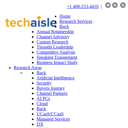
+1 408-253-4416
|
Home
Research Services
Back
Annual Retainership
Channel Advisory
Custom Research
Thought Leadership
Competitive Analysis
Speaking Engagement
Business Impact Study
Research Areas
Back
Artificial Intelligence
Security
Buyers Journey
Channel Partners
AI PCs
Cloud
Back
UCaaS/CCaaS
Managed Services
DX