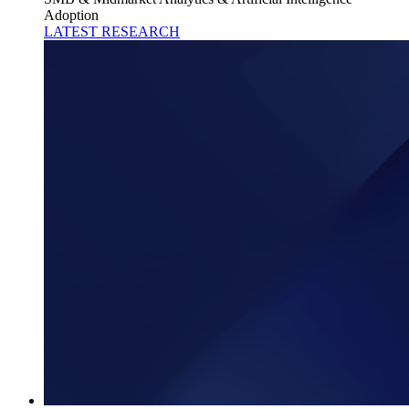
Adoption
LATEST RESEARCH