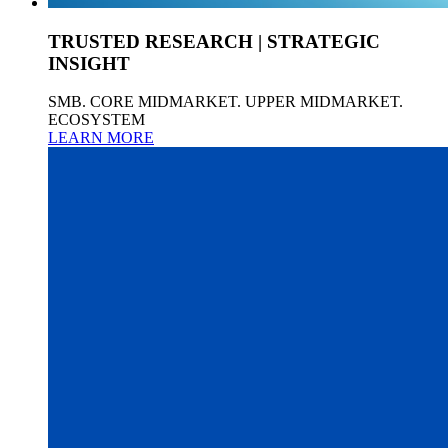
TRUSTED RESEARCH | STRATEGIC
INSIGHT
SMB. CORE MIDMARKET. UPPER MIDMARKET.
ECOSYSTEM
LEARN MORE