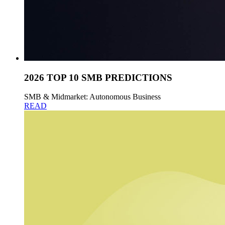
2026 TOP 10 SMB PREDICTIONS
SMB & Midmarket: Autonomous Business
READ