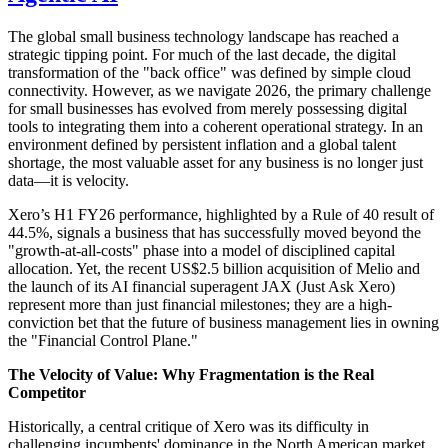
The global small business technology landscape has reached a
strategic tipping point. For much of the last decade, the digital
transformation of the "back office" was defined by simple cloud
connectivity. However, as we navigate 2026, the primary challenge
for small businesses has evolved from merely possessing digital
tools to integrating them into a coherent operational strategy. In an
environment defined by persistent inflation and a global talent
shortage, the most valuable asset for any business is no longer just
data—it is velocity.
Xero’s H1 FY26 performance, highlighted by a Rule of 40 result of
44.5%, signals a business that has successfully moved beyond the
"growth-at-all-costs" phase into a model of disciplined capital
allocation. Yet, the recent US$2.5 billion acquisition of Melio and
the launch of its AI financial superagent JAX (Just Ask Xero)
represent more than just financial milestones; they are a high-
conviction bet that the future of business management lies in owning
the "Financial Control Plane."
The Velocity of Value: Why Fragmentation is the Real
Competitor
Historically, a central critique of Xero was its difficulty in
challenging incumbents' dominance in the North American market.