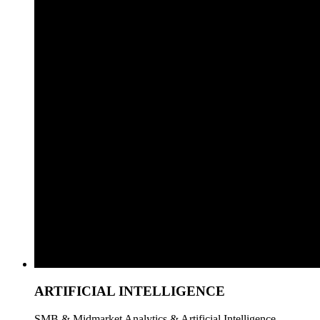
ARTIFICIAL INTELLIGENCE
SMB & Midmarket Analytics & Artificial Intelligence