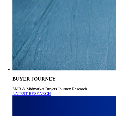
BUYER JOURNEY
SMB & Midmarket Buyers Journey Research
LATEST RESEARCH