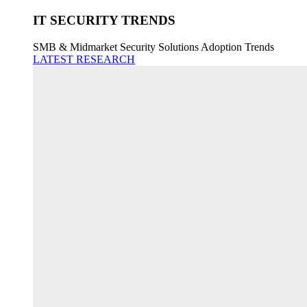
IT SECURITY TRENDS
SMB & Midmarket Security Solutions Adoption Trends
LATEST RESEARCH