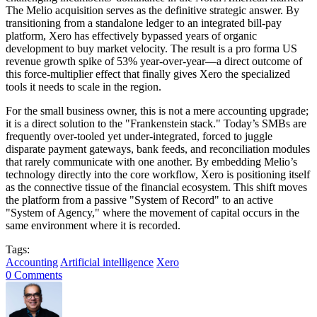
The Melio acquisition serves as the definitive strategic answer. By
transitioning from a standalone ledger to an integrated bill-pay
platform, Xero has effectively bypassed years of organic
development to buy market velocity. The result is a pro forma US
revenue growth spike of 53% year-over-year—a direct outcome of
this force-multiplier effect that finally gives Xero the specialized
tools it needs to scale in the region.
For the small business owner, this is not a mere accounting upgrade;
it is a direct solution to the "Frankenstein stack." Today’s SMBs are
frequently over-tooled yet under-integrated, forced to juggle
disparate payment gateways, bank feeds, and reconciliation modules
that rarely communicate with one another. By embedding Melio’s
technology directly into the core workflow, Xero is positioning itself
as the connective tissue of the financial ecosystem. This shift moves
the platform from a passive "System of Record" to an active
"System of Agency," where the movement of capital occurs in the
same environment where it is recorded.
Tags:
Accounting
Artificial intelligence
Xero
0 Comments