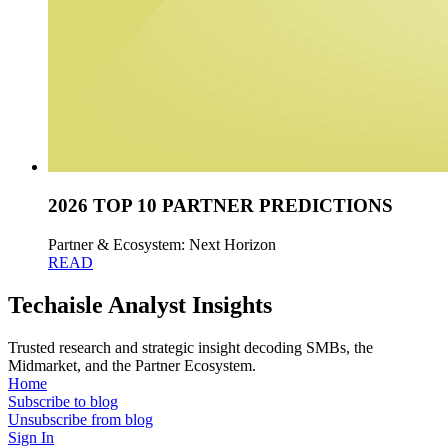
2026 TOP 10 PARTNER PREDICTIONS
Partner & Ecosystem: Next Horizon
READ
Techaisle Analyst Insights
Trusted research and strategic insight decoding SMBs, the
Midmarket, and the Partner Ecosystem.
Home
Subscribe to blog
Unsubscribe from blog
Sign In