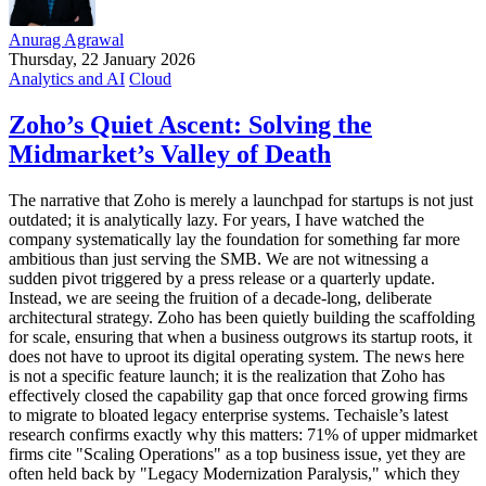
Anurag Agrawal
Thursday, 22 January 2026
Analytics and AI
Cloud
Zoho’s Quiet Ascent: Solving the
Midmarket’s Valley of Death
The narrative that Zoho is merely a launchpad for startups is not just
outdated; it is analytically lazy. For years, I have watched the
company systematically lay the foundation for something far more
ambitious than just serving the SMB. We are not witnessing a
sudden pivot triggered by a press release or a quarterly update.
Instead, we are seeing the fruition of a decade-long, deliberate
architectural strategy. Zoho has been quietly building the scaffolding
for scale, ensuring that when a business outgrows its startup roots, it
does not have to uproot its digital operating system. The news here
is not a specific feature launch; it is the realization that Zoho has
effectively closed the capability gap that once forced growing firms
to migrate to bloated legacy enterprise systems. Techaisle’s latest
research confirms exactly why this matters: 71% of upper midmarket
firms cite "Scaling Operations" as a top business issue, yet they are
often held back by "Legacy Modernization Paralysis," which they