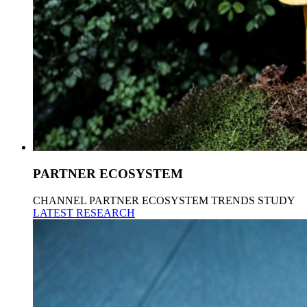
PARTNER ECOSYSTEM
CHANNEL PARTNER ECOSYSTEM TRENDS STUDY
LATEST RESEARCH