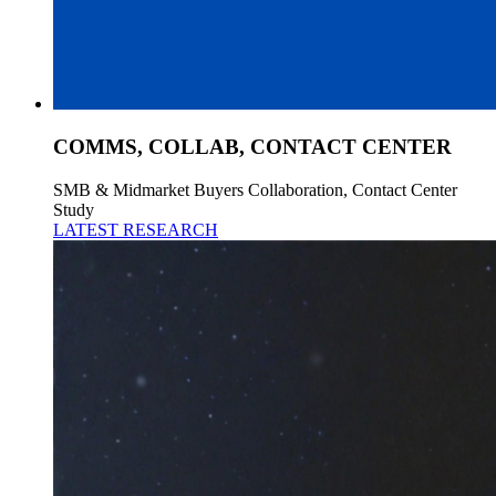
COMMS, COLLAB, CONTACT CENTER
SMB & Midmarket Buyers Collaboration, Contact Center
Study
LATEST RESEARCH