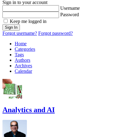
Sign in to your account
Username
Password
Keep me logged in
Sign In
Forgot username?
Forgot password?
Home
Categories
Tags
Authors
Archives
Calendar
Analytics and AI