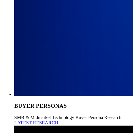
BUYER PERSONAS
SMB & Midmarket Technology Buyer Persona Research
LATEST RESEARCH