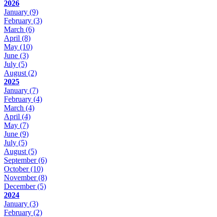
2026
January
(9)
February
(3)
March
(6)
April
(8)
May
(10)
June
(3)
July
(5)
August
(2)
2025
January
(7)
February
(4)
March
(4)
April
(4)
May
(7)
June
(9)
July
(5)
August
(5)
September
(6)
October
(10)
November
(8)
December
(5)
2024
January
(3)
February
(2)