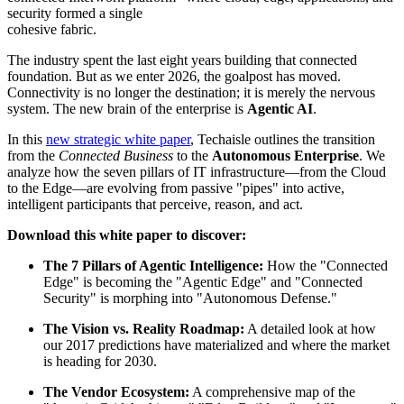
security formed a single
cohesive fabric.
The industry spent the last eight years building that connected
foundation. But as we enter 2026, the goalpost has moved.
Connectivity is no longer the destination; it is merely the nervous
system. The new brain of the enterprise is
Agentic AI
.
In this
new strategic white paper
, Techaisle outlines the transition
from the
Connected Business
to the
Autonomous Enterprise
. We
analyze how the seven pillars of IT infrastructure—from the Cloud
to the Edge—are evolving from passive "pipes" into active,
intelligent participants that perceive, reason, and act.
Download this white paper to discover:
The 7 Pillars of Agentic Intelligence:
How the "Connected
Edge" is becoming the "Agentic Edge" and "Connected
Security" is morphing into "Autonomous Defense."
The Vision vs. Reality Roadmap:
A detailed look at how
our 2017 predictions have materialized and where the market
is heading for 2030.
The Vendor Ecosystem:
A comprehensive map of the