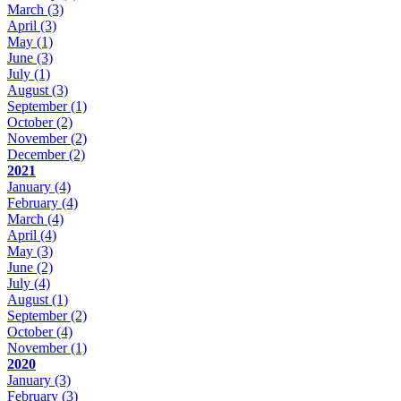
March
(3)
April
(3)
May
(1)
June
(3)
July
(1)
August
(3)
September
(1)
October
(2)
November
(2)
December
(2)
2021
January
(4)
February
(4)
March
(4)
April
(4)
May
(3)
June
(2)
July
(4)
August
(1)
September
(2)
October
(4)
November
(1)
2020
January
(3)
February
(3)