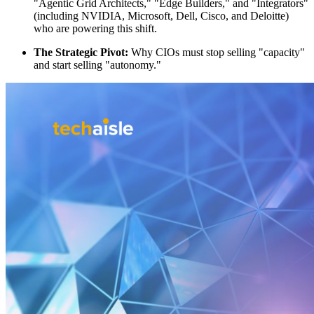
"Agentic Grid Architects," "Edge Builders," and "Integrators"
(including NVIDIA, Microsoft, Dell, Cisco, and Deloitte)
who are powering this shift.
The Strategic Pivot:
Why CIOs must stop selling "capacity"
and start selling "autonomy."