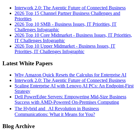
Interwork 2.0: The Agentic Future of Connected Business
2026 Top 15 Channel Partner Business Challenges and
Priorities
2026 Top 10 SMB - Business Issues, IT Priorities, IT
Challenges Infographic
2026 Top 10 Core Midmarket - Business Issues, IT Priorities,
IT Challenges Infographic
2026 Top 10 Upper Midmarket - Business Issues, IT
Priorities, IT Challenges Infographic
Latest White Papers
Why Amazon Quick Resets the Calculus for Enterprise AI
Interwork 2.0: The Agentic Future of Connected Business
Scaling Enterprise AI with Lenovo AI PCs: An Endpoint-First
Strategy
Dell PowerEdge Servers: Empowering Mid-Size Business
Success with AMD-Powered On-Premises Computing
The Hybrid and AI Revolution in Business
Communications: What it Means for You?
Blog Archive