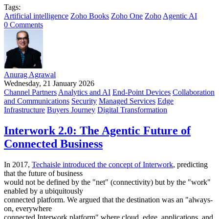
Tags:
Artificial intelligence
Zoho Books
Zoho One
Zoho
Agentic AI
0 Comments
Anurag Agrawal
Wednesday, 21 January 2026
Channel Partners
Analytics and AI
End-Point Devices
Collaboration
and Communications
Security
Managed Services
Edge
Infrastructure
Buyers Journey
Digital Transformation
Interwork 2.0: The Agentic Future of
Connected Business
In 2017,
Techaisle introduced the concept of Interwork
, predicting
that the future of business
would not be defined by the "net" (connectivity) but by the "work"
enabled by a ubiquitously
connected platform. We argued that the destination was an "always-
on, everywhere
connected Interwork platform" where cloud, edge, applications, and