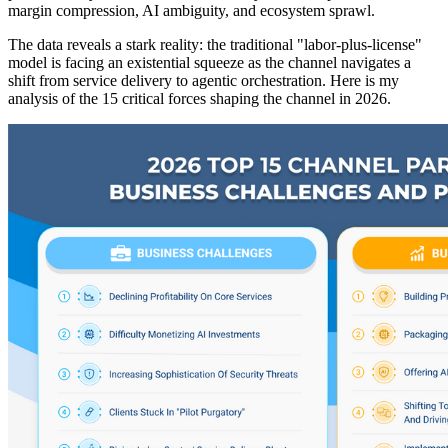
margin compression, AI ambiguity, and ecosystem sprawl.
The data reveals a stark reality: the traditional "labor-plus-license"
model is facing an existential squeeze as the channel navigates a
shift from service delivery to agentic orchestration. Here is my
analysis of the 15 critical forces shaping the channel in 2026.