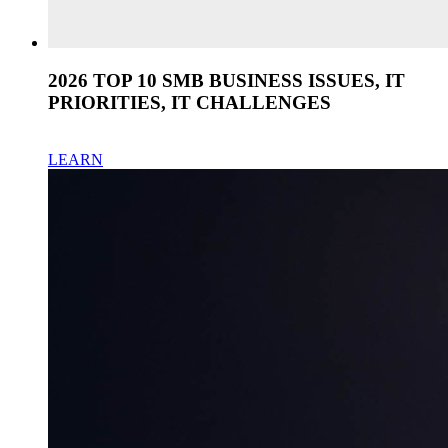
2026 TOP 10 SMB BUSINESS ISSUES, IT
PRIORITIES, IT CHALLENGES
LEARN