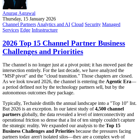
Anurag Agrawal
Thursday, 15 January 2026
Channel Partners
Analytics and AI
Cloud
Security
Managed
Services
Edge
Infrastructure
2026 Top 15 Channel Partner Business
Challenges and Priorities
The channel is no longer just at a pivot point; it has moved past the
intersection entirely. For the last decade, we have analyzed the
"MSP pivot" and the "cloud transition." Those chapters are closed.
As we look toward 2026, the channel is entering the
Agentic Era
—
a period defined not by the technology partners sell, but by the
autonomous outcomes they package.
Typically, Techaisle distills the annual landscape into a "Top 10" list.
But 2026 is an exception. In our latest study of
4,500 channel
partners
globally, the data revealed a level of interconnectivity and
operational friction so dense that a list of ten simply couldn't capture
the strategic reality. We expanded our analysis to the
Top 15
Business Challenges and Priorities
because the pressures facing
partners today aren't isolated silos—they are a complex web of