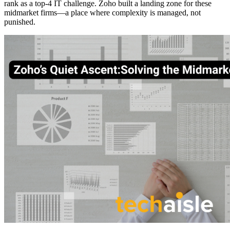
rank as a top-4 IT challenge. Zoho built a landing zone for these
midmarket firms—a place where complexity is managed, not
punished.