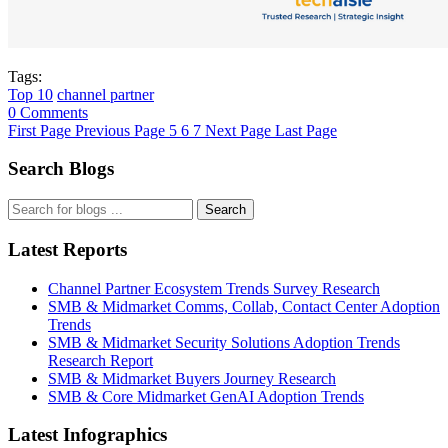
Tags:
Top 10
channel partner
0 Comments
First Page
Previous Page
5
6
7
Next Page
Last Page
Search Blogs
Search
Latest Reports
Channel Partner Ecosystem Trends Survey Research
SMB & Midmarket Comms, Collab, Contact Center Adoption
Trends
SMB & Midmarket Security Solutions Adoption Trends
Research Report
SMB & Midmarket Buyers Journey Research
SMB & Core Midmarket GenAI Adoption Trends
Latest Infographics