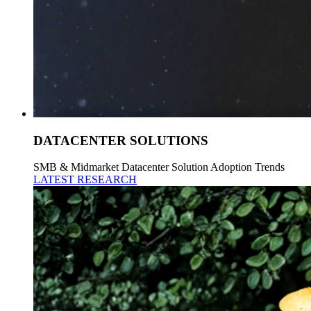
DATACENTER SOLUTIONS
SMB & Midmarket Datacenter Solution Adoption Trends
LATEST RESEARCH