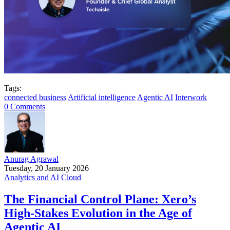
Tags:
connected business
Artificial intelligence
Agentic AI
Interwork
0 Comments
Anurag Agrawal
Tuesday, 20 January 2026
Analytics and AI
Cloud
The Financial Control Plane: Xero’s
High-Stakes Evolution in the Age of
Agentic AI