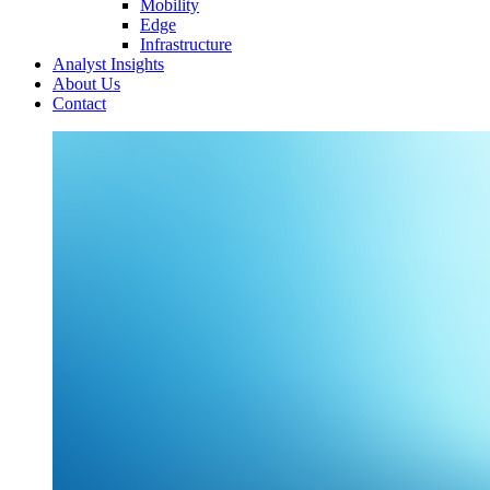
Mobility
Edge
Infrastructure
Analyst Insights
About Us
Contact