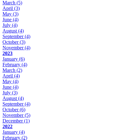
March
(5)
April
(3)
May
(3)
June
(4)
July
(4)
August
(4)
September
(4)
October
(3)
November
(4)
2023
January
(6)
February
(4)
March
(2)
April
(4)
May
(4)
June
(4)
July
(3)
August
(4)
September
(4)
October
(6)
November
(5)
December
(1)
2022
January
(4)
February
(2)