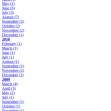
May
(1)
June
(5)
July
(3)
August
(7)
September
(2)
October
(2)
November
(2)
December
(1)
2010
February
(1)
March
(1)
June
(1)
July
(1)
August
(1)
September
(1)
November
(2)
December
(2)
2009
March
(4)
April
(3)
May
(2)
July
(1)
September
(1)
October
(1)
November
(1)