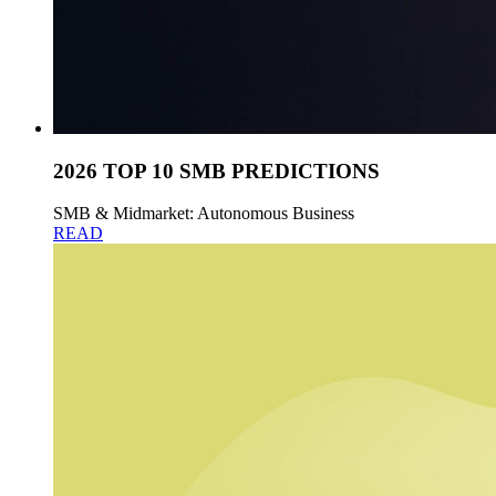
2026 TOP 10 SMB PREDICTIONS
SMB & Midmarket: Autonomous Business
READ