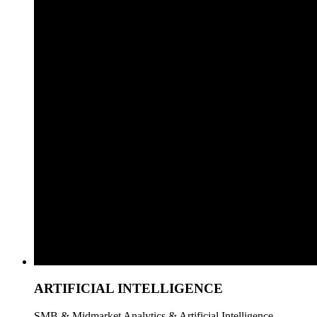
ARTIFICIAL INTELLIGENCE
SMB & Midmarket Analytics & Artificial Intelligence