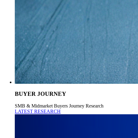
BUYER JOURNEY
SMB & Midmarket Buyers Journey Research
LATEST RESEARCH