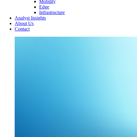
Mobility
Edge
Infrastructure
Analyst Insights
About Us
Contact