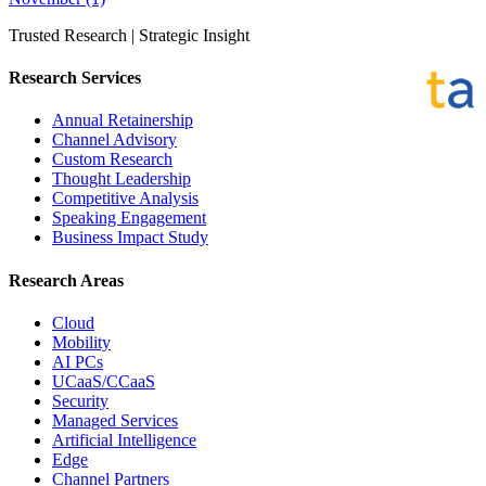
Trusted Research | Strategic Insight
Research Services
Annual Retainership
Channel Advisory
Custom Research
Thought Leadership
Competitive Analysis
Speaking Engagement
Business Impact Study
Research Areas
Cloud
Mobility
AI PCs
UCaaS/CCaaS
Security
Managed Services
Artificial Intelligence
Edge
Channel Partners