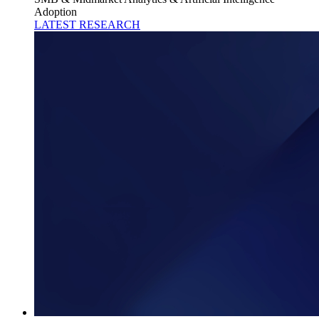
Adoption
LATEST RESEARCH