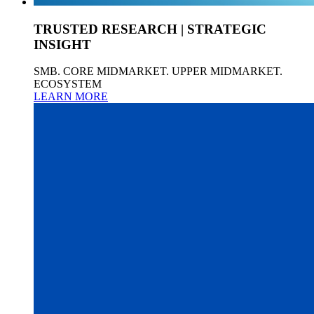
TRUSTED RESEARCH | STRATEGIC
INSIGHT
SMB. CORE MIDMARKET. UPPER MIDMARKET.
ECOSYSTEM
LEARN MORE