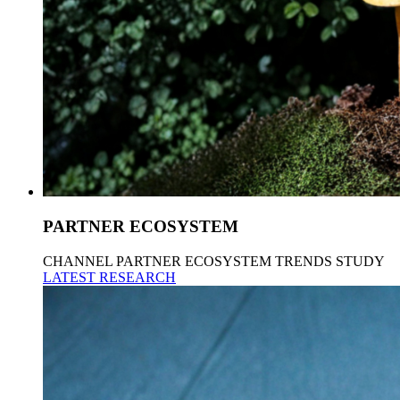
PARTNER ECOSYSTEM
CHANNEL PARTNER ECOSYSTEM TRENDS STUDY
LATEST RESEARCH