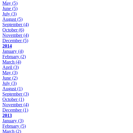
May
(5)
June
(5)
July
(3)
August
(5)
September
(4)
October
(6)
November
(4)
December
(5)
2014
January
(4)
February
(2)
March
(4)
April
(3)
May
(3)
June
(2)
July
(3)
August
(1)
September
(3)
October
(1)
November
(4)
December
(1)
2013
January
(3)
February
(5)
March
(2)