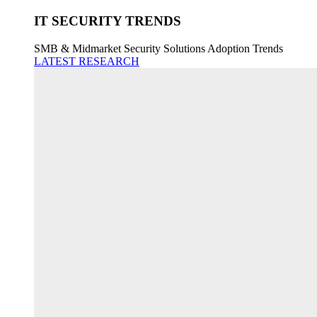
IT SECURITY TRENDS
SMB & Midmarket Security Solutions Adoption Trends
LATEST RESEARCH