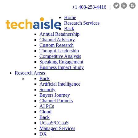
+1 408-253-4416
|
Home
Research Services
Back
Annual Retainership
Channel Advisory
Custom Research
Thought Leadership
Competitive Analysis
Speaking Engagement
Business Impact Study
Research Areas
Back
Artificial Intelligence
Security
Buyers Journey
Channel Partners
AI PCs
Cloud
Back
UCaaS/CCaaS
Managed Services
DX