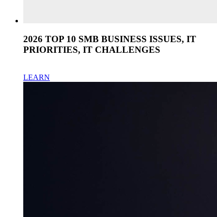
2026 TOP 10 SMB BUSINESS ISSUES, IT
PRIORITIES, IT CHALLENGES
LEARN