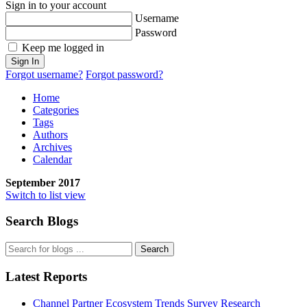
Sign in to your account
Username
Password
Keep me logged in
Sign In
Forgot username?
Forgot password?
Home
Categories
Tags
Authors
Archives
Calendar
September 2017
Switch to list view
Search Blogs
Search
Latest Reports
Channel Partner Ecosystem Trends Survey Research