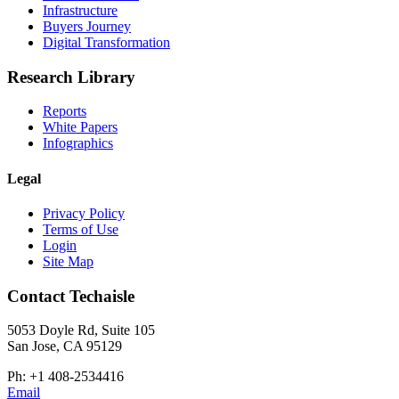
Infrastructure
Buyers Journey
Digital Transformation
Research Library
Reports
White Papers
Infographics
Legal
Privacy Policy
Terms of Use
Login
Site Map
Contact Techaisle
5053 Doyle Rd, Suite 105
San Jose, CA 95129
Ph: +1 408-2534416
Email