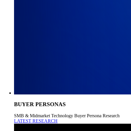
BUYER PERSONAS
SMB & Midmarket Technology Buyer Persona Research
LATEST RESEARCH