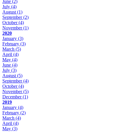
June
(2)
July
(4)
August
(1)
September
(2)
October
(4)
November
(1)
2020
January
(3)
February
(3)
March
(5)
April
(4)
May
(4)
June
(4)
July
(3)
August
(5)
September
(4)
October
(4)
November
(5)
December
(1)
2019
January
(4)
February
(2)
March
(4)
April
(4)
May
(3)