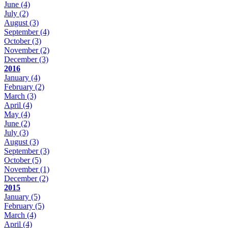
June
(4)
July
(2)
August
(3)
September
(4)
October
(3)
November
(2)
December
(3)
2016
January
(4)
February
(2)
March
(3)
April
(4)
May
(4)
June
(2)
July
(3)
August
(3)
September
(3)
October
(5)
November
(1)
December
(2)
2015
January
(5)
February
(5)
March
(4)
April
(4)