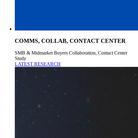
COMMS, COLLAB, CONTACT CENTER
SMB & Midmarket Buyers Collaboration, Contact Center
Study
LATEST RESEARCH