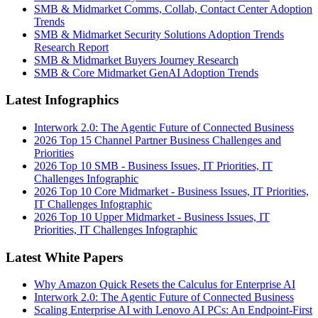
SMB & Midmarket Comms, Collab, Contact Center Adoption
Trends
SMB & Midmarket Security Solutions Adoption Trends
Research Report
SMB & Midmarket Buyers Journey Research
SMB & Core Midmarket GenAI Adoption Trends
Latest Infographics
Interwork 2.0: The Agentic Future of Connected Business
2026 Top 15 Channel Partner Business Challenges and
Priorities
2026 Top 10 SMB - Business Issues, IT Priorities, IT
Challenges Infographic
2026 Top 10 Core Midmarket - Business Issues, IT Priorities,
IT Challenges Infographic
2026 Top 10 Upper Midmarket - Business Issues, IT
Priorities, IT Challenges Infographic
Latest White Papers
Why Amazon Quick Resets the Calculus for Enterprise AI
Interwork 2.0: The Agentic Future of Connected Business
Scaling Enterprise AI with Lenovo AI PCs: An Endpoint-First