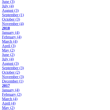
June
(3)
July
(4)
August
(3)
September
(1)
October
(3)
November
(4)
2018
January
(4)
February
(4)
March
(4)
April
(3)
May
(2)
June
(2)
July
(4)
August
(3)
September
(3)
October
(2)
November
(3)
December
(1)
2017
January
(4)
February
(2)
March
(4)
April
(4)
May
(2)