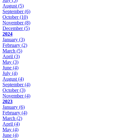
July
(5)
August
(5)
September
(6)
October
(10)
November
(8)
December
(5)
2024
January
(3)
February
(2)
March
(5)
April
(3)
May
(3)
June
(4)
July
(4)
August
(4)
September
(4)
October
(3)
November
(4)
2023
January
(6)
February
(4)
March
(2)
April
(4)
May
(4)
June
(4)