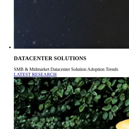
DATACENTER SOLUTIONS
SMB & Midmarket Datacenter Solution Adoption Trends
LATEST RESEARCH