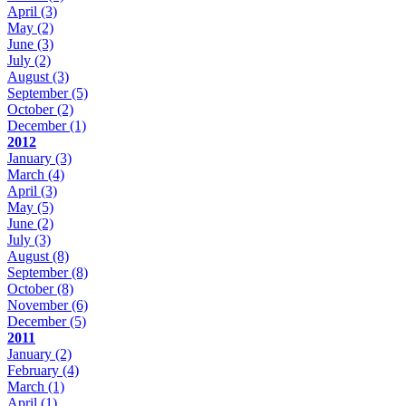
April
(3)
May
(2)
June
(3)
July
(2)
August
(3)
September
(5)
October
(2)
December
(1)
2012
January
(3)
March
(4)
April
(3)
May
(5)
June
(2)
July
(3)
August
(8)
September
(8)
October
(8)
November
(6)
December
(5)
2011
January
(2)
February
(4)
March
(1)
April
(1)