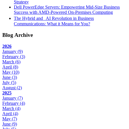
Strategy
Dell PowerEdge Servers: Empowering Mid-Size Business
Success with AMD-Powered On-Premises Computing
The Hybrid and AI Revolution in Business
Communications: What it Means for You?
Blog Archive
2026
January
(9)
February
(3)
March
(6)
April
(8)
May
(10)
June
(3)
July
(5)
August
(2)
2025
January
(7)
February
(4)
March
(4)
April
(4)
May
(7)
June
(9)