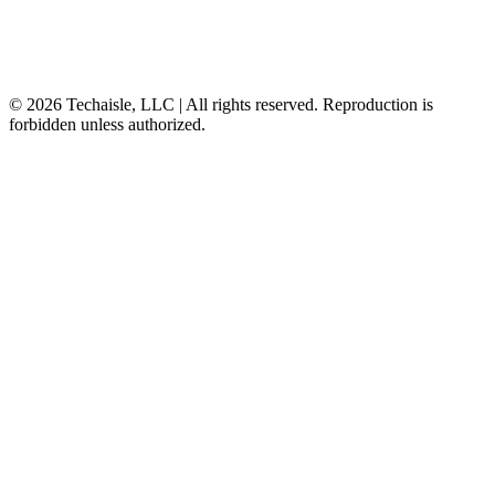
© 2026 Techaisle, LLC | All rights reserved. Reproduction is
forbidden unless authorized.