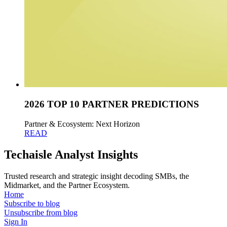
2026 TOP 10 PARTNER PREDICTIONS
Partner & Ecosystem: Next Horizon
READ
Techaisle Analyst Insights
Trusted research and strategic insight decoding SMBs, the
Midmarket, and the Partner Ecosystem.
Home
Subscribe to blog
Unsubscribe from blog
Sign In