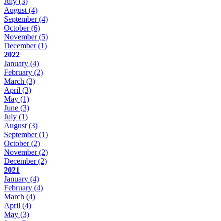
July
(3)
August
(4)
September
(4)
October
(6)
November
(5)
December
(1)
2022
January
(4)
February
(2)
March
(3)
April
(3)
May
(1)
June
(3)
July
(1)
August
(3)
September
(1)
October
(2)
November
(2)
December
(2)
2021
January
(4)
February
(4)
March
(4)
April
(4)
May
(3)