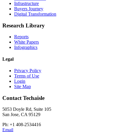
Infrastructure
Buyers Journey
Digital Transformation
Research Library
Reports
White Papers
Infographics
Legal
Privacy Policy
Terms of Use
Login
Site Map
Contact Techaisle
5053 Doyle Rd, Suite 105
San Jose, CA 95129
Ph: +1 408-2534416
Email