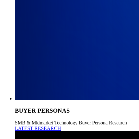
BUYER PERSONAS
SMB & Midmarket Technology Buyer Persona Research
LATEST RESEARCH