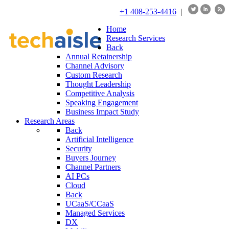
+1 408-253-4416
|
Home
Research Services
Back
Annual Retainership
Channel Advisory
Custom Research
Thought Leadership
Competitive Analysis
Speaking Engagement
Business Impact Study
Research Areas
Back
Artificial Intelligence
Security
Buyers Journey
Channel Partners
AI PCs
Cloud
Back
UCaaS/CCaaS
Managed Services
DX