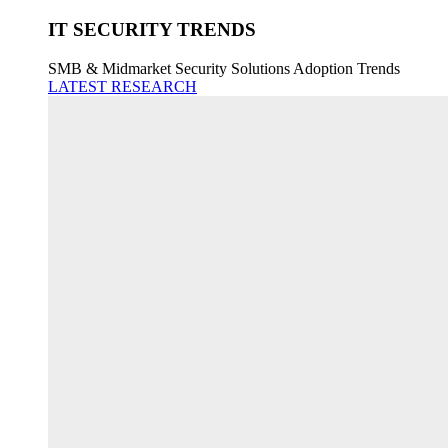
IT SECURITY TRENDS
SMB & Midmarket Security Solutions Adoption Trends
LATEST RESEARCH