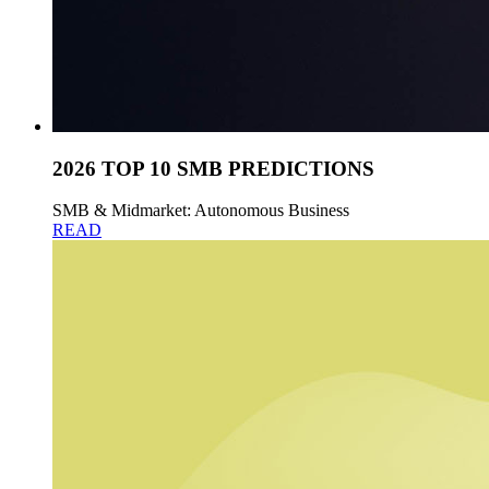
2026 TOP 10 SMB PREDICTIONS
SMB & Midmarket: Autonomous Business
READ