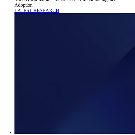
Adoption
LATEST RESEARCH