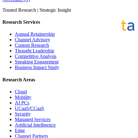
Trusted Research | Strategic Insight
Research Services
Annual Retainership
Channel Advisory
Custom Research
Thought Leadership
Competitive Analysis
Speaking Engagement
Business Impact Study
Research Areas
Cloud
Mobility
AI PCs
UCaaS/CCaaS
Security
Managed Services
Artificial Intelligence
Edge
Channel Partners