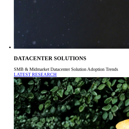
DATACENTER SOLUTIONS
SMB & Midmarket Datacenter Solution Adoption Trends
LATEST RESEARCH