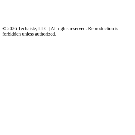
© 2026 Techaisle, LLC | All rights reserved. Reproduction is
forbidden unless authorized.