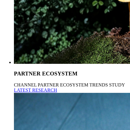
PARTNER ECOSYSTEM
CHANNEL PARTNER ECOSYSTEM TRENDS STUDY
LATEST RESEARCH