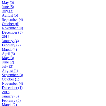
May
(5)
June
(5)
July
(3)
August
(5)
September
(4)
October
(6)
November
(4)
December
(5)
2014
January
(4)
February
(2)
March
(4)
April
(3)
May
(3)
June
(2)
July
(3)
August
(1)
September
(3)
October
(1)
November
(4)
December
(1)
2013
January
(3)
February
(5)
March
(2)