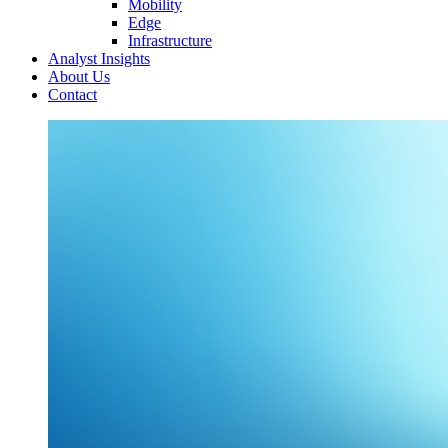
Mobility
Edge
Infrastructure
Analyst Insights
About Us
Contact