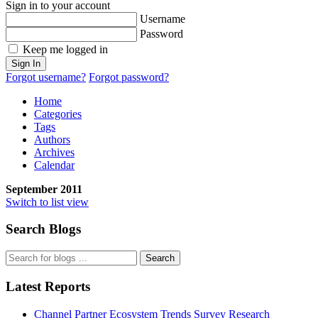
Sign in to your account
Username
Password
Keep me logged in
Sign In
Forgot username?
Forgot password?
Home
Categories
Tags
Authors
Archives
Calendar
September 2011
Switch to list view
Search Blogs
Search
Latest Reports
Channel Partner Ecosystem Trends Survey Research