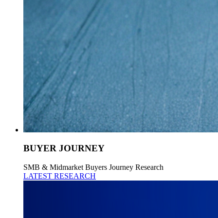
BUYER JOURNEY
SMB & Midmarket Buyers Journey Research
LATEST RESEARCH