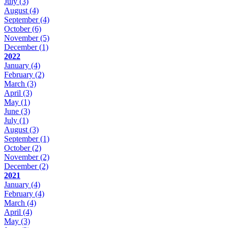
July
(3)
August
(4)
September
(4)
October
(6)
November
(5)
December
(1)
2022
January
(4)
February
(2)
March
(3)
April
(3)
May
(1)
June
(3)
July
(1)
August
(3)
September
(1)
October
(2)
November
(2)
December
(2)
2021
January
(4)
February
(4)
March
(4)
April
(4)
May
(3)