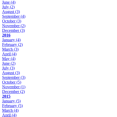
June
(4)
July
(2)
August
(3)
September
(4)
October
(3)
November
(2)
December
(3)
2016
January
(4)
February
(2)
March
(3)
April
(4)
May
(4)
June
(2)
July
(3)
August
(3)
September
(3)
October
(5)
November
(1)
December
(2)
2015
January
(5)
February
(5)
March
(4)
April
(4)