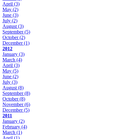
April
(3)
May
(2)
June
(3)
July
(2)
August
(3)
September
(5)
October
(2)
December
(1)
2012
January
(3)
March
(4)
April
(3)
May
(5)
June
(2)
July
(3)
August
(8)
September
(8)
October
(8)
November
(6)
December
(5)
2011
January
(2)
February
(4)
March
(1)
April
(1)