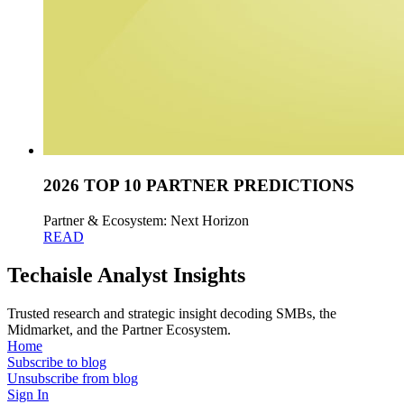
2026 TOP 10 PARTNER PREDICTIONS
Partner & Ecosystem: Next Horizon
READ
Techaisle Analyst Insights
Trusted research and strategic insight decoding SMBs, the
Midmarket, and the Partner Ecosystem.
Home
Subscribe to blog
Unsubscribe from blog
Sign In