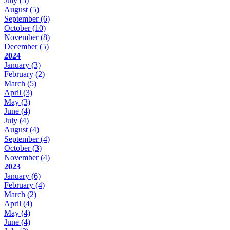
July
(5)
August
(5)
September
(6)
October
(10)
November
(8)
December
(5)
2024
January
(3)
February
(2)
March
(5)
April
(3)
May
(3)
June
(4)
July
(4)
August
(4)
September
(4)
October
(3)
November
(4)
2023
January
(6)
February
(4)
March
(2)
April
(4)
May
(4)
June
(4)