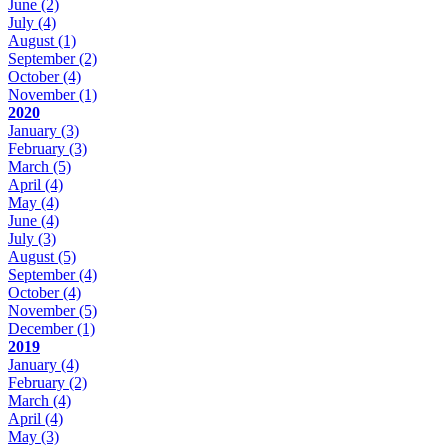
June
(2)
July
(4)
August
(1)
September
(2)
October
(4)
November
(1)
2020
January
(3)
February
(3)
March
(5)
April
(4)
May
(4)
June
(4)
July
(3)
August
(5)
September
(4)
October
(4)
November
(5)
December
(1)
2019
January
(4)
February
(2)
March
(4)
April
(4)
May
(3)