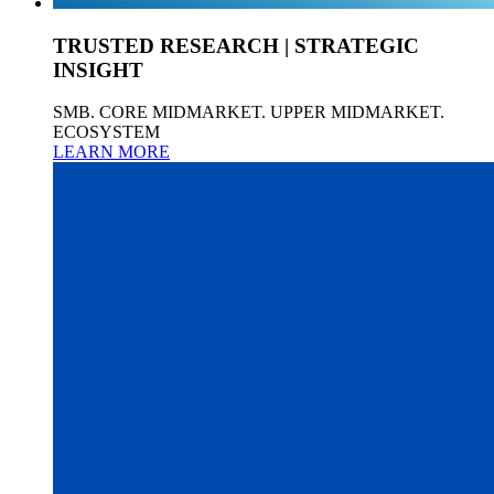
TRUSTED RESEARCH | STRATEGIC
INSIGHT
SMB. CORE MIDMARKET. UPPER MIDMARKET.
ECOSYSTEM
LEARN MORE