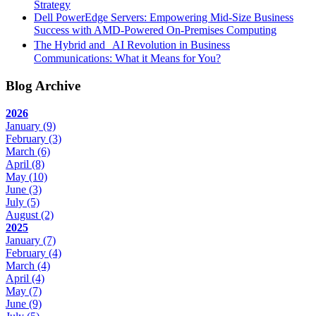
Strategy
Dell PowerEdge Servers: Empowering Mid-Size Business
Success with AMD-Powered On-Premises Computing
The Hybrid and AI Revolution in Business
Communications: What it Means for You?
Blog Archive
2026
January
(9)
February
(3)
March
(6)
April
(8)
May
(10)
June
(3)
July
(5)
August
(2)
2025
January
(7)
February
(4)
March
(4)
April
(4)
May
(7)
June
(9)