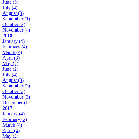
June
(3)
July
(4)
August
(3)
September
(1)
October
(3)
November
(4)
2018
January
(4)
February
(4)
March
(4)
April
(3)
May
(2)
June
(2)
July
(4)
August
(3)
September
(3)
October
(2)
November
(3)
December
(1)
2017
January
(4)
February
(2)
March
(4)
April
(4)
May
(2)