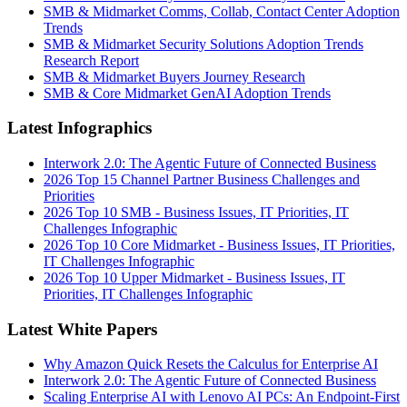
SMB & Midmarket Comms, Collab, Contact Center Adoption
Trends
SMB & Midmarket Security Solutions Adoption Trends
Research Report
SMB & Midmarket Buyers Journey Research
SMB & Core Midmarket GenAI Adoption Trends
Latest Infographics
Interwork 2.0: The Agentic Future of Connected Business
2026 Top 15 Channel Partner Business Challenges and
Priorities
2026 Top 10 SMB - Business Issues, IT Priorities, IT
Challenges Infographic
2026 Top 10 Core Midmarket - Business Issues, IT Priorities,
IT Challenges Infographic
2026 Top 10 Upper Midmarket - Business Issues, IT
Priorities, IT Challenges Infographic
Latest White Papers
Why Amazon Quick Resets the Calculus for Enterprise AI
Interwork 2.0: The Agentic Future of Connected Business
Scaling Enterprise AI with Lenovo AI PCs: An Endpoint-First