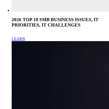
2026 TOP 10 SMB BUSINESS ISSUES, IT
PRIORITIES, IT CHALLENGES
LEARN