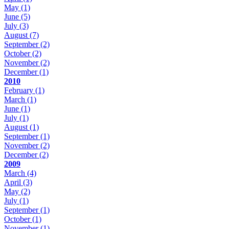
May
(1)
June
(5)
July
(3)
August
(7)
September
(2)
October
(2)
November
(2)
December
(1)
2010
February
(1)
March
(1)
June
(1)
July
(1)
August
(1)
September
(1)
November
(2)
December
(2)
2009
March
(4)
April
(3)
May
(2)
July
(1)
September
(1)
October
(1)
November
(1)