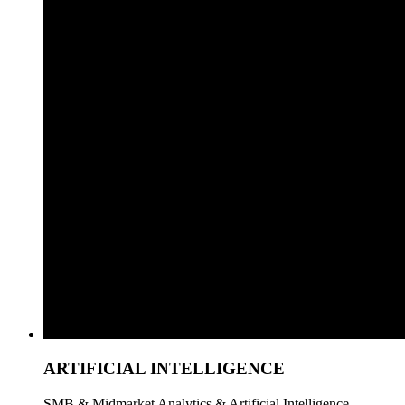
ARTIFICIAL INTELLIGENCE
SMB & Midmarket Analytics & Artificial Intelligence