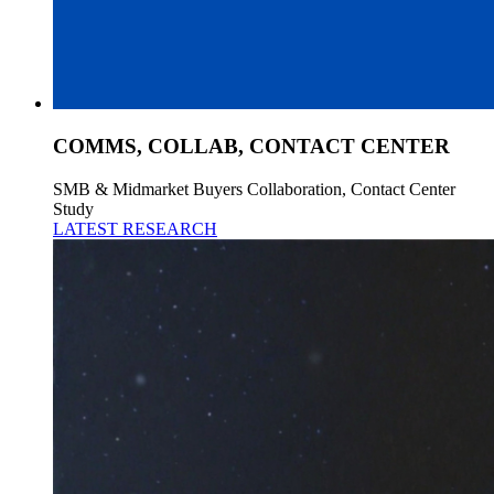
COMMS, COLLAB, CONTACT CENTER
SMB & Midmarket Buyers Collaboration, Contact Center
Study
LATEST RESEARCH