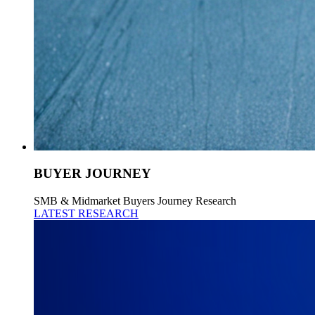
BUYER JOURNEY
SMB & Midmarket Buyers Journey Research
LATEST RESEARCH