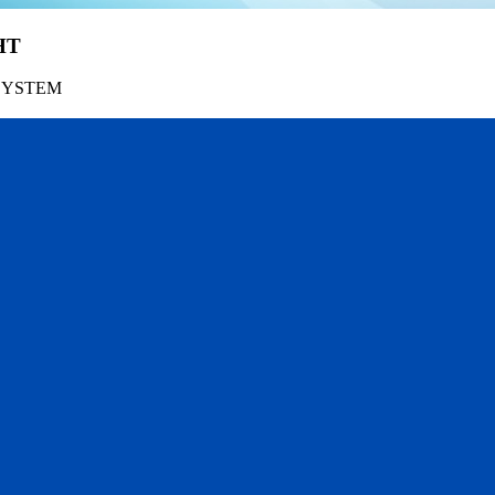
HT
SYSTEM