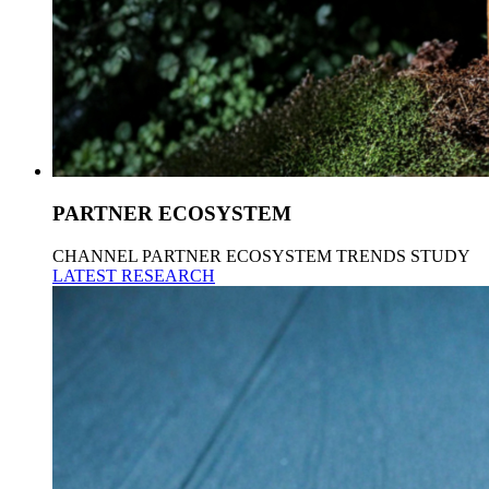
PARTNER ECOSYSTEM
CHANNEL PARTNER ECOSYSTEM TRENDS STUDY
LATEST RESEARCH