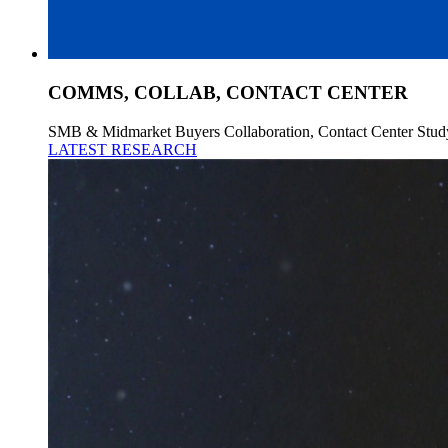
COMMS, COLLAB, CONTACT CENTER
SMB & Midmarket Buyers Collaboration, Contact Center Stud
LATEST RESEARCH