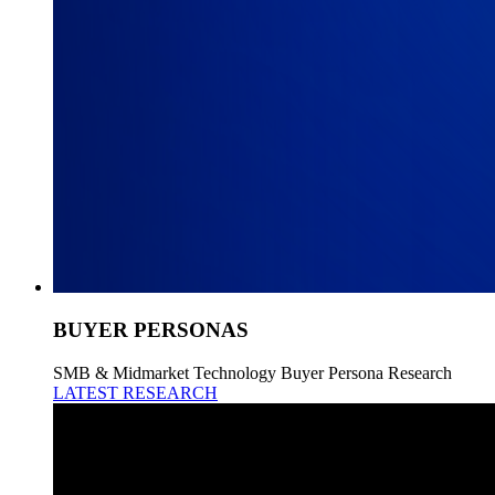
BUYER PERSONAS
SMB & Midmarket Technology Buyer Persona Research
LATEST RESEARCH