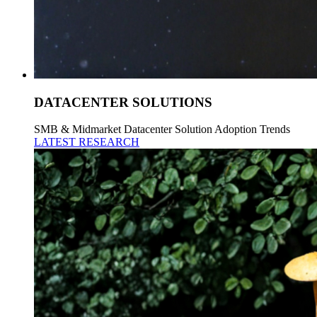
DATACENTER SOLUTIONS
SMB & Midmarket Datacenter Solution Adoption Trends
LATEST RESEARCH