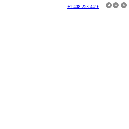
+1 408-253-4416
|