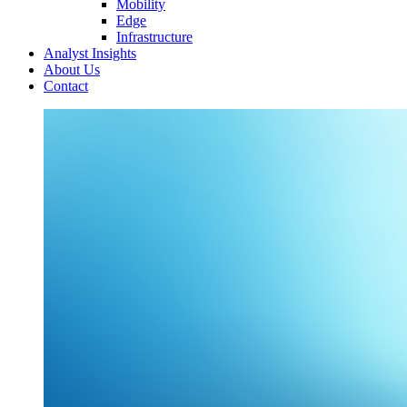
Mobility
Edge
Infrastructure
Analyst Insights
About Us
Contact