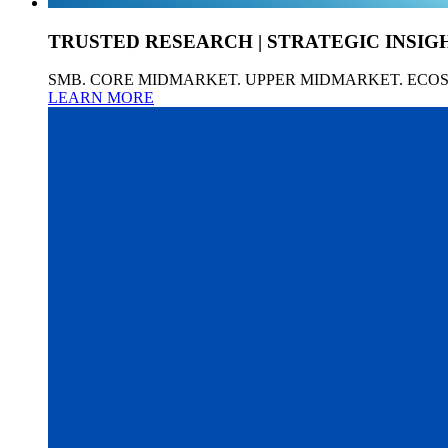
TRUSTED RESEARCH | STRATEGIC INSIG
SMB. CORE MIDMARKET. UPPER MIDMARKET. ECO
LEARN MORE