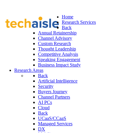
Home
Research Services
Back
Annual Retainership
Channel Advisory
Custom Research
Thought Leadership
Competitive Analysis
Speaking Engagement
Business Impact Study
Research Areas
Back
Artificial Intelligence
Security
Buyers Journey
Channel Partners
AI PCs
Cloud
Back
UCaaS/CCaaS
Managed Services
DX