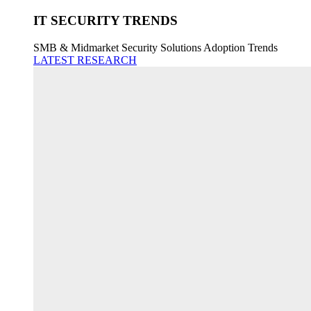
IT SECURITY TRENDS
SMB & Midmarket Security Solutions Adoption Trends
LATEST RESEARCH