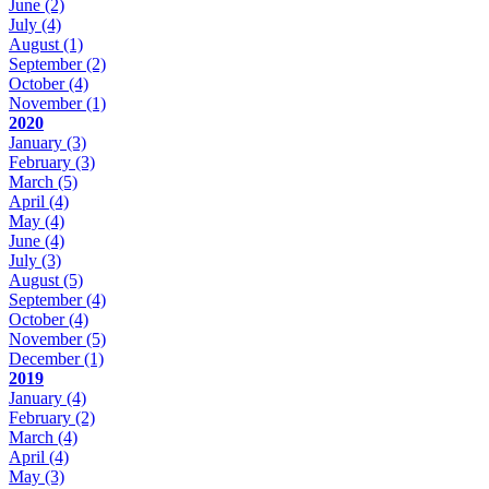
June
(2)
July
(4)
August
(1)
September
(2)
October
(4)
November
(1)
2020
January
(3)
February
(3)
March
(5)
April
(4)
May
(4)
June
(4)
July
(3)
August
(5)
September
(4)
October
(4)
November
(5)
December
(1)
2019
January
(4)
February
(2)
March
(4)
April
(4)
May
(3)