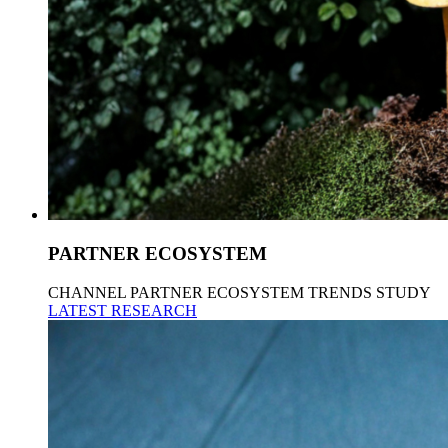
PARTNER ECOSYSTEM
CHANNEL PARTNER ECOSYSTEM TRENDS STUDY
LATEST RESEARCH