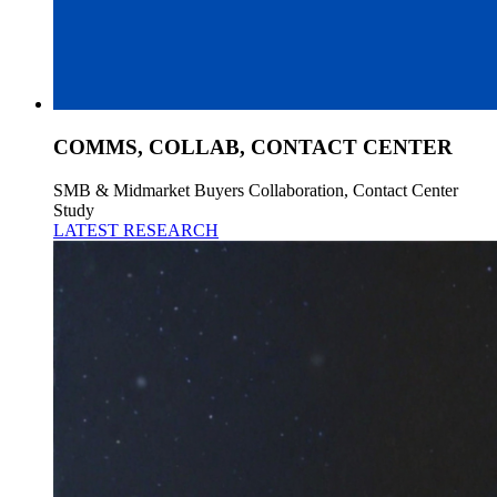
COMMS, COLLAB, CONTACT CENTER
SMB & Midmarket Buyers Collaboration, Contact Center
Study
LATEST RESEARCH