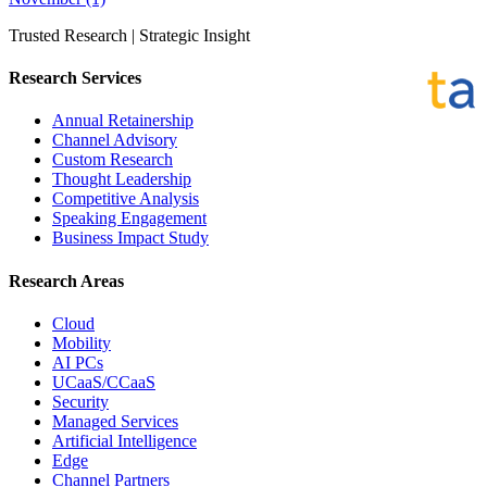
Trusted Research | Strategic Insight
Research Services
Annual Retainership
Channel Advisory
Custom Research
Thought Leadership
Competitive Analysis
Speaking Engagement
Business Impact Study
Research Areas
Cloud
Mobility
AI PCs
UCaaS/CCaaS
Security
Managed Services
Artificial Intelligence
Edge
Channel Partners