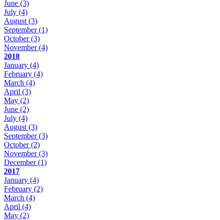
June
(3)
July
(4)
August
(3)
September
(1)
October
(3)
November
(4)
2018
January
(4)
February
(4)
March
(4)
April
(3)
May
(2)
June
(2)
July
(4)
August
(3)
September
(3)
October
(2)
November
(3)
December
(1)
2017
January
(4)
February
(2)
March
(4)
April
(4)
May
(2)