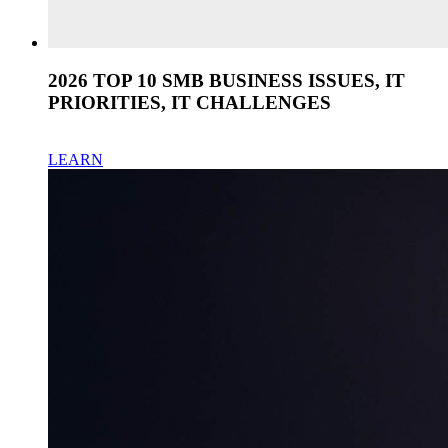
2026 TOP 10 SMB BUSINESS ISSUES, IT
PRIORITIES, IT CHALLENGES
LEARN