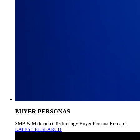
BUYER PERSONAS
SMB & Midmarket Technology Buyer Persona Research
LATEST RESEARCH