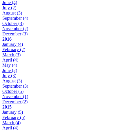
June
(4)
July
(2)
August
(3)
September
(4)
October
(3)
November
(2)
December
(3)
2016
January
(4)
February
(2)
March
(3)
April
(4)
May
(4)
June
(2)
July
(3)
August
(3)
September
(3)
October
(5)
November
(1)
December
(2)
2015
January
(5)
February
(5)
March
(4)
April
(4)