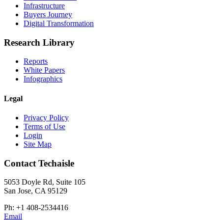
Infrastructure
Buyers Journey
Digital Transformation
Research Library
Reports
White Papers
Infographics
Legal
Privacy Policy
Terms of Use
Login
Site Map
Contact Techaisle
5053 Doyle Rd, Suite 105
San Jose, CA 95129
Ph: +1 408-2534416
Email