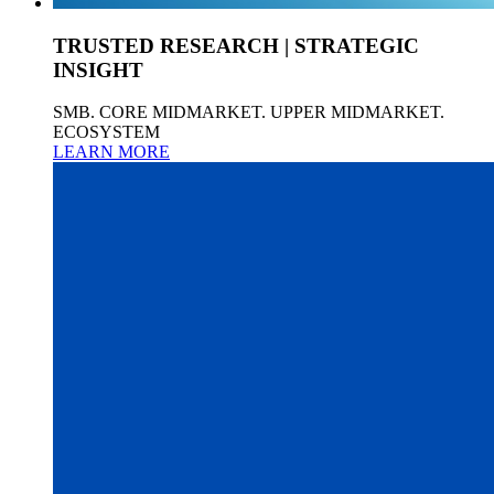
TRUSTED RESEARCH | STRATEGIC
INSIGHT
SMB. CORE MIDMARKET. UPPER MIDMARKET.
ECOSYSTEM
LEARN MORE