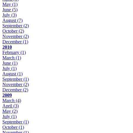
May
(1)
June
(5)
July
(3)
August
(7)
September
(2)
October
(2)
November
(2)
December
(1)
2010
February
(1)
March
(1)
June
(1)
July
(1)
August
(1)
September
(1)
November
(2)
December
(2)
2009
March
(4)
April
(3)
May
(2)
July
(1)
September
(1)
October
(1)
November
(1)