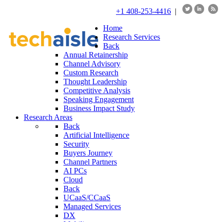
+1 408-253-4416
|
Home
Research Services
Back
Annual Retainership
Channel Advisory
Custom Research
Thought Leadership
Competitive Analysis
Speaking Engagement
Business Impact Study
Research Areas
Back
Artificial Intelligence
Security
Buyers Journey
Channel Partners
AI PCs
Cloud
Back
UCaaS/CCaaS
Managed Services
DX