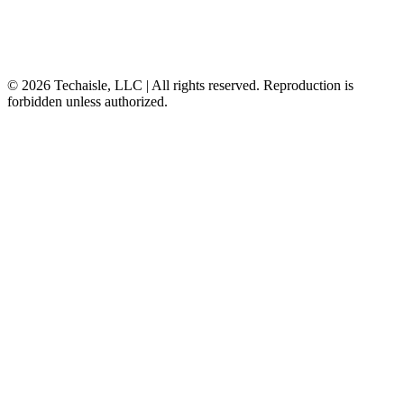
© 2026 Techaisle, LLC | All rights reserved. Reproduction is
forbidden unless authorized.