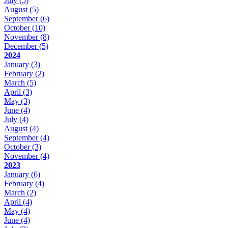
July
(5)
August
(5)
September
(6)
October
(10)
November
(8)
December
(5)
2024
January
(3)
February
(2)
March
(5)
April
(3)
May
(3)
June
(4)
July
(4)
August
(4)
September
(4)
October
(3)
November
(4)
2023
January
(6)
February
(4)
March
(2)
April
(4)
May
(4)
June
(4)