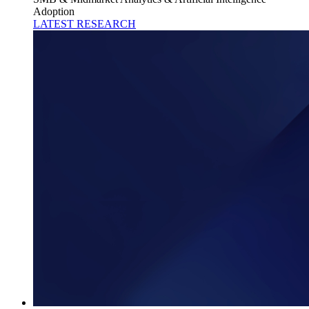
Adoption
LATEST RESEARCH