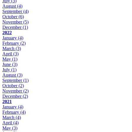
July
(3)
August
(4)
September
(4)
October
(6)
November
(5)
December
(1)
2022
January
(4)
February
(2)
March
(3)
April
(3)
May
(1)
June
(3)
July
(1)
August
(3)
September
(1)
October
(2)
November
(2)
December
(2)
2021
January
(4)
February
(4)
March
(4)
April
(4)
May
(3)