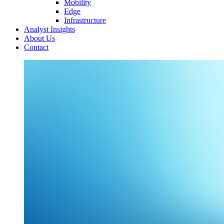
Mobility
Edge
Infrastructure
Analyst Insights
About Us
Contact