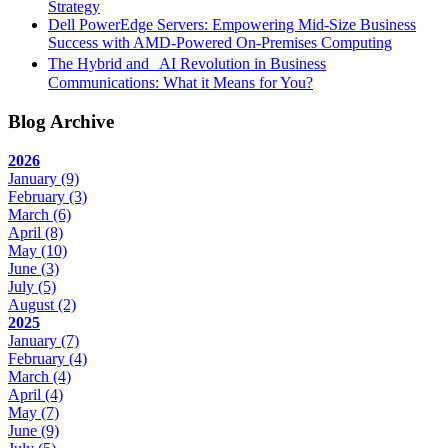
Strategy
Dell PowerEdge Servers: Empowering Mid-Size Business
Success with AMD-Powered On-Premises Computing
The Hybrid and AI Revolution in Business
Communications: What it Means for You?
Blog Archive
2026
January
(9)
February
(3)
March
(6)
April
(8)
May
(10)
June
(3)
July
(5)
August
(2)
2025
January
(7)
February
(4)
March
(4)
April
(4)
May
(7)
June
(9)