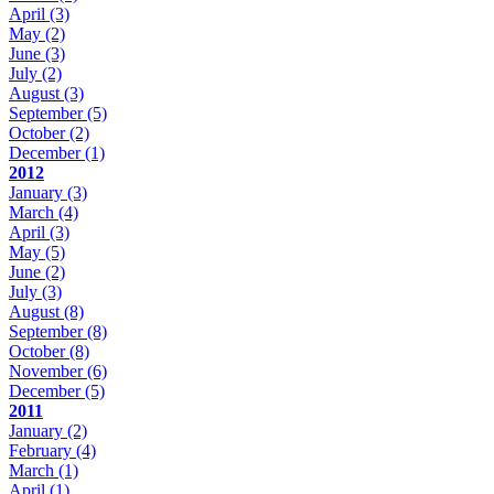
April
(3)
May
(2)
June
(3)
July
(2)
August
(3)
September
(5)
October
(2)
December
(1)
2012
January
(3)
March
(4)
April
(3)
May
(5)
June
(2)
July
(3)
August
(8)
September
(8)
October
(8)
November
(6)
December
(5)
2011
January
(2)
February
(4)
March
(1)
April
(1)