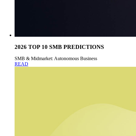
2026 TOP 10 SMB PREDICTIONS
SMB & Midmarket: Autonomous Business
READ