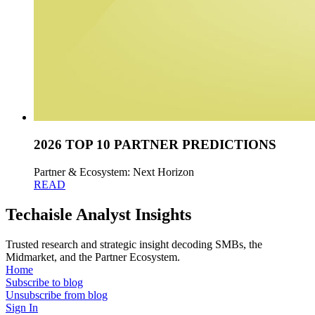
2026 TOP 10 PARTNER PREDICTIONS
Partner & Ecosystem: Next Horizon
READ
Techaisle Analyst Insights
Trusted research and strategic insight decoding SMBs, the
Midmarket, and the Partner Ecosystem.
Home
Subscribe to blog
Unsubscribe from blog
Sign In