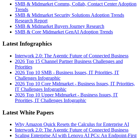
SMB & Midmarket Comms, Collab, Contact Center Adoption
Trends
SMB & Midmarket Security Solutions Adoption Trends
Research Report
SMB & Midmarket Buyers Journey Research
SMB & Core Midmarket GenAI Adoption Trends
Latest Infographics
Interwork 2.0: The Agentic Future of Connected Business
2026 Top 15 Channel Partner Business Challenges and
Priorities
2026 Top 10 SMB - Business Issues, IT Priorities, IT
Challenges Infographic
2026 Top 10 Core Midmarket - Business Issues, IT Priorities,
IT Challenges Infographic
2026 Top 10 Upper Midmarket - Business Issues, IT
Priorities, IT Challenges Infographic
Latest White Papers
Why Amazon Quick Resets the Calculus for Enterprise AI
Interwork 2.0: The Agentic Future of Connected Business
Scaling Enterprise AI with Lenovo AI PCs: An Endpoint-First