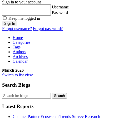
Sign in to your account
Username
Password
Keep me logged in
Sign In
Forgot username?
Forgot password?
Home
Categories
Tags
Authors
Archives
Calendar
March 2026
Switch to list view
Search Blogs
Search
Latest Reports
Channel Partner Ecosystem Trends Survey Research