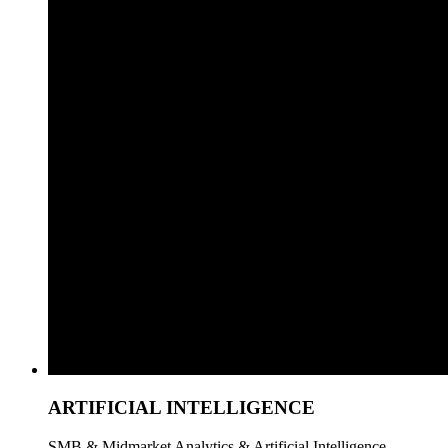
ARTIFICIAL INTELLIGENCE
SMB & Midmarket Analytics & Artificial Intelligence