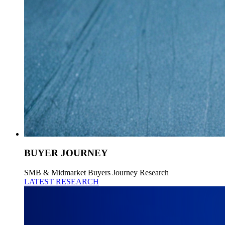
BUYER JOURNEY
SMB & Midmarket Buyers Journey Research
LATEST RESEARCH