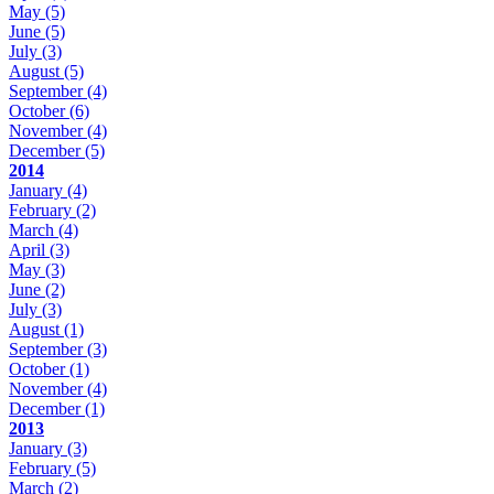
May
(5)
June
(5)
July
(3)
August
(5)
September
(4)
October
(6)
November
(4)
December
(5)
2014
January
(4)
February
(2)
March
(4)
April
(3)
May
(3)
June
(2)
July
(3)
August
(1)
September
(3)
October
(1)
November
(4)
December
(1)
2013
January
(3)
February
(5)
March
(2)