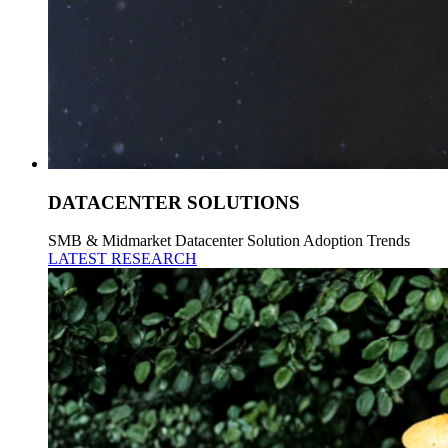
DATACENTER SOLUTIONS
SMB & Midmarket Datacenter Solution Adoption Trends
LATEST RESEARCH