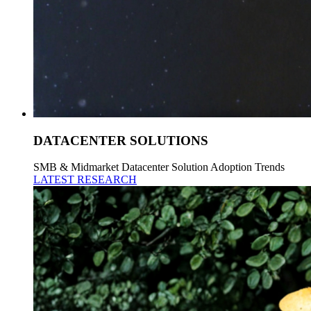
DATACENTER SOLUTIONS
SMB & Midmarket Datacenter Solution Adoption Trends
LATEST RESEARCH