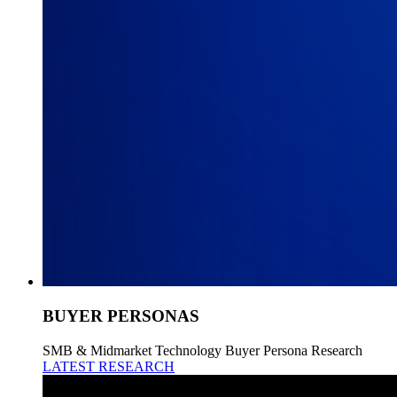
BUYER PERSONAS
SMB & Midmarket Technology Buyer Persona Research
LATEST RESEARCH