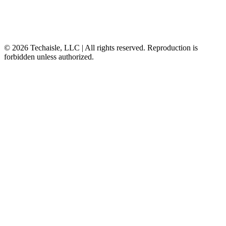
© 2026 Techaisle, LLC | All rights reserved. Reproduction is
forbidden unless authorized.