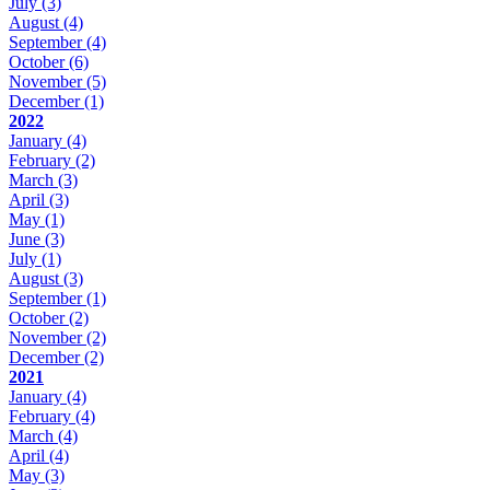
July
(3)
August
(4)
September
(4)
October
(6)
November
(5)
December
(1)
2022
January
(4)
February
(2)
March
(3)
April
(3)
May
(1)
June
(3)
July
(1)
August
(3)
September
(1)
October
(2)
November
(2)
December
(2)
2021
January
(4)
February
(4)
March
(4)
April
(4)
May
(3)