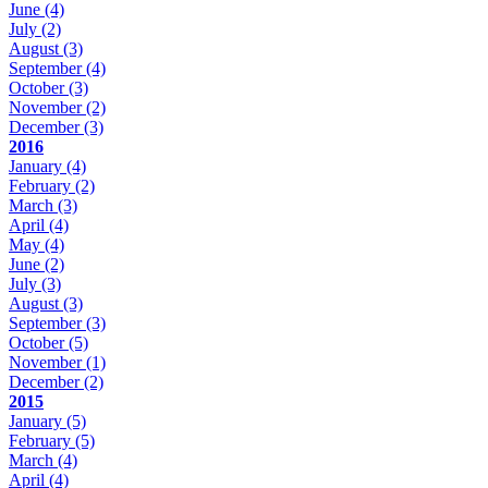
June
(4)
July
(2)
August
(3)
September
(4)
October
(3)
November
(2)
December
(3)
2016
January
(4)
February
(2)
March
(3)
April
(4)
May
(4)
June
(2)
July
(3)
August
(3)
September
(3)
October
(5)
November
(1)
December
(2)
2015
January
(5)
February
(5)
March
(4)
April
(4)