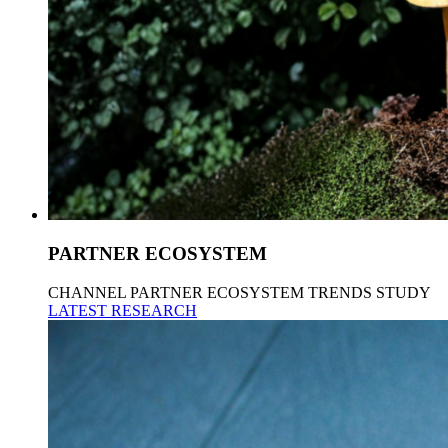
PARTNER ECOSYSTEM
CHANNEL PARTNER ECOSYSTEM TRENDS STUDY
LATEST RESEARCH