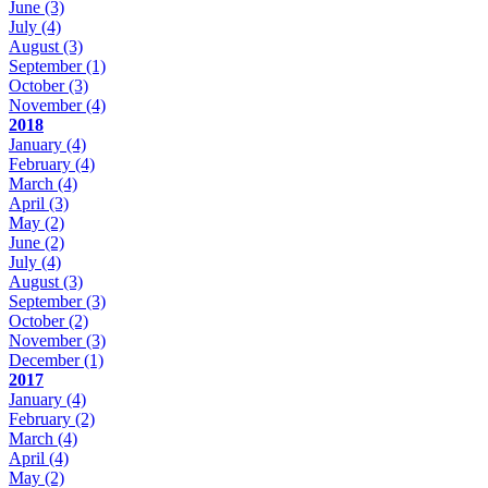
June
(3)
July
(4)
August
(3)
September
(1)
October
(3)
November
(4)
2018
January
(4)
February
(4)
March
(4)
April
(3)
May
(2)
June
(2)
July
(4)
August
(3)
September
(3)
October
(2)
November
(3)
December
(1)
2017
January
(4)
February
(2)
March
(4)
April
(4)
May
(2)