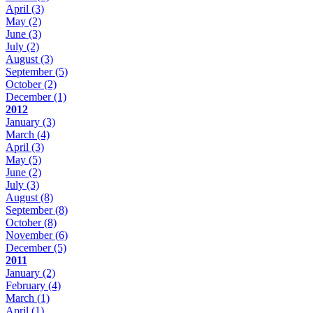
April
(3)
May
(2)
June
(3)
July
(2)
August
(3)
September
(5)
October
(2)
December
(1)
2012
January
(3)
March
(4)
April
(3)
May
(5)
June
(2)
July
(3)
August
(8)
September
(8)
October
(8)
November
(6)
December
(5)
2011
January
(2)
February
(4)
March
(1)
April
(1)