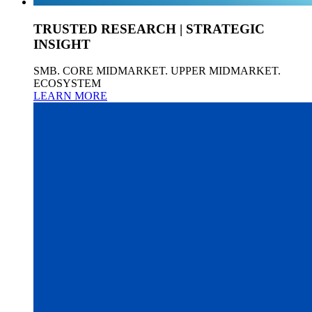
TRUSTED RESEARCH | STRATEGIC
INSIGHT
SMB. CORE MIDMARKET. UPPER MIDMARKET.
ECOSYSTEM
LEARN MORE