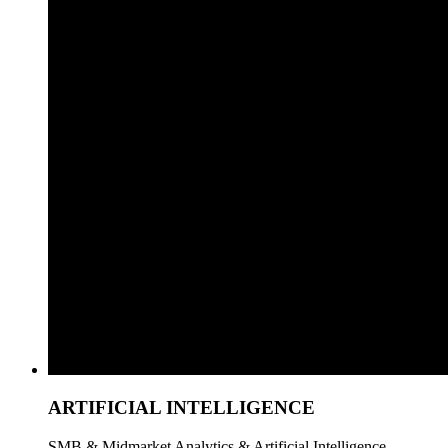
ARTIFICIAL INTELLIGENCE
SMB & Midmarket Analytics & Artificial Intelligence