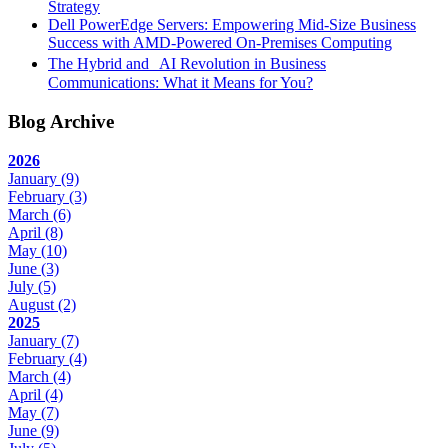
Strategy
Dell PowerEdge Servers: Empowering Mid-Size Business
Success with AMD-Powered On-Premises Computing
The Hybrid and AI Revolution in Business
Communications: What it Means for You?
Blog Archive
2026
January
(9)
February
(3)
March
(6)
April
(8)
May
(10)
June
(3)
July
(5)
August
(2)
2025
January
(7)
February
(4)
March
(4)
April
(4)
May
(7)
June
(9)