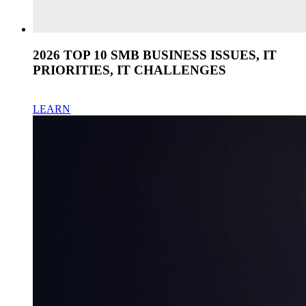
2026 TOP 10 SMB BUSINESS ISSUES, IT
PRIORITIES, IT CHALLENGES
LEARN