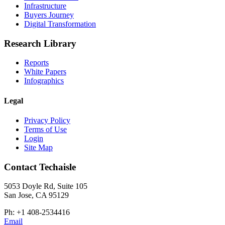
Infrastructure
Buyers Journey
Digital Transformation
Research Library
Reports
White Papers
Infographics
Legal
Privacy Policy
Terms of Use
Login
Site Map
Contact Techaisle
5053 Doyle Rd, Suite 105
San Jose, CA 95129
Ph: +1 408-2534416
Email