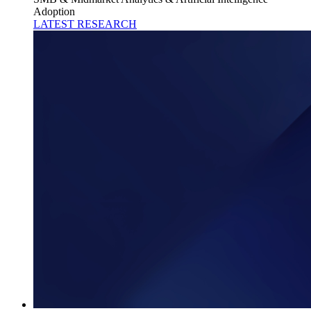
Adoption
LATEST RESEARCH