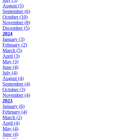
July
(5)
August
(5)
September
(6)
October
(10)
November
(8)
December
(5)
2024
January
(3)
February
(2)
March
(5)
April
(3)
May
(3)
June
(4)
July
(4)
August
(4)
September
(4)
October
(3)
November
(4)
2023
January
(6)
February
(4)
March
(2)
April
(4)
May
(4)
June
(4)