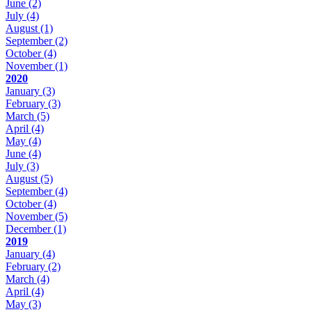
June
(2)
July
(4)
August
(1)
September
(2)
October
(4)
November
(1)
2020
January
(3)
February
(3)
March
(5)
April
(4)
May
(4)
June
(4)
July
(3)
August
(5)
September
(4)
October
(4)
November
(5)
December
(1)
2019
January
(4)
February
(2)
March
(4)
April
(4)
May
(3)