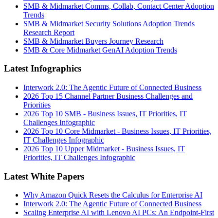
SMB & Midmarket Comms, Collab, Contact Center Adoption
Trends
SMB & Midmarket Security Solutions Adoption Trends
Research Report
SMB & Midmarket Buyers Journey Research
SMB & Core Midmarket GenAI Adoption Trends
Latest Infographics
Interwork 2.0: The Agentic Future of Connected Business
2026 Top 15 Channel Partner Business Challenges and
Priorities
2026 Top 10 SMB - Business Issues, IT Priorities, IT
Challenges Infographic
2026 Top 10 Core Midmarket - Business Issues, IT Priorities,
IT Challenges Infographic
2026 Top 10 Upper Midmarket - Business Issues, IT
Priorities, IT Challenges Infographic
Latest White Papers
Why Amazon Quick Resets the Calculus for Enterprise AI
Interwork 2.0: The Agentic Future of Connected Business
Scaling Enterprise AI with Lenovo AI PCs: An Endpoint-First