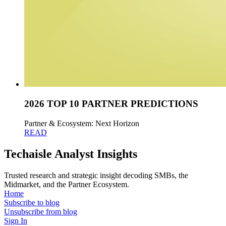
2026 TOP 10 PARTNER PREDICTIONS
Partner & Ecosystem: Next Horizon
READ
Techaisle Analyst Insights
Trusted research and strategic insight decoding SMBs, the
Midmarket, and the Partner Ecosystem.
Home
Subscribe to blog
Unsubscribe from blog
Sign In