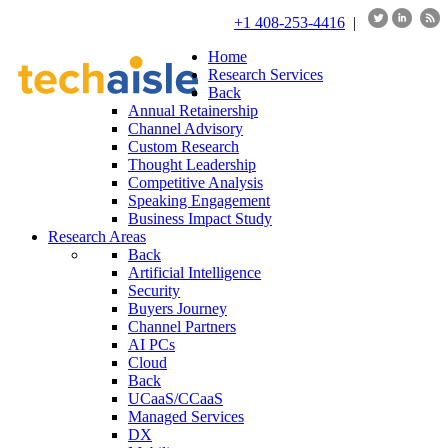
+1 408-253-4416
|
Home
Research Services
Back
Annual Retainership
Channel Advisory
Custom Research
Thought Leadership
Competitive Analysis
Speaking Engagement
Business Impact Study
Research Areas
Back
Artificial Intelligence
Security
Buyers Journey
Channel Partners
AI PCs
Cloud
Back
UCaaS/CCaaS
Managed Services
DX