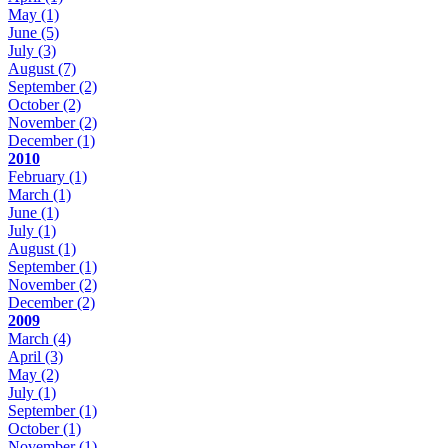
May
(1)
June
(5)
July
(3)
August
(7)
September
(2)
October
(2)
November
(2)
December
(1)
2010
February
(1)
March
(1)
June
(1)
July
(1)
August
(1)
September
(1)
November
(2)
December
(2)
2009
March
(4)
April
(3)
May
(2)
July
(1)
September
(1)
October
(1)
November
(1)