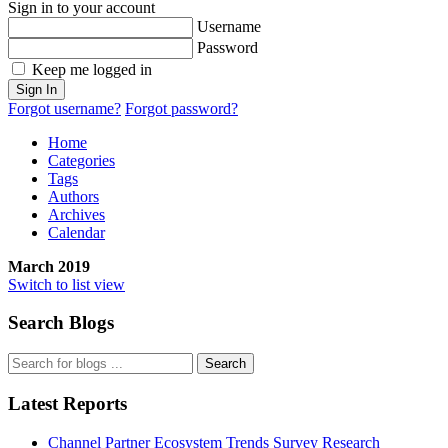
Sign in to your account
Username
Password
Keep me logged in
Sign In
Forgot username?
Forgot password?
Home
Categories
Tags
Authors
Archives
Calendar
March 2019
Switch to list view
Search Blogs
Search
Latest Reports
Channel Partner Ecosystem Trends Survey Research