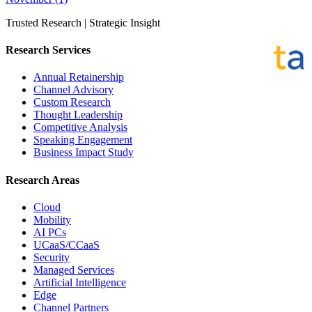
Trusted Research | Strategic Insight
Research Services
Annual Retainership
Channel Advisory
Custom Research
Thought Leadership
Competitive Analysis
Speaking Engagement
Business Impact Study
Research Areas
Cloud
Mobility
AI PCs
UCaaS/CCaaS
Security
Managed Services
Artificial Intelligence
Edge
Channel Partners