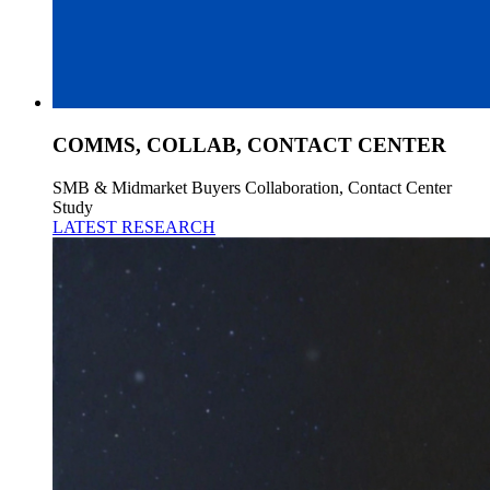
COMMS, COLLAB, CONTACT CENTER
SMB & Midmarket Buyers Collaboration, Contact Center
Study
LATEST RESEARCH