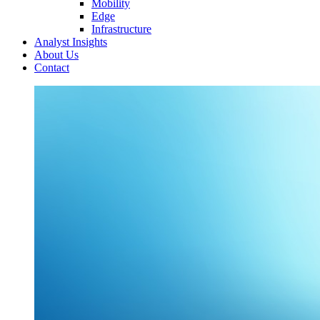
Mobility
Edge
Infrastructure
Analyst Insights
About Us
Contact