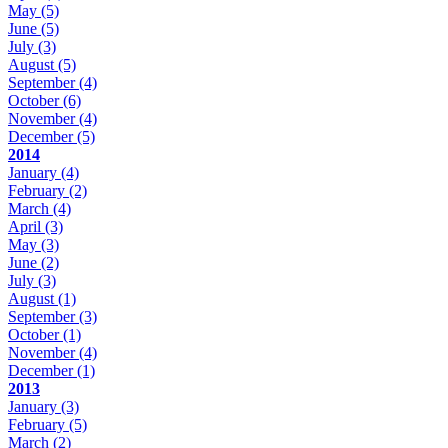
May
(5)
June
(5)
July
(3)
August
(5)
September
(4)
October
(6)
November
(4)
December
(5)
2014
January
(4)
February
(2)
March
(4)
April
(3)
May
(3)
June
(2)
July
(3)
August
(1)
September
(3)
October
(1)
November
(4)
December
(1)
2013
January
(3)
February
(5)
March
(2)