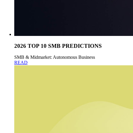
2026 TOP 10 SMB PREDICTIONS
SMB & Midmarket: Autonomous Business
READ