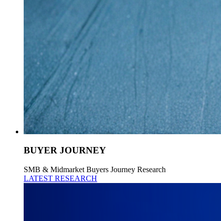
BUYER JOURNEY
SMB & Midmarket Buyers Journey Research
LATEST RESEARCH