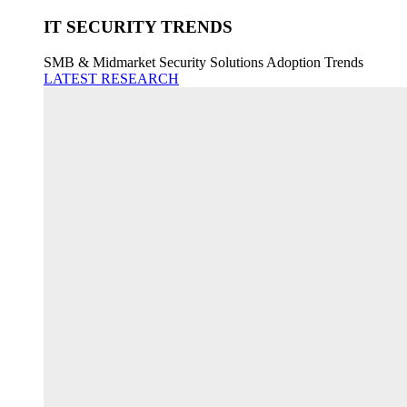
IT SECURITY TRENDS
SMB & Midmarket Security Solutions Adoption Trends
LATEST RESEARCH