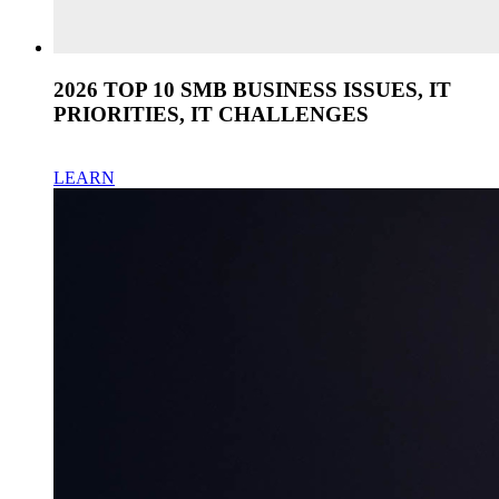
2026 TOP 10 SMB BUSINESS ISSUES, IT
PRIORITIES, IT CHALLENGES
LEARN