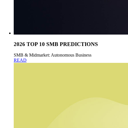
2026 TOP 10 SMB PREDICTIONS
SMB & Midmarket: Autonomous Business
READ