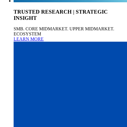
TRUSTED RESEARCH | STRATEGIC
INSIGHT
SMB. CORE MIDMARKET. UPPER MIDMARKET.
ECOSYSTEM
LEARN MORE