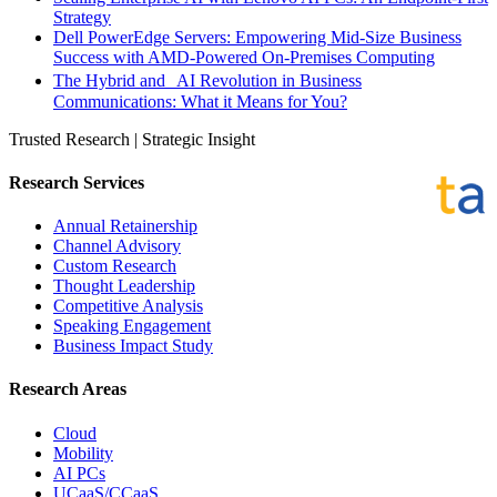
Strategy
Dell PowerEdge Servers: Empowering Mid-Size Business
Success with AMD-Powered On-Premises Computing
The Hybrid and AI Revolution in Business
Communications: What it Means for You?
Trusted Research | Strategic Insight
Research Services
Annual Retainership
Channel Advisory
Custom Research
Thought Leadership
Competitive Analysis
Speaking Engagement
Business Impact Study
Research Areas
Cloud
Mobility
AI PCs
UCaaS/CCaaS