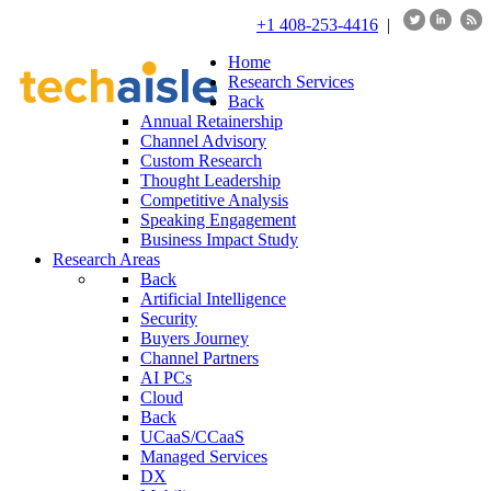
+1 408-253-4416
|
Home
Research Services
Back
Annual Retainership
Channel Advisory
Custom Research
Thought Leadership
Competitive Analysis
Speaking Engagement
Business Impact Study
Research Areas
Back
Artificial Intelligence
Security
Buyers Journey
Channel Partners
AI PCs
Cloud
Back
UCaaS/CCaaS
Managed Services
DX