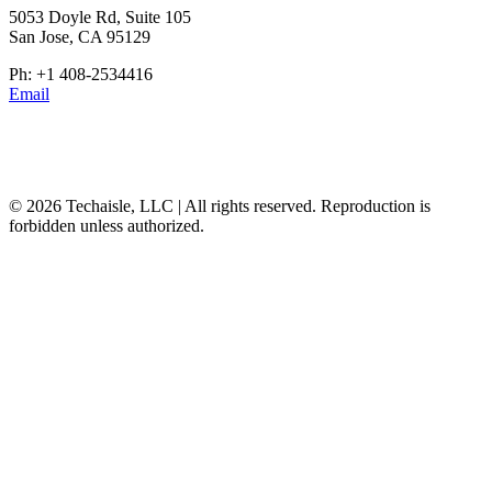
5053 Doyle Rd, Suite 105
San Jose, CA 95129
Ph: +1 408-2534416
Email
© 2026 Techaisle, LLC | All rights reserved. Reproduction is
forbidden unless authorized.