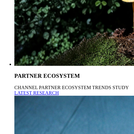
PARTNER ECOSYSTEM
CHANNEL PARTNER ECOSYSTEM TRENDS STUDY
LATEST RESEARCH