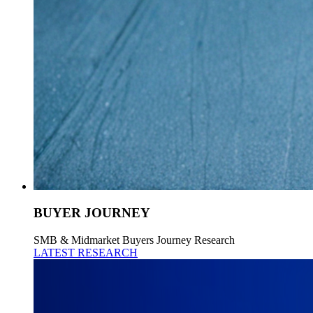
BUYER JOURNEY
SMB & Midmarket Buyers Journey Research
LATEST RESEARCH