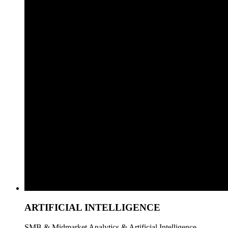
ARTIFICIAL INTELLIGENCE
SMB & Midmarket Analytics & Artificial Intelligence