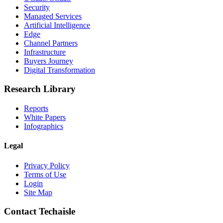
Security
Managed Services
Artificial Intelligence
Edge
Channel Partners
Infrastructure
Buyers Journey
Digital Transformation
Research Library
Reports
White Papers
Infographics
Legal
Privacy Policy
Terms of Use
Login
Site Map
Contact Techaisle