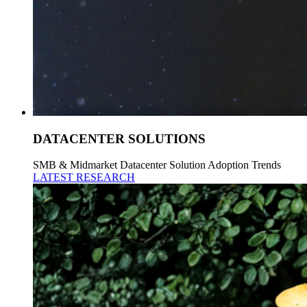
DATACENTER SOLUTIONS
SMB & Midmarket Datacenter Solution Adoption Trends
LATEST RESEARCH