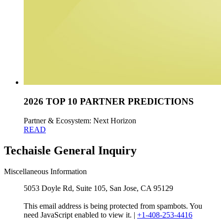
2026 TOP 10 PARTNER PREDICTIONS
Partner & Ecosystem: Next Horizon
READ
Techaisle General Inquiry
Miscellaneous Information
5053 Doyle Rd, Suite 105, San Jose, CA 95129
This email address is being protected from spambots. You
need JavaScript enabled to view it.
|
+1-408-253-4416