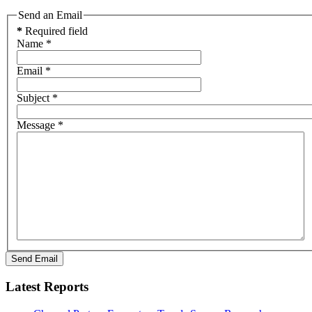
Send an Email
*
Required field
Name
*
Email
*
Subject
*
Message
*
Send Email
Latest Reports