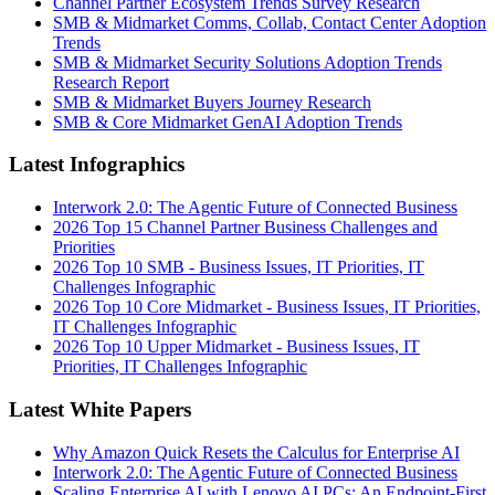
Channel Partner Ecosystem Trends Survey Research
SMB & Midmarket Comms, Collab, Contact Center Adoption
Trends
SMB & Midmarket Security Solutions Adoption Trends
Research Report
SMB & Midmarket Buyers Journey Research
SMB & Core Midmarket GenAI Adoption Trends
Latest Infographics
Interwork 2.0: The Agentic Future of Connected Business
2026 Top 15 Channel Partner Business Challenges and
Priorities
2026 Top 10 SMB - Business Issues, IT Priorities, IT
Challenges Infographic
2026 Top 10 Core Midmarket - Business Issues, IT Priorities,
IT Challenges Infographic
2026 Top 10 Upper Midmarket - Business Issues, IT
Priorities, IT Challenges Infographic
Latest White Papers
Why Amazon Quick Resets the Calculus for Enterprise AI
Interwork 2.0: The Agentic Future of Connected Business
Scaling Enterprise AI with Lenovo AI PCs: An Endpoint-First