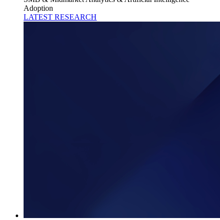
Adoption
LATEST RESEARCH