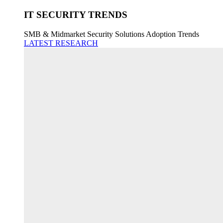
IT SECURITY TRENDS
SMB & Midmarket Security Solutions Adoption Trends
LATEST RESEARCH