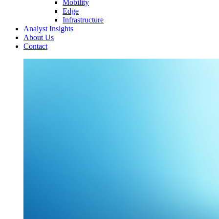
Mobility
Edge
Infrastructure
Analyst Insights
About Us
Contact