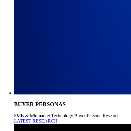
BUYER PERSONAS
SMB & Midmarket Technology Buyer Persona Research
LATEST RESEARCH