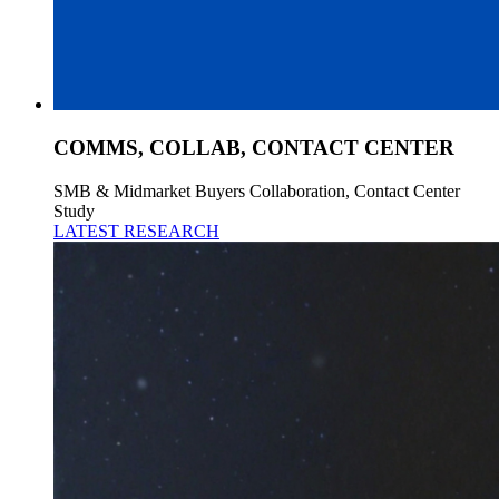
COMMS, COLLAB, CONTACT CENTER
SMB & Midmarket Buyers Collaboration, Contact Center
Study
LATEST RESEARCH