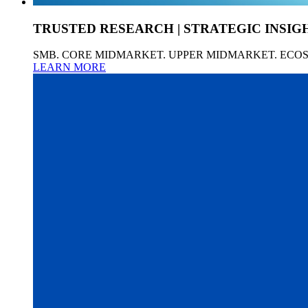
TRUSTED RESEARCH | STRATEGIC INSIG
SMB. CORE MIDMARKET. UPPER MIDMARKET. ECO
LEARN MORE