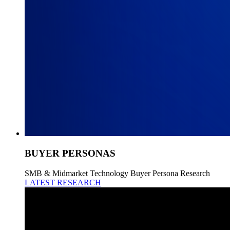
BUYER PERSONAS
SMB & Midmarket Technology Buyer Persona Research
LATEST RESEARCH