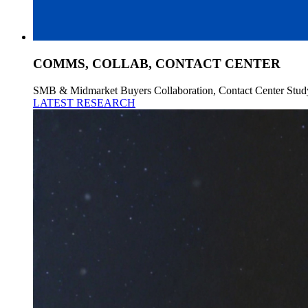
COMMS, COLLAB, CONTACT CENTER
SMB & Midmarket Buyers Collaboration, Contact Center Stud
LATEST RESEARCH