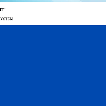
HT
SYSTEM