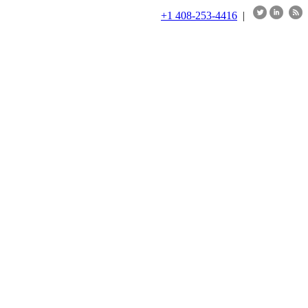
+1 408-253-4416
|