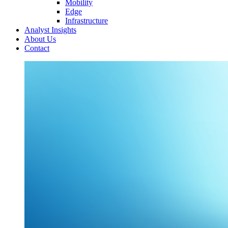
Mobility
Edge
Infrastructure
Analyst Insights
About Us
Contact