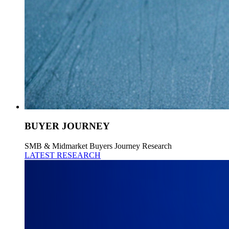
BUYER JOURNEY
SMB & Midmarket Buyers Journey Research
LATEST RESEARCH