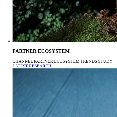
PARTNER ECOSYSTEM
CHANNEL PARTNER ECOSYSTEM TRENDS STUDY
LATEST RESEARCH