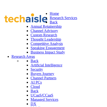
Home
Research Services
Back
Annual Retainership
Channel Advisory
Custom Research
Thought Leadership
Competitive Analysis
Speaking Engagement
Business Impact Study
Research Areas
Back
Artificial Intelligence
Security
Buyers Journey
Channel Partners
AI PCs
Cloud
Back
UCaaS/CCaaS
Managed Services
DX