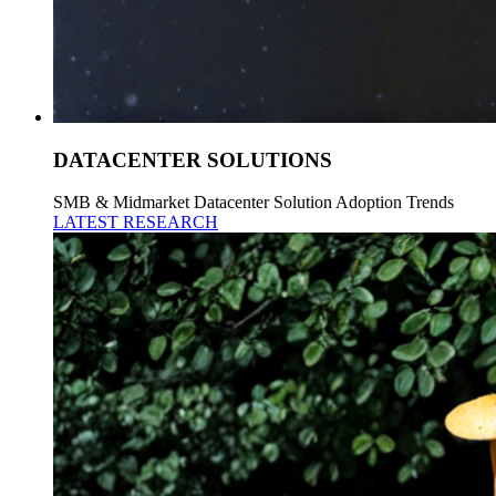
DATACENTER SOLUTIONS
SMB & Midmarket Datacenter Solution Adoption Trends
LATEST RESEARCH