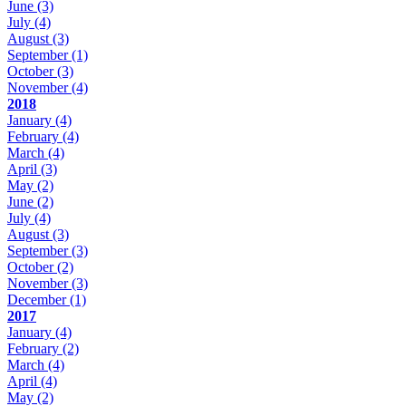
June
(3)
July
(4)
August
(3)
September
(1)
October
(3)
November
(4)
2018
January
(4)
February
(4)
March
(4)
April
(3)
May
(2)
June
(2)
July
(4)
August
(3)
September
(3)
October
(2)
November
(3)
December
(1)
2017
January
(4)
February
(2)
March
(4)
April
(4)
May
(2)