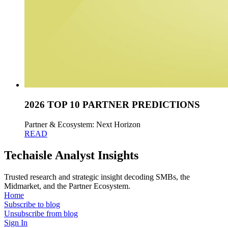
2026 TOP 10 PARTNER PREDICTIONS
Partner & Ecosystem: Next Horizon
READ
Techaisle Analyst Insights
Trusted research and strategic insight decoding SMBs, the
Midmarket, and the Partner Ecosystem.
Home
Subscribe to blog
Unsubscribe from blog
Sign In