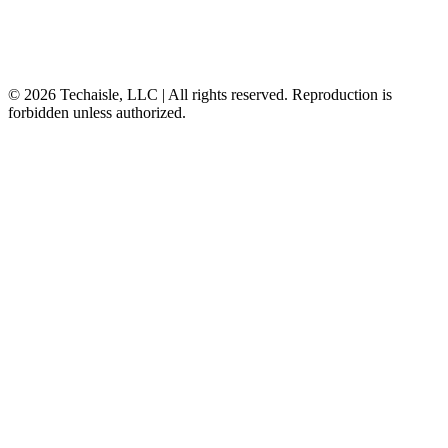
© 2026 Techaisle, LLC | All rights reserved. Reproduction is
forbidden unless authorized.