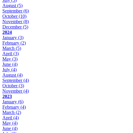
July
(5)
August
(5)
September
(6)
October
(10)
November
(8)
December
(5)
2024
January
(3)
February
(2)
March
(5)
April
(3)
May
(3)
June
(4)
July
(4)
August
(4)
September
(4)
October
(3)
November
(4)
2023
January
(6)
February
(4)
March
(2)
April
(4)
May
(4)
June
(4)