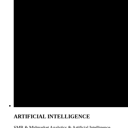
ARTIFICIAL INTELLIGENCE
SMB & Midmarket Analytics & Artificial Intelligence