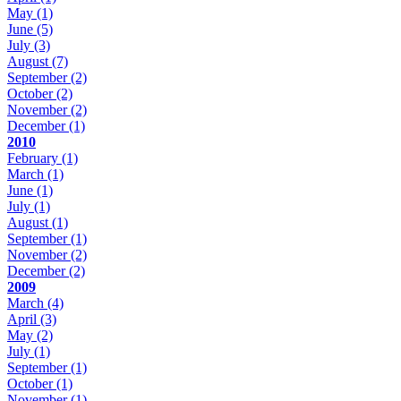
May
(1)
June
(5)
July
(3)
August
(7)
September
(2)
October
(2)
November
(2)
December
(1)
2010
February
(1)
March
(1)
June
(1)
July
(1)
August
(1)
September
(1)
November
(2)
December
(2)
2009
March
(4)
April
(3)
May
(2)
July
(1)
September
(1)
October
(1)
November
(1)