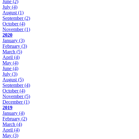
June
(2)
July
(4)
August
(1)
September
(2)
October
(4)
November
(1)
2020
January
(3)
February
(3)
March
(5)
April
(4)
May
(4)
June
(4)
July
(3)
August
(5)
September
(4)
October
(4)
November
(5)
December
(1)
2019
January
(4)
February
(2)
March
(4)
April
(4)
May
(3)