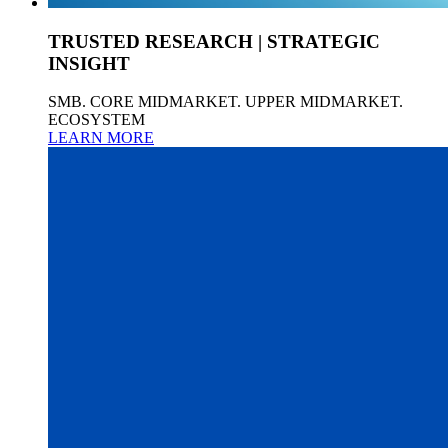
TRUSTED RESEARCH | STRATEGIC
INSIGHT
SMB. CORE MIDMARKET. UPPER MIDMARKET.
ECOSYSTEM
LEARN MORE