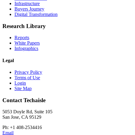
Infrastructure
Buyers Journey
Digital Transformation
Research Library
Reports
White Papers
Infographics
Legal
Privacy Policy
Terms of Use
Login
Site Map
Contact Techaisle
5053 Doyle Rd, Suite 105
San Jose, CA 95129
Ph: +1 408-2534416
Email