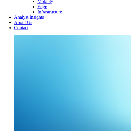
Mobility
Edge
Infrastructure
Analyst Insights
About Us
Contact