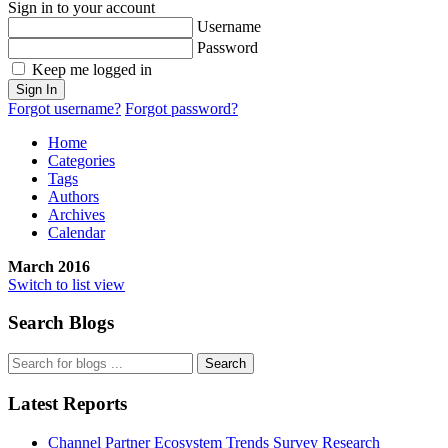
Sign in to your account
Username
Password
Keep me logged in
Sign In
Forgot username?
Forgot password?
Home
Categories
Tags
Authors
Archives
Calendar
March 2016
Switch to list view
Search Blogs
Search
Latest Reports
Channel Partner Ecosystem Trends Survey Research