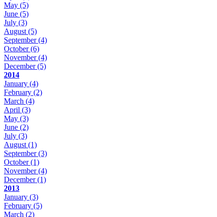
May
(5)
June
(5)
July
(3)
August
(5)
September
(4)
October
(6)
November
(4)
December
(5)
2014
January
(4)
February
(2)
March
(4)
April
(3)
May
(3)
June
(2)
July
(3)
August
(1)
September
(3)
October
(1)
November
(4)
December
(1)
2013
January
(3)
February
(5)
March
(2)