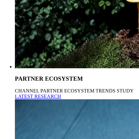
PARTNER ECOSYSTEM
CHANNEL PARTNER ECOSYSTEM TRENDS STUDY
LATEST RESEARCH