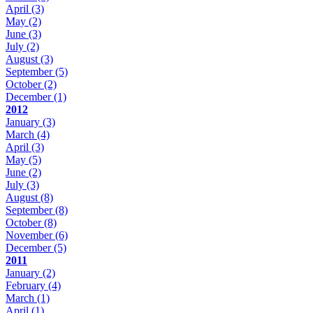
April
(3)
May
(2)
June
(3)
July
(2)
August
(3)
September
(5)
October
(2)
December
(1)
2012
January
(3)
March
(4)
April
(3)
May
(5)
June
(2)
July
(3)
August
(8)
September
(8)
October
(8)
November
(6)
December
(5)
2011
January
(2)
February
(4)
March
(1)
April
(1)