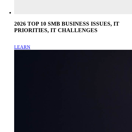
2026 TOP 10 SMB BUSINESS ISSUES, IT
PRIORITIES, IT CHALLENGES
LEARN