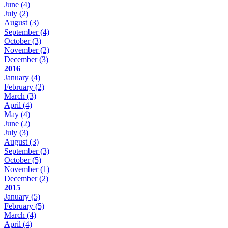
June
(4)
July
(2)
August
(3)
September
(4)
October
(3)
November
(2)
December
(3)
2016
January
(4)
February
(2)
March
(3)
April
(4)
May
(4)
June
(2)
July
(3)
August
(3)
September
(3)
October
(5)
November
(1)
December
(2)
2015
January
(5)
February
(5)
March
(4)
April
(4)