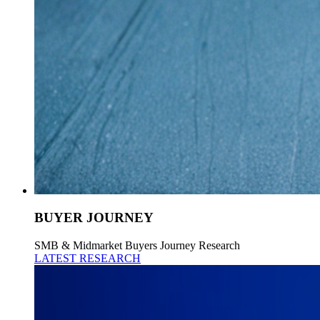
BUYER JOURNEY
SMB & Midmarket Buyers Journey Research
LATEST RESEARCH