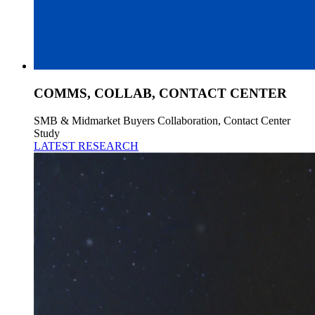
COMMS, COLLAB, CONTACT CENTER
SMB & Midmarket Buyers Collaboration, Contact Center
Study
LATEST RESEARCH