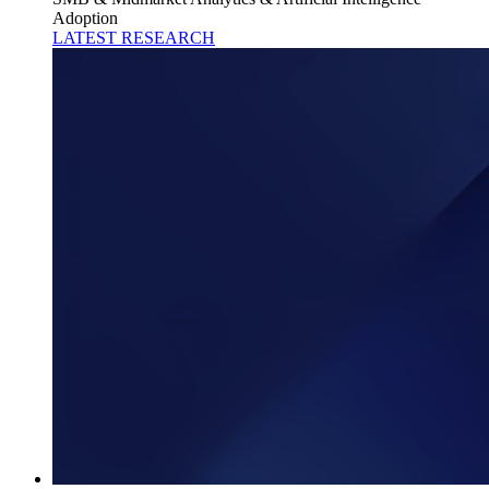
Adoption
LATEST RESEARCH