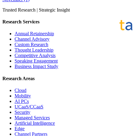
Trusted Research | Strategic Insight
Research Services
Annual Retainership
Channel Advisory
Custom Research
Thought Leadership
Competitive Analysis
Speaking Engagement
Business Impact Study
Research Areas
Cloud
Mobility
AI PCs
UCaaS/CCaaS
Security
Managed Services
Artificial Intelligence
Edge
Channel Partners