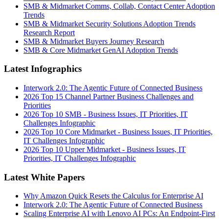
SMB & Midmarket Comms, Collab, Contact Center Adoption
Trends
SMB & Midmarket Security Solutions Adoption Trends
Research Report
SMB & Midmarket Buyers Journey Research
SMB & Core Midmarket GenAI Adoption Trends
Latest Infographics
Interwork 2.0: The Agentic Future of Connected Business
2026 Top 15 Channel Partner Business Challenges and
Priorities
2026 Top 10 SMB - Business Issues, IT Priorities, IT
Challenges Infographic
2026 Top 10 Core Midmarket - Business Issues, IT Priorities,
IT Challenges Infographic
2026 Top 10 Upper Midmarket - Business Issues, IT
Priorities, IT Challenges Infographic
Latest White Papers
Why Amazon Quick Resets the Calculus for Enterprise AI
Interwork 2.0: The Agentic Future of Connected Business
Scaling Enterprise AI with Lenovo AI PCs: An Endpoint-First