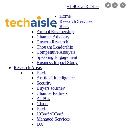
+1 408-253-4416
|
Home
Research Services
Back
Annual Retainership
Channel Advisory
Custom Research
Thought Leadership
Competitive Analysis
Speaking Engagement
Business Impact Study
Research Areas
Back
Artificial Intelligence
Security
Buyers Journey
Channel Partners
AI PCs
Cloud
Back
UCaaS/CCaaS
Managed Services
DX