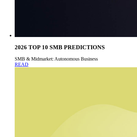
2026 TOP 10 SMB PREDICTIONS
SMB & Midmarket: Autonomous Business
READ