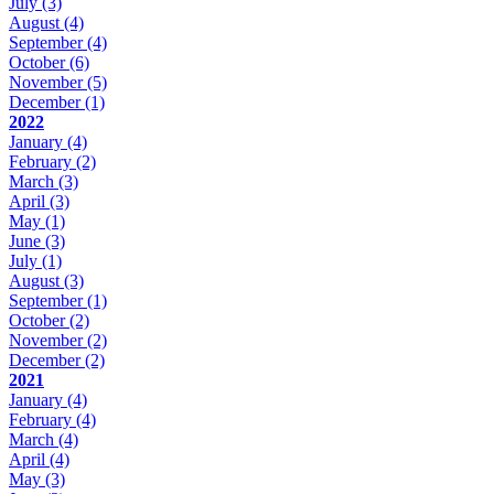
July
(3)
August
(4)
September
(4)
October
(6)
November
(5)
December
(1)
2022
January
(4)
February
(2)
March
(3)
April
(3)
May
(1)
June
(3)
July
(1)
August
(3)
September
(1)
October
(2)
November
(2)
December
(2)
2021
January
(4)
February
(4)
March
(4)
April
(4)
May
(3)