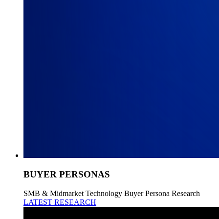
BUYER PERSONAS
SMB & Midmarket Technology Buyer Persona Research
LATEST RESEARCH