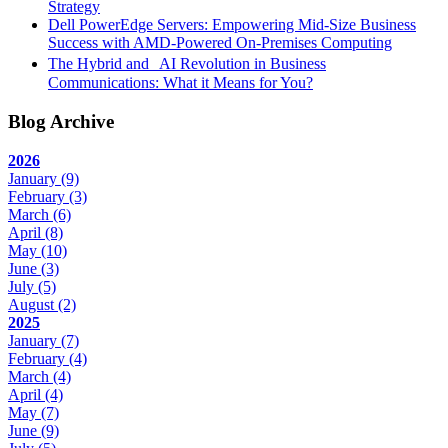
Strategy
Dell PowerEdge Servers: Empowering Mid-Size Business
Success with AMD-Powered On-Premises Computing
The Hybrid and AI Revolution in Business
Communications: What it Means for You?
Blog Archive
2026
January
(9)
February
(3)
March
(6)
April
(8)
May
(10)
June
(3)
July
(5)
August
(2)
2025
January
(7)
February
(4)
March
(4)
April
(4)
May
(7)
June
(9)