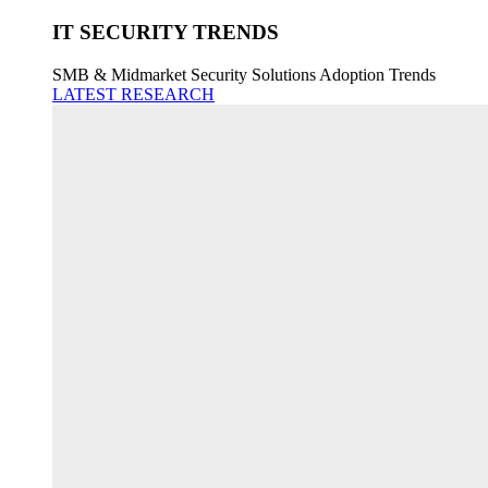
IT SECURITY TRENDS
SMB & Midmarket Security Solutions Adoption Trends
LATEST RESEARCH