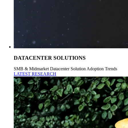
DATACENTER SOLUTIONS
SMB & Midmarket Datacenter Solution Adoption Trends
LATEST RESEARCH