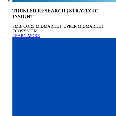
TRUSTED RESEARCH | STRATEGIC
INSIGHT
SMB. CORE MIDMARKET. UPPER MIDMARKET.
ECOSYSTEM
LEARN MORE