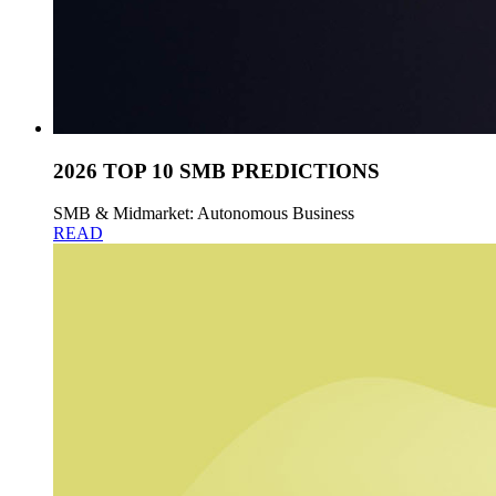
2026 TOP 10 SMB PREDICTIONS
SMB & Midmarket: Autonomous Business
READ