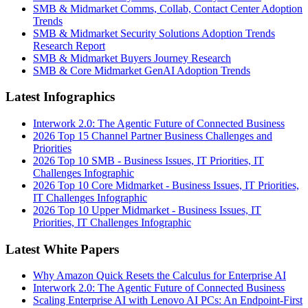
SMB & Midmarket Comms, Collab, Contact Center Adoption
Trends
SMB & Midmarket Security Solutions Adoption Trends
Research Report
SMB & Midmarket Buyers Journey Research
SMB & Core Midmarket GenAI Adoption Trends
Latest Infographics
Interwork 2.0: The Agentic Future of Connected Business
2026 Top 15 Channel Partner Business Challenges and
Priorities
2026 Top 10 SMB - Business Issues, IT Priorities, IT
Challenges Infographic
2026 Top 10 Core Midmarket - Business Issues, IT Priorities,
IT Challenges Infographic
2026 Top 10 Upper Midmarket - Business Issues, IT
Priorities, IT Challenges Infographic
Latest White Papers
Why Amazon Quick Resets the Calculus for Enterprise AI
Interwork 2.0: The Agentic Future of Connected Business
Scaling Enterprise AI with Lenovo AI PCs: An Endpoint-First