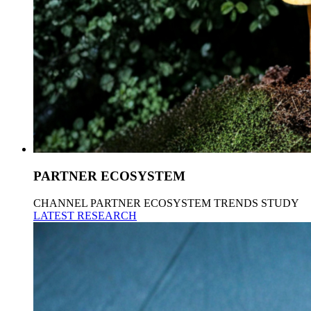
PARTNER ECOSYSTEM
CHANNEL PARTNER ECOSYSTEM TRENDS STUDY
LATEST RESEARCH