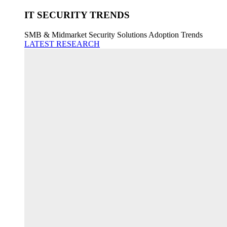
IT SECURITY TRENDS
SMB & Midmarket Security Solutions Adoption Trends
LATEST RESEARCH