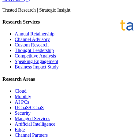
Trusted Research | Strategic Insight
Research Services
Annual Retainership
Channel Advisory
Custom Research
Thought Leadership
Competitive Analysis
Speaking Engagement
Business Impact Study
Research Areas
Cloud
Mobility
AI PCs
UCaaS/CCaaS
Security
Managed Services
Artificial Intelligence
Edge
Channel Partners