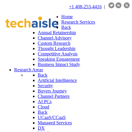
+1 408-253-4416
|
Home
Research Services
Back
Annual Retainership
Channel Advisory
Custom Research
Thought Leadership
Competitive Analysis
Speaking Engagement
Business Impact Study
Research Areas
Back
Artificial Intelligence
Security
Buyers Journey
Channel Partners
AI PCs
Cloud
Back
UCaaS/CCaaS
Managed Services
DX