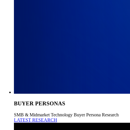
BUYER PERSONAS
SMB & Midmarket Technology Buyer Persona Research
LATEST RESEARCH