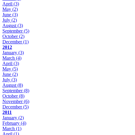
April
(3)
May
(2)
June
(3)
July
(2)
August
(3)
September
(5)
October
(2)
December
(1)
2012
January
(3)
March
(4)
April
(3)
May
(5)
June
(2)
July
(3)
August
(8)
September
(8)
October
(8)
November
(6)
December
(5)
2011
January
(2)
February
(4)
March
(1)
April
(1)