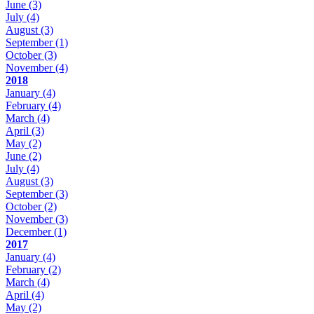
June
(3)
July
(4)
August
(3)
September
(1)
October
(3)
November
(4)
2018
January
(4)
February
(4)
March
(4)
April
(3)
May
(2)
June
(2)
July
(4)
August
(3)
September
(3)
October
(2)
November
(3)
December
(1)
2017
January
(4)
February
(2)
March
(4)
April
(4)
May
(2)