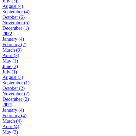
July
(3)
August
(4)
September
(4)
October
(6)
November
(5)
December
(1)
2022
January
(4)
February
(2)
March
(3)
April
(3)
May
(1)
June
(3)
July
(1)
August
(3)
September
(1)
October
(2)
November
(2)
December
(2)
2021
January
(4)
February
(4)
March
(4)
April
(4)
May
(3)