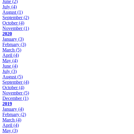
June
(2)
July
(4)
August
(1)
September
(2)
October
(4)
November
(1)
2020
January
(3)
February
(3)
March
(5)
April
(4)
May
(4)
June
(4)
July
(3)
August
(5)
September
(4)
October
(4)
November
(5)
December
(1)
2019
January
(4)
February
(2)
March
(4)
April
(4)
May
(3)