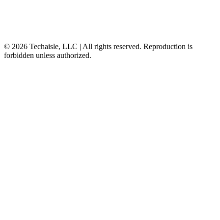
© 2026 Techaisle, LLC | All rights reserved. Reproduction is
forbidden unless authorized.