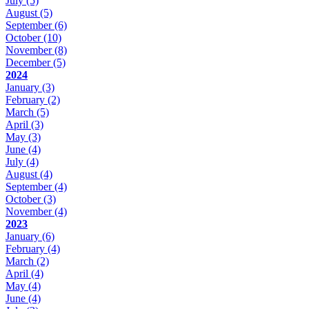
July
(5)
August
(5)
September
(6)
October
(10)
November
(8)
December
(5)
2024
January
(3)
February
(2)
March
(5)
April
(3)
May
(3)
June
(4)
July
(4)
August
(4)
September
(4)
October
(3)
November
(4)
2023
January
(6)
February
(4)
March
(2)
April
(4)
May
(4)
June
(4)