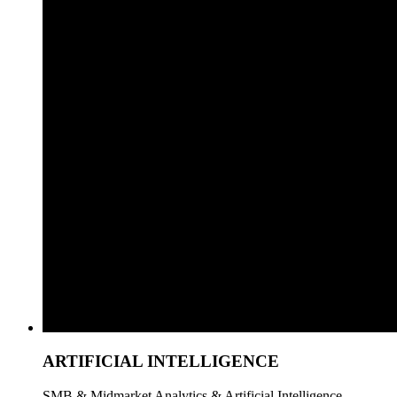
ARTIFICIAL INTELLIGENCE
SMB & Midmarket Analytics & Artificial Intelligence