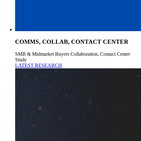
COMMS, COLLAB, CONTACT CENTER
SMB & Midmarket Buyers Collaboration, Contact Center
Study
LATEST RESEARCH