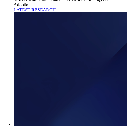
Adoption
LATEST RESEARCH