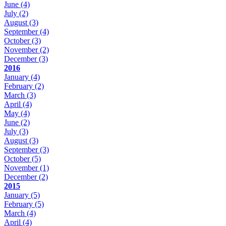
June
(4)
July
(2)
August
(3)
September
(4)
October
(3)
November
(2)
December
(3)
2016
January
(4)
February
(2)
March
(3)
April
(4)
May
(4)
June
(2)
July
(3)
August
(3)
September
(3)
October
(5)
November
(1)
December
(2)
2015
January
(5)
February
(5)
March
(4)
April
(4)