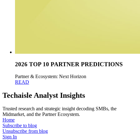
2026 TOP 10 PARTNER PREDICTIONS
Partner & Ecosystem: Next Horizon
READ
Techaisle Analyst Insights
Trusted research and strategic insight decoding SMBs, the
Midmarket, and the Partner Ecosystem.
Home
Subscribe to blog
Unsubscribe from blog
Sign In