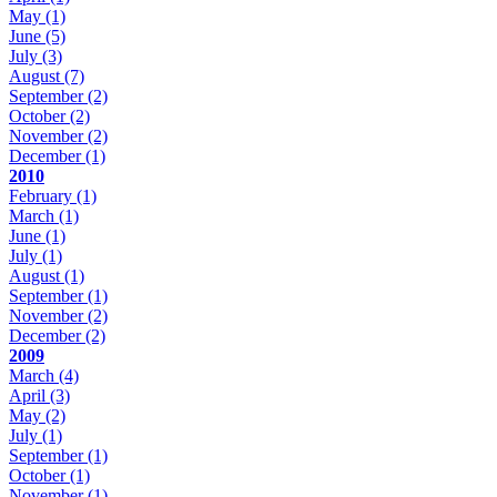
May
(1)
June
(5)
July
(3)
August
(7)
September
(2)
October
(2)
November
(2)
December
(1)
2010
February
(1)
March
(1)
June
(1)
July
(1)
August
(1)
September
(1)
November
(2)
December
(2)
2009
March
(4)
April
(3)
May
(2)
July
(1)
September
(1)
October
(1)
November
(1)