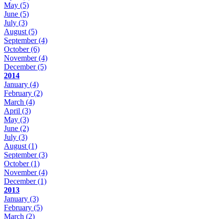
May
(5)
June
(5)
July
(3)
August
(5)
September
(4)
October
(6)
November
(4)
December
(5)
2014
January
(4)
February
(2)
March
(4)
April
(3)
May
(3)
June
(2)
July
(3)
August
(1)
September
(3)
October
(1)
November
(4)
December
(1)
2013
January
(3)
February
(5)
March
(2)