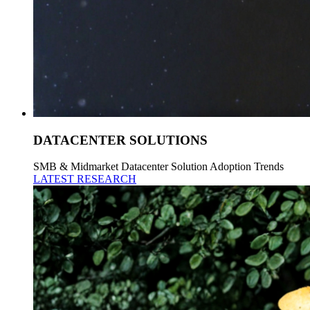
DATACENTER SOLUTIONS
SMB & Midmarket Datacenter Solution Adoption Trends
LATEST RESEARCH