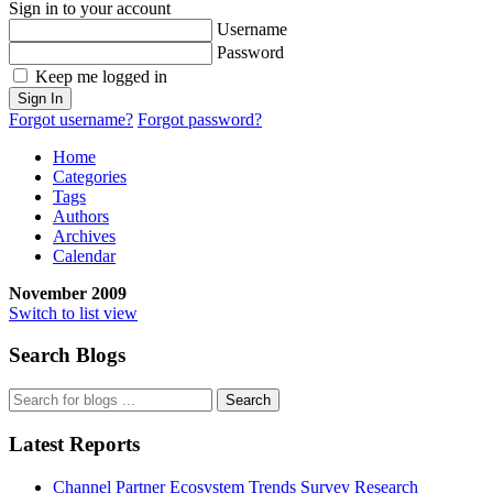
Sign in to your account
Username
Password
Keep me logged in
Sign In
Forgot username?
Forgot password?
Home
Categories
Tags
Authors
Archives
Calendar
November 2009
Switch to list view
Search Blogs
Search
Latest Reports
Channel Partner Ecosystem Trends Survey Research