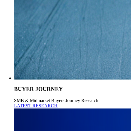
BUYER JOURNEY
SMB & Midmarket Buyers Journey Research
LATEST RESEARCH