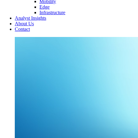
Mobility
Edge
Infrastructure
Analyst Insights
About Us
Contact