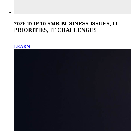
2026 TOP 10 SMB BUSINESS ISSUES, IT
PRIORITIES, IT CHALLENGES
LEARN