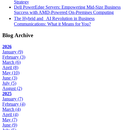
Strategy
Dell PowerEdge Servers: Empowering Mid-Size Business
Success with AMD-Powered On-Premises Computing
The Hybrid and AI Revolution in Business
Communications: What it Means for You?
Blog Archive
2026
January
(9)
February
(3)
March
(6)
April
(8)
May
(10)
June
(3)
July
(5)
August
(2)
2025
January
(7)
February
(4)
March
(4)
April
(4)
May
(7)
June
(9)