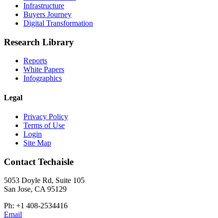
Infrastructure
Buyers Journey
Digital Transformation
Research Library
Reports
White Papers
Infographics
Legal
Privacy Policy
Terms of Use
Login
Site Map
Contact Techaisle
5053 Doyle Rd, Suite 105
San Jose, CA 95129
Ph: +1 408-2534416
Email