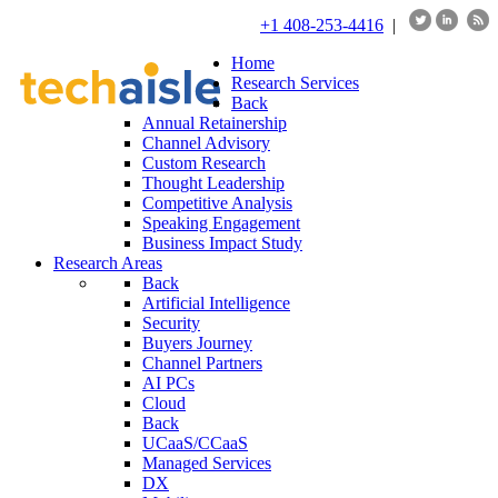
+1 408-253-4416
|
Home
Research Services
Back
Annual Retainership
Channel Advisory
Custom Research
Thought Leadership
Competitive Analysis
Speaking Engagement
Business Impact Study
Research Areas
Back
Artificial Intelligence
Security
Buyers Journey
Channel Partners
AI PCs
Cloud
Back
UCaaS/CCaaS
Managed Services
DX