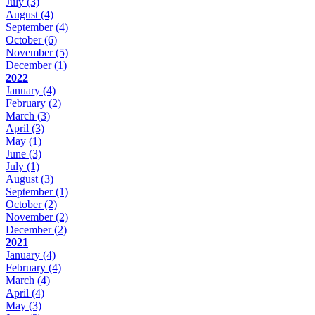
July
(3)
August
(4)
September
(4)
October
(6)
November
(5)
December
(1)
2022
January
(4)
February
(2)
March
(3)
April
(3)
May
(1)
June
(3)
July
(1)
August
(3)
September
(1)
October
(2)
November
(2)
December
(2)
2021
January
(4)
February
(4)
March
(4)
April
(4)
May
(3)