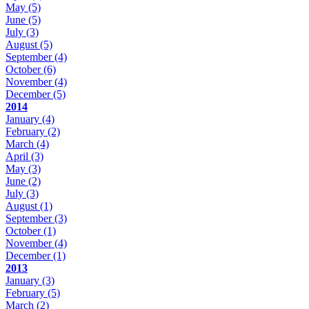
May
(5)
June
(5)
July
(3)
August
(5)
September
(4)
October
(6)
November
(4)
December
(5)
2014
January
(4)
February
(2)
March
(4)
April
(3)
May
(3)
June
(2)
July
(3)
August
(1)
September
(3)
October
(1)
November
(4)
December
(1)
2013
January
(3)
February
(5)
March
(2)