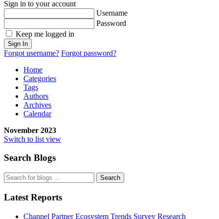
Sign in to your account
Username
Password
Keep me logged in
Sign In
Forgot username?
Forgot password?
Home
Categories
Tags
Authors
Archives
Calendar
November 2023
Switch to list view
Search Blogs
Search
Latest Reports
Channel Partner Ecosystem Trends Survey Research