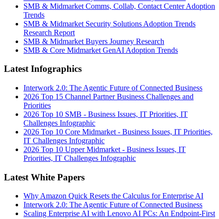
SMB & Midmarket Comms, Collab, Contact Center Adoption
Trends
SMB & Midmarket Security Solutions Adoption Trends
Research Report
SMB & Midmarket Buyers Journey Research
SMB & Core Midmarket GenAI Adoption Trends
Latest Infographics
Interwork 2.0: The Agentic Future of Connected Business
2026 Top 15 Channel Partner Business Challenges and
Priorities
2026 Top 10 SMB - Business Issues, IT Priorities, IT
Challenges Infographic
2026 Top 10 Core Midmarket - Business Issues, IT Priorities,
IT Challenges Infographic
2026 Top 10 Upper Midmarket - Business Issues, IT
Priorities, IT Challenges Infographic
Latest White Papers
Why Amazon Quick Resets the Calculus for Enterprise AI
Interwork 2.0: The Agentic Future of Connected Business
Scaling Enterprise AI with Lenovo AI PCs: An Endpoint-First