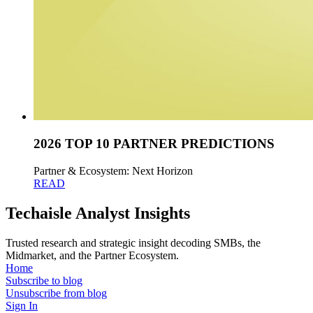
2026 TOP 10 PARTNER PREDICTIONS
Partner & Ecosystem: Next Horizon
READ
Techaisle Analyst Insights
Trusted research and strategic insight decoding SMBs, the
Midmarket, and the Partner Ecosystem.
Home
Subscribe to blog
Unsubscribe from blog
Sign In