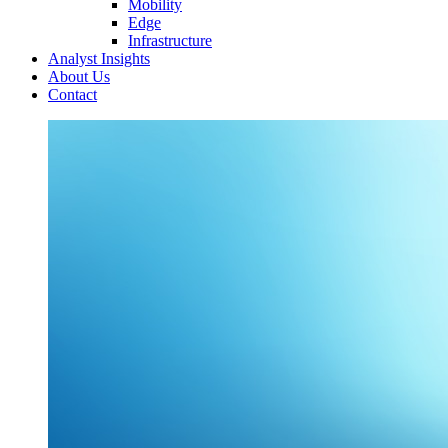
Mobility
Edge
Infrastructure
Analyst Insights
About Us
Contact