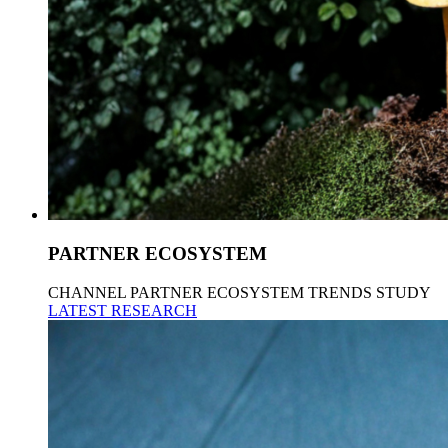
PARTNER ECOSYSTEM
CHANNEL PARTNER ECOSYSTEM TRENDS STUDY
LATEST RESEARCH