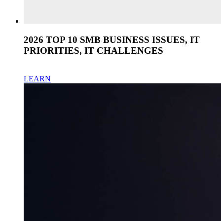
2026 TOP 10 SMB BUSINESS ISSUES, IT
PRIORITIES, IT CHALLENGES
LEARN