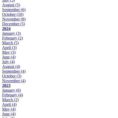
July
(5)
August
(5)
September
(6)
October
(10)
November
(8)
December
(5)
2024
January
(3)
February
(2)
March
(5)
April
(3)
May
(3)
June
(4)
July
(4)
August
(4)
September
(4)
October
(3)
November
(4)
2023
January
(6)
February
(4)
March
(2)
April
(4)
May
(4)
June
(4)