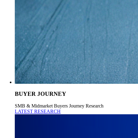
BUYER JOURNEY
SMB & Midmarket Buyers Journey Research
LATEST RESEARCH