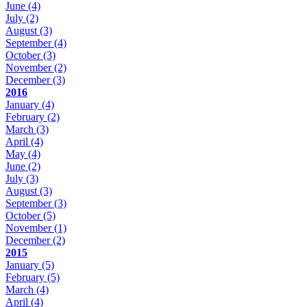
June
(4)
July
(2)
August
(3)
September
(4)
October
(3)
November
(2)
December
(3)
2016
January
(4)
February
(2)
March
(3)
April
(4)
May
(4)
June
(2)
July
(3)
August
(3)
September
(3)
October
(5)
November
(1)
December
(2)
2015
January
(5)
February
(5)
March
(4)
April
(4)