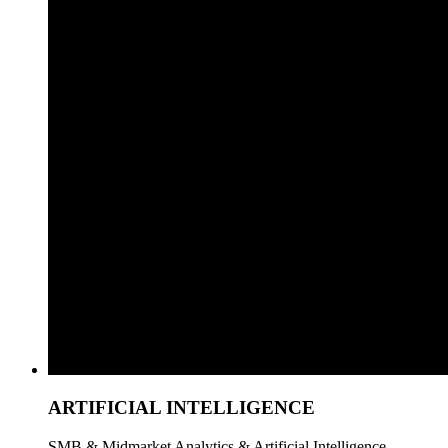
ARTIFICIAL INTELLIGENCE
SMB & Midmarket Analytics & Artificial Intelligence