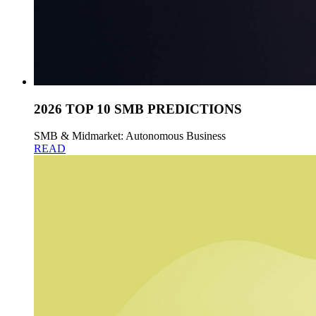
2026 TOP 10 SMB PREDICTIONS
SMB & Midmarket: Autonomous Business
READ