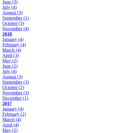
June
(3)
July
(4)
August
(3)
September
(1)
October
(3)
November
(4)
2018
January
(4)
February
(4)
March
(4)
April
(3)
May
(2)
June
(2)
July
(4)
August
(3)
September
(3)
October
(2)
November
(3)
December
(1)
2017
January
(4)
February
(2)
March
(4)
April
(4)
May
(2)