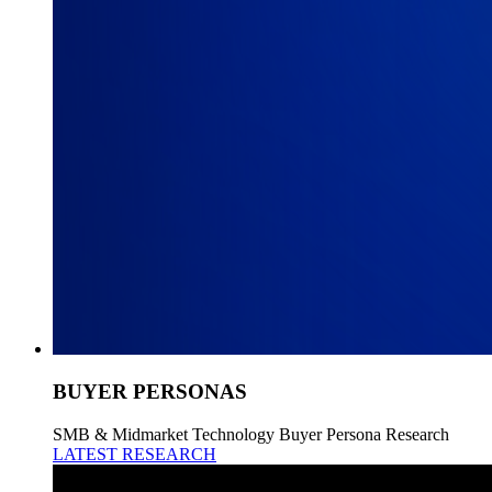
BUYER PERSONAS
SMB & Midmarket Technology Buyer Persona Research
LATEST RESEARCH