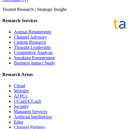
Trusted Research | Strategic Insight
Research Services
Annual Retainership
Channel Advisory
Custom Research
Thought Leadership
Competitive Analysis
Speaking Engagement
Business Impact Study
Research Areas
Cloud
Mobility
AI PCs
UCaaS/CCaaS
Security
Managed Services
Artificial Intelligence
Edge
Channel Partners