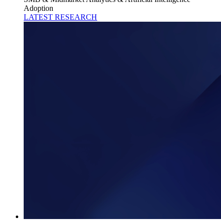
Adoption
LATEST RESEARCH