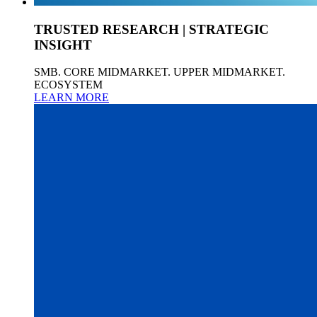
TRUSTED RESEARCH | STRATEGIC
INSIGHT
SMB. CORE MIDMARKET. UPPER MIDMARKET.
ECOSYSTEM
LEARN MORE