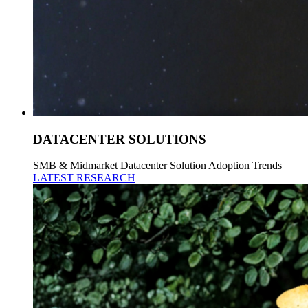
DATACENTER SOLUTIONS
SMB & Midmarket Datacenter Solution Adoption Trends
LATEST RESEARCH