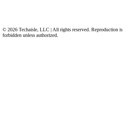
© 2026 Techaisle, LLC | All rights reserved. Reproduction is
forbidden unless authorized.