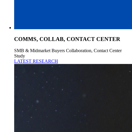
COMMS, COLLAB, CONTACT CENTER
SMB & Midmarket Buyers Collaboration, Contact Center
Study
LATEST RESEARCH