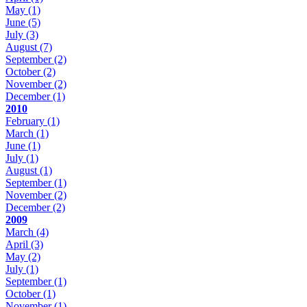
May
(1)
June
(5)
July
(3)
August
(7)
September
(2)
October
(2)
November
(2)
December
(1)
2010
February
(1)
March
(1)
June
(1)
July
(1)
August
(1)
September
(1)
November
(2)
December
(2)
2009
March
(4)
April
(3)
May
(2)
July
(1)
September
(1)
October
(1)
November
(1)