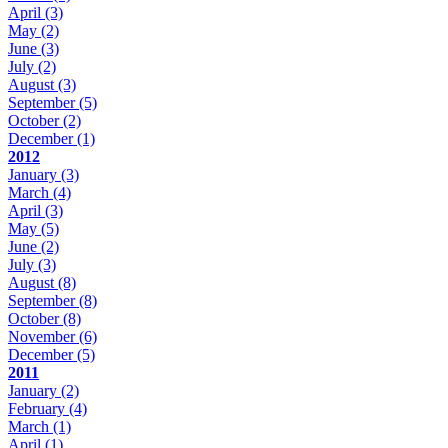
April
(3)
May
(2)
June
(3)
July
(2)
August
(3)
September
(5)
October
(2)
December
(1)
2012
January
(3)
March
(4)
April
(3)
May
(5)
June
(2)
July
(3)
August
(8)
September
(8)
October
(8)
November
(6)
December
(5)
2011
January
(2)
February
(4)
March
(1)
April
(1)