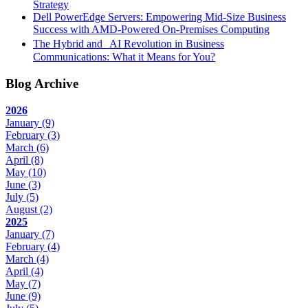
Strategy
Dell PowerEdge Servers: Empowering Mid-Size Business
Success with AMD-Powered On-Premises Computing
The Hybrid and AI Revolution in Business
Communications: What it Means for You?
Blog Archive
2026
January
(9)
February
(3)
March
(6)
April
(8)
May
(10)
June
(3)
July
(5)
August
(2)
2025
January
(7)
February
(4)
March
(4)
April
(4)
May
(7)
June
(9)