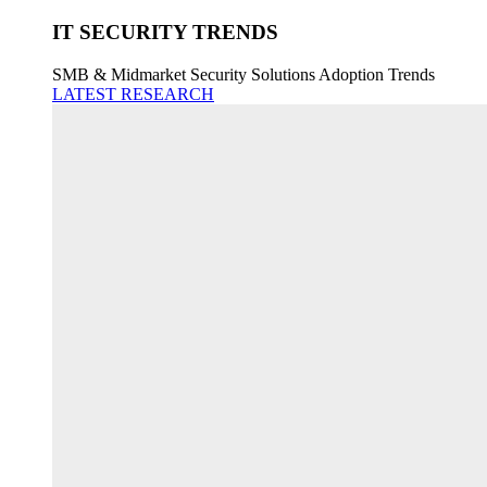
IT SECURITY TRENDS
SMB & Midmarket Security Solutions Adoption Trends
LATEST RESEARCH