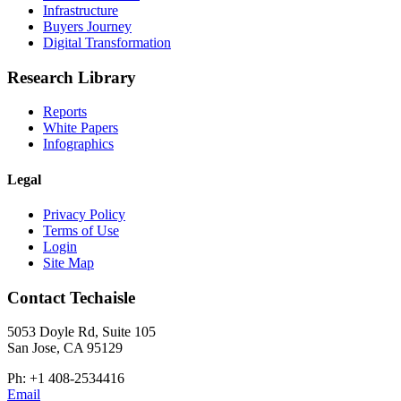
Infrastructure
Buyers Journey
Digital Transformation
Research Library
Reports
White Papers
Infographics
Legal
Privacy Policy
Terms of Use
Login
Site Map
Contact Techaisle
5053 Doyle Rd, Suite 105
San Jose, CA 95129
Ph: +1 408-2534416
Email