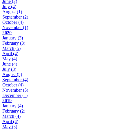
June
(2)
July
(4)
August
(1)
September
(2)
October
(4)
November
(1)
2020
January
(3)
February
(3)
March
(5)
April
(4)
May
(4)
June
(4)
July
(3)
August
(5)
September
(4)
October
(4)
November
(5)
December
(1)
2019
January
(4)
February
(2)
March
(4)
April
(4)
May
(3)