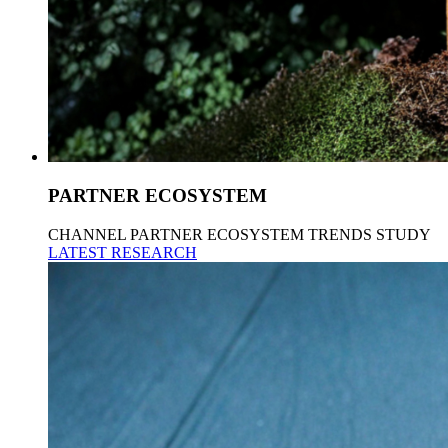
PARTNER ECOSYSTEM
CHANNEL PARTNER ECOSYSTEM TRENDS STUDY
LATEST RESEARCH