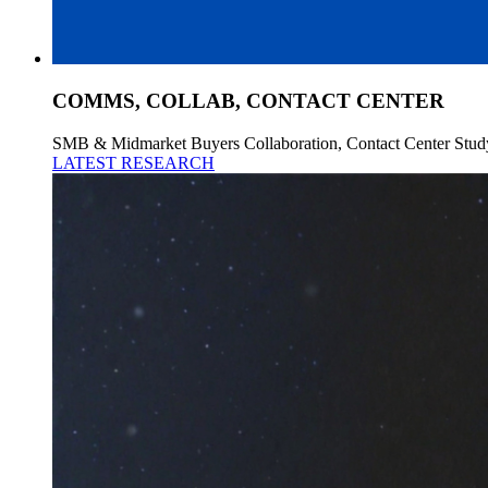
COMMS, COLLAB, CONTACT CENTER
SMB & Midmarket Buyers Collaboration, Contact Center Stud
LATEST RESEARCH