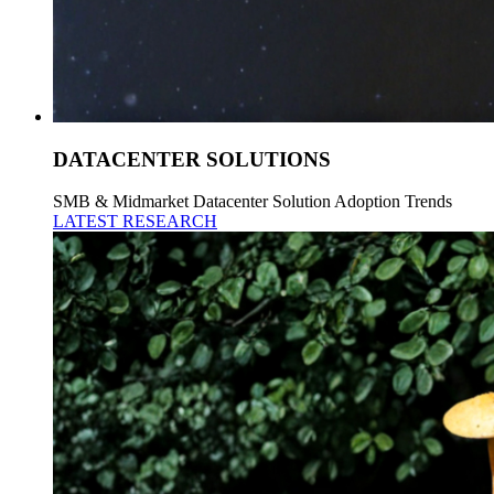
DATACENTER SOLUTIONS
SMB & Midmarket Datacenter Solution Adoption Trends
LATEST RESEARCH