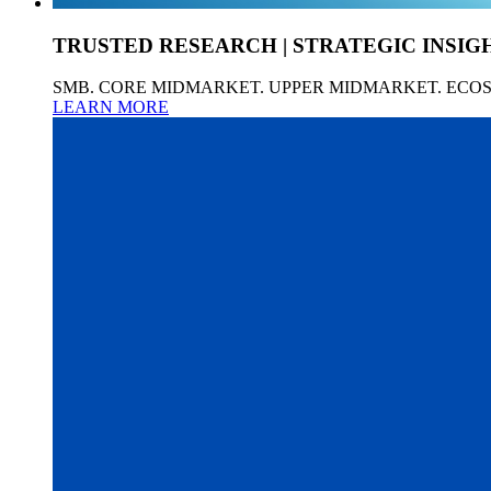
TRUSTED RESEARCH | STRATEGIC INSIG
SMB. CORE MIDMARKET. UPPER MIDMARKET. ECO
LEARN MORE