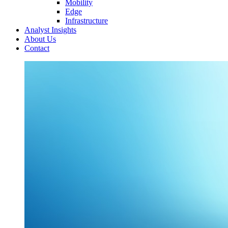
Mobility
Edge
Infrastructure
Analyst Insights
About Us
Contact