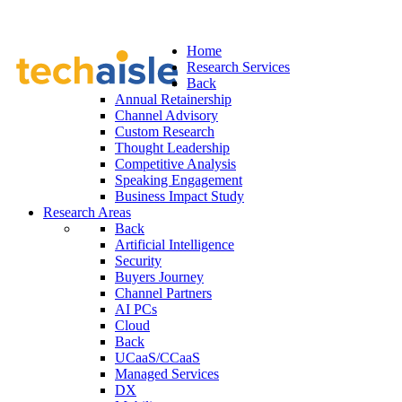
Home
Research Services
Back
Annual Retainership
Channel Advisory
Custom Research
Thought Leadership
Competitive Analysis
Speaking Engagement
Business Impact Study
Research Areas
Back
Artificial Intelligence
Security
Buyers Journey
Channel Partners
AI PCs
Cloud
Back
UCaaS/CCaaS
Managed Services
DX