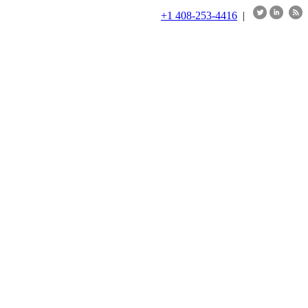
+1 408-253-4416
|