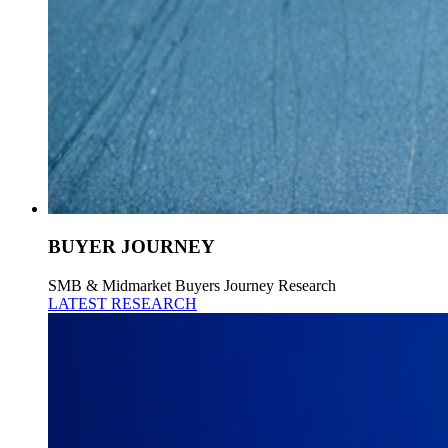
BUYER JOURNEY
SMB & Midmarket Buyers Journey Research
LATEST RESEARCH