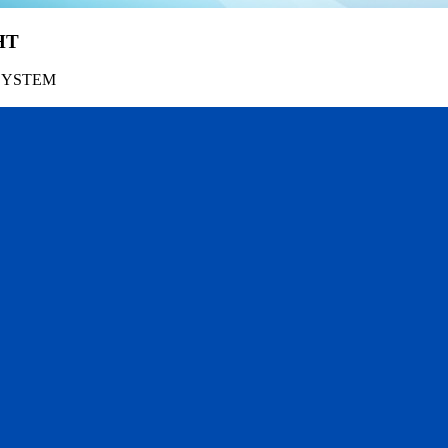
HT
SYSTEM