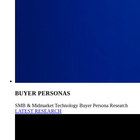
BUYER PERSONAS
SMB & Midmarket Technology Buyer Persona Research
LATEST RESEARCH