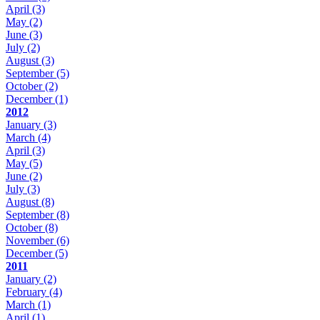
April
(3)
May
(2)
June
(3)
July
(2)
August
(3)
September
(5)
October
(2)
December
(1)
2012
January
(3)
March
(4)
April
(3)
May
(5)
June
(2)
July
(3)
August
(8)
September
(8)
October
(8)
November
(6)
December
(5)
2011
January
(2)
February
(4)
March
(1)
April
(1)