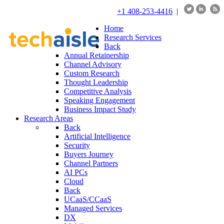
+1 408-253-4416
|
Home
Research Services
Back
Annual Retainership
Channel Advisory
Custom Research
Thought Leadership
Competitive Analysis
Speaking Engagement
Business Impact Study
Research Areas
Back
Artificial Intelligence
Security
Buyers Journey
Channel Partners
AI PCs
Cloud
Back
UCaaS/CCaaS
Managed Services
DX