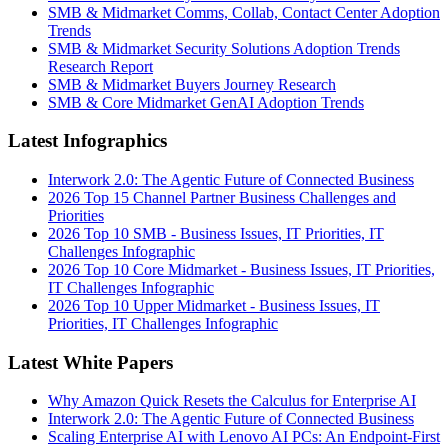
SMB & Midmarket Comms, Collab, Contact Center Adoption
Trends
SMB & Midmarket Security Solutions Adoption Trends
Research Report
SMB & Midmarket Buyers Journey Research
SMB & Core Midmarket GenAI Adoption Trends
Latest Infographics
Interwork 2.0: The Agentic Future of Connected Business
2026 Top 15 Channel Partner Business Challenges and
Priorities
2026 Top 10 SMB - Business Issues, IT Priorities, IT
Challenges Infographic
2026 Top 10 Core Midmarket - Business Issues, IT Priorities,
IT Challenges Infographic
2026 Top 10 Upper Midmarket - Business Issues, IT
Priorities, IT Challenges Infographic
Latest White Papers
Why Amazon Quick Resets the Calculus for Enterprise AI
Interwork 2.0: The Agentic Future of Connected Business
Scaling Enterprise AI with Lenovo AI PCs: An Endpoint-First