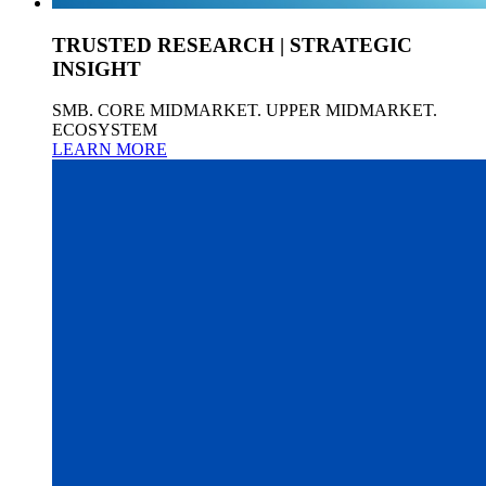
TRUSTED RESEARCH | STRATEGIC
INSIGHT
SMB. CORE MIDMARKET. UPPER MIDMARKET.
ECOSYSTEM
LEARN MORE