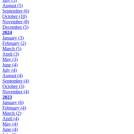
July
(5)
August
(5)
September
(6)
October
(10)
November
(8)
December
(5)
2024
January
(3)
February
(2)
March
(5)
April
(3)
May
(3)
June
(4)
July
(4)
August
(4)
September
(4)
October
(3)
November
(4)
2023
January
(6)
February
(4)
March
(2)
April
(4)
May
(4)
June
(4)