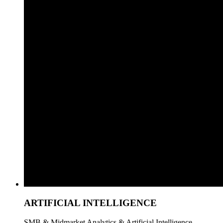
ARTIFICIAL INTELLIGENCE
SMB & Midmarket Analytics & Artificial Intelligence