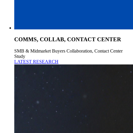
COMMS, COLLAB, CONTACT CENTER
SMB & Midmarket Buyers Collaboration, Contact Center
Study
LATEST RESEARCH