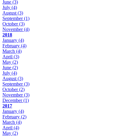
June
(3)
July
(4)
August
(3)
September
(1)
October
(3)
November
(4)
2018
January
(4)
February
(4)
March
(4)
April
(3)
May
(2)
June
(2)
July
(4)
August
(3)
September
(3)
October
(2)
November
(3)
December
(1)
2017
January
(4)
February
(2)
March
(4)
April
(4)
May
(2)