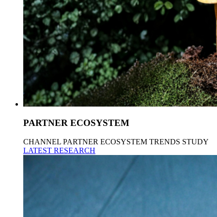
PARTNER ECOSYSTEM
CHANNEL PARTNER ECOSYSTEM TRENDS STUDY
LATEST RESEARCH