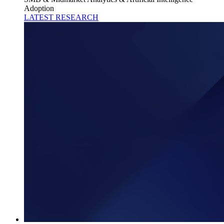
Adoption
LATEST RESEARCH