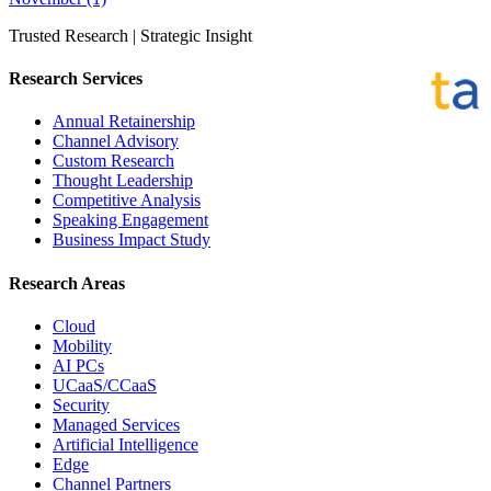
Trusted Research | Strategic Insight
Research Services
Annual Retainership
Channel Advisory
Custom Research
Thought Leadership
Competitive Analysis
Speaking Engagement
Business Impact Study
Research Areas
Cloud
Mobility
AI PCs
UCaaS/CCaaS
Security
Managed Services
Artificial Intelligence
Edge
Channel Partners