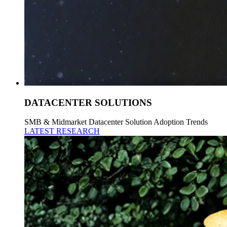
DATACENTER SOLUTIONS
SMB & Midmarket Datacenter Solution Adoption Trends
LATEST RESEARCH