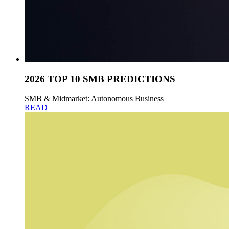
2026 TOP 10 SMB PREDICTIONS
SMB & Midmarket: Autonomous Business
READ