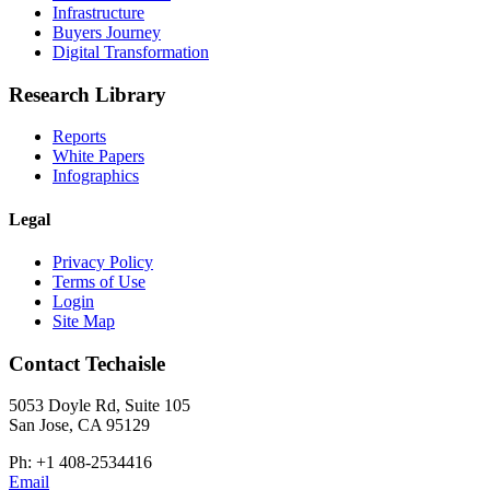
Infrastructure
Buyers Journey
Digital Transformation
Research Library
Reports
White Papers
Infographics
Legal
Privacy Policy
Terms of Use
Login
Site Map
Contact Techaisle
5053 Doyle Rd, Suite 105
San Jose, CA 95129
Ph: +1 408-2534416
Email