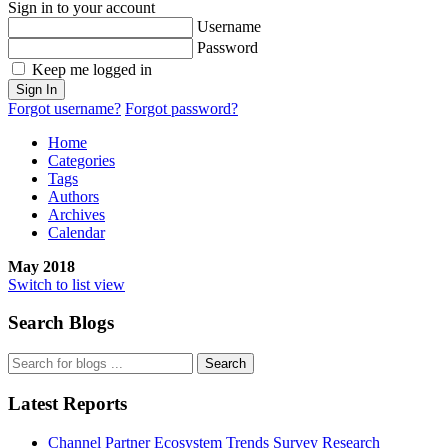
Sign in to your account
Username
Password
Keep me logged in
Sign In
Forgot username?
Forgot password?
Home
Categories
Tags
Authors
Archives
Calendar
May 2018
Switch to list view
Search Blogs
Search
Latest Reports
Channel Partner Ecosystem Trends Survey Research