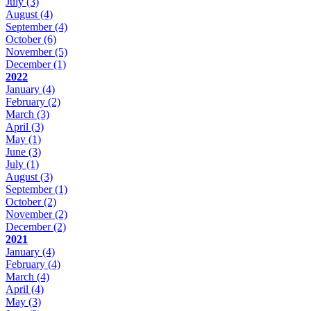
July
(3)
August
(4)
September
(4)
October
(6)
November
(5)
December
(1)
2022
January
(4)
February
(2)
March
(3)
April
(3)
May
(1)
June
(3)
July
(1)
August
(3)
September
(1)
October
(2)
November
(2)
December
(2)
2021
January
(4)
February
(4)
March
(4)
April
(4)
May
(3)