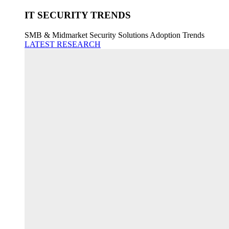
IT SECURITY TRENDS
SMB & Midmarket Security Solutions Adoption Trends
LATEST RESEARCH