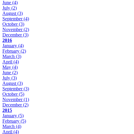
June
(4)
July
(2)
August
(3)
September
(4)
October
(3)
November
(2)
December
(3)
2016
January
(4)
February
(2)
March
(3)
April
(4)
May
(4)
June
(2)
July
(3)
August
(3)
September
(3)
October
(5)
November
(1)
December
(2)
2015
January
(5)
February
(5)
March
(4)
April
(4)