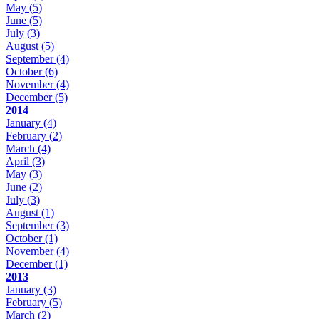
May
(5)
June
(5)
July
(3)
August
(5)
September
(4)
October
(6)
November
(4)
December
(5)
2014
January
(4)
February
(2)
March
(4)
April
(3)
May
(3)
June
(2)
July
(3)
August
(1)
September
(3)
October
(1)
November
(4)
December
(1)
2013
January
(3)
February
(5)
March
(2)