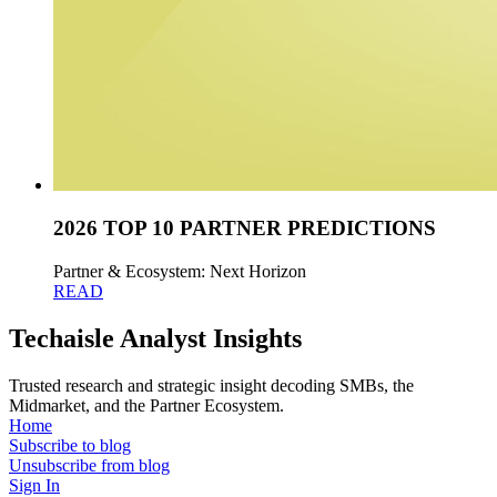
2026 TOP 10 PARTNER PREDICTIONS
Partner & Ecosystem: Next Horizon
READ
Techaisle Analyst Insights
Trusted research and strategic insight decoding SMBs, the
Midmarket, and the Partner Ecosystem.
Home
Subscribe to blog
Unsubscribe from blog
Sign In