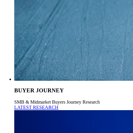
BUYER JOURNEY
SMB & Midmarket Buyers Journey Research
LATEST RESEARCH