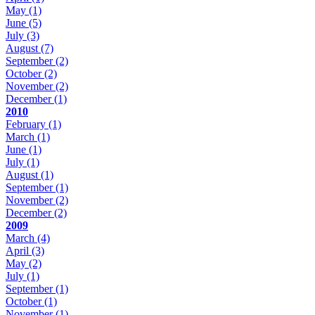
May
(1)
June
(5)
July
(3)
August
(7)
September
(2)
October
(2)
November
(2)
December
(1)
2010
February
(1)
March
(1)
June
(1)
July
(1)
August
(1)
September
(1)
November
(2)
December
(2)
2009
March
(4)
April
(3)
May
(2)
July
(1)
September
(1)
October
(1)
November
(1)