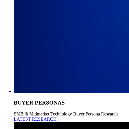
BUYER PERSONAS
SMB & Midmarket Technology Buyer Persona Research
LATEST RESEARCH