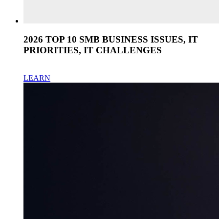
2026 TOP 10 SMB BUSINESS ISSUES, IT
PRIORITIES, IT CHALLENGES
LEARN