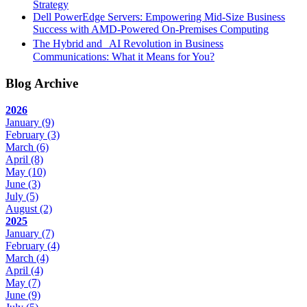
Strategy
Dell PowerEdge Servers: Empowering Mid-Size Business
Success with AMD-Powered On-Premises Computing
The Hybrid and AI Revolution in Business
Communications: What it Means for You?
Blog Archive
2026
January
(9)
February
(3)
March
(6)
April
(8)
May
(10)
June
(3)
July
(5)
August
(2)
2025
January
(7)
February
(4)
March
(4)
April
(4)
May
(7)
June
(9)