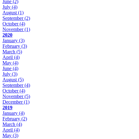
June
(2)
July
(4)
August
(1)
September
(2)
October
(4)
November
(1)
2020
January
(3)
February
(3)
March
(5)
April
(4)
May
(4)
June
(4)
July
(3)
August
(5)
September
(4)
October
(4)
November
(5)
December
(1)
2019
January
(4)
February
(2)
March
(4)
April
(4)
May
(3)