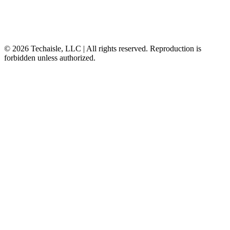
© 2026 Techaisle, LLC | All rights reserved. Reproduction is
forbidden unless authorized.