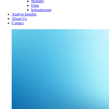
Mobility
Edge
Infrastructure
Analyst Insights
About Us
Contact