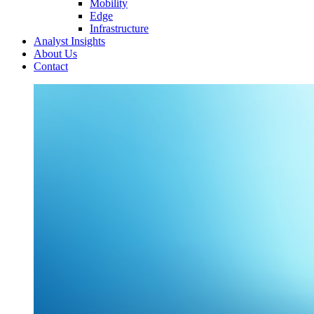
Mobility
Edge
Infrastructure
Analyst Insights
About Us
Contact