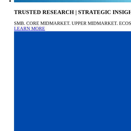
TRUSTED RESEARCH | STRATEGIC INSIG
SMB. CORE MIDMARKET. UPPER MIDMARKET. ECO
LEARN MORE