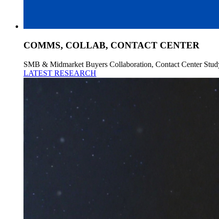
COMMS, COLLAB, CONTACT CENTER
SMB & Midmarket Buyers Collaboration, Contact Center Stud
LATEST RESEARCH