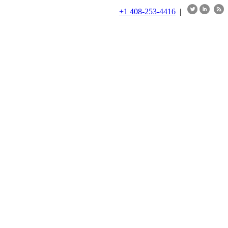
+1 408-253-4416
|