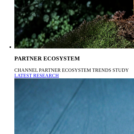
PARTNER ECOSYSTEM
CHANNEL PARTNER ECOSYSTEM TRENDS STUDY
LATEST RESEARCH