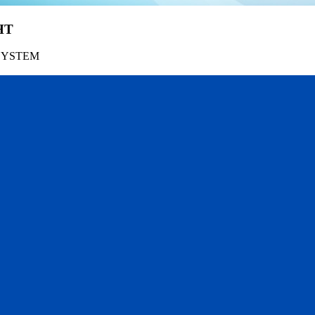
HT
SYSTEM