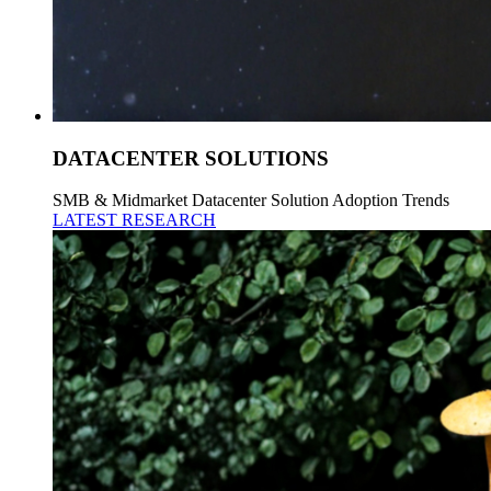
DATACENTER SOLUTIONS
SMB & Midmarket Datacenter Solution Adoption Trends
LATEST RESEARCH