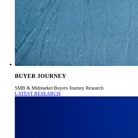
BUYER JOURNEY
SMB & Midmarket Buyers Journey Research
LATEST RESEARCH