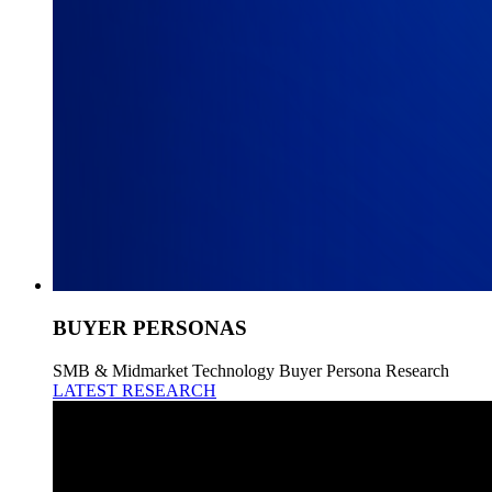
BUYER PERSONAS
SMB & Midmarket Technology Buyer Persona Research
LATEST RESEARCH