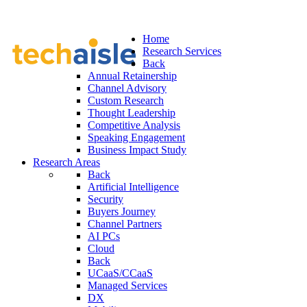
Home
Research Services
Back
Annual Retainership
Channel Advisory
Custom Research
Thought Leadership
Competitive Analysis
Speaking Engagement
Business Impact Study
Research Areas
Back
Artificial Intelligence
Security
Buyers Journey
Channel Partners
AI PCs
Cloud
Back
UCaaS/CCaaS
Managed Services
DX