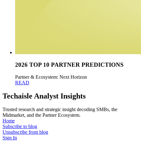
2026 TOP 10 PARTNER PREDICTIONS
Partner & Ecosystem: Next Horizon
READ
Techaisle Analyst Insights
Trusted research and strategic insight decoding SMBs, the
Midmarket, and the Partner Ecosystem.
Home
Subscribe to blog
Unsubscribe from blog
Sign In