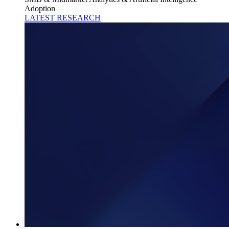
Adoption
LATEST RESEARCH