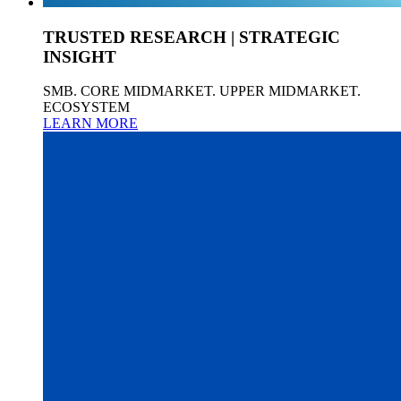
TRUSTED RESEARCH | STRATEGIC
INSIGHT
SMB. CORE MIDMARKET. UPPER MIDMARKET.
ECOSYSTEM
LEARN MORE