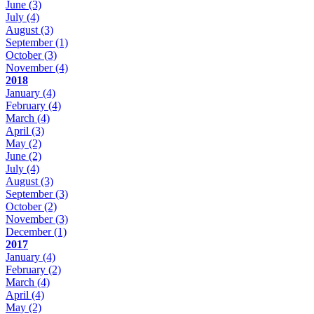
June
(3)
July
(4)
August
(3)
September
(1)
October
(3)
November
(4)
2018
January
(4)
February
(4)
March
(4)
April
(3)
May
(2)
June
(2)
July
(4)
August
(3)
September
(3)
October
(2)
November
(3)
December
(1)
2017
January
(4)
February
(2)
March
(4)
April
(4)
May
(2)