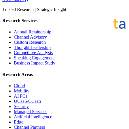
Trusted Research | Strategic Insight
Research Services
Annual Retainership
Channel Advisory
Custom Research
Thought Leadership
Competitive Analysis
Speaking Engagement
Business Impact Study
Research Areas
Cloud
Mobility
AI PCs
UCaaS/CCaaS
Security
Managed Services
Artificial Intelligence
Edge
Channel Partners