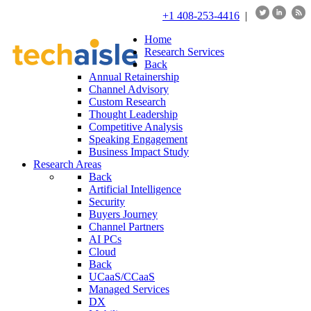
+1 408-253-4416
|
Home
Research Services
Back
Annual Retainership
Channel Advisory
Custom Research
Thought Leadership
Competitive Analysis
Speaking Engagement
Business Impact Study
Research Areas
Back
Artificial Intelligence
Security
Buyers Journey
Channel Partners
AI PCs
Cloud
Back
UCaaS/CCaaS
Managed Services
DX