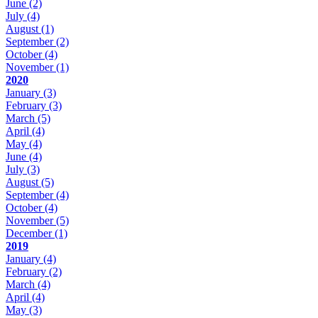
June
(2)
July
(4)
August
(1)
September
(2)
October
(4)
November
(1)
2020
January
(3)
February
(3)
March
(5)
April
(4)
May
(4)
June
(4)
July
(3)
August
(5)
September
(4)
October
(4)
November
(5)
December
(1)
2019
January
(4)
February
(2)
March
(4)
April
(4)
May
(3)