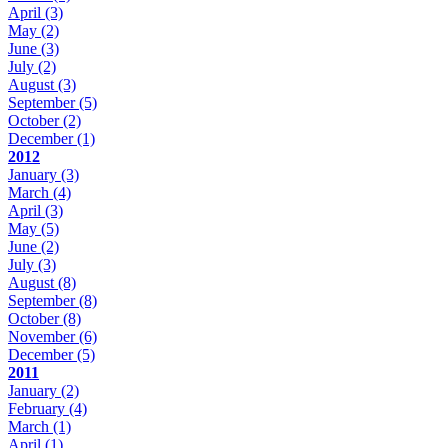
April
(3)
May
(2)
June
(3)
July
(2)
August
(3)
September
(5)
October
(2)
December
(1)
2012
January
(3)
March
(4)
April
(3)
May
(5)
June
(2)
July
(3)
August
(8)
September
(8)
October
(8)
November
(6)
December
(5)
2011
January
(2)
February
(4)
March
(1)
April
(1)