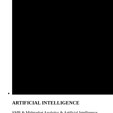
ARTIFICIAL INTELLIGENCE
SMB & Midmarket Analytics & Artificial Intelligence