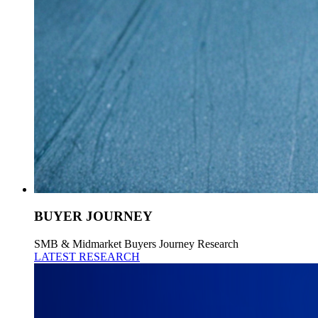
BUYER JOURNEY
SMB & Midmarket Buyers Journey Research
LATEST RESEARCH