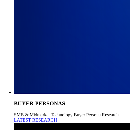
BUYER PERSONAS
SMB & Midmarket Technology Buyer Persona Research
LATEST RESEARCH