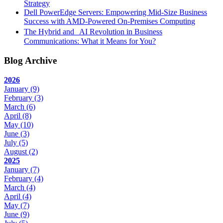
Strategy
Dell PowerEdge Servers: Empowering Mid-Size Business
Success with AMD-Powered On-Premises Computing
The Hybrid and AI Revolution in Business
Communications: What it Means for You?
Blog Archive
2026
January
(9)
February
(3)
March
(6)
April
(8)
May
(10)
June
(3)
July
(5)
August
(2)
2025
January
(7)
February
(4)
March
(4)
April
(4)
May
(7)
June
(9)