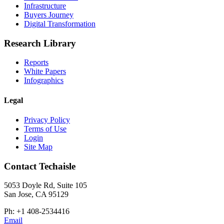
Infrastructure
Buyers Journey
Digital Transformation
Research Library
Reports
White Papers
Infographics
Legal
Privacy Policy
Terms of Use
Login
Site Map
Contact Techaisle
5053 Doyle Rd, Suite 105
San Jose, CA 95129
Ph: +1 408-2534416
Email