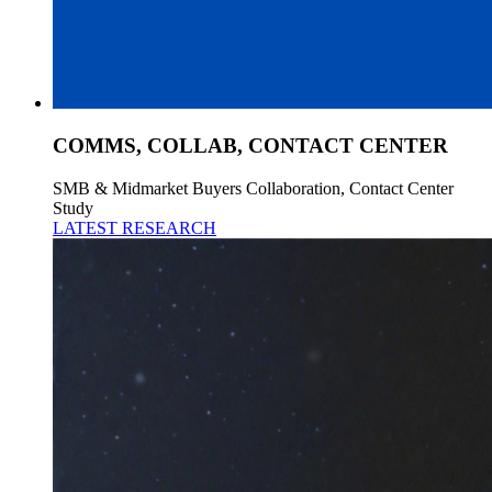
COMMS, COLLAB, CONTACT CENTER
SMB & Midmarket Buyers Collaboration, Contact Center
Study
LATEST RESEARCH