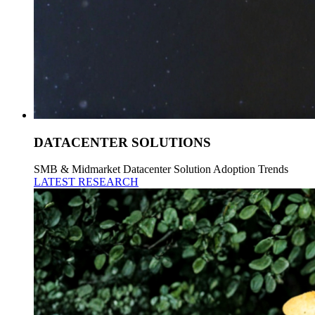
DATACENTER SOLUTIONS
SMB & Midmarket Datacenter Solution Adoption Trends
LATEST RESEARCH