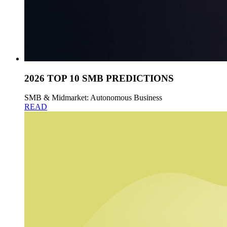
2026 TOP 10 SMB PREDICTIONS
SMB & Midmarket: Autonomous Business
READ