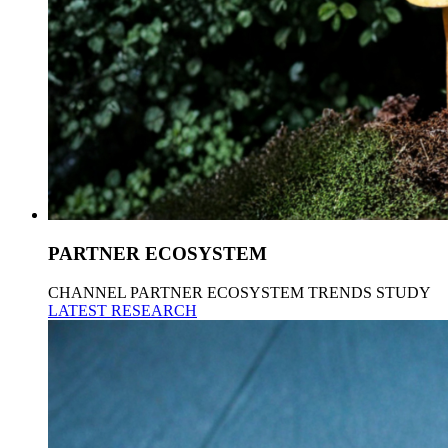
PARTNER ECOSYSTEM
CHANNEL PARTNER ECOSYSTEM TRENDS STUDY
LATEST RESEARCH