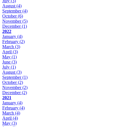
July
(3)
August
(4)
September
(4)
October
(6)
November
(5)
December
(1)
2022
January
(4)
February
(2)
March
(3)
April
(3)
May
(1)
June
(3)
July
(1)
August
(3)
September
(1)
October
(2)
November
(2)
December
(2)
2021
January
(4)
February
(4)
March
(4)
April
(4)
May
(3)