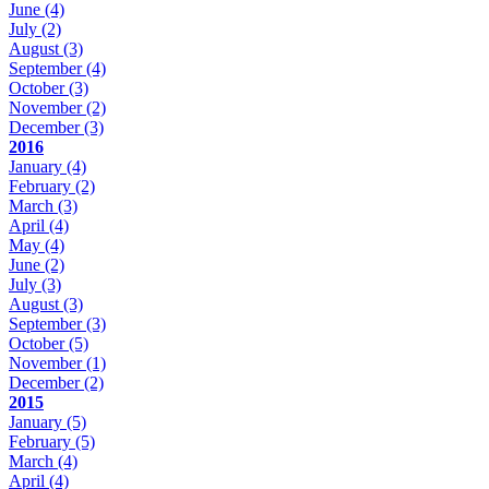
June
(4)
July
(2)
August
(3)
September
(4)
October
(3)
November
(2)
December
(3)
2016
January
(4)
February
(2)
March
(3)
April
(4)
May
(4)
June
(2)
July
(3)
August
(3)
September
(3)
October
(5)
November
(1)
December
(2)
2015
January
(5)
February
(5)
March
(4)
April
(4)