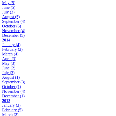
May
(5)
June
(5)
July
(3)
August
(5)
September
(4)
October
(6)
November
(4)
December
(5)
2014
January
(4)
February
(2)
March
(4)
April
(3)
May
(3)
June
(2)
July
(3)
August
(1)
September
(3)
October
(1)
November
(4)
December
(1)
2013
January
(3)
February
(5)
March
(2)