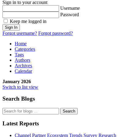
Sign in to your account
Username
Password
Keep me logged in
Sign In
Forgot username?
Forgot password?
Home
Categories
Tags
Authors
Archives
Calendar
January 2026
Switch to list view
Search Blogs
Search
Latest Reports
Channel Partner Ecosystem Trends Survey Research