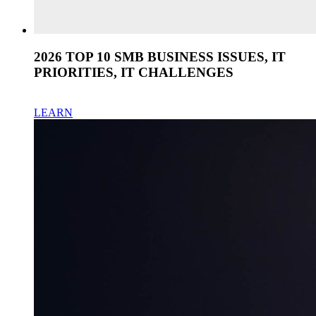
2026 TOP 10 SMB BUSINESS ISSUES, IT
PRIORITIES, IT CHALLENGES
LEARN