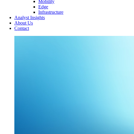
Mobility
Edge
Infrastructure
Analyst Insights
About Us
Contact