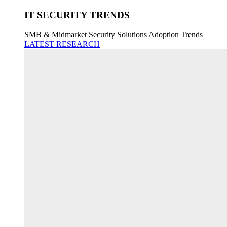
IT SECURITY TRENDS
SMB & Midmarket Security Solutions Adoption Trends
LATEST RESEARCH