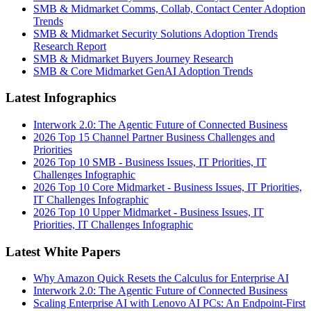
SMB & Midmarket Comms, Collab, Contact Center Adoption
Trends
SMB & Midmarket Security Solutions Adoption Trends
Research Report
SMB & Midmarket Buyers Journey Research
SMB & Core Midmarket GenAI Adoption Trends
Latest Infographics
Interwork 2.0: The Agentic Future of Connected Business
2026 Top 15 Channel Partner Business Challenges and
Priorities
2026 Top 10 SMB - Business Issues, IT Priorities, IT
Challenges Infographic
2026 Top 10 Core Midmarket - Business Issues, IT Priorities,
IT Challenges Infographic
2026 Top 10 Upper Midmarket - Business Issues, IT
Priorities, IT Challenges Infographic
Latest White Papers
Why Amazon Quick Resets the Calculus for Enterprise AI
Interwork 2.0: The Agentic Future of Connected Business
Scaling Enterprise AI with Lenovo AI PCs: An Endpoint-First