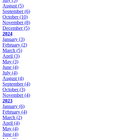
July
(5)
August
(5)
September
(6)
October
(10)
November
(8)
December
(5)
2024
January
(3)
February
(2)
March
(5)
April
(3)
May
(3)
June
(4)
July
(4)
August
(4)
September
(4)
October
(3)
November
(4)
2023
January
(6)
February
(4)
March
(2)
April
(4)
May
(4)
June
(4)