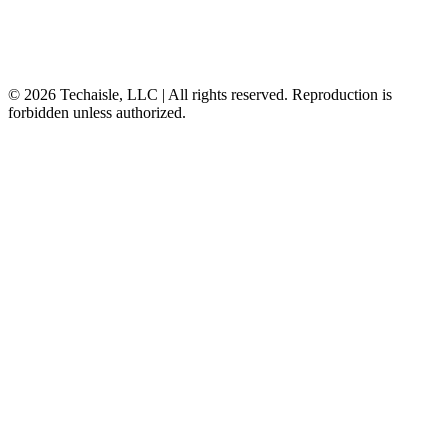
© 2026 Techaisle, LLC | All rights reserved. Reproduction is
forbidden unless authorized.