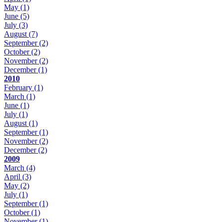
May
(1)
June
(5)
July
(3)
August
(7)
September
(2)
October
(2)
November
(2)
December
(1)
2010
February
(1)
March
(1)
June
(1)
July
(1)
August
(1)
September
(1)
November
(2)
December
(2)
2009
March
(4)
April
(3)
May
(2)
July
(1)
September
(1)
October
(1)
November
(1)