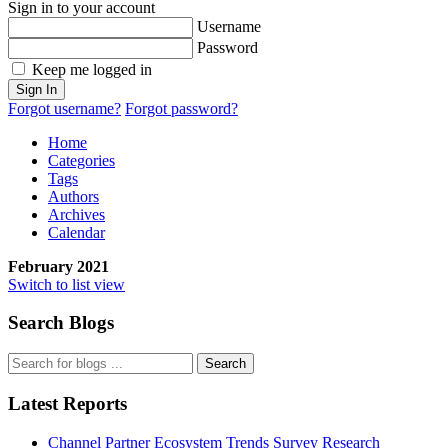
Sign in to your account
Username
Password
Keep me logged in
Sign In
Forgot username?
Forgot password?
Home
Categories
Tags
Authors
Archives
Calendar
February 2021
Switch to list view
Search Blogs
Search
Latest Reports
Channel Partner Ecosystem Trends Survey Research