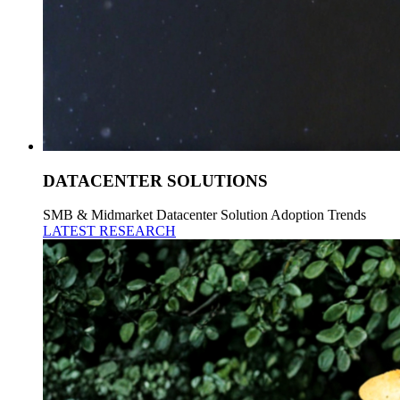
DATACENTER SOLUTIONS
SMB & Midmarket Datacenter Solution Adoption Trends
LATEST RESEARCH