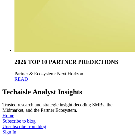
2026 TOP 10 PARTNER PREDICTIONS
Partner & Ecosystem: Next Horizon
READ
Techaisle Analyst Insights
Trusted research and strategic insight decoding SMBs, the
Midmarket, and the Partner Ecosystem.
Home
Subscribe to blog
Unsubscribe from blog
Sign In