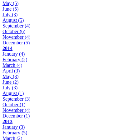
May
(5)
June
(5)
July
(3)
August
(5)
September
(4)
October
(6)
November
(4)
December
(5)
2014
January
(4)
February
(2)
March
(4)
April
(3)
May
(3)
June
(2)
July
(3)
August
(1)
September
(3)
October
(1)
November
(4)
December
(1)
2013
January
(3)
February
(5)
March
(2)