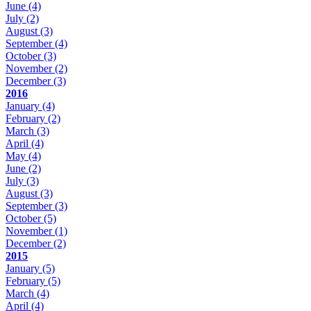
June
(4)
July
(2)
August
(3)
September
(4)
October
(3)
November
(2)
December
(3)
2016
January
(4)
February
(2)
March
(3)
April
(4)
May
(4)
June
(2)
July
(3)
August
(3)
September
(3)
October
(5)
November
(1)
December
(2)
2015
January
(5)
February
(5)
March
(4)
April
(4)