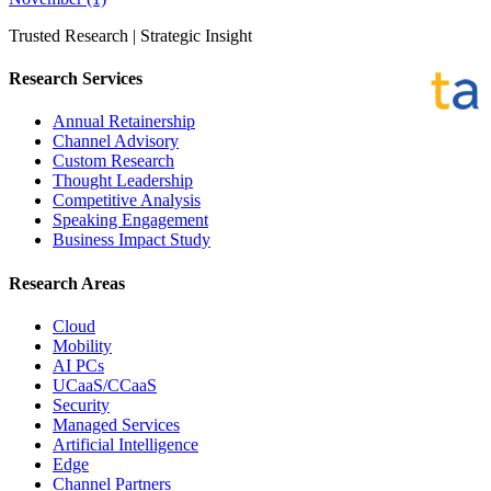
Trusted Research | Strategic Insight
Research Services
Annual Retainership
Channel Advisory
Custom Research
Thought Leadership
Competitive Analysis
Speaking Engagement
Business Impact Study
Research Areas
Cloud
Mobility
AI PCs
UCaaS/CCaaS
Security
Managed Services
Artificial Intelligence
Edge
Channel Partners