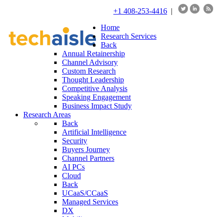
+1 408-253-4416
|
Home
Research Services
Back
Annual Retainership
Channel Advisory
Custom Research
Thought Leadership
Competitive Analysis
Speaking Engagement
Business Impact Study
Research Areas
Back
Artificial Intelligence
Security
Buyers Journey
Channel Partners
AI PCs
Cloud
Back
UCaaS/CCaaS
Managed Services
DX