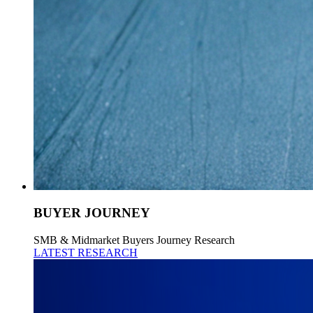
BUYER JOURNEY
SMB & Midmarket Buyers Journey Research
LATEST RESEARCH