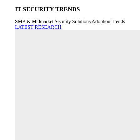
IT SECURITY TRENDS
SMB & Midmarket Security Solutions Adoption Trends
LATEST RESEARCH