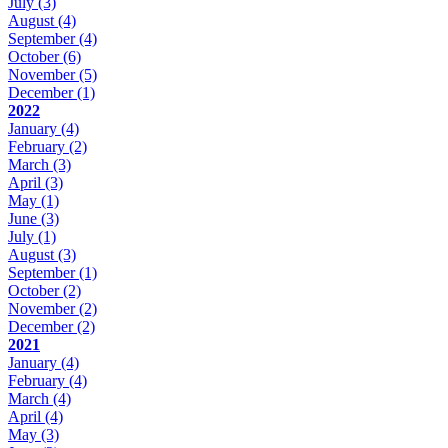
July
(3)
August
(4)
September
(4)
October
(6)
November
(5)
December
(1)
2022
January
(4)
February
(2)
March
(3)
April
(3)
May
(1)
June
(3)
July
(1)
August
(3)
September
(1)
October
(2)
November
(2)
December
(2)
2021
January
(4)
February
(4)
March
(4)
April
(4)
May
(3)