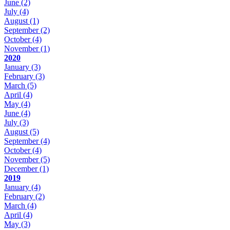
June
(2)
July
(4)
August
(1)
September
(2)
October
(4)
November
(1)
2020
January
(3)
February
(3)
March
(5)
April
(4)
May
(4)
June
(4)
July
(3)
August
(5)
September
(4)
October
(4)
November
(5)
December
(1)
2019
January
(4)
February
(2)
March
(4)
April
(4)
May
(3)