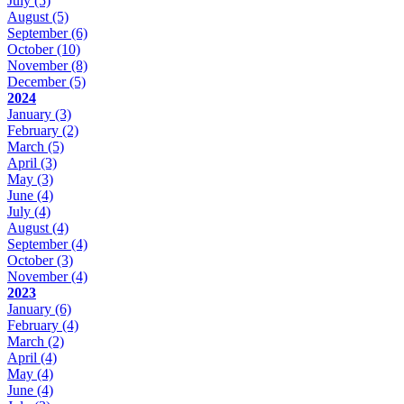
July
(5)
August
(5)
September
(6)
October
(10)
November
(8)
December
(5)
2024
January
(3)
February
(2)
March
(5)
April
(3)
May
(3)
June
(4)
July
(4)
August
(4)
September
(4)
October
(3)
November
(4)
2023
January
(6)
February
(4)
March
(2)
April
(4)
May
(4)
June
(4)