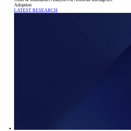
Adoption
LATEST RESEARCH