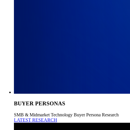
BUYER PERSONAS
SMB & Midmarket Technology Buyer Persona Research
LATEST RESEARCH