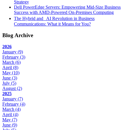
Strategy
Dell PowerEdge Servers: Empowering Mid-Size Business
Success with AMD-Powered On-Premises Computing
The Hybrid and AI Revolution in Business
Communications: What it Means for You?
Blog Archive
2026
January
(9)
February
(3)
March
(6)
April
(8)
May
(10)
June
(3)
July
(5)
August
(2)
2025
January
(7)
February
(4)
March
(4)
April
(4)
May
(7)
June
(9)