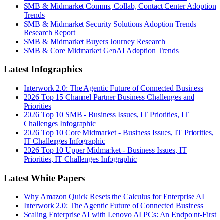
SMB & Midmarket Comms, Collab, Contact Center Adoption
Trends
SMB & Midmarket Security Solutions Adoption Trends
Research Report
SMB & Midmarket Buyers Journey Research
SMB & Core Midmarket GenAI Adoption Trends
Latest Infographics
Interwork 2.0: The Agentic Future of Connected Business
2026 Top 15 Channel Partner Business Challenges and
Priorities
2026 Top 10 SMB - Business Issues, IT Priorities, IT
Challenges Infographic
2026 Top 10 Core Midmarket - Business Issues, IT Priorities,
IT Challenges Infographic
2026 Top 10 Upper Midmarket - Business Issues, IT
Priorities, IT Challenges Infographic
Latest White Papers
Why Amazon Quick Resets the Calculus for Enterprise AI
Interwork 2.0: The Agentic Future of Connected Business
Scaling Enterprise AI with Lenovo AI PCs: An Endpoint-First