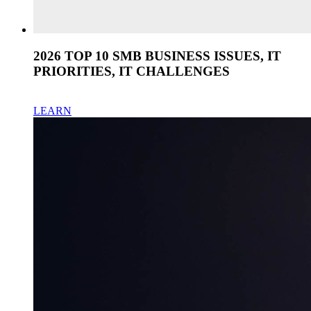
2026 TOP 10 SMB BUSINESS ISSUES, IT
PRIORITIES, IT CHALLENGES
LEARN