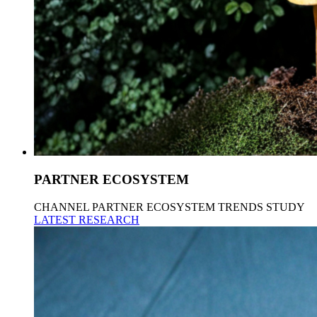
PARTNER ECOSYSTEM
CHANNEL PARTNER ECOSYSTEM TRENDS STUDY
LATEST RESEARCH