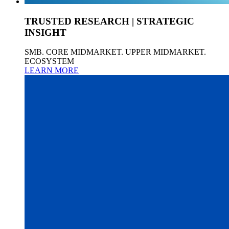
TRUSTED RESEARCH | STRATEGIC
INSIGHT
SMB. CORE MIDMARKET. UPPER MIDMARKET.
ECOSYSTEM
LEARN MORE