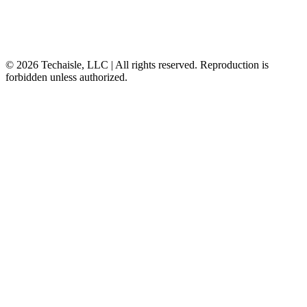
© 2026 Techaisle, LLC | All rights reserved. Reproduction is
forbidden unless authorized.