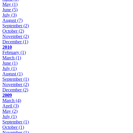
May
(1)
June
(5)
July
(3)
August
(7)
September
(2)
October
(2)
November
(2)
December
(1)
2010
February
(1)
March
(1)
June
(1)
July
(1)
August
(1)
September
(1)
November
(2)
December
(2)
2009
March
(4)
April
(3)
May
(2)
July
(1)
September
(1)
October
(1)
November
(1)