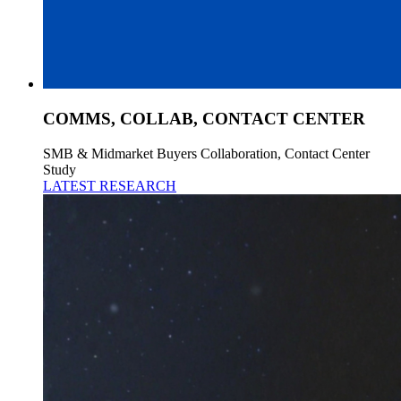
COMMS, COLLAB, CONTACT CENTER
SMB & Midmarket Buyers Collaboration, Contact Center
Study
LATEST RESEARCH