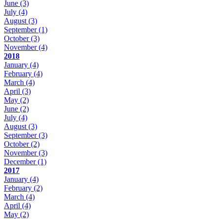
June
(3)
July
(4)
August
(3)
September
(1)
October
(3)
November
(4)
2018
January
(4)
February
(4)
March
(4)
April
(3)
May
(2)
June
(2)
July
(4)
August
(3)
September
(3)
October
(2)
November
(3)
December
(1)
2017
January
(4)
February
(2)
March
(4)
April
(4)
May
(2)