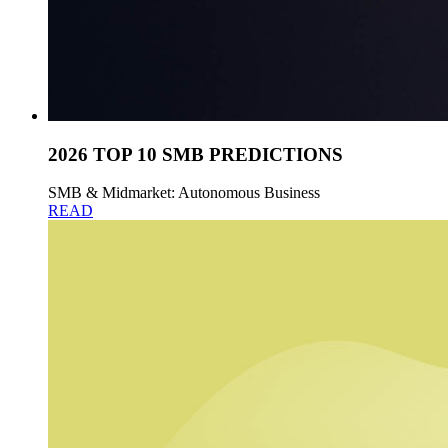
2026 TOP 10 SMB PREDICTIONS
SMB & Midmarket: Autonomous Business
READ