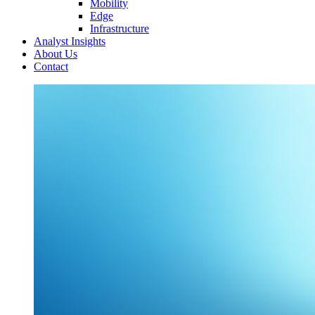
Mobility
Edge
Infrastructure
Analyst Insights
About Us
Contact