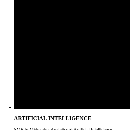
ARTIFICIAL INTELLIGENCE
SMB & Midmarket Analytics & Artificial Intelligence