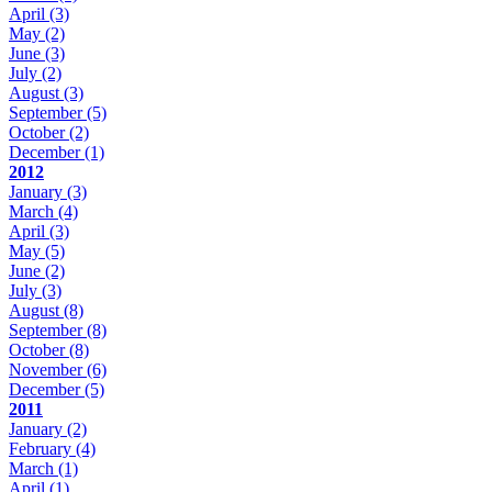
April
(3)
May
(2)
June
(3)
July
(2)
August
(3)
September
(5)
October
(2)
December
(1)
2012
January
(3)
March
(4)
April
(3)
May
(5)
June
(2)
July
(3)
August
(8)
September
(8)
October
(8)
November
(6)
December
(5)
2011
January
(2)
February
(4)
March
(1)
April
(1)