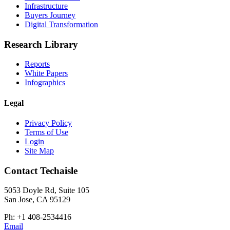
Infrastructure
Buyers Journey
Digital Transformation
Research Library
Reports
White Papers
Infographics
Legal
Privacy Policy
Terms of Use
Login
Site Map
Contact Techaisle
5053 Doyle Rd, Suite 105
San Jose, CA 95129
Ph: +1 408-2534416
Email