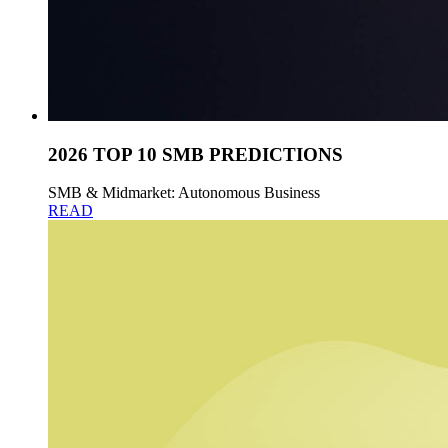
2026 TOP 10 SMB PREDICTIONS
SMB & Midmarket: Autonomous Business
READ