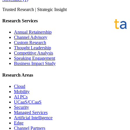
Trusted Research | Strategic Insight
Research Services
Annual Retainership
Channel Advisory
Custom Research
Thought Leadership
Competitive Analysis
Speaking Engagement
Business Impact Study
Research Areas
Cloud
Mobility
AI PCs
UCaaS/CCaaS
Security
Managed Services
Artificial Intelligence
Edge
Channel Partners