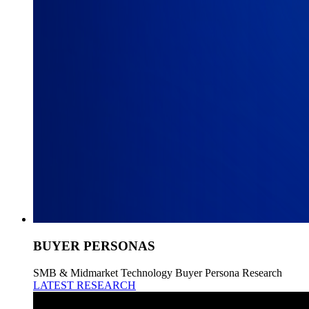
BUYER PERSONAS
SMB & Midmarket Technology Buyer Persona Research
LATEST RESEARCH