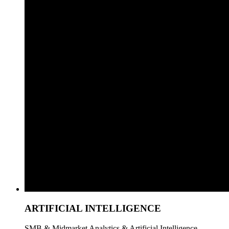
ARTIFICIAL INTELLIGENCE
SMB & Midmarket Analytics & Artificial Intelligence