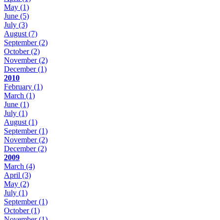
May
(1)
June
(5)
July
(3)
August
(7)
September
(2)
October
(2)
November
(2)
December
(1)
2010
February
(1)
March
(1)
June
(1)
July
(1)
August
(1)
September
(1)
November
(2)
December
(2)
2009
March
(4)
April
(3)
May
(2)
July
(1)
September
(1)
October
(1)
November
(1)