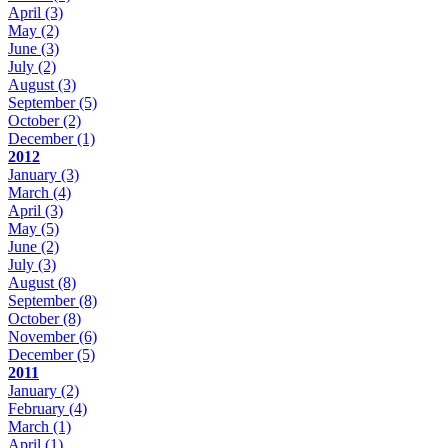
April
(3)
May
(2)
June
(3)
July
(2)
August
(3)
September
(5)
October
(2)
December
(1)
2012
January
(3)
March
(4)
April
(3)
May
(5)
June
(2)
July
(3)
August
(8)
September
(8)
October
(8)
November
(6)
December
(5)
2011
January
(2)
February
(4)
March
(1)
April
(1)