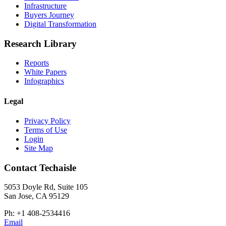
Infrastructure
Buyers Journey
Digital Transformation
Research Library
Reports
White Papers
Infographics
Legal
Privacy Policy
Terms of Use
Login
Site Map
Contact Techaisle
5053 Doyle Rd, Suite 105
San Jose, CA 95129
Ph: +1 408-2534416
Email