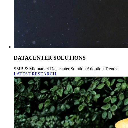
DATACENTER SOLUTIONS
SMB & Midmarket Datacenter Solution Adoption Trends
LATEST RESEARCH