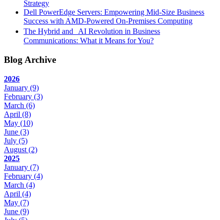
Strategy
Dell PowerEdge Servers: Empowering Mid-Size Business
Success with AMD-Powered On-Premises Computing
The Hybrid and AI Revolution in Business
Communications: What it Means for You?
Blog Archive
2026
January
(9)
February
(3)
March
(6)
April
(8)
May
(10)
June
(3)
July
(5)
August
(2)
2025
January
(7)
February
(4)
March
(4)
April
(4)
May
(7)
June
(9)