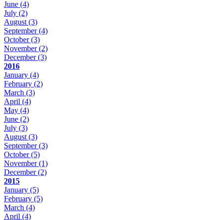
June
(4)
July
(2)
August
(3)
September
(4)
October
(3)
November
(2)
December
(3)
2016
January
(4)
February
(2)
March
(3)
April
(4)
May
(4)
June
(2)
July
(3)
August
(3)
September
(3)
October
(5)
November
(1)
December
(2)
2015
January
(5)
February
(5)
March
(4)
April
(4)