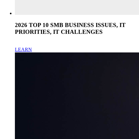
2026 TOP 10 SMB BUSINESS ISSUES, IT
PRIORITIES, IT CHALLENGES
LEARN