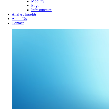
Mobility
Edge
Infrastructure
Analyst Insights
About Us
Contact