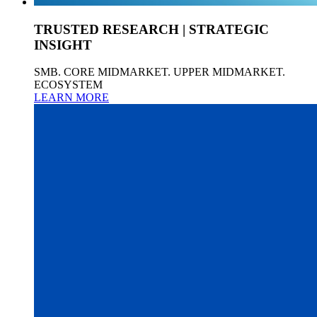
TRUSTED RESEARCH | STRATEGIC
INSIGHT
SMB. CORE MIDMARKET. UPPER MIDMARKET.
ECOSYSTEM
LEARN MORE