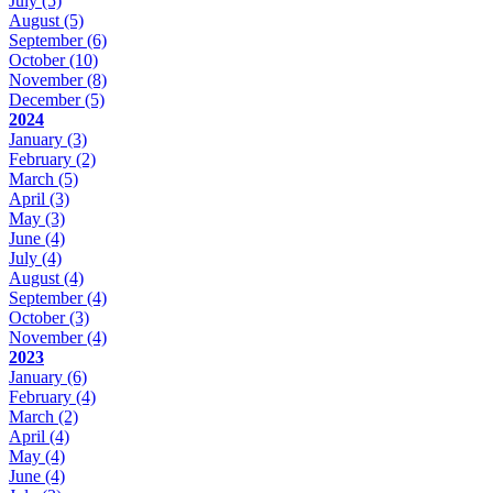
July
(5)
August
(5)
September
(6)
October
(10)
November
(8)
December
(5)
2024
January
(3)
February
(2)
March
(5)
April
(3)
May
(3)
June
(4)
July
(4)
August
(4)
September
(4)
October
(3)
November
(4)
2023
January
(6)
February
(4)
March
(2)
April
(4)
May
(4)
June
(4)