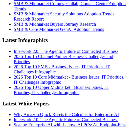
SMB & Midmarket Comms, Collab, Contact Center Adoption
Trends
SMB & Midmarket Security Solutions Adoption Trends
Research Report
SMB & Midmarket Buyers Journey Research
SMB & Core Midmarket GenAI Adoption Trends
Latest Infographics
Interwork 2.0: The Agentic Future of Connected Business
2026 Top 15 Channel Partner Business Challenges and
Priorities
2026 Top 10 SMB - Business Issues, IT Priorities, IT
Challenges Infographic
2026 Top 10 Core Midmarket - Business Issues, IT Priorities,
IT Challenges Infographic
2026 Top 10 Upper Midmarket - Business Issues, IT
Priorities, IT Challenges Infographic
Latest White Papers
Why Amazon Quick Resets the Calculus for Enterprise AI
Interwork 2.0: The Agentic Future of Connected Business
Scaling Enterprise AI with Lenovo AI PCs: An Endpoint-First