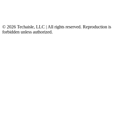
© 2026 Techaisle, LLC | All rights reserved. Reproduction is
forbidden unless authorized.