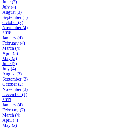
June
(3)
July
(4)
August
(3)
September
(1)
October
(3)
November
(4)
2018
January
(4)
February
(4)
March
(4)
April
(3)
May
(2)
June
(2)
July
(4)
August
(3)
September
(3)
October
(2)
November
(3)
December
(1)
2017
January
(4)
February
(2)
March
(4)
April
(4)
May
(2)