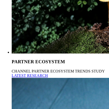
PARTNER ECOSYSTEM
CHANNEL PARTNER ECOSYSTEM TRENDS STUDY
LATEST RESEARCH