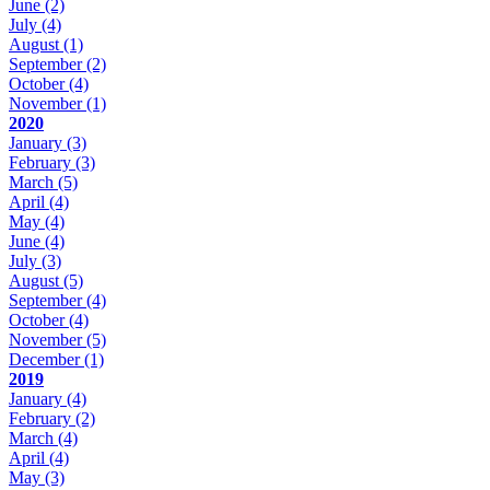
June
(2)
July
(4)
August
(1)
September
(2)
October
(4)
November
(1)
2020
January
(3)
February
(3)
March
(5)
April
(4)
May
(4)
June
(4)
July
(3)
August
(5)
September
(4)
October
(4)
November
(5)
December
(1)
2019
January
(4)
February
(2)
March
(4)
April
(4)
May
(3)