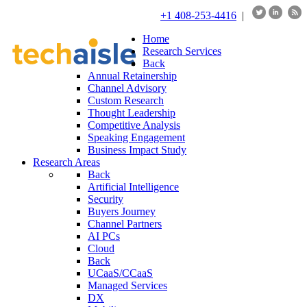
+1 408-253-4416
|
Home
Research Services
Back
Annual Retainership
Channel Advisory
Custom Research
Thought Leadership
Competitive Analysis
Speaking Engagement
Business Impact Study
Research Areas
Back
Artificial Intelligence
Security
Buyers Journey
Channel Partners
AI PCs
Cloud
Back
UCaaS/CCaaS
Managed Services
DX