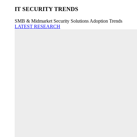
IT SECURITY TRENDS
SMB & Midmarket Security Solutions Adoption Trends
LATEST RESEARCH