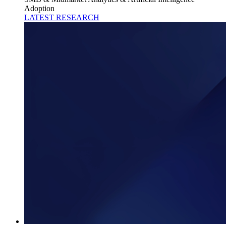
Adoption
LATEST RESEARCH