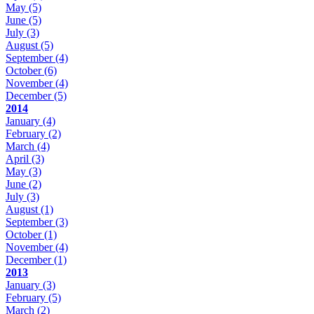
May
(5)
June
(5)
July
(3)
August
(5)
September
(4)
October
(6)
November
(4)
December
(5)
2014
January
(4)
February
(2)
March
(4)
April
(3)
May
(3)
June
(2)
July
(3)
August
(1)
September
(3)
October
(1)
November
(4)
December
(1)
2013
January
(3)
February
(5)
March
(2)