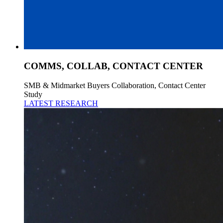
COMMS, COLLAB, CONTACT CENTER
SMB & Midmarket Buyers Collaboration, Contact Center
Study
LATEST RESEARCH