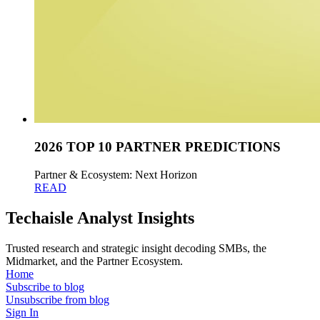
2026 TOP 10 PARTNER PREDICTIONS
Partner & Ecosystem: Next Horizon
READ
Techaisle Analyst Insights
Trusted research and strategic insight decoding SMBs, the
Midmarket, and the Partner Ecosystem.
Home
Subscribe to blog
Unsubscribe from blog
Sign In