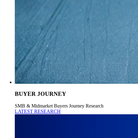
BUYER JOURNEY
SMB & Midmarket Buyers Journey Research
LATEST RESEARCH