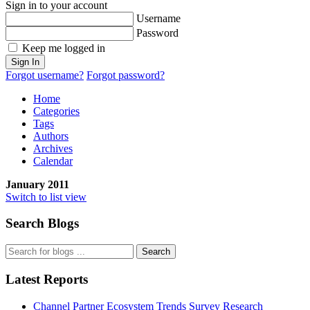
Sign in to your account
Username
Password
Keep me logged in
Sign In
Forgot username?
Forgot password?
Home
Categories
Tags
Authors
Archives
Calendar
January 2011
Switch to list view
Search Blogs
Search
Latest Reports
Channel Partner Ecosystem Trends Survey Research