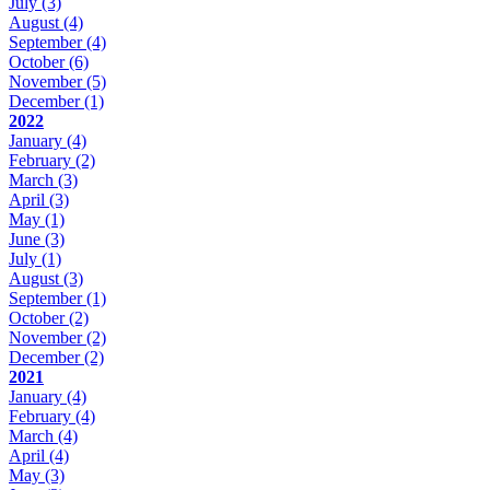
July
(3)
August
(4)
September
(4)
October
(6)
November
(5)
December
(1)
2022
January
(4)
February
(2)
March
(3)
April
(3)
May
(1)
June
(3)
July
(1)
August
(3)
September
(1)
October
(2)
November
(2)
December
(2)
2021
January
(4)
February
(4)
March
(4)
April
(4)
May
(3)