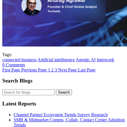
Tags:
connected business
Artificial intelligence
Agentic AI
Interwork
0 Comments
First Page
Previous Page
1
2
3
Next Page
Last Page
Search Blogs
Search
Latest Reports
Channel Partner Ecosystem Trends Survey Research
SMB & Midmarket Comms, Collab, Contact Center Adoption
Trends