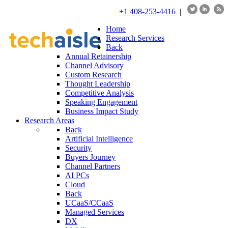
+1 408-253-4416
|
Home
Research Services
Back
Annual Retainership
Channel Advisory
Custom Research
Thought Leadership
Competitive Analysis
Speaking Engagement
Business Impact Study
Research Areas
Back
Artificial Intelligence
Security
Buyers Journey
Channel Partners
AI PCs
Cloud
Back
UCaaS/CCaaS
Managed Services
DX