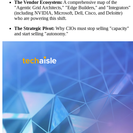
The Vendor Ecosystem:
A comprehensive map of the
"Agentic Grid Architects," "Edge Builders," and "Integrators"
(including NVIDIA, Microsoft, Dell, Cisco, and Deloitte)
who are powering this shift.
The Strategic Pivot:
Why CIOs must stop selling "capacity"
and start selling "autonomy."