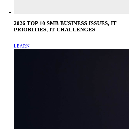
2026 TOP 10 SMB BUSINESS ISSUES, IT
PRIORITIES, IT CHALLENGES
LEARN