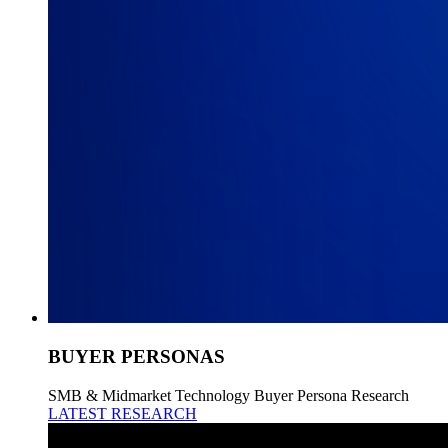
BUYER PERSONAS
SMB & Midmarket Technology Buyer Persona Research
LATEST RESEARCH