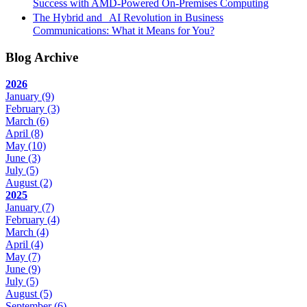
Success with AMD-Powered On-Premises Computing
The Hybrid and AI Revolution in Business
Communications: What it Means for You?
Blog Archive
2026
January
(9)
February
(3)
March
(6)
April
(8)
May
(10)
June
(3)
July
(5)
August
(2)
2025
January
(7)
February
(4)
March
(4)
April
(4)
May
(7)
June
(9)
July
(5)
August
(5)
September
(6)