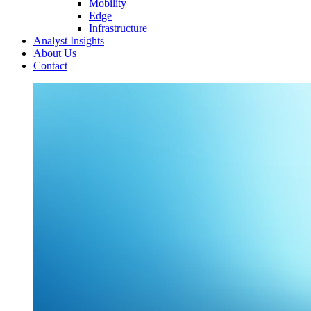
Mobility
Edge
Infrastructure
Analyst Insights
About Us
Contact