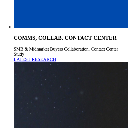
COMMS, COLLAB, CONTACT CENTER
SMB & Midmarket Buyers Collaboration, Contact Center
Study
LATEST RESEARCH