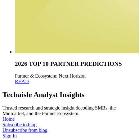
2026 TOP 10 PARTNER PREDICTIONS
Partner & Ecosystem: Next Horizon
READ
Techaisle Analyst Insights
Trusted research and strategic insight decoding SMBs, the
Midmarket, and the Partner Ecosystem.
Home
Subscribe to blog
Unsubscribe from blog
Sign In