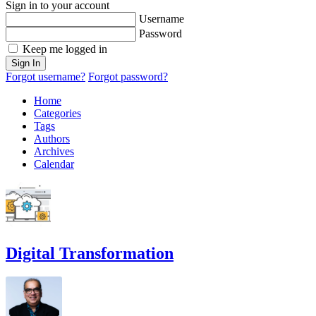
Sign in to your account
Username
Password
Keep me logged in
Sign In
Forgot username?
Forgot password?
Home
Categories
Tags
Authors
Archives
Calendar
Digital Transformation