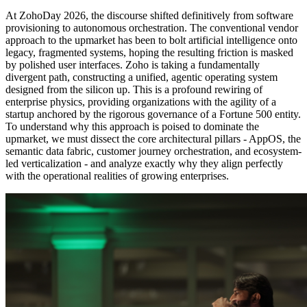
At ZohoDay 2026, the discourse shifted definitively from software
provisioning to autonomous orchestration. The conventional vendor
approach to the upmarket has been to bolt artificial intelligence onto
legacy, fragmented systems, hoping the resulting friction is masked
by polished user interfaces. Zoho is taking a fundamentally
divergent path, constructing a unified, agentic operating system
designed from the silicon up. This is a profound rewiring of
enterprise physics, providing organizations with the agility of a
startup anchored by the rigorous governance of a Fortune 500 entity.
To understand why this approach is poised to dominate the
upmarket, we must dissect the core architectural pillars - AppOS, the
semantic data fabric, customer journey orchestration, and ecosystem-
led verticalization - and analyze exactly why they align perfectly
with the operational realities of growing enterprises.