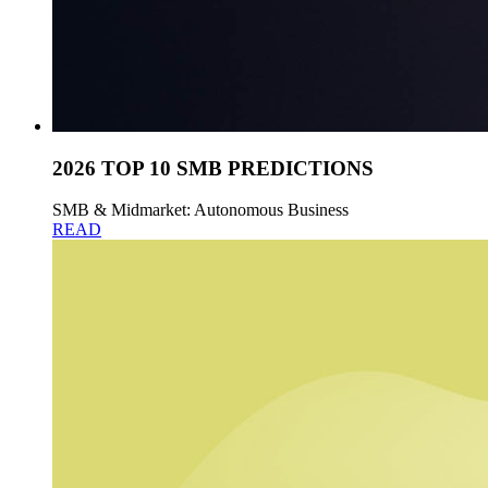
2026 TOP 10 SMB PREDICTIONS
SMB & Midmarket: Autonomous Business
READ