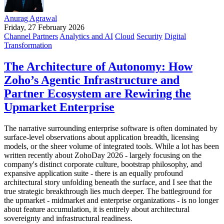
Anurag Agrawal
Friday, 27 February 2026
Channel Partners
Analytics and AI
Cloud
Security
Digital
Transformation
The Architecture of Autonomy: How
Zoho’s Agentic Infrastructure and
Partner Ecosystem are Rewiring the
Upmarket Enterprise
The narrative surrounding enterprise software is often dominated by
surface-level observations about application breadth, licensing
models, or the sheer volume of integrated tools. While a lot has been
written recently about ZohoDay 2026 - largely focusing on the
company's distinct corporate culture, bootstrap philosophy, and
expansive application suite - there is an equally profound
architectural story unfolding beneath the surface, and I see that the
true strategic breakthrough lies much deeper. The battleground for
the upmarket - midmarket and enterprise organizations - is no longer
about feature accumulation, it is entirely about architectural
sovereignty and infrastructural readiness.