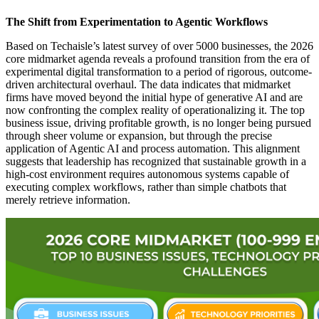
The Shift from Experimentation to Agentic Workflows
Based on Techaisle’s latest survey of over 5000 businesses, the 2026
core midmarket agenda reveals a profound transition from the era of
experimental digital transformation to a period of rigorous, outcome-
driven architectural overhaul. The data indicates that midmarket
firms have moved beyond the initial hype of generative AI and are
now confronting the complex reality of operationalizing it. The top
business issue, driving profitable growth, is no longer being pursued
through sheer volume or expansion, but through the precise
application of Agentic AI and process automation. This alignment
suggests that leadership has recognized that sustainable growth in a
high-cost environment requires autonomous systems capable of
executing complex workflows, rather than simple chatbots that
merely retrieve information.