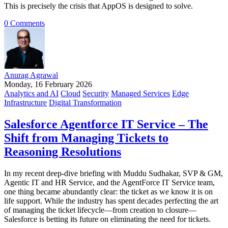
This is precisely the crisis that AppOS is designed to solve.
0 Comments
Anurag Agrawal
Monday, 16 February 2026
Analytics and AI
Cloud
Security
Managed Services
Edge
Infrastructure
Digital Transformation
Salesforce Agentforce IT Service – The
Shift from Managing Tickets to
Reasoning Resolutions
In my recent deep-dive briefing with Muddu Sudhakar, SVP & GM,
Agentic IT and HR Service, and the AgentForce IT Service team,
one thing became abundantly clear: the ticket as we know it is on
life support. While the industry has spent decades perfecting the art
of managing the ticket lifecycle—from creation to closure—
Salesforce is betting its future on eliminating the need for tickets.