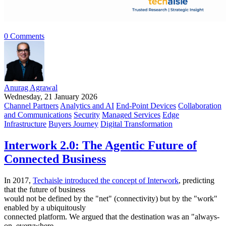
0 Comments
Anurag Agrawal
Wednesday, 21 January 2026
Channel Partners
Analytics and AI
End-Point Devices
Collaboration
and Communications
Security
Managed Services
Edge
Infrastructure
Buyers Journey
Digital Transformation
Interwork 2.0: The Agentic Future of
Connected Business
In 2017,
Techaisle introduced the concept of Interwork
, predicting
that the future of business
would not be defined by the "net" (connectivity) but by the "work"
enabled by a ubiquitously
connected platform. We argued that the destination was an "always-
on, everywhere