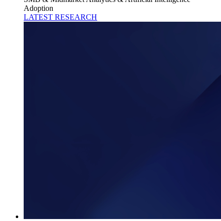
Adoption
LATEST RESEARCH