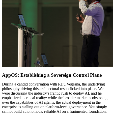
AppOS: Establishing a Sovereign Control Plane
During a candid conversation with Raju Vegesna, the underlying
philosophy driving this architectural reset clicked into place. We
were discussing the industry's frantic rush to deploy AI, and he
emphasized a critical reality: while the broader market is obsessing
over the capabilities of AI agents, the actual deployment in the
enterprise is stalling out on platform-level governance. You simply
cannot build autonomous, reliable AI on a fragmented foundation.