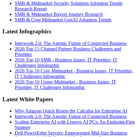
SMB & Midmarket Security Solutions Adoption Trends
Research Report
SMB & Midmarket Buyers Journey Research
SMB & Core Midmarket GenAI Adoption Trends
Latest Infographics
Interwork 2.0: The Agentic Future of Connected Business
2026 Top 15 Channel Partner Business Challenges and
Priorities
2026 Top 10 SMB - Business Issues, IT Priorities, IT
Challenges Infographic
2026 Top 10 Core Midmarket - Business Issues, IT Priorities,
IT Challenges Infographic
2026 Top 10 Upper Midmarket - Business Issues, IT
Priorities, IT Challenges Infographic
Latest White Papers
Why Amazon Quick Resets the Calculus for Enterprise AI
Interwork 2.0: The Agentic Future of Connected Business
Scaling Enterprise AI with Lenovo AI PCs: An Endpoint-First
Strategy
Dell PowerEdge Servers: Empowering Mid-Size Business