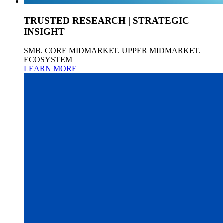
TRUSTED RESEARCH | STRATEGIC
INSIGHT
SMB. CORE MIDMARKET. UPPER MIDMARKET.
ECOSYSTEM
LEARN MORE