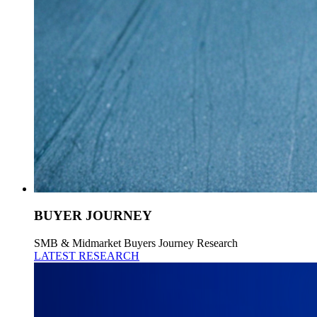
BUYER JOURNEY
SMB & Midmarket Buyers Journey Research
LATEST RESEARCH