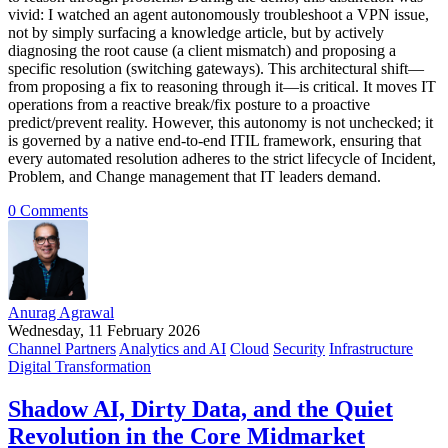
vivid: I watched an agent autonomously troubleshoot a VPN issue,
not by simply surfacing a knowledge article, but by actively
diagnosing the root cause (a client mismatch) and proposing a
specific resolution (switching gateways). This architectural shift—
from proposing a fix to reasoning through it—is critical. It moves IT
operations from a reactive break/fix posture to a proactive
predict/prevent reality. However, this autonomy is not unchecked; it
is governed by a native end-to-end ITIL framework, ensuring that
every automated resolution adheres to the strict lifecycle of Incident,
Problem, and Change management that IT leaders demand.
0 Comments
Anurag Agrawal
Wednesday, 11 February 2026
Channel Partners
Analytics and AI
Cloud
Security
Infrastructure
Digital Transformation
Shadow AI, Dirty Data, and the Quiet
Revolution in the Core Midmarket