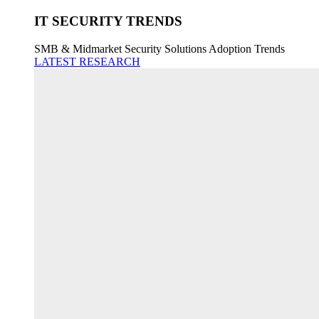
IT SECURITY TRENDS
SMB & Midmarket Security Solutions Adoption Trends
LATEST RESEARCH