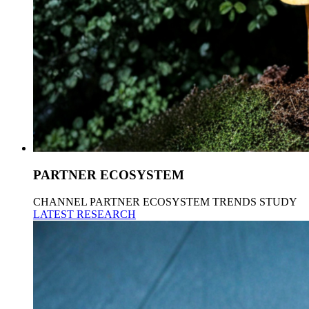
PARTNER ECOSYSTEM
CHANNEL PARTNER ECOSYSTEM TRENDS STUDY
LATEST RESEARCH