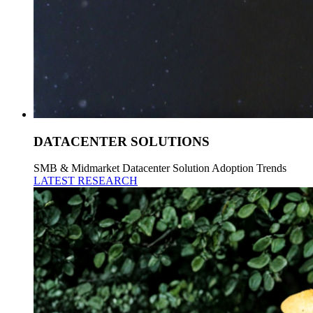
DATACENTER SOLUTIONS
SMB & Midmarket Datacenter Solution Adoption Trends
LATEST RESEARCH