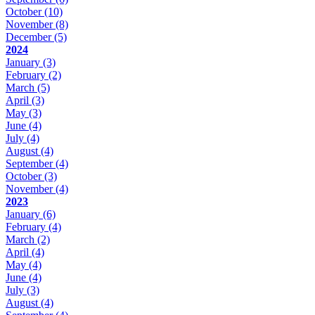
October
(10)
November
(8)
December
(5)
2024
January
(3)
February
(2)
March
(5)
April
(3)
May
(3)
June
(4)
July
(4)
August
(4)
September
(4)
October
(3)
November
(4)
2023
January
(6)
February
(4)
March
(2)
April
(4)
May
(4)
June
(4)
July
(3)
August
(4)