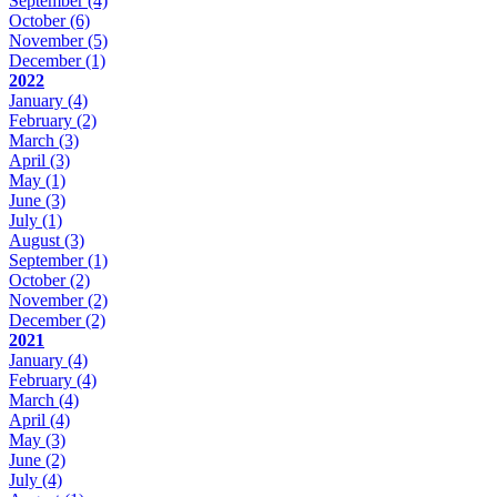
September
(4)
October
(6)
November
(5)
December
(1)
2022
January
(4)
February
(2)
March
(3)
April
(3)
May
(1)
June
(3)
July
(1)
August
(3)
September
(1)
October
(2)
November
(2)
December
(2)
2021
January
(4)
February
(4)
March
(4)
April
(4)
May
(3)
June
(2)
July
(4)