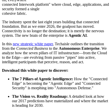
connected Interwork platform" where cloud, edge, applications, and
security formed a single
cohesive fabric.
The industry spent the last eight years building that connected
foundation. But as we enter 2026, the goalpost has moved.
Connectivity is no longer the destination; it is merely the nervous
system. The new brain of the enterprise is
Agentic AI
.
In this
new strategic white paper
, Techaisle outlines the transition
from the
Connected Business
to the
Autonomous Enterprise
. We
analyze how the seven pillars of IT infrastructure—from the Cloud
to the Edge—are evolving from passive "pipes" into active,
intelligent participants that perceive, reason, and act.
Download this white paper to discover:
The 7 Pillars of Agentic Intelligence:
How the "Connected
Edge" is becoming the "Agentic Edge" and "Connected
Security" is morphing into "Autonomous Defense."
The Vision vs. Reality Roadmap:
A detailed look at how
our 2017 predictions have materialized and where the market
is heading for 2030.