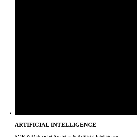
ARTIFICIAL INTELLIGENCE
SMB & Midmarket Analytics & Artificial Intelligence