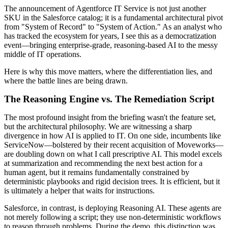
The announcement of Agentforce IT Service is not just another
SKU in the Salesforce catalog; it is a fundamental architectural pivot
from "System of Record" to "System of Action." As an analyst who
has tracked the ecosystem for years, I see this as a democratization
event—bringing enterprise-grade, reasoning-based AI to the messy
middle of IT operations.
Here is why this move matters, where the differentiation lies, and
where the battle lines are being drawn.
The Reasoning Engine vs. The Remediation Script
The most profound insight from the briefing wasn't the feature set,
but the architectural philosophy. We are witnessing a sharp
divergence in how AI is applied to IT. On one side, incumbents like
ServiceNow—bolstered by their recent acquisition of Moveworks—
are doubling down on what I call prescriptive AI. This model excels
at summarization and recommending the next best action for a
human agent, but it remains fundamentally constrained by
deterministic playbooks and rigid decision trees. It is efficient, but it
is ultimately a helper that waits for instructions.
Salesforce, in contrast, is deploying Reasoning AI. These agents are
not merely following a script; they use non-deterministic workflows
to reason through problems. During the demo, this distinction was