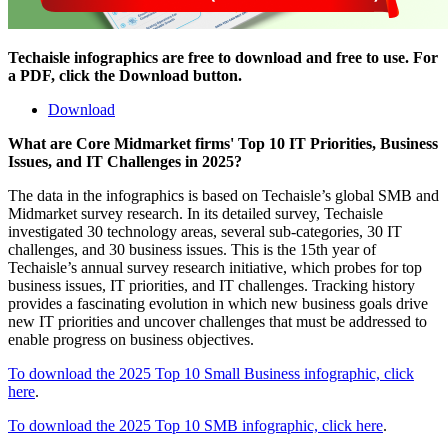
Techaisle infographics are free to download and free to use. For
a PDF, click the Download button.
Download
What are Core Midmarket firms' Top 10 IT Priorities, Business
Issues, and IT Challenges in 2025?
The data in the infographics is based on Techaisle’s global SMB and
Midmarket survey research. In its detailed survey, Techaisle
investigated 30 technology areas, several sub-categories, 30 IT
challenges, and 30 business issues. This is the 15th year of
Techaisle’s annual survey research initiative, which probes for top
business issues, IT priorities, and IT challenges. Tracking history
provides a fascinating evolution in which new business goals drive
new IT priorities and uncover challenges that must be addressed to
enable progress on business objectives.
To download the 2025 Top 10 Small Business infographic, click
here
.
To download the 2025 Top 10 SMB infographic, click here
.