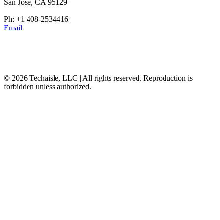
San Jose, CA 95129
Ph: +1 408-2534416
Email
© 2026 Techaisle, LLC | All rights reserved. Reproduction is
forbidden unless authorized.