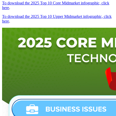
To download the 2025 Top 10 Core Midmarket infographic, click
here
.
To download the 2025 Top 10 Upper Midmarket infographic, click
here
.