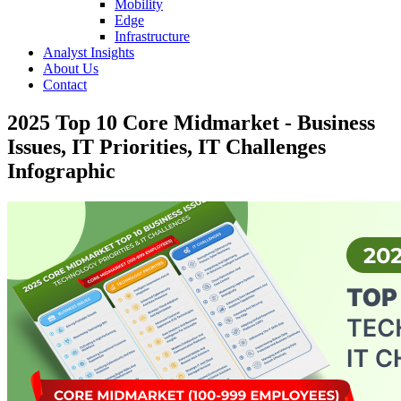
Mobility
Edge
Infrastructure
Analyst Insights
About Us
Contact
2025 Top 10 Core Midmarket - Business
Issues, IT Priorities, IT Challenges
Infographic