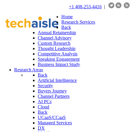
+1 408-253-4416
|
Home
Research Services
Back
Annual Retainership
Channel Advisory
Custom Research
Thought Leadership
Competitive Analysis
Speaking Engagement
Business Impact Study
Research Areas
Back
Artificial Intelligence
Security
Buyers Journey
Channel Partners
AI PCs
Cloud
Back
UCaaS/CCaaS
Managed Services
DX