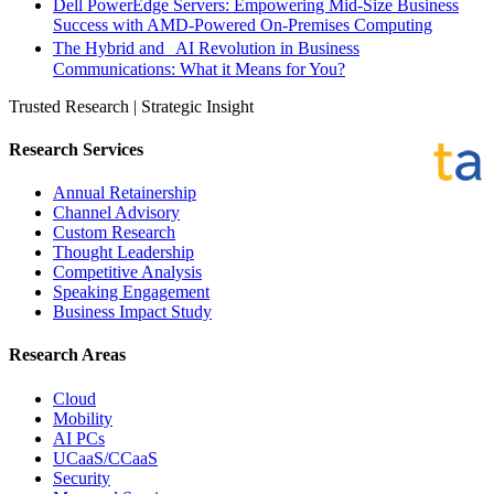
Dell PowerEdge Servers: Empowering Mid-Size Business
Success with AMD-Powered On-Premises Computing
The Hybrid and AI Revolution in Business
Communications: What it Means for You?
Trusted Research | Strategic Insight
Research Services
Annual Retainership
Channel Advisory
Custom Research
Thought Leadership
Competitive Analysis
Speaking Engagement
Business Impact Study
Research Areas
Cloud
Mobility
AI PCs
UCaaS/CCaaS
Security