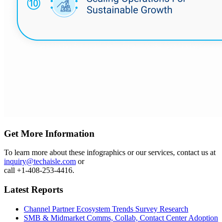
Get More Information
To learn more about these infographics or our services, contact us at
inquiry@techaisle.com
or
call +1-408-253-4416.
Latest Reports
Channel Partner Ecosystem Trends Survey Research
SMB & Midmarket Comms, Collab, Contact Center Adoption