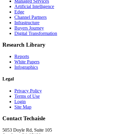
Managed Services
Artificial Intelligence
Edge
Channel Partners
Infrastructure
Buyers Journey
Digital Transformation
Research Library
Reports
White Papers
Infographics
Legal
Privacy Policy
Terms of Use
Login
Site Map
Contact Techaisle
5053 Doyle Rd, Suite 105