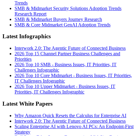
Trends
SMB & Midmarket Security Solutions Adoption Trends
Research Report
SMB & Midmarket Buyers Journey Research
SMB & Core Midmarket GenAI Adoption Trends
Latest Infographics
Interwork 2.0: The Agentic Future of Connected Business
2026 Top 15 Channel Partner Business Challenges and
Priorities
2026 Top 10 SMB - Business Issues, IT Priorities, IT
Challenges Infographic
2026 Top 10 Core Midmarket - Business Issues, IT Priorities,
IT Challenges Infographic
2026 Top 10 Upper Midmarket - Business Issues, IT
Priorities, IT Challenges Infographic
Latest White Papers
Why Amazon Quick Resets the Calculus for Enterprise AI
Interwork 2.0: The Agentic Future of Connected Business
Scaling Enterprise AI with Lenovo AI PCs: An Endpoint-First
Strategy