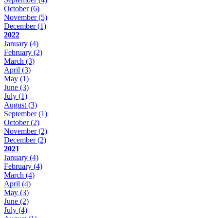
October
(6)
November
(5)
December
(1)
2022
January
(4)
February
(2)
March
(3)
April
(3)
May
(1)
June
(3)
July
(1)
August
(3)
September
(1)
October
(2)
November
(2)
December
(2)
2021
January
(4)
February
(4)
March
(4)
April
(4)
May
(3)
June
(2)
July
(4)