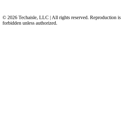
© 2026 Techaisle, LLC | All rights reserved. Reproduction is
forbidden unless authorized.