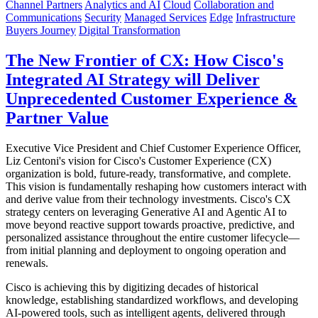
Channel Partners
Analytics and AI
Cloud
Collaboration and
Communications
Security
Managed Services
Edge
Infrastructure
Buyers Journey
Digital Transformation
The New Frontier of CX: How Cisco's
Integrated AI Strategy will Deliver
Unprecedented Customer Experience &
Partner Value
Executive Vice President and Chief Customer Experience Officer,
Liz Centoni's vision for Cisco's Customer Experience (CX)
organization is bold, future-ready, transformative, and complete.
This vision is fundamentally reshaping how customers interact with
and derive value from their technology investments. Cisco's CX
strategy centers on leveraging Generative AI and Agentic AI to
move beyond reactive support towards proactive, predictive, and
personalized assistance throughout the entire customer lifecycle—
from initial planning and deployment to ongoing operation and
renewals.
Cisco is achieving this by digitizing decades of historical
knowledge, establishing standardized workflows, and developing
AI-powered tools, such as intelligent agents, delivered through