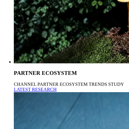
PARTNER ECOSYSTEM
CHANNEL PARTNER ECOSYSTEM TRENDS STUDY
LATEST RESEARCH