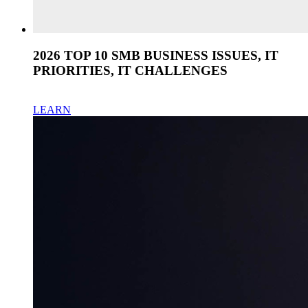
2026 TOP 10 SMB BUSINESS ISSUES, IT
PRIORITIES, IT CHALLENGES
LEARN