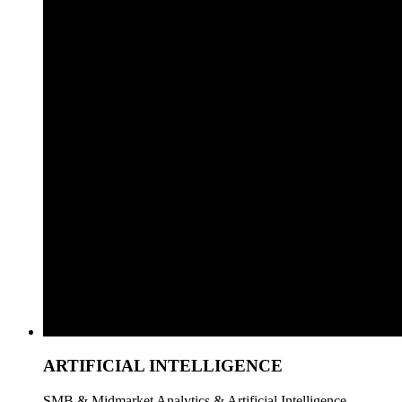
ARTIFICIAL INTELLIGENCE
SMB & Midmarket Analytics & Artificial Intelligence