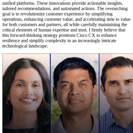
unified platforms. These innovations provide actionable insights,
tailored recommendations, and automated actions. The overarching
goal is to revolutionize customer experience by simplifying
operations, enhancing customer value, and accelerating time to value
for both customers and partners, all while carefully maintaining the
critical elements of human expertise and trust. I firmly believe that
this forward-thinking strategy positions Cisco CX to enhance
resilience and simplify complexity in an increasingly intricate
technological landscape.