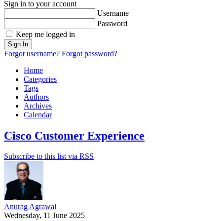
Sign in to your account
Username
Password
Keep me logged in
Sign In
Forgot username?
Forgot password?
Home
Categories
Tags
Authors
Archives
Calendar
Cisco Customer Experience
Subscribe to this list via RSS
Anurag Agrawal
Wednesday, 11 June 2025