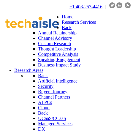
+1 408-253-4416
|
Home
Research Services
Back
Annual Retainership
Channel Advisory
Custom Research
Thought Leadership
Competitive Analysis
Speaking Engagement
Business Impact Study
Research Areas
Back
Artificial Intelligence
Security
Buyers Journey
Channel Partners
AI PCs
Cloud
Back
UCaaS/CCaaS
Managed Services
DX