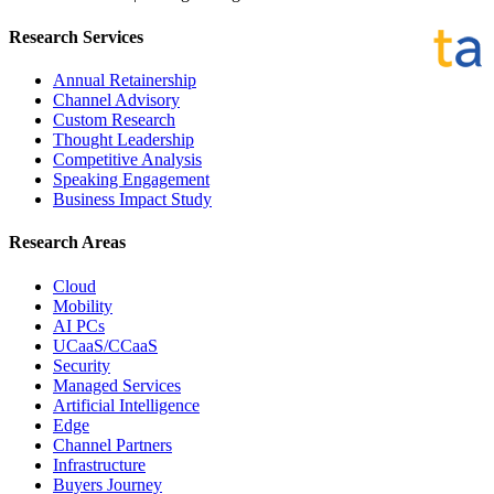
Research Services
Annual Retainership
Channel Advisory
Custom Research
Thought Leadership
Competitive Analysis
Speaking Engagement
Business Impact Study
Research Areas
Cloud
Mobility
AI PCs
UCaaS/CCaaS
Security
Managed Services
Artificial Intelligence
Edge
Channel Partners
Infrastructure
Buyers Journey