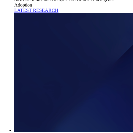
Adoption
LATEST RESEARCH