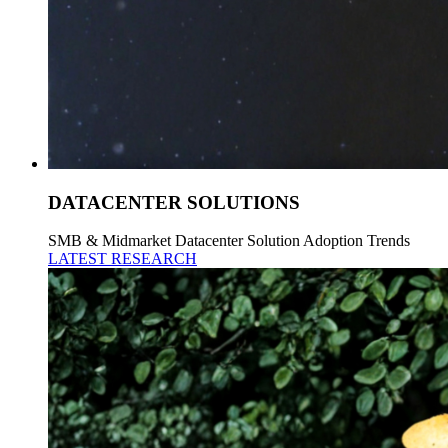
DATACENTER SOLUTIONS
SMB & Midmarket Datacenter Solution Adoption Trends
LATEST RESEARCH