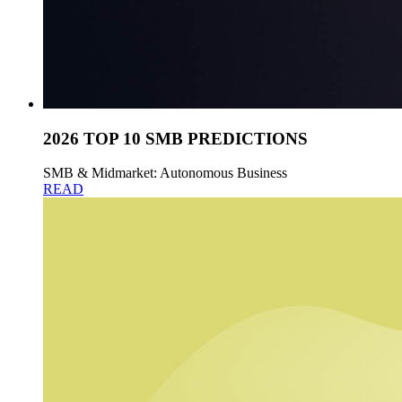
2026 TOP 10 SMB PREDICTIONS
SMB & Midmarket: Autonomous Business
READ