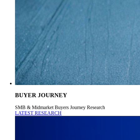
BUYER JOURNEY
SMB & Midmarket Buyers Journey Research
LATEST RESEARCH