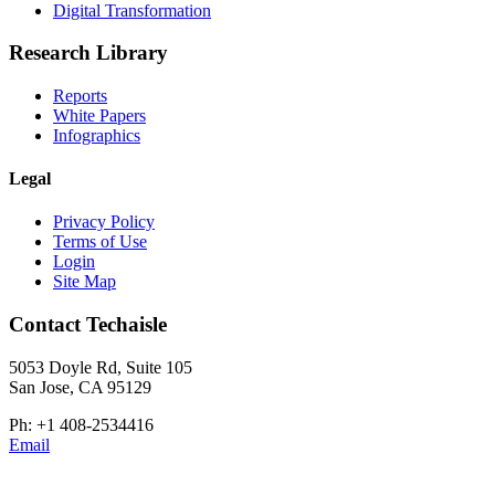
Digital Transformation
Research Library
Reports
White Papers
Infographics
Legal
Privacy Policy
Terms of Use
Login
Site Map
Contact Techaisle
5053 Doyle Rd, Suite 105
San Jose, CA 95129
Ph: +1 408-2534416
Email