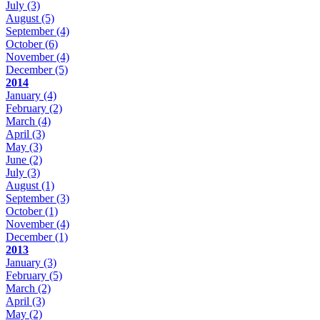
July
(3)
August
(5)
September
(4)
October
(6)
November
(4)
December
(5)
2014
January
(4)
February
(2)
March
(4)
April
(3)
May
(3)
June
(2)
July
(3)
August
(1)
September
(3)
October
(1)
November
(4)
December
(1)
2013
January
(3)
February
(5)
March
(2)
April
(3)
May
(2)