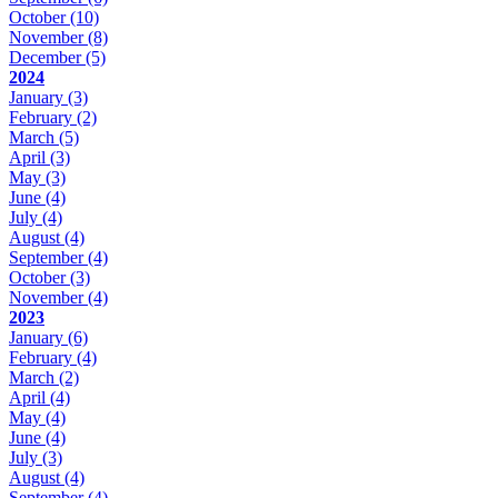
October
(10)
November
(8)
December
(5)
2024
January
(3)
February
(2)
March
(5)
April
(3)
May
(3)
June
(4)
July
(4)
August
(4)
September
(4)
October
(3)
November
(4)
2023
January
(6)
February
(4)
March
(2)
April
(4)
May
(4)
June
(4)
July
(3)
August
(4)
September
(4)