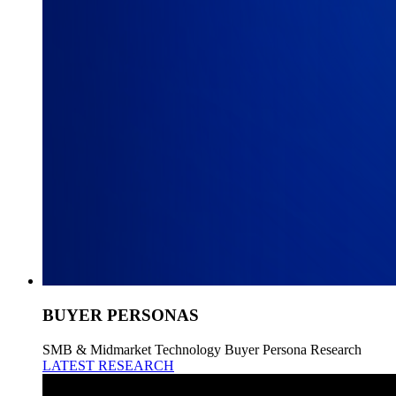
BUYER PERSONAS
SMB & Midmarket Technology Buyer Persona Research
LATEST RESEARCH