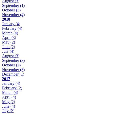
August
(3)
September
(1)
October
(3)
November
(4)
2018
January
(4)
February
(4)
March
(4)
April
(3)
May
(2)
June
(2)
July
(4)
August
(3)
September
(3)
October
(2)
November
(3)
December
(1)
2017
January
(4)
February
(2)
March
(4)
April
(4)
May
(2)
June
(4)
July
(2)