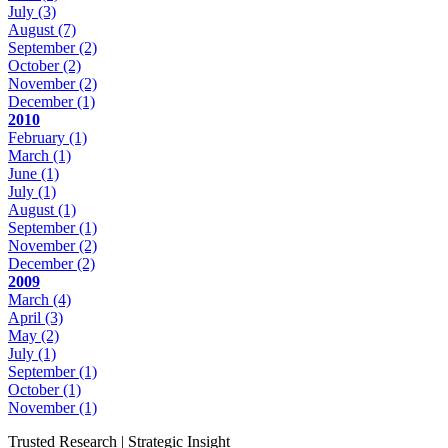
July
(3)
August
(7)
September
(2)
October
(2)
November
(2)
December
(1)
2010
February
(1)
March
(1)
June
(1)
July
(1)
August
(1)
September
(1)
November
(2)
December
(2)
2009
March
(4)
April
(3)
May
(2)
July
(1)
September
(1)
October
(1)
November
(1)
Trusted Research | Strategic Insight