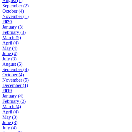
August
(1)
September
(2)
October
(4)
November
(1)
2020
January
(3)
February
(3)
March
(5)
April
(4)
May
(4)
June
(4)
July
(3)
August
(5)
September
(4)
October
(4)
November
(5)
December
(1)
2019
January
(4)
February
(2)
March
(4)
April
(4)
May
(3)
June
(3)
July
(4)