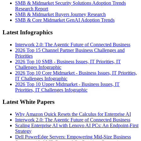
SMB & Midmarket Security Solutions Adoption Trends
Research Report
SMB & Midmarket Buyers Journey Research
SMB & Core Midmarket GenAI Adoption Trends
Latest Infographics
Interwork 2.0: The Agentic Future of Connected Business
2026 Top 15 Channel Partner Business Challenges and
Priorities
2026 Top 10 SMB - Business Issues, IT Priorities, IT
Challenges Infographic
2026 Top 10 Core Midmarket - Business Issues, IT Priorities,
IT Challenges Infographic
2026 Top 10 Upper Midmarket - Business Issues, IT
Priorities, IT Challenges Infographic
Latest White Papers
Why Amazon Quick Resets the Calculus for Enterprise AI
Interwork 2.0: The Agentic Future of Connected Business
Scaling Enterprise AI with Lenovo AI PCs: An Endpoint-First
Strategy
Dell PowerEdge Servers: Empowering Mid-Size Business