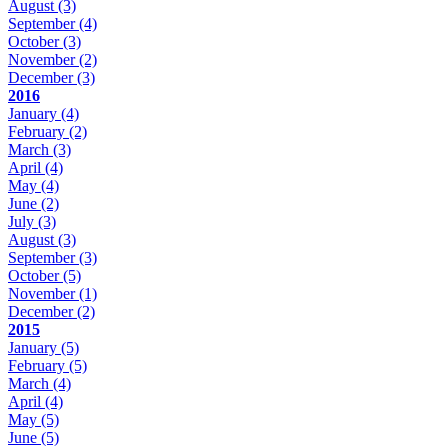
August
(3)
September
(4)
October
(3)
November
(2)
December
(3)
2016
January
(4)
February
(2)
March
(3)
April
(4)
May
(4)
June
(2)
July
(3)
August
(3)
September
(3)
October
(5)
November
(1)
December
(2)
2015
January
(5)
February
(5)
March
(4)
April
(4)
May
(5)
June
(5)