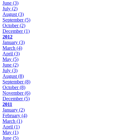
June
(3)
July
(2)
August
(3)
September
(5)
October
(2)
December
(1)
2012
January
(3)
March
(4)
April
(3)
May
(5)
June
(2)
July
(3)
August
(8)
September
(8)
October
(8)
November
(6)
December
(5)
2011
January
(2)
February
(4)
March
(1)
April
(1)
May
(1)
June
(5)