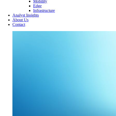
Mobility
Edge
Infrastructure
Analyst Insights
About Us
Contact