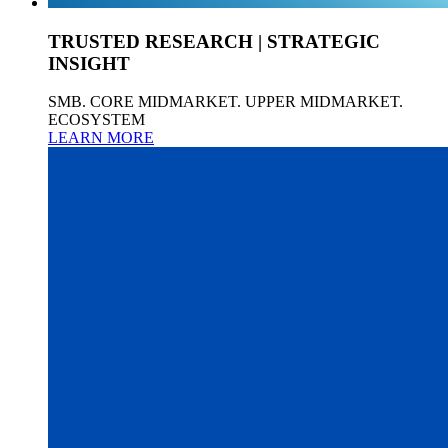
TRUSTED RESEARCH | STRATEGIC
INSIGHT
SMB. CORE MIDMARKET. UPPER MIDMARKET.
ECOSYSTEM
LEARN MORE