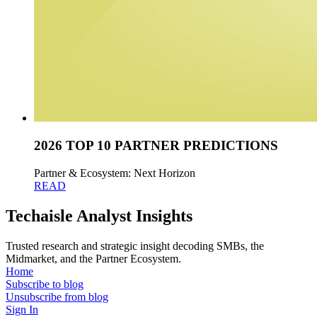
2026 TOP 10 PARTNER PREDICTIONS
Partner & Ecosystem: Next Horizon
READ
Techaisle Analyst Insights
Trusted research and strategic insight decoding SMBs, the
Midmarket, and the Partner Ecosystem.
Home
Subscribe to blog
Unsubscribe from blog
Sign In