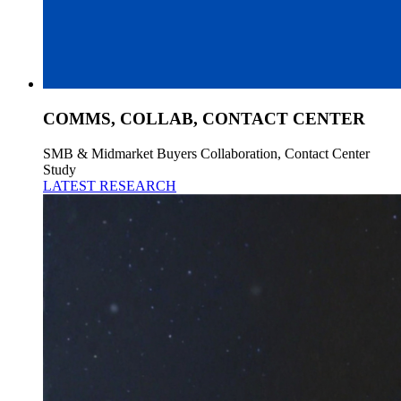
COMMS, COLLAB, CONTACT CENTER
SMB & Midmarket Buyers Collaboration, Contact Center
Study
LATEST RESEARCH