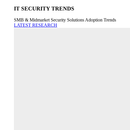
IT SECURITY TRENDS
SMB & Midmarket Security Solutions Adoption Trends
LATEST RESEARCH