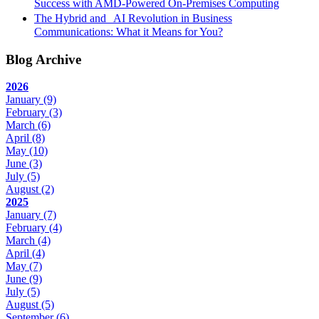
Success with AMD-Powered On-Premises Computing
The Hybrid and AI Revolution in Business
Communications: What it Means for You?
Blog Archive
2026
January
(9)
February
(3)
March
(6)
April
(8)
May
(10)
June
(3)
July
(5)
August
(2)
2025
January
(7)
February
(4)
March
(4)
April
(4)
May
(7)
June
(9)
July
(5)
August
(5)
September
(6)