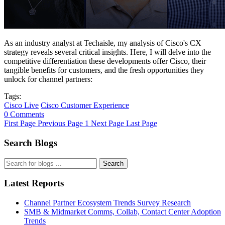
As an industry analyst at Techaisle, my analysis of Cisco's CX
strategy reveals several critical insights. Here, I will delve into the
competitive differentiation these developments offer Cisco, their
tangible benefits for customers, and the fresh opportunities they
unlock for channel partners:
Tags:
Cisco Live
Cisco Customer Experience
0 Comments
First Page
Previous Page
1
Next Page
Last Page
Search Blogs
Search
Latest Reports
Channel Partner Ecosystem Trends Survey Research
SMB & Midmarket Comms, Collab, Contact Center Adoption
Trends