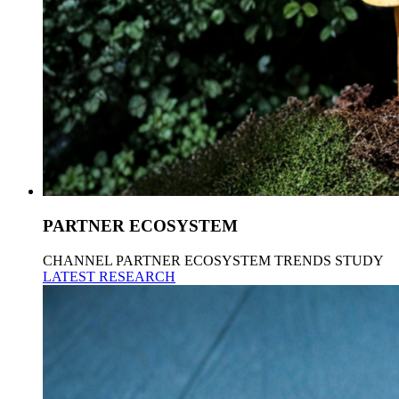
PARTNER ECOSYSTEM
CHANNEL PARTNER ECOSYSTEM TRENDS STUDY
LATEST RESEARCH