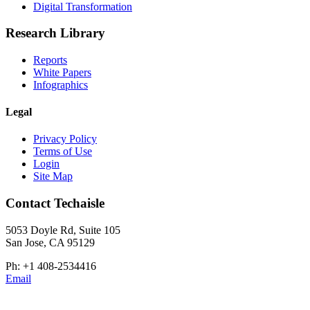
Digital Transformation
Research Library
Reports
White Papers
Infographics
Legal
Privacy Policy
Terms of Use
Login
Site Map
Contact Techaisle
5053 Doyle Rd, Suite 105
San Jose, CA 95129
Ph: +1 408-2534416
Email