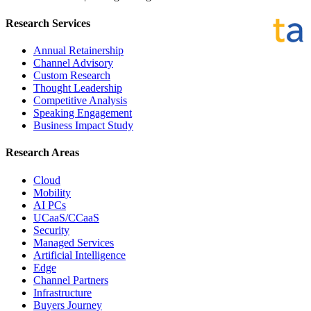
Research Services
Annual Retainership
Channel Advisory
Custom Research
Thought Leadership
Competitive Analysis
Speaking Engagement
Business Impact Study
Research Areas
Cloud
Mobility
AI PCs
UCaaS/CCaaS
Security
Managed Services
Artificial Intelligence
Edge
Channel Partners
Infrastructure
Buyers Journey