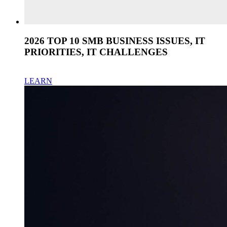
2026 TOP 10 SMB BUSINESS ISSUES, IT
PRIORITIES, IT CHALLENGES
LEARN