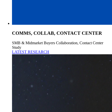
COMMS, COLLAB, CONTACT CENTER
SMB & Midmarket Buyers Collaboration, Contact Center
Study
LATEST RESEARCH