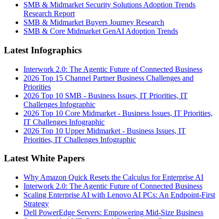
SMB & Midmarket Security Solutions Adoption Trends
Research Report
SMB & Midmarket Buyers Journey Research
SMB & Core Midmarket GenAI Adoption Trends
Latest Infographics
Interwork 2.0: The Agentic Future of Connected Business
2026 Top 15 Channel Partner Business Challenges and
Priorities
2026 Top 10 SMB - Business Issues, IT Priorities, IT
Challenges Infographic
2026 Top 10 Core Midmarket - Business Issues, IT Priorities,
IT Challenges Infographic
2026 Top 10 Upper Midmarket - Business Issues, IT
Priorities, IT Challenges Infographic
Latest White Papers
Why Amazon Quick Resets the Calculus for Enterprise AI
Interwork 2.0: The Agentic Future of Connected Business
Scaling Enterprise AI with Lenovo AI PCs: An Endpoint-First
Strategy
Dell PowerEdge Servers: Empowering Mid-Size Business