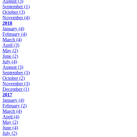
August
(3)
September
(1)
October
(3)
November
(4)
2018
January
(4)
February
(4)
March
(4)
April
(3)
May
(2)
June
(2)
July
(4)
August
(3)
September
(3)
October
(2)
November
(3)
December
(1)
2017
January
(4)
February
(2)
March
(4)
April
(4)
May
(2)
June
(4)
July
(2)