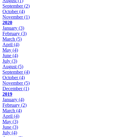
August
(1)
September
(2)
October
(4)
November
(1)
2020
January
(3)
February
(3)
March
(5)
April
(4)
May
(4)
June
(4)
July
(3)
August
(5)
September
(4)
October
(4)
November
(5)
December
(1)
2019
January
(4)
February
(2)
March
(4)
April
(4)
May
(3)
June
(3)
July
(4)