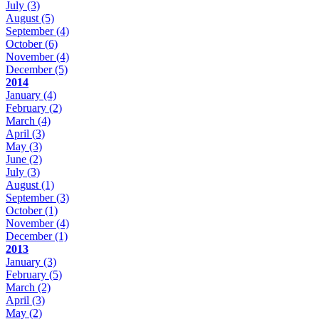
July
(3)
August
(5)
September
(4)
October
(6)
November
(4)
December
(5)
2014
January
(4)
February
(2)
March
(4)
April
(3)
May
(3)
June
(2)
July
(3)
August
(1)
September
(3)
October
(1)
November
(4)
December
(1)
2013
January
(3)
February
(5)
March
(2)
April
(3)
May
(2)