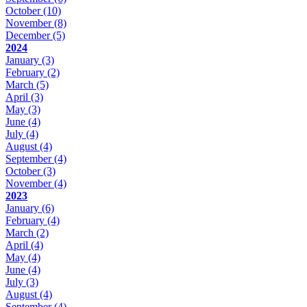
October
(10)
November
(8)
December
(5)
2024
January
(3)
February
(2)
March
(5)
April
(3)
May
(3)
June
(4)
July
(4)
August
(4)
September
(4)
October
(3)
November
(4)
2023
January
(6)
February
(4)
March
(2)
April
(4)
May
(4)
June
(4)
July
(3)
August
(4)
September
(4)