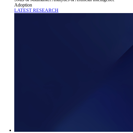
Adoption
LATEST RESEARCH