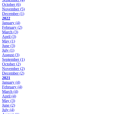
October
(6)
November
(5)
December
(1)
2022
January
(4)
February
(2)
March
(3)
April
(3)
May
(1)
June
(3)
July
(1)
August
(3)
September
(1)
October
(2)
November
(2)
December
(2)
2021
January
(4)
February
(4)
March
(4)
April
(4)
May
(3)
June
(2)
July
(4)