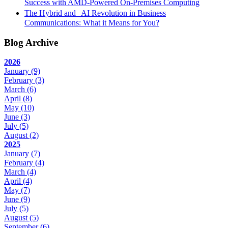
Success with AMD-Powered On-Premises Computing
The Hybrid and AI Revolution in Business
Communications: What it Means for You?
Blog Archive
2026
January
(9)
February
(3)
March
(6)
April
(8)
May
(10)
June
(3)
July
(5)
August
(2)
2025
January
(7)
February
(4)
March
(4)
April
(4)
May
(7)
June
(9)
July
(5)
August
(5)
September
(6)