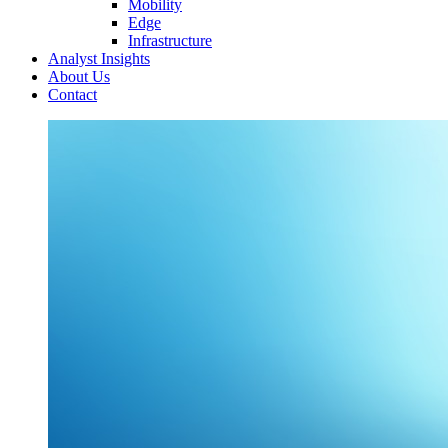
Mobility
Edge
Infrastructure
Analyst Insights
About Us
Contact