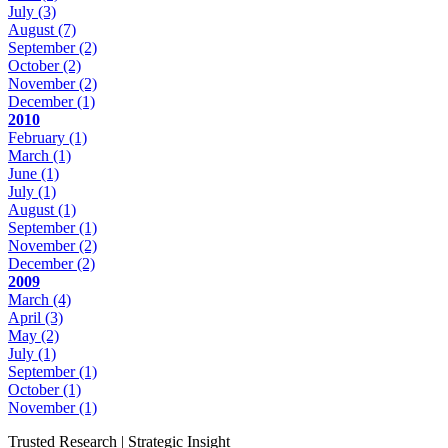
July
(3)
August
(7)
September
(2)
October
(2)
November
(2)
December
(1)
2010
February
(1)
March
(1)
June
(1)
July
(1)
August
(1)
September
(1)
November
(2)
December
(2)
2009
March
(4)
April
(3)
May
(2)
July
(1)
September
(1)
October
(1)
November
(1)
Trusted Research | Strategic Insight