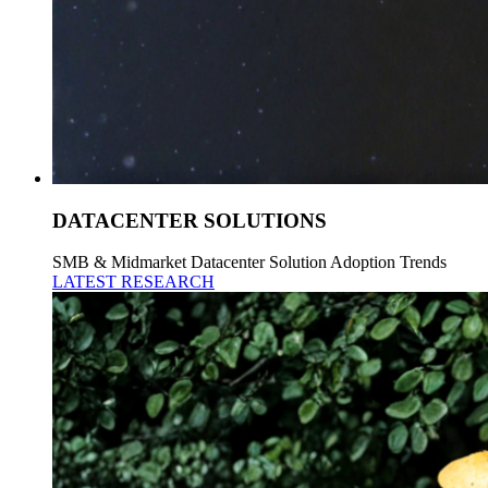
DATACENTER SOLUTIONS
SMB & Midmarket Datacenter Solution Adoption Trends
LATEST RESEARCH