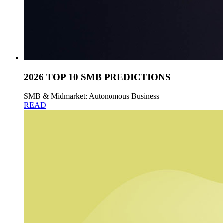
2026 TOP 10 SMB PREDICTIONS
SMB & Midmarket: Autonomous Business
READ