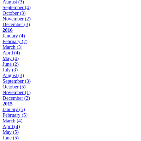
August
(3)
September
(4)
October
(3)
November
(2)
December
(3)
2016
January
(4)
February
(2)
March
(3)
April
(4)
May
(4)
June
(2)
July
(3)
August
(3)
September
(3)
October
(5)
November
(1)
December
(2)
2015
January
(5)
February
(5)
March
(4)
April
(4)
May
(5)
June
(5)