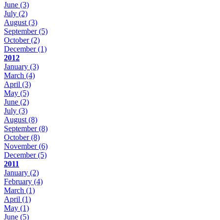
June
(3)
July
(2)
August
(3)
September
(5)
October
(2)
December
(1)
2012
January
(3)
March
(4)
April
(3)
May
(5)
June
(2)
July
(3)
August
(8)
September
(8)
October
(8)
November
(6)
December
(5)
2011
January
(2)
February
(4)
March
(1)
April
(1)
May
(1)
June
(5)