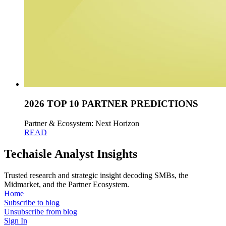
2026 TOP 10 PARTNER PREDICTIONS
Partner & Ecosystem: Next Horizon
READ
Techaisle Analyst Insights
Trusted research and strategic insight decoding SMBs, the
Midmarket, and the Partner Ecosystem.
Home
Subscribe to blog
Unsubscribe from blog
Sign In