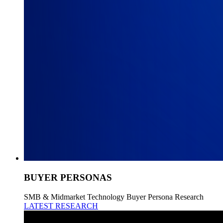
BUYER PERSONAS
SMB & Midmarket Technology Buyer Persona Research
LATEST RESEARCH