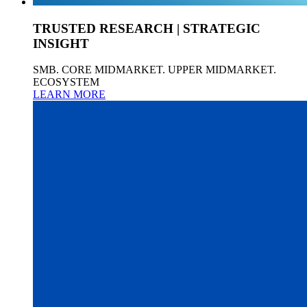
TRUSTED RESEARCH | STRATEGIC
INSIGHT
SMB. CORE MIDMARKET. UPPER MIDMARKET.
ECOSYSTEM
LEARN MORE