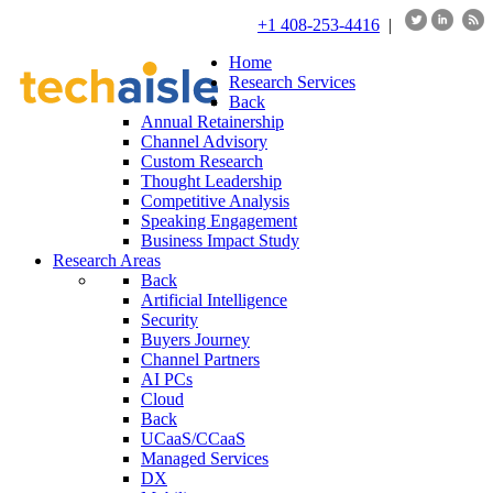
+1 408-253-4416
|
Home
Research Services
Back
Annual Retainership
Channel Advisory
Custom Research
Thought Leadership
Competitive Analysis
Speaking Engagement
Business Impact Study
Research Areas
Back
Artificial Intelligence
Security
Buyers Journey
Channel Partners
AI PCs
Cloud
Back
UCaaS/CCaaS
Managed Services
DX