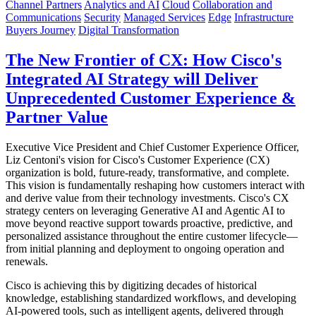
Channel Partners
Analytics and AI
Cloud
Collaboration and
Communications
Security
Managed Services
Edge
Infrastructure
Buyers Journey
Digital Transformation
The New Frontier of CX: How Cisco's
Integrated AI Strategy will Deliver
Unprecedented Customer Experience &
Partner Value
Executive Vice President and Chief Customer Experience Officer,
Liz Centoni's vision for Cisco's Customer Experience (CX)
organization is bold, future-ready, transformative, and complete.
This vision is fundamentally reshaping how customers interact with
and derive value from their technology investments. Cisco's CX
strategy centers on leveraging Generative AI and Agentic AI to
move beyond reactive support towards proactive, predictive, and
personalized assistance throughout the entire customer lifecycle—
from initial planning and deployment to ongoing operation and
renewals.
Cisco is achieving this by digitizing decades of historical
knowledge, establishing standardized workflows, and developing
AI-powered tools, such as intelligent agents, delivered through