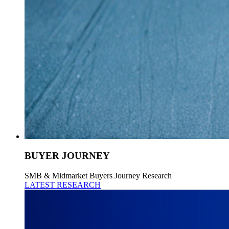
BUYER JOURNEY
SMB & Midmarket Buyers Journey Research
LATEST RESEARCH