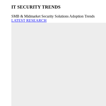
IT SECURITY TRENDS
SMB & Midmarket Security Solutions Adoption Trends
LATEST RESEARCH