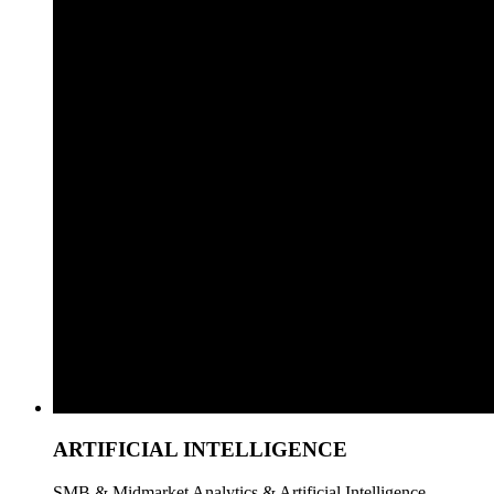
ARTIFICIAL INTELLIGENCE
SMB & Midmarket Analytics & Artificial Intelligence