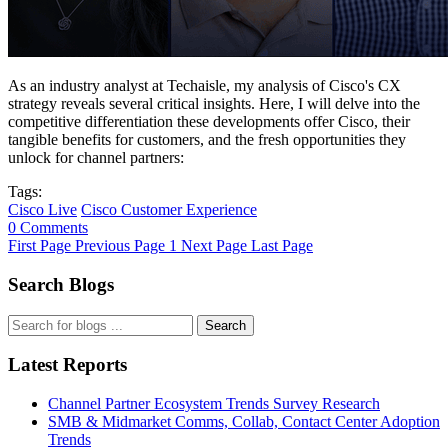
As an industry analyst at Techaisle, my analysis of Cisco's CX
strategy reveals several critical insights. Here, I will delve into the
competitive differentiation these developments offer Cisco, their
tangible benefits for customers, and the fresh opportunities they
unlock for channel partners:
Tags:
Cisco Live
Cisco Customer Experience
0 Comments
First Page
Previous Page
1
Next Page
Last Page
Search Blogs
Search
Latest Reports
Channel Partner Ecosystem Trends Survey Research
SMB & Midmarket Comms, Collab, Contact Center Adoption
Trends