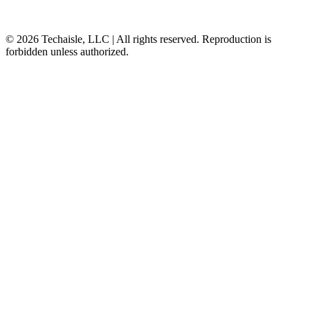
© 2026 Techaisle, LLC | All rights reserved. Reproduction is
forbidden unless authorized.