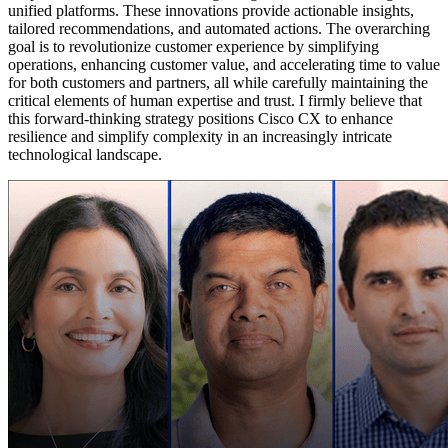
unified platforms. These innovations provide actionable insights,
tailored recommendations, and automated actions. The overarching
goal is to revolutionize customer experience by simplifying
operations, enhancing customer value, and accelerating time to value
for both customers and partners, all while carefully maintaining the
critical elements of human expertise and trust. I firmly believe that
this forward-thinking strategy positions Cisco CX to enhance
resilience and simplify complexity in an increasingly intricate
technological landscape.