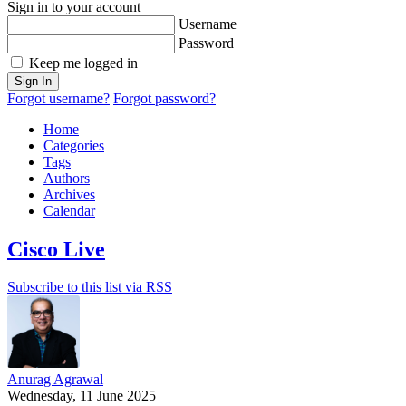
Sign in to your account
Username
Password
Keep me logged in
Sign In
Forgot username?
Forgot password?
Home
Categories
Tags
Authors
Archives
Calendar
Cisco Live
Subscribe to this list via RSS
Anurag Agrawal
Wednesday, 11 June 2025