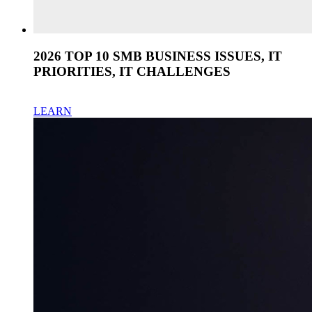
2026 TOP 10 SMB BUSINESS ISSUES, IT
PRIORITIES, IT CHALLENGES
LEARN