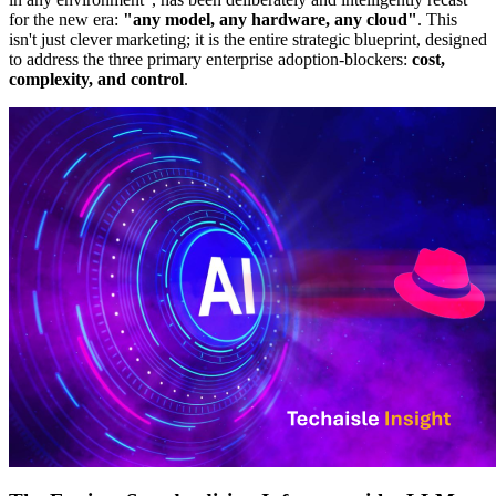
for the new era:
"any model, any hardware, any cloud"
. This
isn't just clever marketing; it is the entire strategic blueprint, designed
to address the three primary enterprise adoption-blockers:
cost,
complexity, and control
.