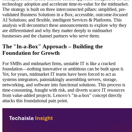
technology adoption and accelerate time-to-value for the midmarket.
The strategy is built on three interconnected pillars: simplified, pre-
validated Business Solutions in a Box; accessible, outcome-focused
AI Solutions; and flexible, intelligent Services & Platforms. This
analysis will deconstruct these announcements to explore why they
are differentiated and why they matter deeply to midmarket
businesses and the channel partners who serve them.
The "In-a-Box" Approach – Building the
Foundation for Growth
For SMBs and midmarket firms, unstable IT is like a cracked
foundation—nothing innovative or ambitious can be built upon it.
Yet, for years, midmarket IT teams have been forced to act as
systems integrators, painstakingly assembling servers, storage,
networking, and software into functional solutions. This process is
time-consuming, fraught with risk, and diverts scarce IT resources
from value-added projects. Lenovo’s "in-a-box" concept directly
attacks this foundational pain point.