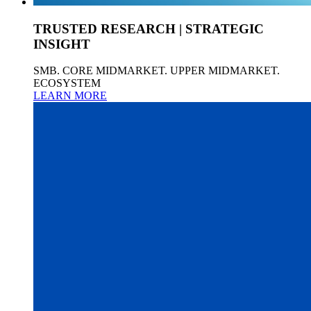
TRUSTED RESEARCH | STRATEGIC
INSIGHT
SMB. CORE MIDMARKET. UPPER MIDMARKET.
ECOSYSTEM
LEARN MORE