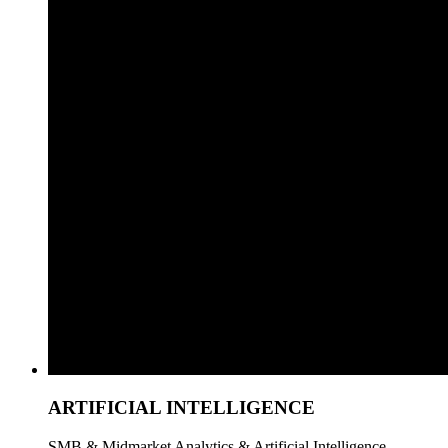
ARTIFICIAL INTELLIGENCE
SMB & Midmarket Analytics & Artificial Intelligence