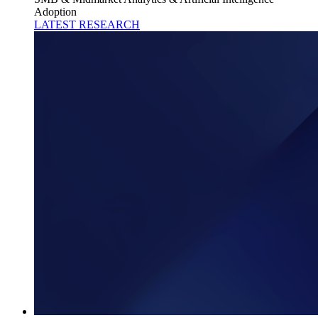
Adoption
LATEST RESEARCH