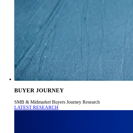
BUYER JOURNEY
SMB & Midmarket Buyers Journey Research
LATEST RESEARCH