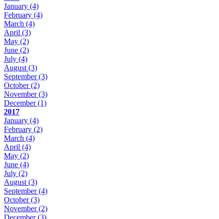
January
(4)
February
(4)
March
(4)
April
(3)
May
(2)
June
(2)
July
(4)
August
(3)
September
(3)
October
(2)
November
(3)
December
(1)
2017
January
(4)
February
(2)
March
(4)
April
(4)
May
(2)
June
(4)
July
(2)
August
(3)
September
(4)
October
(3)
November
(2)
December
(3)