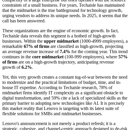
constraints of a small business. For years, Techaisle has maintained
that the midmarket is the true battleground for technology growth,
urging vendors to address its unique needs. In 2025, it seems that the
call has been answered.
These organizations are the engine of economic growth. In fact,
Techaisle data reveals this segment is a hotbed of high-growth
businesses. Within the
upper midmarket
(1000-4999 employees), a
remarkable
67% of firms
are classified as high-growth, projecting
an average revenue increase of
7.4%
for the coming year. This trend
continues in the
core midmarket
(100-999 employees), where
57%
of firms
are on a high-growth trajectory, anticipating revenue
growth of
6.2%
.
Yet, this very growth creates a constant tug-of-war between the need
to modernize and the practical limitations of budget, time, and in-
house IT expertise. According to Techaisle research, 78% of
midmarket firms identify IT complexity as a significant obstacle to
digital transformation, and 59% cite a lack of specialized skills as the
primary barrier to adopting new technologies like AI. It is precisely
this market reality that Lenovo is targeting with its latest suite of
flexible solutions for SMBs and midmarket businesses.
Lenovo's announcement is not merely a product refresh; it is a
strategic, cohesive, and channel-centric approach designed to de-risk