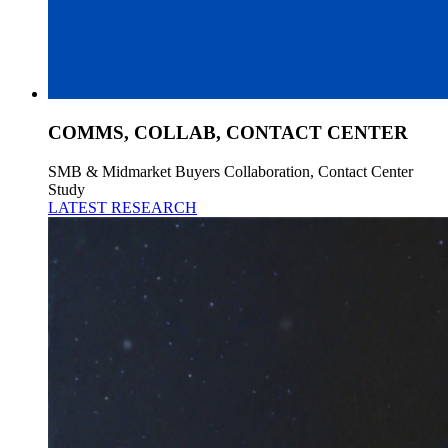
COMMS, COLLAB, CONTACT CENTER
SMB & Midmarket Buyers Collaboration, Contact Center
Study
LATEST RESEARCH