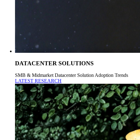
DATACENTER SOLUTIONS
SMB & Midmarket Datacenter Solution Adoption Trends
LATEST RESEARCH