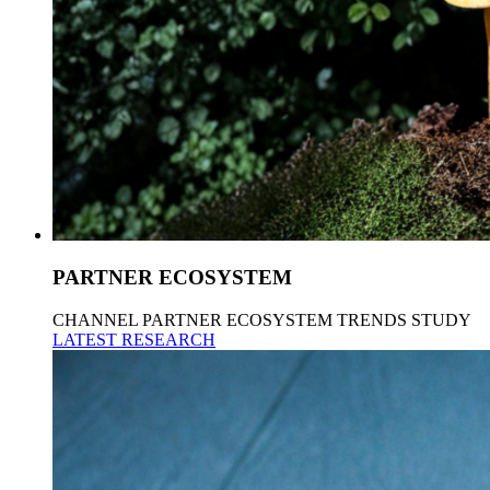
PARTNER ECOSYSTEM
CHANNEL PARTNER ECOSYSTEM TRENDS STUDY
LATEST RESEARCH