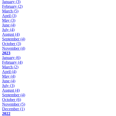
January
(3)
February
(2)
March
(5)
April
(3)
May
(3)
June
(4)
July
(4)
August
(4)
September
(4)
October
(3)
November
(4)
2023
January
(6)
February
(4)
March
(2)
April
(4)
May
(4)
June
(4)
July
(3)
August
(4)
September
(4)
October
(6)
November
(5)
December
(1)
2022