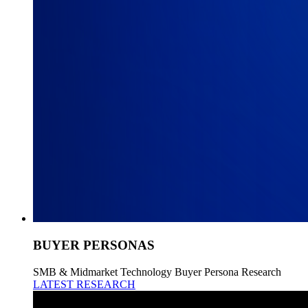
BUYER PERSONAS
SMB & Midmarket Technology Buyer Persona Research
LATEST RESEARCH