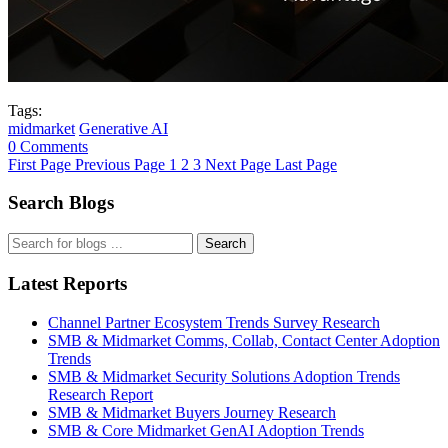
Tags:
midmarket
Generative AI
0 Comments
First Page
Previous Page
1
2
3
Next Page
Last Page
Search Blogs
Search
Latest Reports
Channel Partner Ecosystem Trends Survey Research
SMB & Midmarket Comms, Collab, Contact Center Adoption
Trends
SMB & Midmarket Security Solutions Adoption Trends
Research Report
SMB & Midmarket Buyers Journey Research
SMB & Core Midmarket GenAI Adoption Trends