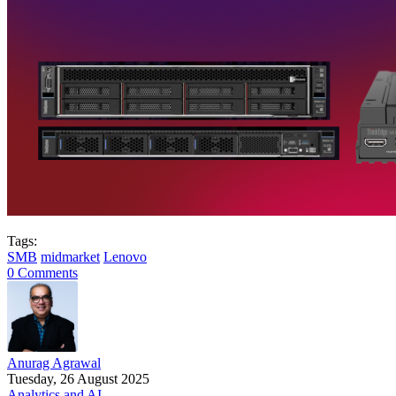
Tags:
SMB
midmarket
Lenovo
0 Comments
Anurag Agrawal
Tuesday, 26 August 2025
Analytics and AI