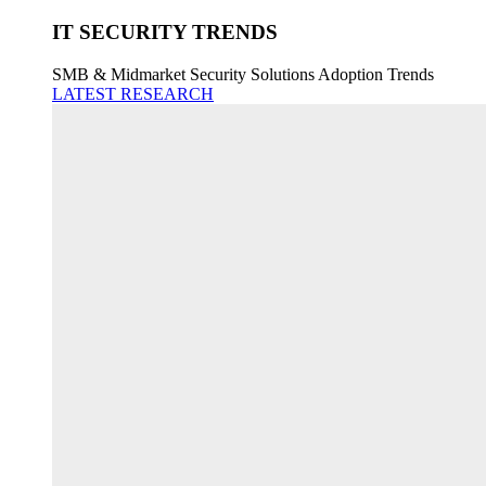
IT SECURITY TRENDS
SMB & Midmarket Security Solutions Adoption Trends
LATEST RESEARCH