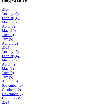
Blog Archive
2026
January
(9)
February
(3)
March
(6)
April
(8)
May
(10)
June
(3)
July
(5)
August
(2)
2025
January
(7)
February
(4)
March
(4)
April
(4)
May
(7)
June
(9)
July
(5)
August
(5)
September
(6)
October
(10)
November
(8)
December
(5)
2024