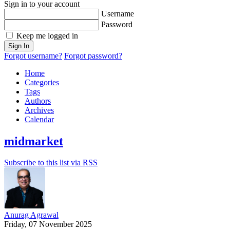
Sign in to your account
Username
Password
Keep me logged in
Sign In
Forgot username?
Forgot password?
Home
Categories
Tags
Authors
Archives
Calendar
midmarket
Subscribe to this list via RSS
Anurag Agrawal
Friday, 07 November 2025