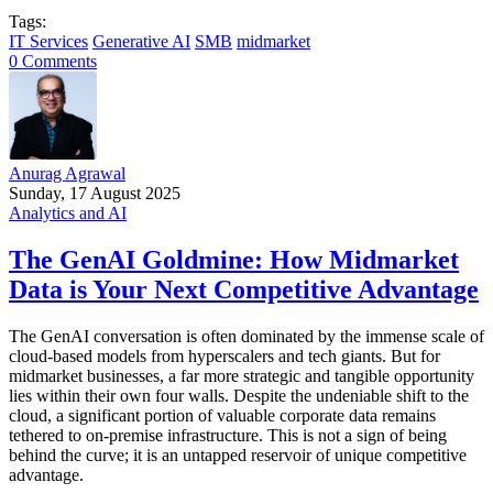
Tags:
IT Services
Generative AI
SMB
midmarket
0 Comments
Anurag Agrawal
Sunday, 17 August 2025
Analytics and AI
The GenAI Goldmine: How Midmarket
Data is Your Next Competitive Advantage
The GenAI conversation is often dominated by the immense scale of
cloud-based models from hyperscalers and tech giants. But for
midmarket businesses, a far more strategic and tangible opportunity
lies within their own four walls. Despite the undeniable shift to the
cloud, a significant portion of valuable corporate data remains
tethered to on-premise infrastructure. This is not a sign of being
behind the curve; it is an untapped reservoir of unique competitive
advantage.