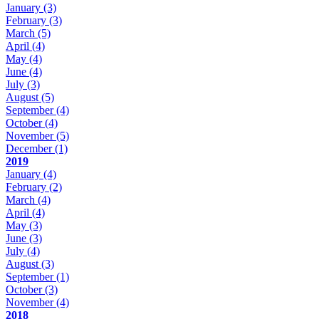
January
(3)
February
(3)
March
(5)
April
(4)
May
(4)
June
(4)
July
(3)
August
(5)
September
(4)
October
(4)
November
(5)
December
(1)
2019
January
(4)
February
(2)
March
(4)
April
(4)
May
(3)
June
(3)
July
(4)
August
(3)
September
(1)
October
(3)
November
(4)
2018