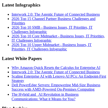
Latest Infographics
Interwork 2.0: The Agentic Future of Connected Business
2026 Top 15 Channel Partner Business Challenges and
Priorities
2026 Top 10 SMB - Business Issues, IT Priorities, IT
Challenges Infographic
2026 Top 10 Core Midmarket - Business Issues, IT Priorities,
IT Challenges Infographic
2026 Top 10 Upper Midmarket - Business Issues, IT
Priorities, IT Challenges Infographic
Latest White Papers
Why Amazon Quick Resets the Calculus for Enterprise AI
Interwork 2.0: The Agentic Future of Connected Business
Scaling Enterprise AI with Lenovo AI PCs: An Endpoint-First
Strategy
Dell PowerEdge Servers: Empowering Mid-Size Business
Success with AMD-Powered On-Premises Computing
The Hybrid and AI Revolution in Business
Communications: What it Means for You?