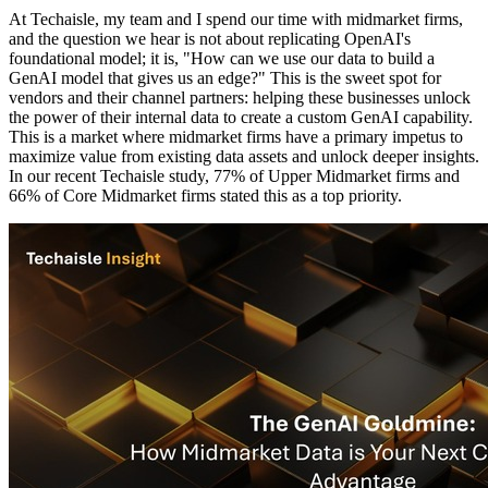
At Techaisle, my team and I spend our time with midmarket firms,
and the question we hear is not about replicating OpenAI's
foundational model; it is, "How can we use our data to build a
GenAI model that gives us an edge?" This is the sweet spot for
vendors and their channel partners: helping these businesses unlock
the power of their internal data to create a custom GenAI capability.
This is a market where midmarket firms have a primary impetus to
maximize value from existing data assets and unlock deeper insights.
In our recent Techaisle study, 77% of Upper Midmarket firms and
66% of Core Midmarket firms stated this as a top priority.