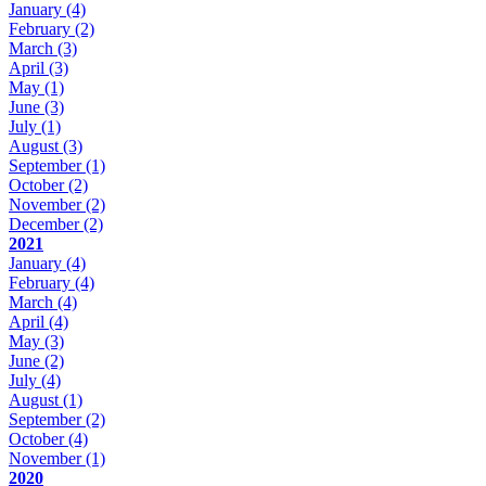
January
(4)
February
(2)
March
(3)
April
(3)
May
(1)
June
(3)
July
(1)
August
(3)
September
(1)
October
(2)
November
(2)
December
(2)
2021
January
(4)
February
(4)
March
(4)
April
(4)
May
(3)
June
(2)
July
(4)
August
(1)
September
(2)
October
(4)
November
(1)
2020