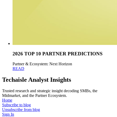
2026 TOP 10 PARTNER PREDICTIONS
Partner & Ecosystem: Next Horizon
READ
Techaisle Analyst Insights
Trusted research and strategic insight decoding SMBs, the
Midmarket, and the Partner Ecosystem.
Home
Subscribe to blog
Unsubscribe from blog
Sign In