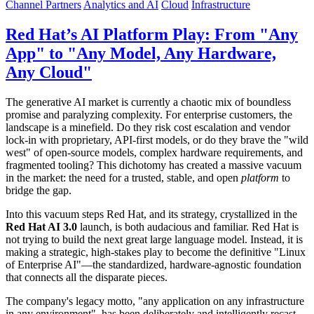
Channel Partners
Analytics and AI
Cloud
Infrastructure
Red Hat’s AI Platform Play: From "Any
App" to "Any Model, Any Hardware,
Any Cloud"
The generative AI market is currently a chaotic mix of boundless
promise and paralyzing complexity. For enterprise customers, the
landscape is a minefield. Do they risk cost escalation and vendor
lock-in with proprietary, API-first models, or do they brave the "wild
west" of open-source models, complex hardware requirements, and
fragmented tooling? This dichotomy has created a massive vacuum
in the market: the need for a trusted, stable, and open
platform
to
bridge the gap.
Into this vacuum steps Red Hat, and its strategy, crystallized in the
Red Hat AI 3.0
launch, is both audacious and familiar. Red Hat is
not trying to build the next great large language model. Instead, it is
making a strategic, high-stakes play to become the definitive "Linux
of Enterprise AI"—the standardized, hardware-agnostic foundation
that connects all the disparate pieces.
The company's legacy motto, "any application on any infrastructure
in any environment", has been deliberately and intelligently recast