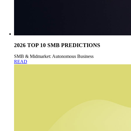
2026 TOP 10 SMB PREDICTIONS
SMB & Midmarket: Autonomous Business
READ