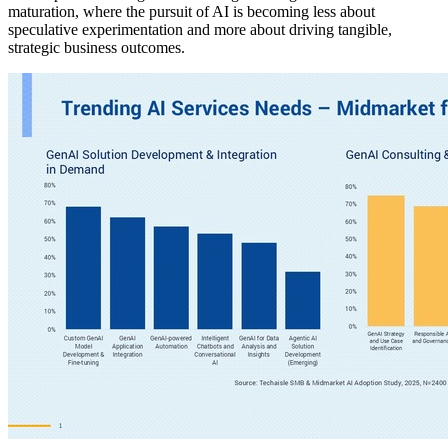
maturation, where the pursuit of AI is becoming less about
speculative experimentation and more about driving tangible,
strategic business outcomes.