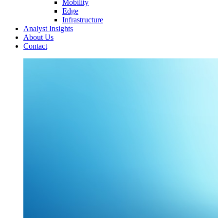
Mobility
Edge
Infrastructure
Analyst Insights
About Us
Contact