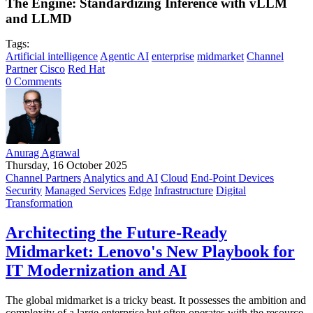
The Engine: Standardizing Inference with vLLM
and LLMD
Tags:
Artificial intelligence
Agentic AI
enterprise
midmarket
Channel
Partner
Cisco
Red Hat
0 Comments
Anurag Agrawal
Thursday, 16 October 2025
Channel Partners
Analytics and AI
Cloud
End-Point Devices
Security
Managed Services
Edge
Infrastructure
Digital
Transformation
Architecting the Future-Ready
Midmarket: Lenovo's New Playbook for
IT Modernization and AI
The global midmarket is a tricky beast. It possesses the ambition and
complexity of a large enterprise but often operates with the resource