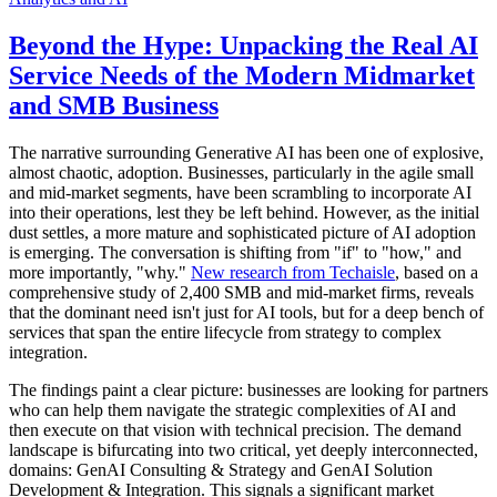
Beyond the Hype: Unpacking the Real AI
Service Needs of the Modern Midmarket
and SMB Business
The narrative surrounding Generative AI has been one of explosive,
almost chaotic, adoption. Businesses, particularly in the agile small
and mid-market segments, have been scrambling to incorporate AI
into their operations, lest they be left behind. However, as the initial
dust settles, a more mature and sophisticated picture of AI adoption
is emerging. The conversation is shifting from "if" to "how," and
more importantly, "why."
New research from Techaisle
, based on a
comprehensive study of 2,400 SMB and mid-market firms, reveals
that the dominant need isn't just for AI tools, but for a deep bench of
services that span the entire lifecycle from strategy to complex
integration.
The findings paint a clear picture: businesses are looking for partners
who can help them navigate the strategic complexities of AI and
then execute on that vision with technical precision. The demand
landscape is bifurcating into two critical, yet deeply interconnected,
domains: GenAI Consulting & Strategy and GenAI Solution
Development & Integration. This signals a significant market