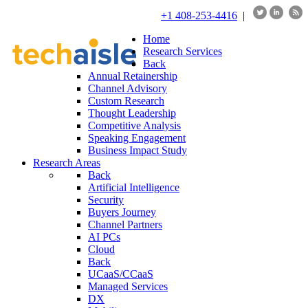
+1 408-253-4416
|
Home
Research Services
Back
Annual Retainership
Channel Advisory
Custom Research
Thought Leadership
Competitive Analysis
Speaking Engagement
Business Impact Study
Research Areas
Back
Artificial Intelligence
Security
Buyers Journey
Channel Partners
AI PCs
Cloud
Back
UCaaS/CCaaS
Managed Services
DX