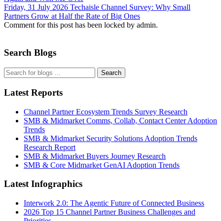
Friday, 31 July 2026
Techaisle Channel Survey: Why Small
Partners Grow at Half the Rate of Big Ones
Comment for this post has been locked by admin.
Search Blogs
Search
Latest Reports
Channel Partner Ecosystem Trends Survey Research
SMB & Midmarket Comms, Collab, Contact Center Adoption
Trends
SMB & Midmarket Security Solutions Adoption Trends
Research Report
SMB & Midmarket Buyers Journey Research
SMB & Core Midmarket GenAI Adoption Trends
Latest Infographics
Interwork 2.0: The Agentic Future of Connected Business
2026 Top 15 Channel Partner Business Challenges and
Priorities