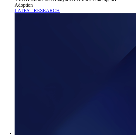
Adoption
LATEST RESEARCH