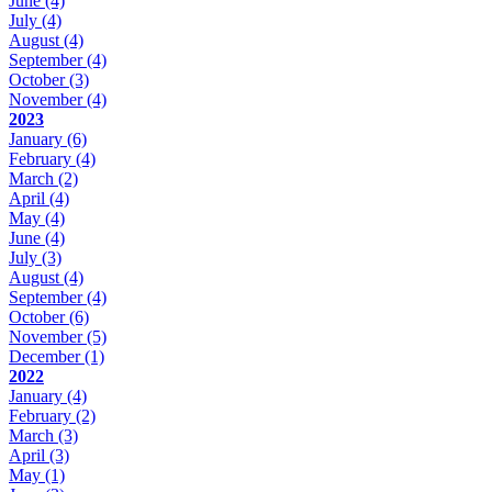
June
(4)
July
(4)
August
(4)
September
(4)
October
(3)
November
(4)
2023
January
(6)
February
(4)
March
(2)
April
(4)
May
(4)
June
(4)
July
(3)
August
(4)
September
(4)
October
(6)
November
(5)
December
(1)
2022
January
(4)
February
(2)
March
(3)
April
(3)
May
(1)