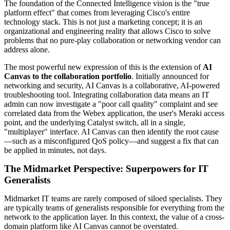
The foundation of the Connected Intelligence vision is the "true
platform effect" that comes from leveraging Cisco's entire
technology stack. This is not just a marketing concept; it is an
organizational and engineering reality that allows Cisco to solve
problems that no pure-play collaboration or networking vendor can
address alone.
The most powerful new expression of this is the extension of
AI
Canvas to the collaboration portfolio
. Initially announced for
networking and security, AI Canvas is a collaborative, AI-powered
troubleshooting tool. Integrating collaboration data means an IT
admin can now investigate a "poor call quality" complaint and see
correlated data from the Webex application, the user's Meraki access
point, and the underlying Catalyst switch, all in a single,
"multiplayer" interface. AI Canvas can then identify the root cause
—such as a misconfigured QoS policy—and suggest a fix that can
be applied in minutes, not days.
The Midmarket Perspective: Superpowers for IT
Generalists
Midmarket IT teams are rarely composed of siloed specialists. They
are typically teams of generalists responsible for everything from the
network to the application layer. In this context, the value of a cross-
domain platform like AI Canvas cannot be overstated.