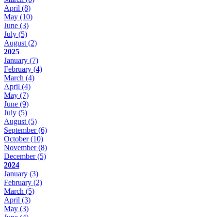
April
(8)
May
(10)
June
(3)
July
(5)
August
(2)
2025
January
(7)
February
(4)
March
(4)
April
(4)
May
(7)
June
(9)
July
(5)
August
(5)
September
(6)
October
(10)
November
(8)
December
(5)
2024
January
(3)
February
(2)
March
(5)
April
(3)
May
(3)