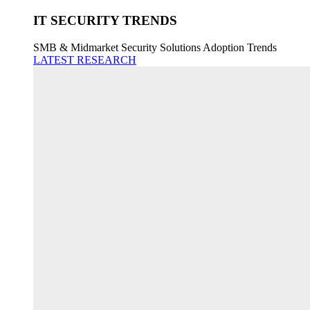
IT SECURITY TRENDS
SMB & Midmarket Security Solutions Adoption Trends
LATEST RESEARCH