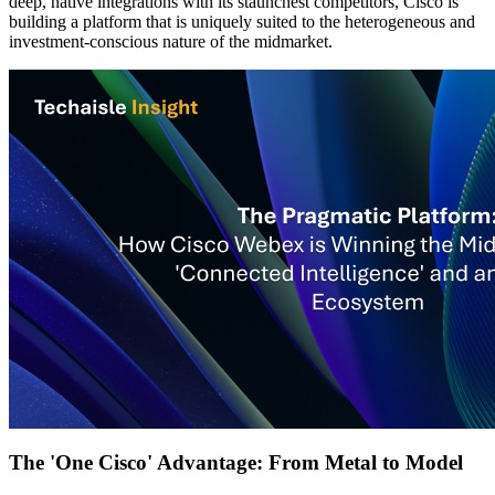
deep, native integrations with its staunchest competitors, Cisco is
building a platform that is uniquely suited to the heterogeneous and
investment-conscious nature of the midmarket.
The 'One Cisco' Advantage: From Metal to Model