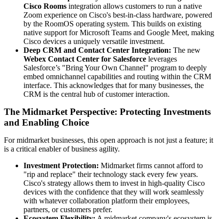
Cisco Rooms
integration allows customers to run a native
Zoom experience on Cisco's best-in-class hardware, powered
by the RoomOS operating system. This builds on existing
native support for Microsoft Teams and Google Meet, making
Cisco devices a uniquely versatile investment.
Deep CRM and Contact Center Integration:
The new
Webex Contact Center for Salesforce
leverages
Salesforce’s "Bring Your Own Channel" program to deeply
embed omnichannel capabilities and routing within the CRM
interface. This acknowledges that for many businesses, the
CRM is the central hub of customer interaction.
The Midmarket Perspective: Protecting Investments
and Enabling Choice
For midmarket businesses, this open approach is not just a feature; it
is a critical enabler of business agility.
Investment Protection:
Midmarket firms cannot afford to
"rip and replace" their technology stack every few years.
Cisco's strategy allows them to invest in high-quality Cisco
devices with the confidence that they will work seamlessly
with whatever collaboration platform their employees,
partners, or customers prefer.
Ecosystem Flexibility:
A midmarket company's ecosystem is