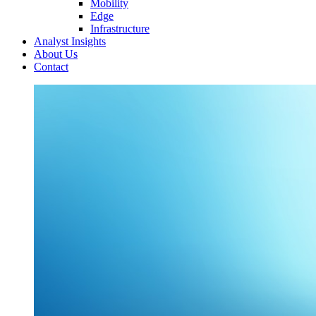
Mobility
Edge
Infrastructure
Analyst Insights
About Us
Contact