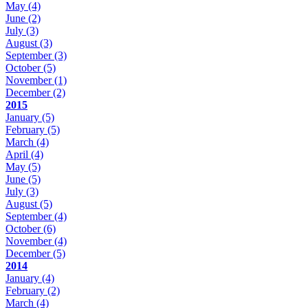
May
(4)
June
(2)
July
(3)
August
(3)
September
(3)
October
(5)
November
(1)
December
(2)
2015
January
(5)
February
(5)
March
(4)
April
(4)
May
(5)
June
(5)
July
(3)
August
(5)
September
(4)
October
(6)
November
(4)
December
(5)
2014
January
(4)
February
(2)
March
(4)