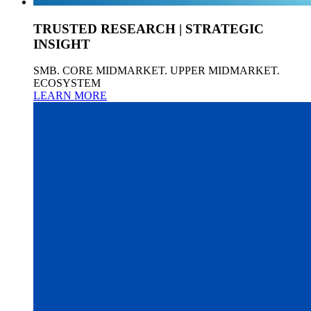
TRUSTED RESEARCH | STRATEGIC
INSIGHT
SMB. CORE MIDMARKET. UPPER MIDMARKET.
ECOSYSTEM
LEARN MORE