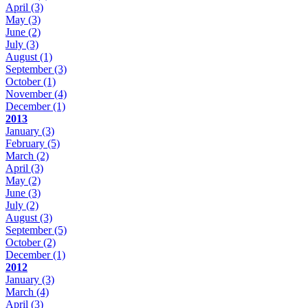
April
(3)
May
(3)
June
(2)
July
(3)
August
(1)
September
(3)
October
(1)
November
(4)
December
(1)
2013
January
(3)
February
(5)
March
(2)
April
(3)
May
(2)
June
(3)
July
(2)
August
(3)
September
(5)
October
(2)
December
(1)
2012
January
(3)
March
(4)
April
(3)