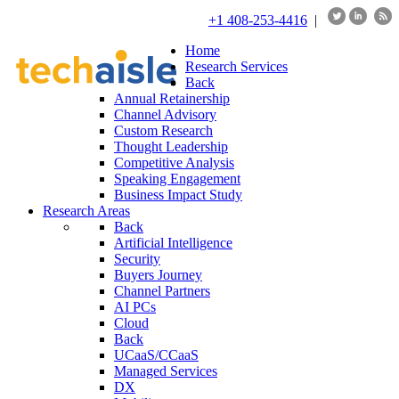
+1 408-253-4416
|
Home
Research Services
Back
Annual Retainership
Channel Advisory
Custom Research
Thought Leadership
Competitive Analysis
Speaking Engagement
Business Impact Study
Research Areas
Back
Artificial Intelligence
Security
Buyers Journey
Channel Partners
AI PCs
Cloud
Back
UCaaS/CCaaS
Managed Services
DX