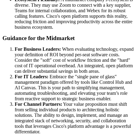
diverse. They may use Zoom to connect with a key supplier,
Teams for internal collaboration, and Webex for its robust
calling features. Cisco's open platform supports this reality,
reducing friction and improving productivity across the entire
business ecosystem.
Guidance for the Midmarket
For Business Leaders:
When evaluating technology, expand
your definition of ROI beyond per-seat software costs.
Consider the "soft" cost of workflow friction and the "hard"
cost of IT operational overhead. An integrated, open platform
can deliver substantial savings in both areas.
For IT Leaders:
Embrace the "single pane of glass"
management paradigm offered by tools like Control Hub and
AI Canvas. This is your path to simplifying management,
automating troubleshooting, and elevating your team’s role
from reactive support to strategic business enabler.
For Channel Partners:
Your value proposition must shift
from selling individual products to architecting holistic
solutions. The ability to design, implement, and manage an
integrated stack of networking, security, and collaboration
tools that leverages Cisco's platform advantage is a powerful
differentiator.