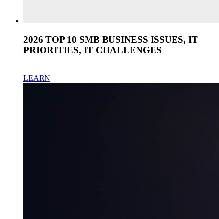
2026 TOP 10 SMB BUSINESS ISSUES, IT
PRIORITIES, IT CHALLENGES
LEARN