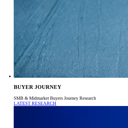
BUYER JOURNEY
SMB & Midmarket Buyers Journey Research
LATEST RESEARCH