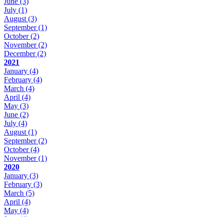
June
(3)
July
(1)
August
(3)
September
(1)
October
(2)
November
(2)
December
(2)
2021
January
(4)
February
(4)
March
(4)
April
(4)
May
(3)
June
(2)
July
(4)
August
(1)
September
(2)
October
(4)
November
(1)
2020
January
(3)
February
(3)
March
(5)
April
(4)
May
(4)