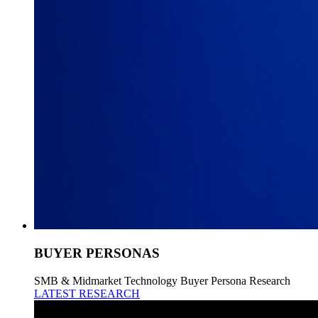
BUYER PERSONAS
SMB & Midmarket Technology Buyer Persona Research
LATEST RESEARCH