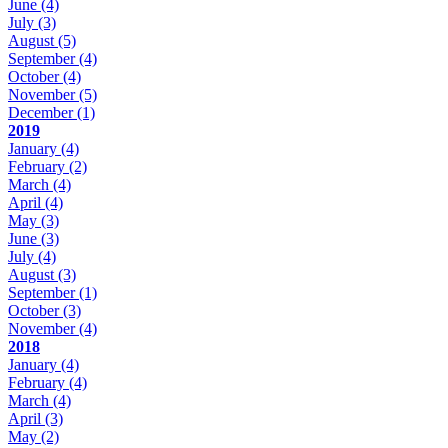
June
(4)
July
(3)
August
(5)
September
(4)
October
(4)
November
(5)
December
(1)
2019
January
(4)
February
(2)
March
(4)
April
(4)
May
(3)
June
(3)
July
(4)
August
(3)
September
(1)
October
(3)
November
(4)
2018
January
(4)
February
(4)
March
(4)
April
(3)
May
(2)