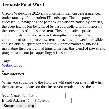
Techaisle Final Word
Cisco's WebexOne 2025 announcements demonstrate a nuanced
understanding of the modern IT landscape. The company is
successfully navigating the paradox of platformization by offering
the deep integration benefits of its vast portfolio without imposing
the constraints of a closed system. This pragmatic approach—
combining its unique cross-stack strengths with a genuine
commitment to an open ecosystem—provides a powerful, flexible,
and scalable blueprint for the future. For midmarket businesses
navigating their own digital transformation, this blend of power and
pragmatism is not just appealing; it is essential.
Tags:
Webex
Cisco
×
Stay Informed
When you subscribe to the blog, we will send you an e-mail when
there are new updates on the site so you wouldn't miss them.
Your Name
E-mail Address
Subscribe to the blog