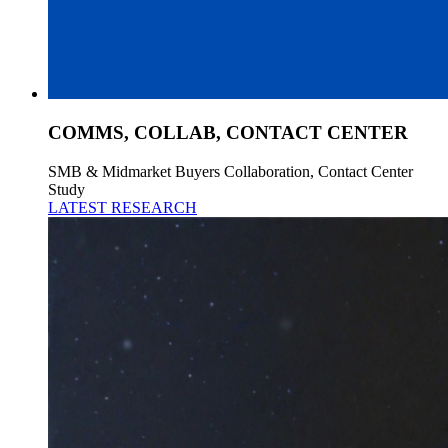
COMMS, COLLAB, CONTACT CENTER
SMB & Midmarket Buyers Collaboration, Contact Center
Study
LATEST RESEARCH