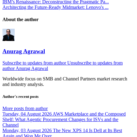
IBM’s Renaissance: Deconstructing the Pragmatic Pa...
Architecting the Future-Ready Midmarket: Lenovo's ...
About the author
Anurag Agrawal
Subscribe to updates from author
Unsubscribe to updates from
author
Anurag Agrawal
Worldwide focus on
SMB
and
Channel
Partners market research
and industry analysis.
Author's recent posts
More posts from author
Tuesday, 04 August 2026
AWS Marketplace and the Composed
Shelf: What Agentic Procurement Changes for ISVs and the
Channel
Monday, 03 August 2026
The New XPS 14 Is Dell at Its Best
Again and Won Me Over