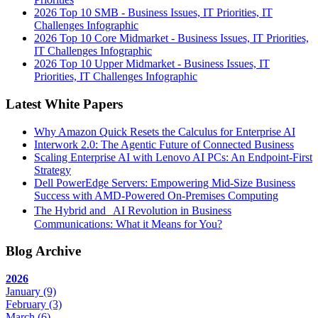
2026 Top 10 SMB - Business Issues, IT Priorities, IT
Challenges Infographic
2026 Top 10 Core Midmarket - Business Issues, IT Priorities,
IT Challenges Infographic
2026 Top 10 Upper Midmarket - Business Issues, IT
Priorities, IT Challenges Infographic
Latest White Papers
Why Amazon Quick Resets the Calculus for Enterprise AI
Interwork 2.0: The Agentic Future of Connected Business
Scaling Enterprise AI with Lenovo AI PCs: An Endpoint-First
Strategy
Dell PowerEdge Servers: Empowering Mid-Size Business
Success with AMD-Powered On-Premises Computing
The Hybrid and AI Revolution in Business
Communications: What it Means for You?
Blog Archive
2026
January
(9)
February
(3)
March
(6)