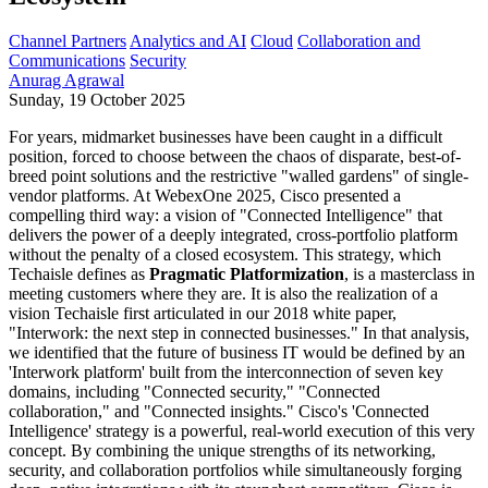
Channel Partners
Analytics and AI
Cloud
Collaboration and
Communications
Security
Anurag Agrawal
Sunday, 19 October 2025
For years, midmarket businesses have been caught in a difficult
position, forced to choose between the chaos of disparate, best-of-
breed point solutions and the restrictive "walled gardens" of single-
vendor platforms. At WebexOne 2025, Cisco presented a
compelling third way: a vision of "Connected Intelligence" that
delivers the power of a deeply integrated, cross-portfolio platform
without the penalty of a closed ecosystem. This strategy, which
Techaisle defines as
Pragmatic Platformization
, is a masterclass in
meeting customers where they are.
It is also the realization of a
vision Techaisle first articulated in our 2018 white paper,
"Interwork: the next step in connected businesses."
In that analysis,
we identified that the future of business IT would be defined by an
'Interwork platform'
built from the interconnection of seven key
domains, including "Connected security," "Connected
collaboration," and "Connected insights."
Cisco's 'Connected
Intelligence' strategy is a powerful, real-world execution of this very
concept. By combining the unique strengths of its networking,
security, and collaboration portfolios while simultaneously forging