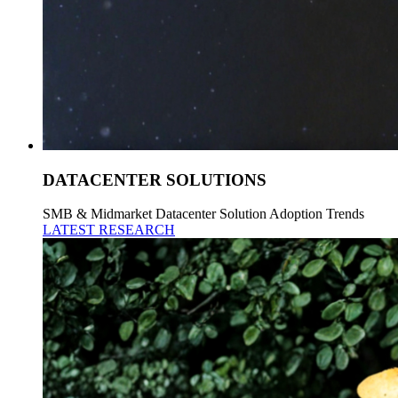
DATACENTER SOLUTIONS
SMB & Midmarket Datacenter Solution Adoption Trends
LATEST RESEARCH