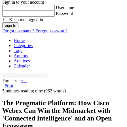
Sign in to your account
Username
Password
Keep me logged in
Sign In
Forgot username?
Forgot password?
Home
Categories
Tags
Authors
Archives
Calendar
Font size:
+
–
Print
5 minutes reading time
(962 words)
The Pragmatic Platform: How Cisco
Webex Can Win the Midmarket with
'Connected Intelligence' and an Open
Ecosystem