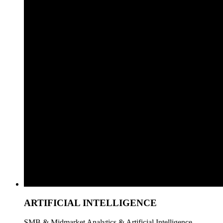
ARTIFICIAL INTELLIGENCE
SMB & Midmarket Analytics & Artificial Intelligence