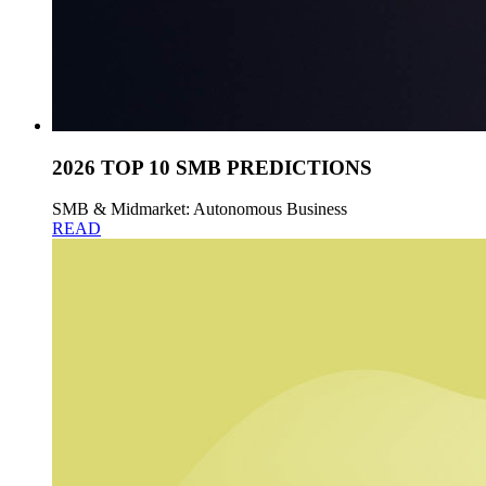
2026 TOP 10 SMB PREDICTIONS
SMB & Midmarket: Autonomous Business
READ