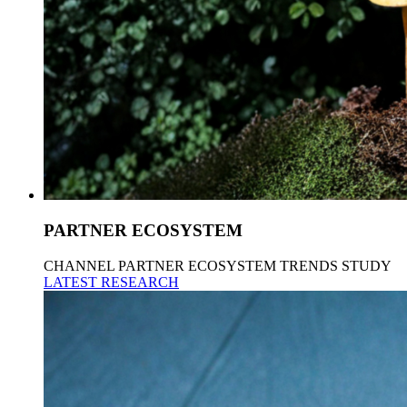
PARTNER ECOSYSTEM
CHANNEL PARTNER ECOSYSTEM TRENDS STUDY
LATEST RESEARCH