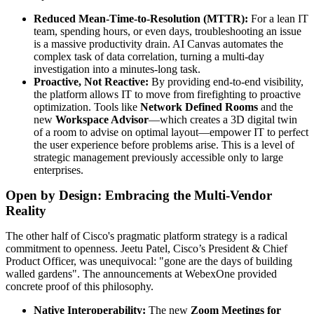
Reduced Mean-Time-to-Resolution (MTTR):
For a lean IT
team, spending hours, or even days, troubleshooting an issue
is a massive productivity drain. AI Canvas automates the
complex task of data correlation, turning a multi-day
investigation into a minutes-long task.
Proactive, Not Reactive:
By providing end-to-end visibility,
the platform allows IT to move from firefighting to proactive
optimization. Tools like
Network Defined Rooms
and the
new
Workspace Advisor
—which creates a 3D digital twin
of a room to advise on optimal layout—empower IT to perfect
the user experience before problems arise. This is a level of
strategic management previously accessible only to large
enterprises.
Open by Design: Embracing the Multi-Vendor
Reality
The other half of Cisco's pragmatic platform strategy is a radical
commitment to openness. Jeetu Patel, Cisco’s President & Chief
Product Officer, was unequivocal: "gone are the days of building
walled gardens". The announcements at WebexOne provided
concrete proof of this philosophy.
Native Interoperability:
The new
Zoom Meetings for