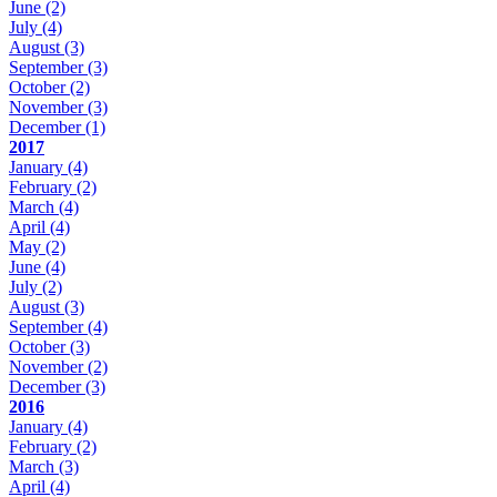
June
(2)
July
(4)
August
(3)
September
(3)
October
(2)
November
(3)
December
(1)
2017
January
(4)
February
(2)
March
(4)
April
(4)
May
(2)
June
(4)
July
(2)
August
(3)
September
(4)
October
(3)
November
(2)
December
(3)
2016
January
(4)
February
(2)
March
(3)
April
(4)