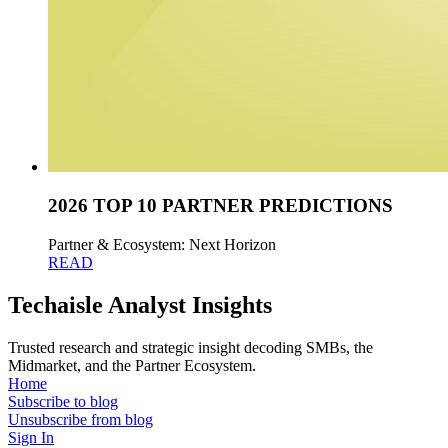
2026 TOP 10 PARTNER PREDICTIONS
Partner & Ecosystem: Next Horizon
READ
Techaisle Analyst Insights
Trusted research and strategic insight decoding SMBs, the
Midmarket, and the Partner Ecosystem.
Home
Subscribe to blog
Unsubscribe from blog
Sign In