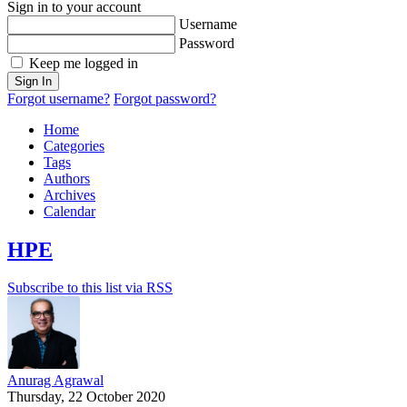
Sign in to your account
Username
Password
Keep me logged in
Sign In
Forgot username?
Forgot password?
Home
Categories
Tags
Authors
Archives
Calendar
HPE
Subscribe to this list via RSS
Anurag Agrawal
Thursday, 22 October 2020