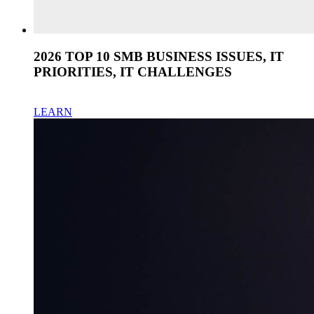
2026 TOP 10 SMB BUSINESS ISSUES, IT
PRIORITIES, IT CHALLENGES
LEARN