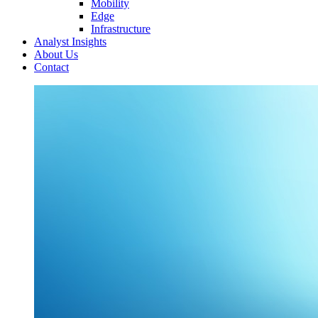
Mobility
Edge
Infrastructure
Analyst Insights
About Us
Contact