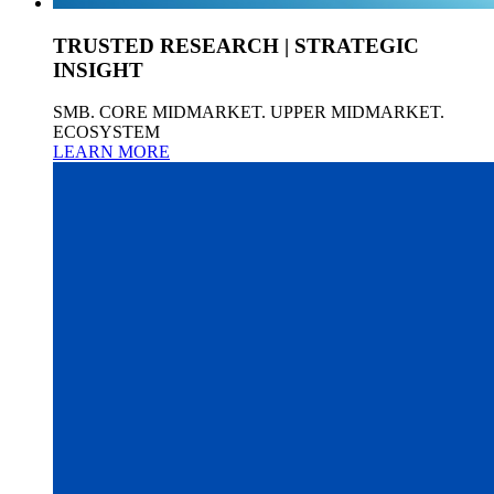
TRUSTED RESEARCH | STRATEGIC
INSIGHT
SMB. CORE MIDMARKET. UPPER MIDMARKET.
ECOSYSTEM
LEARN MORE