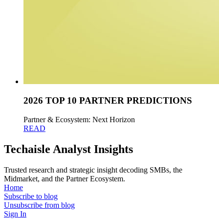
2026 TOP 10 PARTNER PREDICTIONS
Partner & Ecosystem: Next Horizon
READ
Techaisle Analyst Insights
Trusted research and strategic insight decoding SMBs, the
Midmarket, and the Partner Ecosystem.
Home
Subscribe to blog
Unsubscribe from blog
Sign In