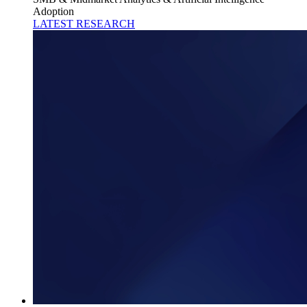
Adoption
LATEST RESEARCH