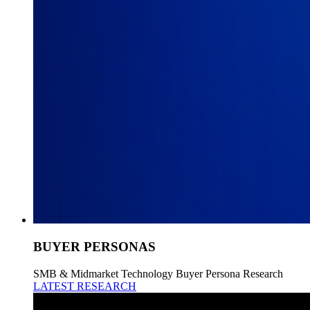
BUYER PERSONAS
SMB & Midmarket Technology Buyer Persona Research
LATEST RESEARCH