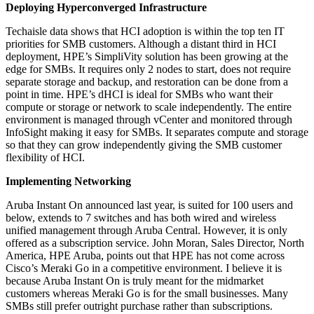
Deploying Hyperconverged Infrastructure
Techaisle data shows that HCI adoption is within the top ten IT
priorities for SMB customers. Although a distant third in HCI
deployment, HPE’s SimpliVity solution has been growing at the
edge for SMBs. It requires only 2 nodes to start, does not require
separate storage and backup, and restoration can be done from a
point in time. HPE’s dHCI is ideal for SMBs who want their
compute or storage or network to scale independently. The entire
environment is managed through vCenter and monitored through
InfoSight making it easy for SMBs. It separates compute and storage
so that they can grow independently giving the SMB customer
flexibility of HCI.
Implementing Networking
Aruba Instant On announced last year, is suited for 100 users and
below, extends to 7 switches and has both wired and wireless
unified management through Aruba Central. However, it is only
offered as a subscription service. John Moran, Sales Director, North
America, HPE Aruba, points out that HPE has not come across
Cisco’s Meraki Go in a competitive environment. I believe it is
because Aruba Instant On is truly meant for the midmarket
customers whereas Meraki Go is for the small businesses. Many
SMBs still prefer outright purchase rather than subscriptions.