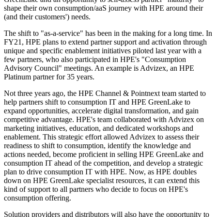
shape their own consumption/aaS journey with HPE around their
(and their customers') needs.
The shift to "as-a-service" has been in the making for a long time. In
FY21, HPE plans to extend partner support and activation through
unique and specific enablement initiatives piloted last year with a
few partners, who also participated in HPE's "Consumption
Advisory Council" meetings. An example is Advizex, an HPE
Platinum partner for 35 years.
Not three years ago, the HPE Channel & Pointnext team started to
help partners shift to consumption IT and HPE GreenLake to
expand opportunities, accelerate digital transformation, and gain
competitive advantage. HPE's team collaborated with Advizex on
marketing initiatives, education, and dedicated workshops and
enablement. This strategic effort allowed Advizex to assess their
readiness to shift to consumption, identify the knowledge and
actions needed, become proficient in selling HPE GreenLake and
consumption IT ahead of the competition, and develop a strategic
plan to drive consumption IT with HPE. Now, as HPE doubles
down on HPE GreenLake specialist resources, it can extend this
kind of support to all partners who decide to focus on HPE's
consumption offering.
Solution providers and distributors will also have the opportunity to