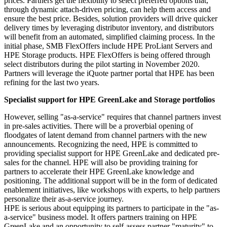
prices. Partners get the flexibility to select preferred options that,
through dynamic attach-driven pricing, can help them access and
ensure the best price. Besides, solution providers will drive quicker
delivery times by leveraging distributor inventory, and distributors
will benefit from an automated, simplified claiming process. In the
initial phase, SMB FlexOffers include HPE ProLiant Servers and
HPE Storage products. HPE FlexOffers is being offered through
select distributors during the pilot starting in November 2020.
Partners will leverage the iQuote partner portal that HPE has been
refining for the last two years.
Specialist support for HPE GreenLake and Storage portfolios
However, selling "as-a-service" requires that channel partners invest
in pre-sales activities. There will be a proverbial opening of
floodgates of latent demand from channel partners with the new
announcements. Recognizing the need, HPE is committed to
providing specialist support for HPE GreenLake and dedicated pre-
sales for the channel. HPE will also be providing training for
partners to accelerate their HPE GreenLake knowledge and
positioning. The additional support will be in the form of dedicated
enablement initiatives, like workshops with experts, to help partners
personalize their as-a-service journey.
HPE is serious about equipping its partners to participate in the "as-
a-service" business model. It offers partners training on HPE
GreenLake and an opportunity to self-assess partner "maturity" to