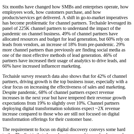
Six months have changed how SMBs and enterprises operate, how
employees work, how customers purchase, and how
products/services get delivered. A shift in go-to-market imperatives
has become problematic for channel partners. Techaisle leveraged its
panel of 225K channel partners to understand the impact of the
pandemic on channel business. 49% of channel partners have
allocated resources and budget for lead generation, but 60% rely on
leads from vendors, an increase of 18% from pre-pandemic. 29%
more channel partners than previously are finding social media as
one of the most effective methods of lead generation. 46% of
partners have increased their usage of analytics to drive leads, and
60% have increased influencer marketing.
Techaisle survey research data also shows that for 42% of channel
partners, driving growth is the top business issue, especially with a
clear focus on increasing the effectiveness of sales and marketing.
Despite pandemic, 68% of channel partners expect revenue
increases in the next year but have tempered their revenue growth
expectations from 19% to slightly over 10%. Channel partners
deploying digital transformation solutions expect ~2X revenue
increase compared to those who are still not focused on digital
transformation offerings for their customer base.
The requirement to focus on digital discovery conveys some hard