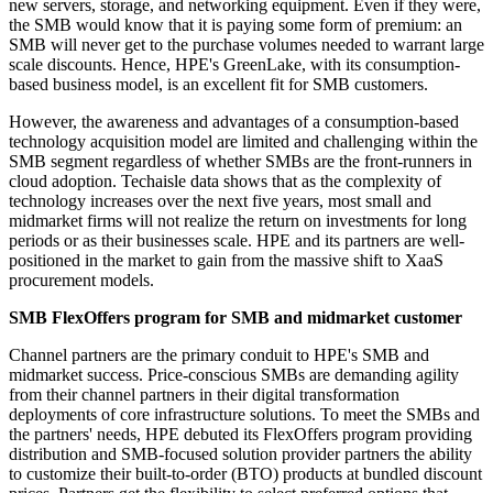
new servers, storage, and networking equipment. Even if they were,
the SMB would know that it is paying some form of premium: an
SMB will never get to the purchase volumes needed to warrant large
scale discounts. Hence, HPE's GreenLake, with its consumption-
based business model, is an excellent fit for SMB customers.
However, the awareness and advantages of a consumption-based
technology acquisition model are limited and challenging within the
SMB segment regardless of whether SMBs are the front-runners in
cloud adoption. Techaisle data shows that as the complexity of
technology increases over the next five years, most small and
midmarket firms will not realize the return on investments for long
periods or as their businesses scale. HPE and its partners are well-
positioned in the market to gain from the massive shift to XaaS
procurement models.
SMB FlexOffers program for SMB and midmarket customer
Channel partners are the primary conduit to HPE's SMB and
midmarket success. Price-conscious SMBs are demanding agility
from their channel partners in their digital transformation
deployments of core infrastructure solutions. To meet the SMBs and
the partners' needs, HPE debuted its FlexOffers program providing
distribution and SMB-focused solution provider partners the ability
to customize their built-to-order (BTO) products at bundled discount