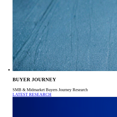
BUYER JOURNEY
SMB & Midmarket Buyers Journey Research
LATEST RESEARCH