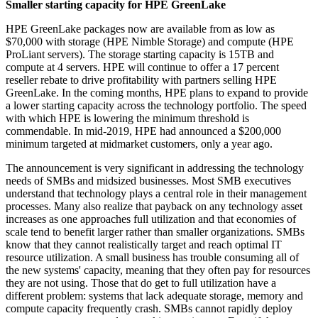
Smaller starting capacity for HPE GreenLake
HPE GreenLake packages now are available from as low as
$70,000 with storage (HPE Nimble Storage) and compute (HPE
ProLiant servers). The storage starting capacity is 15TB and
compute at 4 servers. HPE will continue to offer a 17 percent
reseller rebate to drive profitability with partners selling HPE
GreenLake. In the coming months, HPE plans to expand to provide
a lower starting capacity across the technology portfolio. The speed
with which HPE is lowering the minimum threshold is
commendable. In mid-2019, HPE had announced a $200,000
minimum targeted at midmarket customers, only a year ago.
The announcement is very significant in addressing the technology
needs of SMBs and midsized businesses. Most SMB executives
understand that technology plays a central role in their management
processes. Many also realize that payback on any technology asset
increases as one approaches full utilization and that economies of
scale tend to benefit larger rather than smaller organizations. SMBs
know that they cannot realistically target and reach optimal IT
resource utilization. A small business has trouble consuming all of
the new systems' capacity, meaning that they often pay for resources
they are not using. Those that do get to full utilization have a
different problem: systems that lack adequate storage, memory and
compute capacity frequently crash. SMBs cannot rapidly deploy