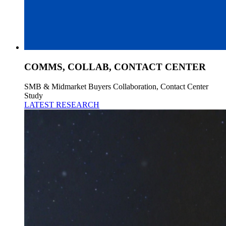
COMMS, COLLAB, CONTACT CENTER
SMB & Midmarket Buyers Collaboration, Contact Center
Study
LATEST RESEARCH