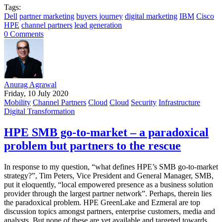
Tags:
Dell
partner marketing
buyers journey
digital marketing
IBM
Cisco
HPE
channel partners
lead generation
0 Comments
Anurag Agrawal
Friday, 10 July 2020
Mobility
Channel Partners
Cloud
Cloud
Security
Infrastructure
Digital Transformation
HPE SMB go-to-market – a paradoxical
problem but partners to the rescue
In response to my question, “what defines HPE’s SMB go-to-market
strategy?”, Tim Peters, Vice President and General Manager, SMB,
put it eloquently, “local empowered presence as a business solution
provider through the largest partner network”. Perhaps, therein lies
the paradoxical problem. HPE GreenLake and Ezmeral are top
discussion topics amongst partners, enterprise customers, media and
analysts. But none of these are yet available and targeted towards