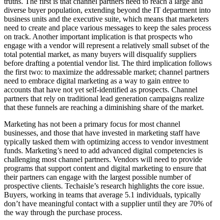
truths. The first is that channel partners need to reach a large and
diverse buyer population, extending beyond the IT department into
business units and the executive suite, which means that marketers
need to create and place various messages to keep the sales process
on track. Another important implication is that prospects who
engage with a vendor will represent a relatively small subset of the
total potential market, as many buyers will disqualify suppliers
before drafting a potential vendor list. The third implication follows
the first two: to maximize the addressable market; channel partners
need to embrace digital marketing as a way to gain entree to
accounts that have not yet self-identified as prospects. Channel
partners that rely on traditional lead generation campaigns realize
that these funnels are reaching a diminishing share of the market.
Marketing has not been a primary focus for most channel
businesses, and those that have invested in marketing staff have
typically tasked them with optimizing access to vendor investment
funds. Marketing’s need to add advanced digital competencies is
challenging most channel partners. Vendors will need to provide
programs that support content and digital marketing to ensure that
their partners can engage with the largest possible number of
prospective clients. Techaisle’s research highlights the core issue.
Buyers, working in teams that average 5.1 individuals, typically
don’t have meaningful contact with a supplier until they are 70% of
the way through the purchase process.