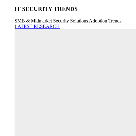
IT SECURITY TRENDS
SMB & Midmarket Security Solutions Adoption Trends
LATEST RESEARCH