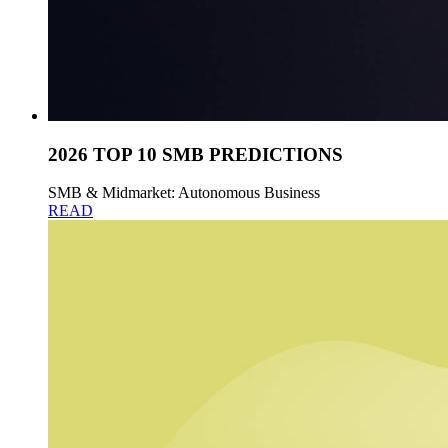
2026 TOP 10 SMB PREDICTIONS
SMB & Midmarket: Autonomous Business
READ