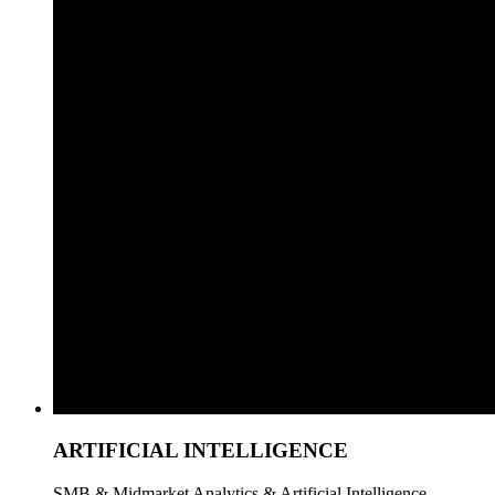
ARTIFICIAL INTELLIGENCE
SMB & Midmarket Analytics & Artificial Intelligence