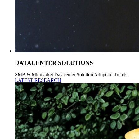
DATACENTER SOLUTIONS
SMB & Midmarket Datacenter Solution Adoption Trends
LATEST RESEARCH