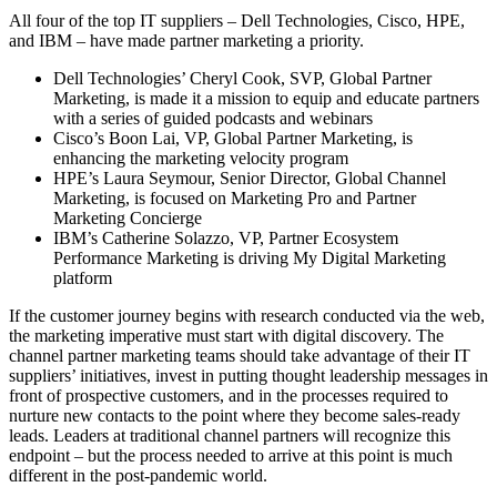
All four of the top IT suppliers – Dell Technologies, Cisco, HPE,
and IBM – have made partner marketing a priority.
Dell Technologies’ Cheryl Cook, SVP, Global Partner
Marketing, is made it a mission to equip and educate partners
with a series of guided podcasts and webinars
Cisco’s Boon Lai, VP, Global Partner Marketing, is
enhancing the marketing velocity program
HPE’s Laura Seymour, Senior Director, Global Channel
Marketing, is focused on Marketing Pro and Partner
Marketing Concierge
IBM’s Catherine Solazzo, VP, Partner Ecosystem
Performance Marketing is driving My Digital Marketing
platform
If the customer journey begins with research conducted via the web,
the marketing imperative must start with digital discovery. The
channel partner marketing teams should take advantage of their IT
suppliers’ initiatives, invest in putting thought leadership messages in
front of prospective customers, and in the processes required to
nurture new contacts to the point where they become sales-ready
leads. Leaders at traditional channel partners will recognize this
endpoint – but the process needed to arrive at this point is much
different in the post-pandemic world.