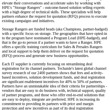
elevate their conversations and accelerate sales by working with
HPE's "Storage Rangers" - outcome-based solution selling experts
with a high degree of technical skills. These specialists will help
partners enhance the request for quotation (RFQ) process to execute
existing campaigns and initiatives.
Storage Rangers are funded heads (aka Champions, partner-badged)
with a specific focus on storage. The geographies that have opted-in
to the program have nominated a Program Lead (HPE-badged), and
that is the go-to person if a partner wants to have a Ranger. HPE
offers a specific training curriculum for Sales & Presales Rangers
and local support to help them deliver on the request for quotation
(RFQ) process and generate new business opportunities.
Each IT supplier is currently focusing on streamlining deal
registration for its channel partners. Techaisle's latest global channel
survey research of our 2400 partners shows that fees and activity-
based incentives, solution development funds, and deal registration
are significant enablement incentives for 40% to 50% of partners.
Partners have an unmistakable idea of their criteria for partnerships -
vendors that are easy to do business with, technical support, quality
of partner programs, and those who offer end-to-end solutions that
are easy to deploy, integrate are preferred. HPE is increasing its
commitment to providing its partners with price and margin
protection and new incentives as part of its deal registration