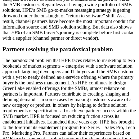
the SMB customer. Regardless of having a wide portfolio of SMB
solutions, HPE’s SMB go-to-market messaging strategy is getting
drowned under the onslaught of “return to software” shift. As a
result, channel partners have become the most important conduit for
information source and SMB solution selling. But data also shows
that 70% of an SMB buyer’s journey is complete before first contact
with a supplier (channel partner or direct vendor).
Partners resolving the paradoxical problem
The paradoxical problem that HPE faces relates to marketing to two
bookends of market segments – enterprise with a software solution
approach targeting developers and IT buyers and the SMB customer
with a yet to neatly defined as-a-service offering where the primary
buyer is the business management. As HPE continues to design
GreenLake enabled offerings for the SMBs, utmost reliance on
partners is important. Partners contribute to creating, shaping and
defining demand – in some cases by making customers aware of a
new category or product, in others by helping to define solution
requirements or specifications. To achieve partner success within the
SMB market, HPE is focused on reducing friction across its
enablement initiatives. Launched three years ago, HPE has brought
to the forefront its enablement program Pro Series – Sales Pro, Tech
Pro, Marketing Pro. Partners can tailor their experiences based on
SMB market segment, a robust program for channel partners for a