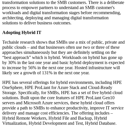
transformation solutions to the SMB customers. There is a deliberate
process to empower partners to understand an SMB customer's
workloads and digital transformation stages before recommending,
architecting, deploying and managing digital transformation
solutions to deliver business outcomes.
Adopting Hybrid IT
Techaisle research shows that SMBs use a mix of public, private and
public clouds – and that businesses often use two or three of these
approaches simultaneously but they are definitely settling on the
“best approach” which is hybrid. Workloads on hybrid has gone up
by 30% in the last one year and basic hybrid deployment is expected
to increase by 56% in the next one year. Hosted infrastructure will
likely see a growth of 131% in the next one year.
HPE has several offerings for hybrid environments, including HPE
OneSphere, HPE ProLiant for Azure Stack and Cloud-Ready
Storage. Specifically, for SMBs, HPE has a set of five hybrid cloud
solutions. Built upon the core features of HPE ProLiant Gen10
servers and Microsoft Azure services, these hybrid cloud offers
provide a path to SMBs to enhance productivity, improve IT service
delivery and manage cost efficiencies. The offering includes –
Hybrid Remote Workers, Hybrid File and Backup, Hybrid
Virtualization, Hybrid Development and Test, Hybrid Database.