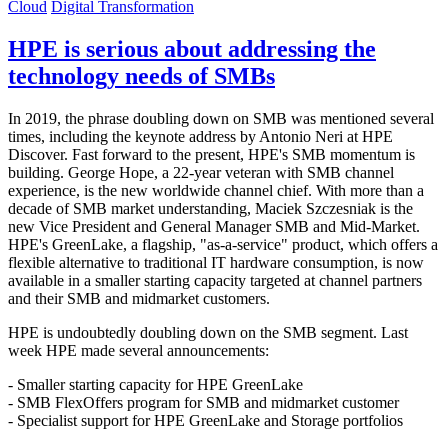
Cloud
Digital Transformation
HPE is serious about addressing the
technology needs of SMBs
In 2019, the phrase doubling down on SMB was mentioned several
times, including the keynote address by Antonio Neri at HPE
Discover. Fast forward to the present, HPE's SMB momentum is
building. George Hope, a 22-year veteran with SMB channel
experience, is the new worldwide channel chief. With more than a
decade of SMB market understanding, Maciek Szczesniak is the
new Vice President and General Manager SMB and Mid-Market.
HPE's GreenLake, a flagship, "as-a-service" product, which offers a
flexible alternative to traditional IT hardware consumption, is now
available in a smaller starting capacity targeted at channel partners
and their SMB and midmarket customers.
HPE is undoubtedly doubling down on the SMB segment. Last
week HPE made several announcements:
- Smaller starting capacity for HPE GreenLake
- SMB FlexOffers program for SMB and midmarket customer
- Specialist support for HPE GreenLake and Storage portfolios