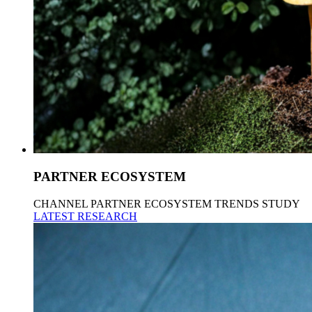
PARTNER ECOSYSTEM
CHANNEL PARTNER ECOSYSTEM TRENDS STUDY
LATEST RESEARCH