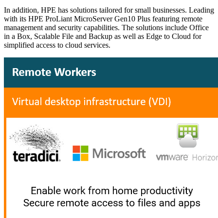
In addition, HPE has solutions tailored for small businesses. Leading
with its HPE ProLiant MicroServer Gen10 Plus featuring remote
management and security capabilities. The solutions include Office
in a Box, Scalable File and Backup as well as Edge to Cloud for
simplified access to cloud services.