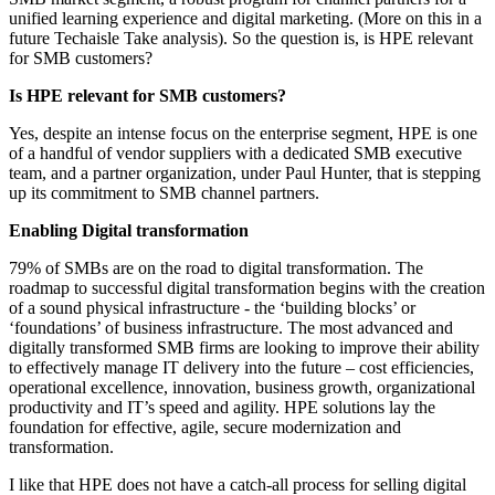
unified learning experience and digital marketing. (More on this in a
future Techaisle Take analysis). So the question is, is HPE relevant
for SMB customers?
Is HPE relevant for SMB customers?
Yes, despite an intense focus on the enterprise segment, HPE is one
of a handful of vendor suppliers with a dedicated SMB executive
team, and a partner organization, under Paul Hunter, that is stepping
up its commitment to SMB channel partners.
Enabling Digital transformation
79% of SMBs are on the road to digital transformation. The
roadmap to successful digital transformation begins with the creation
of a sound physical infrastructure - the ‘building blocks’ or
‘foundations’ of business infrastructure. The most advanced and
digitally transformed SMB firms are looking to improve their ability
to effectively manage IT delivery into the future – cost efficiencies,
operational excellence, innovation, business growth, organizational
productivity and IT’s speed and agility. HPE solutions lay the
foundation for effective, agile, secure modernization and
transformation.
I like that HPE does not have a catch-all process for selling digital