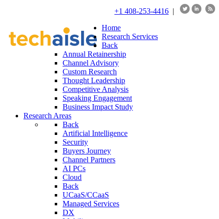
+1 408-253-4416
|
Home
Research Services
Back
Annual Retainership
Channel Advisory
Custom Research
Thought Leadership
Competitive Analysis
Speaking Engagement
Business Impact Study
Research Areas
Back
Artificial Intelligence
Security
Buyers Journey
Channel Partners
AI PCs
Cloud
Back
UCaaS/CCaaS
Managed Services
DX