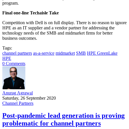
program.
Final one-line Techaisle Take
Competition with Dell is on full display. There is no reason to ignore
HPE as an IT supplier and a vendor partner for addressing the
technology needs of the SMB and midmarket firms for better
business outcomes.
Tags:
channel partners
as-a-service
midmarket
SMB
HPE GreenLake
HPE
0 Comments
Anurag Agrawal
Saturday, 26 September 2020
Channel Partners
Post-pandemic lead generation is proving
problematic for channel partners