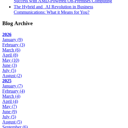
Success with AMD-Powered On-Premises Computing
The Hybrid and AI Revolution in Business
Communications: What it Means for You?
Blog Archive
2026
January
(9)
February
(3)
March
(6)
April
(8)
May
(10)
June
(3)
July
(5)
August
(2)
2025
January
(7)
February
(4)
March
(4)
April
(4)
May
(7)
June
(9)
July
(5)
August
(5)
September
(6)