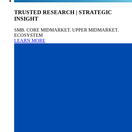
TRUSTED RESEARCH | STRATEGIC
INSIGHT
SMB. CORE MIDMARKET. UPPER MIDMARKET.
ECOSYSTEM
LEARN MORE