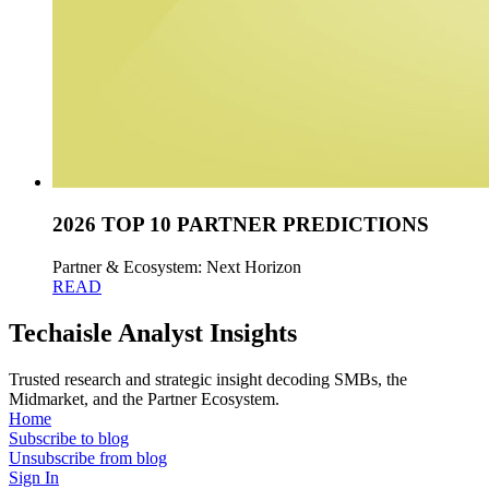
2026 TOP 10 PARTNER PREDICTIONS
Partner & Ecosystem: Next Horizon
READ
Techaisle Analyst Insights
Trusted research and strategic insight decoding SMBs, the
Midmarket, and the Partner Ecosystem.
Home
Subscribe to blog
Unsubscribe from blog
Sign In