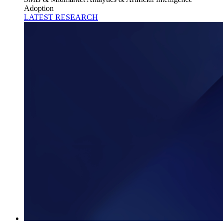
Adoption
LATEST RESEARCH