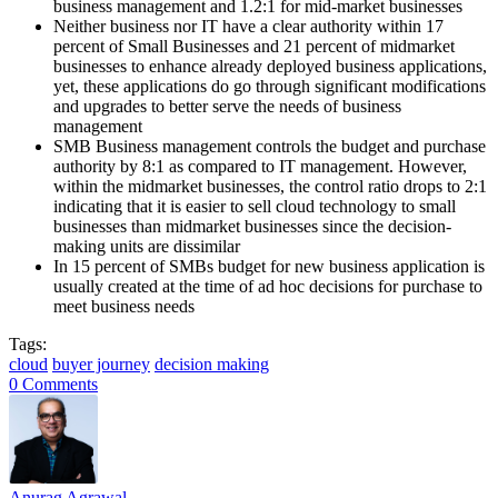
business management and 1.2:1 for mid-market businesses
Neither business nor IT have a clear authority within 17
percent of Small Businesses and 21 percent of midmarket
businesses to enhance already deployed business applications,
yet, these applications do go through significant modifications
and upgrades to better serve the needs of business
management
SMB Business management controls the budget and purchase
authority by 8:1 as compared to IT management. However,
within the midmarket businesses, the control ratio drops to 2:1
indicating that it is easier to sell cloud technology to small
businesses than midmarket businesses since the decision-
making units are dissimilar
In 15 percent of SMBs budget for new business application is
usually created at the time of ad hoc decisions for purchase to
meet business needs
Tags:
cloud
buyer journey
decision making
0 Comments
Anurag Agrawal