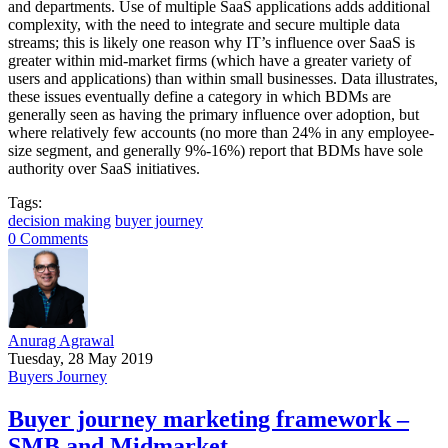
and departments. Use of multiple SaaS applications adds additional
complexity, with the need to integrate and secure multiple data
streams; this is likely one reason why IT’s influence over SaaS is
greater within mid-market firms (which have a greater variety of
users and applications) than within small businesses. Data illustrates,
these issues eventually define a category in which BDMs are
generally seen as having the primary influence over adoption, but
where relatively few accounts (no more than 24% in any employee-
size segment, and generally 9%-16%) report that BDMs have sole
authority over SaaS initiatives.
Tags:
decision making
buyer journey
0 Comments
Anurag Agrawal
Tuesday, 28 May 2019
Buyers Journey
Buyer journey marketing framework –
SMB and Midmarket