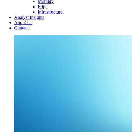
Mobility
Edge
Infrastructure
Analyst Insights
About Us
Contact