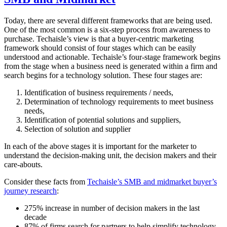
Today, there are several different frameworks that are being used.
One of the most common is a six-step process from awareness to
purchase. Techaisle’s view is that a buyer-centric marketing
framework should consist of four stages which can be easily
understood and actionable. Techaisle’s four-stage framework begins
from the stage when a business need is generated within a firm and
search begins for a technology solution. These four stages are:
Identification of business requirements / needs,
Determination of technology requirements to meet business
needs,
Identification of potential solutions and suppliers,
Selection of solution and supplier
In each of the above stages it is important for the marketer to
understand the decision-making unit, the decision makers and their
care-abouts.
Consider these facts from
Techaisle’s SMB and midmarket buyer’s
journey research
:
275% increase in number of decision makers in the last
decade
87% of firms search for partners to help simplify technology