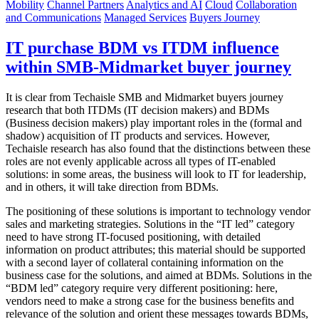
Mobility
Channel Partners
Analytics and AI
Cloud
Collaboration
and Communications
Managed Services
Buyers Journey
IT purchase BDM vs ITDM influence
within SMB-Midmarket buyer journey
It is clear from Techaisle SMB and Midmarket buyers journey
research that both ITDMs (IT decision makers) and BDMs
(Business decision makers) play important roles in the (formal and
shadow) acquisition of IT products and services. However,
Techaisle research has also found that the distinctions between these
roles are not evenly applicable across all types of IT-enabled
solutions: in some areas, the business will look to IT for leadership,
and in others, it will take direction from BDMs.
The positioning of these solutions is important to technology vendor
sales and marketing strategies. Solutions in the “IT led” category
need to have strong IT-focused positioning, with detailed
information on product attributes; this material should be supported
with a second layer of collateral containing information on the
business case for the solutions, and aimed at BDMs. Solutions in the
“BDM led” category require very different positioning: here,
vendors need to make a strong case for the business benefits and
relevance of the solution and orient these messages towards BDMs,