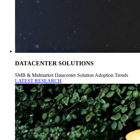
DATACENTER SOLUTIONS
SMB & Midmarket Datacenter Solution Adoption Trends
LATEST RESEARCH