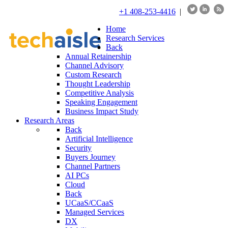
+1 408-253-4416
|
Home
Research Services
Back
Annual Retainership
Channel Advisory
Custom Research
Thought Leadership
Competitive Analysis
Speaking Engagement
Business Impact Study
Research Areas
Back
Artificial Intelligence
Security
Buyers Journey
Channel Partners
AI PCs
Cloud
Back
UCaaS/CCaaS
Managed Services
DX