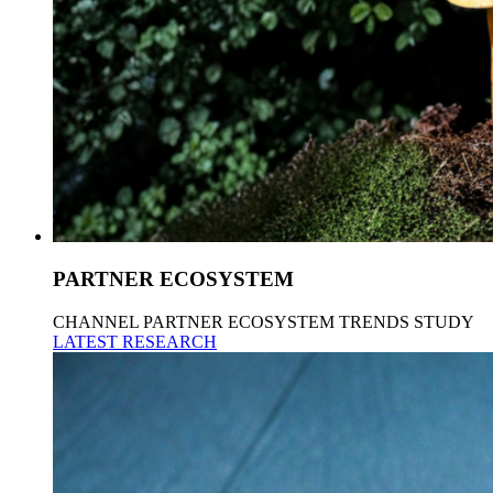
PARTNER ECOSYSTEM
CHANNEL PARTNER ECOSYSTEM TRENDS STUDY
LATEST RESEARCH