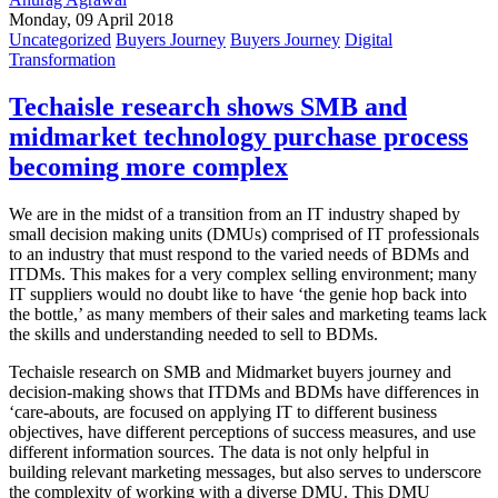
Monday, 09 April 2018
Uncategorized
Buyers Journey
Buyers Journey
Digital
Transformation
Techaisle research shows SMB and
midmarket technology purchase process
becoming more complex
We are in the midst of a transition from an IT industry shaped by
small decision making units (DMUs) comprised of IT professionals
to an industry that must respond to the varied needs of BDMs and
ITDMs. This makes for a very complex selling environment; many
IT suppliers would no doubt like to have ‘the genie hop back into
the bottle,’ as many members of their sales and marketing teams lack
the skills and understanding needed to sell to BDMs.
Techaisle research on SMB and Midmarket buyers journey and
decision-making shows that ITDMs and BDMs have differences in
‘care-abouts, are focused on applying IT to different business
objectives, have different perceptions of success measures, and use
different information sources. The data is not only helpful in
building relevant marketing messages, but also serves to underscore
the complexity of working with a diverse DMU. This DMU