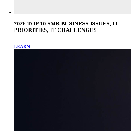
2026 TOP 10 SMB BUSINESS ISSUES, IT
PRIORITIES, IT CHALLENGES
LEARN