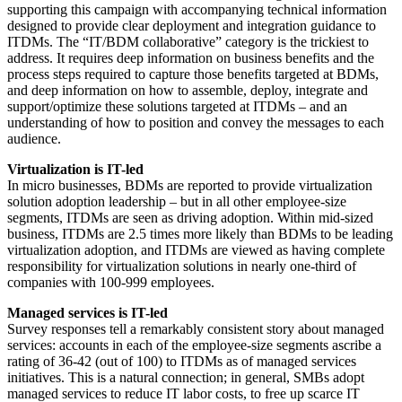
supporting this campaign with accompanying technical information
designed to provide clear deployment and integration guidance to
ITDMs. The “IT/BDM collaborative” category is the trickiest to
address. It requires deep information on business benefits and the
process steps required to capture those benefits targeted at BDMs,
and deep information on how to assemble, deploy, integrate and
support/optimize these solutions targeted at ITDMs – and an
understanding of how to position and convey the messages to each
audience.
Virtualization is IT-led
In micro businesses, BDMs are reported to provide virtualization
solution adoption leadership – but in all other employee-size
segments, ITDMs are seen as driving adoption. Within mid-sized
business, ITDMs are 2.5 times more likely than BDMs to be leading
virtualization adoption, and ITDMs are viewed as having complete
responsibility for virtualization solutions in nearly one-third of
companies with 100-999 employees.
Managed services is IT-led
Survey responses tell a remarkably consistent story about managed
services: accounts in each of the employee-size segments ascribe a
rating of 36-42 (out of 100) to ITDMs as of managed services
initiatives. This is a natural connection; in general, SMBs adopt
managed services to reduce IT labor costs, to free up scarce IT