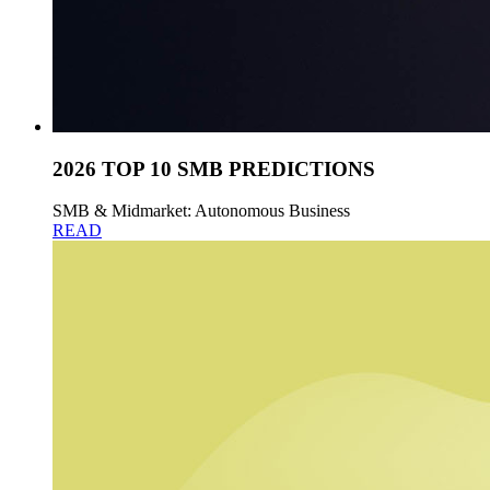
2026 TOP 10 SMB PREDICTIONS
SMB & Midmarket: Autonomous Business
READ