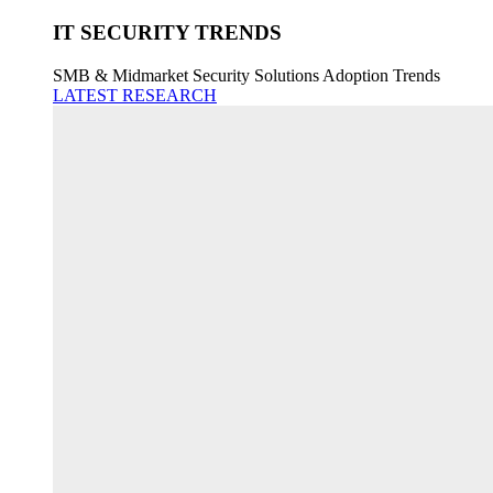
IT SECURITY TRENDS
SMB & Midmarket Security Solutions Adoption Trends
LATEST RESEARCH