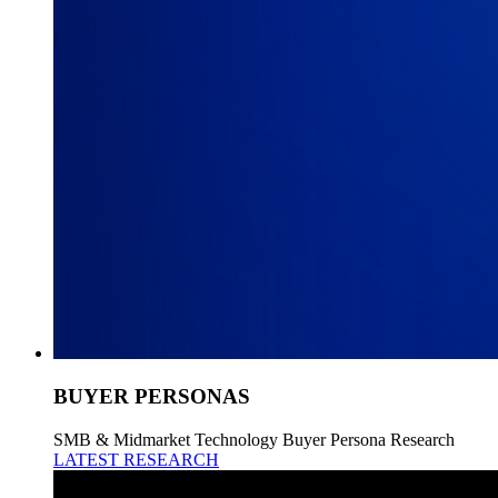
BUYER PERSONAS
SMB & Midmarket Technology Buyer Persona Research
LATEST RESEARCH