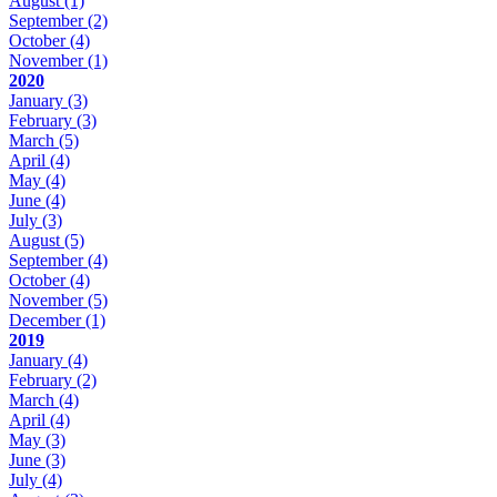
August
(1)
September
(2)
October
(4)
November
(1)
2020
January
(3)
February
(3)
March
(5)
April
(4)
May
(4)
June
(4)
July
(3)
August
(5)
September
(4)
October
(4)
November
(5)
December
(1)
2019
January
(4)
February
(2)
March
(4)
April
(4)
May
(3)
June
(3)
July
(4)