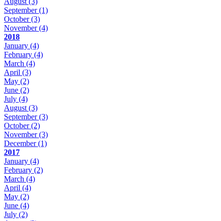
August
(3)
September
(1)
October
(3)
November
(4)
2018
January
(4)
February
(4)
March
(4)
April
(3)
May
(2)
June
(2)
July
(4)
August
(3)
September
(3)
October
(2)
November
(3)
December
(1)
2017
January
(4)
February
(2)
March
(4)
April
(4)
May
(2)
June
(4)
July
(2)