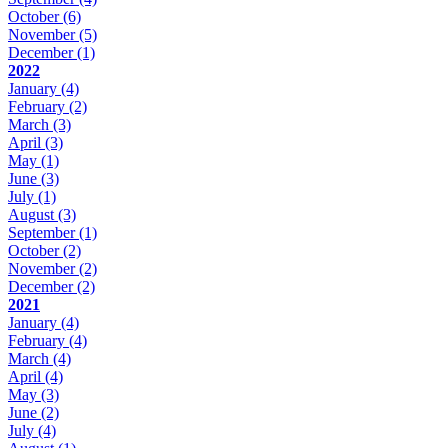
October
(6)
November
(5)
December
(1)
2022
January
(4)
February
(2)
March
(3)
April
(3)
May
(1)
June
(3)
July
(1)
August
(3)
September
(1)
October
(2)
November
(2)
December
(2)
2021
January
(4)
February
(4)
March
(4)
April
(4)
May
(3)
June
(2)
July
(4)