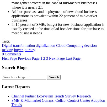
management except in the case of mid-market businesses
where it is nearly 2:1
Ad-hoc purchase and deployment of new cloud business
applications is prevalent within 22 percent of mid-market
businesses
In 15 percent of SMBs budget for new business application is
usually created at the time of ad hoc decisions for purchase to
meet business needs
Tags:
Digital transformation
digitalization
Cloud Computing
decision
making
buyer journey
0 Comments
First Page
Previous Page
1
2
3
Next Page
Last Page
Search Blogs
Search
Latest Reports
Channel Partner Ecosystem Trends Survey Research
SMB & Midmarket Comms, Collab, Contact Center Adoption
Trends