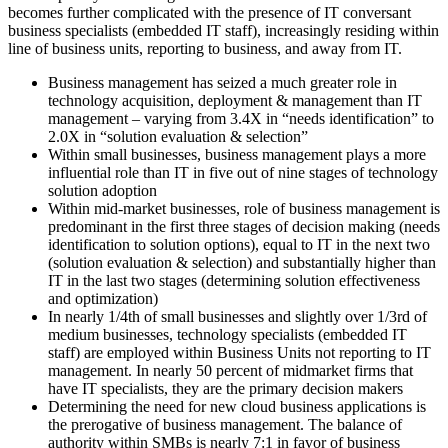
becomes further complicated with the presence of IT conversant
business specialists (embedded IT staff), increasingly residing within
line of business units, reporting to business, and away from IT.
Business management has seized a much greater role in
technology acquisition, deployment & management than IT
management – varying from 3.4X in “needs identification” to
2.0X in “solution evaluation & selection”
Within small businesses, business management plays a more
influential role than IT in five out of nine stages of technology
solution adoption
Within mid-market businesses, role of business management is
predominant in the first three stages of decision making (needs
identification to solution options), equal to IT in the next two
(solution evaluation & selection) and substantially higher than
IT in the last two stages (determining solution effectiveness
and optimization)
In nearly 1/4th of small businesses and slightly over 1/3rd of
medium businesses, technology specialists (embedded IT
staff) are employed within Business Units not reporting to IT
management. In nearly 50 percent of midmarket firms that
have IT specialists, they are the primary decision makers
Determining the need for new cloud business applications is
the prerogative of business management. The balance of
authority within SMBs is nearly 7:1 in favor of business