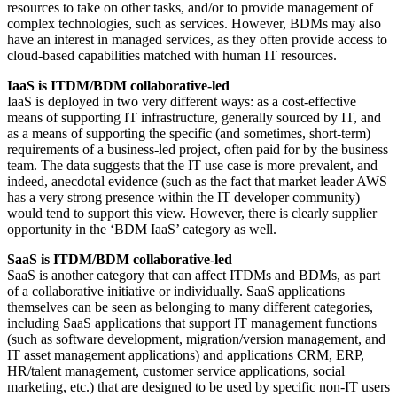
resources to take on other tasks, and/or to provide management of
complex technologies, such as services. However, BDMs may also
have an interest in managed services, as they often provide access to
cloud-based capabilities matched with human IT resources.
IaaS is ITDM/BDM collaborative-led
IaaS is deployed in two very different ways: as a cost-effective
means of supporting IT infrastructure, generally sourced by IT, and
as a means of supporting the specific (and sometimes, short-term)
requirements of a business-led project, often paid for by the business
team. The data suggests that the IT use case is more prevalent, and
indeed, anecdotal evidence (such as the fact that market leader AWS
has a very strong presence within the IT developer community)
would tend to support this view. However, there is clearly supplier
opportunity in the ‘BDM IaaS’ category as well.
SaaS is ITDM/BDM collaborative-led
SaaS is another category that can affect ITDMs and BDMs, as part
of a collaborative initiative or individually. SaaS applications
themselves can be seen as belonging to many different categories,
including SaaS applications that support IT management functions
(such as software development, migration/version management, and
IT asset management applications) and applications CRM, ERP,
HR/talent management, customer service applications, social
marketing, etc.) that are designed to be used by specific non-IT users