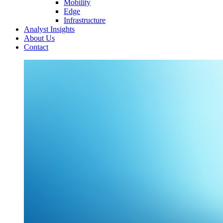
Mobility
Edge
Infrastructure
Analyst Insights
About Us
Contact