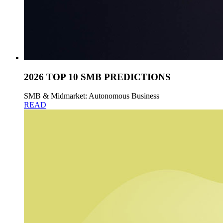
2026 TOP 10 SMB PREDICTIONS
SMB & Midmarket: Autonomous Business
READ