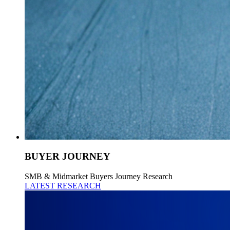
BUYER JOURNEY
SMB & Midmarket Buyers Journey Research
LATEST RESEARCH