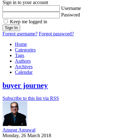
Sign in to your account
Username
Password
Keep me logged in
Sign In
Forgot username?
Forgot password?
Home
Categories
Tags
Authors
Archives
Calendar
buyer journey
Subscribe to this list via RSS
Anurag Agrawal
Monday, 26 March 2018