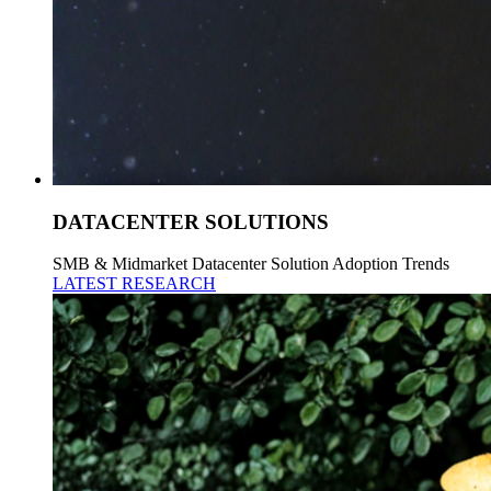
DATACENTER SOLUTIONS
SMB & Midmarket Datacenter Solution Adoption Trends
LATEST RESEARCH