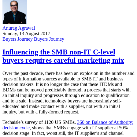
Anurag Agrawal
Sunday, 13 August 2017
Buyers Journey
Buyers Journey
Influencing the SMB non-IT C-level
buyers requires careful marketing mix
Over the past decade, there has been an explosion in the number and
types of information sources available to SMB IT and business
decision makers. It is no longer the case that these ITDMs and
BDMs can be moved predictably through a process that starts with
an initial inquiry and progresses through education to qualification
and to a sale. Instead, technology buyers are increasingly self-
educated and make contact with a supplier, not with an initial
inquiry, but with a fully-formed request.
Techaisle’s survey of 1120 US SMBs,
360 on Balance of Authority:
decision cycle
, shows that SMBs engage with IT supplier at 50%
decision stage. In fact, worst still, the IT supplier’s and channel