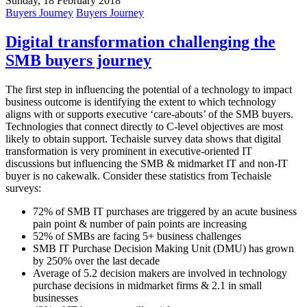
Sunday, 18 February 2018
Buyers Journey
Buyers Journey
Digital transformation challenging the
SMB buyers journey
The first step in influencing the potential of a technology to impact
business outcome is identifying the extent to which technology
aligns with or supports executive ‘care-abouts’ of the SMB buyers.
Technologies that connect directly to C-level objectives are most
likely to obtain support. Techaisle survey data shows that digital
transformation is very prominent in executive-oriented IT
discussions but influencing the SMB & midmarket IT and non-IT
buyer is no cakewalk. Consider these statistics from Techaisle
surveys:
72% of SMB IT purchases are triggered by an acute business
pain point & number of pain points are increasing
52% of SMBs are facing 5+ business challenges
SMB IT Purchase Decision Making Unit (DMU) has grown
by 250% over the last decade
Average of 5.2 decision makers are involved in technology
purchase decisions in midmarket firms & 2.1 in small
businesses