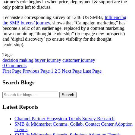
partner’s role begins in when price, deployment & support are the
only points left to discuss.
Techaisle’s corresponding survey of 1246 US SMBs,
Influencing
the SMB buyers’ journey
, shows that “Campaign marketing” has
become a relic of an earlier age, replaced by a content marketing
brew combining “thought leadership” (to engage new prospects)
and ‘digital discovery’ (to ensure visibility for the thought
leadership).
Tags:
decision making
buyer journey
customer journey
0 Comments
First Page
Previous Page
1
2
3
Next Page
Last Page
Search Blogs
Search
Latest Reports
Channel Partner Ecosystem Trends Survey Research
SMB & Midmarket Comms, Collab, Contact Center Adoption
Trends
SMB & Midmarket Security Solutions Adoption Trends