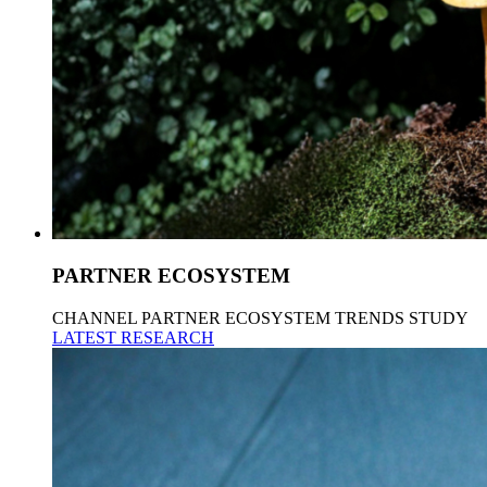
PARTNER ECOSYSTEM
CHANNEL PARTNER ECOSYSTEM TRENDS STUDY
LATEST RESEARCH