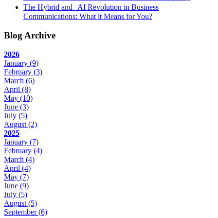
The Hybrid and AI Revolution in Business
Communications: What it Means for You?
Blog Archive
2026
January
(9)
February
(3)
March
(6)
April
(8)
May
(10)
June
(3)
July
(5)
August
(2)
2025
January
(7)
February
(4)
March
(4)
April
(4)
May
(7)
June
(9)
July
(5)
August
(5)
September
(6)