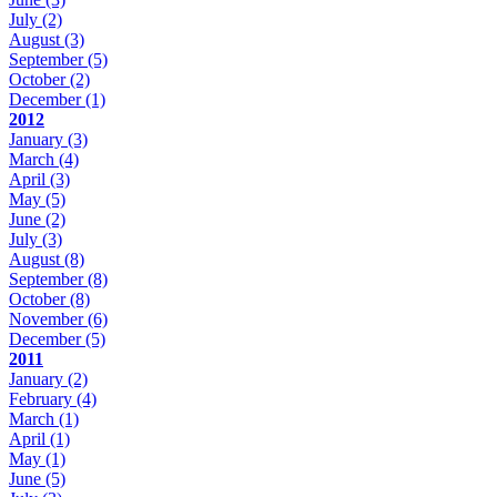
July
(2)
August
(3)
September
(5)
October
(2)
December
(1)
2012
January
(3)
March
(4)
April
(3)
May
(5)
June
(2)
July
(3)
August
(8)
September
(8)
October
(8)
November
(6)
December
(5)
2011
January
(2)
February
(4)
March
(1)
April
(1)
May
(1)
June
(5)