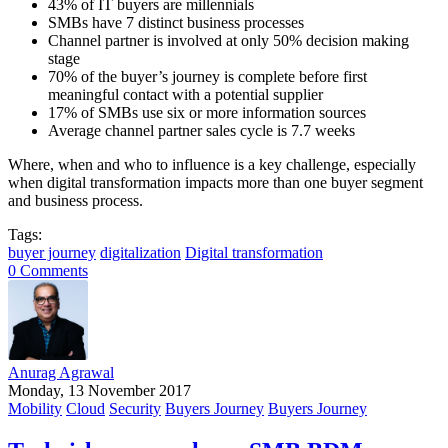
43% of IT buyers are millennials
SMBs have 7 distinct business processes
Channel partner is involved at only 50% decision making
stage
70% of the buyer’s journey is complete before first
meaningful contact with a potential supplier
17% of SMBs use six or more information sources
Average channel partner sales cycle is 7.7 weeks
Where, when and who to influence is a key challenge, especially
when digital transformation impacts more than one buyer segment
and business process.
Tags:
buyer journey
digitalization
Digital transformation
0 Comments
Anurag Agrawal
Monday, 13 November 2017
Mobility
Cloud
Security
Buyers Journey
Buyers Journey