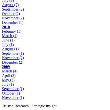
July
(3)
August
(7)
September
(2)
October
(2)
November
(2)
December
(1)
2010
February
(1)
March
(1)
June
(1)
July
(1)
August
(1)
September
(1)
November
(2)
December
(2)
2009
March
(4)
April
(3)
May
(2)
July
(1)
September
(1)
October
(1)
November
(1)
Trusted Research | Strategic Insight