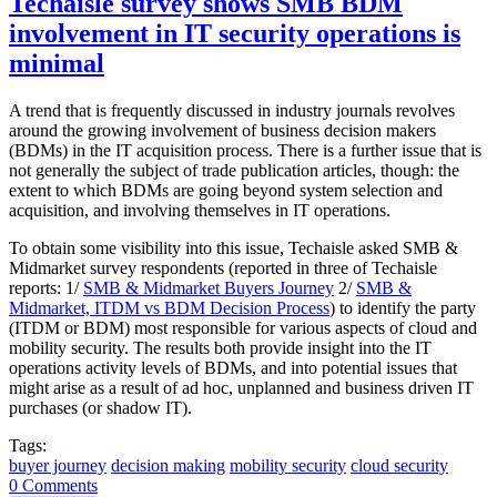
Techaisle survey shows SMB BDM
involvement in IT security operations is
minimal
A trend that is frequently discussed in industry journals revolves
around the growing involvement of business decision makers
(BDMs) in the IT acquisition process. There is a further issue that is
not generally the subject of trade publication articles, though: the
extent to which BDMs are going beyond system selection and
acquisition, and involving themselves in IT operations.
To obtain some visibility into this issue, Techaisle asked SMB &
Midmarket survey respondents (reported in three of Techaisle
reports: 1/
SMB & Midmarket Buyers Journey
2/
SMB &
Midmarket, ITDM vs BDM Decision Process
) to identify the party
(ITDM or BDM) most responsible for various aspects of cloud and
mobility security. The results both provide insight into the IT
operations activity levels of BDMs, and into potential issues that
might arise as a result of ad hoc, unplanned and business driven IT
purchases (or shadow IT).
Tags:
buyer journey
decision making
mobility security
cloud security
0 Comments