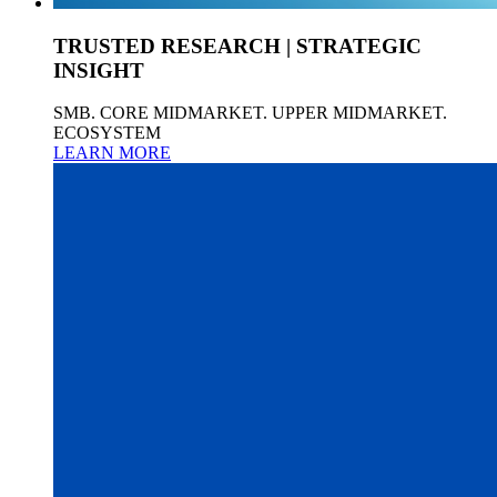
TRUSTED RESEARCH | STRATEGIC
INSIGHT
SMB. CORE MIDMARKET. UPPER MIDMARKET.
ECOSYSTEM
LEARN MORE