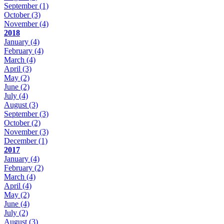
September
(1)
October
(3)
November
(4)
2018
January
(4)
February
(4)
March
(4)
April
(3)
May
(2)
June
(2)
July
(4)
August
(3)
September
(3)
October
(2)
November
(3)
December
(1)
2017
January
(4)
February
(2)
March
(4)
April
(4)
May
(2)
June
(4)
July
(2)
August
(3)