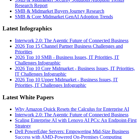
Research Report
SMB & Midmarket Buyers Journey Research
SMB & Core Midmarket GenAI Adoption Trends
Latest Infographics
Interwork 2.0: The Agentic Future of Connected Business
2026 Top 15 Channel Partner Business Challenges and
Priorities
2026 Top 10 SMB - Business Issues, IT Priorities, IT
Challenges Infographic
2026 Top 10 Core Midmarket - Business Issues, IT Priorities,
IT Challenges Infographic
2026 Top 10 Upper Midmarket - Business Issues, IT
Priorities, IT Challenges Infographic
Latest White Papers
Why Amazon Quick Resets the Calculus for Enterprise AI
Interwork 2.0: The Agentic Future of Connected Business
Scaling Enterprise AI with Lenovo AI PCs: An Endpoint-First
Strategy
Dell PowerEdge Servers: Empowering Mid-Size Business
Success with AMD-Powered On-Premises Computing