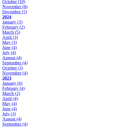
October
(10)
November
(8)
December
(5)
2024
January
(3)
February
(2)
March
(5)
April
(3)
May
(3)
June
(4)
July
(4)
August
(4)
September
(4)
October
(3)
November
(4)
2023
January
(6)
February
(4)
March
(2)
April
(4)
May
(4)
June
(4)
July
(3)
August
(4)
September
(4)