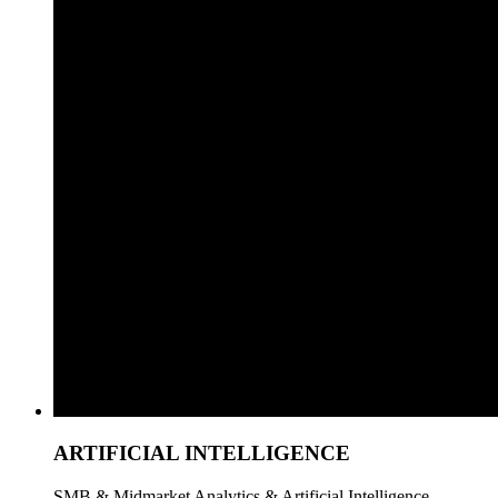
ARTIFICIAL INTELLIGENCE
SMB & Midmarket Analytics & Artificial Intelligence