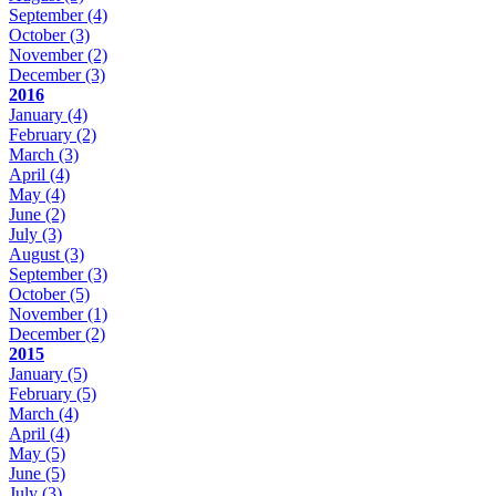
September
(4)
October
(3)
November
(2)
December
(3)
2016
January
(4)
February
(2)
March
(3)
April
(4)
May
(4)
June
(2)
July
(3)
August
(3)
September
(3)
October
(5)
November
(1)
December
(2)
2015
January
(5)
February
(5)
March
(4)
April
(4)
May
(5)
June
(5)
July
(3)