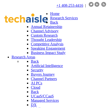
+1 408-253-4416
|
Home
Research Services
Back
Annual Retainership
Channel Advisory
Custom Research
Thought Leadership
Competitive Analysis
Speaking Engagement
Business Impact Study
Research Areas
Back
Artificial Intelligence
Security
Buyers Journey
Channel Partners
AI PCs
Cloud
Back
UCaaS/CCaaS
Managed Services
DX