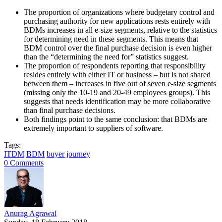
The proportion of organizations where budgetary control and
purchasing authority for new applications rests entirely with
BDMs increases in all e-size segments, relative to the statistics
for determining need in these segments. This means that
BDM control over the final purchase decision is even higher
than the “determining the need for” statistics suggest.
The proportion of respondents reporting that responsibility
resides entirely with either IT or business – but is not shared
between them – increases in five out of seven e-size segments
(missing only the 10-19 and 20-49 employees groups). This
suggests that needs identification may be more collaborative
than final purchase decisions.
Both findings point to the same conclusion: that BDMs are
extremely important to suppliers of software.
Tags:
ITDM
BDM
buyer journey
0 Comments
Anurag Agrawal