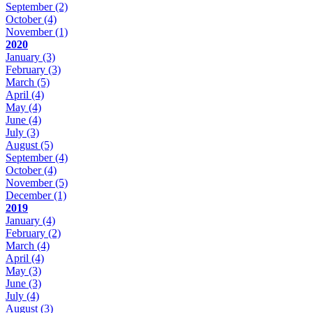
September
(2)
October
(4)
November
(1)
2020
January
(3)
February
(3)
March
(5)
April
(4)
May
(4)
June
(4)
July
(3)
August
(5)
September
(4)
October
(4)
November
(5)
December
(1)
2019
January
(4)
February
(2)
March
(4)
April
(4)
May
(3)
June
(3)
July
(4)
August
(3)