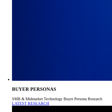
BUYER PERSONAS
SMB & Midmarket Technology Buyer Persona Research
LATEST RESEARCH