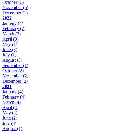
October
(6)
November
(5)
December
(1)
2022
January
(4)
February
(2)
March
(3)
April
(3)
May
(1)
June
(3)
July
(1)
August
(3)
September
(1)
October
(2)
November
(2)
December
(2)
2021
January
(4)
February
(4)
March
(4)
April
(4)
May
(3)
June
(2)
July
(4)
August
(1)