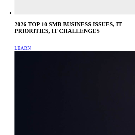
2026 TOP 10 SMB BUSINESS ISSUES, IT
PRIORITIES, IT CHALLENGES
LEARN