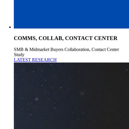
COMMS, COLLAB, CONTACT CENTER
SMB & Midmarket Buyers Collaboration, Contact Center
Study
LATEST RESEARCH