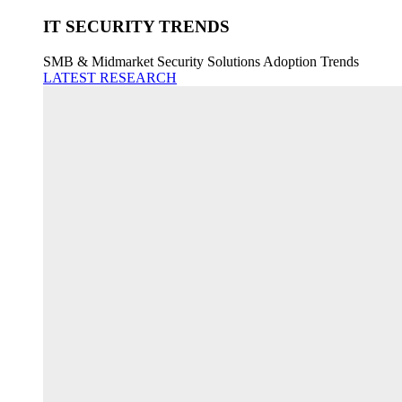
IT SECURITY TRENDS
SMB & Midmarket Security Solutions Adoption Trends
LATEST RESEARCH