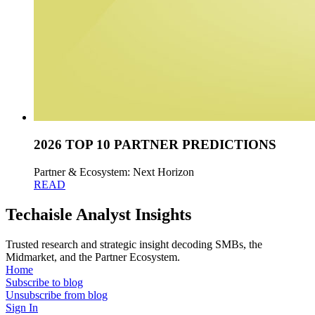
2026 TOP 10 PARTNER PREDICTIONS
Partner & Ecosystem: Next Horizon
READ
Techaisle Analyst Insights
Trusted research and strategic insight decoding SMBs, the
Midmarket, and the Partner Ecosystem.
Home
Subscribe to blog
Unsubscribe from blog
Sign In