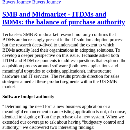
Buyers Journey
Buyers Journey
SMB and Midmarket - ITDMs and
BDMs: the balance of purchase authority
Techaisle's SMB & midmarket research not only confirms that
BDMs are increasingly present in the IT solution adoption process
but the research deep-dived to understand the extent to which
BDMs actually lead their organizations in adopting solutions. To
develop a deeper perspective on this issue, Techaisle asked both
ITDM and BDM respondents to address questions that explored the
acquisition process around software (both new applications and
meaningful upgrades to existing applications), infrastructure
hardware and IT services. The results provide direction for sales
strategies aimed at these product segments within the US SMB
market.
Software budget authority
“Determining the need for” a new business application or a
meaningful enhancement to an existing application is not, of course,
identical to signing off on the purchase of a new system. When we
extended our coverage to ask about having “budgetary control and
authority,” we discovered two interesting findings: