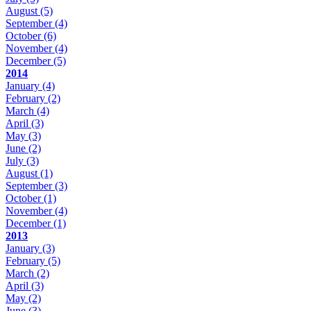
August
(5)
September
(4)
October
(6)
November
(4)
December
(5)
2014
January
(4)
February
(2)
March
(4)
April
(3)
May
(3)
June
(2)
July
(3)
August
(1)
September
(3)
October
(1)
November
(4)
December
(1)
2013
January
(3)
February
(5)
March
(2)
April
(3)
May
(2)
June
(3)