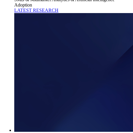
Adoption
LATEST RESEARCH