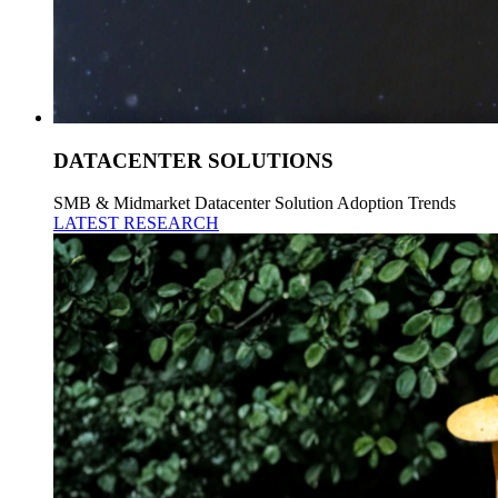
DATACENTER SOLUTIONS
SMB & Midmarket Datacenter Solution Adoption Trends
LATEST RESEARCH