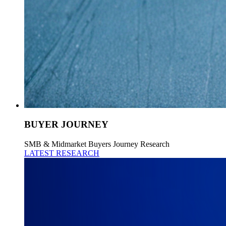
BUYER JOURNEY
SMB & Midmarket Buyers Journey Research
LATEST RESEARCH