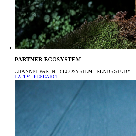
PARTNER ECOSYSTEM
CHANNEL PARTNER ECOSYSTEM TRENDS STUDY
LATEST RESEARCH