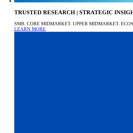
TRUSTED RESEARCH | STRATEGIC INSIG
SMB. CORE MIDMARKET. UPPER MIDMARKET. ECO
LEARN MORE