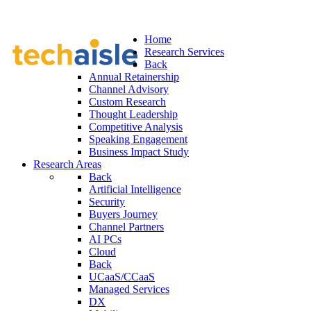
Home
Research Services
Back
Annual Retainership
Channel Advisory
Custom Research
Thought Leadership
Competitive Analysis
Speaking Engagement
Business Impact Study
Research Areas
Back
Artificial Intelligence
Security
Buyers Journey
Channel Partners
AI PCs
Cloud
Back
UCaaS/CCaaS
Managed Services
DX