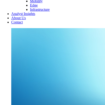
Mobility
Edge
Infrastructure
Analyst Insights
About Us
Contact