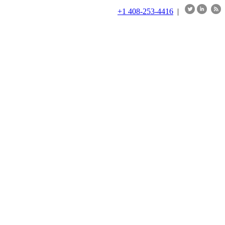
+1 408-253-4416
|