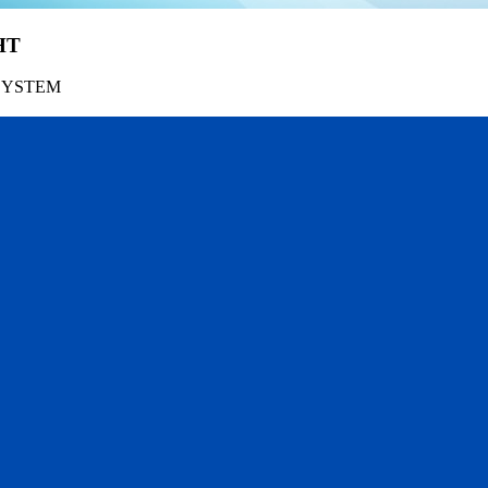
HT
SYSTEM