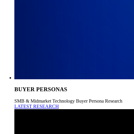
BUYER PERSONAS
SMB & Midmarket Technology Buyer Persona Research
LATEST RESEARCH