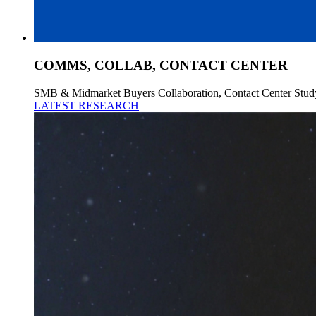
COMMS, COLLAB, CONTACT CENTER
SMB & Midmarket Buyers Collaboration, Contact Center Stud
LATEST RESEARCH