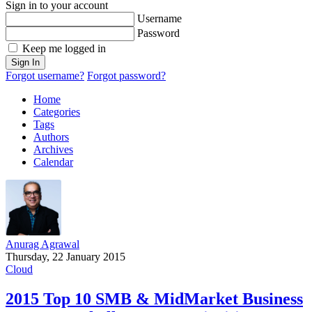
Sign in to your account
Username
Password
Keep me logged in
Sign In
Forgot username?
Forgot password?
Home
Categories
Tags
Authors
Archives
Calendar
Anurag Agrawal
Thursday, 22 January 2015
Cloud
2015 Top 10 SMB & MidMarket Business