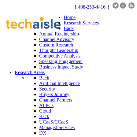
+1 408-253-4416
|
Home
Research Services
Back
Annual Retainership
Channel Advisory
Custom Research
Thought Leadership
Competitive Analysis
Speaking Engagement
Business Impact Study
Research Areas
Back
Artificial Intelligence
Security
Buyers Journey
Channel Partners
AI PCs
Cloud
Back
UCaaS/CCaaS
Managed Services
DX