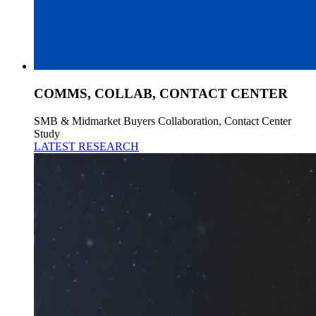
COMMS, COLLAB, CONTACT CENTER
SMB & Midmarket Buyers Collaboration, Contact Center
Study
LATEST RESEARCH