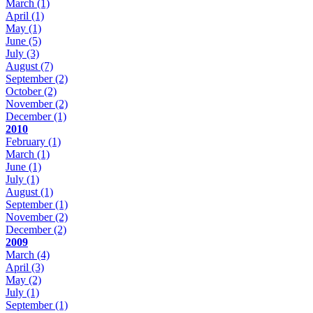
March
(1)
April
(1)
May
(1)
June
(5)
July
(3)
August
(7)
September
(2)
October
(2)
November
(2)
December
(1)
2010
February
(1)
March
(1)
June
(1)
July
(1)
August
(1)
September
(1)
November
(2)
December
(2)
2009
March
(4)
April
(3)
May
(2)
July
(1)
September
(1)