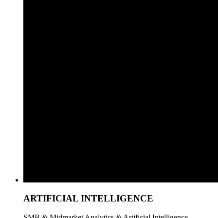
ARTIFICIAL INTELLIGENCE
SMB & Midmarket Analytics & Artificial Intelligence