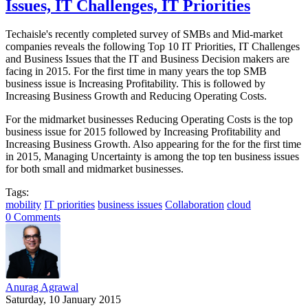
Issues, IT Challenges, IT Priorities
Techaisle's recently completed survey of SMBs and Mid-market
companies reveals the following Top 10 IT Priorities, IT Challenges
and Business Issues that the IT and Business Decision makers are
facing in 2015. For the first time in many years the top SMB
business issue is Increasing Profitability. This is followed by
Increasing Business Growth and Reducing Operating Costs.
For the midmarket businesses Reducing Operating Costs is the top
business issue for 2015 followed by Increasing Profitability and
Increasing Business Growth. Also appearing for the for the first time
in 2015, Managing Uncertainty is among the top ten business issues
for both small and midmarket businesses.
Tags:
mobility
IT priorities
business issues
Collaboration
cloud
0 Comments
Anurag Agrawal
Saturday, 10 January 2015