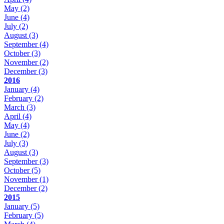
May
(2)
June
(4)
July
(2)
August
(3)
September
(4)
October
(3)
November
(2)
December
(3)
2016
January
(4)
February
(2)
March
(3)
April
(4)
May
(4)
June
(2)
July
(3)
August
(3)
September
(3)
October
(5)
November
(1)
December
(2)
2015
January
(5)
February
(5)