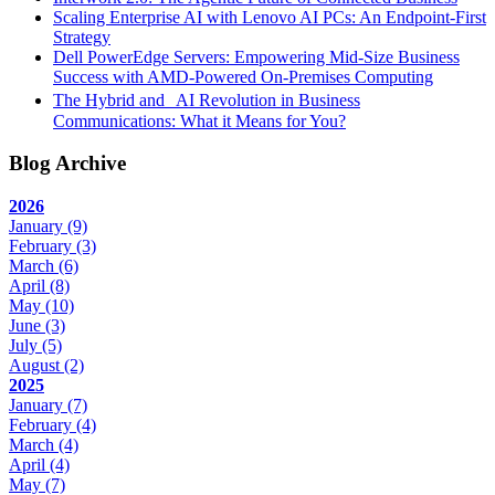
Scaling Enterprise AI with Lenovo AI PCs: An Endpoint-First
Strategy
Dell PowerEdge Servers: Empowering Mid-Size Business
Success with AMD-Powered On-Premises Computing
The Hybrid and AI Revolution in Business
Communications: What it Means for You?
Blog Archive
2026
January
(9)
February
(3)
March
(6)
April
(8)
May
(10)
June
(3)
July
(5)
August
(2)
2025
January
(7)
February
(4)
March
(4)
April
(4)
May
(7)