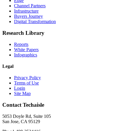
Edge
Channel Partners
Infrastructure
Buyers Journey
Digital Transformation
Research Library
Reports
White Papers
Infographics
Legal
Privacy Policy
Terms of Use
Login
Site Map
Contact Techaisle
5053 Doyle Rd, Suite 105
San Jose, CA 95129