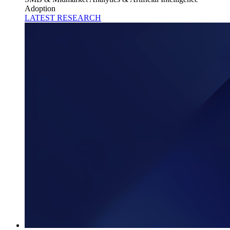
Adoption
LATEST RESEARCH