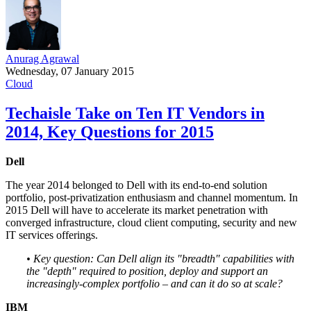
Anurag Agrawal
Wednesday, 07 January 2015
Cloud
Techaisle Take on Ten IT Vendors in
2014, Key Questions for 2015
Dell
The year 2014 belonged to Dell with its end-to-end solution
portfolio, post-privatization enthusiasm and channel momentum. In
2015 Dell will have to accelerate its market penetration with
converged infrastructure, cloud client computing, security and new
IT services offerings.
• Key question: Can Dell align its "breadth" capabilities with
the "depth" required to position, deploy and support an
increasingly-complex portfolio – and can it do so at scale?
IBM