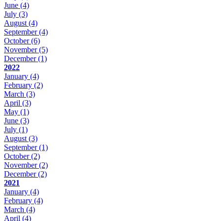
June
(4)
July
(3)
August
(4)
September
(4)
October
(6)
November
(5)
December
(1)
2022
January
(4)
February
(2)
March
(3)
April
(3)
May
(1)
June
(3)
July
(1)
August
(3)
September
(1)
October
(2)
November
(2)
December
(2)
2021
January
(4)
February
(4)
March
(4)
April
(4)