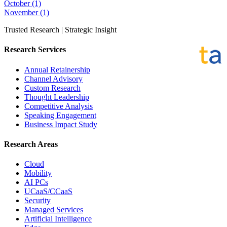
October
(1)
November
(1)
Trusted Research | Strategic Insight
Research Services
Annual Retainership
Channel Advisory
Custom Research
Thought Leadership
Competitive Analysis
Speaking Engagement
Business Impact Study
Research Areas
Cloud
Mobility
AI PCs
UCaaS/CCaaS
Security
Managed Services
Artificial Intelligence