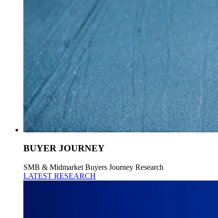
BUYER JOURNEY
SMB & Midmarket Buyers Journey Research
LATEST RESEARCH