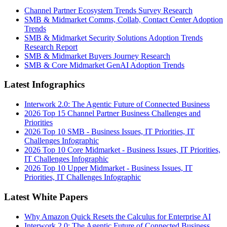
Channel Partner Ecosystem Trends Survey Research
SMB & Midmarket Comms, Collab, Contact Center Adoption
Trends
SMB & Midmarket Security Solutions Adoption Trends
Research Report
SMB & Midmarket Buyers Journey Research
SMB & Core Midmarket GenAI Adoption Trends
Latest Infographics
Interwork 2.0: The Agentic Future of Connected Business
2026 Top 15 Channel Partner Business Challenges and
Priorities
2026 Top 10 SMB - Business Issues, IT Priorities, IT
Challenges Infographic
2026 Top 10 Core Midmarket - Business Issues, IT Priorities,
IT Challenges Infographic
2026 Top 10 Upper Midmarket - Business Issues, IT
Priorities, IT Challenges Infographic
Latest White Papers
Why Amazon Quick Resets the Calculus for Enterprise AI
Interwork 2.0: The Agentic Future of Connected Business