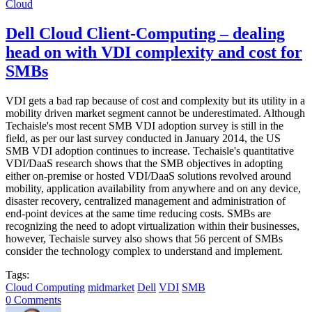
Cloud
Dell Cloud Client-Computing – dealing
head on with VDI complexity and cost for
SMBs
VDI gets a bad rap because of cost and complexity but its utility in a
mobility driven market segment cannot be underestimated. Although
Techaisle's most recent SMB VDI adoption survey is still in the
field, as per our last survey conducted in January 2014, the US
SMB VDI adoption continues to increase. Techaisle's quantitative
VDI/DaaS research shows that the SMB objectives in adopting
either on-premise or hosted VDI/DaaS solutions revolved around
mobility, application availability from anywhere and on any device,
disaster recovery, centralized management and administration of
end-point devices at the same time reducing costs. SMBs are
recognizing the need to adopt virtualization within their businesses,
however, Techaisle survey also shows that 56 percent of SMBs
consider the technology complex to understand and implement.
Tags:
Cloud Computing
midmarket
Dell
VDI
SMB
0 Comments