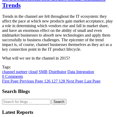
Trends
Trends in the channel are felt throughout the IT ecosystem: they
affect the pace at which new products gain market acceptance, play
a role in determining which vendors rise and fall in market share,
and have an enormous effect on the ability of small and even
midmarket businesses to absorb new technologies and apply them
successfully to business challenges. The epicenter of the trend
impact is, of course, channel businesses themselves as they act as a
key connection point in the IT product lifecycle.
What will we see in the channel in 2015?
Tags:
channel partner
cloud
SMB
Distributor
Data Integration
0 Comments
First Page
Previous Page
126
127
128
Next Page
Last Page
Search Blogs
Search
Latest Reports