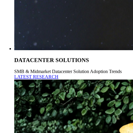
DATACENTER SOLUTIONS
SMB & Midmarket Datacenter Solution Adoption Trends
LATEST RESEARCH