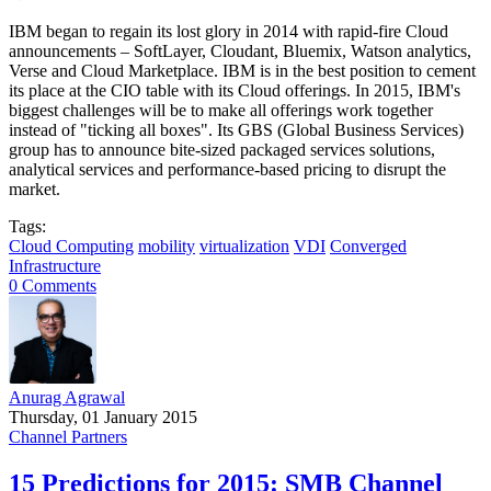
IBM began to regain its lost glory in 2014 with rapid-fire Cloud
announcements – SoftLayer, Cloudant, Bluemix, Watson analytics,
Verse and Cloud Marketplace. IBM is in the best position to cement
its place at the CIO table with its Cloud offerings. In 2015, IBM's
biggest challenges will be to make all offerings work together
instead of "ticking all boxes". Its GBS (Global Business Services)
group has to announce bite-sized packaged services solutions,
analytical services and performance-based pricing to disrupt the
market.
Tags:
Cloud Computing
mobility
virtualization
VDI
Converged
Infrastructure
0 Comments
Anurag Agrawal
Thursday, 01 January 2015
Channel Partners
15 Predictions for 2015: SMB Channel