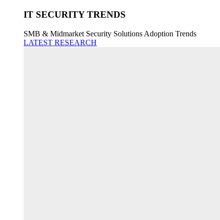
IT SECURITY TRENDS
SMB & Midmarket Security Solutions Adoption Trends
LATEST RESEARCH