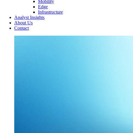
Mobility
Edge
Infrastructure
Analyst Insights
About Us
Contact