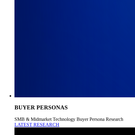
BUYER PERSONAS
SMB & Midmarket Technology Buyer Persona Research
LATEST RESEARCH