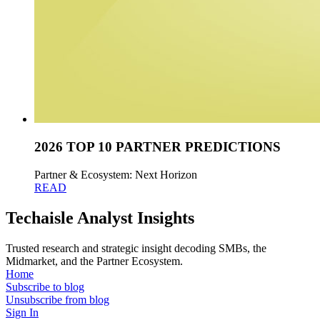
2026 TOP 10 PARTNER PREDICTIONS
Partner & Ecosystem: Next Horizon
READ
Techaisle Analyst Insights
Trusted research and strategic insight decoding SMBs, the
Midmarket, and the Partner Ecosystem.
Home
Subscribe to blog
Unsubscribe from blog
Sign In