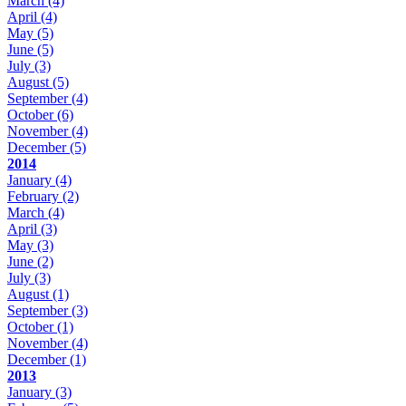
March
(4)
April
(4)
May
(5)
June
(5)
July
(3)
August
(5)
September
(4)
October
(6)
November
(4)
December
(5)
2014
January
(4)
February
(2)
March
(4)
April
(3)
May
(3)
June
(2)
July
(3)
August
(1)
September
(3)
October
(1)
November
(4)
December
(1)
2013
January
(3)