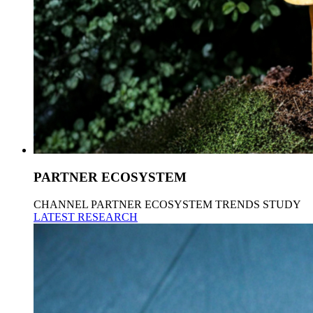
PARTNER ECOSYSTEM
CHANNEL PARTNER ECOSYSTEM TRENDS STUDY
LATEST RESEARCH