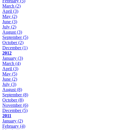
February
(5)
March
(2)
April
(3)
May
(2)
June
(3)
July
(2)
August
(3)
September
(5)
October
(2)
December
(1)
2012
January
(3)
March
(4)
April
(3)
May
(5)
June
(2)
July
(3)
August
(8)
September
(8)
October
(8)
November
(6)
December
(5)
2011
January
(2)
February
(4)