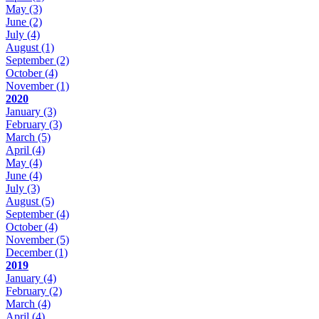
May
(3)
June
(2)
July
(4)
August
(1)
September
(2)
October
(4)
November
(1)
2020
January
(3)
February
(3)
March
(5)
April
(4)
May
(4)
June
(4)
July
(3)
August
(5)
September
(4)
October
(4)
November
(5)
December
(1)
2019
January
(4)
February
(2)
March
(4)
April
(4)