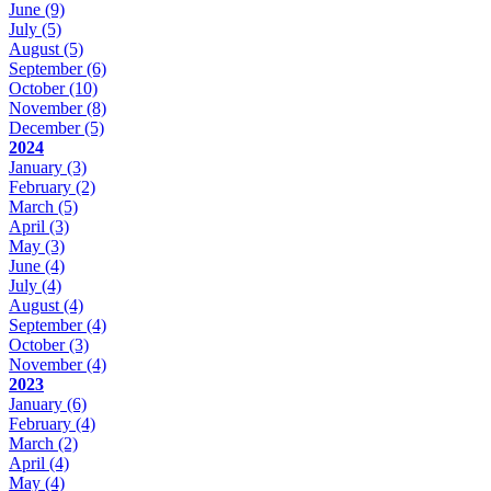
June
(9)
July
(5)
August
(5)
September
(6)
October
(10)
November
(8)
December
(5)
2024
January
(3)
February
(2)
March
(5)
April
(3)
May
(3)
June
(4)
July
(4)
August
(4)
September
(4)
October
(3)
November
(4)
2023
January
(6)
February
(4)
March
(2)
April
(4)
May
(4)