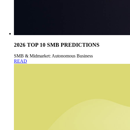
2026 TOP 10 SMB PREDICTIONS
SMB & Midmarket: Autonomous Business
READ