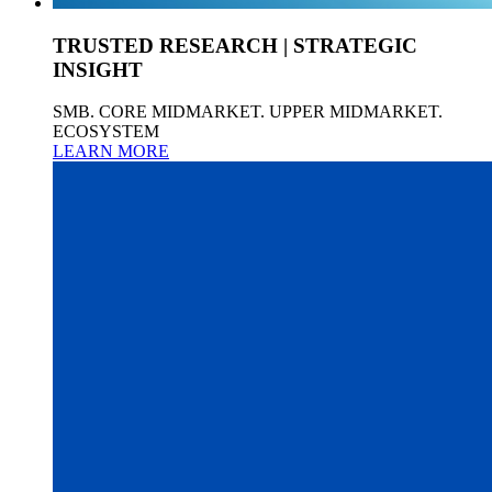
TRUSTED RESEARCH | STRATEGIC
INSIGHT
SMB. CORE MIDMARKET. UPPER MIDMARKET.
ECOSYSTEM
LEARN MORE