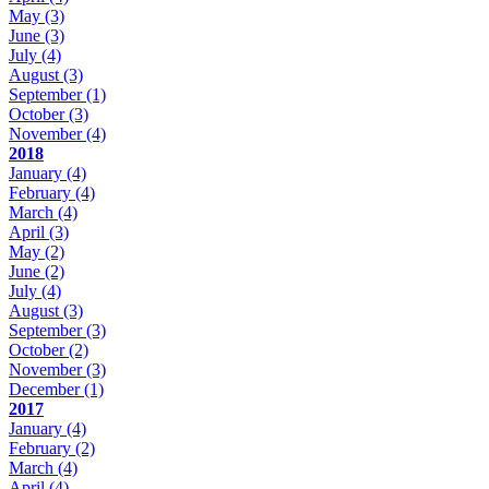
May
(3)
June
(3)
July
(4)
August
(3)
September
(1)
October
(3)
November
(4)
2018
January
(4)
February
(4)
March
(4)
April
(3)
May
(2)
June
(2)
July
(4)
August
(3)
September
(3)
October
(2)
November
(3)
December
(1)
2017
January
(4)
February
(2)
March
(4)
April
(4)