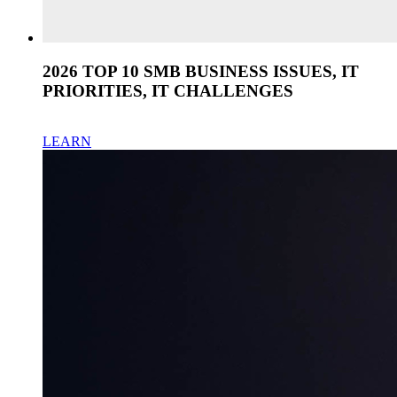
2026 TOP 10 SMB BUSINESS ISSUES, IT
PRIORITIES, IT CHALLENGES
LEARN