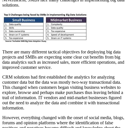
solutions.
There are many different tactical objectives for deploying big data
projects and SMBs are expecting some clear cut benefits from big
data analytics such as increased sales, more efficient operations, and
improved customer service.
CRM solutions had first established the analytics for analyzing
customer data but the data was mostly two-way transactional data.
This changed when customers began visiting business websites to
explore, browse and perhaps make purchases thus leaving behind a
trail of information. IT vendors and mid-market businesses figured
out the need to analyze the data and combine it with transactional
information.
However, everything changed with the onset of social media, blogs,
forums and opinion platforms where the identification of false
positives and negatives became difficult and knowledge about the