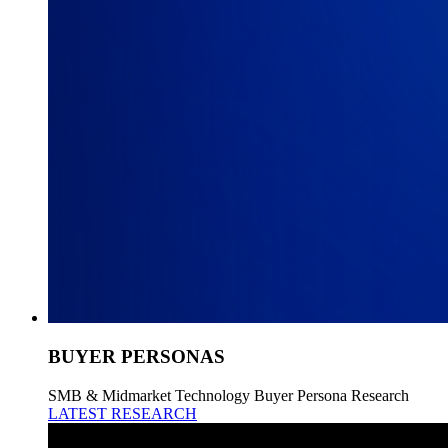
BUYER PERSONAS
SMB & Midmarket Technology Buyer Persona Research
LATEST RESEARCH