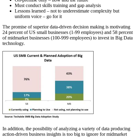
Must conduct skills training and gap analysis
Lessons learned – not to underestimate complexity but
uniform voice – go for it
The promise of superior data-driven decision making is motivating
24 percent of US small businesses (1-99 employees) and 58 percent
of midmarket businesses (100-999 employees) to invest in Big Data
technology.
In addition, the possibility of analyzing a variety of data producing
action-driven business insights is too big to ignore for midmarket