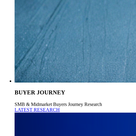
BUYER JOURNEY
SMB & Midmarket Buyers Journey Research
LATEST RESEARCH