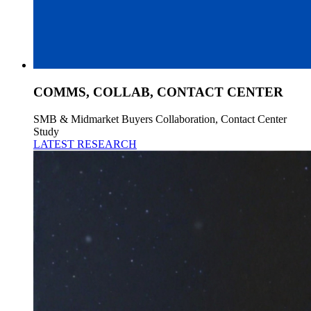
COMMS, COLLAB, CONTACT CENTER
SMB & Midmarket Buyers Collaboration, Contact Center
Study
LATEST RESEARCH