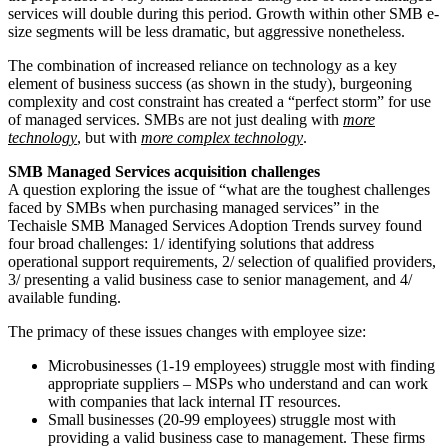
services will double during this period. Growth within other SMB e-
size segments will be less dramatic, but aggressive nonetheless.
The combination of increased reliance on technology as a key
element of business success (as shown in the study), burgeoning
complexity and cost constraint has created a “perfect storm” for use
of managed services. SMBs are not just dealing with
more
technology
, but with
more complex technology
.
SMB Managed Services acquisition challenges
A question exploring the issue of “what are the toughest challenges
faced by SMBs when purchasing managed services” in the
Techaisle SMB Managed Services Adoption Trends survey found
four broad challenges: 1/ identifying solutions that address
operational support requirements, 2/ selection of qualified providers,
3/ presenting a valid business case to senior management, and 4/
available funding.
The primacy of these issues changes with employee size:
Microbusinesses (1-19 employees) struggle most with finding
appropriate suppliers – MSPs who understand and can work
with companies that lack internal IT resources.
Small businesses (20-99 employees) struggle most with
providing a valid business case to management. These firms