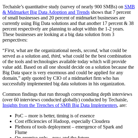
Techaisle’s quantitative study (survey of nearly 900 SMBs) on
SMB
& Midmarket Big Data Adoption and Trends
shows that 7 percent
of small businesses and 20 percent of midmarket businesses are
currently using Big Data solutions and that another 17 percent & 38
percent respectively are planning to adopt within the 1-2 years.
These businesses are looking at a big data solution from 3
perspectives:
“
First
, what are the organizational needs,
second
, what could be
served as a solution and,
third
, what could be the best combination
of the tools and technologies available today which will provide
value add. Based on all one should decide on a solution because the
Big Data space is very enormous and could be applied for any
domain,” aptly quoted by CIO of a midmarket firm who has
successfully implemented big data solutions in his organization.
Common findings that run through corresponding depth interviews
(over 60 interviews conducted globally) conducted by Techaisle,
Insights from the Trenches of SMB Big Data Implementers
, are:
PoC – more is better, timing is of essence
Cost efficiencies of Hadoop, especially Cloudera
Plethora of tools deployment – emergence of Spark and
Flume
On-premise only – now and the future