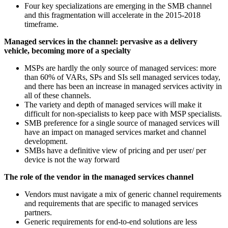
Four key specializations are emerging in the SMB channel
and this fragmentation will accelerate in the 2015-2018
timeframe.
Managed services in the channel: pervasive as a delivery
vehicle, becoming more of a specialty
MSPs are hardly the only source of managed services: more
than 60% of VARs, SPs and SIs sell managed services today,
and there has been an increase in managed services activity in
all of these channels.
The variety and depth of managed services will make it
difficult for non-specialists to keep pace with MSP specialists.
SMB preference for a single source of managed services will
have an impact on managed services market and channel
development.
SMBs have a definitive view of pricing and per user/ per
device is not the way forward
The role of the vendor in the managed services channel
Vendors must navigate a mix of generic channel requirements
and requirements that are specific to managed services
partners.
Generic requirements for end-to-end solutions are less