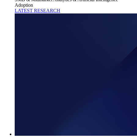
Adoption
LATEST RESEARCH