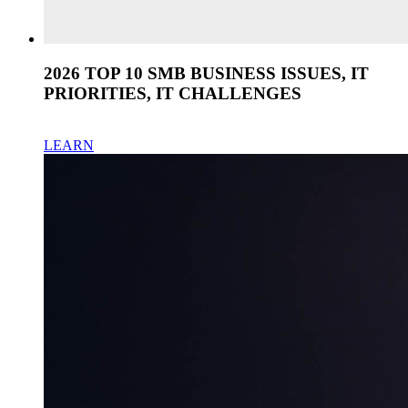
2026 TOP 10 SMB BUSINESS ISSUES, IT
PRIORITIES, IT CHALLENGES
LEARN