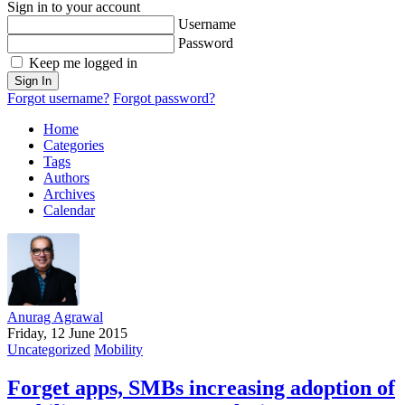
Sign in to your account
Username
Password
Keep me logged in
Sign In
Forgot username?
Forgot password?
Home
Categories
Tags
Authors
Archives
Calendar
Anurag Agrawal
Friday, 12 June 2015
Uncategorized
Mobility
Forget apps, SMBs increasing adoption of