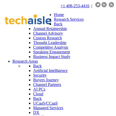
+1 408-253-4416
|
Home
Research Services
Back
Annual Retainership
Channel Advisory
Custom Research
Thought Leadership
Competitive Analysis
Speaking Engagement
Business Impact Study
Research Areas
Back
Artificial Intelligence
Security
Buyers Journey
Channel Partners
AI PCs
Cloud
Back
UCaaS/CCaaS
Managed Services
DX