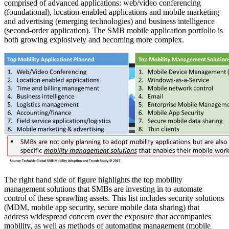
comprised of advanced applications: web/video conferencing
(foundational), location-enabled applications and mobile marketing
and advertising (emerging technologies) and business intelligence
(second-order application). The SMB mobile application portfolio is
both growing explosively and becoming more complex.
The right hand side of figure highlights the top mobility
management solutions that SMBs are investing in to automate
control of these sprawling assets. This list includes security solutions
(MDM, mobile app security, secure mobile data sharing) that
address widespread concern over the exposure that accompanies
mobility, as well as methods of automating management (mobile