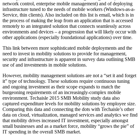
network control, enterprise mobile management) and of deploying
infrastructure tuned to the needs of mobile workers (Windows-as-a-
Service, thin clients). Also included on this list is email, which is in
the process of making the leap from an application that is accessed
remotely to an integrated solution that connects seamlessly across
environments and devices – a progression that will likely occur with
other applications (especially foundational applications) over time.
This link between more sophisticated mobile deployments and the
need to invest in mobility solutions to provide for management,
security and infrastructure is apparent in survey data outlining SMB
use of and investments in mobile solutions.
However, mobility management solutions are not a “set it and forget
it” type of technology. These solutions require continuous tuning
and ongoing investment as their scope expands to match the
burgeoning requirements of an increasingly-complex mobile
environment. Techaisle 2015 SMB Mobility study data also
captured expenditure levels for mobility solutions by employee size.
Comparing this data and connecting the dots with Techaisle’s other
data on cloud, virtualization, managed services and analytics we find
that mobility drives increased IT investment, especially amongst
small businesses and as a market force, mobility “grows the pie” of
IT spending in the overall SMB market.