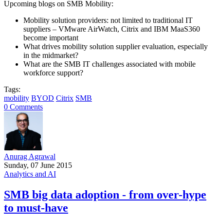
Upcoming blogs on SMB Mobility:
Mobility solution providers: not limited to traditional IT
suppliers – VMware AirWatch, Citrix and IBM MaaS360
become important
What drives mobility solution supplier evaluation, especially
in the midmarket?
What are the SMB IT challenges associated with mobile
workforce support?
Tags:
mobility
BYOD
Citrix
SMB
0 Comments
Anurag Agrawal
Sunday, 07 June 2015
Analytics and AI
SMB big data adoption - from over-hype
to must-have