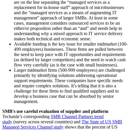
are on the line separating the “managed services as a
replacement for in-house staff” approach of microbusinesses
and the “managed services as a means of augmenting IT
management” approach of larger SMBs. At least in some
cases, management considers outsourced services to be an
either/or proposition rather than an “and” and needs help in
understanding why a mixed approach to IT service delivery
makes both technical and economic sense.
Available funding is the key issue for smaller midmarket (100-
499 employees) businesses. These firms are pulled between
the need to keep pace with IT opportunities and requirements
(as defined by larger competitors) and the need to watch cash
flow very carefully (as is the case with small businesses).
Larger midmarket firms (500-999 employees) are challenged
primarily by identifying solutions addressing operational
support requirements. These companies have specific needs
and require complex solutions. It’s telling that it is also a
challenge for these firms to find qualified suppliers and to
develop a business case that can be absorbed by senior
management.
SMB's use careful evaluation of supplier and platform
Techaisle’s corresponding
SMB Channel Partners trend
study
(survey across several countries) and
The State of US SMB
Managed Services Channel study
shows that the percent of US