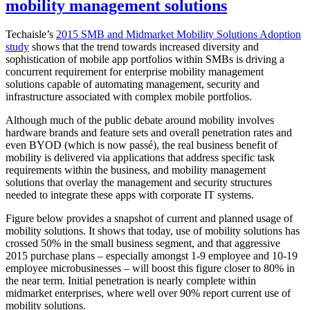
mobility management solutions
Techaisle’s
2015 SMB and Midmarket Mobility Solutions Adoption
study
shows that the trend towards increased diversity and
sophistication of mobile app portfolios within SMBs is driving a
concurrent requirement for enterprise mobility management
solutions capable of automating management, security and
infrastructure associated with complex mobile portfolios.
Although much of the public debate around mobility involves
hardware brands and feature sets and overall penetration rates and
even BYOD (which is now passé), the real business benefit of
mobility is delivered via applications that address specific task
requirements within the business, and mobility management
solutions that overlay the management and security structures
needed to integrate these apps with corporate IT systems.
Figure below provides a snapshot of current and planned usage of
mobility solutions. It shows that today, use of mobility solutions has
crossed 50% in the small business segment, and that aggressive
2015 purchase plans – especially amongst 1-9 employee and 10-19
employee microbusinesses – will boost this figure closer to 80% in
the near term. Initial penetration is nearly complete within
midmarket enterprises, where well over 90% report current use of
mobility solutions.