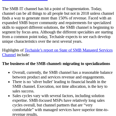
The SMB IT channel has hit a point of fragmentation. Today,
channel can be all things to all people but not in 2018 unless channel
finds a way to generate more than 150% of revenue. Faced with an
expanded SMB buyer community and requirements for specialized
skills to support different solutions, the SMB channel is beginning to
segment by focus area. Although the different specialties are starting
from a common point today, Techaisle expects to see each develop
unique characteristics over the next several years.
Highlights of
Techaisle’s report on State of SMB Managed Services
Channel
include:
The business of the SMB channel: migrating to specializations
Overall, currently, the SMB channel has a reasonable balance
between product and services revenue and engagements.
There is no ‘silver bullet’ leading to financial health in the
SMB channel. Execution, not time allocation, is the key to
sales success.
Sales cycles vary with several factors, including solution
expertise. SMB-focused MSPs have relatively long sales
cycles overall, but channel partners that are “very
comfortable” with managed services have superior time-to-
revenue results.