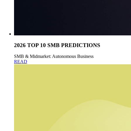
2026 TOP 10 SMB PREDICTIONS
SMB & Midmarket: Autonomous Business
READ