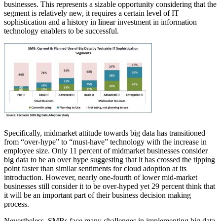
businesses. This represents a sizable opportunity considering that the
segment is relatively new, it requires a certain level of IT
sophistication and a history in linear investment in information
technology enablers to be successful.
Specifically, midmarket attitude towards big data has transitioned
from “over-hype” to “must-have” technology with the increase in
employee size. Only 11 percent of midmarket businesses consider
big data to be an over hype suggesting that it has crossed the tipping
point faster than similar sentiments for cloud adoption at its
introduction. However, nearly one-fourth of lower mid-market
businesses still consider it to be over-hyped yet 29 percent think that
it will be an important part of their business decision making
process.
Nevertheless, SMBs face many challenges in implementing big data