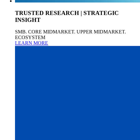
TRUSTED RESEARCH | STRATEGIC
INSIGHT
SMB. CORE MIDMARKET. UPPER MIDMARKET.
ECOSYSTEM
LEARN MORE