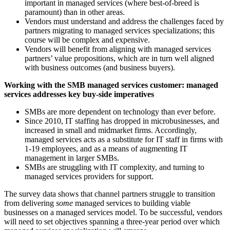
important in managed services (where best-of-breed is
paramount) than in other areas.
Vendors must understand and address the challenges faced by
partners migrating to managed services specializations; this
course will be complex and expensive.
Vendors will benefit from aligning with managed services
partners’ value propositions, which are in turn well aligned
with business outcomes (and business buyers).
Working with the SMB managed services customer: managed
services addresses key buy-side imperatives
SMBs are more dependent on technology than ever before.
Since 2010, IT staffing has dropped in microbusinesses, and
increased in small and midmarket firms. Accordingly,
managed services acts as a substitute for IT staff in firms with
1-19 employees, and as a means of augmenting IT
management in larger SMBs.
SMBs are struggling with IT complexity, and turning to
managed services providers for support.
The survey data shows that channel partners struggle to transition
from delivering
some
managed services to building viable
businesses on a managed services model. To be successful, vendors
will need to set objectives spanning a three-year period over which