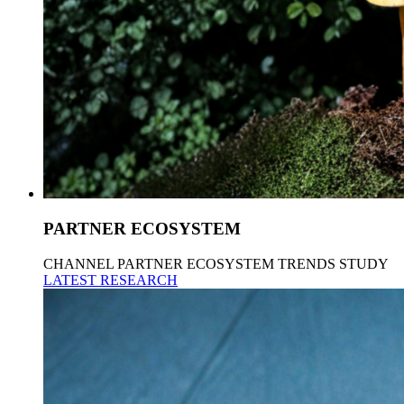
PARTNER ECOSYSTEM
CHANNEL PARTNER ECOSYSTEM TRENDS STUDY
LATEST RESEARCH