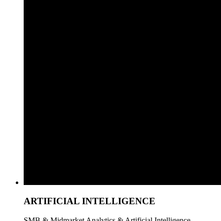
ARTIFICIAL INTELLIGENCE
SMB & Midmarket Analytics & Artificial Intelligence