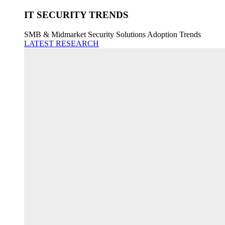
IT SECURITY TRENDS
SMB & Midmarket Security Solutions Adoption Trends
LATEST RESEARCH