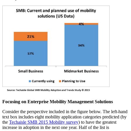
Focusing on Enterprise Mobility Management Solutions
Consider the perspective included in the figure below. The left-hand
text box includes eight mobility application categories predicted (by
the
Techaisle SMB 2015 Mobility survey
) to have the greatest
increase in adoption in the next one year. Half of the list is