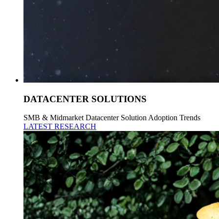
DATACENTER SOLUTIONS
SMB & Midmarket Datacenter Solution Adoption Trends
LATEST RESEARCH