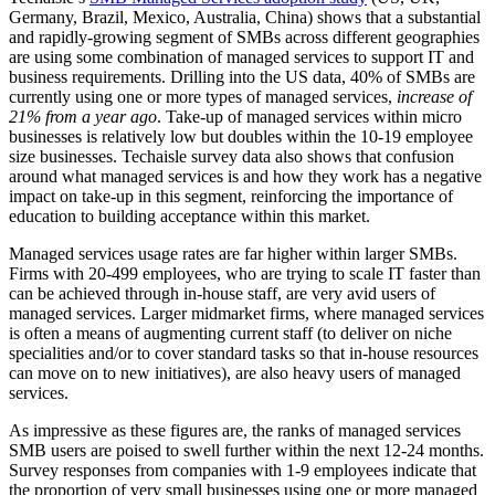
Germany, Brazil, Mexico, Australia, China) shows that a substantial
and rapidly-growing segment of SMBs across different geographies
are using some combination of managed services to support IT and
business requirements. Drilling into the US data, 40% of SMBs are
currently using one or more types of managed services,
increase of
21% from a year ago
. Take-up of managed services within micro
businesses is relatively low but doubles within the 10-19 employee
size businesses. Techaisle survey data also shows that confusion
around what managed services is and how they work has a negative
impact on take-up in this segment, reinforcing the importance of
education to building acceptance within this market.
Managed services usage rates are far higher within larger SMBs.
Firms with 20-499 employees, who are trying to scale IT faster than
can be achieved through in-house staff, are very avid users of
managed services. Larger midmarket firms, where managed services
is often a means of augmenting current staff (to deliver on niche
specialities and/or to cover standard tasks so that in-house resources
can move on to new initiatives), are also heavy users of managed
services.
As impressive as these figures are, the ranks of managed services
SMB users are poised to swell further within the next 12-24 months.
Survey responses from companies with 1-9 employees indicate that
the proportion of very small businesses using one or more managed