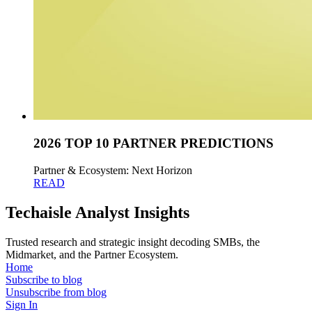
2026 TOP 10 PARTNER PREDICTIONS
Partner & Ecosystem: Next Horizon
READ
Techaisle Analyst Insights
Trusted research and strategic insight decoding SMBs, the
Midmarket, and the Partner Ecosystem.
Home
Subscribe to blog
Unsubscribe from blog
Sign In