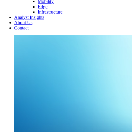
Mobility
Edge
Infrastructure
Analyst Insights
About Us
Contact