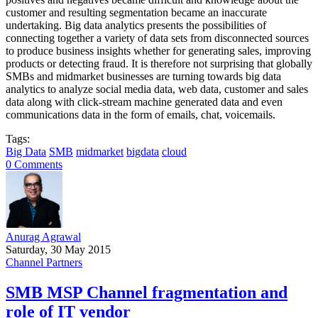
customer and resulting segmentation became an inaccurate
undertaking. Big data analytics presents the possibilities of
connecting together a variety of data sets from disconnected sources
to produce business insights whether for generating sales, improving
products or detecting fraud. It is therefore not surprising that globally
SMBs and midmarket businesses are turning towards big data
analytics to analyze social media data, web data, customer and sales
data along with click-stream machine generated data and even
communications data in the form of emails, chat, voicemails.
Tags:
Big Data
SMB
midmarket
bigdata
cloud
0 Comments
Anurag Agrawal
Saturday, 30 May 2015
Channel Partners
SMB MSP Channel fragmentation and
role of IT vendor