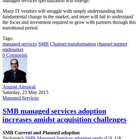
managed services specialization will emerge.
Many IT vendors will struggle with simply understanding this
fundamental change in the market, and more will fail to understand
the focus and investment required to grow with partners through this
transitional period.
Tags:
managed services
SMB
Channel transformation
channel partner
midmarket
0 Comments
Anurag Agrawal
Saturday, 23 May 2015
Managed Services
SMB managed services adoption
increases amidst acquisition challenges
SMB Current and Planned adoption
Techaisle’s
SMB Managed Services adoption study
(US, UK,