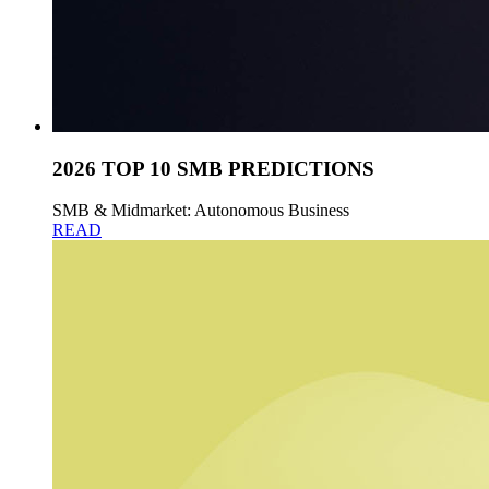
2026 TOP 10 SMB PREDICTIONS
SMB & Midmarket: Autonomous Business
READ