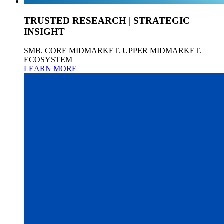
TRUSTED RESEARCH | STRATEGIC
INSIGHT
SMB. CORE MIDMARKET. UPPER MIDMARKET.
ECOSYSTEM
LEARN MORE