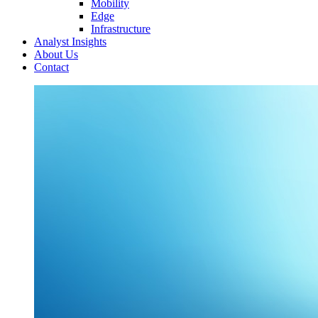
Mobility
Edge
Infrastructure
Analyst Insights
About Us
Contact