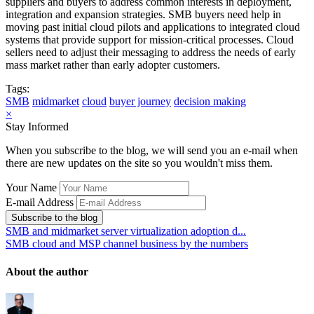
suppliers and buyers to address common interests in deployment,
integration and expansion strategies. SMB buyers need help in
moving past initial cloud pilots and applications to integrated cloud
systems that provide support for mission-critical processes. Cloud
sellers need to adjust their messaging to address the needs of early
mass market rather than early adopter customers.
Tags:
SMB
midmarket
cloud
buyer journey
decision making
×
Stay Informed
When you subscribe to the blog, we will send you an e-mail when
there are new updates on the site so you wouldn't miss them.
Your Name
E-mail Address
Subscribe to the blog
SMB and midmarket server virtualization adoption d...
SMB cloud and MSP channel business by the numbers
About the author