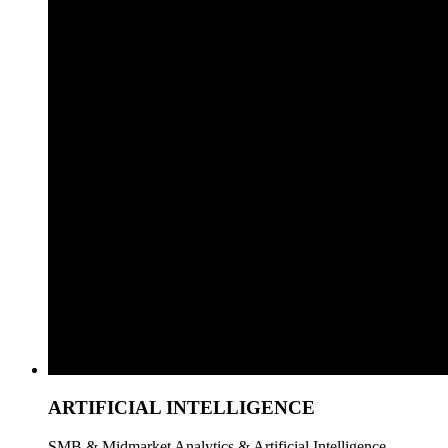
ARTIFICIAL INTELLIGENCE
SMB & Midmarket Analytics & Artificial Intelligence