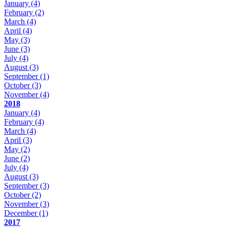
January
(4)
February
(2)
March
(4)
April
(4)
May
(3)
June
(3)
July
(4)
August
(3)
September
(1)
October
(3)
November
(4)
2018
January
(4)
February
(4)
March
(4)
April
(3)
May
(2)
June
(2)
July
(4)
August
(3)
September
(3)
October
(2)
November
(3)
December
(1)
2017