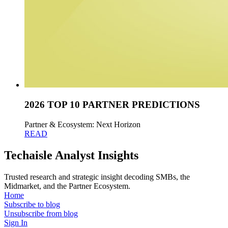
2026 TOP 10 PARTNER PREDICTIONS
Partner & Ecosystem: Next Horizon
READ
Techaisle Analyst Insights
Trusted research and strategic insight decoding SMBs, the
Midmarket, and the Partner Ecosystem.
Home
Subscribe to blog
Unsubscribe from blog
Sign In