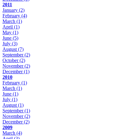
2011
January
(2)
February
(4)
March
(1)
April
(1)
May
(1)
June
(5)
July
(3)
August
(7)
September
(2)
October
(2)
November
(2)
December
(1)
2010
February
(1)
March
(1)
June
(1)
July
(1)
August
(1)
September
(1)
November
(2)
December
(2)
2009
March
(4)
April
(3)