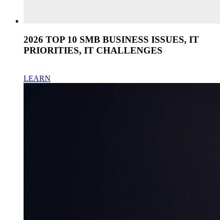
2026 TOP 10 SMB BUSINESS ISSUES, IT
PRIORITIES, IT CHALLENGES
LEARN