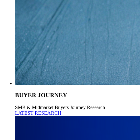
BUYER JOURNEY
SMB & Midmarket Buyers Journey Research
LATEST RESEARCH