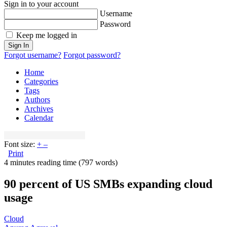
Sign in to your account
Username
Password
Keep me logged in
Sign In
Forgot username?
Forgot password?
Home
Categories
Tags
Authors
Archives
Calendar
Font size:
+
–
Print
4 minutes reading time
(797 words)
90 percent of US SMBs expanding cloud
usage
Cloud