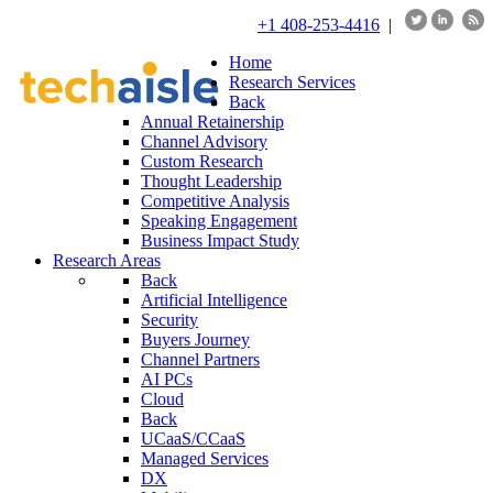
+1 408-253-4416
|
Home
Research Services
Back
Annual Retainership
Channel Advisory
Custom Research
Thought Leadership
Competitive Analysis
Speaking Engagement
Business Impact Study
Research Areas
Back
Artificial Intelligence
Security
Buyers Journey
Channel Partners
AI PCs
Cloud
Back
UCaaS/CCaaS
Managed Services
DX