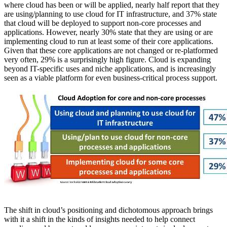
where cloud has been or will be applied, nearly half report that they
are using/planning to use cloud for IT infrastructure, and 37% state
that cloud will be deployed to support non-core processes and
applications. However, nearly 30% state that they are using or are
implementing cloud to run at least some of their core applications.
Given that these core applications are not changed or re-platformed
very often, 29% is a surprisingly high figure. Cloud is expanding
beyond IT-specific uses and niche applications, and is increasingly
seen as a viable platform for even business-critical process support.
The shift in cloud’s positioning and dichotomous approach brings
with it a shift in the kinds of insights needed to help connect