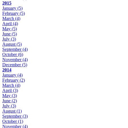
2015
January
(5)
February
(5)
March
(4)
April
(4)
May
(5)
June
(5)
July
(3)
August
(5)
September
(4)
October
(6)
November
(4)
December
(5)
2014
January
(4)
February
(2)
March
(4)
April
(3)
May
(3)
June
(2)
July
(3)
August
(1)
September
(3)
October
(1)
November
(4)