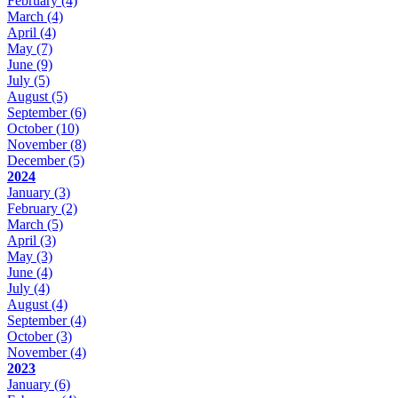
February
(4)
March
(4)
April
(4)
May
(7)
June
(9)
July
(5)
August
(5)
September
(6)
October
(10)
November
(8)
December
(5)
2024
January
(3)
February
(2)
March
(5)
April
(3)
May
(3)
June
(4)
July
(4)
August
(4)
September
(4)
October
(3)
November
(4)
2023
January
(6)