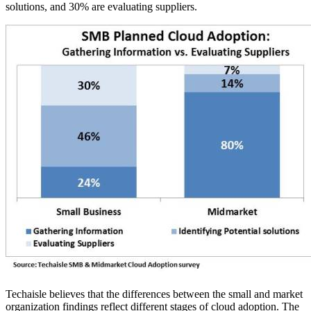
solutions, and 30% are evaluating suppliers.
Techaisle believes that the differences between the small and market
organization findings reflect different stages of cloud adoption. The