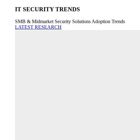
IT SECURITY TRENDS
SMB & Midmarket Security Solutions Adoption Trends
LATEST RESEARCH