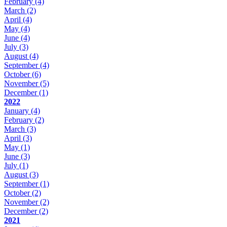
February
(4)
March
(2)
April
(4)
May
(4)
June
(4)
July
(3)
August
(4)
September
(4)
October
(6)
November
(5)
December
(1)
2022
January
(4)
February
(2)
March
(3)
April
(3)
May
(1)
June
(3)
July
(1)
August
(3)
September
(1)
October
(2)
November
(2)
December
(2)
2021