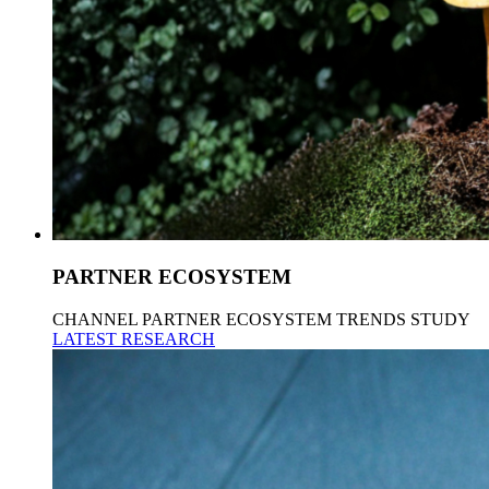
PARTNER ECOSYSTEM
CHANNEL PARTNER ECOSYSTEM TRENDS STUDY
LATEST RESEARCH