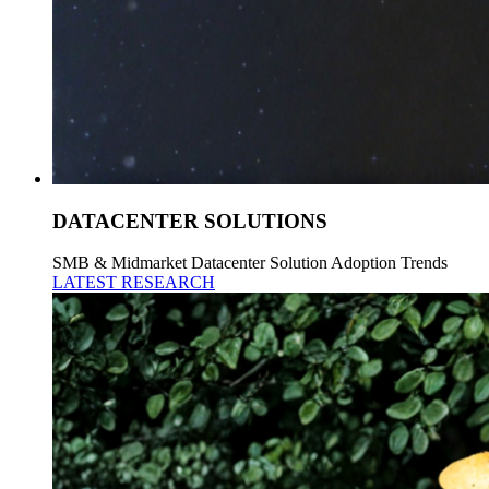
DATACENTER SOLUTIONS
SMB & Midmarket Datacenter Solution Adoption Trends
LATEST RESEARCH