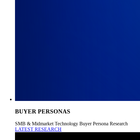
BUYER PERSONAS
SMB & Midmarket Technology Buyer Persona Research
LATEST RESEARCH