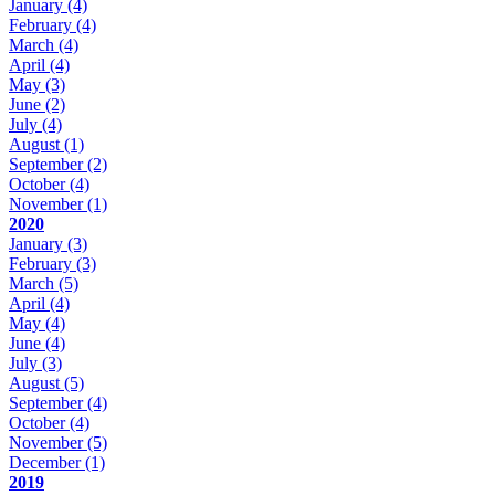
January
(4)
February
(4)
March
(4)
April
(4)
May
(3)
June
(2)
July
(4)
August
(1)
September
(2)
October
(4)
November
(1)
2020
January
(3)
February
(3)
March
(5)
April
(4)
May
(4)
June
(4)
July
(3)
August
(5)
September
(4)
October
(4)
November
(5)
December
(1)
2019