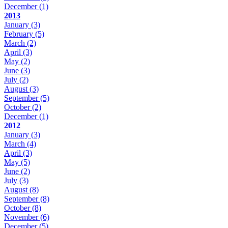
December
(1)
2013
January
(3)
February
(5)
March
(2)
April
(3)
May
(2)
June
(3)
July
(2)
August
(3)
September
(5)
October
(2)
December
(1)
2012
January
(3)
March
(4)
April
(3)
May
(5)
June
(2)
July
(3)
August
(8)
September
(8)
October
(8)
November
(6)
December
(5)