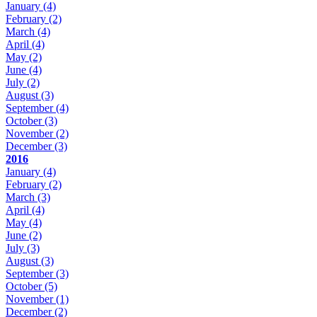
January
(4)
February
(2)
March
(4)
April
(4)
May
(2)
June
(4)
July
(2)
August
(3)
September
(4)
October
(3)
November
(2)
December
(3)
2016
January
(4)
February
(2)
March
(3)
April
(4)
May
(4)
June
(2)
July
(3)
August
(3)
September
(3)
October
(5)
November
(1)
December
(2)