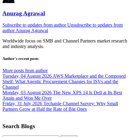
Anurag Agrawal
Subscribe to updates from author
Unsubscribe to updates from
author
Anurag Agrawal
Worldwide focus on
SMB
and
Channel
Partners market research
and industry analysis.
Author's recent posts
More posts from author
Tuesday, 04 August 2026
AWS Marketplace and the Composed
Shelf: What Agentic Procurement Changes for ISVs and the
Channel
Monday, 03 August 2026
The New XPS 14 Is Dell at Its Best
Again and Won Me Over
Friday, 31 July 2026
Techaisle Channel Survey: Why Small
Partners Grow at Half the Rate of Big Ones
Search Blogs