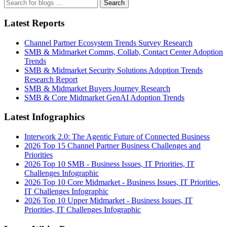
Search
Latest Reports
Channel Partner Ecosystem Trends Survey Research
SMB & Midmarket Comms, Collab, Contact Center Adoption
Trends
SMB & Midmarket Security Solutions Adoption Trends
Research Report
SMB & Midmarket Buyers Journey Research
SMB & Core Midmarket GenAI Adoption Trends
Latest Infographics
Interwork 2.0: The Agentic Future of Connected Business
2026 Top 15 Channel Partner Business Challenges and
Priorities
2026 Top 10 SMB - Business Issues, IT Priorities, IT
Challenges Infographic
2026 Top 10 Core Midmarket - Business Issues, IT Priorities,
IT Challenges Infographic
2026 Top 10 Upper Midmarket - Business Issues, IT
Priorities, IT Challenges Infographic