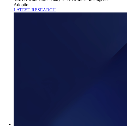
Adoption
LATEST RESEARCH