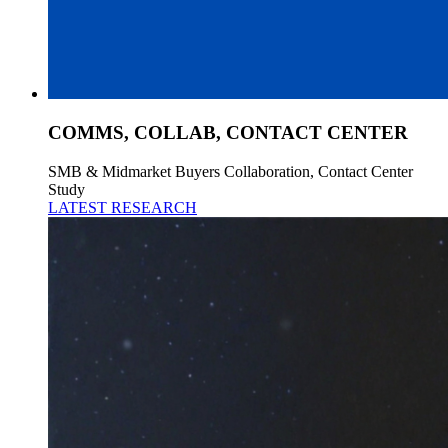
COMMS, COLLAB, CONTACT CENTER
SMB & Midmarket Buyers Collaboration, Contact Center
Study
LATEST RESEARCH