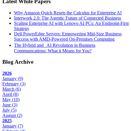
Latest White Papers
Why Amazon Quick Resets the Calculus for Enterprise AI
Interwork 2.0: The Agentic Future of Connected Business
Scaling Enterprise AI with Lenovo AI PCs: An Endpoint-First
Strategy
Dell PowerEdge Servers: Empowering Mid-Size Business
Success with AMD-Powered On-Premises Computing
The Hybrid and AI Revolution in Business
Communications: What it Means for You?
Blog Archive
2026
January
(9)
February
(3)
March
(6)
April
(8)
May
(10)
June
(3)
July
(5)
August
(2)
2025
January
(7)