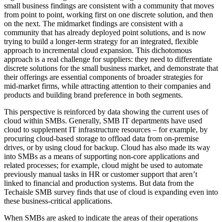
small business findings are consistent with a community that moves
from point to point, working first on one discrete solution, and then
on the next. The midmarket findings are consistent with a
community that has already deployed point solutions, and is now
trying to build a longer-term strategy for an integrated, flexible
approach to incremental cloud expansion. This dichotomous
approach is a real challenge for suppliers: they need to differentiate
discrete solutions for the small business market, and demonstrate that
their offerings are essential components of broader strategies for
mid-market firms, while attracting attention to their companies and
products and building brand preference in both segments.
This perspective is reinforced by data showing the current uses of
cloud within SMBs. Generally, SMB IT departments have used
cloud to supplement IT infrastructure resources – for example, by
procuring cloud-based storage to offload data from on-premise
drives, or by using cloud for backup. Cloud has also made its way
into SMBs as a means of supporting non-core applications and
related processes; for example, cloud might be used to automate
previously manual tasks in HR or customer support that aren’t
linked to financial and production systems. But data from the
Techaisle SMB survey finds that use of cloud is expanding even into
these business-critical applications.
When SMBs are asked to indicate the areas of their operations