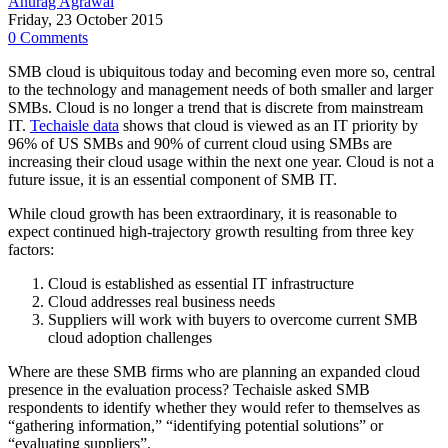
Anurag Agrawal
Friday, 23 October 2015
0 Comments
SMB cloud is ubiquitous today and becoming even more so, central
to the technology and management needs of both smaller and larger
SMBs. Cloud is no longer a trend that is discrete from mainstream
IT.
Techaisle data
shows that cloud is viewed as an IT priority by
96% of US SMBs and 90% of current cloud using SMBs are
increasing their cloud usage within the next one year. Cloud is not a
future issue, it is an essential component of SMB IT.
While cloud growth has been extraordinary, it is reasonable to
expect continued high-trajectory growth resulting from three key
factors:
Cloud is established as essential IT infrastructure
Cloud addresses real business needs
Suppliers will work with buyers to overcome current SMB
cloud adoption challenges
Where are these SMB firms who are planning an expanded cloud
presence in the evaluation process? Techaisle asked SMB
respondents to identify whether they would refer to themselves as
“gathering information,” “identifying potential solutions” or
“evaluating suppliers”.