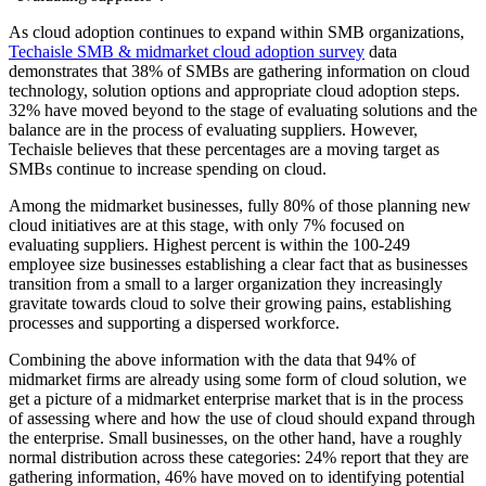
As cloud adoption continues to expand within SMB organizations,
Techaisle SMB & midmarket cloud adoption survey
data
demonstrates that 38% of SMBs are gathering information on cloud
technology, solution options and appropriate cloud adoption steps.
32% have moved beyond to the stage of evaluating solutions and the
balance are in the process of evaluating suppliers. However,
Techaisle believes that these percentages are a moving target as
SMBs continue to increase spending on cloud.
Among the midmarket businesses, fully 80% of those planning new
cloud initiatives are at this stage, with only 7% focused on
evaluating suppliers. Highest percent is within the 100-249
employee size businesses establishing a clear fact that as businesses
transition from a small to a larger organization they increasingly
gravitate towards cloud to solve their growing pains, establishing
processes and supporting a dispersed workforce.
Combining the above information with the data that 94% of
midmarket firms are already using some form of cloud solution, we
get a picture of a midmarket enterprise market that is in the process
of assessing where and how the use of cloud should expand through
the enterprise. Small businesses, on the other hand, have a roughly
normal distribution across these categories: 24% report that they are
gathering information, 46% have moved on to identifying potential