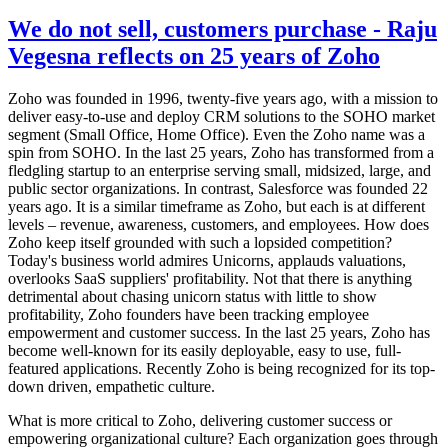
We do not sell, customers purchase - Raju
Vegesna reflects on 25 years of Zoho
Zoho was founded in 1996, twenty-five years ago, with a mission to
deliver easy-to-use and deploy CRM solutions to the SOHO market
segment (Small Office, Home Office). Even the Zoho name was a
spin from SOHO. In the last 25 years, Zoho has transformed from a
fledgling startup to an enterprise serving small, midsized, large, and
public sector organizations. In contrast, Salesforce was founded 22
years ago. It is a similar timeframe as Zoho, but each is at different
levels – revenue, awareness, customers, and employees. How does
Zoho keep itself grounded with such a lopsided competition?
Today's business world admires Unicorns, applauds valuations,
overlooks SaaS suppliers' profitability. Not that there is anything
detrimental about chasing unicorn status with little to show
profitability, Zoho founders have been tracking employee
empowerment and customer success. In the last 25 years, Zoho has
become well-known for its easily deployable, easy to use, full-
featured applications. Recently Zoho is being recognized for its top-
down driven, empathetic culture.
What is more critical to Zoho, delivering customer success or
empowering organizational culture? Each organization goes through