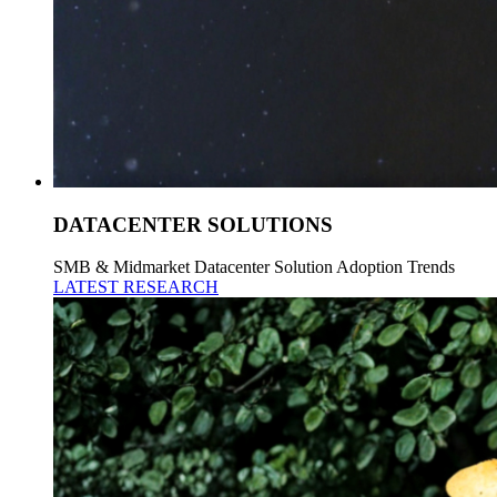
DATACENTER SOLUTIONS
SMB & Midmarket Datacenter Solution Adoption Trends
LATEST RESEARCH