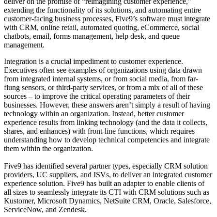
deliver on the promise of “reimagining customer experience,”
extending the functionality of its solutions, and automating entire
customer-facing business processes, Five9’s software must integrate
with CRM, online retail, automated quoting, eCommerce, social
chatbots, email, forms management, help desk, and queue
management.
Integration is a crucial impediment to customer experience.
Executives often see examples of organizations using data drawn
from integrated internal systems, or from social media, from far-
flung sensors, or third-party services, or from a mix of all of these
sources – to improve the critical operating parameters of their
businesses. However, these answers aren’t simply a result of having
technology within an organization. Instead, better customer
experience results from linking technology (and the data it collects,
shares, and enhances) with front-line functions, which requires
understanding how to develop technical competencies and integrate
them within the organization.
Five9 has identified several partner types, especially CRM solution
providers, UC suppliers, and ISVs, to deliver an integrated customer
experience solution. Five9 has built an adapter to enable clients of
all sizes to seamlessly integrate its CTI with CRM solutions such as
Kustomer, Microsoft Dynamics, NetSuite CRM, Oracle, Salesforce,
ServiceNow, and Zendesk.