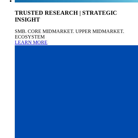
TRUSTED RESEARCH | STRATEGIC
INSIGHT
SMB. CORE MIDMARKET. UPPER MIDMARKET.
ECOSYSTEM
LEARN MORE