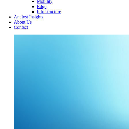
Mobility
Edge
Infrastructure
Analyst Insights
About Us
Contact