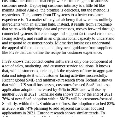
customizable solutions that empower customer agents to address
customer needs. Deploying customer intimacy is a little bit like
making Baked Alaska: the promise is delicious, but the method is
mysterious. The journey from IT systems to a better customer
experience isn’t a matter of magical alchemy that wreathes unlikely
ingredients with an alluring halo. Instead, it results from a roadmap
that starts with digitizing data and processes, moves forward through
connected systems that encourage and support fact-based customer-
facing activity, and result in an organizational capacity to understand
and respond to customer needs. Midmarket businesses understand
the appeal of the outcome – and they need guidance from suppliers
like Five9 that can define the recipe for customer experience.
Five9 knows that contact center software is only one component of
a set of sales, marketing, and customer service solutions. It knows
that, with customer experience, it’s the mystery of how to aggregate
data and integrate it with customer-facing activities successfully.
Recent global SMB and midmarket research from Techaisle shows
that within US small businesses, customer-focused SaaS business
application adoption increased by 49% in 2020 and will rise by
another 33% in 2021. Techaisle data shows that by the end of 2021,
76% of new SaaS adoption within SMBs will be customer-focused.
Similarly, within the US midmarket firms, the adoption reached 82%
in 2020, with 74% planning to add adjacent customer-focused
applications in 2021. Europe research shows similar trends. To