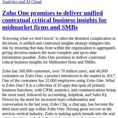
Analytics and AI
Cloud
Zoho One promises to deliver unified
contextual critical business insights for
midmarket firms and SMBs
'Knowing what we don't know' is often the thorniest complication in
decisions. A unified and contextual insights strategy mitigates this
risk by ensuring that data from within the organization is aggregated,
giving decision-makers the most complete and up-to-date
information possible. Zoho One promises to deliver contextual
critical business insights for Midmarket firms and SMBs.
Zoho has 500,000 customers, over 70 million users, and 40,000
customers on Zoho One, a product introduced to the market in 2017.
One of the customers has 32,000 employees using Zoho One. What
is Zoho One? It is a collection of 45 apps that span all primary
business functions, with CRM, analytics, and communications being
the most used, followed by accounting, helpdesk, and Sales IQ.
Driven by the need for increased team collaboration and
conversation in the last year, Zoho Cliq, a chat app, has become the
third most used app within Zoho One. Having great success in the
services vertical industry, Zoho is making quick inroads into the real