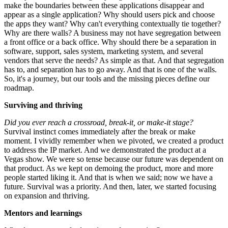
make the boundaries between these applications disappear and
appear as a single application? Why should users pick and choose
the apps they want? Why can't everything contextually tie together?
Why are there walls? A business may not have segregation between
a front office or a back office. Why should there be a separation in
software, support, sales system, marketing system, and several
vendors that serve the needs? As simple as that. And that segregation
has to, and separation has to go away. And that is one of the walls.
So, it's a journey, but our tools and the missing pieces define our
roadmap.
Surviving and thriving
Did you ever reach a crossroad, break-it, or make-it stage?
Survival instinct comes immediately after the break or make
moment. I vividly remember when we pivoted, we created a product
to address the IP market. And we demonstrated the product at a
Vegas show. We were so tense because our future was dependent on
that product. As we kept on demoing the product, more and more
people started liking it. And that is when we said; now we have a
future. Survival was a priority. And then, later, we started focusing
on expansion and thriving.
Mentors and learnings