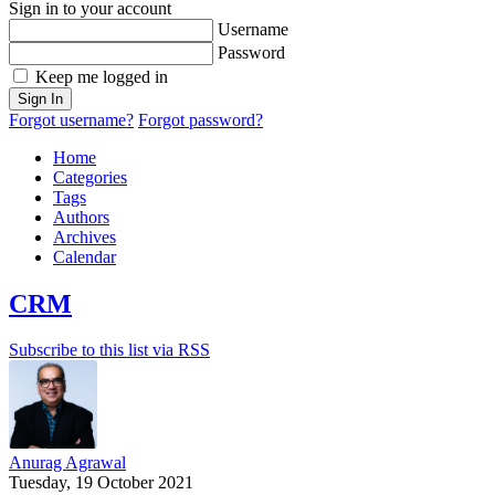
Sign in to your account
Username
Password
Keep me logged in
Sign In
Forgot username?
Forgot password?
Home
Categories
Tags
Authors
Archives
Calendar
CRM
Subscribe to this list via RSS
Anurag Agrawal
Tuesday, 19 October 2021