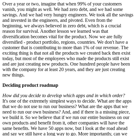
Over a year or two, imagine that when 99% of your customers
vanish, you might as well. We had zero debt, and we had some
savings. And we had very hungry engineers. We took all the savings
and invested in the engineers, and pivoted. Even from the
beginning, we always believed in zero debt, which is a crucial
reason for survival. Another lesson we learned was that
diversification becomes vital for the product. Now we are fully
diversified - product portfolio, regions, countries. We don't have a
customer that is contributing to more than 1% of our revenue. The
exciting thing is that not all the products we created back then exist
today, but most of the employees who made the products still exist
and are just creating new products. One hundred people have been
with the company for at least 20 years, and they are just creating
new things.
Deciding product roadmap
How did you decide to develop which apps and in which order?
It's one of the extremely simplest ways to decide. What are the apps
that we do not use to run our business? What are the apps that we
need to run our own business? And, and if there is a missing piece,
we build it. So we believe that if we run our entire business on our
own products and benefit from it, other companies will have the
same benefits. We have 50 apps now, but I look at the road ahead
and say we still have a long way to go. More importantly, can we