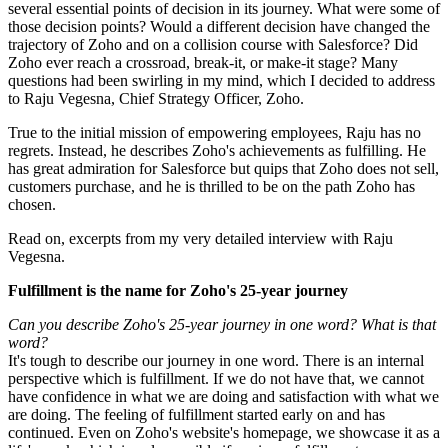
several essential points of decision in its journey. What were some of
those decision points? Would a different decision have changed the
trajectory of Zoho and on a collision course with Salesforce? Did
Zoho ever reach a crossroad, break-it, or make-it stage? Many
questions had been swirling in my mind, which I decided to address
to Raju Vegesna, Chief Strategy Officer, Zoho.
True to the initial mission of empowering employees, Raju has no
regrets. Instead, he describes Zoho's achievements as fulfilling. He
has great admiration for Salesforce but quips that Zoho does not sell,
customers purchase, and he is thrilled to be on the path Zoho has
chosen.
Read on, excerpts from my very detailed interview with Raju
Vegesna.
Fulfillment is the name for Zoho's 25-year journey
Can you describe Zoho's 25-year journey in one word? What is that
word?
It's tough to describe our journey in one word. There is an internal
perspective which is fulfillment. If we do not have that, we cannot
have confidence in what we are doing and satisfaction with what we
are doing. The feeling of fulfillment started early on and has
continued. Even on Zoho's website's homepage, we showcase it as a