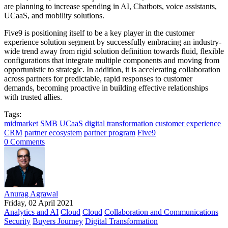
are planning to increase spending in AI, Chatbots, voice assistants,
UCaaS, and mobility solutions.
Five9 is positioning itself to be a key player in the customer
experience solution segment by successfully embracing an industry-
wide trend away from rigid solution definition towards fluid, flexible
configurations that integrate multiple components and moving from
opportunistic to strategic. In addition, it is accelerating collaboration
across partners for predictable, rapid responses to customer
demands, becoming proactive in building effective relationships
with trusted allies.
Tags:
midmarket
SMB
UCaaS
digital transformation
customer experience
CRM
partner ecosystem
partner program
Five9
0 Comments
Anurag Agrawal
Friday, 02 April 2021
Analytics and AI
Cloud
Cloud
Collaboration and Communications
Security
Buyers Journey
Digital Transformation