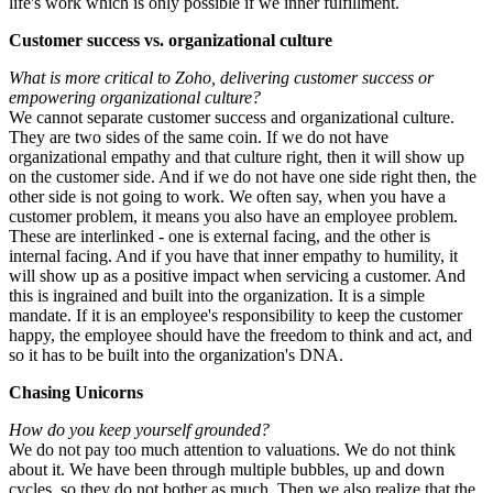
life's work which is only possible if we inner fulfillment.
Customer success vs. organizational culture
What is more critical to Zoho, delivering customer success or
empowering organizational culture?
We cannot separate customer success and organizational culture.
They are two sides of the same coin. If we do not have
organizational empathy and that culture right, then it will show up
on the customer side. And if we do not have one side right then, the
other side is not going to work. We often say, when you have a
customer problem, it means you also have an employee problem.
These are interlinked - one is external facing, and the other is
internal facing. And if you have that inner empathy to humility, it
will show up as a positive impact when servicing a customer. And
this is ingrained and built into the organization. It is a simple
mandate. If it is an employee's responsibility to keep the customer
happy, the employee should have the freedom to think and act, and
so it has to be built into the organization's DNA.
Chasing Unicorns
How do you keep yourself grounded?
We do not pay too much attention to valuations. We do not think
about it. We have been through multiple bubbles, up and down
cycles, so they do not bother as much. Then we also realize that the