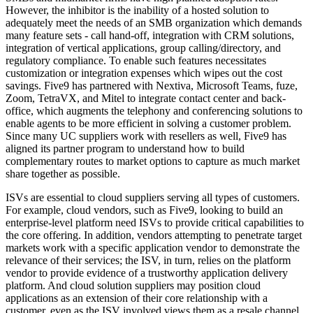
However, the inhibitor is the inability of a hosted solution to
adequately meet the needs of an SMB organization which demands
many feature sets - call hand-off, integration with CRM solutions,
integration of vertical applications, group calling/directory, and
regulatory compliance. To enable such features necessitates
customization or integration expenses which wipes out the cost
savings. Five9 has partnered with Nextiva, Microsoft Teams, fuze,
Zoom, TetraVX, and Mitel to integrate contact center and back-
office, which augments the telephony and conferencing solutions to
enable agents to be more efficient in solving a customer problem.
Since many UC suppliers work with resellers as well, Five9 has
aligned its partner program to understand how to build
complementary routes to market options to capture as much market
share together as possible.
ISVs are essential to cloud suppliers serving all types of customers.
For example, cloud vendors, such as Five9, looking to build an
enterprise-level platform need ISVs to provide critical capabilities to
the core offering. In addition, vendors attempting to penetrate target
markets work with a specific application vendor to demonstrate the
relevance of their services; the ISV, in turn, relies on the platform
vendor to provide evidence of a trustworthy application delivery
platform. And cloud solution suppliers may position cloud
applications as an extension of their core relationship with a
customer, even as the ISV involved views them as a resale channel