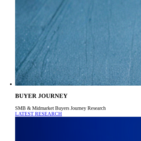
BUYER JOURNEY
SMB & Midmarket Buyers Journey Research
LATEST RESEARCH