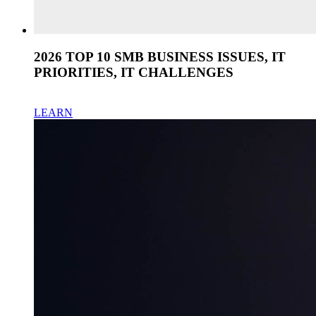
2026 TOP 10 SMB BUSINESS ISSUES, IT
PRIORITIES, IT CHALLENGES
LEARN