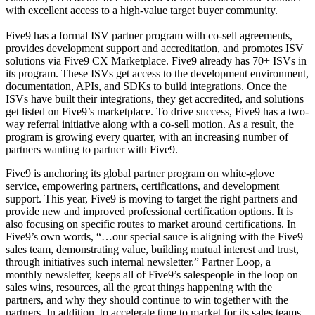
with excellent access to a high-value target buyer community.
Five9 has a formal ISV partner program with co-sell agreements,
provides development support and accreditation, and promotes ISV
solutions via Five9 CX Marketplace. Five9 already has 70+ ISVs in
its program. These ISVs get access to the development environment,
documentation, APIs, and SDKs to build integrations. Once the
ISVs have built their integrations, they get accredited, and solutions
get listed on Five9’s marketplace. To drive success, Five9 has a two-
way referral initiative along with a co-sell motion. As a result, the
program is growing every quarter, with an increasing number of
partners wanting to partner with Five9.
Five9 is anchoring its global partner program on white-glove
service, empowering partners, certifications, and development
support. This year, Five9 is moving to target the right partners and
provide new and improved professional certification options. It is
also focusing on specific routes to market around certifications. In
Five9’s own words, “…our special sauce is aligning with the Five9
sales team, demonstrating value, building mutual interest and trust,
through initiatives such internal newsletter.” Partner Loop, a
monthly newsletter, keeps all of Five9’s salespeople in the loop on
sales wins, resources, all the great things happening with the
partners, and why they should continue to win together with the
partners. In addition, to accelerate time to market for its sales teams,