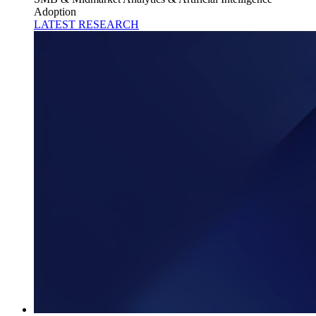
Adoption
LATEST RESEARCH