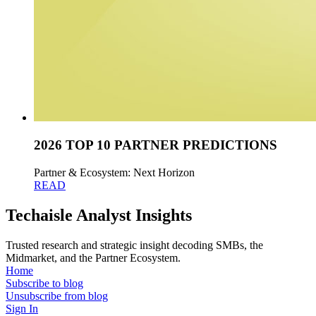
2026 TOP 10 PARTNER PREDICTIONS
Partner & Ecosystem: Next Horizon
READ
Techaisle Analyst Insights
Trusted research and strategic insight decoding SMBs, the
Midmarket, and the Partner Ecosystem.
Home
Subscribe to blog
Unsubscribe from blog
Sign In