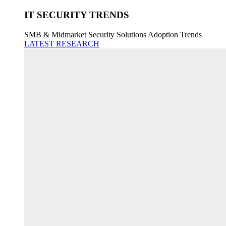
IT SECURITY TRENDS
SMB & Midmarket Security Solutions Adoption Trends
LATEST RESEARCH