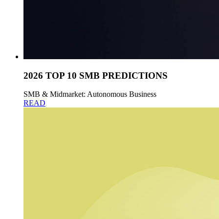
2026 TOP 10 SMB PREDICTIONS
SMB & Midmarket: Autonomous Business
READ