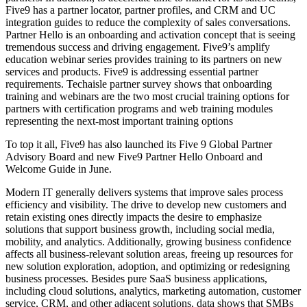
Five9 has a partner locator, partner profiles, and CRM and UC
integration guides to reduce the complexity of sales conversations.
Partner Hello is an onboarding and activation concept that is seeing
tremendous success and driving engagement. Five9’s amplify
education webinar series provides training to its partners on new
services and products. Five9 is addressing essential partner
requirements. Techaisle partner survey shows that onboarding
training and webinars are the two most crucial training options for
partners with certification programs and web training modules
representing the next-most important training options
To top it all, Five9 has also launched its Five 9 Global Partner
Advisory Board and new Five9 Partner Hello Onboard and
Welcome Guide in June.
Modern IT generally delivers systems that improve sales process
efficiency and visibility. The drive to develop new customers and
retain existing ones directly impacts the desire to emphasize
solutions that support business growth, including social media,
mobility, and analytics. Additionally, growing business confidence
affects all business-relevant solution areas, freeing up resources for
new solution exploration, adoption, and optimizing or redesigning
business processes. Besides pure SaaS business applications,
including cloud solutions, analytics, marketing automation, customer
service, CRM, and other adjacent solutions, data shows that SMBs