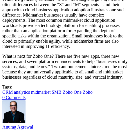
often differences between the "S" and "M" segments – and their
approach to cloud business application adoption illustrates one such
difference. Midmarket businesses usually have complex
deployments. The most common midmarket cloud application
workloads provide a technology platform for enabling processes
rather than an application platform for expanding the depth of
specific tasks within the organization. Small businesses look to the
cloud to primarily enable agility, while midmarket firms are also
interested in improving IT efficiency.
What is next for Zoho One? There are five new apps, three new
services, and seven platform enhancements to help "businesses unify
systems, data, and teams." Two announcements interest me the most
because they are universally applicable to all small and midmarket
businesses regardless of cloud maturity, size, and vertical industry.
Tags:
CRM
analytics
midmarket
SMB
Zoho One
Zoho
0 Comments
Anurag Agrawal