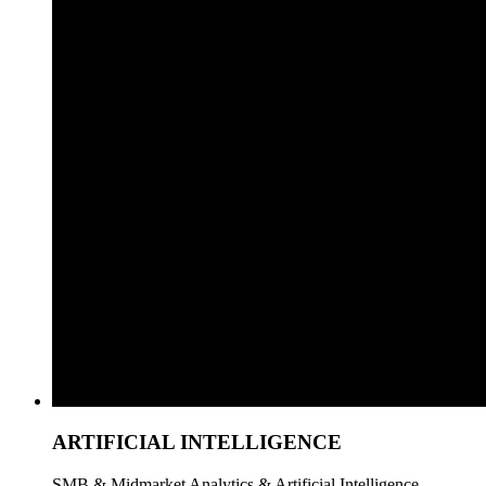
ARTIFICIAL INTELLIGENCE
SMB & Midmarket Analytics & Artificial Intelligence