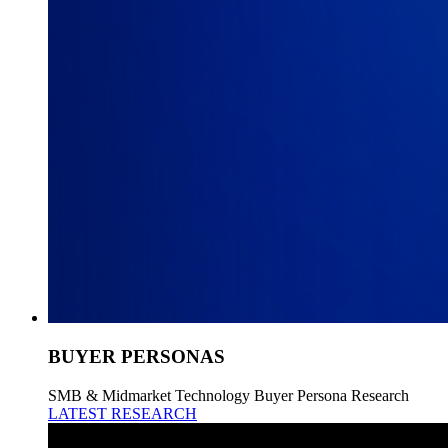
BUYER PERSONAS
SMB & Midmarket Technology Buyer Persona Research
LATEST RESEARCH