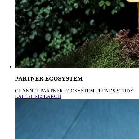
PARTNER ECOSYSTEM
CHANNEL PARTNER ECOSYSTEM TRENDS STUDY
LATEST RESEARCH