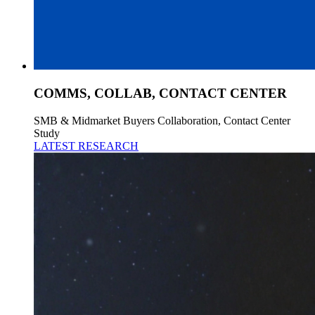
COMMS, COLLAB, CONTACT CENTER
SMB & Midmarket Buyers Collaboration, Contact Center
Study
LATEST RESEARCH