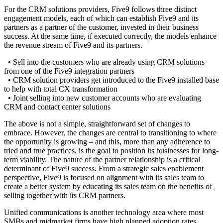
For the CRM solutions providers, Five9 follows three distinct
engagement models, each of which can establish Five9 and its
partners as a partner of the customer, invested in their business
success. At the same time, if executed correctly, the models enhance
the revenue stream of Five9 and its partners.
• Sell into the customers who are already using CRM solutions
from one of the Five9 integration partners
• CRM solution providers get introduced to the Five9 installed base
to help with total CX transformation
• Joint selling into new customer accounts who are evaluating
CRM and contact center solutions
The above is not a simple, straightforward set of changes to
embrace. However, the changes are central to transitioning to where
the opportunity is growing – and this, more than any adherence to
tried and true practices, is the goal to position its businesses for long-
term viability. The nature of the partner relationship is a critical
determinant of Five9 success. From a strategic sales enablement
perspective, Five9 is focused on alignment with its sales team to
create a better system by educating its sales team on the benefits of
selling together with its CRM partners.
Unified communications is another technology area where most
SMBs and midmarket firms have high planned adoption rates.