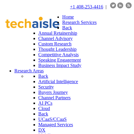
+1 408-253-4416
|
Home
Research Services
Back
Annual Retainership
Channel Advisory
Custom Research
Thought Leadership
Competitive Analysis
Speaking Engagement
Business Impact Study
Research Areas
Back
Artificial Intelligence
Security
Buyers Journey
Channel Partners
AI PCs
Cloud
Back
UCaaS/CCaaS
Managed Services
DX