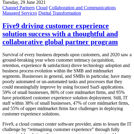
Tuesday, 29 June 2021
Channel Partners
Cloud
Collaboration and Communications
Managed Services
Digital Transformation
Five9 driving customer experience
solution success with a thoughtful and
collaborative global partner program
Survival of every business depends upon customers, and 2020 saw a
ground-breaking year when customer intimacy (acquisition,
retention, experience & satisfaction) drove technology adoption and
business process evolution within the SMB and midmarket
segments. Businesses in general, and SMBs in particular, have many
poorly automated or un-automated tasks and processes that they
could meaningfully improve by using focused SaaS applications.
59% of small businesses, 86% of core midmarket firms, and 95%
have prioritized customer experience solution deployment. Still, IT
staff within 38% of small businesses, 47% of core midmarket firms,
and 55% of upper midmarket firms face challenges in deploying
customer experience solutions.
Five9, a cloud contact center software provider, aims to lessen the IT
challenge by “reimagining customer experience” through fully