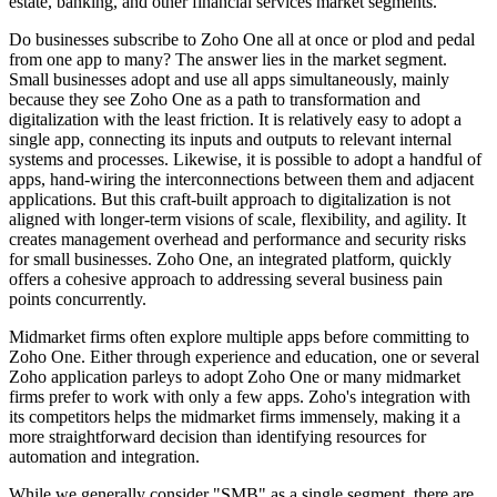
estate, banking, and other financial services market segments.
Do businesses subscribe to Zoho One all at once or plod and pedal
from one app to many? The answer lies in the market segment.
Small businesses adopt and use all apps simultaneously, mainly
because they see Zoho One as a path to transformation and
digitalization with the least friction. It is relatively easy to adopt a
single app, connecting its inputs and outputs to relevant internal
systems and processes. Likewise, it is possible to adopt a handful of
apps, hand-wiring the interconnections between them and adjacent
applications. But this craft-built approach to digitalization is not
aligned with longer-term visions of scale, flexibility, and agility. It
creates management overhead and performance and security risks
for small businesses. Zoho One, an integrated platform, quickly
offers a cohesive approach to addressing several business pain
points concurrently.
Midmarket firms often explore multiple apps before committing to
Zoho One. Either through experience and education, one or several
Zoho application parleys to adopt Zoho One or many midmarket
firms prefer to work with only a few apps. Zoho's integration with
its competitors helps the midmarket firms immensely, making it a
more straightforward decision than identifying resources for
automation and integration.
While we generally consider "SMB" as a single segment, there are