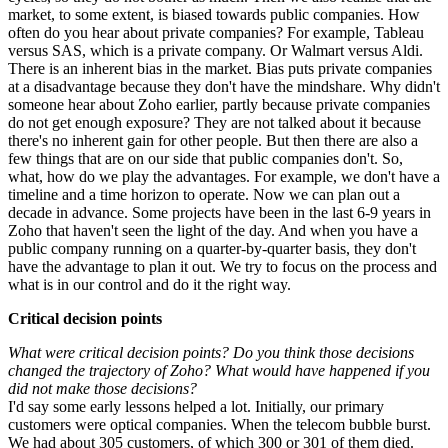
market, to some extent, is biased towards public companies. How
often do you hear about private companies? For example, Tableau
versus SAS, which is a private company. Or Walmart versus Aldi.
There is an inherent bias in the market. Bias puts private companies
at a disadvantage because they don't have the mindshare. Why didn't
someone hear about Zoho earlier, partly because private companies
do not get enough exposure? They are not talked about it because
there's no inherent gain for other people. But then there are also a
few things that are on our side that public companies don't. So,
what, how do we play the advantages. For example, we don't have a
timeline and a time horizon to operate. Now we can plan out a
decade in advance. Some projects have been in the last 6-9 years in
Zoho that haven't seen the light of the day. And when you have a
public company running on a quarter-by-quarter basis, they don't
have the advantage to plan it out. We try to focus on the process and
what is in our control and do it the right way.
Critical decision points
What were critical decision points? Do you think those decisions
changed the trajectory of Zoho? What would have happened if you
did not make those decisions?
I'd say some early lessons helped a lot. Initially, our primary
customers were optical companies. When the telecom bubble burst.
We had about 305 customers, of which 300 or 301 of them died.