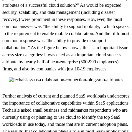
attributes of a successful cloud solution?” As would be expected,
security, scalability, and data management (including disaster
recovery) were prominent in these responses. However, the most
common answer was “the ability to support mobility,” which speaks
to the requirement to enable mobile collaboration. And the fifth-most
common response was “the ability to provide or support
collaboration.” As the figure below shows, this is an important issue
across size categories: it was cited as an important cloud success
attribute by nearly half of near-enterprise (500-999 employees)
firms, and also by companies with just 10-19 employees.
Further analysis of current and planned SaaS workloads underscores
the importance of collaborative capabilities within SaaS applications.
Techaisle asked small business and midmarket respondents who are
currently using or planning to use cloud to identify the top SaaS
workloads in use today, and those that are in current adoption plans.
The results, that collaboration plays a role in most SaaS applications: