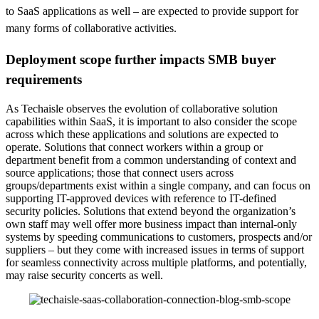
to SaaS applications as well – are expected to provide support for
many forms of collaborative activities.
Deployment scope further impacts SMB buyer
requirements
As Techaisle observes the evolution of collaborative solution
capabilities within SaaS, it is important to also consider the scope
across which these applications and solutions are expected to
operate. Solutions that connect workers within a group or
department benefit from a common understanding of context and
source applications; those that connect users across
groups/departments exist within a single company, and can focus on
supporting IT-approved devices with reference to IT-defined
security policies. Solutions that extend beyond the organization’s
own staff may well offer more business impact than internal-only
systems by speeding communications to customers, prospects and/or
suppliers – but they come with increased issues in terms of support
for seamless connectivity across multiple platforms, and potentially,
may raise security concerts as well.