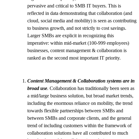
pervasive and critical to SMB IT buyers. This is
reflected in data demonstrating that collaboration (and
cloud, social media and mobility) is seen as contributing
to business growth, and not strictly to cost savings.
Larger SMBs are explicit in recognizing this
imperative: within mid-market (100-999 employees)
businesses, content management & collaboration is
ranked as the second most important IT priority.
Content Management & Collaboration systems are in
broad use
.
Collaboration has traditionally been seen as
a mid/large business solution, but broad market trends,
including the enormous reliance on mobility, the trend
towards flexible partnerships between SMBs and
between SMBs and corporate clients, and the general
trend of including customers within the framework of
collaboration solutions have all contributed to much