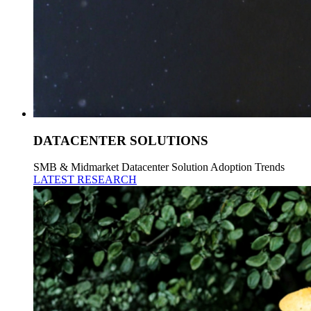
DATACENTER SOLUTIONS
SMB & Midmarket Datacenter Solution Adoption Trends
LATEST RESEARCH