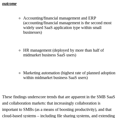
outcome
Accounting/financial management and ERP
(accounting/financial management is the second most
widely used SaaS application type within small
businesses)
HR management (deployed by more than half of
midmarket business SaaS users)
Marketing automation (highest rate of planned adoption
within midmarket business SaaS users)
These findings underscore trends that are apparent in the SMB SaaS
and collaboration markets: that increasingly collaboration is
important to SMBs (as a means of boosting productivity), and that
cloud-based systems – including file sharing systems, and extending