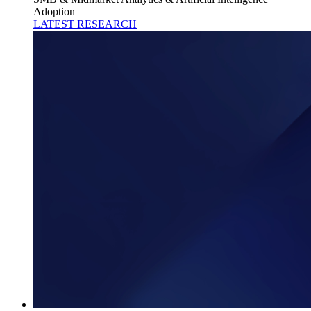
Adoption
LATEST RESEARCH