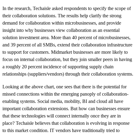
In the research, Techaisle asked respondents to specify the scope of
their collaboration solutions. The results help clarify the strong
demand for collaboration within microbusinesses, and provide
insight into why businesses view collaboration as an essential
solution investment area. More than 40 percent of microbusinesses,
and 39 percent of all SMBs, extend their collaboration infrastructure
to support for customers. Midmarket businesses are more likely to
focus on internal collaboration, but they join smaller peers in having
a roughly 20 percent incidence of supporting supply chain
relationships (suppliers/vendors) through their collaboration systems.
Looking at the above chart, one sees that there is the potential for
missed connections within the emerging panoply of collaboration-
enabling systems. Social media, mobility, BI and cloud all have
important collaboration extensions. But how can businesses ensure
that these technologies will connect internally once they are in
place? Techaisle believes that collaboration is evolving in response
to this market condition. IT vendors have traditionally tried to