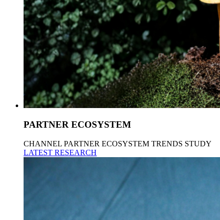
PARTNER ECOSYSTEM
CHANNEL PARTNER ECOSYSTEM TRENDS STUDY
LATEST RESEARCH