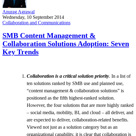
Anurag Agrawal
Wednesday, 10 September 2014
Collaboration and Communications
SMB Content Management &
Collaboration Solutions Adoption: Seven
Key Trends
Collaboration is a critical solution priority
.
In a list of
ten solutions ranked by SMB use and planned use,
“content management & collaboration solutions” is
positioned as the fifth highest-ranked solution.
However, the four solutions that are more highly ranked
– social media, mobility, BI, and cloud – all deliver, and
are expected to deliver, collaboration-related benefits.
Viewed not just as a solution category but as an
organizational capability, it is clear that collaboration is