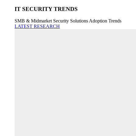
IT SECURITY TRENDS
SMB & Midmarket Security Solutions Adoption Trends
LATEST RESEARCH