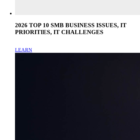
2026 TOP 10 SMB BUSINESS ISSUES, IT
PRIORITIES, IT CHALLENGES
LEARN