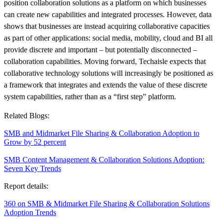
position collaboration solutions as a platform on which businesses
can create new capabilities and integrated processes. However, data
shows that businesses are instead acquiring collaborative capacities
as part of other applications: social media, mobility, cloud and BI all
provide discrete and important – but potentially disconnected –
collaboration capabilities. Moving forward, Techaisle expects that
collaborative technology solutions will increasingly be positioned as
a framework that integrates and extends the value of these discrete
system capabilities, rather than as a “first step” platform.
Related Blogs:
SMB and Midmarket File Sharing & Collaboration Adoption to
Grow by 52 percent
SMB Content Management & Collaboration Solutions Adoption:
Seven Key Trends
Report details:
360 on SMB & Midmarket File Sharing & Collaboration Solutions
Adoption Trends