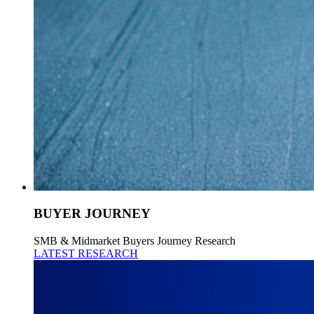
BUYER JOURNEY
SMB & Midmarket Buyers Journey Research
LATEST RESEARCH