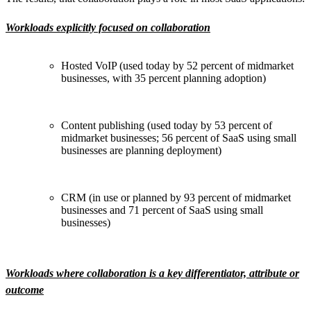
Workloads explicitly focused on collaboration
Hosted VoIP (used today by 52 percent of midmarket
businesses, with 35 percent planning adoption)
Content publishing (used today by 53 percent of
midmarket businesses; 56 percent of SaaS using small
businesses are planning deployment)
CRM (in use or planned by 93 percent of midmarket
businesses and 71 percent of SaaS using small
businesses)
Workloads where collaboration is a key differentiator, attribute or
outcome