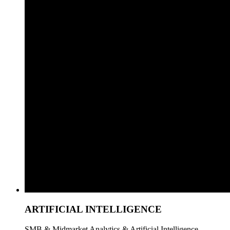
ARTIFICIAL INTELLIGENCE
SMB & Midmarket Analytics & Artificial Intelligence