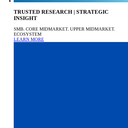
TRUSTED RESEARCH | STRATEGIC
INSIGHT
SMB. CORE MIDMARKET. UPPER MIDMARKET.
ECOSYSTEM
LEARN MORE