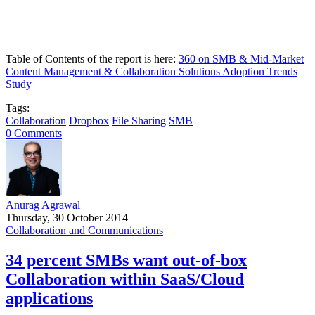
Table of Contents of the report is here:
360 on SMB & Mid-Market
Content Management & Collaboration Solutions Adoption Trends
Study
Tags:
Collaboration
Dropbox
File Sharing
SMB
0 Comments
Anurag Agrawal
Thursday, 30 October 2014
Collaboration and Communications
34 percent SMBs want out-of-box
Collaboration within SaaS/Cloud
applications