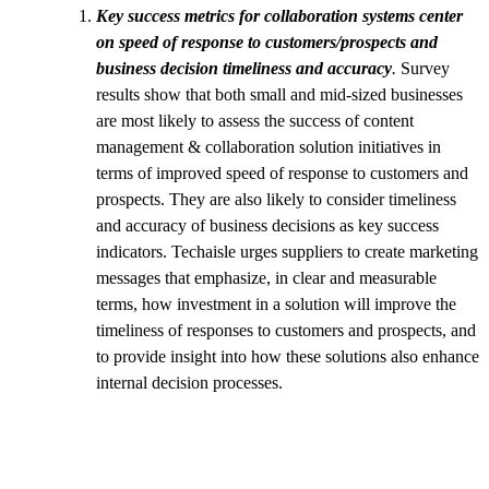
Key success metrics for collaboration systems center
on speed of response to customers/prospects and
business decision timeliness and accuracy
.
Survey
results show that both small and mid-sized businesses
are most likely to assess the success of content
management & collaboration solution initiatives in
terms of improved speed of response to customers and
prospects. They are also likely to consider timeliness
and accuracy of business decisions as key success
indicators. Techaisle urges suppliers to create marketing
messages that emphasize, in clear and measurable
terms, how investment in a solution will improve the
timeliness of responses to customers and prospects, and
to provide insight into how these solutions also enhance
internal decision processes.