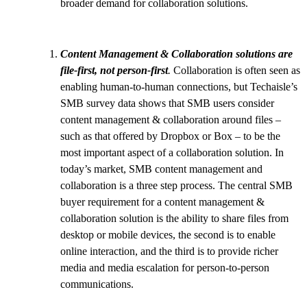
broader demand for collaboration solutions.
Content Management & Collaboration solutions are
file-first, not person-first
.
Collaboration is often seen as
enabling human-to-human connections, but Techaisle’s
SMB survey data shows that SMB users consider
content management & collaboration around files –
such as that offered by Dropbox or Box – to be the
most important aspect of a collaboration solution. In
today’s market, SMB content management and
collaboration is a three step process. The central SMB
buyer requirement for a content management &
collaboration solution is the ability to share files from
desktop or mobile devices, the second is to enable
online interaction, and the third is to provide richer
media and media escalation for person-to-person
communications.