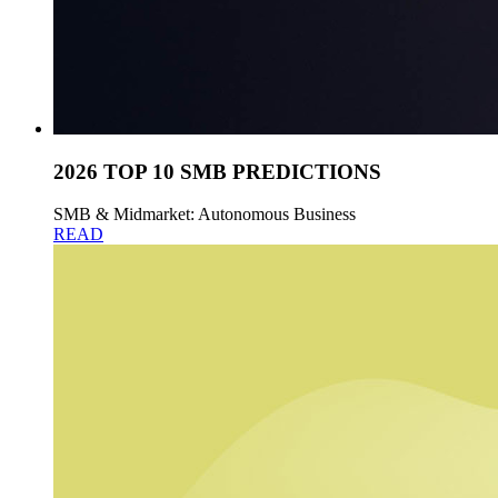
2026 TOP 10 SMB PREDICTIONS
SMB & Midmarket: Autonomous Business
READ