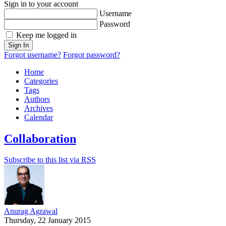
Sign in to your account
Username
Password
Keep me logged in
Sign In
Forgot username?
Forgot password?
Home
Categories
Tags
Authors
Archives
Calendar
Collaboration
Subscribe to this list via RSS
Anurag Agrawal
Thursday, 22 January 2015