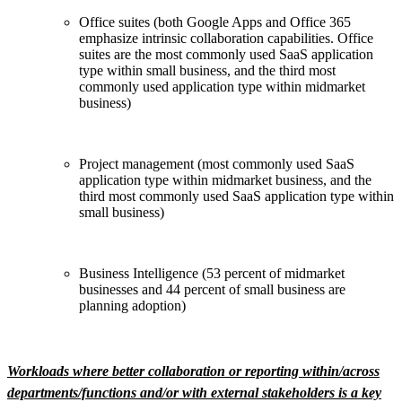
Office suites (both Google Apps and Office 365
emphasize intrinsic collaboration capabilities. Office
suites are the most commonly used SaaS application
type within small business, and the third most
commonly used application type within midmarket
business)
Project management (most commonly used SaaS
application type within midmarket business, and the
third most commonly used SaaS application type within
small business)
Business Intelligence (53 percent of midmarket
businesses and 44 percent of small business are
planning adoption)
Workloads where better collaboration or reporting within/across
departments/functions and/or with external stakeholders is a key