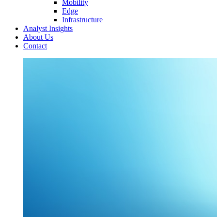
Mobility
Edge
Infrastructure
Analyst Insights
About Us
Contact