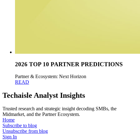
2026 TOP 10 PARTNER PREDICTIONS
Partner & Ecosystem: Next Horizon
READ
Techaisle Analyst Insights
Trusted research and strategic insight decoding SMBs, the
Midmarket, and the Partner Ecosystem.
Home
Subscribe to blog
Unsubscribe from blog
Sign In