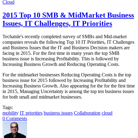
Cloud
2015 Top 10 SMB & MidMarket Business
Issues, IT Challenges, IT Priorities
Techaisle's recently completed survey of SMBs and Mid-market
companies reveals the following Top 10 IT Priorities, IT Challenges
and Business Issues that the IT and Business Decision makers are
facing in 2015. For the first time in many years the top SMB
business issue is Increasing Profitability. This is followed by
Increasing Business Growth and Reducing Operating Costs.
For the midmarket businesses Reducing Operating Costs is the top
business issue for 2015 followed by Increasing Profitability and
Increasing Business Growth. Also appearing for the for the first time
in 2015, Managing Uncertainty is among the top ten business issues
for both small and midmarket businesses.
Tags:
mobility
IT priorities
business issues
Collaboration
cloud
0 Comments