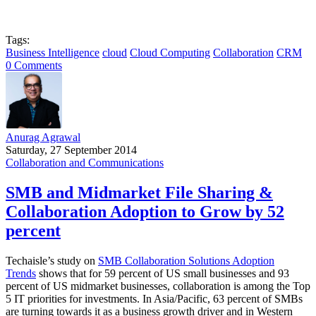
Tags:
Business Intelligence
cloud
Cloud Computing
Collaboration
CRM
0 Comments
Anurag Agrawal
Saturday, 27 September 2014
Collaboration and Communications
SMB and Midmarket File Sharing &
Collaboration Adoption to Grow by 52
percent
Techaisle’s study on
SMB Collaboration Solutions Adoption
Trends
shows that for 59 percent of US small businesses and 93
percent of US midmarket businesses, collaboration is among the Top
5 IT priorities for investments. In Asia/Pacific, 63 percent of SMBs
are turning towards it as a business growth driver and in Western