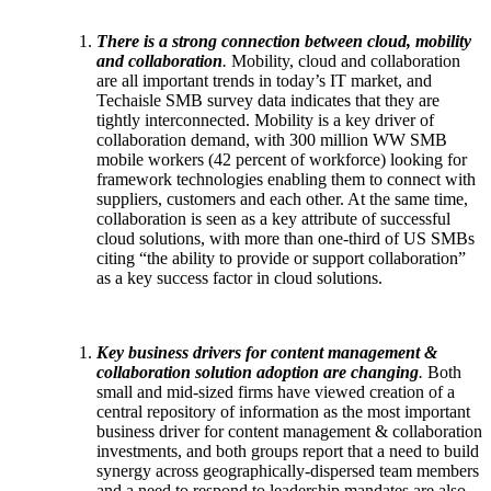
There is a strong connection between cloud, mobility
and collaboration
.
Mobility, cloud and collaboration
are all important trends in today’s IT market, and
Techaisle SMB survey data indicates that they are
tightly interconnected. Mobility is a key driver of
collaboration demand, with 300 million WW SMB
mobile workers (42 percent of workforce) looking for
framework technologies enabling them to connect with
suppliers, customers and each other. At the same time,
collaboration is seen as a key attribute of successful
cloud solutions, with more than one-third of US SMBs
citing “the ability to provide or support collaboration”
as a key success factor in cloud solutions.
Key business drivers for content management &
collaboration solution adoption are changing
.
Both
small and mid-sized firms have viewed creation of a
central repository of information as the most important
business driver for content management & collaboration
investments, and both groups report that a need to build
synergy across geographically-dispersed team members
and a need to respond to leadership mandates are also