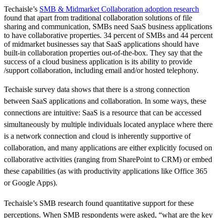
Techaisle’s
SMB & Midmarket Collaboration adoption research
found that apart from traditional collaboration solutions of file
sharing and communication, SMBs need SaaS business applications
to have collaborative properties. 34 percent of SMBs and 44 percent
of midmarket businesses say that SaaS applications should have
built-in collaboration properties out-of-the-box. They say that the
success of a cloud business application is its ability to provide
/support collaboration, including email and/or hosted telephony.
Techaisle survey data shows that there is a strong connection
between SaaS applications and collaboration. In some ways, these
connections are intuitive: SaaS is a resource that can be accessed
simultaneously by multiple individuals located anyplace where there
is a network connection and cloud is inherently supportive of
collaboration, and many applications are either explicitly focused on
collaborative activities (ranging from SharePoint to CRM) or embed
these capabilities (as with productivity applications like Office 365
or Google Apps).
Techaisle’s SMB research found quantitative support for these
perceptions. When SMB respondents were asked, “what are the key