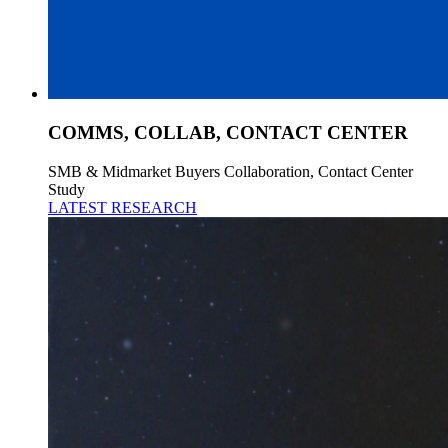
COMMS, COLLAB, CONTACT CENTER
SMB & Midmarket Buyers Collaboration, Contact Center
Study
LATEST RESEARCH