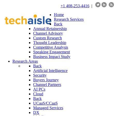
+1 408-253-4416
|
Home
Research Services
Back
Annual Retainership
Channel Advisory
Custom Research
Thought Leadership
Competitive Analysis
Speaking Engagement
Business Impact Study
Research Areas
Back
Artificial Intelligence
Security
Buyers Journey
Channel Partners
AI PCs
Cloud
Back
UCaaS/CCaaS
Managed Services
DX