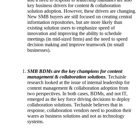
key business drivers for content & collaboration
solution adoption. However, these drivers are changing.
New SMB buyers are still focused on creating central
information repositories, but are more likely than
existing solution users to emphasize speed of
innovation and improving the ability to schedule
meetings (in mid-sized firms) and the need to speed
decision making and improve teamwork (in small
businesses).
SMB BDMs are the key champions for content
management & collaboration solutions
.
Techaisle
research looked at the issue of internal leadership for
content management & collaboration adoption from
two perspectives. In both cases, BDMs, and not IT,
emerged as the key force driving decisions to deploy
collaboration solutions. Techaisle believes that in
response, collaboration vendors need to position their
wares as business solutions and not as technology
systems.