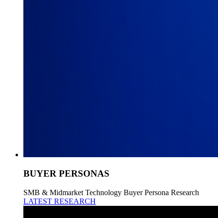
BUYER PERSONAS
SMB & Midmarket Technology Buyer Persona Research
LATEST RESEARCH