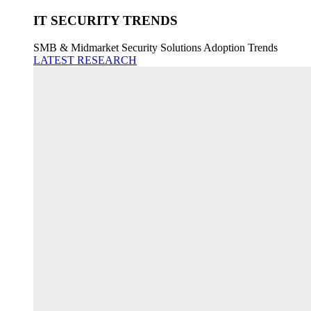
IT SECURITY TRENDS
SMB & Midmarket Security Solutions Adoption Trends
LATEST RESEARCH