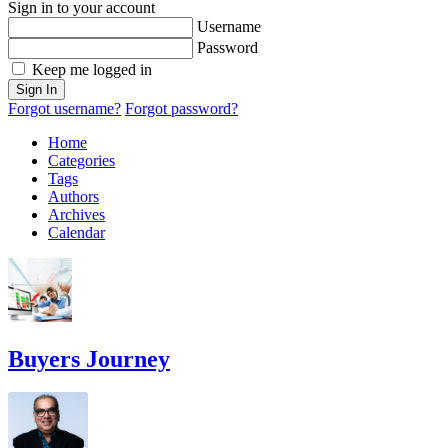
Sign in to your account
Username
Password
Keep me logged in
Sign In
Forgot username?
Forgot password?
Home
Categories
Tags
Authors
Archives
Calendar
Buyers Journey