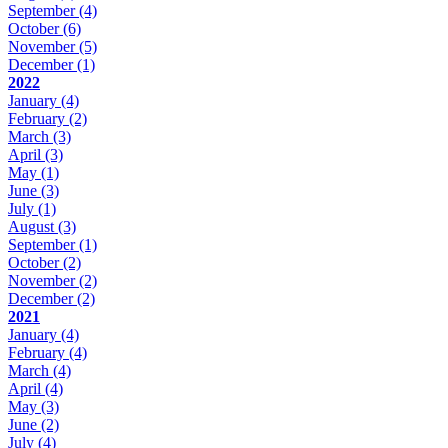
September
(4)
October
(6)
November
(5)
December
(1)
2022
January
(4)
February
(2)
March
(3)
April
(3)
May
(1)
June
(3)
July
(1)
August
(3)
September
(1)
October
(2)
November
(2)
December
(2)
2021
January
(4)
February
(4)
March
(4)
April
(4)
May
(3)
June
(2)
July
(4)