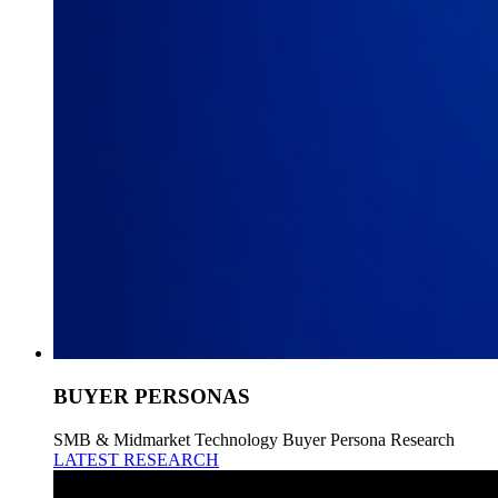
BUYER PERSONAS
SMB & Midmarket Technology Buyer Persona Research
LATEST RESEARCH