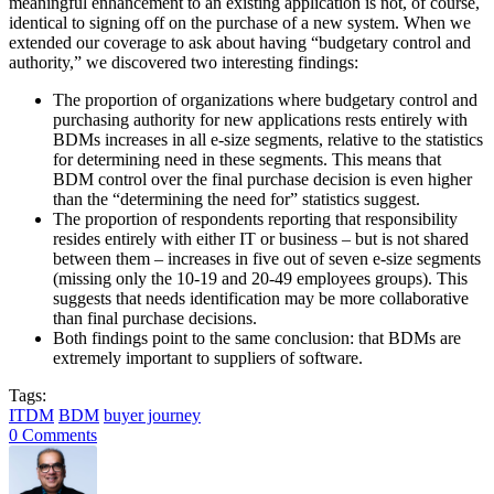
meaningful enhancement to an existing application is not, of course,
identical to signing off on the purchase of a new system. When we
extended our coverage to ask about having “budgetary control and
authority,” we discovered two interesting findings:
The proportion of organizations where budgetary control and
purchasing authority for new applications rests entirely with
BDMs increases in all e-size segments, relative to the statistics
for determining need in these segments. This means that
BDM control over the final purchase decision is even higher
than the “determining the need for” statistics suggest.
The proportion of respondents reporting that responsibility
resides entirely with either IT or business – but is not shared
between them – increases in five out of seven e-size segments
(missing only the 10-19 and 20-49 employees groups). This
suggests that needs identification may be more collaborative
than final purchase decisions.
Both findings point to the same conclusion: that BDMs are
extremely important to suppliers of software.
Tags:
ITDM
BDM
buyer journey
0 Comments