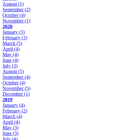
August
(1)
September
(2)
October
(4)
November
(1)
2020
January
(3)
February
(3)
March
(5)
April
(4)
May
(4)
June
(4)
July
(3)
August
(5)
September
(4)
October
(4)
November
(5)
December
(1)
2019
January
(4)
February
(2)
March
(4)
April
(4)
May
(3)
June
(3)
July
(4)