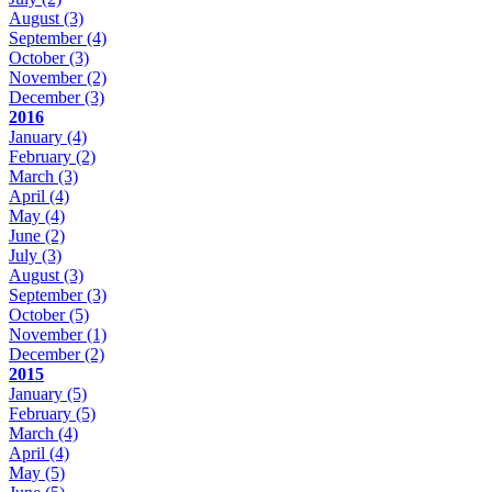
August
(3)
September
(4)
October
(3)
November
(2)
December
(3)
2016
January
(4)
February
(2)
March
(3)
April
(4)
May
(4)
June
(2)
July
(3)
August
(3)
September
(3)
October
(5)
November
(1)
December
(2)
2015
January
(5)
February
(5)
March
(4)
April
(4)
May
(5)