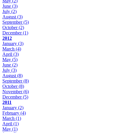
May
(2)
June
(3)
July
(2)
August
(3)
September
(5)
October
(2)
December
(1)
2012
January
(3)
March
(4)
April
(3)
May
(5)
June
(2)
July
(3)
August
(8)
September
(8)
October
(8)
November
(6)
December
(5)
2011
January
(2)
February
(4)
March
(1)
April
(1)
May
(1)