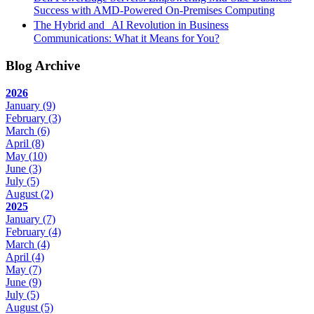
Success with AMD-Powered On-Premises Computing
The Hybrid and AI Revolution in Business
Communications: What it Means for You?
Blog Archive
2026
January
(9)
February
(3)
March
(6)
April
(8)
May
(10)
June
(3)
July
(5)
August
(2)
2025
January
(7)
February
(4)
March
(4)
April
(4)
May
(7)
June
(9)
July
(5)
August
(5)