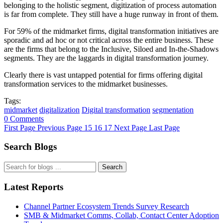
belonging to the holistic segment, digitization of process automation
is far from complete. They still have a huge runway in front of them.
For 59% of the midmarket firms, digital transformation initiatives are
sporadic and ad hoc or not critical across the entire business. These
are the firms that belong to the Inclusive, Siloed and In-the-Shadows
segments. They are the laggards in digital transformation journey.
Clearly there is vast untapped potential for firms offering digital
transformation services to the midmarket businesses.
Tags:
midmarket
digitalization
Digital transformation
segmentation
0 Comments
First Page
Previous Page
15
16
17
Next Page
Last Page
Search Blogs
Search
Latest Reports
Channel Partner Ecosystem Trends Survey Research
SMB & Midmarket Comms, Collab, Contact Center Adoption