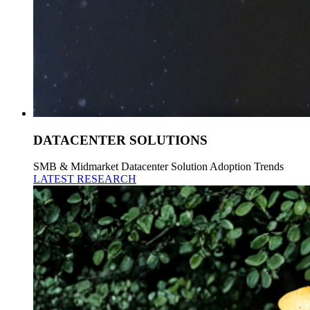
DATACENTER SOLUTIONS
SMB & Midmarket Datacenter Solution Adoption Trends
LATEST RESEARCH