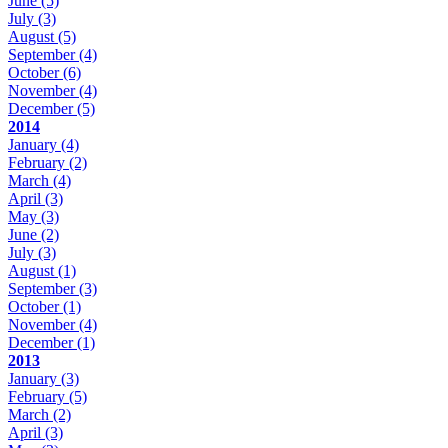
June
(5)
July
(3)
August
(5)
September
(4)
October
(6)
November
(4)
December
(5)
2014
January
(4)
February
(2)
March
(4)
April
(3)
May
(3)
June
(2)
July
(3)
August
(1)
September
(3)
October
(1)
November
(4)
December
(1)
2013
January
(3)
February
(5)
March
(2)
April
(3)