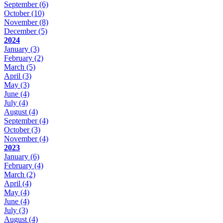
September
(6)
October
(10)
November
(8)
December
(5)
2024
January
(3)
February
(2)
March
(5)
April
(3)
May
(3)
June
(4)
July
(4)
August
(4)
September
(4)
October
(3)
November
(4)
2023
January
(6)
February
(4)
March
(2)
April
(4)
May
(4)
June
(4)
July
(3)
August
(4)