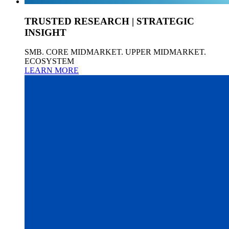
TRUSTED RESEARCH | STRATEGIC
INSIGHT
SMB. CORE MIDMARKET. UPPER MIDMARKET.
ECOSYSTEM
LEARN MORE