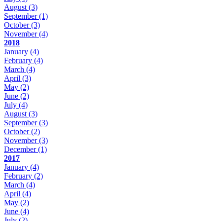
August
(3)
September
(1)
October
(3)
November
(4)
2018
January
(4)
February
(4)
March
(4)
April
(3)
May
(2)
June
(2)
July
(4)
August
(3)
September
(3)
October
(2)
November
(3)
December
(1)
2017
January
(4)
February
(2)
March
(4)
April
(4)
May
(2)
June
(4)
July
(2)