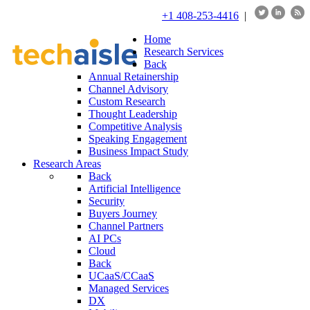
+1 408-253-4416
|
Home
Research Services
Back
Annual Retainership
Channel Advisory
Custom Research
Thought Leadership
Competitive Analysis
Speaking Engagement
Business Impact Study
Research Areas
Back
Artificial Intelligence
Security
Buyers Journey
Channel Partners
AI PCs
Cloud
Back
UCaaS/CCaaS
Managed Services
DX