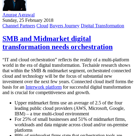
Anurag Agrawal
Sunday, 25 February 2018
Channel Partners
Cloud
Buyers Journey
Digital Transformation
SMB and Midmarket digital
transformation needs orchestration
“IT and cloud orchestration” reflects the reality of a multi-platform
world in the era of digital transformation. Techaisle research shows
that within the SMB & midmarket segment, orchestrated connected
cloud and technology will be the focus of substantial new
investment over the next few years. Connected cloud itself forms the
basis for an
Interwork platform
for successful digital transformation
and is crucial for competitiveness and growth.
Upper midmarket firms use an average of 2.5 of the four
leading public cloud providers (AWS, Microsoft, Google,
IBM) – a true multi-cloud environment
For 25% of small businesses and 51% of midmarket firms,
workloads and data migrate across cloud and/or on-premise
platforms
89% of midmarket firms state that orchestration tools are