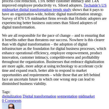
process cost reduction, 1.9X better customer intimacy and 1.4X
improved employee productivity vs. Siloed adopters.
Techaisle’s US
midmarket digital transformation trends study
shows that it pays to
have an organization-wide, holistic digital transformation strategy.
Survey of 876 US midmarket firms reveals that Holistic adopters are
experiencing better business outcomes than Siloed adopters of
digital transformation.
We are all responsible for the pace of change – and to ensuring that
it benefits rather than threatens our success. Nowhere is this clearer
than with digital transformation – the adoption of digital
infrastructure as the foundation for digital business processes, which
enhance operational efficiency, employee empowerment, product
innovation, customer intimacy, competitiveness and profitability
throughout the organization. Businesses that embrace digitalization
are more agile, more adept at using technology to accelerate cycle
time and expand reach, better able to respond to market
opportunities and requirements – while those that are left behind
face an uncertain future in which one wrong step can lead to
diminished business viability.
Tags:
digitalization
Digital transformation
segmentation
midmarket
0 Comments