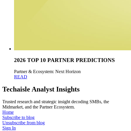
2026 TOP 10 PARTNER PREDICTIONS
Partner & Ecosystem: Next Horizon
READ
Techaisle Analyst Insights
Trusted research and strategic insight decoding SMBs, the
Midmarket, and the Partner Ecosystem.
Home
Subscribe to blog
Unsubscribe from blog
Sign In