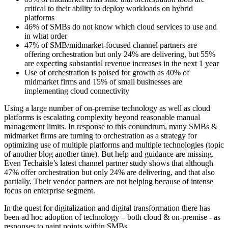
critical to their ability to deploy workloads on hybrid
platforms
46% of SMBs do not know which cloud services to use and
in what order
47% of SMB/midmarket-focused channel partners are
offering orchestration but only 24% are delivering, but 55%
are expecting substantial revenue increases in the next 1 year
Use of orchestration is poised for growth as 40% of
midmarket firms and 15% of small businesses are
implementing cloud connectivity
Using a large number of on-premise technology as well as cloud
platforms is escalating complexity beyond reasonable manual
management limits. In response to this conundrum, many SMBs &
midmarket firms are turning to orchestration as a strategy for
optimizing use of multiple platforms and multiple technologies (topic
of another blog another time). But help and guidance are missing.
Even Techaisle’s latest channel partner study shows that although
47% offer orchestration but only 24% are delivering, and that also
partially. Their vendor partners are not helping because of intense
focus on enterprise segment.
In the quest for digitalization and digital transformation there has
been ad hoc adoption of technology – both cloud & on-premise - as
responses to paint points within SMBs.