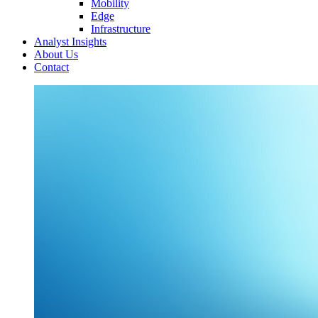
Mobility
Edge
Infrastructure
Analyst Insights
About Us
Contact