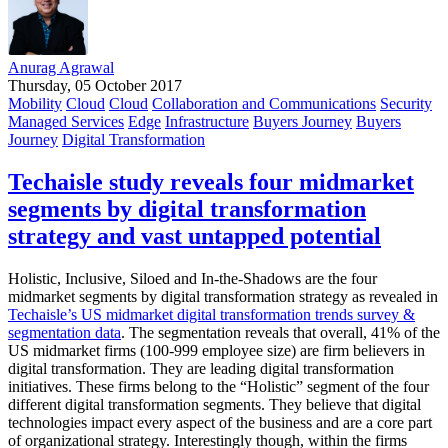
Anurag Agrawal
Thursday, 05 October 2017
Mobility
Cloud
Cloud
Collaboration and Communications
Security
Managed Services
Edge
Infrastructure
Buyers Journey
Buyers
Journey
Digital Transformation
Techaisle study reveals four midmarket
segments by digital transformation
strategy and vast untapped potential
Holistic, Inclusive, Siloed and In-the-Shadows are the four
midmarket segments by digital transformation strategy as revealed in
Techaisle’s US midmarket digital transformation trends survey &
segmentation data
. The segmentation reveals that overall, 41% of the
US midmarket firms (100-999 employee size) are firm believers in
digital transformation. They are leading digital transformation
initiatives. These firms belong to the “Holistic” segment of the four
different digital transformation segments. They believe that digital
technologies impact every aspect of the business and are a core part
of organizational strategy. Interestingly though, within the firms