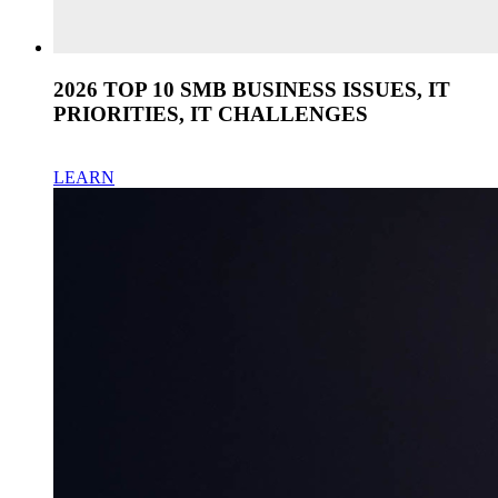
2026 TOP 10 SMB BUSINESS ISSUES, IT
PRIORITIES, IT CHALLENGES
LEARN