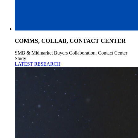
COMMS, COLLAB, CONTACT CENTER
SMB & Midmarket Buyers Collaboration, Contact Center
Study
LATEST RESEARCH