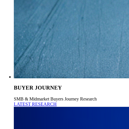
BUYER JOURNEY
SMB & Midmarket Buyers Journey Research
LATEST RESEARCH