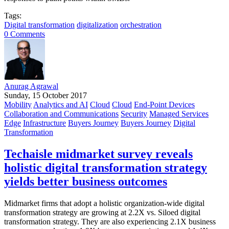
Tags:
Digital transformation
digitalization
orchestration
0 Comments
Anurag Agrawal
Sunday, 15 October 2017
Mobility
Analytics and AI
Cloud
Cloud
End-Point Devices
Collaboration and Communications
Security
Managed Services
Edge
Infrastructure
Buyers Journey
Buyers Journey
Digital
Transformation
Techaisle midmarket survey reveals
holistic digital transformation strategy
yields better business outcomes
Midmarket firms that adopt a holistic organization-wide digital
transformation strategy are growing at 2.2X vs. Siloed digital
transformation strategy. They are also experiencing 2.1X business