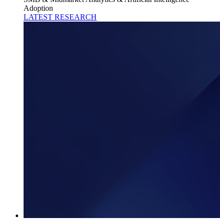
Adoption
LATEST RESEARCH