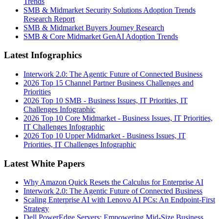
Trends
SMB & Midmarket Security Solutions Adoption Trends
Research Report
SMB & Midmarket Buyers Journey Research
SMB & Core Midmarket GenAI Adoption Trends
Latest Infographics
Interwork 2.0: The Agentic Future of Connected Business
2026 Top 15 Channel Partner Business Challenges and
Priorities
2026 Top 10 SMB - Business Issues, IT Priorities, IT
Challenges Infographic
2026 Top 10 Core Midmarket - Business Issues, IT Priorities,
IT Challenges Infographic
2026 Top 10 Upper Midmarket - Business Issues, IT
Priorities, IT Challenges Infographic
Latest White Papers
Why Amazon Quick Resets the Calculus for Enterprise AI
Interwork 2.0: The Agentic Future of Connected Business
Scaling Enterprise AI with Lenovo AI PCs: An Endpoint-First
Strategy
Dell PowerEdge Servers: Empowering Mid-Size Business