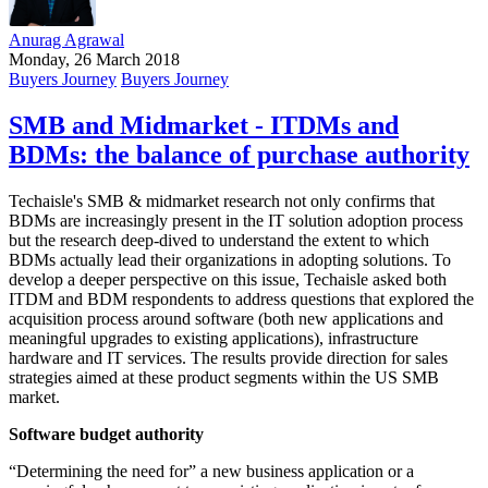
Anurag Agrawal
Monday, 26 March 2018
Buyers Journey
Buyers Journey
SMB and Midmarket - ITDMs and
BDMs: the balance of purchase authority
Techaisle's SMB & midmarket research not only confirms that
BDMs are increasingly present in the IT solution adoption process
but the research deep-dived to understand the extent to which
BDMs actually lead their organizations in adopting solutions. To
develop a deeper perspective on this issue, Techaisle asked both
ITDM and BDM respondents to address questions that explored the
acquisition process around software (both new applications and
meaningful upgrades to existing applications), infrastructure
hardware and IT services. The results provide direction for sales
strategies aimed at these product segments within the US SMB
market.
Software budget authority
“Determining the need for” a new business application or a