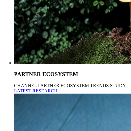
PARTNER ECOSYSTEM
CHANNEL PARTNER ECOSYSTEM TRENDS STUDY
LATEST RESEARCH