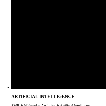
ARTIFICIAL INTELLIGENCE
SMB & Midmarket Analytics & Artificial Intelligence