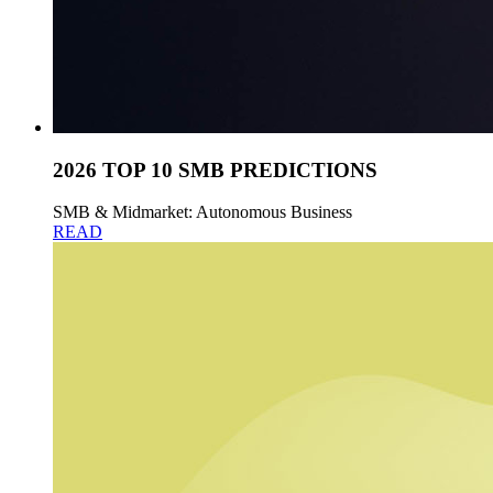
2026 TOP 10 SMB PREDICTIONS
SMB & Midmarket: Autonomous Business
READ