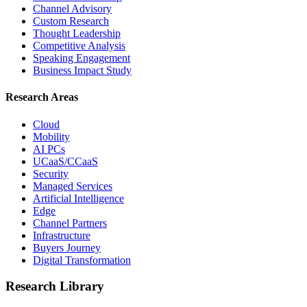
Channel Advisory
Custom Research
Thought Leadership
Competitive Analysis
Speaking Engagement
Business Impact Study
Research Areas
Cloud
Mobility
AI PCs
UCaaS/CCaaS
Security
Managed Services
Artificial Intelligence
Edge
Channel Partners
Infrastructure
Buyers Journey
Digital Transformation
Research Library