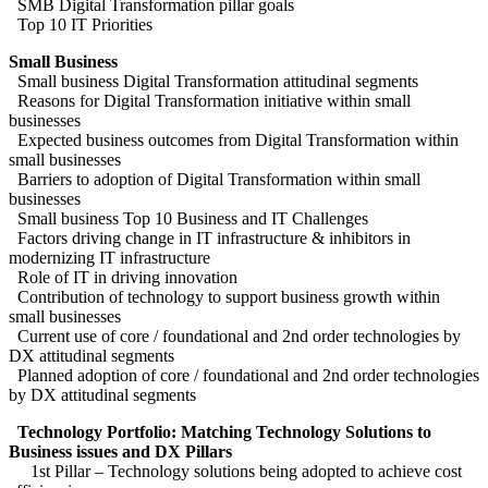
SMB Digital Transformation pillar goals
Top 10 IT Priorities
Small Business
Small business Digital Transformation attitudinal segments
Reasons for Digital Transformation initiative within small
businesses
Expected business outcomes from Digital Transformation within
small businesses
Barriers to adoption of Digital Transformation within small
businesses
Small business Top 10 Business and IT Challenges
Factors driving change in IT infrastructure & inhibitors in
modernizing IT infrastructure
Role of IT in driving innovation
Contribution of technology to support business growth within
small businesses
Current use of core / foundational and 2nd order technologies by
DX attitudinal segments
Planned adoption of core / foundational and 2nd order technologies
by DX attitudinal segments
Technology Portfolio: Matching Technology Solutions to
Business issues and DX Pillars
1st Pillar – Technology solutions being adopted to achieve cost