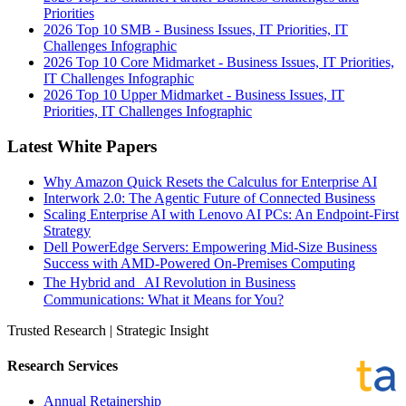
Priorities
2026 Top 10 SMB - Business Issues, IT Priorities, IT
Challenges Infographic
2026 Top 10 Core Midmarket - Business Issues, IT Priorities,
IT Challenges Infographic
2026 Top 10 Upper Midmarket - Business Issues, IT
Priorities, IT Challenges Infographic
Latest White Papers
Why Amazon Quick Resets the Calculus for Enterprise AI
Interwork 2.0: The Agentic Future of Connected Business
Scaling Enterprise AI with Lenovo AI PCs: An Endpoint-First
Strategy
Dell PowerEdge Servers: Empowering Mid-Size Business
Success with AMD-Powered On-Premises Computing
The Hybrid and AI Revolution in Business
Communications: What it Means for You?
Trusted Research | Strategic Insight
Research Services
Annual Retainership