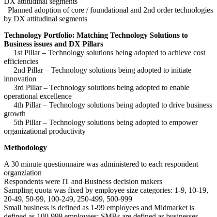
DX attitudinal segments
Planned adoption of core / foundational and 2nd order technologies
by DX attitudinal segments
Technology Portfolio: Matching Technology Solutions to
Business issues and DX Pillars
1st Pillar – Technology solutions being adopted to achieve cost
efficiencies
2nd Pillar – Technology solutions being adopted to initiate
innovation
3rd Pillar – Technology solutions being adopted to enable
operational excellence
4th Pillar – Technology solutions being adopted to drive business
growth
5th Pillar – Technology solutions being adopted to empower
organizational productivity
Methodology
A 30 minute questionnaire was administered to each respondent
organziation
Respondents were IT and Business decision makers
Sampling quota was fixed by employee size categories: 1-9, 10-19,
20-49, 50-99, 100-249, 250-499, 500-999
Small business is defined as 1-99 employees and Midmarket is
defined as 100-999 employees; SMBs are defined as businesses