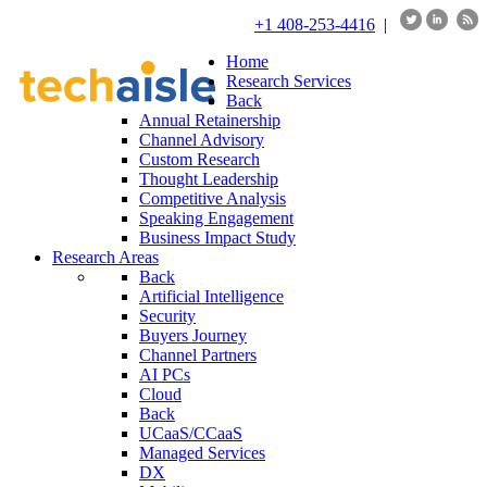
+1 408-253-4416
|
Home
Research Services
Back
Annual Retainership
Channel Advisory
Custom Research
Thought Leadership
Competitive Analysis
Speaking Engagement
Business Impact Study
Research Areas
Back
Artificial Intelligence
Security
Buyers Journey
Channel Partners
AI PCs
Cloud
Back
UCaaS/CCaaS
Managed Services
DX