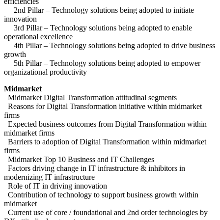
efficiencies
2nd Pillar – Technology solutions being adopted to initiate
innovation
3rd Pillar – Technology solutions being adopted to enable
operational excellence
4th Pillar – Technology solutions being adopted to drive business
growth
5th Pillar – Technology solutions being adopted to empower
organizational productivity
Midmarket
Midmarket Digital Transformation attitudinal segments
Reasons for Digital Transformation initiative within midmarket
firms
Expected business outcomes from Digital Transformation within
midmarket firms
Barriers to adoption of Digital Transformation within midmarket
firms
Midmarket Top 10 Business and IT Challenges
Factors driving change in IT infrastructure & inhibitors in
modernizing IT infrastructure
Role of IT in driving innovation
Contribution of technology to support business growth within
midmarket
Current use of core / foundational and 2nd order technologies by