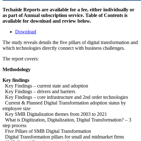
Techaisle Reports are available for a fee, either individually or
as part of Annual subscription service. Table of Contents is
available for download and review below.
Download
The study reveals details the five pillars of digital transformation and
which technologies directly connect with business challenges.
The report covers:
Methodology
Key findings
Key Findings – current state and adoption
Key Findings – drivers and barriers
Key Findings – core infrastructure and 2nd order technologies
Current & Planned Digital Transformation adoption status by
employee size
Key SMB Digitalization themes from 2003 to 2021
What is Digitization, Digitalization, Digital Transformation? – 3
step process
Five Pillars of SMB Digital Transformation
Digital Transformation pillars for small and midmarket firms