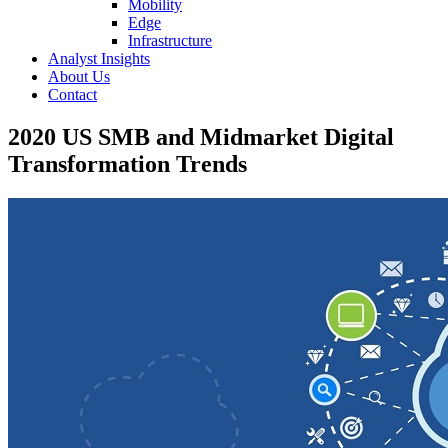
Mobility
Edge
Infrastructure
Analyst Insights
About Us
Contact
2020 US SMB and Midmarket Digital
Transformation Trends