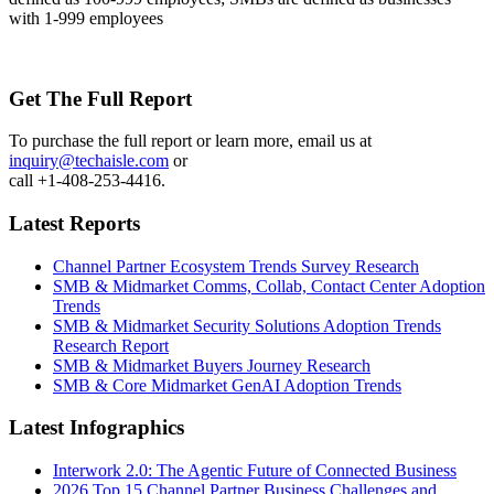
with 1-999 employees
Get The Full Report
To purchase the full report or learn more, email us at
inquiry@techaisle.com
or
call +1-408-253-4416.
Latest Reports
Channel Partner Ecosystem Trends Survey Research
SMB & Midmarket Comms, Collab, Contact Center Adoption
Trends
SMB & Midmarket Security Solutions Adoption Trends
Research Report
SMB & Midmarket Buyers Journey Research
SMB & Core Midmarket GenAI Adoption Trends
Latest Infographics
Interwork 2.0: The Agentic Future of Connected Business
2026 Top 15 Channel Partner Business Challenges and