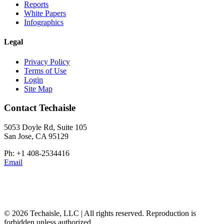
Reports
White Papers
Infographics
Legal
Privacy Policy
Terms of Use
Login
Site Map
Contact Techaisle
5053 Doyle Rd, Suite 105
San Jose, CA 95129
Ph: +1 408-2534416
Email
© 2026 Techaisle, LLC | All rights reserved. Reproduction is
forbidden unless authorized.