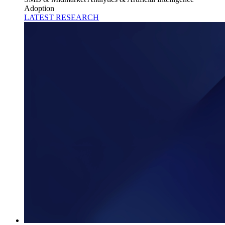
Adoption
LATEST RESEARCH