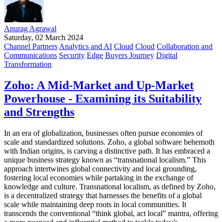
Anurag Agrawal
Saturday, 02 March 2024
Channel Partners
Analytics and AI
Cloud
Cloud
Collaboration and
Communications
Security
Edge
Buyers Journey
Digital
Transformation
Zoho: A Mid-Market and Up-Market
Powerhouse - Examining its Suitability
and Strengths
In an era of globalization, businesses often pursue economies of
scale and standardized solutions. Zoho, a global software behemoth
with Indian origins, is carving a distinctive path. It has embraced a
unique business strategy known as “transnational localism.” This
approach intertwines global connectivity and local grounding,
fostering local economies while partaking in the exchange of
knowledge and culture. Transnational localism, as defined by Zoho,
is a decentralized strategy that harnesses the benefits of a global
scale while maintaining deep roots in local communities. It
transcends the conventional “think global, act local” mantra, offering