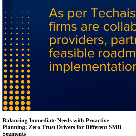
Balancing Immediate Needs with Proactive
Planning: Zero Trust Drivers for Different SMB
Segments