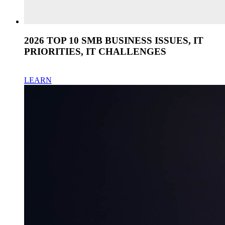
2026 TOP 10 SMB BUSINESS ISSUES, IT
PRIORITIES, IT CHALLENGES
LEARN