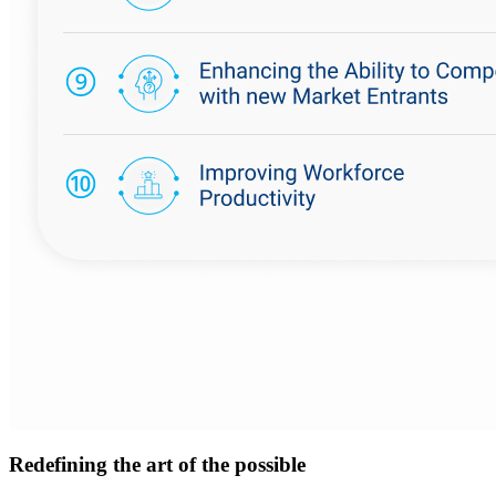
Redefining the art of the possible