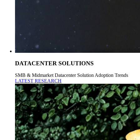
DATACENTER SOLUTIONS
SMB & Midmarket Datacenter Solution Adoption Trends
LATEST RESEARCH