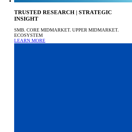
TRUSTED RESEARCH | STRATEGIC
INSIGHT
SMB. CORE MIDMARKET. UPPER MIDMARKET.
ECOSYSTEM
LEARN MORE