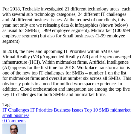
For 2018, Techaisle investigated 21 different technology areas, each
with several sub-technology categories, 24 different IT challenges
and 24 different business issues. At the request of our clients, this
year, not only are we releasing data & infographics (shown below)
as usual for SMBs (1-999 employee segment), Midmarket (100-999
employee segment) but also for Small businesses (1-99 employee
segment).
In 2018, the new and upcoming IT Priorities within SMBs are
Virtual Reality (VR)/Augmented Reality (AR) and Hyperconverged
infrastructure (HCI). Within midmarket firms, Artificial Intelligence
(AI) appears for the first time for 2018. Workplace transformation is
one of the new top IT challenges for SMBs – number 1 on the list
for midmarket firms and overall at number six across all SMBs. This
obviously points to a need for unified workspace experience. In
addition, Cloud orchestration and integration are among the top five
key IT challenges for both SMBs and midmarket firms.
Tags:
IT Challenges
IT Priorities
Business Issues
Top 10
SMB
midmarket
small business
0 Comments