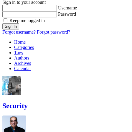
Sign in to your account
Username
Password
Keep me logged in
Sign In
Forgot username?
Forgot password?
Home
Categories
Tags
Authors
Archives
Calendar
Security