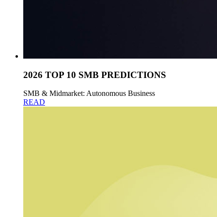
2026 TOP 10 SMB PREDICTIONS
SMB & Midmarket: Autonomous Business
READ