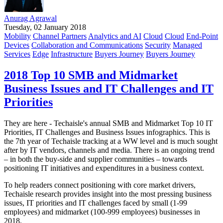
Anurag Agrawal
Tuesday, 02 January 2018
Mobility
Channel Partners
Analytics and AI
Cloud
Cloud
End-Point
Devices
Collaboration and Communications
Security
Managed
Services
Edge
Infrastructure
Buyers Journey
Buyers Journey
2018 Top 10 SMB and Midmarket
Business Issues and IT Challenges and IT
Priorities
They are here - Techaisle's annual SMB and Midmarket Top 10 IT
Priorities, IT Challenges and Business Issues infographics. This is
the 7th year of Techaisle tracking at a WW level and is much sought
after by IT vendors, channels and media. There is an ongoing trend
– in both the buy-side and supplier communities – towards
positioning IT initiatives and expenditures in a business context.
To help readers connect positioning with core market drivers,
Techaisle research provides insight into the most pressing business
issues, IT priorities and IT challenges faced by small (1-99
employees) and midmarket (100-999 employees) businesses in
2018.