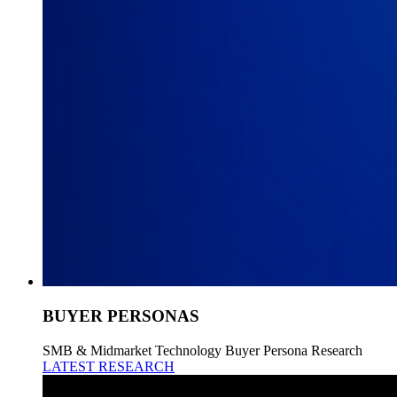
BUYER PERSONAS
SMB & Midmarket Technology Buyer Persona Research
LATEST RESEARCH