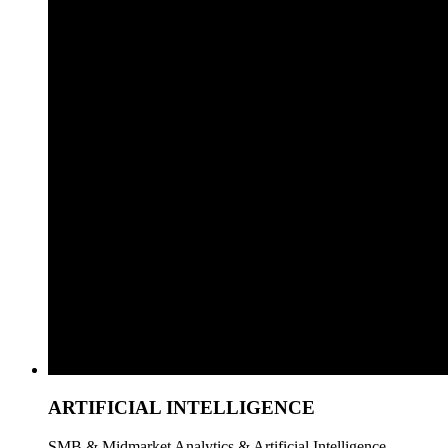
ARTIFICIAL INTELLIGENCE
SMB & Midmarket Analytics & Artificial Intelligence