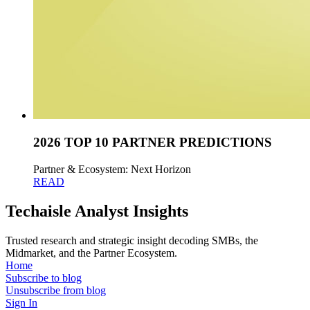
2026 TOP 10 PARTNER PREDICTIONS
Partner & Ecosystem: Next Horizon
READ
Techaisle Analyst Insights
Trusted research and strategic insight decoding SMBs, the
Midmarket, and the Partner Ecosystem.
Home
Subscribe to blog
Unsubscribe from blog
Sign In