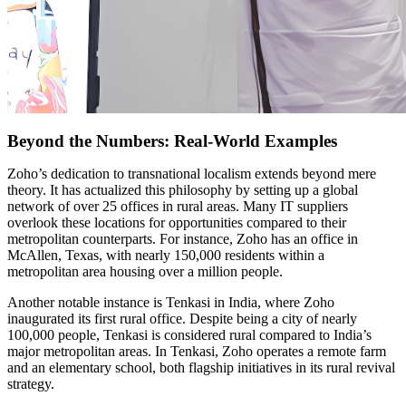
Beyond the Numbers: Real-World Examples
Zoho’s dedication to transnational localism extends beyond mere
theory. It has actualized this philosophy by setting up a global
network of over 25 offices in rural areas. Many IT suppliers
overlook these locations for opportunities compared to their
metropolitan counterparts. For instance, Zoho has an office in
McAllen, Texas, with nearly 150,000 residents within a
metropolitan area housing over a million people.
Another notable instance is Tenkasi in India, where Zoho
inaugurated its first rural office. Despite being a city of nearly
100,000 people, Tenkasi is considered rural compared to India’s
major metropolitan areas. In Tenkasi, Zoho operates a remote farm
and an elementary school, both flagship initiatives in its rural revival
strategy.