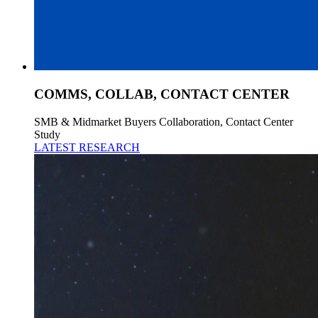
COMMS, COLLAB, CONTACT CENTER
SMB & Midmarket Buyers Collaboration, Contact Center
Study
LATEST RESEARCH