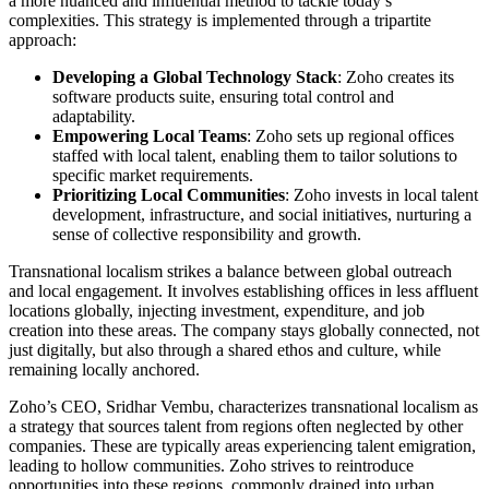
a more nuanced and influential method to tackle today’s
complexities. This strategy is implemented through a tripartite
approach:
Developing a Global Technology Stack
: Zoho creates its
software products suite, ensuring total control and
adaptability.
Empowering Local Teams
: Zoho sets up regional offices
staffed with local talent, enabling them to tailor solutions to
specific market requirements.
Prioritizing Local Communities
: Zoho invests in local talent
development, infrastructure, and social initiatives, nurturing a
sense of collective responsibility and growth.
Transnational localism strikes a balance between global outreach
and local engagement. It involves establishing offices in less affluent
locations globally, injecting investment, expenditure, and job
creation into these areas. The company stays globally connected, not
just digitally, but also through a shared ethos and culture, while
remaining locally anchored.
Zoho’s CEO, Sridhar Vembu, characterizes transnational localism as
a strategy that sources talent from regions often neglected by other
companies. These are typically areas experiencing talent emigration,
leading to hollow communities. Zoho strives to reintroduce
opportunities into these regions, commonly drained into urban