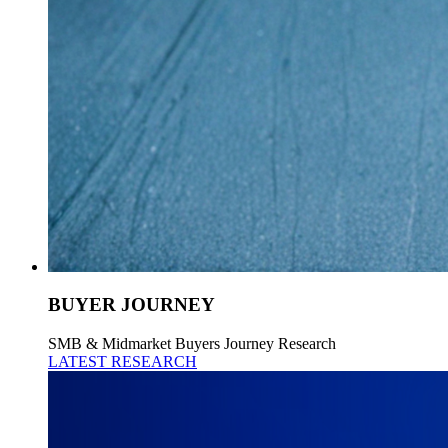
BUYER JOURNEY
SMB & Midmarket Buyers Journey Research
LATEST RESEARCH