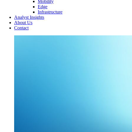
Mobility
Edge
Infrastructure
Analyst Insights
About Us
Contact