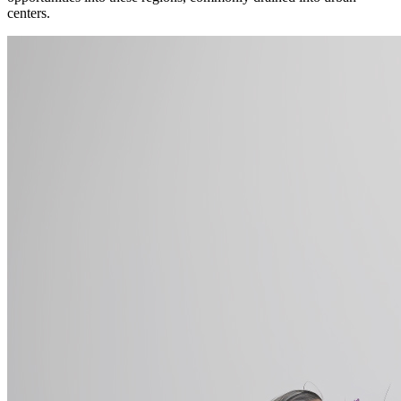
centers.