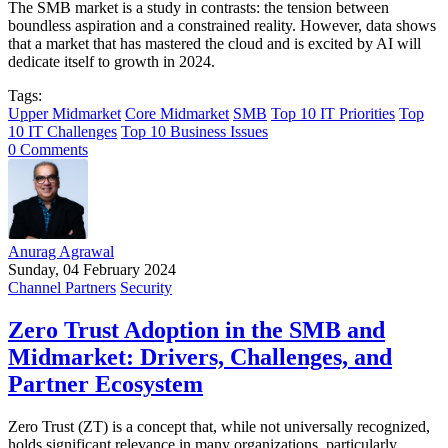
The SMB market is a study in contrasts: the tension between
boundless aspiration and a constrained reality. However, data shows
that a market that has mastered the cloud and is excited by AI will
dedicate itself to growth in 2024.
Tags:
Upper Midmarket
Core Midmarket
SMB
Top 10 IT Priorities
Top
10 IT Challenges
Top 10 Business Issues
0 Comments
Anurag Agrawal
Sunday, 04 February 2024
Channel Partners
Security
Zero Trust Adoption in the SMB and
Midmarket: Drivers, Challenges, and
Partner Ecosystem
Zero Trust (ZT) is a concept that, while not universally recognized,
holds significant relevance in many organizations, particularly