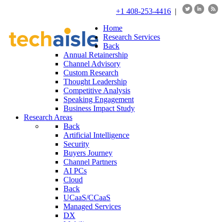
+1 408-253-4416
|
Home
Research Services
Back
Annual Retainership
Channel Advisory
Custom Research
Thought Leadership
Competitive Analysis
Speaking Engagement
Business Impact Study
Research Areas
Back
Artificial Intelligence
Security
Buyers Journey
Channel Partners
AI PCs
Cloud
Back
UCaaS/CCaaS
Managed Services
DX