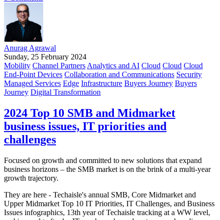
Anurag Agrawal
Sunday, 25 February 2024
Mobility
Channel Partners
Analytics and AI
Cloud
Cloud
Cloud
End-Point Devices
Collaboration and Communications
Security
Managed Services
Edge
Infrastructure
Buyers Journey
Buyers
Journey
Digital Transformation
2024 Top 10 SMB and Midmarket
business issues, IT priorities and
challenges
Focused on growth and committed to new solutions that expand
business horizons – the SMB market is on the brink of a multi-year
growth trajectory.
They are here - Techaisle's annual SMB, Core Midmarket and
Upper Midmarket Top 10 IT Priorities, IT Challenges, and Business
Issues infographics, 13th year of Techaisle tracking at a WW level,