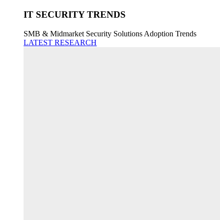
IT SECURITY TRENDS
SMB & Midmarket Security Solutions Adoption Trends
LATEST RESEARCH