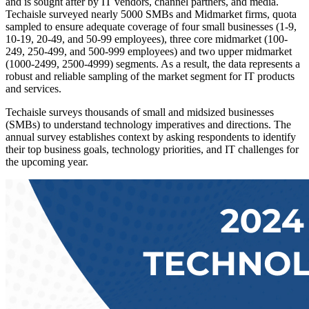
and is sought after by IT vendors, channel partners, and media.
Techaisle surveyed nearly 5000 SMBs and Midmarket firms, quota
sampled to ensure adequate coverage of four small businesses (1-9,
10-19, 20-49, and 50-99 employees), three core midmarket (100-
249, 250-499, and 500-999 employees) and two upper midmarket
(1000-2499, 2500-4999) segments. As a result, the data represents a
robust and reliable sampling of the market segment for IT products
and services.
Techaisle surveys thousands of small and midsized businesses
(SMBs) to understand technology imperatives and directions. The
annual survey establishes context by asking respondents to identify
their top business goals, technology priorities, and IT challenges for
the upcoming year.