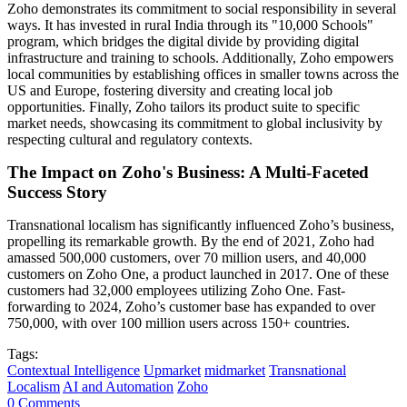
Zoho demonstrates its commitment to social responsibility in several
ways. It has invested in rural India through its "10,000 Schools"
program, which bridges the digital divide by providing digital
infrastructure and training to schools. Additionally, Zoho empowers
local communities by establishing offices in smaller towns across the
US and Europe, fostering diversity and creating local job
opportunities. Finally, Zoho tailors its product suite to specific
market needs, showcasing its commitment to global inclusivity by
respecting cultural and regulatory contexts.
The Impact on Zoho's Business: A Multi-Faceted
Success Story
Transnational localism has significantly influenced Zoho’s business,
propelling its remarkable growth. By the end of 2021, Zoho had
amassed 500,000 customers, over 70 million users, and 40,000
customers on Zoho One, a product launched in 2017. One of these
customers had 32,000 employees utilizing Zoho One. Fast-
forwarding to 2024, Zoho’s customer base has expanded to over
750,000, with over 100 million users across 150+ countries.
Tags:
Contextual Intelligence
Upmarket
midmarket
Transnational
Localism
AI and Automation
Zoho
0 Comments