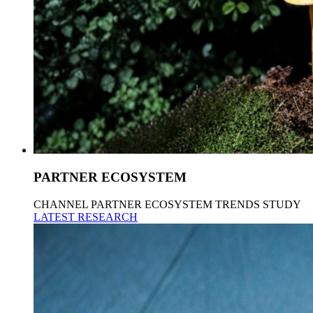
PARTNER ECOSYSTEM
CHANNEL PARTNER ECOSYSTEM TRENDS STUDY
LATEST RESEARCH