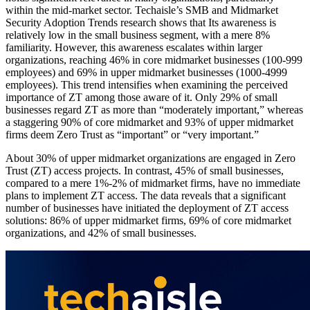
within the mid-market sector. Techaisle’s SMB and Midmarket
Security Adoption Trends research shows that Its awareness is
relatively low in the small business segment, with a mere 8%
familiarity. However, this awareness escalates within larger
organizations, reaching 46% in core midmarket businesses (100-999
employees) and 69% in upper midmarket businesses (1000-4999
employees). This trend intensifies when examining the perceived
importance of ZT among those aware of it. Only 29% of small
businesses regard ZT as more than “moderately important,” whereas
a staggering 90% of core midmarket and 93% of upper midmarket
firms deem Zero Trust as “important” or “very important.”
About 30% of upper midmarket organizations are engaged in Zero
Trust (ZT) access projects. In contrast, 45% of small businesses,
compared to a mere 1%-2% of midmarket firms, have no immediate
plans to implement ZT access. The data reveals that a significant
number of businesses have initiated the deployment of ZT access
solutions: 86% of upper midmarket firms, 69% of core midmarket
organizations, and 42% of small businesses.