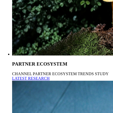
PARTNER ECOSYSTEM
CHANNEL PARTNER ECOSYSTEM TRENDS STUDY
LATEST RESEARCH