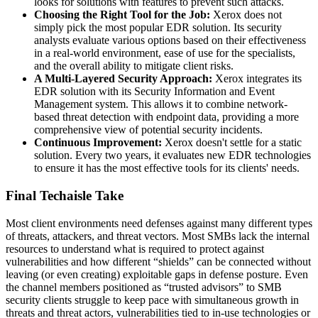
looks for solutions with features to prevent such attacks.
Choosing the Right Tool for the Job:
Xerox does not
simply pick the most popular EDR solution. Its security
analysts evaluate various options based on their effectiveness
in a real-world environment, ease of use for the specialists,
and the overall ability to mitigate client risks.
A Multi-Layered Security Approach:
Xerox integrates its
EDR solution with its Security Information and Event
Management system. This allows it to combine network-
based threat detection with endpoint data, providing a more
comprehensive view of potential security incidents.
Continuous Improvement:
Xerox doesn't settle for a static
solution. Every two years, it evaluates new EDR technologies
to ensure it has the most effective tools for its clients' needs.
Final Techaisle Take
Most client environments need defenses against many different types
of threats, attackers, and threat vectors. Most SMBs lack the internal
resources to understand what is required to protect against
vulnerabilities and how different “shields” can be connected without
leaving (or even creating) exploitable gaps in defense posture. Even
the channel members positioned as “trusted advisors” to SMB
security clients struggle to keep pace with simultaneous growth in
threats and threat actors, vulnerabilities tied to in-use technologies or