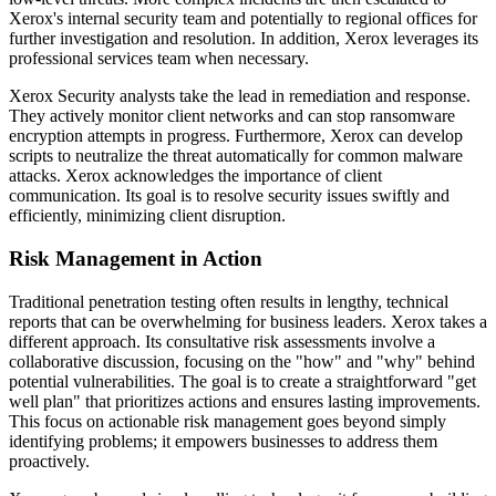
Xerox's internal security team and potentially to regional offices for
further investigation and resolution. In addition, Xerox leverages its
professional services team when necessary.
Xerox Security analysts take the lead in remediation and response.
They actively monitor client networks and can stop ransomware
encryption attempts in progress. Furthermore, Xerox can develop
scripts to neutralize the threat automatically for common malware
attacks. Xerox acknowledges the importance of client
communication. Its goal is to resolve security issues swiftly and
efficiently, minimizing client disruption.
Risk Management in Action
Traditional penetration testing often results in lengthy, technical
reports that can be overwhelming for business leaders. Xerox takes a
different approach. Its consultative risk assessments involve a
collaborative discussion, focusing on the "how" and "why" behind
potential vulnerabilities. The goal is to create a straightforward "get
well plan" that prioritizes actions and ensures lasting improvements.
This focus on actionable risk management goes beyond simply
identifying problems; it empowers businesses to address them
proactively.