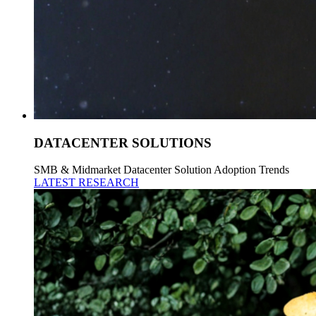
DATACENTER SOLUTIONS
SMB & Midmarket Datacenter Solution Adoption Trends
LATEST RESEARCH