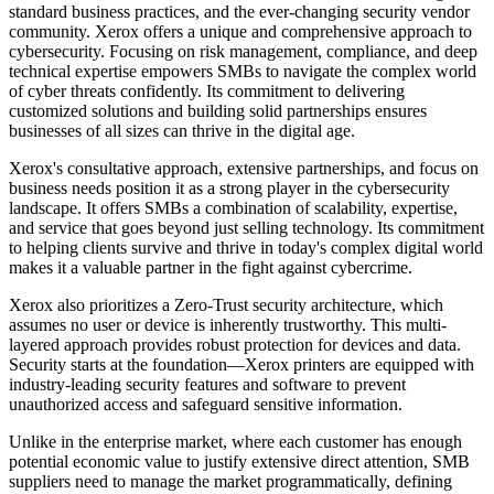
standard business practices, and the ever-changing security vendor
community. Xerox offers a unique and comprehensive approach to
cybersecurity. Focusing on risk management, compliance, and deep
technical expertise empowers SMBs to navigate the complex world
of cyber threats confidently. Its commitment to delivering
customized solutions and building solid partnerships ensures
businesses of all sizes can thrive in the digital age.
Xerox's consultative approach, extensive partnerships, and focus on
business needs position it as a strong player in the cybersecurity
landscape. It offers SMBs a combination of scalability, expertise,
and service that goes beyond just selling technology. Its commitment
to helping clients survive and thrive in today's complex digital world
makes it a valuable partner in the fight against cybercrime.
Xerox also prioritizes a Zero-Trust security architecture, which
assumes no user or device is inherently trustworthy. This multi-
layered approach provides robust protection for devices and data.
Security starts at the foundation—Xerox printers are equipped with
industry-leading security features and software to prevent
unauthorized access and safeguard sensitive information.
Unlike in the enterprise market, where each customer has enough
potential economic value to justify extensive direct attention, SMB
suppliers need to manage the market programmatically, defining