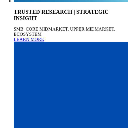
TRUSTED RESEARCH | STRATEGIC
INSIGHT
SMB. CORE MIDMARKET. UPPER MIDMARKET.
ECOSYSTEM
LEARN MORE