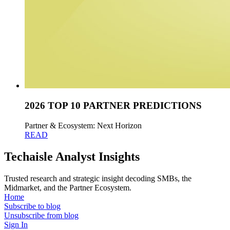
2026 TOP 10 PARTNER PREDICTIONS
Partner & Ecosystem: Next Horizon
READ
Techaisle Analyst Insights
Trusted research and strategic insight decoding SMBs, the
Midmarket, and the Partner Ecosystem.
Home
Subscribe to blog
Unsubscribe from blog
Sign In