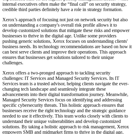
internal executives often make the “final call” on security strategy,
credible third parties definitely have a role in strategy formation.
Xerox’s approach of focusing not just on network security but also
on understanding a company's overall risk profile allows it to
develop customized solutions that mitigate these risks and empower
businesses to thrive in the digital age. Unlike some providers
pushing generic solutions, Xerox focuses on understanding clients'
business needs. Its technology recommendations are based on how it
can best serve clients and improve their operations. This approach
ensures that businesses get solutions tailored to their unique
challenges.
Xerox offers a two-pronged approach to tackling security
challenges: IT Services and Managed Security Services. Its IT
Services team is a trusted advisor, helping clients navigate the ever-
changing tech landscape and seamlessly integrate these
advancements into their digital transformation journey. Meanwhile,
Managed Security Services focus on identifying and addressing
specific cybersecurity threats. This holistic approach ensures that
businesses receive the right technology and the strategic guidance
needed to use it effectively. This team works closely with clients to
understand their unique vulnerabilities and develop customized
solutions. By taking a holistic approach to risk management, Xerox
empowers SMB and midmarket firms to thrive in the digital age,