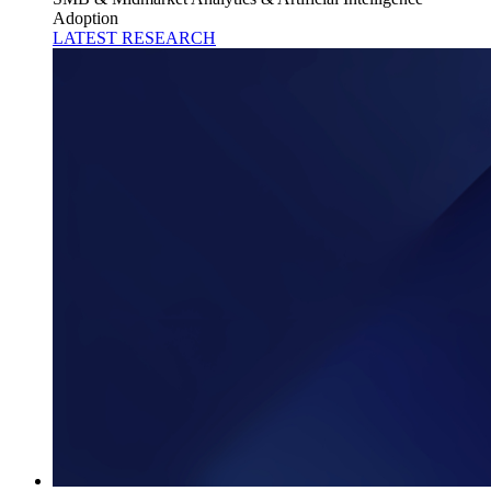
Adoption
LATEST RESEARCH