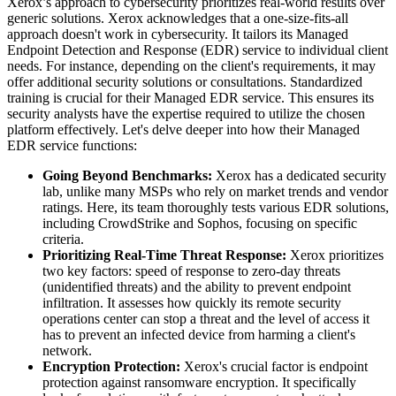
Xerox’s approach to cybersecurity prioritizes real-world results over
generic solutions. Xerox acknowledges that a one-size-fits-all
approach doesn't work in cybersecurity. It tailors its Managed
Endpoint Detection and Response (EDR) service to individual client
needs. For instance, depending on the client's requirements, it may
offer additional security solutions or consultations. Standardized
training is crucial for their Managed EDR service. This ensures its
security analysts have the expertise required to utilize the chosen
platform effectively. Let's delve deeper into how their Managed
EDR service functions:
Going Beyond Benchmarks:
Xerox has a dedicated security
lab, unlike many MSPs who rely on market trends and vendor
ratings. Here, its team thoroughly tests various EDR solutions,
including CrowdStrike and Sophos, focusing on specific
criteria.
Prioritizing Real-Time Threat Response:
Xerox prioritizes
two key factors: speed of response to zero-day threats
(unidentified threats) and the ability to prevent endpoint
infiltration. It assesses how quickly its remote security
operations center can stop a threat and the level of access it
has to prevent an infected device from harming a client's
network.
Encryption Protection:
Xerox's crucial factor is endpoint
protection against ransomware encryption. It specifically