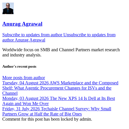
Anurag Agrawal
Subscribe to updates from author
Unsubscribe to updates from
author
Anurag Agrawal
Worldwide focus on
SMB
and
Channel
Partners market research
and industry analysis.
Author's recent posts
More posts from author
Tuesday, 04 August 2026
AWS Marketplace and the Composed
Shelf: What Agentic Procurement Changes for ISVs and the
Channel
Monday, 03 August 2026
The New XPS 14 Is Dell at Its Best
Again and Won Me Over
Friday, 31 July 2026
Techaisle Channel Survey: Why Small
Partners Grow at Half the Rate of Big Ones
Comment for this post has been locked by admin.