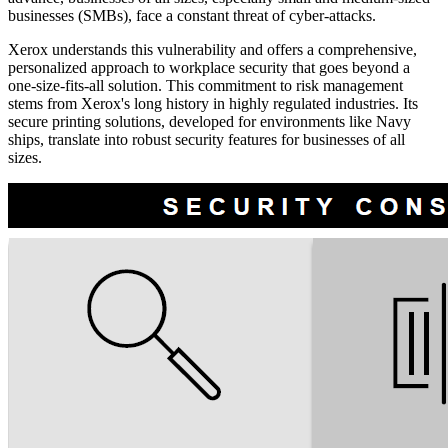
businesses (SMBs), face a constant threat of cyber-attacks.
Xerox understands this vulnerability and offers a comprehensive,
personalized approach to workplace security that goes beyond a
one-size-fits-all solution. This commitment to risk management
stems from Xerox's long history in highly regulated industries. Its
secure printing solutions, developed for environments like Navy
ships, translate into robust security features for businesses of all
sizes.