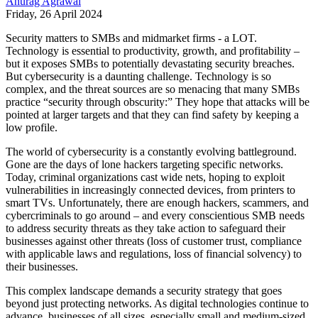
Anurag Agrawal
Friday, 26 April 2024
Security matters to SMBs and midmarket firms - a LOT.
Technology is essential to productivity, growth, and profitability –
but it exposes SMBs to potentially devastating security breaches.
But cybersecurity is a daunting challenge. Technology is so
complex, and the threat sources are so menacing that many SMBs
practice “security through obscurity:” They hope that attacks will be
pointed at larger targets and that they can find safety by keeping a
low profile.
The world of cybersecurity is a constantly evolving battleground.
Gone are the days of lone hackers targeting specific networks.
Today, criminal organizations cast wide nets, hoping to exploit
vulnerabilities in increasingly connected devices, from printers to
smart TVs. Unfortunately, there are enough hackers, scammers, and
cybercriminals to go around – and every conscientious SMB needs
to address security threats as they take action to safeguard their
businesses against other threats (loss of customer trust, compliance
with applicable laws and regulations, loss of financial solvency) to
their businesses.
This complex landscape demands a security strategy that goes
beyond just protecting networks. As digital technologies continue to
advance, businesses of all sizes, especially small and medium-sized