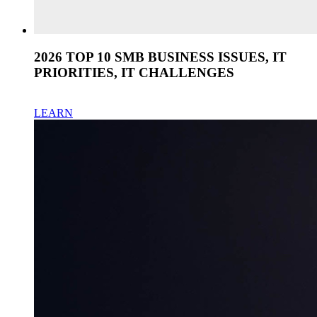
2026 TOP 10 SMB BUSINESS ISSUES, IT
PRIORITIES, IT CHALLENGES
LEARN