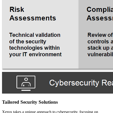
Tailored Security Solutions
Xerox takes a unique approach to cybersecurity, focusing on