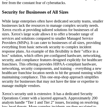
free from the constant fear of cyberattacks.
Security for Businesses of All Sizes
While large enterprises often have dedicated security teams, smaller
businesses lack the resources to manage complex security needs.
Xerox excels at providing tailored solutions for businesses of all
sizes. Xerox's large scale allows it to offer a broader range of
services and solutions compared to smaller Managed Service
Providers (MSPs). It can cater to businesses of all sizes, providing
everything from basic network security to complex incident
response plans. An example of this flexibility is their "office in a
box" solution, which offers pre-configured hardware, networking,
security, and compliance features designed explicitly for healthcare
franchises. This offering provides HIPAA-compliant hardware,
networking, security components, and training – everything a new
healthcare franchise location needs to hit the ground running while
maintaining compliance. This one-stop-shop approach simplifies
security for businesses that may not have the time or expertise to
manage multiple vendors.
Xerox's security unit is extensive. It has a dedicated Security
Operations Center with a layered approach. Approximately 200
analysts handle “Tier 1 and Tier 2” issues, focusing on resolving
low-level threats. More complex incidents are then escalated to