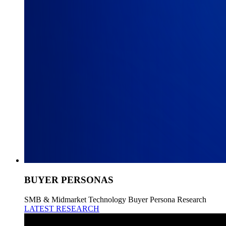
BUYER PERSONAS
SMB & Midmarket Technology Buyer Persona Research
LATEST RESEARCH