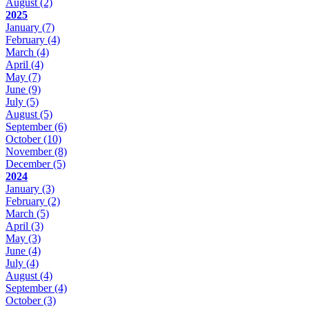
August
(2)
2025
January
(7)
February
(4)
March
(4)
April
(4)
May
(7)
June
(9)
July
(5)
August
(5)
September
(6)
October
(10)
November
(8)
December
(5)
2024
January
(3)
February
(2)
March
(5)
April
(3)
May
(3)
June
(4)
July
(4)
August
(4)
September
(4)
October
(3)