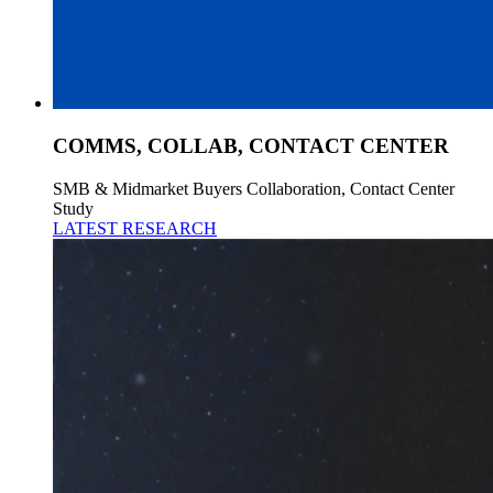
COMMS, COLLAB, CONTACT CENTER
SMB & Midmarket Buyers Collaboration, Contact Center
Study
LATEST RESEARCH