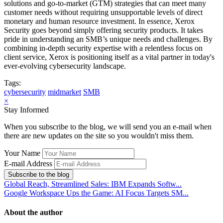
solutions and go-to-market (GTM) strategies that can meet many
customer needs without requiring unsupportable levels of direct
monetary and human resource investment. In essence, Xerox
Security goes beyond simply offering security products. It takes
pride in understanding an SMB’s unique needs and challenges. By
combining in-depth security expertise with a relentless focus on
client service, Xerox is positioning itself as a vital partner in today's
ever-evolving cybersecurity landscape.
Tags:
cybersecurity
midmarket
SMB
×
Stay Informed
When you subscribe to the blog, we will send you an e-mail when
there are new updates on the site so you wouldn't miss them.
Your Name
E-mail Address
Subscribe to the blog
Global Reach, Streamlined Sales: IBM Expands Softw...
Google Workspace Ups the Game: AI Focus Targets SM...
About the author