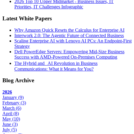
2026 Top 10 Upper Midmarket - Business Issues, IT
Priorities, IT Challenges Infographic
Latest White Papers
Why Amazon Quick Resets the Calculus for Enterprise AI
Interwork 2.0: The Agentic Future of Connected Business
Scaling Enterprise AI with Lenovo AI PCs: An Endpoint-First
Strategy
Dell PowerEdge Servers: Empowering Mid-Size Business
Success with AMD-Powered On-Premises Computing
The Hybrid and AI Revolution in Business
Communications: What it Means for You?
Blog Archive
2026
January
(9)
February
(3)
March
(6)
April
(8)
May
(10)
June
(3)
July
(5)