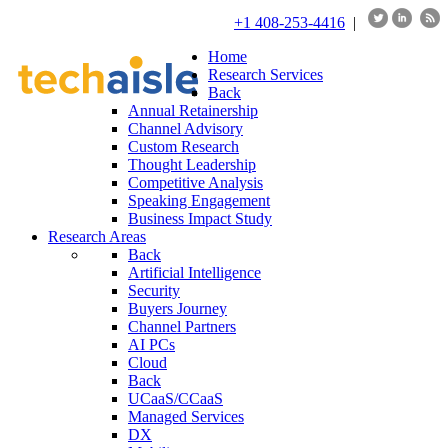
+1 408-253-4416
|
Home
Research Services
Back
Annual Retainership
Channel Advisory
Custom Research
Thought Leadership
Competitive Analysis
Speaking Engagement
Business Impact Study
Research Areas
Back
Artificial Intelligence
Security
Buyers Journey
Channel Partners
AI PCs
Cloud
Back
UCaaS/CCaaS
Managed Services
DX