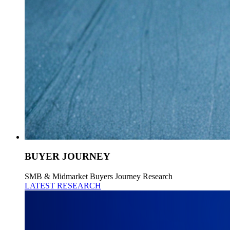
BUYER JOURNEY
SMB & Midmarket Buyers Journey Research
LATEST RESEARCH