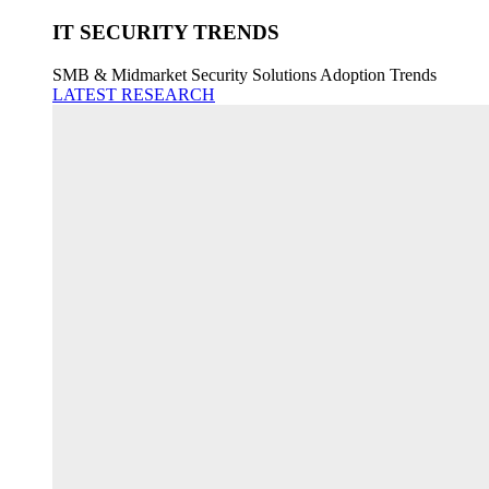
IT SECURITY TRENDS
SMB & Midmarket Security Solutions Adoption Trends
LATEST RESEARCH