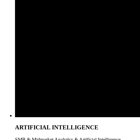
ARTIFICIAL INTELLIGENCE
SMB & Midmarket Analytics & Artificial Intelligence