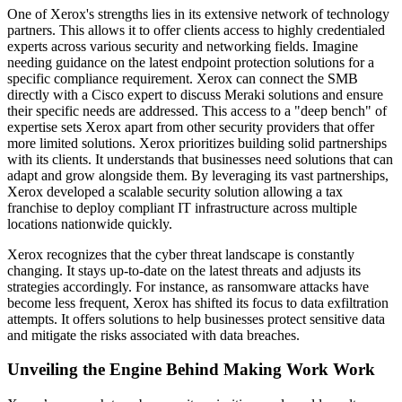
One of Xerox's strengths lies in its extensive network of technology
partners. This allows it to offer clients access to highly credentialed
experts across various security and networking fields. Imagine
needing guidance on the latest endpoint protection solutions for a
specific compliance requirement. Xerox can connect the SMB
directly with a Cisco expert to discuss Meraki solutions and ensure
their specific needs are addressed. This access to a "deep bench" of
expertise sets Xerox apart from other security providers that offer
more limited solutions. Xerox prioritizes building solid partnerships
with its clients. It understands that businesses need solutions that can
adapt and grow alongside them. By leveraging its vast partnerships,
Xerox developed a scalable security solution allowing a tax
franchise to deploy compliant IT infrastructure across multiple
locations nationwide quickly.
Xerox recognizes that the cyber threat landscape is constantly
changing. It stays up-to-date on the latest threats and adjusts its
strategies accordingly. For instance, as ransomware attacks have
become less frequent, Xerox has shifted its focus to data exfiltration
attempts. It offers solutions to help businesses protect sensitive data
and mitigate the risks associated with data breaches.
Unveiling the Engine Behind Making Work Work