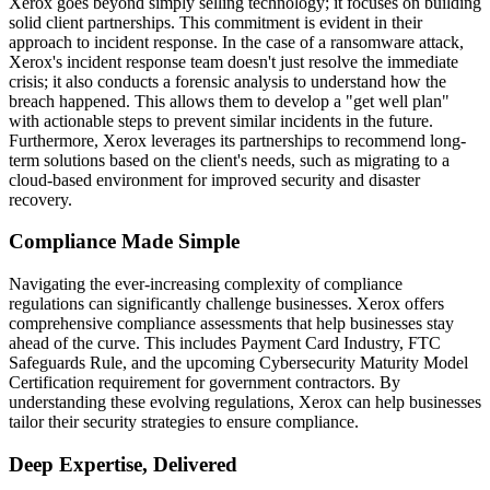
Xerox goes beyond simply selling technology; it focuses on building
solid client partnerships. This commitment is evident in their
approach to incident response. In the case of a ransomware attack,
Xerox's incident response team doesn't just resolve the immediate
crisis; it also conducts a forensic analysis to understand how the
breach happened. This allows them to develop a "get well plan"
with actionable steps to prevent similar incidents in the future.
Furthermore, Xerox leverages its partnerships to recommend long-
term solutions based on the client's needs, such as migrating to a
cloud-based environment for improved security and disaster
recovery.
Compliance Made Simple
Navigating the ever-increasing complexity of compliance
regulations can significantly challenge businesses. Xerox offers
comprehensive compliance assessments that help businesses stay
ahead of the curve. This includes Payment Card Industry, FTC
Safeguards Rule, and the upcoming Cybersecurity Maturity Model
Certification requirement for government contractors. By
understanding these evolving regulations, Xerox can help businesses
tailor their security strategies to ensure compliance.
Deep Expertise, Delivered