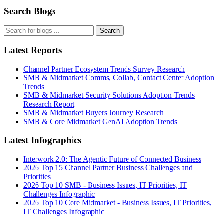
Search Blogs
Search
Latest Reports
Channel Partner Ecosystem Trends Survey Research
SMB & Midmarket Comms, Collab, Contact Center Adoption
Trends
SMB & Midmarket Security Solutions Adoption Trends
Research Report
SMB & Midmarket Buyers Journey Research
SMB & Core Midmarket GenAI Adoption Trends
Latest Infographics
Interwork 2.0: The Agentic Future of Connected Business
2026 Top 15 Channel Partner Business Challenges and
Priorities
2026 Top 10 SMB - Business Issues, IT Priorities, IT
Challenges Infographic
2026 Top 10 Core Midmarket - Business Issues, IT Priorities,
IT Challenges Infographic