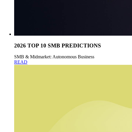
2026 TOP 10 SMB PREDICTIONS
SMB & Midmarket: Autonomous Business
READ