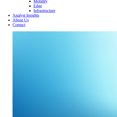
Mobility
Edge
Infrastructure
Analyst Insights
About Us
Contact