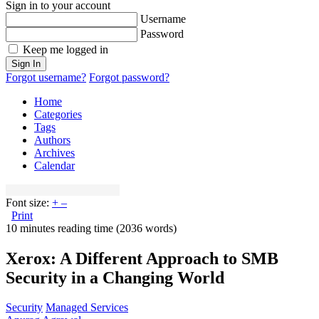
Sign in to your account
Username
Password
Keep me logged in
Sign In
Forgot username?
Forgot password?
Home
Categories
Tags
Authors
Archives
Calendar
Font size:
+
–
Print
10 minutes reading time
(2036 words)
Xerox: A Different Approach to SMB
Security in a Changing World
Security
Managed Services