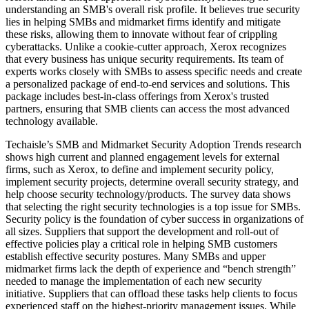
understanding an SMB's overall risk profile. It believes true security
lies in helping SMBs and midmarket firms identify and mitigate
these risks, allowing them to innovate without fear of crippling
cyberattacks. Unlike a cookie-cutter approach, Xerox recognizes
that every business has unique security requirements. Its team of
experts works closely with SMBs to assess specific needs and create
a personalized package of end-to-end services and solutions. This
package includes best-in-class offerings from Xerox's trusted
partners, ensuring that SMB clients can access the most advanced
technology available.
Techaisle’s SMB and Midmarket Security Adoption Trends research
shows high current and planned engagement levels for external
firms, such as Xerox, to define and implement security policy,
implement security projects, determine overall security strategy, and
help choose security technology/products. The survey data shows
that selecting the right security technologies is a top issue for SMBs.
Security policy is the foundation of cyber success in organizations of
all sizes. Suppliers that support the development and roll-out of
effective policies play a critical role in helping SMB customers
establish effective security postures. Many SMBs and upper
midmarket firms lack the depth of experience and “bench strength”
needed to manage the implementation of each new security
initiative. Suppliers that can offload these tasks help clients to focus
experienced staff on the highest-priority management issues. While