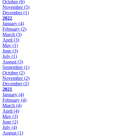
October
(6)
November
(5)
December
(1)
2022
January
(4)
February
(2)
March
(3)
April
(3)
May
(1)
June
(3)
July
(1)
August
(3)
September
(1)
October
(2)
November
(2)
December
(2)
2021
January
(4)
February
(4)
March
(4)
April
(4)
May
(3)
June
(2)
July
(4)
August
(1)