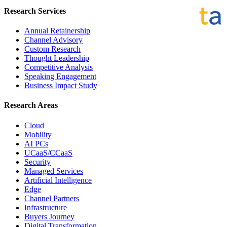
Research Services
Annual Retainership
Channel Advisory
Custom Research
Thought Leadership
Competitive Analysis
Speaking Engagement
Business Impact Study
Research Areas
Cloud
Mobility
AI PCs
UCaaS/CCaaS
Security
Managed Services
Artificial Intelligence
Edge
Channel Partners
Infrastructure
Buyers Journey
Digital Transformation