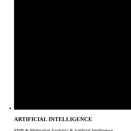
ARTIFICIAL INTELLIGENCE
SMB & Midmarket Analytics & Artificial Intelligence