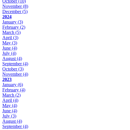
October
(10)
November
(8)
December
(5)
2024
January
(3)
February
(2)
March
(5)
April
(3)
May
(3)
June
(4)
July
(4)
August
(4)
September
(4)
October
(3)
November
(4)
2023
January
(6)
February
(4)
March
(2)
April
(4)
May
(4)
June
(4)
July
(3)
August
(4)
September
(4)