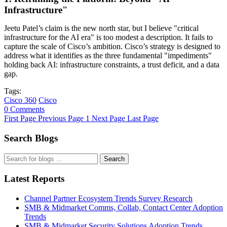
Infrastructure"
Jeetu Patel’s claim is the new north star, but I believe "critical
infrastructure for the AI era" is too modest a description. It fails to
capture the scale of Cisco’s ambition. Cisco’s strategy is designed to
address what it identifies as the three fundamental "impediments"
holding back AI: infrastructure constraints, a trust deficit, and a data
gap.
Tags:
Cisco 360
Cisco
0 Comments
First Page
Previous Page
1
Next Page
Last Page
Search Blogs
Search
Latest Reports
Channel Partner Ecosystem Trends Survey Research
SMB & Midmarket Comms, Collab, Contact Center Adoption
Trends
SMB & Midmarket Security Solutions Adoption Trends