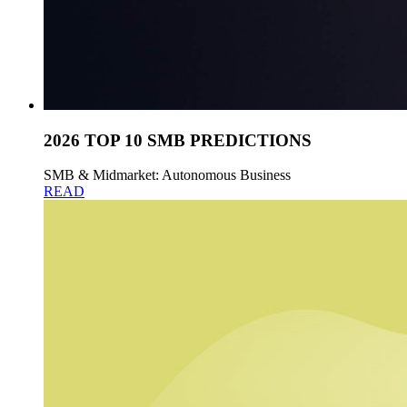
2026 TOP 10 SMB PREDICTIONS
SMB & Midmarket: Autonomous Business
READ