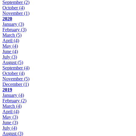
September
(2)
October
(4)
November
(1)
2020
January
(3)
February
(3)
March
(5)
April
(4)
May
(4)
June
(4)
July
(3)
August
(5)
September
(4)
October
(4)
November
(5)
December
(1)
2019
January
(4)
February
(2)
March
(4)
April
(4)
May
(3)
June
(3)
July
(4)
August
(3)