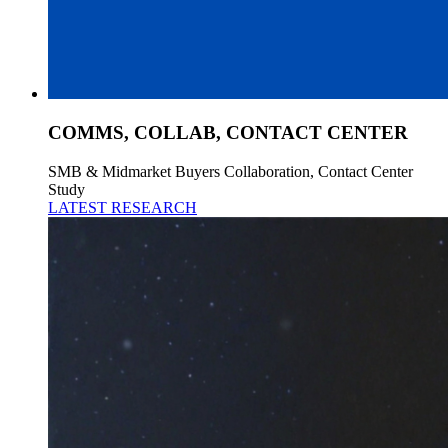
COMMS, COLLAB, CONTACT CENTER
SMB & Midmarket Buyers Collaboration, Contact Center
Study
LATEST RESEARCH