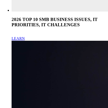
2026 TOP 10 SMB BUSINESS ISSUES, IT
PRIORITIES, IT CHALLENGES
LEARN