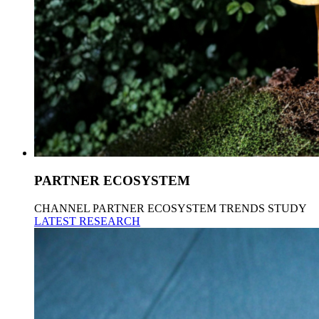
PARTNER ECOSYSTEM
CHANNEL PARTNER ECOSYSTEM TRENDS STUDY
LATEST RESEARCH