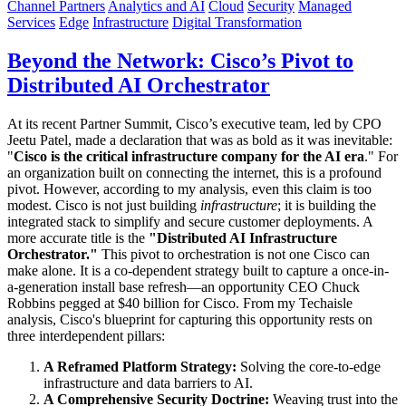
Channel Partners
Analytics and AI
Cloud
Security
Managed
Services
Edge
Infrastructure
Digital Transformation
Beyond the Network: Cisco’s Pivot to
Distributed AI Orchestrator
At its recent Partner Summit, Cisco’s executive team, led by CPO
Jeetu Patel, made a declaration that was as bold as it was inevitable:
"
Cisco is the critical infrastructure company for the AI era
." For
an organization built on connecting the internet, this is a profound
pivot. However, according to my analysis, even this claim is too
modest. Cisco is not just building
infrastructure
; it is building the
integrated stack to simplify and secure customer deployments. A
more accurate title is the
"Distributed AI Infrastructure
Orchestrator."
This pivot to orchestration is not one Cisco can
make alone. It is a co-dependent strategy built to capture a once-in-
a-generation install base refresh—an opportunity CEO Chuck
Robbins pegged at $40 billion for Cisco. From my Techaisle
analysis, Cisco's blueprint for capturing this opportunity rests on
three interdependent pillars:
A Reframed Platform Strategy:
Solving the core-to-edge
infrastructure and data barriers to AI.
A Comprehensive Security Doctrine:
Weaving trust into the