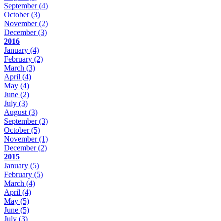
September
(4)
October
(3)
November
(2)
December
(3)
2016
January
(4)
February
(2)
March
(3)
April
(4)
May
(4)
June
(2)
July
(3)
August
(3)
September
(3)
October
(5)
November
(1)
December
(2)
2015
January
(5)
February
(5)
March
(4)
April
(4)
May
(5)
June
(5)
July
(3)