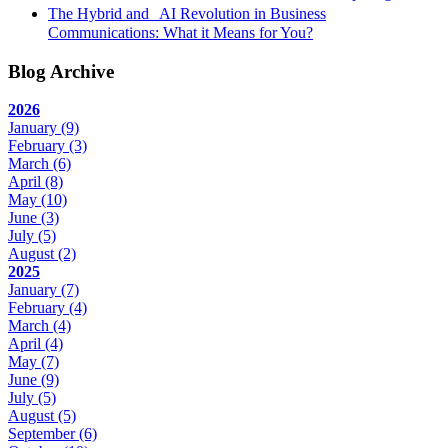
The Hybrid and AI Revolution in Business
Communications: What it Means for You?
Blog Archive
2026
January
(9)
February
(3)
March
(6)
April
(8)
May
(10)
June
(3)
July
(5)
August
(2)
2025
January
(7)
February
(4)
March
(4)
April
(4)
May
(7)
June
(9)
July
(5)
August
(5)
September
(6)