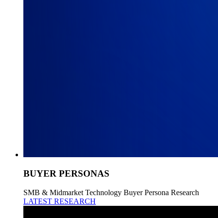
BUYER PERSONAS
SMB & Midmarket Technology Buyer Persona Research
LATEST RESEARCH