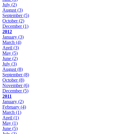
July
(2)
August
(3)
September
(5)
October
(2)
December
(1)
2012
January
(3)
March
(4)
April
(3)
May
(5)
June
(2)
July
(3)
August
(8)
September
(8)
October
(8)
November
(6)
December
(5)
2011
January
(2)
February
(4)
March
(1)
April
(1)
May
(1)
June
(5)
July
(3)