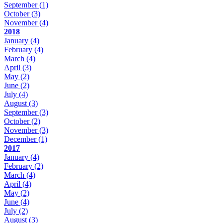
September
(1)
October
(3)
November
(4)
2018
January
(4)
February
(4)
March
(4)
April
(3)
May
(2)
June
(2)
July
(4)
August
(3)
September
(3)
October
(2)
November
(3)
December
(1)
2017
January
(4)
February
(2)
March
(4)
April
(4)
May
(2)
June
(4)
July
(2)
August
(3)