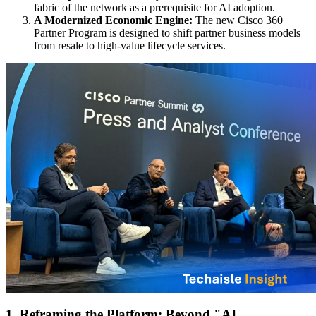
fabric of the network as a prerequisite for AI adoption.
A Modernized Economic Engine:
The new Cisco 360
Partner Program is designed to shift partner business models
from resale to high-value lifecycle services.
1. Reframing the Platform: Beyond "AI