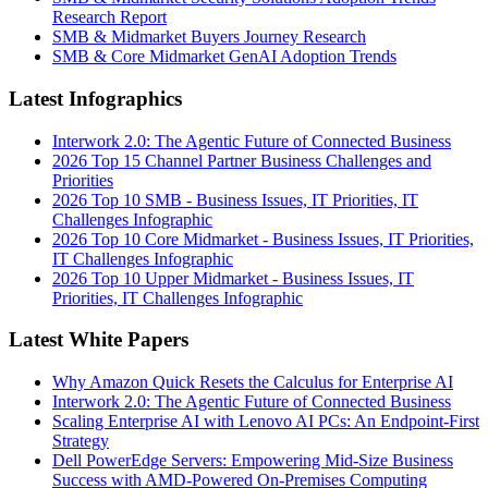
Research Report
SMB & Midmarket Buyers Journey Research
SMB & Core Midmarket GenAI Adoption Trends
Latest Infographics
Interwork 2.0: The Agentic Future of Connected Business
2026 Top 15 Channel Partner Business Challenges and
Priorities
2026 Top 10 SMB - Business Issues, IT Priorities, IT
Challenges Infographic
2026 Top 10 Core Midmarket - Business Issues, IT Priorities,
IT Challenges Infographic
2026 Top 10 Upper Midmarket - Business Issues, IT
Priorities, IT Challenges Infographic
Latest White Papers
Why Amazon Quick Resets the Calculus for Enterprise AI
Interwork 2.0: The Agentic Future of Connected Business
Scaling Enterprise AI with Lenovo AI PCs: An Endpoint-First
Strategy
Dell PowerEdge Servers: Empowering Mid-Size Business
Success with AMD-Powered On-Premises Computing