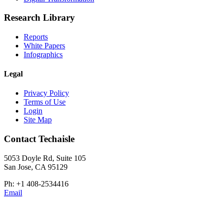
Research Library
Reports
White Papers
Infographics
Legal
Privacy Policy
Terms of Use
Login
Site Map
Contact Techaisle
5053 Doyle Rd, Suite 105
San Jose, CA 95129
Ph: +1 408-2534416
Email