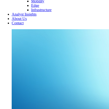
Mobility
Edge
Infrastructure
Analyst Insights
About Us
Contact