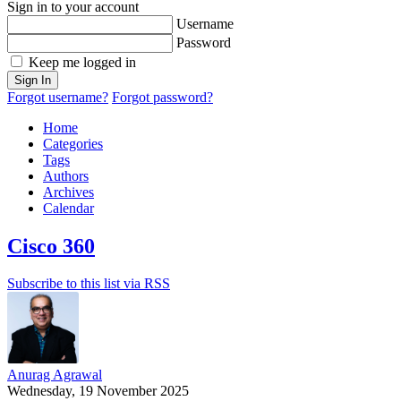
Sign in to your account
Username
Password
Keep me logged in
Sign In
Forgot username?
Forgot password?
Home
Categories
Tags
Authors
Archives
Calendar
Cisco 360
Subscribe to this list via RSS
Anurag Agrawal
Wednesday, 19 November 2025