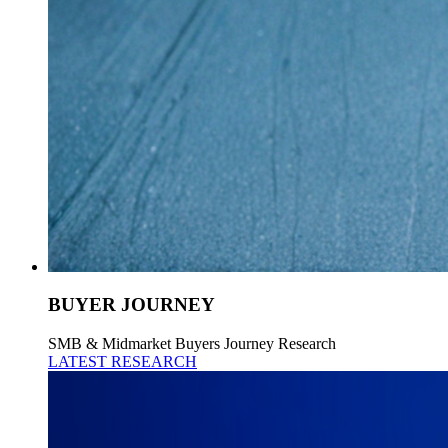
BUYER JOURNEY
SMB & Midmarket Buyers Journey Research
LATEST RESEARCH