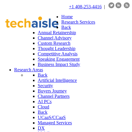
+1 408-253-4416
|
Home
Research Services
Back
Annual Retainership
Channel Advisory
Custom Research
Thought Leadership
Competitive Analysis
Speaking Engagement
Business Impact Study
Research Areas
Back
Artificial Intelligence
Security
Buyers Journey
Channel Partners
AI PCs
Cloud
Back
UCaaS/CCaaS
Managed Services
DX