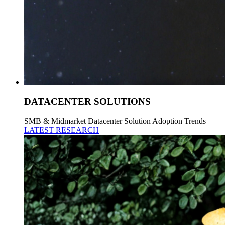
DATACENTER SOLUTIONS
SMB & Midmarket Datacenter Solution Adoption Trends
LATEST RESEARCH