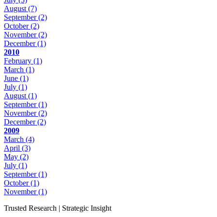
August
(7)
September
(2)
October
(2)
November
(2)
December
(1)
2010
February
(1)
March
(1)
June
(1)
July
(1)
August
(1)
September
(1)
November
(2)
December
(2)
2009
March
(4)
April
(3)
May
(2)
July
(1)
September
(1)
October
(1)
November
(1)
Trusted Research | Strategic Insight