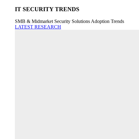
IT SECURITY TRENDS
SMB & Midmarket Security Solutions Adoption Trends
LATEST RESEARCH