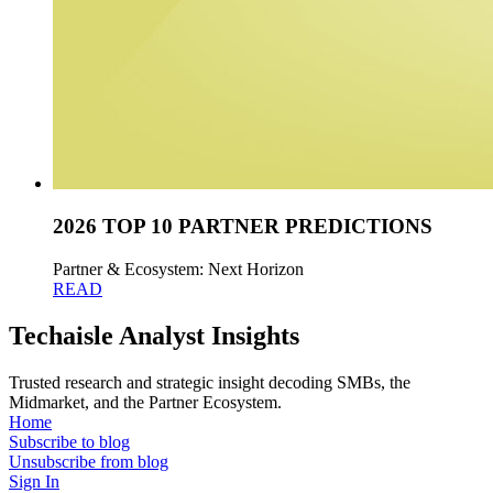
2026 TOP 10 PARTNER PREDICTIONS
Partner & Ecosystem: Next Horizon
READ
Techaisle Analyst Insights
Trusted research and strategic insight decoding SMBs, the
Midmarket, and the Partner Ecosystem.
Home
Subscribe to blog
Unsubscribe from blog
Sign In