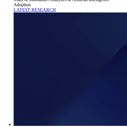
Adoption
LATEST RESEARCH