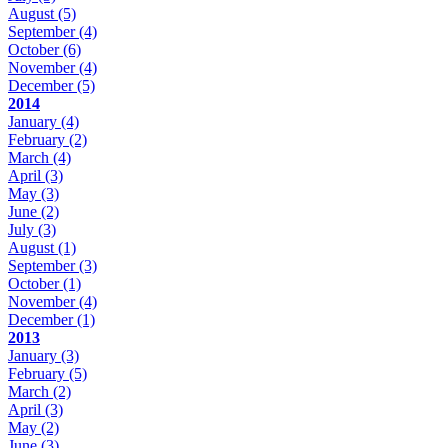
August
(5)
September
(4)
October
(6)
November
(4)
December
(5)
2014
January
(4)
February
(2)
March
(4)
April
(3)
May
(3)
June
(2)
July
(3)
August
(1)
September
(3)
October
(1)
November
(4)
December
(1)
2013
January
(3)
February
(5)
March
(2)
April
(3)
May
(2)
June
(3)