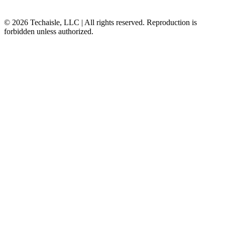
© 2026 Techaisle, LLC | All rights reserved. Reproduction is
forbidden unless authorized.