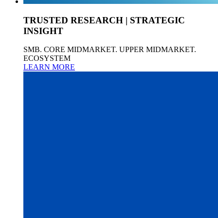
TRUSTED RESEARCH | STRATEGIC
INSIGHT
SMB. CORE MIDMARKET. UPPER MIDMARKET.
ECOSYSTEM
LEARN MORE