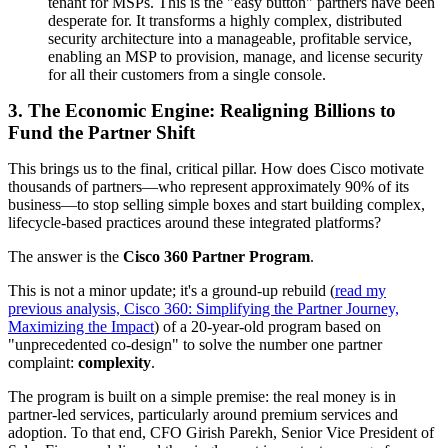
tenant for MSPs. This is the "easy button" partners have been
desperate for. It transforms a highly complex, distributed
security architecture into a manageable, profitable service,
enabling an MSP to provision, manage, and license security
for all their customers from a single console.
3. The Economic Engine: Realigning Billions to
Fund the Partner Shift
This brings us to the final, critical pillar. How does Cisco motivate
thousands of partners—who represent approximately 90% of its
business—to stop selling simple boxes and start building complex,
lifecycle-based practices around these integrated platforms?
The answer is the
Cisco 360 Partner Program
.
This is not a minor update; it's a ground-up rebuild (
read my
previous analysis, Cisco 360: Simplifying the Partner Journey,
Maximizing the Impact
) of a 20-year-old program based on
"unprecedented co-design" to solve the number one partner
complaint:
complexity
.
The program is built on a simple premise: the real money is in
partner-led services, particularly around premium services and
adoption. To that end, CFO Girish Parekh, Senior Vice President of