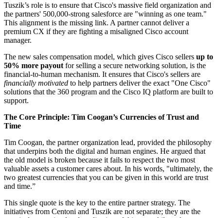
Tuszik’s role is to ensure that Cisco's massive field organization and
the partners' 500,000-strong salesforce are "winning as one team."
This alignment is the missing link. A partner cannot deliver a
premium CX if they are fighting a misaligned Cisco account
manager.
The new sales compensation model, which gives Cisco sellers
up to
50% more payout
for selling a secure networking solution, is the
financial-to-human mechanism. It ensures that Cisco's sellers are
financially motivated
to help partners deliver the exact "One Cisco"
solutions that the 360 program and the Cisco IQ platform are built to
support.
The Core Principle: Tim Coogan’s Currencies of Trust and
Time
Tim Coogan, the partner organization lead, provided the philosophy
that underpins both the digital and human engines. He argued that
the old model is broken because it fails to respect the two most
valuable assets a customer cares about. In his words, "ultimately, the
two greatest currencies that you can be given in this world are trust
and time.”
This single quote is the key to the entire partner strategy. The
initiatives from Centoni and Tuszik are not separate; they are the