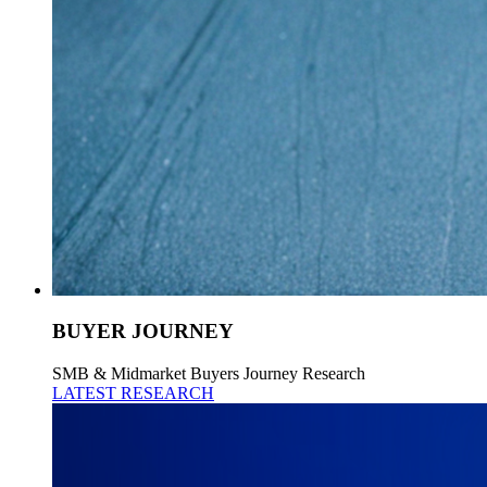
BUYER JOURNEY
SMB & Midmarket Buyers Journey Research
LATEST RESEARCH