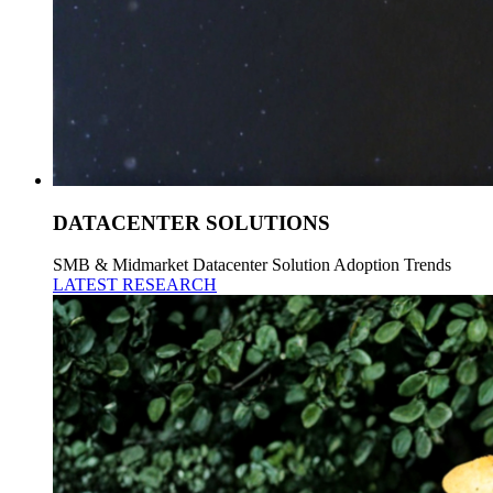
DATACENTER SOLUTIONS
SMB & Midmarket Datacenter Solution Adoption Trends
LATEST RESEARCH