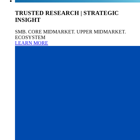
TRUSTED RESEARCH | STRATEGIC
INSIGHT
SMB. CORE MIDMARKET. UPPER MIDMARKET.
ECOSYSTEM
LEARN MORE