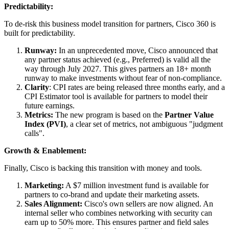
Predictability:
To de-risk this business model transition for partners, Cisco 360 is
built for predictability.
Runway:
In an unprecedented move, Cisco announced that
any partner status achieved (e.g., Preferred) is valid all the
way through July 2027. This gives partners an 18+ month
runway to make investments without fear of non-compliance.
Clarity
: CPI rates are being released three months early, and a
CPI Estimator tool is available for partners to model their
future earnings.
Metrics:
The new program is based on the
Partner Value
Index (PVI)
, a clear set of metrics, not ambiguous "judgment
calls".
Growth & Enablement:
Finally, Cisco is backing this transition with money and tools.
Marketing:
A $7 million investment fund is available for
partners to co-brand and update their marketing assets.
Sales Alignment:
Cisco's own sellers are now aligned. An
internal seller who combines networking with security can
earn up to 50% more. This ensures partner and field sales