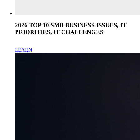
2026 TOP 10 SMB BUSINESS ISSUES, IT
PRIORITIES, IT CHALLENGES
LEARN