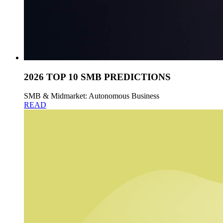
2026 TOP 10 SMB PREDICTIONS
SMB & Midmarket: Autonomous Business
READ