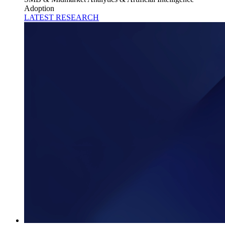
Adoption
LATEST RESEARCH