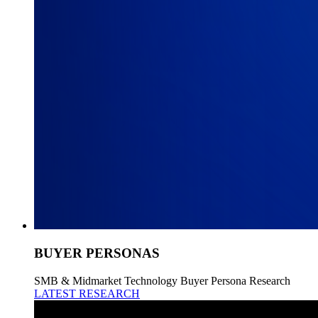
BUYER PERSONAS
SMB & Midmarket Technology Buyer Persona Research
LATEST RESEARCH