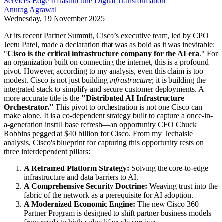
Services
Edge
Infrastructure
Digital Transformation
Anurag Agrawal
Wednesday, 19 November 2025
At its recent Partner Summit, Cisco’s executive team, led by CPO
Jeetu Patel, made a declaration that was as bold as it was inevitable:
"
Cisco is the critical infrastructure company for the AI era
." For
an organization built on connecting the internet, this is a profound
pivot. However, according to my analysis, even this claim is too
modest. Cisco is not just building
infrastructure
; it is building the
integrated stack to simplify and secure customer deployments. A
more accurate title is the
"Distributed AI Infrastructure
Orchestrator."
This pivot to orchestration is not one Cisco can
make alone. It is a co-dependent strategy built to capture a once-in-
a-generation install base refresh—an opportunity CEO Chuck
Robbins pegged at $40 billion for Cisco. From my Techaisle
analysis, Cisco's blueprint for capturing this opportunity rests on
three interdependent pillars:
A Reframed Platform Strategy:
Solving the core-to-edge
infrastructure and data barriers to AI.
A Comprehensive Security Doctrine:
Weaving trust into the
fabric of the network as a prerequisite for AI adoption.
A Modernized Economic Engine:
The new Cisco 360
Partner Program is designed to shift partner business models
from resale to high-value lifecycle services.