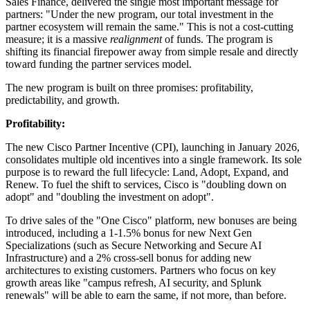
Sales Finance, delivered the single most important message for
partners: "Under the new program, our total investment in the
partner ecosystem will remain the same." This is not a cost-cutting
measure; it is a massive
realignment
of funds. The program is
shifting its financial firepower away from simple resale and directly
toward funding the partner services model.
The new program is built on three promises: profitability,
predictability, and growth.
Profitability:
The new Cisco Partner Incentive (CPI), launching in January 2026,
consolidates multiple old incentives into a single framework. Its sole
purpose is to reward the full lifecycle: Land, Adopt, Expand, and
Renew. To fuel the shift to services, Cisco is "doubling down on
adopt" and "doubling the investment on adopt".
To drive sales of the "One Cisco" platform, new bonuses are being
introduced, including a 1-1.5% bonus for new Next Gen
Specializations (such as Secure Networking and Secure AI
Infrastructure) and a 2% cross-sell bonus for adding new
architectures to existing customers. Partners who focus on key
growth areas like "campus refresh, AI security, and Splunk
renewals" will be able to earn the same, if not more, than before.