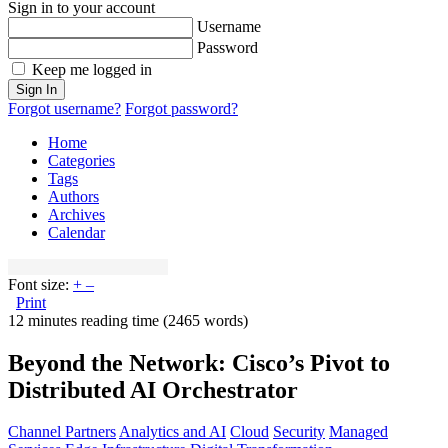
Sign in to your account
Username
Password
Keep me logged in
Sign In
Forgot username?
Forgot password?
Home
Categories
Tags
Authors
Archives
Calendar
Font size:
+
–
Print
12 minutes reading time
(2465 words)
Beyond the Network: Cisco’s Pivot to
Distributed AI Orchestrator
Channel Partners
Analytics and AI
Cloud
Security
Managed