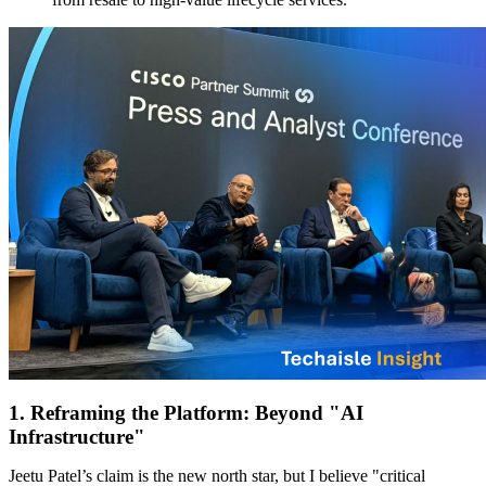
1. Reframing the Platform: Beyond "AI
Infrastructure"
Jeetu Patel’s claim is the new north star, but I believe "critical