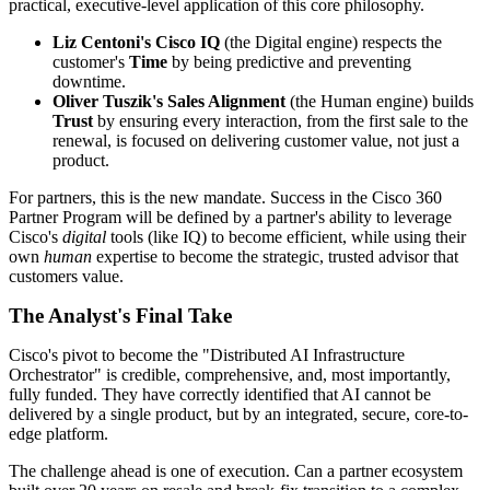
practical, executive-level application of this core philosophy.
Liz Centoni's Cisco IQ
(the Digital engine) respects the
customer's
Time
by being predictive and preventing
downtime.
Oliver Tuszik's Sales Alignment
(the Human engine) builds
Trust
by ensuring every interaction, from the first sale to the
renewal, is focused on delivering customer value, not just a
product.
For partners, this is the new mandate. Success in the Cisco 360
Partner Program will be defined by a partner's ability to leverage
Cisco's
digital
tools (like IQ) to become efficient, while using their
own
human
expertise to become the strategic, trusted advisor that
customers value.
The Analyst's Final Take
Cisco's pivot to become the "Distributed AI Infrastructure
Orchestrator" is credible, comprehensive, and, most importantly,
fully funded. They have correctly identified that AI cannot be
delivered by a single product, but by an integrated, secure, core-to-
edge platform.
The challenge ahead is one of execution. Can a partner ecosystem