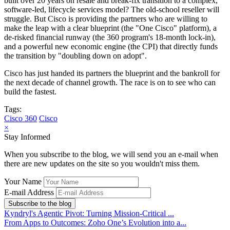
built over 20 years on resale and break-fix transition to a complex,
software-led, lifecycle services model? The old-school reseller will
struggle. But Cisco is providing the partners who are willing to
make the leap with a clear blueprint (the "One Cisco" platform), a
de-risked financial runway (the 360 program's 18-month lock-in),
and a powerful new economic engine (the CPI) that directly funds
the transition by "doubling down on adopt".
Cisco has just handed its partners the blueprint and the bankroll for
the next decade of channel growth. The race is on to see who can
build the fastest.
Tags:
Cisco 360
Cisco
×
Stay Informed
When you subscribe to the blog, we will send you an e-mail when
there are new updates on the site so you wouldn't miss them.
Your Name
E-mail Address
Subscribe to the blog
Kyndryl's Agentic Pivot: Turning Mission-Critical ...
From Apps to Outcomes: Zoho One’s Evolution into a...