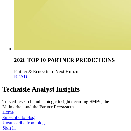
2026 TOP 10 PARTNER PREDICTIONS
Partner & Ecosystem: Next Horizon
READ
Techaisle Analyst Insights
Trusted research and strategic insight decoding SMBs, the
Midmarket, and the Partner Ecosystem.
Home
Subscribe to blog
Unsubscribe from blog
Sign In