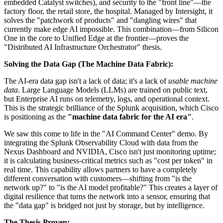
embedded Catalyst switches), and security to the "front line"—the
factory floor, the retail store, the hospital. Managed by Intersight, it
solves the "patchwork of products" and "dangling wires" that
currently make edge AI impossible. This combination—from Silicon
One in the core to Unified Edge at the frontier—proves the
"Distributed AI Infrastructure Orchestrator" thesis.
Solving the Data Gap (The Machine Data Fabric):
The AI-era data gap isn't a lack of data; it's a lack of
usable machine
data
. Large Language Models (LLMs) are trained on public text,
but Enterprise AI runs on telemetry, logs, and operational context.
This is the strategic brilliance of the Splunk acquisition, which Cisco
is positioning as the
"machine data fabric for the AI era"
.
We saw this come to life in the "AI Command Center" demo. By
integrating the Splunk Observability Cloud with data from the
Nexus Dashboard and NVIDIA, Cisco isn't just monitoring uptime;
it is calculating business-critical metrics such as "cost per token" in
real time. This capability allows partners to have a completely
different conversation with customers—shifting from "is the
network up?" to "is the AI model profitable?" This creates a layer of
digital resilience that turns the network into a sensor, ensuring that
the "data gap" is bridged not just by storage, but by intelligence.
The Thesis Proven: