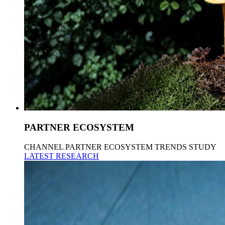
PARTNER ECOSYSTEM
CHANNEL PARTNER ECOSYSTEM TRENDS STUDY
LATEST RESEARCH