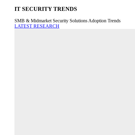
IT SECURITY TRENDS
SMB & Midmarket Security Solutions Adoption Trends
LATEST RESEARCH