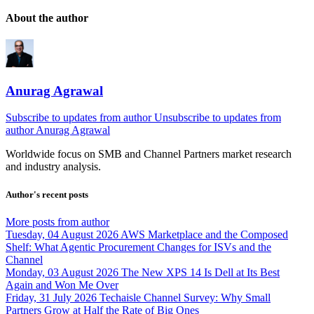
About the author
Anurag Agrawal
Subscribe to updates from author
Unsubscribe to updates from
author
Anurag Agrawal
Worldwide focus on
SMB
and
Channel
Partners market research
and industry analysis.
Author's recent posts
More posts from author
Tuesday, 04 August 2026
AWS Marketplace and the Composed
Shelf: What Agentic Procurement Changes for ISVs and the
Channel
Monday, 03 August 2026
The New XPS 14 Is Dell at Its Best
Again and Won Me Over
Friday, 31 July 2026
Techaisle Channel Survey: Why Small
Partners Grow at Half the Rate of Big Ones