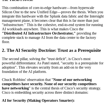
This combination of core-to-edge hardware—from hyperscale
Silicon One to the new Unified Edge—proves the thesis. When you
integrate this hardware with the Splunk data fabric and the Intersight
management plane, it becomes clear that this is far more than just
"infrastructure." This is the cohesive, end-to-end system for running
AI workloads anywhere. This is what makes Cisco the
"Distributed AI Infrastructure Orchestrator,"
providing the
complete stack to manage AI from the data center to the factory
floor.
2. The AI Security Doctrine: Trust as a Prerequisite
The second pillar, solving the "trust deficit", is Cisco's most
powerful differentiator. As Patel stated, "security is a prerequisite for
adoption". This elevates security from an add-on to the very
foundation of the AI platform.
Chuck Robbins' observation that "
None of our networking
competitors have security. None of our security competitors
have networking
" is the central thesis of Cisco’s security strategy.
Cisco is embedding security across three distinct domains:
AI for Security (Making Operators Smarter):