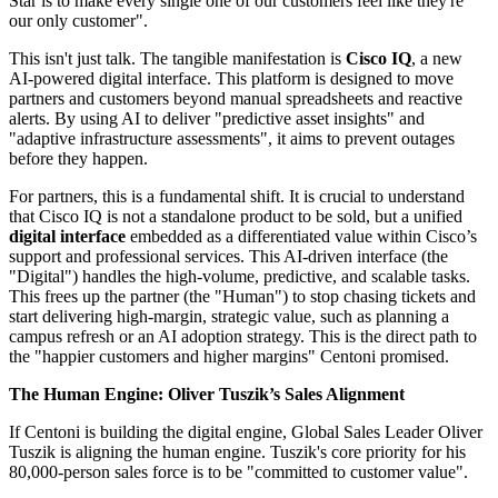
Star is to make every single one of our customers feel like they're
our only customer".
This isn't just talk. The tangible manifestation is
Cisco IQ
, a new
AI-powered digital interface. This platform is designed to move
partners and customers beyond manual spreadsheets and reactive
alerts. By using AI to deliver "predictive asset insights" and
"adaptive infrastructure assessments", it aims to prevent outages
before they happen.
For partners, this is a fundamental shift. It is crucial to understand
that Cisco IQ is not a standalone product to be sold, but a unified
digital interface
embedded as a differentiated value within Cisco’s
support and professional services. This AI-driven interface (the
"Digital") handles the high-volume, predictive, and scalable tasks.
This frees up the partner (the "Human") to stop chasing tickets and
start delivering high-margin, strategic value, such as planning a
campus refresh or an AI adoption strategy. This is the direct path to
the "happier customers and higher margins" Centoni promised.
The Human Engine: Oliver Tuszik’s Sales Alignment
If Centoni is building the digital engine, Global Sales Leader Oliver
Tuszik is aligning the human engine. Tuszik's core priority for his
80,000-person sales force is to be "committed to customer value".