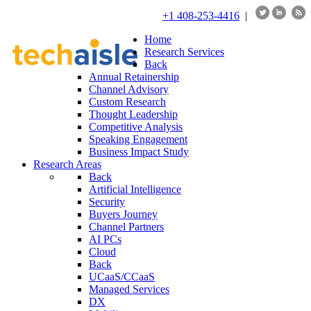
+1 408-253-4416
|
Home
Research Services
Back
Annual Retainership
Channel Advisory
Custom Research
Thought Leadership
Competitive Analysis
Speaking Engagement
Business Impact Study
Research Areas
Back
Artificial Intelligence
Security
Buyers Journey
Channel Partners
AI PCs
Cloud
Back
UCaaS/CCaaS
Managed Services
DX