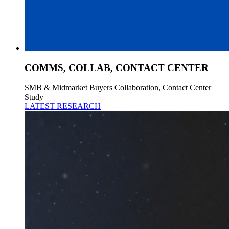
COMMS, COLLAB, CONTACT CENTER
SMB & Midmarket Buyers Collaboration, Contact Center
Study
LATEST RESEARCH