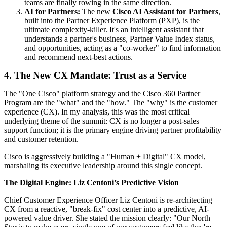
teams are finally rowing in the same direction.
AI for Partners:
The new
Cisco AI Assistant for Partners
,
built into the Partner Experience Platform (PXP), is the
ultimate complexity-killer. It's an intelligent assistant that
understands a partner's business, Partner Value Index status,
and opportunities, acting as a "co-worker" to find information
and recommend next-best actions.
4. The New CX Mandate: Trust as a Service
The "One Cisco" platform strategy and the Cisco 360 Partner
Program are the "what" and the "how." The "why" is the customer
experience (CX). In my analysis, this was the most critical
underlying theme of the summit: CX is no longer a post-sales
support function; it is the primary engine driving partner profitability
and customer retention.
Cisco is aggressively building a "Human + Digital" CX model,
marshaling its executive leadership around this single concept.
The Digital Engine: Liz Centoni’s Predictive Vision
Chief Customer Experience Officer Liz Centoni is re-architecting
CX from a reactive, "break-fix" cost center into a predictive, AI-
powered value driver. She stated the mission clearly: "Our North