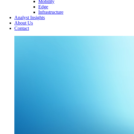
Mobility
Edge
Infrastructure
Analyst Insights
About Us
Contact