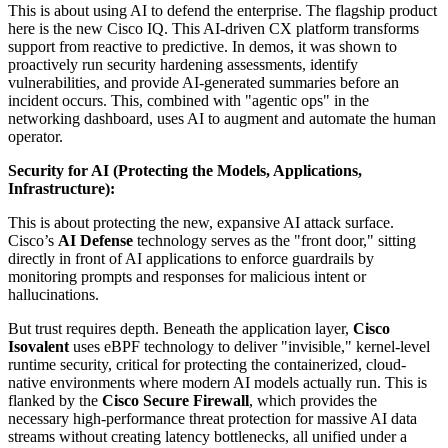
This is about using AI to defend the enterprise. The flagship product
here is the new Cisco IQ. This AI-driven CX platform transforms
support from reactive to predictive. In demos, it was shown to
proactively run security hardening assessments, identify
vulnerabilities, and provide AI-generated summaries before an
incident occurs. This, combined with "agentic ops" in the
networking dashboard, uses AI to augment and automate the human
operator.
Security for AI (Protecting the Models, Applications,
Infrastructure):
This is about protecting the new, expansive AI attack surface.
Cisco’s
AI Defense
technology serves as the "front door," sitting
directly in front of AI applications to enforce guardrails by
monitoring prompts and responses for malicious intent or
hallucinations.
But trust requires depth. Beneath the application layer,
Cisco
Isovalent
uses eBPF technology to deliver "invisible," kernel-level
runtime security, critical for protecting the containerized, cloud-
native environments where modern AI models actually run. This is
flanked by the
Cisco Secure Firewall
, which provides the
necessary high-performance threat protection for massive AI data
streams without creating latency bottlenecks, all unified under a