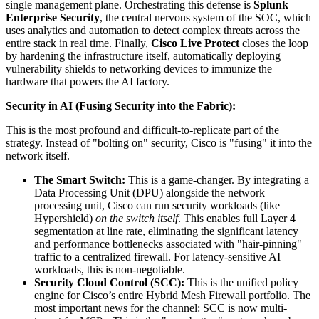
single management plane. Orchestrating this defense is
Splunk
Enterprise Security
, the central nervous system of the SOC, which
uses analytics and automation to detect complex threats across the
entire stack in real time. Finally,
Cisco Live Protect
closes the loop
by hardening the infrastructure itself, automatically deploying
vulnerability shields to networking devices to immunize the
hardware that powers the AI factory.
Security in AI (Fusing Security into the Fabric):
This is the most profound and difficult-to-replicate part of the
strategy. Instead of "bolting on" security, Cisco is "fusing" it into the
network itself.
The Smart Switch:
This is a game-changer. By integrating a
Data Processing Unit (DPU) alongside the network
processing unit, Cisco can run security workloads (like
Hypershield)
on the switch itself
. This enables full Layer 4
segmentation at line rate, eliminating the significant latency
and performance bottlenecks associated with "hair-pinning"
traffic to a centralized firewall. For latency-sensitive AI
workloads, this is non-negotiable.
Security Cloud Control (SCC):
This is the unified policy
engine for Cisco’s entire Hybrid Mesh Firewall portfolio. The
most important news for the channel: SCC is now multi-