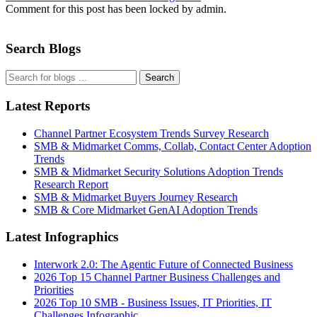
Comment for this post has been locked by admin.
Search Blogs
Search
Latest Reports
Channel Partner Ecosystem Trends Survey Research
SMB & Midmarket Comms, Collab, Contact Center Adoption
Trends
SMB & Midmarket Security Solutions Adoption Trends
Research Report
SMB & Midmarket Buyers Journey Research
SMB & Core Midmarket GenAI Adoption Trends
Latest Infographics
Interwork 2.0: The Agentic Future of Connected Business
2026 Top 15 Channel Partner Business Challenges and
Priorities
2026 Top 10 SMB - Business Issues, IT Priorities, IT
Challenges Infographic