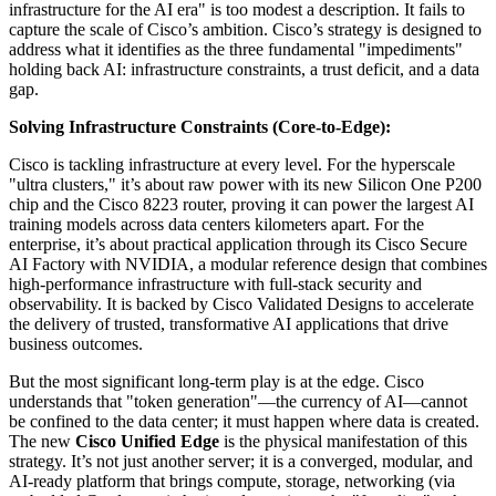
infrastructure for the AI era" is too modest a description. It fails to
capture the scale of Cisco’s ambition. Cisco’s strategy is designed to
address what it identifies as the three fundamental "impediments"
holding back AI: infrastructure constraints, a trust deficit, and a data
gap.
Solving Infrastructure Constraints (Core-to-Edge):
Cisco is tackling infrastructure at every level. For the hyperscale
"ultra clusters," it’s about raw power with its new Silicon One P200
chip and the Cisco 8223 router, proving it can power the largest AI
training models across data centers kilometers apart. For the
enterprise, it’s about practical application through its Cisco Secure
AI Factory with NVIDIA, a modular reference design that combines
high-performance infrastructure with full-stack security and
observability. It is backed by Cisco Validated Designs to accelerate
the delivery of trusted, transformative AI applications that drive
business outcomes.
But the most significant long-term play is at the edge. Cisco
understands that "token generation"—the currency of AI—cannot
be confined to the data center; it must happen where data is created.
The new
Cisco Unified Edge
is the physical manifestation of this
strategy. It’s not just another server; it is a converged, modular, and
AI-ready platform that brings compute, storage, networking (via