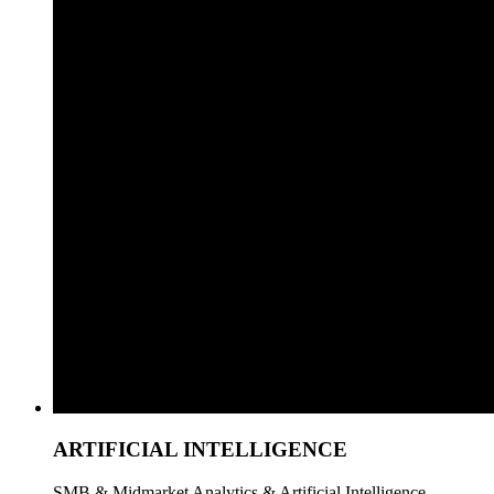
ARTIFICIAL INTELLIGENCE
SMB & Midmarket Analytics & Artificial Intelligence