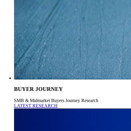
BUYER JOURNEY
SMB & Midmarket Buyers Journey Research
LATEST RESEARCH