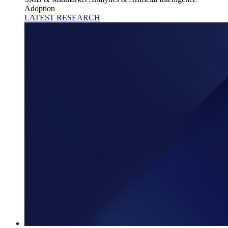
Adoption
LATEST RESEARCH