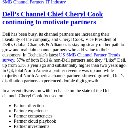
SMB
Channel Partners
IT Industry
Dell’s Channel Chief Cheryl Cook
continuing to motivate partners
Dell has been busy, its channel partners are increasing their
likeability of the company, and Cheryl Cook, Vice President of
Dell’s Global Channels & Alliances is staying steady on her path to
grow and maintain channel partners who add value to their
customers. In Techaisle’s latest
US SMB Channel Partner Trends
survey
, 57% of both Dell & non-Dell partners said they “Like” Dell,
up from 53% a year ago and substantially higher than two years ago.
In Q4, total North America partner revenue was up and while
majority of North America channel partners showed growth, Dell’s
distribution partners experienced double digit growth.
In a recent discussion with Techaisle on the state of the Dell
channel, Cheryl Cook focused on:
Partner direction
Partner experience
Partner competencies
Partner cloud playbook
Partner investments