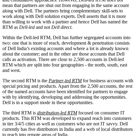
mean that partners are shut out from engaging in the same account
along with Dell. The partners bring complementary skill-sets to
work along with Dell solution experts. Dell asserts that it is more
than willing to work with a partner and hence Dell has named the
RTM as
Dell-led
and not
Dell direct
.
Within the Dell-led RTM, Dell has further segregated accounts into
two: one that is more of reach, development & penetration consists
of Dell India’s existing accounts and where a lot is already known
about the customer; and in the other are those accounts that Dell
calls as activation. There are close to 2,500 accounts in Dell-led
RTM which are split into four geographies - the north, south, east
and west.
The second RTM is the
Partner-led RTM
for business accounts with
special pricing and products. Apart from the 2,500 accounts, the rest
of the named accounts have been identified for partners to engage
with by identifying, developing and addressing the opportunities.
Dell is in a support mode in these opportunities.
The third RTM is
distribution-led RTM
focused on consumer IT
products. This RTM was developed to expand reach into customers
in tier 3/4/5 cities as well as customers who are not IT savvy. Dell
currently has five distributors in India and a web of local distributors
to reach into remote areas of India.