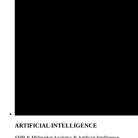
ARTIFICIAL INTELLIGENCE
SMB & Midmarket Analytics & Artificial Intelligence