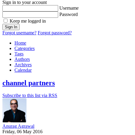
Sign in to your account
Username
Password
Keep me logged in
Sign In
Forgot username?
Forgot password?
Home
Categories
Tags
Authors
Archives
Calendar
channel partners
Subscribe to this list via RSS
Anurag Agrawal
Friday, 06 May 2016