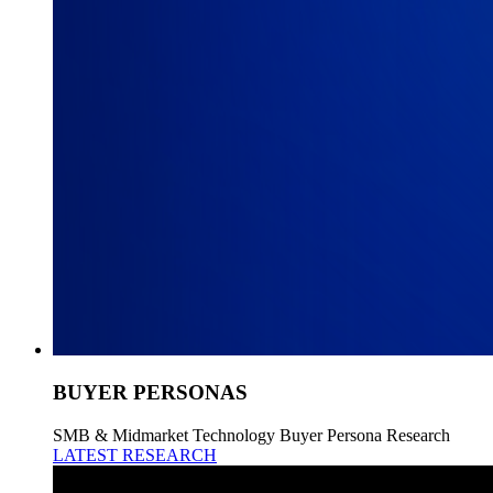
BUYER PERSONAS
SMB & Midmarket Technology Buyer Persona Research
LATEST RESEARCH