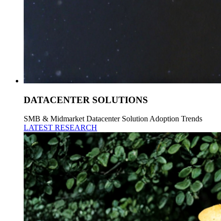
DATACENTER SOLUTIONS
SMB & Midmarket Datacenter Solution Adoption Trends
LATEST RESEARCH