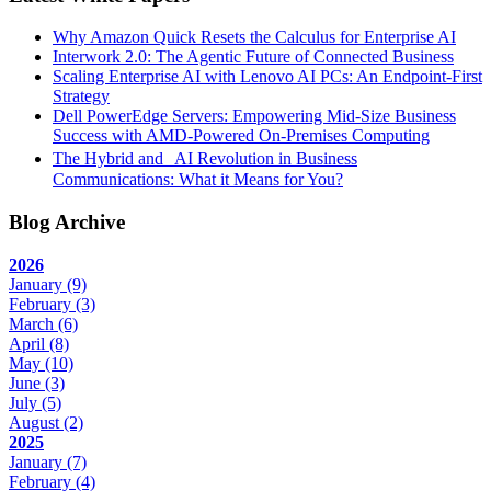
Why Amazon Quick Resets the Calculus for Enterprise AI
Interwork 2.0: The Agentic Future of Connected Business
Scaling Enterprise AI with Lenovo AI PCs: An Endpoint-First
Strategy
Dell PowerEdge Servers: Empowering Mid-Size Business
Success with AMD-Powered On-Premises Computing
The Hybrid and AI Revolution in Business
Communications: What it Means for You?
Blog Archive
2026
January
(9)
February
(3)
March
(6)
April
(8)
May
(10)
June
(3)
July
(5)
August
(2)
2025
January
(7)
February
(4)