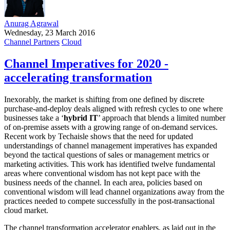
Anurag Agrawal
Wednesday, 23 March 2016
Channel Partners
Cloud
Channel Imperatives for 2020 -
accelerating transformation
Inexorably, the market is shifting from one defined by discrete
purchase-and-deploy deals aligned with refresh cycles to one where
businesses take a ‘
hybrid IT
’ approach that blends a limited number
of on-premise assets with a growing range of on-demand services.
Recent work by Techaisle shows that the need for updated
understandings of channel management imperatives has expanded
beyond the tactical questions of sales or management metrics or
marketing activities. This work has identified twelve fundamental
areas where conventional wisdom has not kept pace with the
business needs of the channel. In each area, policies based on
conventional wisdom will lead channel organizations away from the
practices needed to compete successfully in the post-transactional
cloud market.
The channel transformation accelerator enablers, as laid out in the