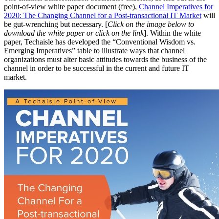
point-of-view white paper document (free),
Channel Imperatives for
2020: The Changing Channel for a Post-transactional IT Market
will
be gut-wrenching but necessary. [
Click on the image below to
download the white paper or click on the link
]. Within the white
paper, Techaisle has developed the “Conventional Wisdom vs.
Emerging Imperatives” table to illustrate ways that channel
organizations must alter basic attitudes towards the business of the
channel in order to be successful in the current and future IT
market.