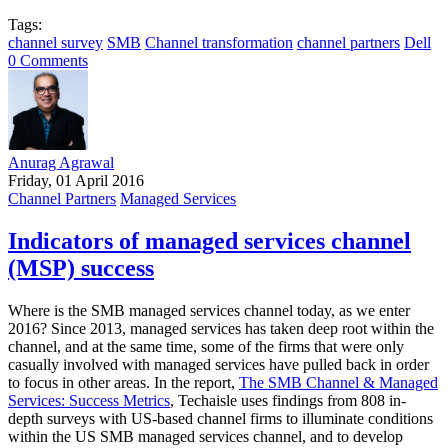
Tags:
channel survey
SMB
Channel transformation
channel partners
Dell
0 Comments
Anurag Agrawal
Friday, 01 April 2016
Channel Partners
Managed Services
Indicators of managed services channel
(MSP) success
Where is the SMB managed services channel today, as we enter
2016? Since 2013, managed services has taken deep root within the
channel, and at the same time, some of the firms that were only
casually involved with managed services have pulled back in order
to focus in other areas. In the report,
The SMB Channel & Managed
Services: Success Metrics
, Techaisle uses findings from 808 in-
depth surveys with US-based channel firms to illuminate conditions
within the US SMB managed services channel, and to develop