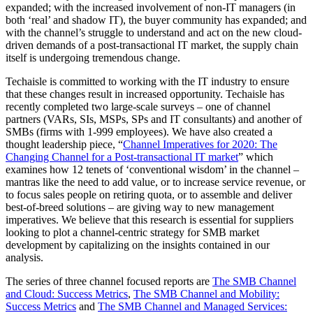
expanded; with the increased involvement of non-IT managers (in
both ‘real’ and shadow IT), the buyer community has expanded; and
with the channel’s struggle to understand and act on the new cloud-
driven demands of a post-transactional IT market, the supply chain
itself is undergoing tremendous change.
Techaisle is committed to working with the IT industry to ensure
that these changes result in increased opportunity. Techaisle has
recently completed two large-scale surveys – one of channel
partners (VARs, SIs, MSPs, SPs and IT consultants) and another of
SMBs (firms with 1-999 employees). We have also created a
thought leadership piece, “
Channel Imperatives for 2020: The
Changing Channel for a Post-transactional IT market
” which
examines how 12 tenets of ‘conventional wisdom’ in the channel –
mantras like the need to add value, or to increase service revenue, or
to focus sales people on retiring quota, or to assemble and deliver
best-of-breed solutions – are giving way to new management
imperatives. We believe that this research is essential for suppliers
looking to plot a channel-centric strategy for SMB market
development by capitalizing on the insights contained in our
analysis.
The series of three channel focused reports are
The SMB Channel
and Cloud: Success Metrics
,
The SMB Channel and Mobility:
Success Metrics
and
The SMB Channel and Managed Services: