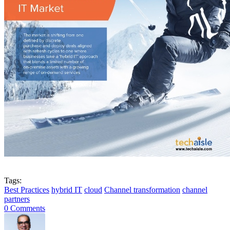
Tags:
Best Practices
hybrid IT
cloud
Channel transformation
channel
partners
0 Comments