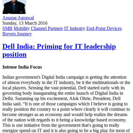
Anurag Agrawal
Sunday, 13 March 2016
SMB
Mobility
Channel Partners
IT Industry
End-Point Devices
Buyers Journey
Dell India: Priming for IT leadership
position
Intense India Focus
Indian government's Digital India campaign is getting the attention
of almost everybody in the IT industry, be it the multinationals or the
local players. Sensing the vast potential, Dell started early with its
governing body inaugurating the entire launch of Digital India in
Delhi. Summing up his excitement, Alok Ohrie, President, Dell
India said, “It is one of those campaigns which I believe is going to
really position the country to a point where clearly it will continue to
become stronger as an economy and would help realize the dreams
of the nation with regards to it being a knowledge based economy.
This is one initiative from the government that's going to really
energize spend on IT and it is also going to be a big play for most of