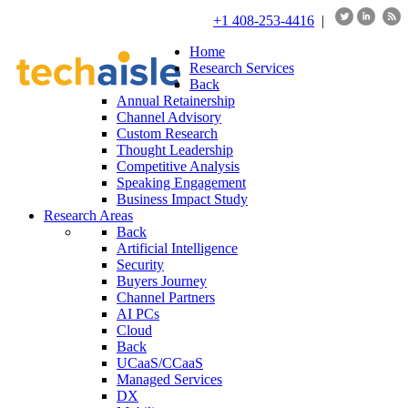
+1 408-253-4416
|
Home
Research Services
Back
Annual Retainership
Channel Advisory
Custom Research
Thought Leadership
Competitive Analysis
Speaking Engagement
Business Impact Study
Research Areas
Back
Artificial Intelligence
Security
Buyers Journey
Channel Partners
AI PCs
Cloud
Back
UCaaS/CCaaS
Managed Services
DX