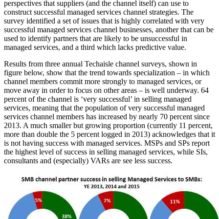
perspectives that suppliers (and the channel itself) can use to
construct successful managed services channel strategies. The
survey identified a set of issues that is highly correlated with very
successful managed services channel businesses, another that can be
used to identify partners that are likely to be unsuccessful in
managed services, and a third which lacks predictive value.
Results from three annual Techaisle channel surveys, shown in
figure below, show that the trend towards specialization – in which
channel members commit more strongly to managed services, or
move away in order to focus on other areas – is well underway. 64
percent of the channel is ‘very successful’ in selling managed
services, meaning that the population of very successful managed
services channel members has increased by nearly 70 percent since
2013. A much smaller but growing proportion (currently 11 percent,
more than double the 5 percent logged in 2013) acknowledges that it
is not having success with managed services. MSPs and SPs report
the highest level of success in selling managed services, while SIs,
consultants and (especially) VARs are see less success.