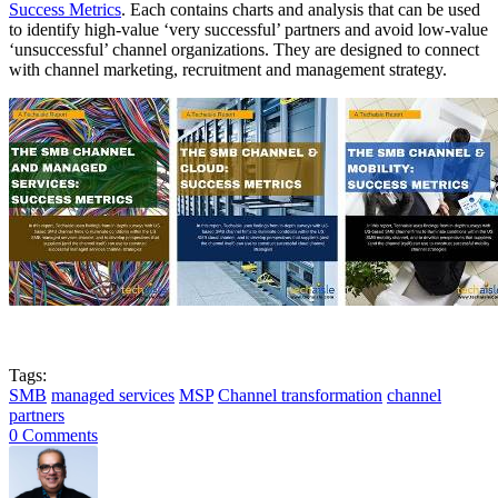
Success Metrics
. Each contains charts and analysis that can be used
to identify high-value ‘very successful’ partners and avoid low-value
‘unsuccessful’ channel organizations. They are designed to connect
with channel marketing, recruitment and management strategy.
Tags:
SMB
managed services
MSP
Channel transformation
channel
partners
0 Comments