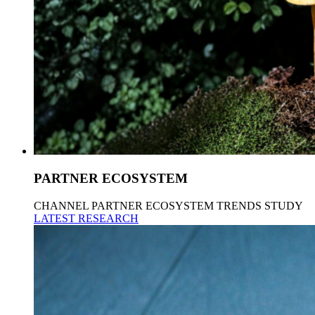
PARTNER ECOSYSTEM
CHANNEL PARTNER ECOSYSTEM TRENDS STUDY
LATEST RESEARCH