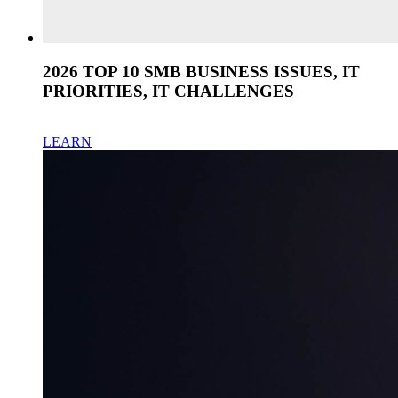
2026 TOP 10 SMB BUSINESS ISSUES, IT
PRIORITIES, IT CHALLENGES
LEARN