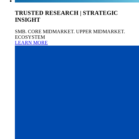
TRUSTED RESEARCH | STRATEGIC
INSIGHT
SMB. CORE MIDMARKET. UPPER MIDMARKET.
ECOSYSTEM
LEARN MORE