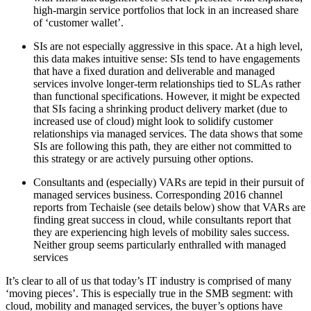
high-margin service portfolios that lock in an increased share
of ‘customer wallet’.
SIs are not especially aggressive in this space. At a high level,
this data makes intuitive sense: SIs tend to have engagements
that have a fixed duration and deliverable and managed
services involve longer-term relationships tied to SLAs rather
than functional specifications. However, it might be expected
that SIs facing a shrinking product delivery market (due to
increased use of cloud) might look to solidify customer
relationships via managed services. The data shows that some
SIs are following this path, they are either not committed to
this strategy or are actively pursuing other options.
Consultants and (especially) VARs are tepid in their pursuit of
managed services business. Corresponding 2016 channel
reports from Techaisle (see details below) show that VARs are
finding great success in cloud, while consultants report that
they are experiencing high levels of mobility sales success.
Neither group seems particularly enthralled with managed
services
It’s clear to all of us that today’s IT industry is comprised of many
‘moving pieces’. This is especially true in the SMB segment: with
cloud, mobility and managed services, the buyer’s options have