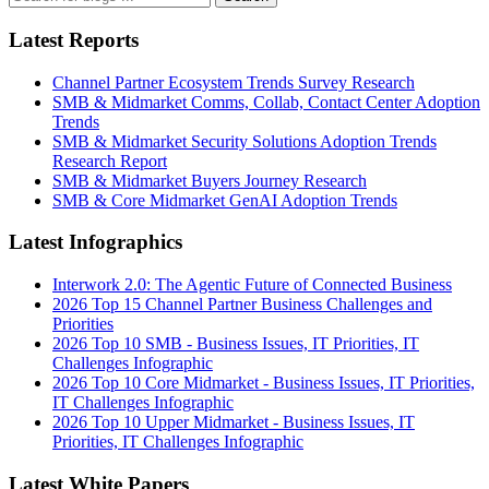
Latest Reports
Channel Partner Ecosystem Trends Survey Research
SMB & Midmarket Comms, Collab, Contact Center Adoption
Trends
SMB & Midmarket Security Solutions Adoption Trends
Research Report
SMB & Midmarket Buyers Journey Research
SMB & Core Midmarket GenAI Adoption Trends
Latest Infographics
Interwork 2.0: The Agentic Future of Connected Business
2026 Top 15 Channel Partner Business Challenges and
Priorities
2026 Top 10 SMB - Business Issues, IT Priorities, IT
Challenges Infographic
2026 Top 10 Core Midmarket - Business Issues, IT Priorities,
IT Challenges Infographic
2026 Top 10 Upper Midmarket - Business Issues, IT
Priorities, IT Challenges Infographic
Latest White Papers