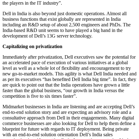
the players in the IT industry”.
Dell in India is also beyond just domestic operations. Almost all
business functions that exist globally are represented in India
including an R&D setup of about 2,500 engineers and PhDs. The
India-based R&D unit seems to have played a big hand in the
development of Dell’s 13G server technology.
Capitalizing on privatization
Immediately after privatization, Dell executives saw the potential for
an accelerated pace of execution of various initiatives at a global
level as well as a whole lot of flexibility and encouragement to try
new go-to-market models. This agility is what Dell India needed and
as per its executives “has benefited Dell India big time”. In fact, they
are quick to point out that the India operations have grown a little
faster than the global business, “our growth in India versus the
competition is five to six times faster”.
Midmarket businesses in India are listening and are accepting Dell’s
end-to-end solution story and are expecting an advisory role and a
consultative approach from Dell in their engagements. Many digital
commerce businesses are also looking for Dell to help them define a
blueprint for future with regards to IT deployment. Being private
with an end-to-end solution orientation Dell’s India sales