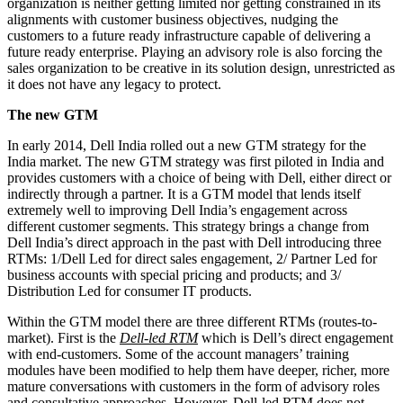
organization is neither getting limited nor getting constrained in its
alignments with customer business objectives, nudging the
customers to a future ready infrastructure capable of delivering a
future ready enterprise. Playing an advisory role is also forcing the
sales organization to be creative in its solution design, unrestricted as
it does not have any legacy to protect.
The new GTM
In early 2014, Dell India rolled out a new GTM strategy for the
India market. The new GTM strategy was first piloted in India and
provides customers with a choice of being with Dell, either direct or
indirectly through a partner. It is a GTM model that lends itself
extremely well to improving Dell India’s engagement across
different customer segments. This strategy brings a change from
Dell India’s direct approach in the past with Dell introducing three
RTMs: 1/Dell Led for direct sales engagement, 2/ Partner Led for
business accounts with special pricing and products; and 3/
Distribution Led for consumer IT products.
Within the GTM model there are three different RTMs (routes-to-
market). First is the
Dell-led RTM
which is Dell’s direct engagement
with end-customers. Some of the account managers’ training
modules have been modified to help them have deeper, richer, more
mature conversations with customers in the form of advisory roles
and consultative approaches. However, Dell-led RTM does not