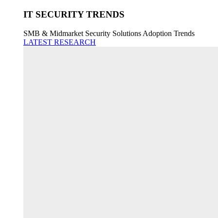
IT SECURITY TRENDS
SMB & Midmarket Security Solutions Adoption Trends
LATEST RESEARCH