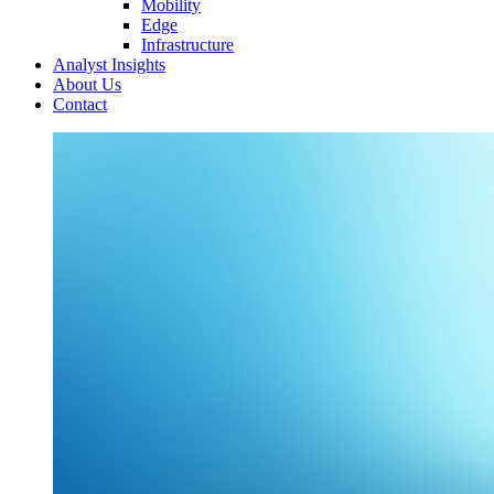
Mobility
Edge
Infrastructure
Analyst Insights
About Us
Contact