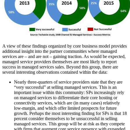
A view of these findings organized by core business model provides
additional insight into the partner communities where managed
services are – and are not – gaining traction. As would be expected,
managed service providers themselves are most likely to report
success in managed services sales. Beyond this group, there are
several interesting observations contained within the data:
Nearly three-quarters of service providers state that they are
“very successful” at selling managed services. This is an
important issue within this community: SPs increasingly rely
on managed services to differentiate their core hosting or
connectivity services, which are (in many cases) relatively
low-margin, and which offer limited prospects for future
growth. Perhaps the most interesting finding for SPs is that 18
percent consider themselves to be unsuccessful in selling
managed services. This group will be at risk as they compete
with firms that augment core service presence with expanded,