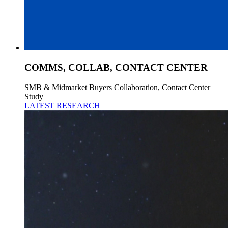
COMMS, COLLAB, CONTACT CENTER
SMB & Midmarket Buyers Collaboration, Contact Center
Study
LATEST RESEARCH