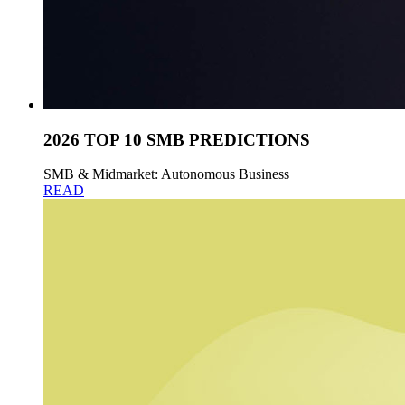
2026 TOP 10 SMB PREDICTIONS
SMB & Midmarket: Autonomous Business
READ