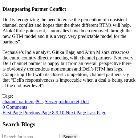
Disappearing Partner Conflict
Dell is recognizing the need to erase the perception of consistent
channel conflict and hopes that the three different RTMs will help.
Alok Ohrie points out, “anomalies have been removed through the
new GTM model and it is a very, very predictable model for the
partners”.
Techaisle’s India analyst, Gitika Bajaj and Arun Mishra crisscross
the entire country directly meeting with channel partners. Not every
Dell channel partner is happy but from an overall perspective there
is obviously tremendous momentum and Dell’s RTM has legs.
Comparing Dell with its closest competitors, channel partners say
that “Dell's responsiveness is impeccable when a deal is being struck
at the end user level”.
Tags:
channel partners
PCs
Server
midmarket
Dell
0 Comments
First Page
Previous Page
8
9
10
Next Page
Last Page
Search Blogs
Search