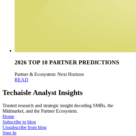
2026 TOP 10 PARTNER PREDICTIONS
Partner & Ecosystem: Next Horizon
READ
Techaisle Analyst Insights
Trusted research and strategic insight decoding SMBs, the
Midmarket, and the Partner Ecosystem.
Home
Subscribe to blog
Unsubscribe from blog
Sign In