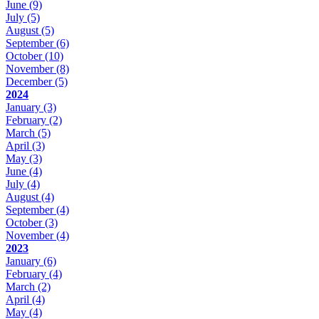
June
(9)
July
(5)
August
(5)
September
(6)
October
(10)
November
(8)
December
(5)
2024
January
(3)
February
(2)
March
(5)
April
(3)
May
(3)
June
(4)
July
(4)
August
(4)
September
(4)
October
(3)
November
(4)
2023
January
(6)
February
(4)
March
(2)
April
(4)
May
(4)