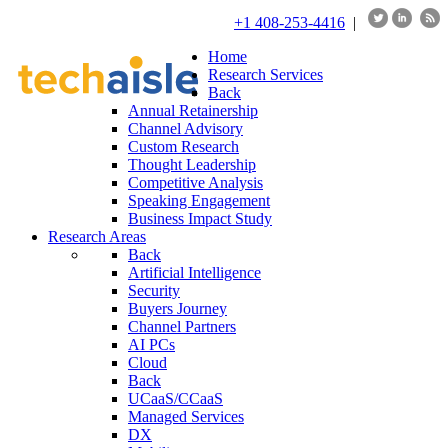
+1 408-253-4416
|
Home
Research Services
Back
Annual Retainership
Channel Advisory
Custom Research
Thought Leadership
Competitive Analysis
Speaking Engagement
Business Impact Study
Research Areas
Back
Artificial Intelligence
Security
Buyers Journey
Channel Partners
AI PCs
Cloud
Back
UCaaS/CCaaS
Managed Services
DX