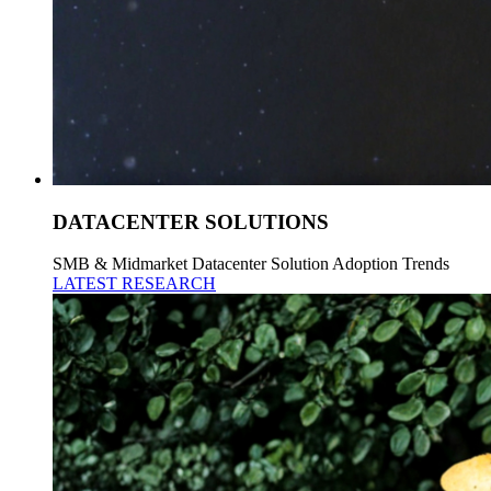
DATACENTER SOLUTIONS
SMB & Midmarket Datacenter Solution Adoption Trends
LATEST RESEARCH