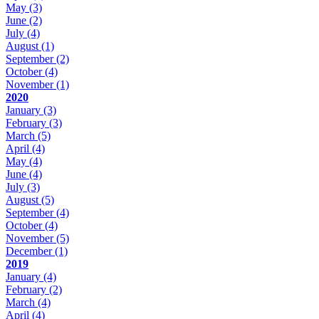
May
(3)
June
(2)
July
(4)
August
(1)
September
(2)
October
(4)
November
(1)
2020
January
(3)
February
(3)
March
(5)
April
(4)
May
(4)
June
(4)
July
(3)
August
(5)
September
(4)
October
(4)
November
(5)
December
(1)
2019
January
(4)
February
(2)
March
(4)
April
(4)