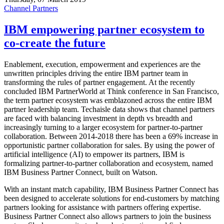
Channel Partners
IBM empowering partner ecosystem to
co-create the future
Enablement, execution, empowerment and experiences are the
unwritten principles driving the entire IBM partner team in
transforming the rules of partner engagement. At the recently
concluded IBM PartnerWorld at Think conference in San Francisco,
the term partner ecosystem was emblazoned across the entire IBM
partner leadership team. Techaisle data shows that channel partners
are faced with balancing investment in depth vs breadth and
increasingly turning to a larger ecosystem for partner-to-partner
collaboration. Between 2014-2018 there has been a 69% increase in
opportunistic partner collaboration for sales. By using the power of
artificial intelligence (AI) to empower its partners, IBM is
formalizing partner-to-partner collaboration and ecosystem, named
IBM Business Partner Connect, built on Watson.
With an instant match capability, IBM Business Partner Connect has
been designed to accelerate solutions for end-customers by matching
partners looking for assistance with partners offering expertise.
Business Partner Connect also allows partners to join the business