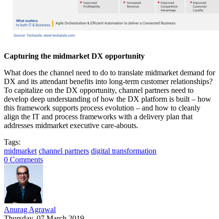
Capturing the midmarket DX opportunity
What does the channel need to do to translate midmarket demand for
DX and its attendant benefits into long-term customer relationships?
To capitalize on the DX opportunity, channel partners need to
develop deep understanding of how the DX platform is built – how
this framework supports process evolution – and how to cleanly
align the IT and process frameworks with a delivery plan that
addresses midmarket executive care-abouts.
Tags:
midmarket
channel partners
digital transformation
0 Comments
Anurag Agrawal
Thursday, 07 March 2019