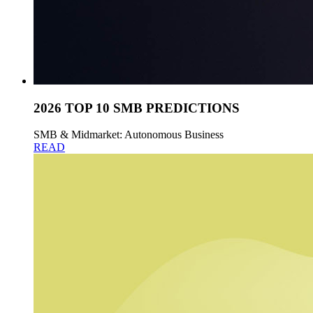
2026 TOP 10 SMB PREDICTIONS
SMB & Midmarket: Autonomous Business
READ