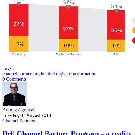
Tags:
channel partners
midmarket
digital transformation
0 Comments
Anurag Agrawal
Tuesday, 07 August 2018
Channel Partners
Dell Channel Partner Program – a reality