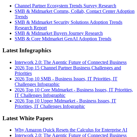
Channel Partner Ecosystem Trends Survey Research
SMB & Midmarket Comms, Collab, Contact Center Adoption
Trends
SMB & Midmarket Security Solutions Adoption Trends
Research Report
SMB & Midmarket Buyers Journey Research
SMB & Core Midmarket GenAI Adoption Trends
Latest Infographics
Interwork 2.0: The Agentic Future of Connected Business
2026 Top 15 Channel Partner Business Challenges and
Priorities
2026 Top 10 SMB - Business Issues, IT Priorities, IT
Challenges Infographic
2026 Top 10 Core Midmarket - Business Issues, IT Priorities,
IT Challenges Infographic
2026 Top 10 Upper Midmarket - Business Issues, IT
Priorities, IT Challenges Infographic
Latest White Papers
Why Amazon Quick Resets the Calculus for Enterprise AI
Interwork 2.0: The Agentic Future of Connected Business