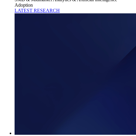
Adoption
LATEST RESEARCH