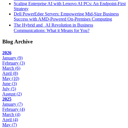
Scaling Enterprise AI with Lenovo AI PCs: An Endpoint-First
Strategy
Dell PowerEdge Servers: Empowering Mid-Size Business
Success with AMD-Powered On-Premises Computing
The Hybrid and AI Revolution in Business
Communications: What it Means for You?
Blog Archive
2026
January
(9)
February
(3)
March
(6)
April
(8)
May
(10)
June
(3)
July
(5)
August
(2)
2025
January
(7)
February
(4)
March
(4)
April
(4)
May
(7)