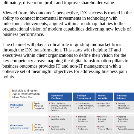
ultimately, drive more profit and improve shareholder value.
Viewed from this outcome’s perspective, DX success is rooted in the
ability to connect incremental investments in technology with
milestone achievements, aligned within a roadmap that ties to the
organizational vision of modern capabilities delivering new levels of
business performance.
The channel will play a critical role in guiding midmarket firms
through the DX transformation. This starts with helping IT and
executives within client organizations to define their vision for the
key competency areas: mapping the digital transformation pillars to
business outcomes provides IT and non-IT management with a
cohesive set of meaningful objectives for addressing business pain
points.