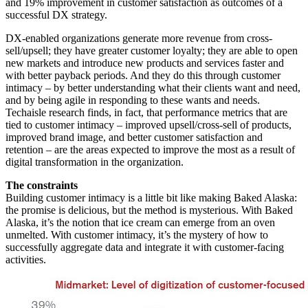
and 19% improvement in customer satisfaction as outcomes of a
successful DX strategy.
DX-enabled organizations generate more revenue from cross-
sell/upsell; they have greater customer loyalty; they are able to open
new markets and introduce new products and services faster and
with better payback periods. And they do this through customer
intimacy – by better understanding what their clients want and need,
and by being agile in responding to these wants and needs.
Techaisle research finds, in fact, that performance metrics that are
tied to customer intimacy – improved upsell/cross-sell of products,
improved brand image, and better customer satisfaction and
retention – are the areas expected to improve the most as a result of
digital transformation in the organization.
The constraints
Building customer intimacy is a little bit like making Baked Alaska:
the promise is delicious, but the method is mysterious. With Baked
Alaska, it’s the notion that ice cream can emerge from an oven
unmelted. With customer intimacy, it’s the mystery of how to
successfully aggregate data and integrate it with customer-facing
activities.