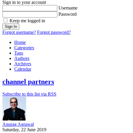
Sign in to your account
Username
Password
Keep me logged in
Sign In
Forgot username?
Forgot password?
Home
Categories
Tags
Authors
Archives
Calendar
channel partners
Subscribe to this list via RSS
Anurag Agrawal
Saturday, 22 June 2019