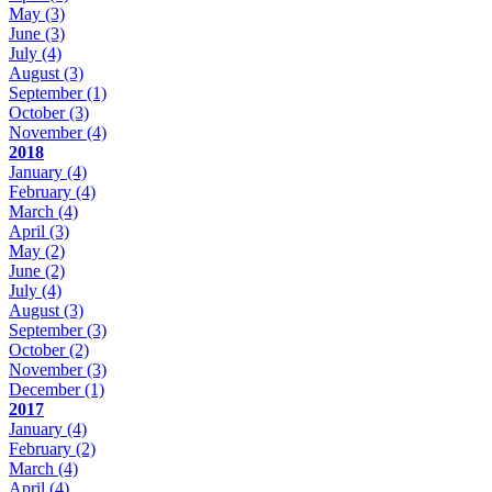
May
(3)
June
(3)
July
(4)
August
(3)
September
(1)
October
(3)
November
(4)
2018
January
(4)
February
(4)
March
(4)
April
(3)
May
(2)
June
(2)
July
(4)
August
(3)
September
(3)
October
(2)
November
(3)
December
(1)
2017
January
(4)
February
(2)
March
(4)
April
(4)