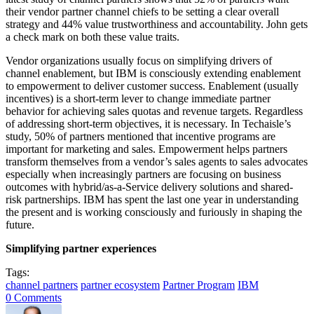
their vendor partner channel chiefs to be setting a clear overall
strategy and 44% value trustworthiness and accountability. John gets
a check mark on both these value traits.
Vendor organizations usually focus on simplifying drivers of
channel enablement, but IBM is consciously extending enablement
to empowerment to deliver customer success. Enablement (usually
incentives) is a short-term lever to change immediate partner
behavior for achieving sales quotas and revenue targets. Regardless
of addressing short-term objectives, it is necessary. In Techaisle’s
study, 50% of partners mentioned that incentive programs are
important for marketing and sales. Empowerment helps partners
transform themselves from a vendor’s sales agents to sales advocates
especially when increasingly partners are focusing on business
outcomes with hybrid/as-a-Service delivery solutions and shared-
risk partnerships. IBM has spent the last one year in understanding
the present and is working consciously and furiously in shaping the
future.
Simplifying partner experiences
Tags:
channel partners
partner ecosystem
Partner Program
IBM
0 Comments