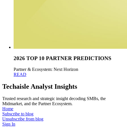
2026 TOP 10 PARTNER PREDICTIONS
Partner & Ecosystem: Next Horizon
READ
Techaisle Analyst Insights
Trusted research and strategic insight decoding SMBs, the
Midmarket, and the Partner Ecosystem.
Home
Subscribe to blog
Unsubscribe from blog
Sign In