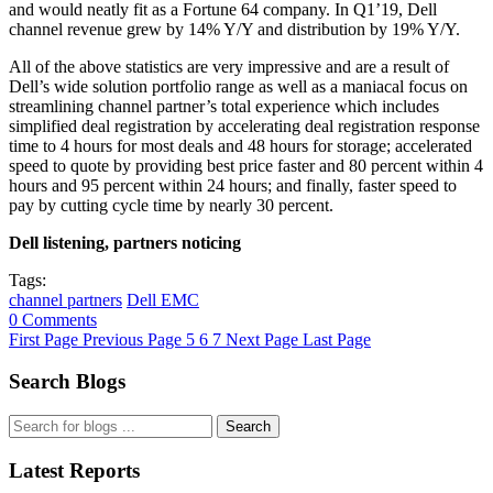
and would neatly fit as a Fortune 64 company. In Q1’19, Dell
channel revenue grew by 14% Y/Y and distribution by 19% Y/Y.
All of the above statistics are very impressive and are a result of
Dell’s wide solution portfolio range as well as a maniacal focus on
streamlining channel partner’s total experience which includes
simplified deal registration by accelerating deal registration response
time to 4 hours for most deals and 48 hours for storage; accelerated
speed to quote by providing best price faster and 80 percent within 4
hours and 95 percent within 24 hours; and finally, faster speed to
pay by cutting cycle time by nearly 30 percent.
Dell listening, partners noticing
Tags:
channel partners
Dell EMC
0 Comments
First Page
Previous Page
5
6
7
Next Page
Last Page
Search Blogs
Search
Latest Reports