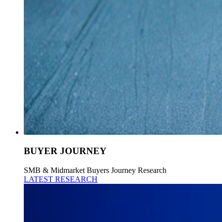
BUYER JOURNEY
SMB & Midmarket Buyers Journey Research
LATEST RESEARCH