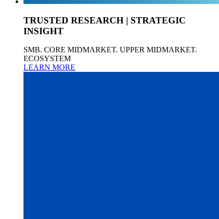
TRUSTED RESEARCH | STRATEGIC
INSIGHT
SMB. CORE MIDMARKET. UPPER MIDMARKET.
ECOSYSTEM
LEARN MORE