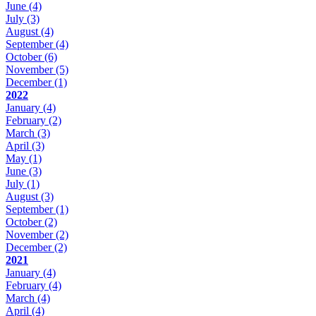
June
(4)
July
(3)
August
(4)
September
(4)
October
(6)
November
(5)
December
(1)
2022
January
(4)
February
(2)
March
(3)
April
(3)
May
(1)
June
(3)
July
(1)
August
(3)
September
(1)
October
(2)
November
(2)
December
(2)
2021
January
(4)
February
(4)
March
(4)
April
(4)