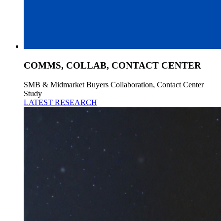
COMMS, COLLAB, CONTACT CENTER
SMB & Midmarket Buyers Collaboration, Contact Center
Study
LATEST RESEARCH