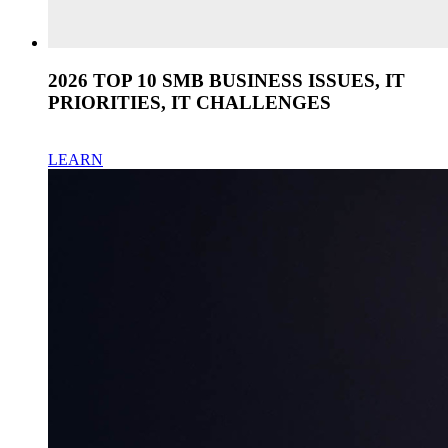
2026 TOP 10 SMB BUSINESS ISSUES, IT
PRIORITIES, IT CHALLENGES
LEARN