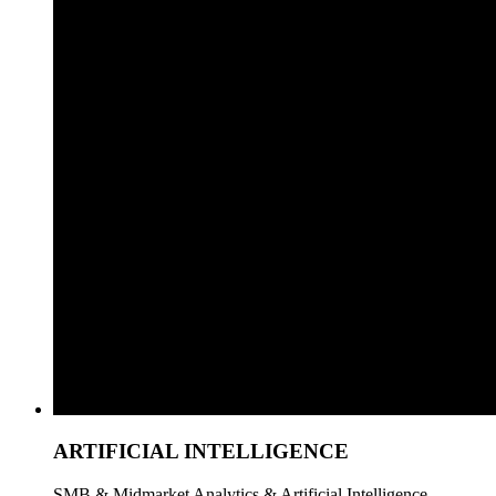
ARTIFICIAL INTELLIGENCE
SMB & Midmarket Analytics & Artificial Intelligence