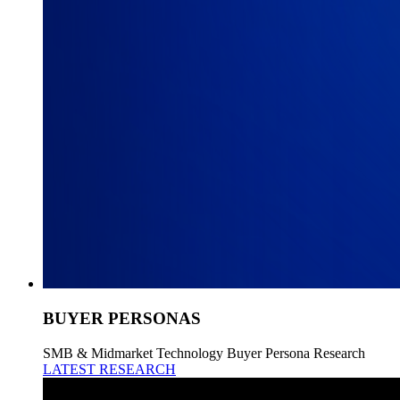
BUYER PERSONAS
SMB & Midmarket Technology Buyer Persona Research
LATEST RESEARCH