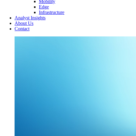
Mobility
Edge
Infrastructure
Analyst Insights
About Us
Contact