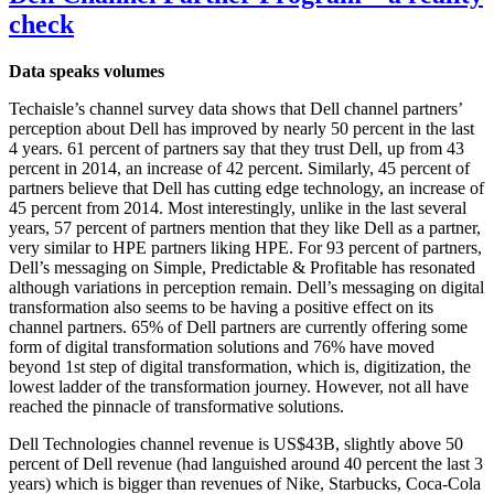
check
Data speaks volumes
Techaisle’s channel survey data shows that Dell channel partners’
perception about Dell has improved by nearly 50 percent in the last
4 years. 61 percent of partners say that they trust Dell, up from 43
percent in 2014, an increase of 42 percent. Similarly, 45 percent of
partners believe that Dell has cutting edge technology, an increase of
45 percent from 2014. Most interestingly, unlike in the last several
years, 57 percent of partners mention that they like Dell as a partner,
very similar to HPE partners liking HPE. For 93 percent of partners,
Dell’s messaging on Simple, Predictable & Profitable has resonated
although variations in perception remain. Dell’s messaging on digital
transformation also seems to be having a positive effect on its
channel partners. 65% of Dell partners are currently offering some
form of digital transformation solutions and 76% have moved
beyond 1st step of digital transformation, which is, digitization, the
lowest ladder of the transformation journey. However, not all have
reached the pinnacle of transformative solutions.
Dell Technologies channel revenue is US$43B, slightly above 50
percent of Dell revenue (had languished around 40 percent the last 3
years) which is bigger than revenues of Nike, Starbucks, Coca-Cola