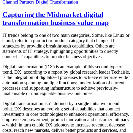
Channel Partners
Digital Transformation
Capturing the Midmarket digital
transformation business value map
IT trends belong to one of two main categories. Some, like Linux or
cloud, refer to a product or product category that changes IT
strategies by providing breakthrough capabilities. Others are
statements of IT strategy, highlighting opportunities to directly
connect IT capabilities to broader business objectives.
Digital transformation (DX) is an example of this second type of
trend. DX, according to a report by global research leader Techaisle,
is the integration of digitalized processes to achieve enterprise-wide
automation spanning multiple functions; modernization of current
processes and supporting infrastructure to achieve previously-
unattainable or unimaginable business outcomes.
Digital transformation isn’t defined by a single initiative or end-
point. DX describes an evolving set of capabilities that connect
investments in core technologies to enhanced operational efficiency,
employee empowerment, product innovation and customer intimacy
– which in turn enable DX adopters to increase revenue, decrease
costs, reach new markets, deliver better products and services, and