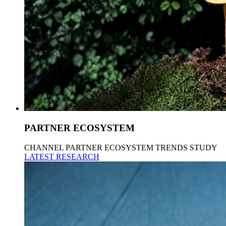
PARTNER ECOSYSTEM
CHANNEL PARTNER ECOSYSTEM TRENDS STUDY
LATEST RESEARCH