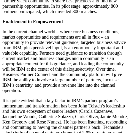
partner Slack community to share best practices and find new
partnership opportunities. In its pilot stage, approximately 800
partners participated, which unveiled 300 matches.
Enablement to Empowerment
In the current channel world – where core business conditions,
market opportunities and requirements are all in flux – an
opportunity to provide relevant guidance, targeted business advice
from IBM, plus peer-level input, is an enormously important and
valuable capability. Partners need guidance to transition through
current market and business changes and a community is an
appropriate context for this guidance, and leading the community
will be IBM at the center of this dialogue/activity. Over time,
Business Partner Connect and the community platform will give
IBM the ability to involve a large number of partners, increase
IBM’s centricity, and provide a revenue line into the channel
operation.
It is quite evident that a key factor in IBM’s partner program’s
momentum and transformation has been John Telstch’s leadership
and his own ecosystem of senior leaders (Carola Cazenave,
Jacqueline Woods, Catherine Solazzo, Chris Oliver, Jamie Mendez,
Ken Gregory and Rose Nunez). He has been listening, responding
and committing to having the channel partner’s back. Techaisle’s
latest study of channel partners shows that 52% of partners want