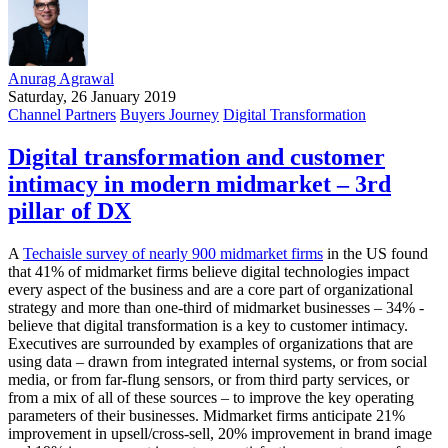
Anurag Agrawal
Saturday, 26 January 2019
Channel Partners
Buyers Journey
Digital Transformation
Digital transformation and customer
intimacy in modern midmarket – 3rd
pillar of DX
A
Techaisle survey of nearly 900 midmarket firms
in the US found
that 41% of midmarket firms believe digital technologies impact
every aspect of the business and are a core part of organizational
strategy and more than one-third of midmarket businesses – 34% -
believe that digital transformation is a key to customer intimacy.
Executives are surrounded by examples of organizations that are
using data – drawn from integrated internal systems, or from social
media, or from far-flung sensors, or from third party services, or
from a mix of all of these sources – to improve the key operating
parameters of their businesses. Midmarket firms anticipate 21%
improvement in upsell/cross-sell, 20% improvement in brand image