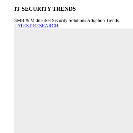
IT SECURITY TRENDS
SMB & Midmarket Security Solutions Adoption Trends
LATEST RESEARCH