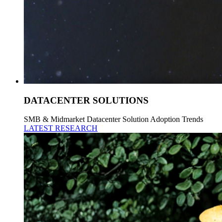
DATACENTER SOLUTIONS
SMB & Midmarket Datacenter Solution Adoption Trends
LATEST RESEARCH