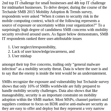
2nd top IT challenge for small businesses and 4th top IT challenge
for midmarket businesses. To delve deeper, during the course of the
Techaisle SMB 2015 Mobility Adoption & Trends survey,
respondents were asked “When it comes to security risk in the
mobile computing context, which of the following represents a
source of exposure or uncertainty within your organization?” To a
surprisingly high degree of candidness SMB concerns with mobility
security revolved around users. As figure below demonstrates, SMB
IT respondents ranked three user-attributable issues
User neglect/irresponsibility,
Lack of user knowledge/awareness, and
User mishap
amongst their top five concerns, trailing only “general malware
infection” as a mobility security threat. Data is where the user is and
to say that the enemy is inside the tent would be an understatement.
SMBs recognize the exposure and vulnerability but Techaisle survey
shows that only 16% of SMBs worldwide are fully prepared to
handle mobility security challenges. Data also shows that like
manageability, security is an important constraint on mobility
adoption within the SMB market. Most MSPs, channel partners and
suppliers continue to focus on BDR and/or anti-malware security as
they are easy to offer and deploy but they represent a very narrow