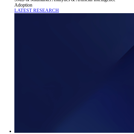
Adoption
LATEST RESEARCH