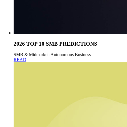
2026 TOP 10 SMB PREDICTIONS
SMB & Midmarket: Autonomous Business
READ