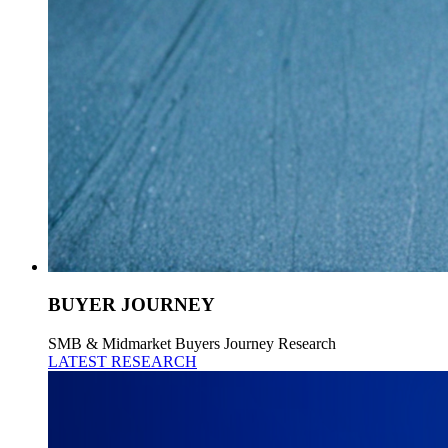
BUYER JOURNEY
SMB & Midmarket Buyers Journey Research
LATEST RESEARCH