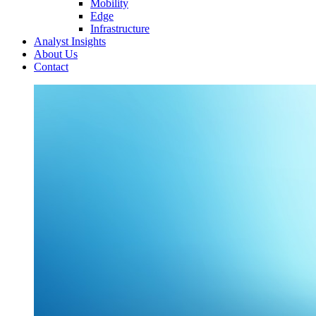
Mobility
Edge
Infrastructure
Analyst Insights
About Us
Contact