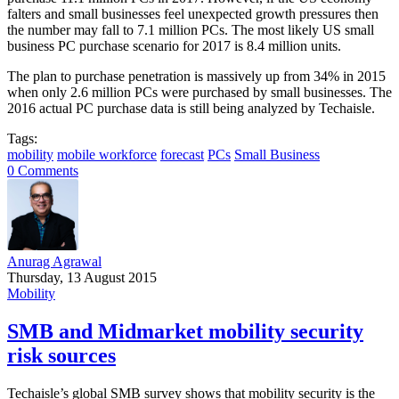
falters and small businesses feel unexpected growth pressures then
the number may fall to 7.1 million PCs. The most likely US small
business PC purchase scenario for 2017 is 8.4 million units.
The plan to purchase penetration is massively up from 34% in 2015
when only 2.6 million PCs were purchased by small businesses. The
2016 actual PC purchase data is still being analyzed by Techaisle.
Tags:
mobility
mobile workforce
forecast
PCs
Small Business
0 Comments
Anurag Agrawal
Thursday, 13 August 2015
Mobility
SMB and Midmarket mobility security
risk sources
Techaisle’s global SMB survey shows that mobility security is the