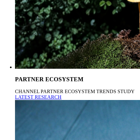
PARTNER ECOSYSTEM
CHANNEL PARTNER ECOSYSTEM TRENDS STUDY
LATEST RESEARCH