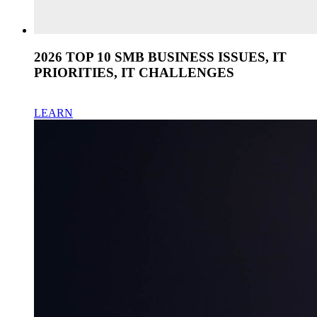
2026 TOP 10 SMB BUSINESS ISSUES, IT
PRIORITIES, IT CHALLENGES
LEARN