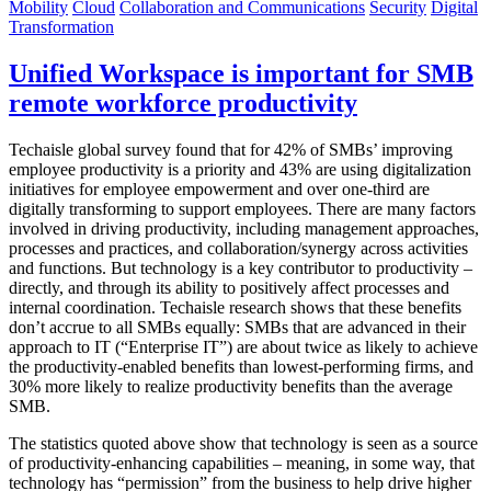
Mobility
Cloud
Collaboration and Communications
Security
Digital
Transformation
Unified Workspace is important for SMB
remote workforce productivity
Techaisle global survey found that for 42% of SMBs’ improving
employee productivity is a priority and 43% are using digitalization
initiatives for employee empowerment and over one-third are
digitally transforming to support employees. There are many factors
involved in driving productivity, including management approaches,
processes and practices, and collaboration/synergy across activities
and functions. But technology is a key contributor to productivity –
directly, and through its ability to positively affect processes and
internal coordination. Techaisle research shows that these benefits
don’t accrue to all SMBs equally: SMBs that are advanced in their
approach to IT (“Enterprise IT”) are about twice as likely to achieve
the productivity-enabled benefits than lowest-performing firms, and
30% more likely to realize productivity benefits than the average
SMB.
The statistics quoted above show that technology is seen as a source
of productivity-enhancing capabilities – meaning, in some way, that
technology has “permission” from the business to help drive higher