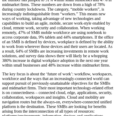
midmarket firms. These numbers are down from a high of 78%
during country lockdowns. The category, “mobile workers”, is
increasingly indistinguishable from “workers.” This means new
ways of working, taking advantage of new technologies and
capabilities to build an agile, mobile, secure work-style enabled by
cloud, remote work, security and collaboration. When working
remotely, 47% of SMB mobile workforce are using notebook to
access corporate data, 9% tablets and 44% smartphones. If the office
of an SMB is defined by devices, workplace is defined by the ability
to work from wherever those devices and their users are located. As
a result, 64% of SMBs are increasing investments in remote work
solutions, and survey data shows there will likely be a whopping
380% increase in digital workplace adoption in the next one year
within small businesses and 48% increase within midmarket firms.
The key focus is about the ‘future of work’: workflow, workspaces,
workforce and the ways that an increasingly-connected world can
support pursuit of previously-unattainable objectives for the SMBs
and midmarket firms. Their most important technology-related effort
is on connectedness – connected cloud, edge, applications, security,
collaboration, workspaces and insights. Cloud and mobility are
navigation routes but the always-on, everywhere-connected unified
platform is the destination. These SMBs are looking for benefits
arising from the interconnection of all types of resources:
platforms/environments, information, devices and applications.