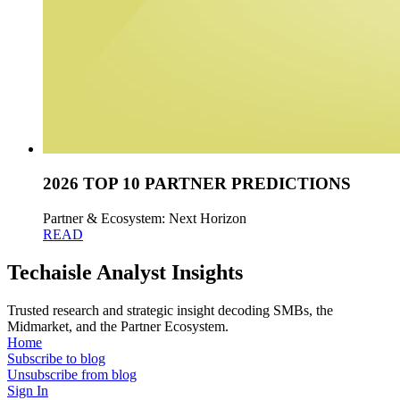
2026 TOP 10 PARTNER PREDICTIONS
Partner & Ecosystem: Next Horizon
READ
Techaisle Analyst Insights
Trusted research and strategic insight decoding SMBs, the
Midmarket, and the Partner Ecosystem.
Home
Subscribe to blog
Unsubscribe from blog
Sign In