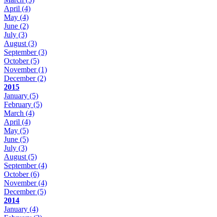
April
(4)
May
(4)
June
(2)
July
(3)
August
(3)
September
(3)
October
(5)
November
(1)
December
(2)
2015
January
(5)
February
(5)
March
(4)
April
(4)
May
(5)
June
(5)
July
(3)
August
(5)
September
(4)
October
(6)
November
(4)
December
(5)
2014
January
(4)