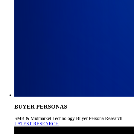
BUYER PERSONAS
SMB & Midmarket Technology Buyer Persona Research
LATEST RESEARCH