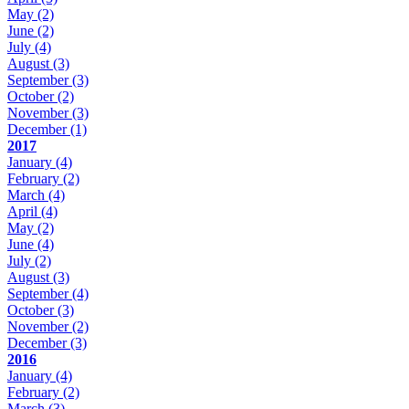
May
(2)
June
(2)
July
(4)
August
(3)
September
(3)
October
(2)
November
(3)
December
(1)
2017
January
(4)
February
(2)
March
(4)
April
(4)
May
(2)
June
(4)
July
(2)
August
(3)
September
(4)
October
(3)
November
(2)
December
(3)
2016
January
(4)
February
(2)
March
(3)