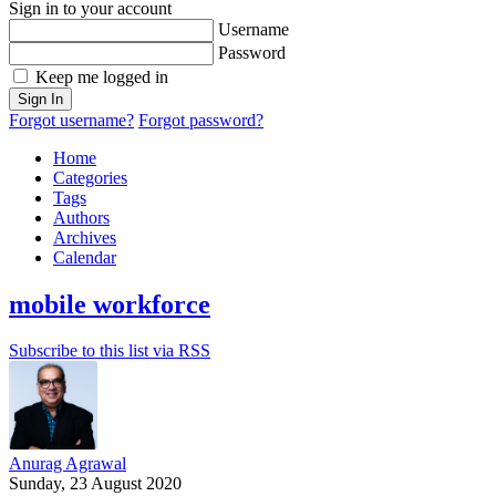
Sign in to your account
Username
Password
Keep me logged in
Sign In
Forgot username?
Forgot password?
Home
Categories
Tags
Authors
Archives
Calendar
mobile workforce
Subscribe to this list via RSS
Anurag Agrawal
Sunday, 23 August 2020