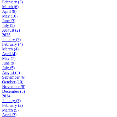
February
(3)
March
(6)
April
(8)
May
(10)
June
(3)
July
(5)
August
(2)
2025
January
(7)
February
(4)
March
(4)
April
(4)
May
(7)
June
(9)
July
(5)
August
(5)
September
(6)
October
(10)
November
(8)
December
(5)
2024
January
(3)
February
(2)
March
(5)
April
(3)