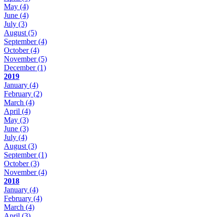
May
(4)
June
(4)
July
(3)
August
(5)
September
(4)
October
(4)
November
(5)
December
(1)
2019
January
(4)
February
(2)
March
(4)
April
(4)
May
(3)
June
(3)
July
(4)
August
(3)
September
(1)
October
(3)
November
(4)
2018
January
(4)
February
(4)
March
(4)
April
(3)