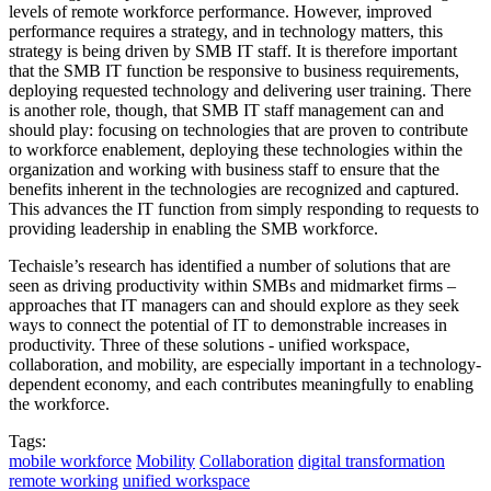
levels of remote workforce performance. However, improved
performance requires a strategy, and in technology matters, this
strategy is being driven by SMB IT staff. It is therefore important
that the SMB IT function be responsive to business requirements,
deploying requested technology and delivering user training. There
is another role, though, that SMB IT staff management can and
should play: focusing on technologies that are proven to contribute
to workforce enablement, deploying these technologies within the
organization and working with business staff to ensure that the
benefits inherent in the technologies are recognized and captured.
This advances the IT function from simply responding to requests to
providing leadership in enabling the SMB workforce.
Techaisle’s research has identified a number of solutions that are
seen as driving productivity within SMBs and midmarket firms –
approaches that IT managers can and should explore as they seek
ways to connect the potential of IT to demonstrable increases in
productivity. Three of these solutions - unified workspace,
collaboration, and mobility, are especially important in a technology-
dependent economy, and each contributes meaningfully to enabling
the workforce.
Tags:
mobile workforce
Mobility
Collaboration
digital transformation
remote working
unified workspace