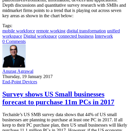
Depth discussions and quantitative survey research with SMBs and
midmarket firms points to a trend that is playing out across seven
key areas as shown in the chart below:
Tags:
mobile workforce
remote working
digital transformation
unified
workspace
Digital workspace
connected business
Interwork
0 Comments
Anurag Agrawal
Thursday, 19 January 2017
End-Point Devices
Survey shows US Small businesses
forecast to purchase 11m PCs in 2017
Techaisle’s US SMB survey data shows that 44% of US small
businesses are planning to purchase at least one PC in 2017. If all
keep to their PC purchase plan, then US small businesses will likely
purchase 11.1 million PCs in 2017. However, if the US economy