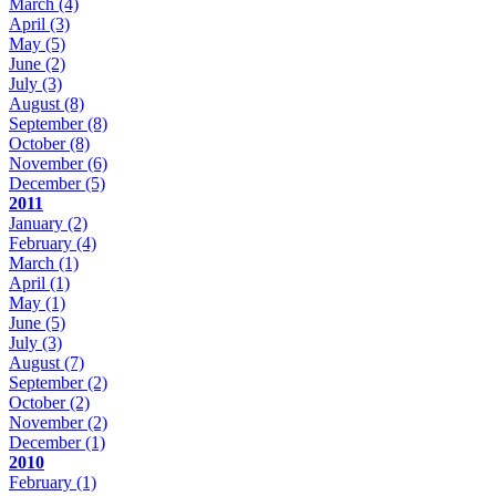
March
(4)
April
(3)
May
(5)
June
(2)
July
(3)
August
(8)
September
(8)
October
(8)
November
(6)
December
(5)
2011
January
(2)
February
(4)
March
(1)
April
(1)
May
(1)
June
(5)
July
(3)
August
(7)
September
(2)
October
(2)
November
(2)
December
(1)
2010
February
(1)