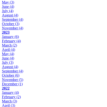
May
(3)
June
(4)
July
(4)
August
(4)
September
(4)
October
(3)
November
(4)
2023
January
(6)
February
(4)
March
(2)
April
(4)
May
(4)
June
(4)
July
(3)
August
(4)
September
(4)
October
(6)
November
(5)
December
(1)
2022
January
(4)
February
(2)
March
(3)
April
(3)