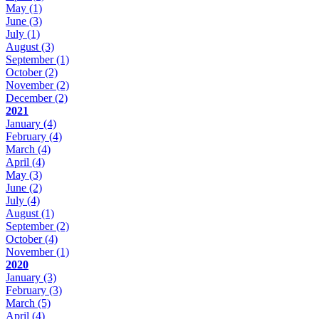
May
(1)
June
(3)
July
(1)
August
(3)
September
(1)
October
(2)
November
(2)
December
(2)
2021
January
(4)
February
(4)
March
(4)
April
(4)
May
(3)
June
(2)
July
(4)
August
(1)
September
(2)
October
(4)
November
(1)
2020
January
(3)
February
(3)
March
(5)
April
(4)