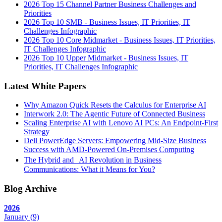
2026 Top 15 Channel Partner Business Challenges and
Priorities
2026 Top 10 SMB - Business Issues, IT Priorities, IT
Challenges Infographic
2026 Top 10 Core Midmarket - Business Issues, IT Priorities,
IT Challenges Infographic
2026 Top 10 Upper Midmarket - Business Issues, IT
Priorities, IT Challenges Infographic
Latest White Papers
Why Amazon Quick Resets the Calculus for Enterprise AI
Interwork 2.0: The Agentic Future of Connected Business
Scaling Enterprise AI with Lenovo AI PCs: An Endpoint-First
Strategy
Dell PowerEdge Servers: Empowering Mid-Size Business
Success with AMD-Powered On-Premises Computing
The Hybrid and AI Revolution in Business
Communications: What it Means for You?
Blog Archive
2026
January
(9)