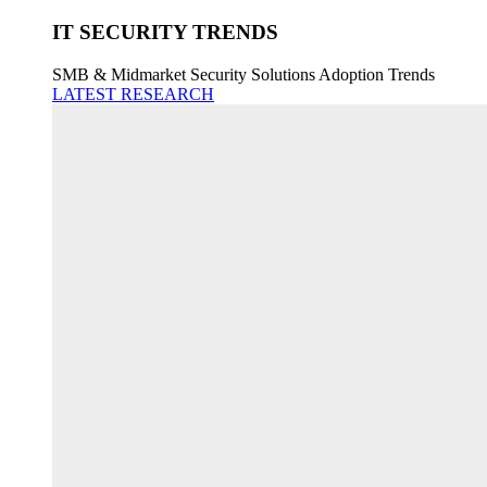
IT SECURITY TRENDS
SMB & Midmarket Security Solutions Adoption Trends
LATEST RESEARCH