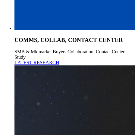
COMMS, COLLAB, CONTACT CENTER
SMB & Midmarket Buyers Collaboration, Contact Center
Study
LATEST RESEARCH