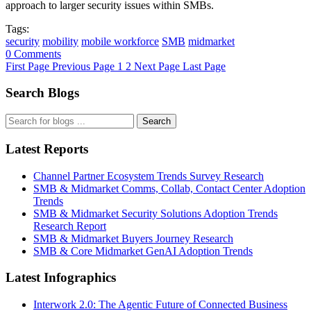
approach to larger security issues within SMBs.
Tags:
security
mobility
mobile workforce
SMB
midmarket
0 Comments
First Page
Previous Page
1
2
Next Page
Last Page
Search Blogs
Search
Latest Reports
Channel Partner Ecosystem Trends Survey Research
SMB & Midmarket Comms, Collab, Contact Center Adoption
Trends
SMB & Midmarket Security Solutions Adoption Trends
Research Report
SMB & Midmarket Buyers Journey Research
SMB & Core Midmarket GenAI Adoption Trends
Latest Infographics
Interwork 2.0: The Agentic Future of Connected Business