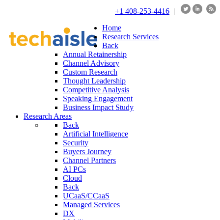
+1 408-253-4416
|
Home
Research Services
Back
Annual Retainership
Channel Advisory
Custom Research
Thought Leadership
Competitive Analysis
Speaking Engagement
Business Impact Study
Research Areas
Back
Artificial Intelligence
Security
Buyers Journey
Channel Partners
AI PCs
Cloud
Back
UCaaS/CCaaS
Managed Services
DX