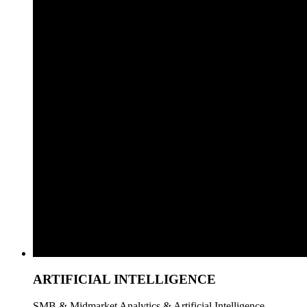
ARTIFICIAL INTELLIGENCE
SMB & Midmarket Analytics & Artificial Intelligence