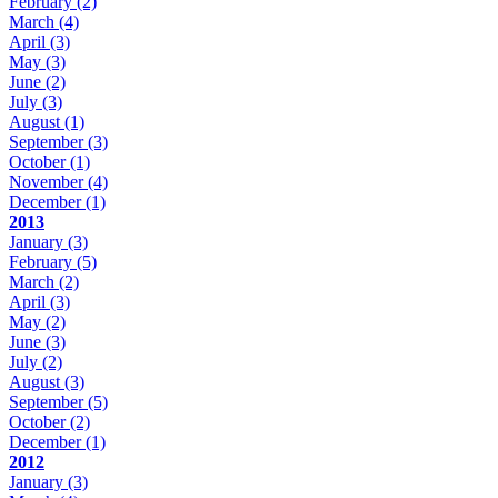
February
(2)
March
(4)
April
(3)
May
(3)
June
(2)
July
(3)
August
(1)
September
(3)
October
(1)
November
(4)
December
(1)
2013
January
(3)
February
(5)
March
(2)
April
(3)
May
(2)
June
(3)
July
(2)
August
(3)
September
(5)
October
(2)
December
(1)
2012
January
(3)