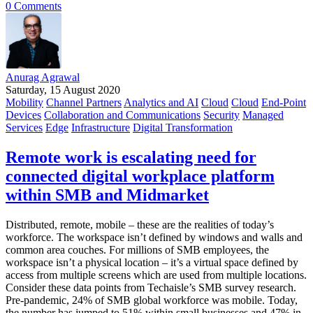
0 Comments
Anurag Agrawal
Saturday, 15 August 2020
Mobility
Channel Partners
Analytics and AI
Cloud
Cloud
End-Point
Devices
Collaboration and Communications
Security
Managed
Services
Edge
Infrastructure
Digital Transformation
Remote work is escalating need for
connected digital workplace platform
within SMB and Midmarket
Distributed, remote, mobile – these are the realities of today’s
workforce. The workspace isn’t defined by windows and walls and
common area couches. For millions of SMB employees, the
workspace isn’t a physical location – it’s a virtual space defined by
access from multiple screens which are used from multiple locations.
Consider these data points from Techaisle’s SMB survey research.
Pre-pandemic, 24% of SMB global workforce was mobile. Today,
the number has jumped to 51% within small businesses and 47% in