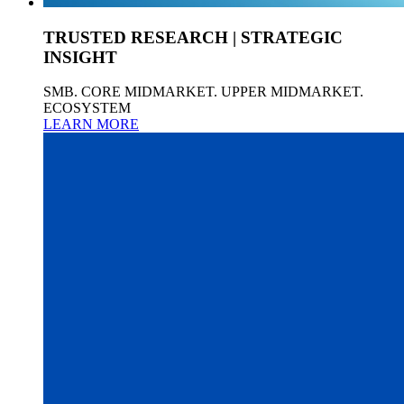
TRUSTED RESEARCH | STRATEGIC
INSIGHT
SMB. CORE MIDMARKET. UPPER MIDMARKET.
ECOSYSTEM
LEARN MORE