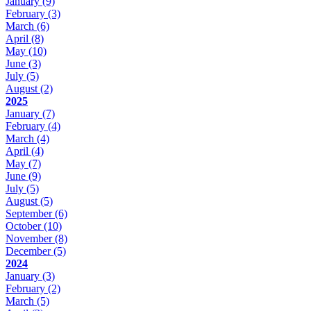
January
(9)
February
(3)
March
(6)
April
(8)
May
(10)
June
(3)
July
(5)
August
(2)
2025
January
(7)
February
(4)
March
(4)
April
(4)
May
(7)
June
(9)
July
(5)
August
(5)
September
(6)
October
(10)
November
(8)
December
(5)
2024
January
(3)
February
(2)
March
(5)