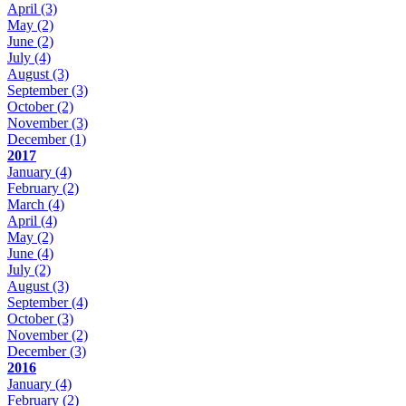
April
(3)
May
(2)
June
(2)
July
(4)
August
(3)
September
(3)
October
(2)
November
(3)
December
(1)
2017
January
(4)
February
(2)
March
(4)
April
(4)
May
(2)
June
(4)
July
(2)
August
(3)
September
(4)
October
(3)
November
(2)
December
(3)
2016
January
(4)
February
(2)