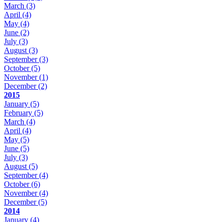
March
(3)
April
(4)
May
(4)
June
(2)
July
(3)
August
(3)
September
(3)
October
(5)
November
(1)
December
(2)
2015
January
(5)
February
(5)
March
(4)
April
(4)
May
(5)
June
(5)
July
(3)
August
(5)
September
(4)
October
(6)
November
(4)
December
(5)
2014
January
(4)