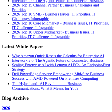
Interwork 2.0: The Agentic Future of Connected Business
2026 Top 15 Channel Partner Business Challenges and
Priorities
2026 Top 10 SMB - Business Issues, IT Priorities, IT
Challenges Infographic
2026 Top 10 Core Midmarket - Business Issues, IT Priorities,
IT Challenges Infographic
2026 Top 10 Upper Midmarket - Business Issues, IT
Priorities, IT Challenges Infographic
Latest White Papers
Why Amazon Quick Resets the Calculus for Enterprise AI
Interwork 2.0: The Agentic Future of Connected Business
Scaling Enterprise AI with Lenovo AI PCs: An Endpoint-First
Strategy
Dell PowerEdge Servers: Empowering Mid-Size Business
Success with AMD-Powered On-Premises Computing
The Hybrid and AI Revolution in Business
Communications: What it Means for You?
Blog Archive
2026