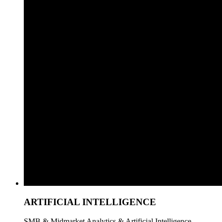
ARTIFICIAL INTELLIGENCE
SMB & Midmarket Analytics & Artificial Intelligence