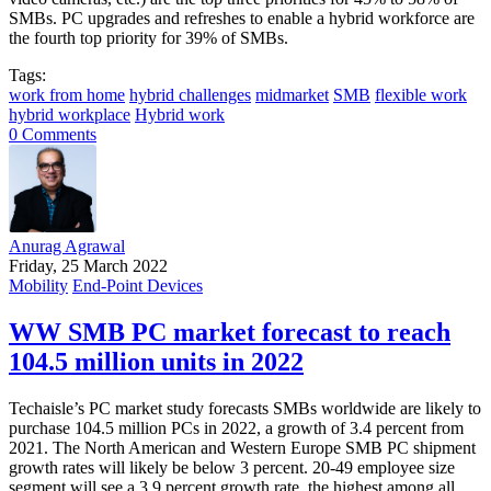
SMBs. PC upgrades and refreshes to enable a hybrid workforce are
the fourth top priority for 39% of SMBs.
Tags:
work from home
hybrid challenges
midmarket
SMB
flexible work
hybrid workplace
Hybrid work
0 Comments
Anurag Agrawal
Friday, 25 March 2022
Mobility
End-Point Devices
WW SMB PC market forecast to reach
104.5 million units in 2022
Techaisle’s PC market study forecasts SMBs worldwide are likely to
purchase 104.5 million PCs in 2022, a growth of 3.4 percent from
2021. The North American and Western Europe SMB PC shipment
growth rates will likely be below 3 percent. 20-49 employee size
segment will see a 3.9 percent growth rate, the highest among all