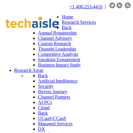
+1 408-253-4416
|
Home
Research Services
Back
Annual Retainership
Channel Advisory
Custom Research
Thought Leadership
Competitive Analysis
Speaking Engagement
Business Impact Study
Research Areas
Back
Artificial Intelligence
Security
Buyers Journey
Channel Partners
AI PCs
Cloud
Back
UCaaS/CCaaS
Managed Services
DX