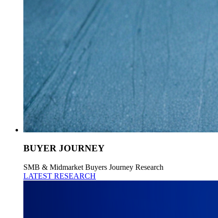
BUYER JOURNEY
SMB & Midmarket Buyers Journey Research
LATEST RESEARCH