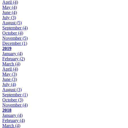
April
(4)
May
(4)
June
(4)
July
(3)
August
(5)
September
(4)
October
(4)
November
(5)
December
(1)
2019
January
(4)
February
(2)
March
(4)
April
(4)
May
(3)
June
(3)
July
(4)
August
(3)
September
(1)
October
(3)
November
(4)
2018
January
(4)
February
(4)
March
(4)