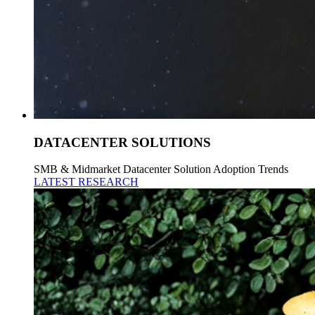
DATACENTER SOLUTIONS
SMB & Midmarket Datacenter Solution Adoption Trends
LATEST RESEARCH