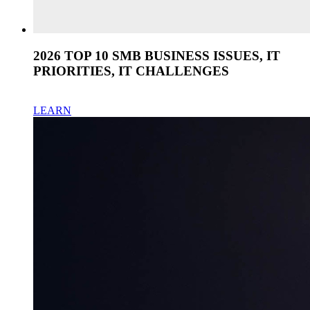
2026 TOP 10 SMB BUSINESS ISSUES, IT
PRIORITIES, IT CHALLENGES
LEARN