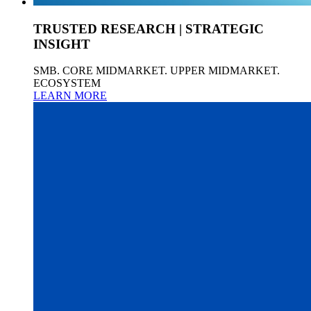
TRUSTED RESEARCH | STRATEGIC
INSIGHT
SMB. CORE MIDMARKET. UPPER MIDMARKET.
ECOSYSTEM
LEARN MORE