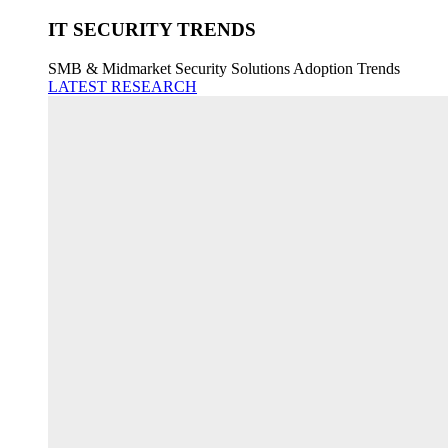
IT SECURITY TRENDS
SMB & Midmarket Security Solutions Adoption Trends
LATEST RESEARCH