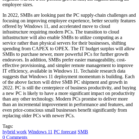
employee sizes.
In 2022, SMBs are looking past the PC supply-chain challenges and
focusing on improving employee experience, better security features
offered by Windows 11, and accelerated move to cloud
infrastructure requiring modern PCs. The transition to cloud
infrastructure will also enable SMBs to utilize computing as a
service rather than physical servers for their businesses, shifting
spending from CAPEX to OPEX. The IT budget surplus will allow
SMBs to purchase newer, more powerful PCs for further growth
endeavors. In addition, SMBs prefer easier manageability, cost-
effective provisioning, and simpler remote management to improve
IT efficiency, available in Windows 11. Techaisle research data
suggests that Windows 11 deployment momentum is building. Each
of the above factors will drive SMB PC shipment and growth in
2022. PC is still the centerpiece of business productivity, and buying
a new PC is likely to have a more significant impact on productivity
than any other technology. Modern PCs promise to deliver more
than an incremental improvement in performance and features, and
even price-conscious small businesses benefit significantly from
replacing older PCs with newer PCs.
Tags:
hybrid work
Windows 11
PC forecast
SMB
0 Comments