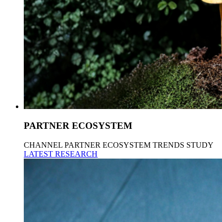
PARTNER ECOSYSTEM
CHANNEL PARTNER ECOSYSTEM TRENDS STUDY
LATEST RESEARCH