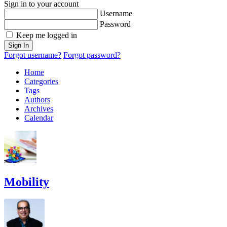
Sign in to your account
Username
Password
Keep me logged in
Sign In
Forgot username?
Forgot password?
Home
Categories
Tags
Authors
Archives
Calendar
Mobility