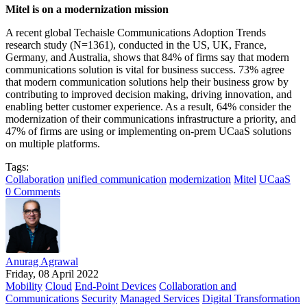
Mitel is on a modernization mission
A recent global Techaisle Communications Adoption Trends
research study (N=1361), conducted in the US, UK, France,
Germany, and Australia, shows that 84% of firms say that modern
communications solution is vital for business success. 73% agree
that modern communication solutions help their business grow by
contributing to improved decision making, driving innovation, and
enabling better customer experience. As a result, 64% consider the
modernization of their communications infrastructure a priority, and
47% of firms are using or implementing on-prem UCaaS solutions
on multiple platforms.
Tags:
Collaboration
unified communication
modernization
Mitel
UCaaS
0 Comments
Anurag Agrawal
Friday, 08 April 2022
Mobility
Cloud
End-Point Devices
Collaboration and
Communications
Security
Managed Services
Digital Transformation