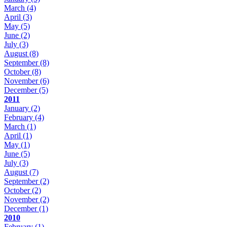
March
(4)
April
(3)
May
(5)
June
(2)
July
(3)
August
(8)
September
(8)
October
(8)
November
(6)
December
(5)
2011
January
(2)
February
(4)
March
(1)
April
(1)
May
(1)
June
(5)
July
(3)
August
(7)
September
(2)
October
(2)
November
(2)
December
(1)
2010
February
(1)