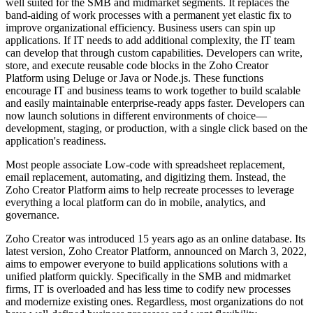
well suited for the SMB and midmarket segments. It replaces the
band-aiding of work processes with a permanent yet elastic fix to
improve organizational efficiency. Business users can spin up
applications. If IT needs to add additional complexity, the IT team
can develop that through custom capabilities. Developers can write,
store, and execute reusable code blocks in the Zoho Creator
Platform using Deluge or Java or Node.js. These functions
encourage IT and business teams to work together to build scalable
and easily maintainable enterprise-ready apps faster. Developers can
now launch solutions in different environments of choice—
development, staging, or production, with a single click based on the
application's readiness.
Most people associate Low-code with spreadsheet replacement,
email replacement, automating, and digitizing them. Instead, the
Zoho Creator Platform aims to help recreate processes to leverage
everything a local platform can do in mobile, analytics, and
governance.
Zoho Creator was introduced 15 years ago as an online database. Its
latest version, Zoho Creator Platform, announced on March 3, 2022,
aims to empower everyone to build applications solutions with a
unified platform quickly. Specifically in the SMB and midmarket
firms, IT is overloaded and has less time to codify new processes
and modernize existing ones. Regardless, most organizations do not