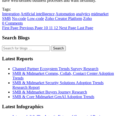
have well-defined business processes and want flexibility.
Tags:
Integration
Artificial intelligence
Automation
analytics
midmarket
SMB
No-code
Low-code
Zoho Creator Platform
Zoho
0 Comments
First Page
Previous Page
10
11
12
Next Page
Last Page
Search Blogs
Search
Latest Reports
Channel Partner Ecosystem Trends Survey Research
SMB & Midmarket Comms, Collab, Contact Center Adoption
Trends
SMB & Midmarket Security Solutions Adoption Trends
Research Report
SMB & Midmarket Buyers Journey Research
SMB & Core Midmarket GenAI Adoption Trends
Latest Infographics