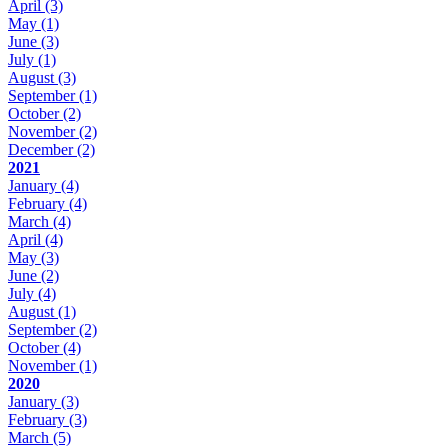
April
(3)
May
(1)
June
(3)
July
(1)
August
(3)
September
(1)
October
(2)
November
(2)
December
(2)
2021
January
(4)
February
(4)
March
(4)
April
(4)
May
(3)
June
(2)
July
(4)
August
(1)
September
(2)
October
(4)
November
(1)
2020
January
(3)
February
(3)
March
(5)