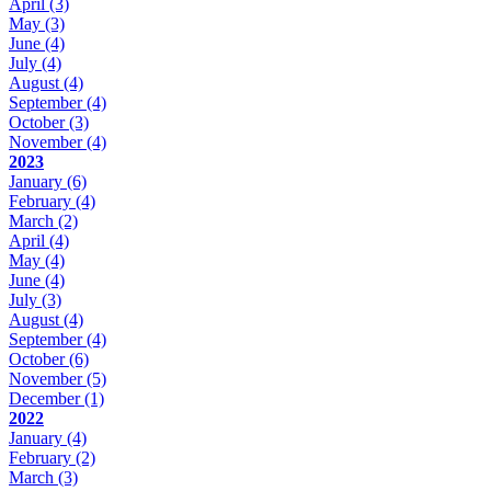
April
(3)
May
(3)
June
(4)
July
(4)
August
(4)
September
(4)
October
(3)
November
(4)
2023
January
(6)
February
(4)
March
(2)
April
(4)
May
(4)
June
(4)
July
(3)
August
(4)
September
(4)
October
(6)
November
(5)
December
(1)
2022
January
(4)
February
(2)
March
(3)