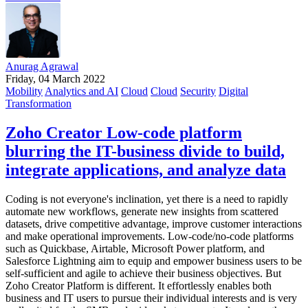
Anurag Agrawal
Friday, 04 March 2022
Mobility
Analytics and AI
Cloud
Cloud
Security
Digital
Transformation
Zoho Creator Low-code platform
blurring the IT-business divide to build,
integrate applications, and analyze data
Coding is not everyone's inclination, yet there is a need to rapidly
automate new workflows, generate new insights from scattered
datasets, drive competitive advantage, improve customer interactions
and make operational improvements. Low-code/no-code platforms
such as Quickbase, Airtable, Microsoft Power platform, and
Salesforce Lightning aim to equip and empower business users to be
self-sufficient and agile to achieve their business objectives. But
Zoho Creator Platform is different. It effortlessly enables both
business and IT users to pursue their individual interests and is very