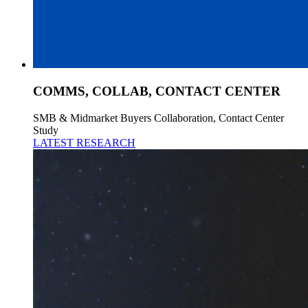
COMMS, COLLAB, CONTACT CENTER
SMB & Midmarket Buyers Collaboration, Contact Center
Study
LATEST RESEARCH