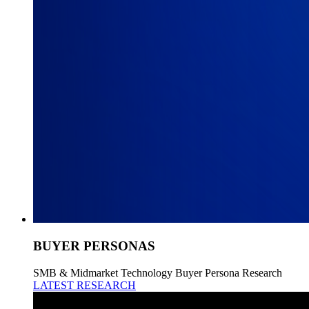
BUYER PERSONAS
SMB & Midmarket Technology Buyer Persona Research
LATEST RESEARCH