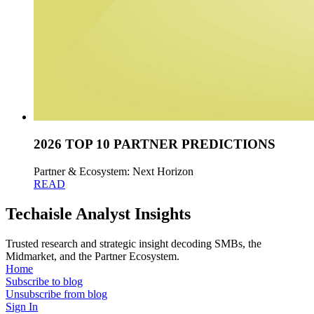
2026 TOP 10 PARTNER PREDICTIONS
Partner & Ecosystem: Next Horizon
READ
Techaisle Analyst Insights
Trusted research and strategic insight decoding SMBs, the
Midmarket, and the Partner Ecosystem.
Home
Subscribe to blog
Unsubscribe from blog
Sign In