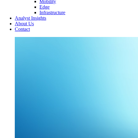
Mobility
Edge
Infrastructure
Analyst Insights
About Us
Contact