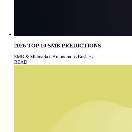
2026 TOP 10 SMB PREDICTIONS
SMB & Midmarket: Autonomous Business
READ