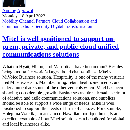
Anurag Agrawal
Monday, 18 April 2022
Mobility
Channel Partners
Cloud
Collaboration and
Communications
Security
Digital Transformation
Mitel is well-positioned to support on-
prem, private, and public cloud unified
communications solutions
What do Hyatt, Hilton, and Marriott all have in common? Besides
being among the world’s largest hotel chains, all use Mitel’s
MiVoice Business solution. Hospitality is one of the many verticals
that Mitel excels in. Manufacturing, retail, healthcare, media, and
entertainment are some of the other verticals where Mitel has been
showing considerable growth. Businesses require a broad spectrum
of adaptive and agile communications solutions, and suppliers
should be able to support a wide range of needs. Mitel is well-
positioned to support the needs of firms of all sizes. For example,
Halepuna Waikiki, an acclaimed Hawaiian boutique hotel, is an
excellent example of how Mitel solutions can be tailored for global
and local businesses alike.