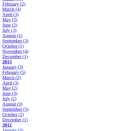
February
(2)
March
(4)
April
(3)
May
(3)
June
(2)
July
(3)
August
(1)
September
(3)
October
(1)
November
(4)
December
(1)
2013
January
(3)
February
(5)
March
(2)
April
(3)
May
(2)
June
(3)
July
(2)
August
(3)
September
(5)
October
(2)
December
(1)
2012
January
(3)