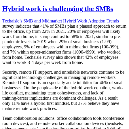
Hybrid work is challenging the SMBs
Techaisle’s SMB and Midmarket Hybrid Work Adoption Trends
survey indicates that 41% of SMBs plan a phased approach to return
to the office, up from 22% in 2021. 20% of employees will likely
work from home, in sharp contrast to 58% in 2021, similar to pre-
pandemic levels in 2019 when 29% of small business (1-99)
employees, 9% of employees within midmarket firms (100-999),
and 7% within upper-midmarket firms (1000-4999), who worked
from home. Techaisle survey also shows that 42% of employees
want to work 3-4 days per week from home.
Security, remote IT support, and unreliable networks continue to be
significant technology challenges in managing remote workers.
Remote IT support is an especially acute inhibitor for 46% of small
businesses. On the people-side of the hybrid work equation, work-
life conflict, maintaining team cohesiveness, and lack of
training/career implications are dominant challenges. As a result,
only 11% have a hybrid first mindset, but 37% believe they have
mature remote work practices.
Team collaboration solutions, office collaboration tools (conference
room devices), and remote worker collaboration devices (headsets,
video cameras, etc.) are the top three priorities for 45% to 58% of