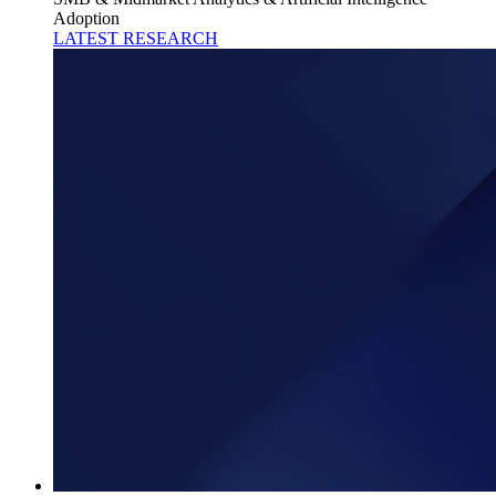
Adoption
LATEST RESEARCH