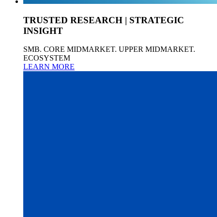
TRUSTED RESEARCH | STRATEGIC
INSIGHT
SMB. CORE MIDMARKET. UPPER MIDMARKET.
ECOSYSTEM
LEARN MORE