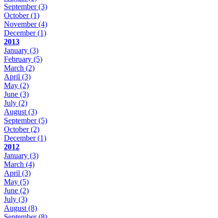
September
(3)
October
(1)
November
(4)
December
(1)
2013
January
(3)
February
(5)
March
(2)
April
(3)
May
(2)
June
(3)
July
(2)
August
(3)
September
(5)
October
(2)
December
(1)
2012
January
(3)
March
(4)
April
(3)
May
(5)
June
(2)
July
(3)
August
(8)
September
(8)