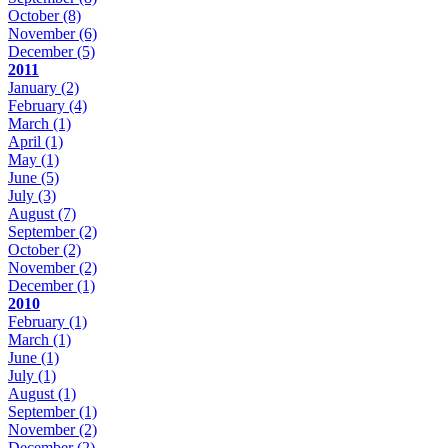
October
(8)
November
(6)
December
(5)
2011
January
(2)
February
(4)
March
(1)
April
(1)
May
(1)
June
(5)
July
(3)
August
(7)
September
(2)
October
(2)
November
(2)
December
(1)
2010
February
(1)
March
(1)
June
(1)
July
(1)
August
(1)
September
(1)
November
(2)
December
(2)