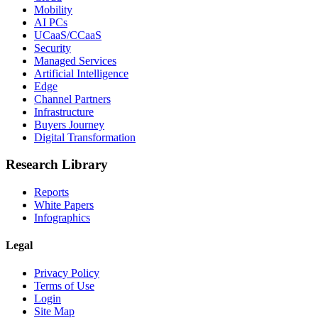
Mobility
AI PCs
UCaaS/CCaaS
Security
Managed Services
Artificial Intelligence
Edge
Channel Partners
Infrastructure
Buyers Journey
Digital Transformation
Research Library
Reports
White Papers
Infographics
Legal
Privacy Policy
Terms of Use
Login
Site Map