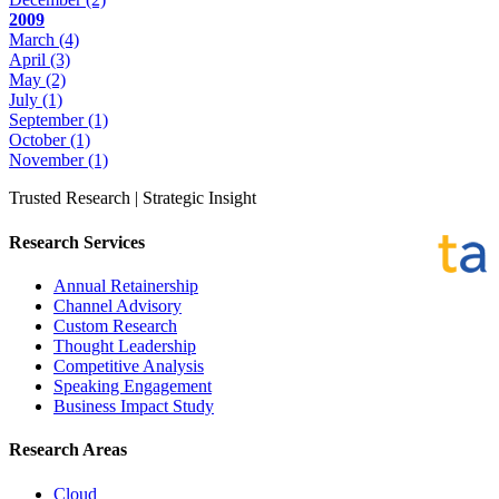
2009
March
(4)
April
(3)
May
(2)
July
(1)
September
(1)
October
(1)
November
(1)
Trusted Research | Strategic Insight
Research Services
Annual Retainership
Channel Advisory
Custom Research
Thought Leadership
Competitive Analysis
Speaking Engagement
Business Impact Study
Research Areas
Cloud