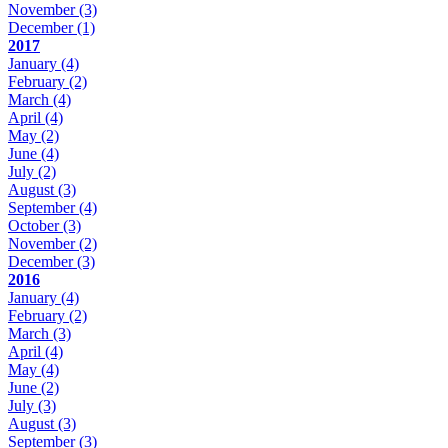
November
(3)
December
(1)
2017
January
(4)
February
(2)
March
(4)
April
(4)
May
(2)
June
(4)
July
(2)
August
(3)
September
(4)
October
(3)
November
(2)
December
(3)
2016
January
(4)
February
(2)
March
(3)
April
(4)
May
(4)
June
(2)
July
(3)
August
(3)
September
(3)