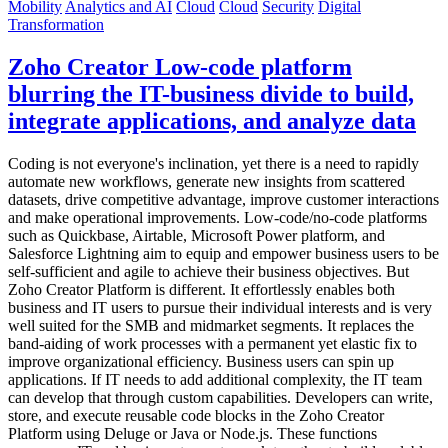
Mobility
Analytics and AI
Cloud
Cloud
Security
Digital
Transformation
Zoho Creator Low-code platform
blurring the IT-business divide to build,
integrate applications, and analyze data
Coding is not everyone's inclination, yet there is a need to rapidly
automate new workflows, generate new insights from scattered
datasets, drive competitive advantage, improve customer interactions
and make operational improvements. Low-code/no-code platforms
such as Quickbase, Airtable, Microsoft Power platform, and
Salesforce Lightning aim to equip and empower business users to be
self-sufficient and agile to achieve their business objectives. But
Zoho Creator Platform is different. It effortlessly enables both
business and IT users to pursue their individual interests and is very
well suited for the SMB and midmarket segments. It replaces the
band-aiding of work processes with a permanent yet elastic fix to
improve organizational efficiency. Business users can spin up
applications. If IT needs to add additional complexity, the IT team
can develop that through custom capabilities. Developers can write,
store, and execute reusable code blocks in the Zoho Creator
Platform using Deluge or Java or Node.js. These functions