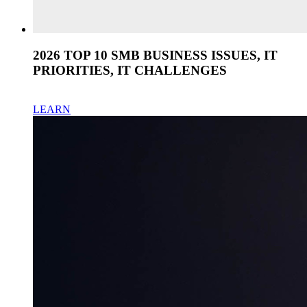
2026 TOP 10 SMB BUSINESS ISSUES, IT
PRIORITIES, IT CHALLENGES
LEARN