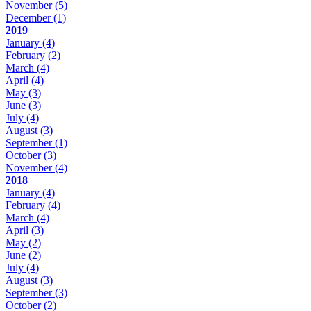
November
(5)
December
(1)
2019
January
(4)
February
(2)
March
(4)
April
(4)
May
(3)
June
(3)
July
(4)
August
(3)
September
(1)
October
(3)
November
(4)
2018
January
(4)
February
(4)
March
(4)
April
(3)
May
(2)
June
(2)
July
(4)
August
(3)
September
(3)
October
(2)