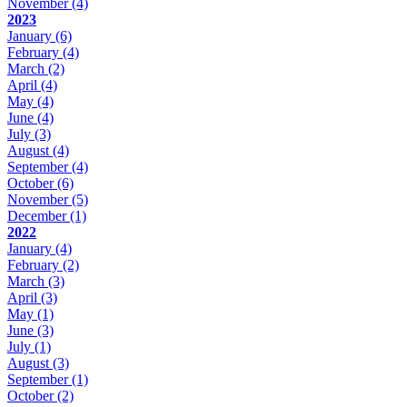
November
(4)
2023
January
(6)
February
(4)
March
(2)
April
(4)
May
(4)
June
(4)
July
(3)
August
(4)
September
(4)
October
(6)
November
(5)
December
(1)
2022
January
(4)
February
(2)
March
(3)
April
(3)
May
(1)
June
(3)
July
(1)
August
(3)
September
(1)
October
(2)