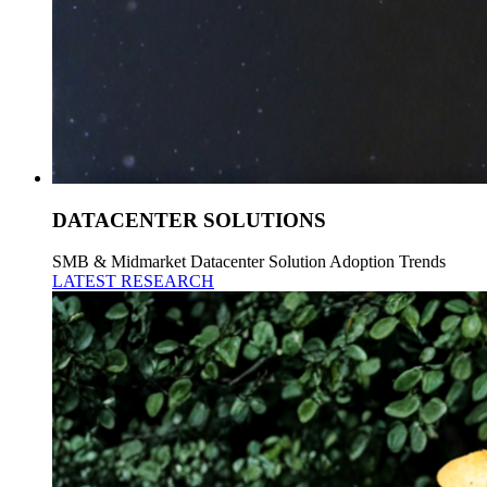
DATACENTER SOLUTIONS
SMB & Midmarket Datacenter Solution Adoption Trends
LATEST RESEARCH