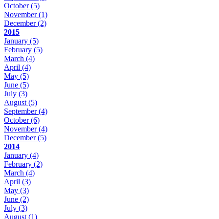
October
(5)
November
(1)
December
(2)
2015
January
(5)
February
(5)
March
(4)
April
(4)
May
(5)
June
(5)
July
(3)
August
(5)
September
(4)
October
(6)
November
(4)
December
(5)
2014
January
(4)
February
(2)
March
(4)
April
(3)
May
(3)
June
(2)
July
(3)
August
(1)