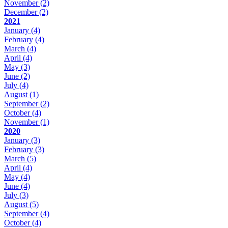
November
(2)
December
(2)
2021
January
(4)
February
(4)
March
(4)
April
(4)
May
(3)
June
(2)
July
(4)
August
(1)
September
(2)
October
(4)
November
(1)
2020
January
(3)
February
(3)
March
(5)
April
(4)
May
(4)
June
(4)
July
(3)
August
(5)
September
(4)
October
(4)