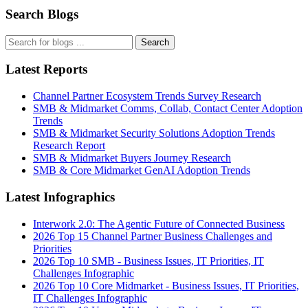
Search Blogs
Search
Latest Reports
Channel Partner Ecosystem Trends Survey Research
SMB & Midmarket Comms, Collab, Contact Center Adoption
Trends
SMB & Midmarket Security Solutions Adoption Trends
Research Report
SMB & Midmarket Buyers Journey Research
SMB & Core Midmarket GenAI Adoption Trends
Latest Infographics
Interwork 2.0: The Agentic Future of Connected Business
2026 Top 15 Channel Partner Business Challenges and
Priorities
2026 Top 10 SMB - Business Issues, IT Priorities, IT
Challenges Infographic
2026 Top 10 Core Midmarket - Business Issues, IT Priorities,
IT Challenges Infographic