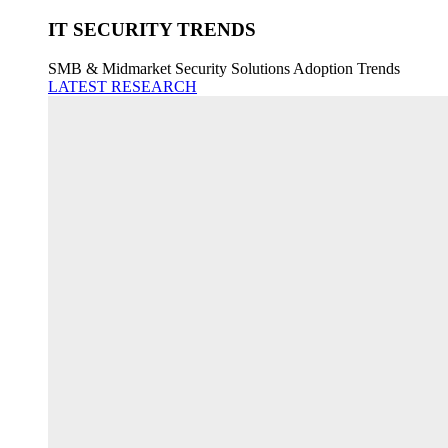
IT SECURITY TRENDS
SMB & Midmarket Security Solutions Adoption Trends
LATEST RESEARCH