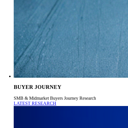
BUYER JOURNEY
SMB & Midmarket Buyers Journey Research
LATEST RESEARCH