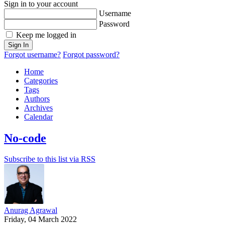
Sign in to your account
Username
Password
Keep me logged in
Sign In
Forgot username?
Forgot password?
Home
Categories
Tags
Authors
Archives
Calendar
No-code
Subscribe to this list via RSS
Anurag Agrawal
Friday, 04 March 2022