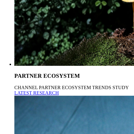
PARTNER ECOSYSTEM
CHANNEL PARTNER ECOSYSTEM TRENDS STUDY
LATEST RESEARCH