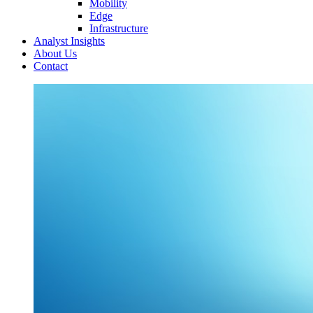
Mobility
Edge
Infrastructure
Analyst Insights
About Us
Contact