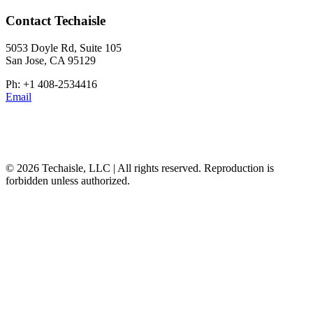
Contact Techaisle
5053 Doyle Rd, Suite 105
San Jose, CA 95129
Ph: +1 408-2534416
Email
© 2026 Techaisle, LLC | All rights reserved. Reproduction is
forbidden unless authorized.