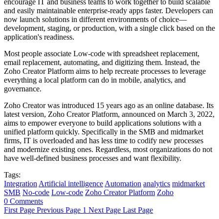
encourage IT and business teams to work together to build scalable
and easily maintainable enterprise-ready apps faster. Developers can
now launch solutions in different environments of choice—
development, staging, or production, with a single click based on the
application's readiness.
Most people associate Low-code with spreadsheet replacement,
email replacement, automating, and digitizing them. Instead, the
Zoho Creator Platform aims to help recreate processes to leverage
everything a local platform can do in mobile, analytics, and
governance.
Zoho Creator was introduced 15 years ago as an online database. Its
latest version, Zoho Creator Platform, announced on March 3, 2022,
aims to empower everyone to build applications solutions with a
unified platform quickly. Specifically in the SMB and midmarket
firms, IT is overloaded and has less time to codify new processes
and modernize existing ones. Regardless, most organizations do not
have well-defined business processes and want flexibility.
Tags:
Integration
Artificial intelligence
Automation
analytics
midmarket
SMB
No-code
Low-code
Zoho Creator Platform
Zoho
0 Comments
First Page
Previous Page
1
Next Page
Last Page