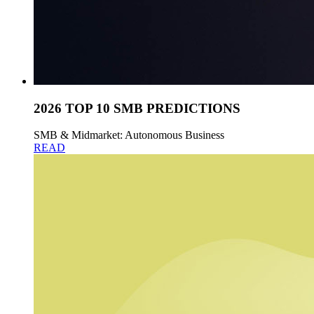
2026 TOP 10 SMB PREDICTIONS
SMB & Midmarket: Autonomous Business
READ