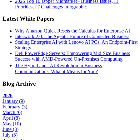
2026 Top 10 Upper Midmarket - Business Issues, IT
Priorities, IT Challenges Infographic
Latest White Papers
Why Amazon Quick Resets the Calculus for Enterprise AI
Interwork 2.0: The Agentic Future of Connected Business
Scaling Enterprise AI with Lenovo AI PCs: An Endpoint-First
Strategy
Dell PowerEdge Servers: Empowering Mid-Size Business
Success with AMD-Powered On-Premises Computing
The Hybrid and AI Revolution in Business
Communications: What it Means for You?
Blog Archive
2026
January
(9)
February
(3)
March
(6)
April
(8)
May
(10)
June
(3)
July
(5)