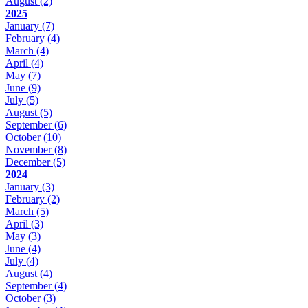
August
(2)
2025
January
(7)
February
(4)
March
(4)
April
(4)
May
(7)
June
(9)
July
(5)
August
(5)
September
(6)
October
(10)
November
(8)
December
(5)
2024
January
(3)
February
(2)
March
(5)
April
(3)
May
(3)
June
(4)
July
(4)
August
(4)
September
(4)
October
(3)