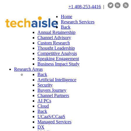
+1 408-253-4416
|
Home
Research Services
Back
Annual Retainership
Channel Advisory
Custom Research
Thought Leadership
Competitive Analysis
Speaking Engagement
Business Impact Study
Research Areas
Back
Artificial Intelligence
Security
Buyers Journey
Channel Partners
AI PCs
Cloud
Back
UCaaS/CCaaS
Managed Services
DX