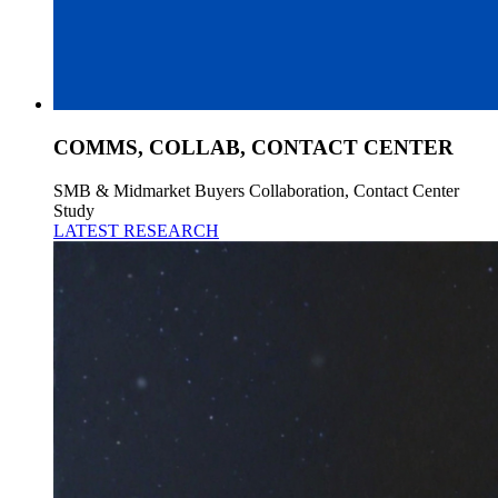
COMMS, COLLAB, CONTACT CENTER
SMB & Midmarket Buyers Collaboration, Contact Center
Study
LATEST RESEARCH