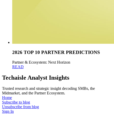
2026 TOP 10 PARTNER PREDICTIONS
Partner & Ecosystem: Next Horizon
READ
Techaisle Analyst Insights
Trusted research and strategic insight decoding SMBs, the
Midmarket, and the Partner Ecosystem.
Home
Subscribe to blog
Unsubscribe from blog
Sign In