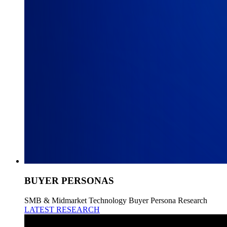
BUYER PERSONAS
SMB & Midmarket Technology Buyer Persona Research
LATEST RESEARCH