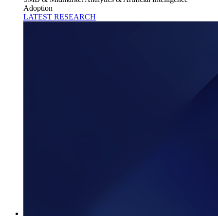
Adoption
LATEST RESEARCH