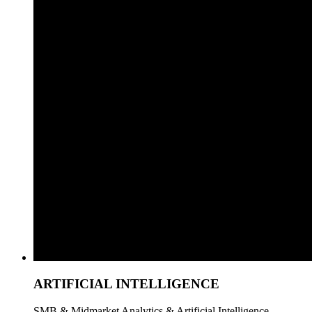
ARTIFICIAL INTELLIGENCE
SMB & Midmarket Analytics & Artificial Intelligence