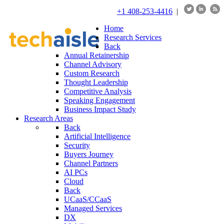
+1 408-253-4416
|
Home
Research Services
Back
Annual Retainership
Channel Advisory
Custom Research
Thought Leadership
Competitive Analysis
Speaking Engagement
Business Impact Study
Research Areas
Back
Artificial Intelligence
Security
Buyers Journey
Channel Partners
AI PCs
Cloud
Back
UCaaS/CCaaS
Managed Services
DX