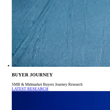
BUYER JOURNEY
SMB & Midmarket Buyers Journey Research
LATEST RESEARCH