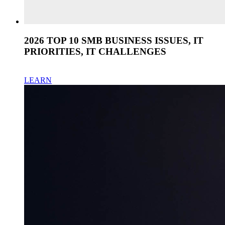
2026 TOP 10 SMB BUSINESS ISSUES, IT
PRIORITIES, IT CHALLENGES
LEARN