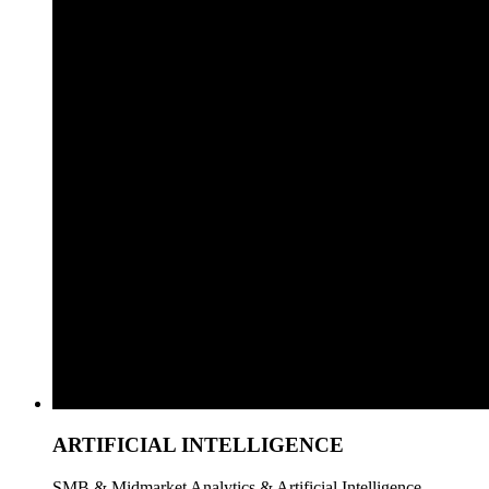
ARTIFICIAL INTELLIGENCE
SMB & Midmarket Analytics & Artificial Intelligence