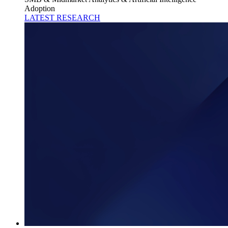
Adoption
LATEST RESEARCH