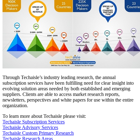
Through Techaisle’s industry leading research, the annual
subscription services have been fulfilling need for clear insight into
evolving solution areas needed by both established and emerging
suppliers. Clients are able to access market research reports,
newsletters, perspectives and white papers for use within the entire
organization.
To learn more about Techaisle please visit:
Techaisle Subscription Services
Techaisle Advisory Services
Techaisle Custom Primary Research
Techaisle Research Areas