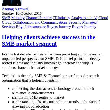
Anurag Agrawal
Sunday, 16 October 2016
SMB
Mobility
Channel Partners
IT Industry
Analytics and AI
Cloud
Cloud
Collaboration and Communications
Security
Managed
Services
Edge
Infrastructure
Buyers Journey
Buyers Journey
Helping clients achieve success in the
SMB market segment
For the last decade Techaisle has been providing a unique and an
unparalleled perspective on SMBs & Channel partners – deeply-
rooted in data and industry knowledge, thereby enabling IT
suppliers shape their market strategy.
Techaisle is the only SMB & Channel partner focused research
organization that is helping clients in:
connecting-the-dots across technology areas and their
relevance to end-customers
identifying SMB routes-to-market
understanding infrastructure solution trends in the face of
growing cloud adoption