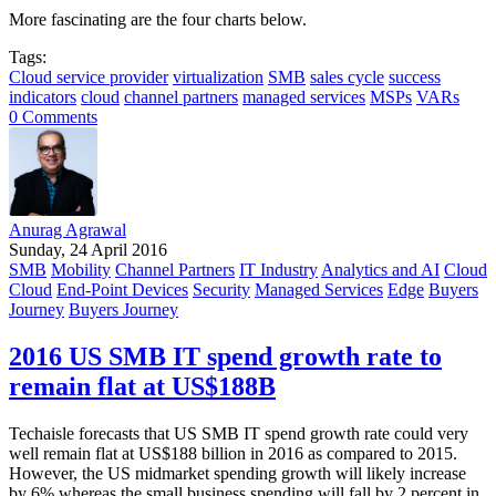
More fascinating are the four charts below.
Tags:
Cloud service provider
virtualization
SMB
sales cycle
success
indicators
cloud
channel partners
managed services
MSPs
VARs
0 Comments
Anurag Agrawal
Sunday, 24 April 2016
SMB
Mobility
Channel Partners
IT Industry
Analytics and AI
Cloud
Cloud
End-Point Devices
Security
Managed Services
Edge
Buyers
Journey
Buyers Journey
2016 US SMB IT spend growth rate to
remain flat at US$188B
Techaisle forecasts that US SMB IT spend growth rate could very
well remain flat at US$188 billion in 2016 as compared to 2015.
However, the US midmarket spending growth will likely increase
by 6% whereas the small business spending will fall by 2 percent in