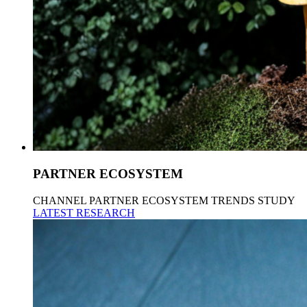
PARTNER ECOSYSTEM
CHANNEL PARTNER ECOSYSTEM TRENDS STUDY
LATEST RESEARCH