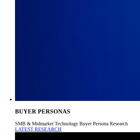
BUYER PERSONAS
SMB & Midmarket Technology Buyer Persona Research
LATEST RESEARCH