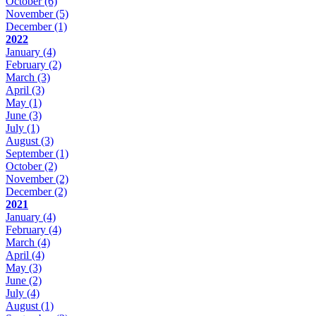
October
(6)
November
(5)
December
(1)
2022
January
(4)
February
(2)
March
(3)
April
(3)
May
(1)
June
(3)
July
(1)
August
(3)
September
(1)
October
(2)
November
(2)
December
(2)
2021
January
(4)
February
(4)
March
(4)
April
(4)
May
(3)
June
(2)
July
(4)
August
(1)