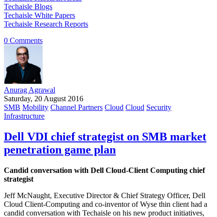
Techaisle Blogs
Techaisle White Papers
Techaisle Research Reports
0 Comments
Anurag Agrawal
Saturday, 20 August 2016
SMB
Mobility
Channel Partners
Cloud
Cloud
Security
Infrastructure
Dell VDI chief strategist on SMB market
penetration game plan
Candid conversation with Dell Cloud-Client Computing chief
strategist
Jeff McNaught, Executive Director & Chief Strategy Officer, Dell
Cloud Client-Computing and co-inventor of Wyse thin client had a
candid conversation with Techaisle on his new product initiatives,