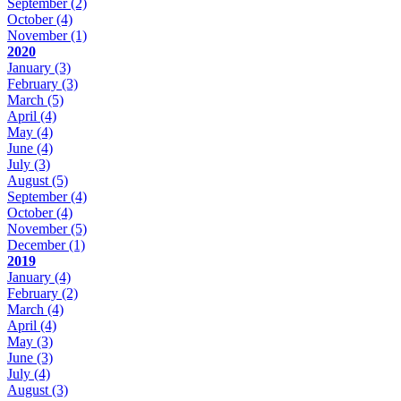
September
(2)
October
(4)
November
(1)
2020
January
(3)
February
(3)
March
(5)
April
(4)
May
(4)
June
(4)
July
(3)
August
(5)
September
(4)
October
(4)
November
(5)
December
(1)
2019
January
(4)
February
(2)
March
(4)
April
(4)
May
(3)
June
(3)
July
(4)
August
(3)