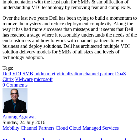
implementation with the least pain for SMBs & simplification of
understanding VDI technology by removing fear and complexity.
Over the last two years Dell has been trying to build a momentum to
remove the mystery and reduce deployment complexity. Along the
way it has had more successes than missteps and it seems that Dell
has reached a stage where it reasonably understands the needs of the
end-customers and how to work with channel partners to win
business and deploy solutions. Dell has architected multiple VDI
solution delivery models for SMBs of all sizes and levels of
technology adoption.
Tags:
Dell
VDI
SMB
midmarket
virtualization
channel partner
DaaS
Citrix
VMware
microsoft
0 Comments
Anurag Agrawal
Sunday, 24 July 2016
Mobility
Channel Partners
Cloud
Cloud
Managed Services