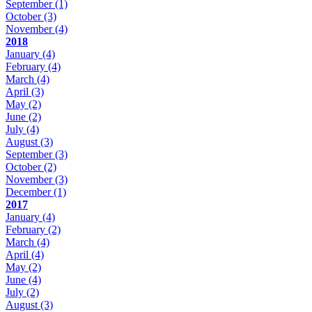
September
(1)
October
(3)
November
(4)
2018
January
(4)
February
(4)
March
(4)
April
(3)
May
(2)
June
(2)
July
(4)
August
(3)
September
(3)
October
(2)
November
(3)
December
(1)
2017
January
(4)
February
(2)
March
(4)
April
(4)
May
(2)
June
(4)
July
(2)
August
(3)