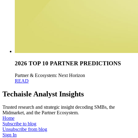
2026 TOP 10 PARTNER PREDICTIONS
Partner & Ecosystem: Next Horizon
READ
Techaisle Analyst Insights
Trusted research and strategic insight decoding SMBs, the
Midmarket, and the Partner Ecosystem.
Home
Subscribe to blog
Unsubscribe from blog
Sign In