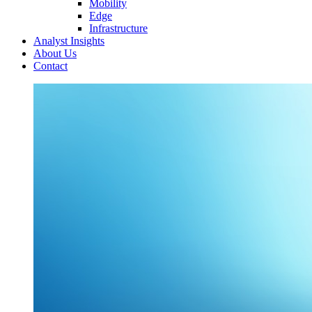
Mobility
Edge
Infrastructure
Analyst Insights
About Us
Contact