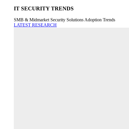
IT SECURITY TRENDS
SMB & Midmarket Security Solutions Adoption Trends
LATEST RESEARCH