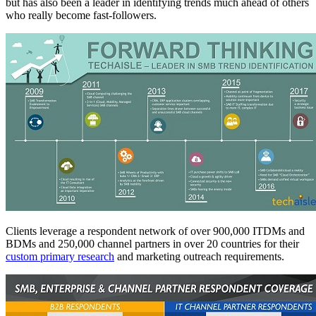
but has also been a leader in identifying trends much ahead of others
who really become fast-followers.
Clients leverage a respondent network of over 900,000 ITDMs and
BDMs and 250,000 channel partners in over 20 countries for their
custom primary research
and marketing outreach requirements.