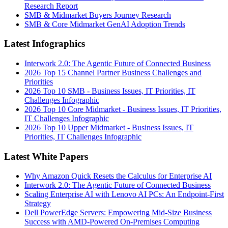
Research Report
SMB & Midmarket Buyers Journey Research
SMB & Core Midmarket GenAI Adoption Trends
Latest Infographics
Interwork 2.0: The Agentic Future of Connected Business
2026 Top 15 Channel Partner Business Challenges and
Priorities
2026 Top 10 SMB - Business Issues, IT Priorities, IT
Challenges Infographic
2026 Top 10 Core Midmarket - Business Issues, IT Priorities,
IT Challenges Infographic
2026 Top 10 Upper Midmarket - Business Issues, IT
Priorities, IT Challenges Infographic
Latest White Papers
Why Amazon Quick Resets the Calculus for Enterprise AI
Interwork 2.0: The Agentic Future of Connected Business
Scaling Enterprise AI with Lenovo AI PCs: An Endpoint-First
Strategy
Dell PowerEdge Servers: Empowering Mid-Size Business
Success with AMD-Powered On-Premises Computing