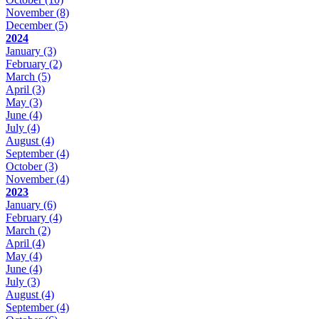
November
(8)
December
(5)
2024
January
(3)
February
(2)
March
(5)
April
(3)
May
(3)
June
(4)
July
(4)
August
(4)
September
(4)
October
(3)
November
(4)
2023
January
(6)
February
(4)
March
(2)
April
(4)
May
(4)
June
(4)
July
(3)
August
(4)
September
(4)