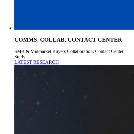
COMMS, COLLAB, CONTACT CENTER
SMB & Midmarket Buyers Collaboration, Contact Center
Study
LATEST RESEARCH