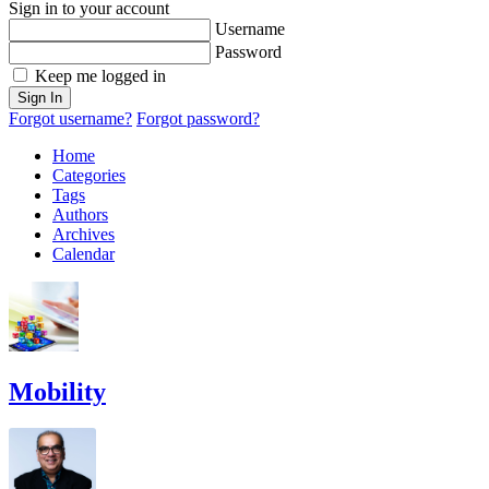
Sign in to your account
Username
Password
Keep me logged in
Sign In
Forgot username?
Forgot password?
Home
Categories
Tags
Authors
Archives
Calendar
Mobility