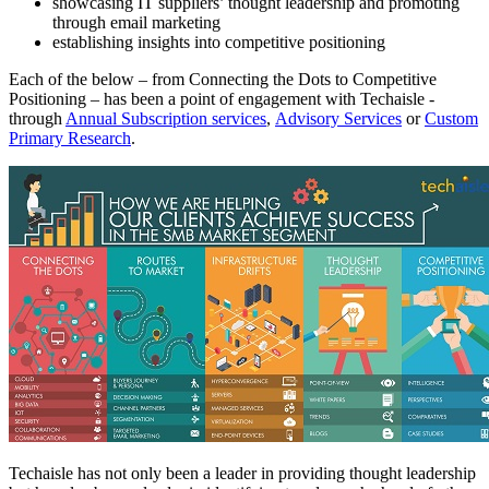
showcasing IT suppliers’ thought leadership and promoting
through email marketing
establishing insights into competitive positioning
Each of the below – from Connecting the Dots to Competitive
Positioning – has been a point of engagement with Techaisle -
through
Annual Subscription services
,
Advisory Services
or
Custom
Primary Research
.
Techaisle has not only been a leader in providing thought leadership