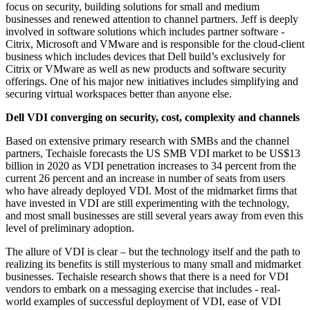
focus on security, building solutions for small and medium
businesses and renewed attention to channel partners. Jeff is deeply
involved in software solutions which includes partner software -
Citrix, Microsoft and VMware and is responsible for the cloud-client
business which includes devices that Dell build’s exclusively for
Citrix or VMware as well as new products and software security
offerings. One of his major new initiatives includes simplifying and
securing virtual workspaces better than anyone else.
Dell VDI converging on security, cost, complexity and channels
Based on extensive primary research with SMBs and the channel
partners, Techaisle forecasts the US SMB VDI market to be US$13
billion in 2020 as VDI penetration increases to 34 percent from the
current 26 percent and an increase in number of seats from users
who have already deployed VDI. Most of the midmarket firms that
have invested in VDI are still experimenting with the technology,
and most small businesses are still several years away from even this
level of preliminary adoption.
The allure of VDI is clear – but the technology itself and the path to
realizing its benefits is still mysterious to many small and midmarket
businesses. Techaisle research shows that there is a need for VDI
vendors to embark on a messaging exercise that includes - real-
world examples of successful deployment of VDI, ease of VDI