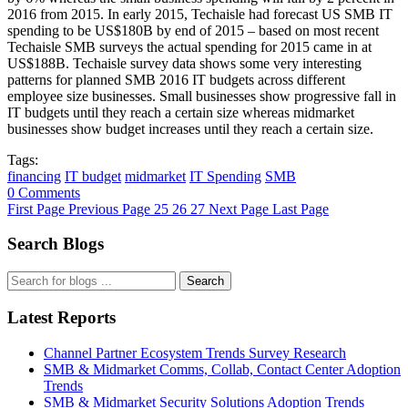
2016 from 2015. In early 2015, Techaisle had forecast US SMB IT
spending to be US$180B by end of 2015 – based on most recent
Techaisle SMB surveys the actual spending for 2015 came in at
US$188B. Techaisle survey data shows some very interesting
patterns for planned SMB 2016 IT budgets across different
employee size businesses. Small businesses show progressive fall in
IT budgets until they reach a certain size whereas midmarket
businesses show budget increases until they reach a certain size.
Tags:
financing
IT budget
midmarket
IT Spending
SMB
0 Comments
First Page
Previous Page
25
26
27
Next Page
Last Page
Search Blogs
Search
Latest Reports
Channel Partner Ecosystem Trends Survey Research
SMB & Midmarket Comms, Collab, Contact Center Adoption
Trends
SMB & Midmarket Security Solutions Adoption Trends