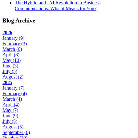
The Hybrid and AI Revolution in Business
Communications: What it Means for You?
Blog Archive
2026
January
(9)
February
(3)
March
(6)
April
(8)
May
(10)
June
(3)
July
(5)
August
(2)
2025
January
(7)
February
(4)
March
(4)
April
(4)
May
(7)
June
(9)
July
(5)
August
(5)
September
(6)
October
(10)