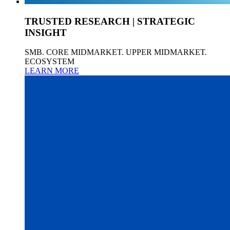
TRUSTED RESEARCH | STRATEGIC
INSIGHT
SMB. CORE MIDMARKET. UPPER MIDMARKET.
ECOSYSTEM
LEARN MORE