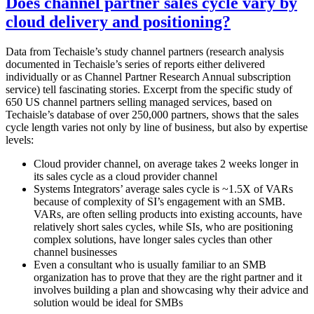
Does channel partner sales cycle vary by
cloud delivery and positioning?
Data from Techaisle’s study channel partners (research analysis
documented in Techaisle’s series of reports either delivered
individually or as Channel Partner Research Annual subscription
service) tell fascinating stories. Excerpt from the specific study of
650 US channel partners selling managed services, based on
Techaisle’s database of over 250,000 partners, shows that the sales
cycle length varies not only by line of business, but also by expertise
levels:
Cloud provider channel, on average takes 2 weeks longer in
its sales cycle as a cloud provider channel
Systems Integrators’ average sales cycle is ~1.5X of VARs
because of complexity of SI’s engagement with an SMB.
VARs, are often selling products into existing accounts, have
relatively short sales cycles, while SIs, who are positioning
complex solutions, have longer sales cycles than other
channel businesses
Even a consultant who is usually familiar to an SMB
organization has to prove that they are the right partner and it
involves building a plan and showcasing why their advice and
solution would be ideal for SMBs