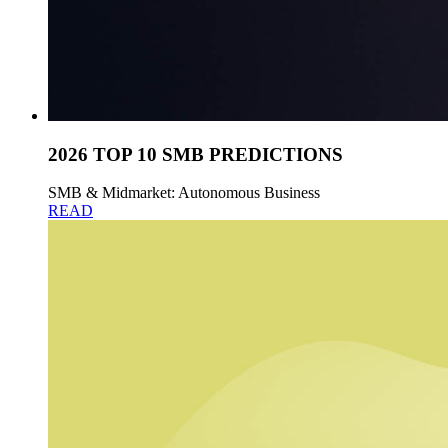
2026 TOP 10 SMB PREDICTIONS
SMB & Midmarket: Autonomous Business
READ