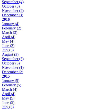
September
(4)
October
(3)
November
(2)
December
(3)
2016
January
(4)
February
(2)
March
(3)
April
(4)
May
(4)
June
(2)
July
(3)
August
(3)
September
(3)
October
(5)
November
(1)
December
(2)
2015
January
(5)
February
(5)
March
(4)
April
(4)
May
(5)
June
(5)
July
(3)