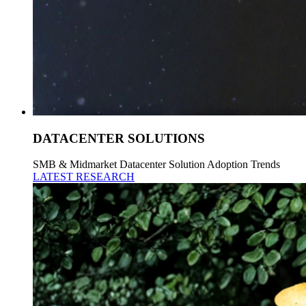
DATACENTER SOLUTIONS
SMB & Midmarket Datacenter Solution Adoption Trends
LATEST RESEARCH