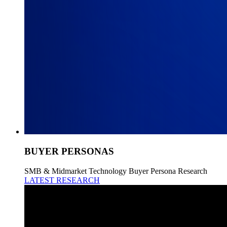
BUYER PERSONAS
SMB & Midmarket Technology Buyer Persona Research
LATEST RESEARCH