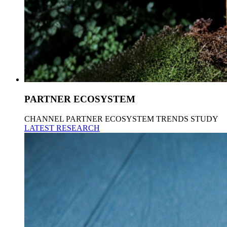
PARTNER ECOSYSTEM
CHANNEL PARTNER ECOSYSTEM TRENDS STUDY
LATEST RESEARCH