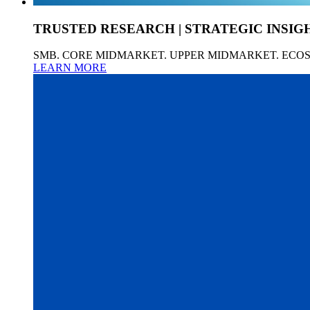
TRUSTED RESEARCH | STRATEGIC INSIG
SMB. CORE MIDMARKET. UPPER MIDMARKET. ECO
LEARN MORE