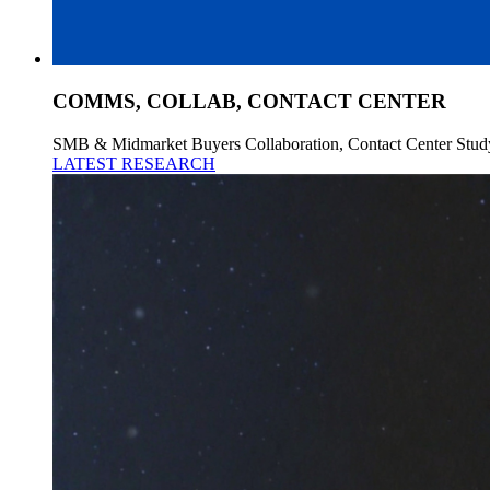
COMMS, COLLAB, CONTACT CENTER
SMB & Midmarket Buyers Collaboration, Contact Center Stud
LATEST RESEARCH