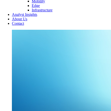
Mobility
Edge
Infrastructure
Analyst Insights
About Us
Contact