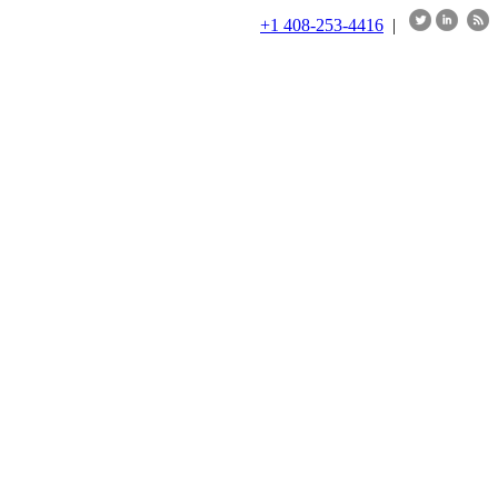
+1 408-253-4416
|