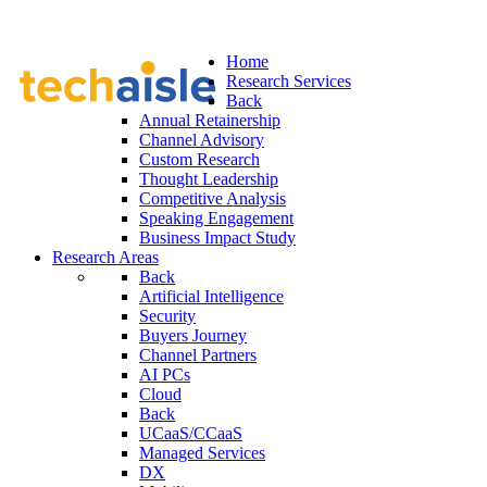
Home
Research Services
Back
Annual Retainership
Channel Advisory
Custom Research
Thought Leadership
Competitive Analysis
Speaking Engagement
Business Impact Study
Research Areas
Back
Artificial Intelligence
Security
Buyers Journey
Channel Partners
AI PCs
Cloud
Back
UCaaS/CCaaS
Managed Services
DX