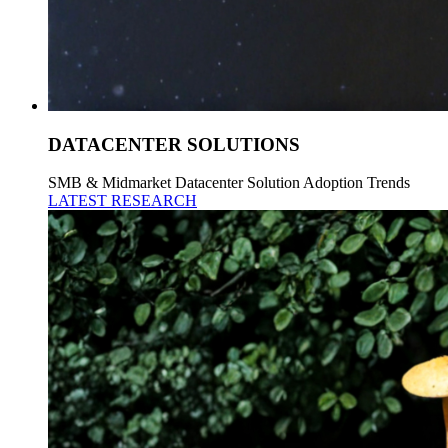
DATACENTER SOLUTIONS
SMB & Midmarket Datacenter Solution Adoption Trends
LATEST RESEARCH