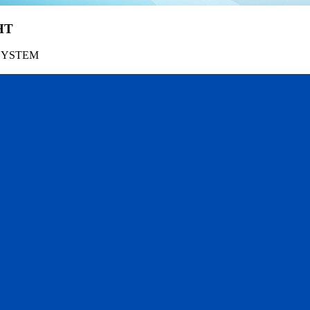
HT
SYSTEM