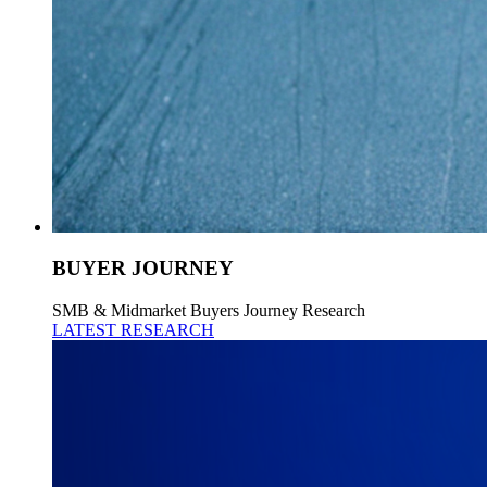
BUYER JOURNEY
SMB & Midmarket Buyers Journey Research
LATEST RESEARCH