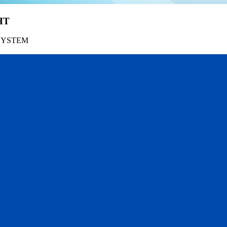
HT
SYSTEM