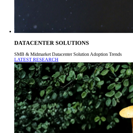
DATACENTER SOLUTIONS
SMB & Midmarket Datacenter Solution Adoption Trends
LATEST RESEARCH