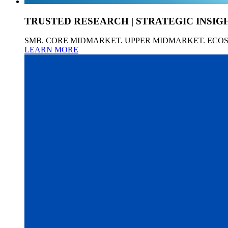
TRUSTED RESEARCH | STRATEGIC INSIG
SMB. CORE MIDMARKET. UPPER MIDMARKET. ECO
LEARN MORE