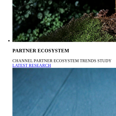
PARTNER ECOSYSTEM
CHANNEL PARTNER ECOSYSTEM TRENDS STUDY
LATEST RESEARCH