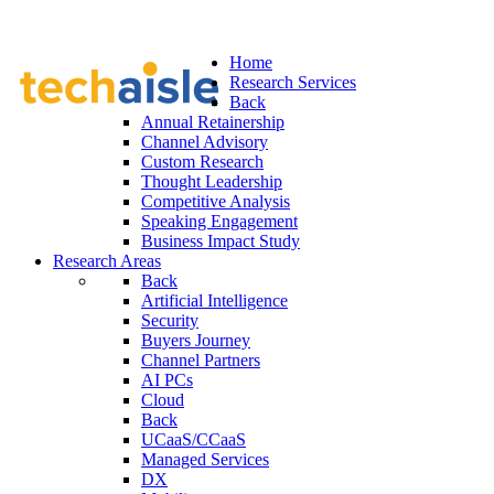
Home
Research Services
Back
Annual Retainership
Channel Advisory
Custom Research
Thought Leadership
Competitive Analysis
Speaking Engagement
Business Impact Study
Research Areas
Back
Artificial Intelligence
Security
Buyers Journey
Channel Partners
AI PCs
Cloud
Back
UCaaS/CCaaS
Managed Services
DX