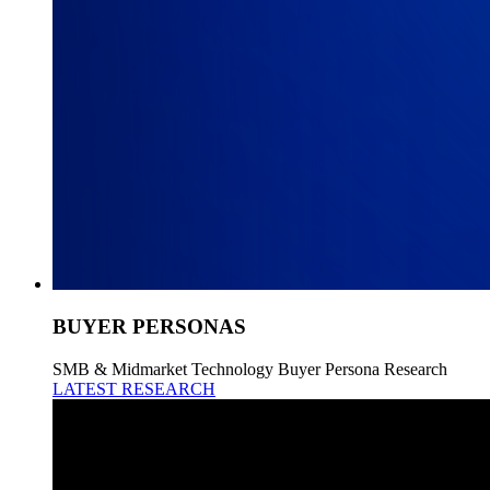
BUYER PERSONAS
SMB & Midmarket Technology Buyer Persona Research
LATEST RESEARCH