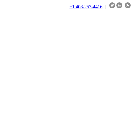
+1 408-253-4416
|