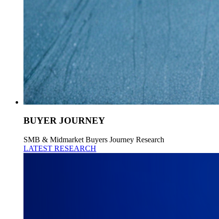
BUYER JOURNEY
SMB & Midmarket Buyers Journey Research
LATEST RESEARCH