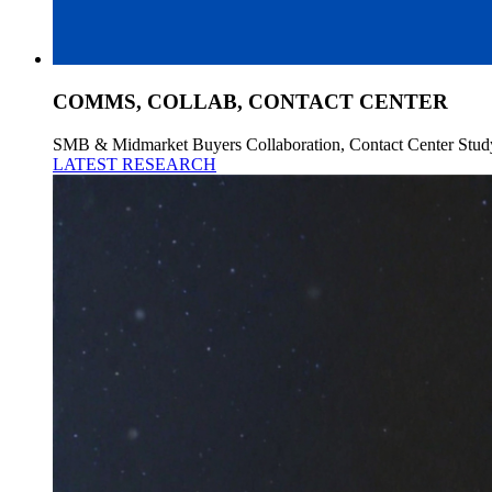
COMMS, COLLAB, CONTACT CENTER
SMB & Midmarket Buyers Collaboration, Contact Center Stud
LATEST RESEARCH