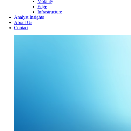
Mobility
Edge
Infrastructure
Analyst Insights
About Us
Contact