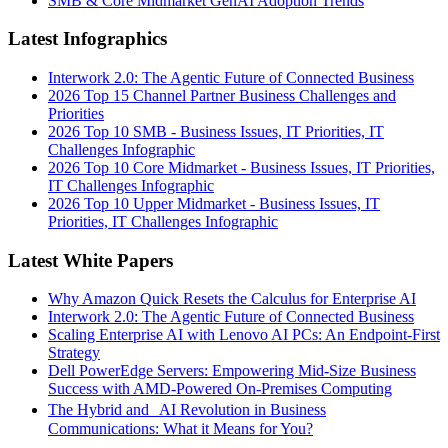
SMB & Core Midmarket GenAI Adoption Trends
Latest Infographics
Interwork 2.0: The Agentic Future of Connected Business
2026 Top 15 Channel Partner Business Challenges and
Priorities
2026 Top 10 SMB - Business Issues, IT Priorities, IT
Challenges Infographic
2026 Top 10 Core Midmarket - Business Issues, IT Priorities,
IT Challenges Infographic
2026 Top 10 Upper Midmarket - Business Issues, IT
Priorities, IT Challenges Infographic
Latest White Papers
Why Amazon Quick Resets the Calculus for Enterprise AI
Interwork 2.0: The Agentic Future of Connected Business
Scaling Enterprise AI with Lenovo AI PCs: An Endpoint-First
Strategy
Dell PowerEdge Servers: Empowering Mid-Size Business
Success with AMD-Powered On-Premises Computing
The Hybrid and AI Revolution in Business
Communications: What it Means for You?