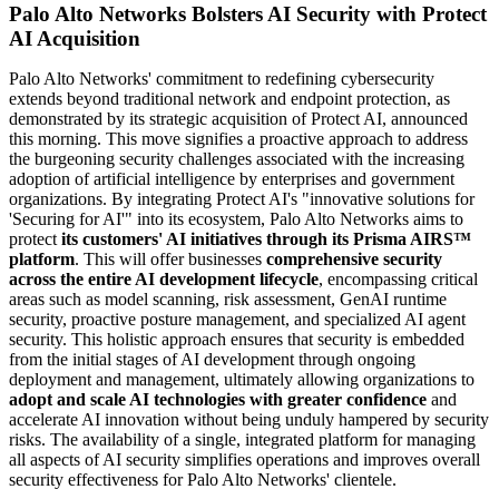
Palo Alto Networks Bolsters AI Security with Protect
AI Acquisition
Palo Alto Networks' commitment to redefining cybersecurity
extends beyond traditional network and endpoint protection, as
demonstrated by its strategic acquisition of Protect AI, announced
this morning. This move signifies a proactive approach to address
the burgeoning security challenges associated with the increasing
adoption of artificial intelligence by enterprises and government
organizations. By integrating Protect AI's "innovative solutions for
'Securing for AI'" into its ecosystem, Palo Alto Networks aims to
protect
its customers' AI initiatives through its Prisma AIRS™
platform
. This will offer businesses
comprehensive security
across the entire AI development lifecycle
, encompassing critical
areas such as model scanning, risk assessment, GenAI runtime
security, proactive posture management, and specialized AI agent
security. This holistic approach ensures that security is embedded
from the initial stages of AI development through ongoing
deployment and management, ultimately allowing organizations to
adopt and scale AI technologies with greater confidence
and
accelerate AI innovation without being unduly hampered by security
risks. The availability of a single, integrated platform for managing
all aspects of AI security simplifies operations and improves overall
security effectiveness for Palo Alto Networks' clientele.