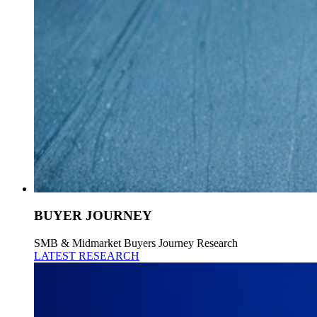
BUYER JOURNEY
SMB & Midmarket Buyers Journey Research
LATEST RESEARCH