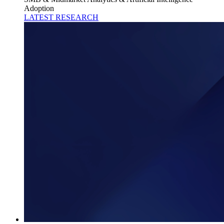
Adoption
LATEST RESEARCH