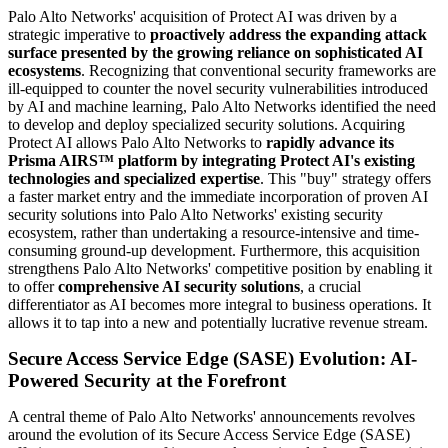
Palo Alto Networks' acquisition of Protect AI was driven by a
strategic imperative to
proactively address the expanding attack
surface presented by the growing reliance on sophisticated AI
ecosystems
. Recognizing that conventional security frameworks are
ill-equipped to counter the novel security vulnerabilities introduced
by AI and machine learning, Palo Alto Networks identified the need
to develop and deploy specialized security solutions. Acquiring
Protect AI allows Palo Alto Networks to
rapidly advance its
Prisma AIRS™ platform by integrating Protect AI's existing
technologies and specialized expertise
. This "buy" strategy offers
a faster market entry and the immediate incorporation of proven AI
security solutions into Palo Alto Networks' existing security
ecosystem, rather than undertaking a resource-intensive and time-
consuming ground-up development. Furthermore, this acquisition
strengthens Palo Alto Networks' competitive position by enabling it
to offer
comprehensive AI security solutions
, a crucial
differentiator as AI becomes more integral to business operations. It
allows it to tap into a new and potentially lucrative revenue stream.
Secure Access Service Edge (SASE) Evolution: AI-
Powered Security at the Forefront
A central theme of Palo Alto Networks' announcements revolves
around the evolution of its Secure Access Service Edge (SASE)