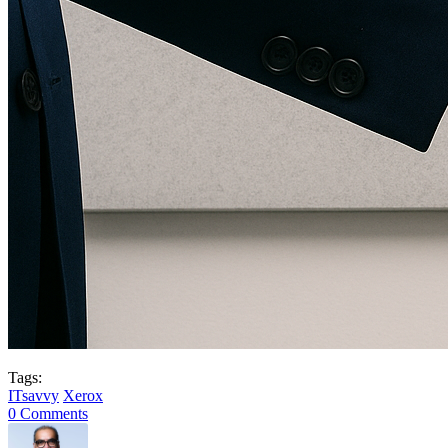
Tags:
ITsavvy
Xerox
0 Comments