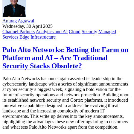
Anurag Agrawal
Wednesday, 30 April 2025
Channel Partners
Analytics and AI
Cloud
Security
Managed
Services
Edge
Infrastructure
Palo Alto Networks: Betting the Farm on
Platform and AI – Are Traditional
Security Stacks Obsolete?
Palo Alto Networks has once again asserted its leadership in the
cybersecurity landscape with a series of significant announcements
at cyber security’s biggest week, signaling a bold vision for the
future of security operations and network protection. Building upon
its established network security and Cortex platforms, it introduced
innovative capabilities designed to address the evolving threat
landscape and the increasing complexity of modern IT
environments. This write-up delves into the key announcements,
highlighting the advantages these new offerings bring to customers
and what sets Palo Alto Networks apart from the competition.