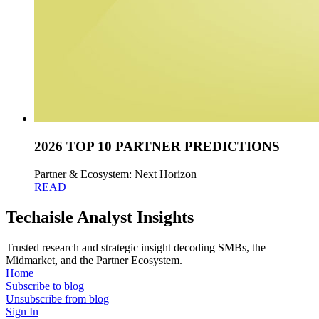
2026 TOP 10 PARTNER PREDICTIONS
Partner & Ecosystem: Next Horizon
READ
Techaisle Analyst Insights
Trusted research and strategic insight decoding SMBs, the
Midmarket, and the Partner Ecosystem.
Home
Subscribe to blog
Unsubscribe from blog
Sign In