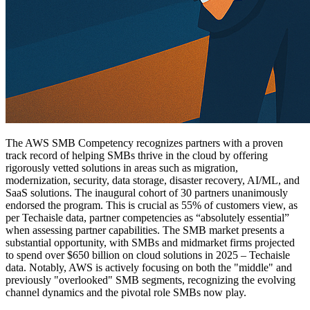
The AWS SMB Competency recognizes partners with a proven
track record of helping SMBs thrive in the cloud by offering
rigorously vetted solutions in areas such as migration,
modernization, security, data storage, disaster recovery, AI/ML, and
SaaS solutions. The inaugural cohort of 30 partners unanimously
endorsed the program. This is crucial as 55% of customers view, as
per Techaisle data, partner competencies as “absolutely essential”
when assessing partner capabilities. The SMB market presents a
substantial opportunity, with SMBs and midmarket firms projected
to spend over $650 billion on cloud solutions in 2025 – Techaisle
data. Notably, AWS is actively focusing on both the "middle" and
previously "overlooked" SMB segments, recognizing the evolving
channel dynamics and the pivotal role SMBs now play.