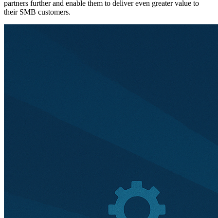
partners further and enable them to deliver even greater value to
their SMB customers.