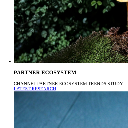
PARTNER ECOSYSTEM
CHANNEL PARTNER ECOSYSTEM TRENDS STUDY
LATEST RESEARCH