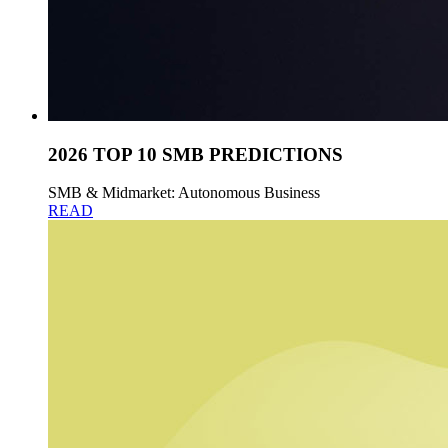
2026 TOP 10 SMB PREDICTIONS
SMB & Midmarket: Autonomous Business
READ