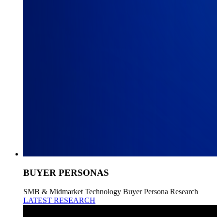
BUYER PERSONAS
SMB & Midmarket Technology Buyer Persona Research
LATEST RESEARCH