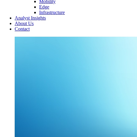
Mobility
Edge
Infrastructure
Analyst Insights
About Us
Contact