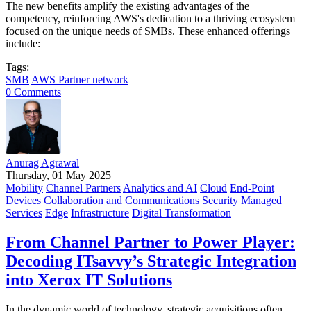
The new benefits amplify the existing advantages of the
competency, reinforcing AWS's dedication to a thriving ecosystem
focused on the unique needs of SMBs. These enhanced offerings
include:
Tags:
SMB
AWS Partner network
0 Comments
Anurag Agrawal
Thursday, 01 May 2025
Mobility
Channel Partners
Analytics and AI
Cloud
End-Point
Devices
Collaboration and Communications
Security
Managed
Services
Edge
Infrastructure
Digital Transformation
From Channel Partner to Power Player:
Decoding ITsavvy’s Strategic Integration
into Xerox IT Solutions
In the dynamic world of technology, strategic acquisitions often