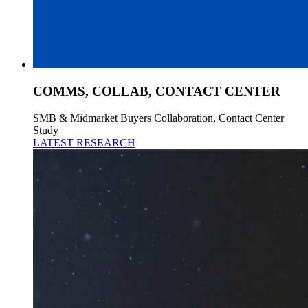
COMMS, COLLAB, CONTACT CENTER
SMB & Midmarket Buyers Collaboration, Contact Center
Study
LATEST RESEARCH