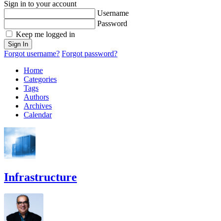
Sign in to your account
Username
Password
Keep me logged in
Sign In
Forgot username?
Forgot password?
Home
Categories
Tags
Authors
Archives
Calendar
Infrastructure