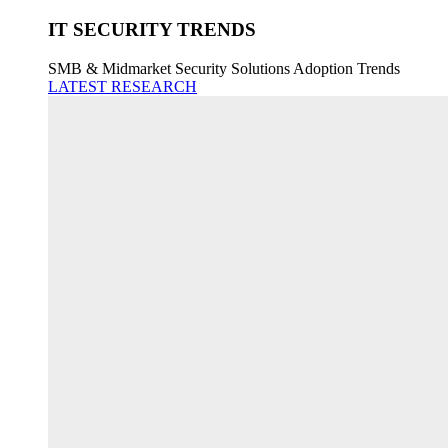
IT SECURITY TRENDS
SMB & Midmarket Security Solutions Adoption Trends
LATEST RESEARCH