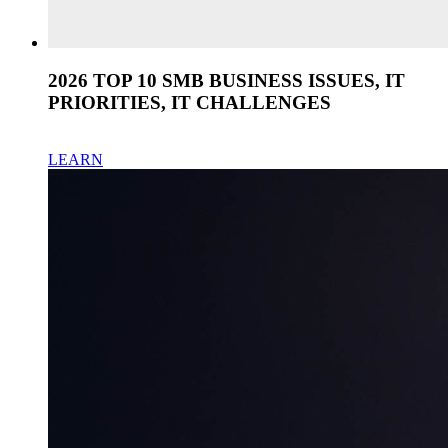
2026 TOP 10 SMB BUSINESS ISSUES, IT
PRIORITIES, IT CHALLENGES
LEARN