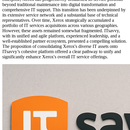
beyond traditional maintenance into digital transformation and
comprehensive IT support. This transition has been underpinned by
its extensive service network and a substantial base of technical
representatives. Over time, Xerox strategically accumulated a
portfolio of IT services acquisitions across various geographies.
However, these assets remained somewhat fragmented. ITsavvy,
with its unified and agile platform, experienced leadership, and a
well-established partner ecosystem, presented a compelling solution.
The proposition of consolidating Xerox's diverse IT assets onto
ITsavvy’s cohesive platform offered a clear pathway to unify and
significantly enhance Xerox's overall IT service offerings.