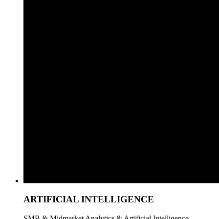
ARTIFICIAL INTELLIGENCE
SMB & Midmarket Analytics & Artificial Intelligence