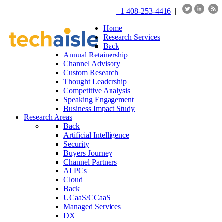
+1 408-253-4416
|
Home
Research Services
Back
Annual Retainership
Channel Advisory
Custom Research
Thought Leadership
Competitive Analysis
Speaking Engagement
Business Impact Study
Research Areas
Back
Artificial Intelligence
Security
Buyers Journey
Channel Partners
AI PCs
Cloud
Back
UCaaS/CCaaS
Managed Services
DX