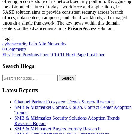
offering, a cornerstone of its network security platform. Recognizing
the distributed nature of today's workforce and applications, its
SASE solution aims to provide consistent security across branch
offices, data centers, campuses, and cloud workloads, all managed
through a single framework. The key news within this domain
centers on the advancements in its
Prisma Access
solution.
Tags:
cybersecurity
Palo Alto Networks
0 Comments
First Page
Previous Page
9
10
11
Next Page
Last Page
Search Blogs
Search
Latest Reports
Channel Partner Ecosystem Trends Survey Research
SMB & Midmarket Comms, Collab, Contact Center Adoption
Trends
SMB & Midmarket Security Solutions Adoption Trends
Research Report
SMB & Midmarket Buyers Journey Research