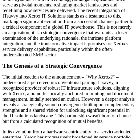
serve as pivotal moments, reshaping market landscapes and
redefining how services are delivered. The recent integration of
ITsavvy into Xerox IT Solutions stands as a testament to this,
marking a significant evolution from a successful channel partner to
a critical component of a global IT powerhouse. This is not merely
an acquisition; it is a strategic convergence that warrants a closer
examination of the underlying rationale, the intricate platform
integration, and the transformative impact it promises for Xerox's
service delivery capabilities, particularly within the often-
underestimated SMB sector.
The Genesis of a Strategic Convergence
The initial reaction to the announcement – "Why Xerox?" –
underscored a perceived unconventional pairing. ITsavvy, a
recognized provider of robust IT infrastructure solutions, aligning
with Xerox, a brand historically anchored in printing and document
management, initially seemed an outlier. However, a deeper analysis
reveals a strategically sound convergence built upon complementary
strengths and a shared vision for unlocking significant potential in
the IT solutions landscape. This partnership wasn't born of chance
but from a calculated recognition of mutual benefits.
In its evolution from a hardware-centric entity to a service-oriented
enterprise, Xerox has progressively broadened its service portfolio