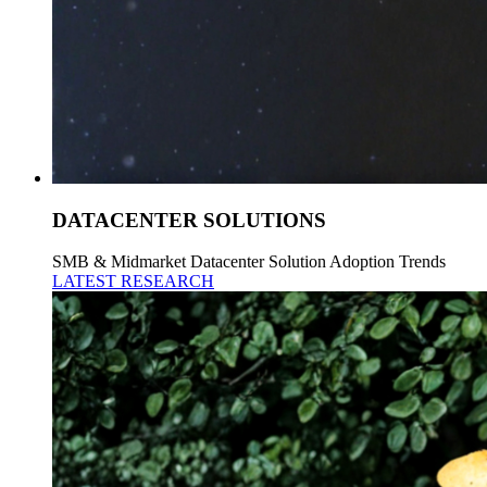
DATACENTER SOLUTIONS
SMB & Midmarket Datacenter Solution Adoption Trends
LATEST RESEARCH