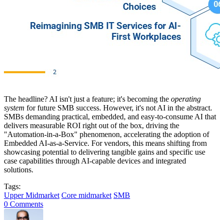
The headline? AI isn't just a feature; it's becoming the
operating
system
for future SMB success. However, it's not AI in the abstract.
SMBs demanding practical, embedded, and easy-to-consume AI that
delivers measurable ROI right out of the box, driving the
"Automation-in-a-Box" phenomenon, accelerating the adoption of
Embedded AI-as-a-Service. For vendors, this means shifting from
showcasing potential to delivering tangible gains and specific use
case capabilities through AI-capable devices and integrated
solutions.
Tags:
Upper Midmarket
Core midmarket
SMB
0 Comments