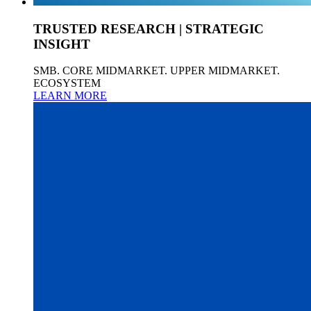
TRUSTED RESEARCH | STRATEGIC
INSIGHT
SMB. CORE MIDMARKET. UPPER MIDMARKET.
ECOSYSTEM
LEARN MORE