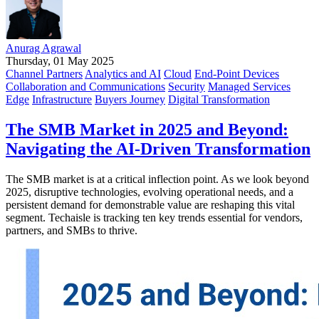
Anurag Agrawal
Thursday, 01 May 2025
Channel Partners
Analytics and AI
Cloud
End-Point Devices
Collaboration and Communications
Security
Managed Services
Edge
Infrastructure
Buyers Journey
Digital Transformation
The SMB Market in 2025 and Beyond:
Navigating the AI-Driven Transformation
The SMB market is at a critical inflection point. As we look beyond
2025, disruptive technologies, evolving operational needs, and a
persistent demand for demonstrable value are reshaping this vital
segment. Techaisle is tracking ten key trends essential for vendors,
partners, and SMBs to thrive.