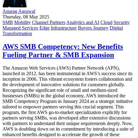
Anurag Agrawal
Thursday, 08 May 2025
SMB
Mobility
Channel Partners
Analytics and AI
Cloud
Security
Managed Services
Edge
Infrastructure
Buyers Journey
Digital
Transformation
AWS SMB Competency: New Benefits
Fueling Partner & SMB Expansion
The Amazon Web Services (AWS) Partner Network (APN),
launched in 2012, has been instrumental in AWS’s success since its
inception in 2006. This vibrant ecosystem fosters collaboration and
the development of innovative solutions for customers globally.
Recognizing the significant role of small and medium-sized
businesses (SMBs) in the global economy, AWS introduced the
SMB Competency Program in January 2024 as a strategic initiative
tailored to empower partners serving this crucial segment. This
program, the first AWS go-to-market specialization explicitly for
partners serving SMBs, was developed after extensive discussions
with partners to understand their unique requirements deeply. Now,
AWS is doubling down on its commitment by introducing a suite of
enhanced benefits designed to accelerate the growth of these