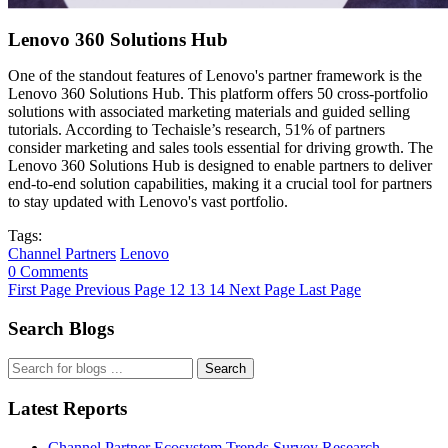
Lenovo 360 Solutions Hub
One of the standout features of Lenovo's partner framework is the
Lenovo 360 Solutions Hub. This platform offers 50 cross-portfolio
solutions with associated marketing materials and guided selling
tutorials. According to Techaisle’s research, 51% of partners
consider marketing and sales tools essential for driving growth. The
Lenovo 360 Solutions Hub is designed to enable partners to deliver
end-to-end solution capabilities, making it a crucial tool for partners
to stay updated with Lenovo's vast portfolio.
Tags:
Channel Partners
Lenovo
0 Comments
First Page
Previous Page
12
13
14
Next Page
Last Page
Search Blogs
Search
Latest Reports
Channel Partner Ecosystem Trends Survey Research