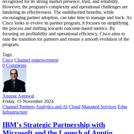
recognized for its strong market presence, trust, and reliability.
However, the program's complexity and operational challenges are
hindering its effectiveness. The multifaceted benefits, while
encouraging partner adoption, can take time to manage and track. As
Cisco looks to evolve its partner program, it focuses on simplifying
the process and shifting towards outcome-based metrics. By
focusing on profitability and operational efficiency, Cisco aims to
ease the transition for partners and ensure a smooth evolution of the
program.
Tags:
Cisco
Channel empowerment
0 Comments
Anurag Agrawal
Friday, 15 November 2024
Channel Partners
Analytics and AI
Cloud
Managed Services
Edge
Infrastructure
IBM's Strategic Partnership with
Microsoft and the Launch of Apptio