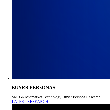
BUYER PERSONAS
SMB & Midmarket Technology Buyer Persona Research
LATEST RESEARCH