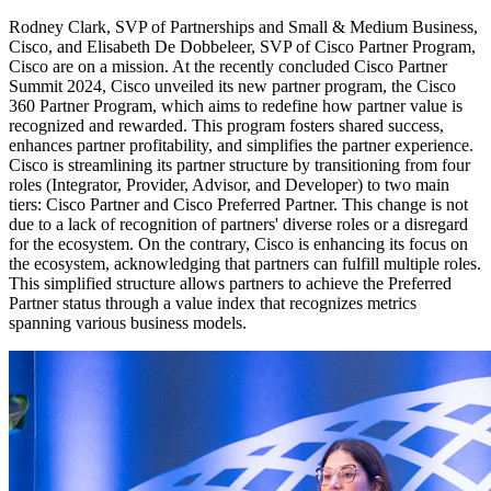
Rodney Clark, SVP of Partnerships and Small & Medium Business,
Cisco, and Elisabeth De Dobbeleer, SVP of Cisco Partner Program,
Cisco are on a mission. At the recently concluded Cisco Partner
Summit 2024, Cisco unveiled its new partner program, the Cisco
360 Partner Program, which aims to redefine how partner value is
recognized and rewarded. This program fosters shared success,
enhances partner profitability, and simplifies the partner experience.
Cisco is streamlining its partner structure by transitioning from four
roles (Integrator, Provider, Advisor, and Developer) to two main
tiers: Cisco Partner and Cisco Preferred Partner. This change is not
due to a lack of recognition of partners' diverse roles or a disregard
for the ecosystem. On the contrary, Cisco is enhancing its focus on
the ecosystem, acknowledging that partners can fulfill multiple roles.
This simplified structure allows partners to achieve the Preferred
Partner status through a value index that recognizes metrics
spanning various business models.