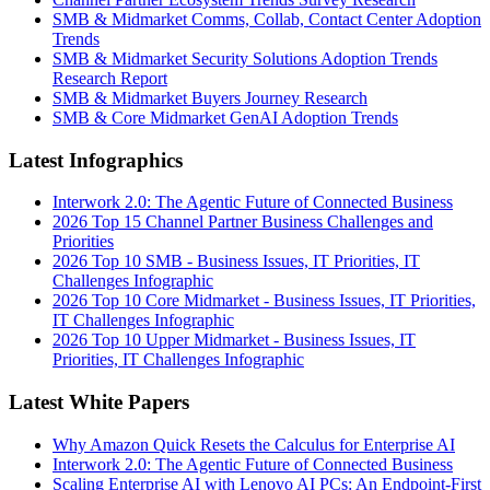
SMB & Midmarket Comms, Collab, Contact Center Adoption
Trends
SMB & Midmarket Security Solutions Adoption Trends
Research Report
SMB & Midmarket Buyers Journey Research
SMB & Core Midmarket GenAI Adoption Trends
Latest Infographics
Interwork 2.0: The Agentic Future of Connected Business
2026 Top 15 Channel Partner Business Challenges and
Priorities
2026 Top 10 SMB - Business Issues, IT Priorities, IT
Challenges Infographic
2026 Top 10 Core Midmarket - Business Issues, IT Priorities,
IT Challenges Infographic
2026 Top 10 Upper Midmarket - Business Issues, IT
Priorities, IT Challenges Infographic
Latest White Papers
Why Amazon Quick Resets the Calculus for Enterprise AI
Interwork 2.0: The Agentic Future of Connected Business
Scaling Enterprise AI with Lenovo AI PCs: An Endpoint-First