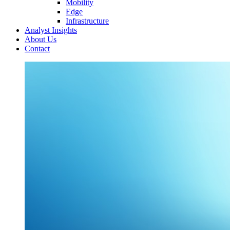
Mobility
Edge
Infrastructure
Analyst Insights
About Us
Contact