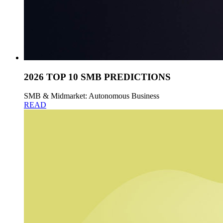
2026 TOP 10 SMB PREDICTIONS
SMB & Midmarket: Autonomous Business
READ