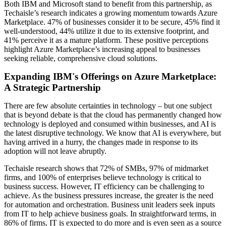
Both IBM and Microsoft stand to benefit from this partnership, as
Techaisle’s research indicates a growing momentum towards Azure
Marketplace. 47% of businesses consider it to be secure, 45% find it
well-understood, 44% utilize it due to its extensive footprint, and
41% perceive it as a mature platform. These positive perceptions
highlight Azure Marketplace’s increasing appeal to businesses
seeking reliable, comprehensive cloud solutions.
Expanding IBM's Offerings on Azure Marketplace:
A Strategic Partnership
There are few absolute certainties in technology – but one subject
that is beyond debate is that the cloud has permanently changed how
technology is deployed and consumed within businesses, and AI is
the latest disruptive technology. We know that AI is everywhere, but
having arrived in a hurry, the changes made in response to its
adoption will not leave abruptly.
Techaisle research shows that 72% of SMBs, 97% of midmarket
firms, and 100% of enterprises believe technology is critical to
business success. However, IT efficiency can be challenging to
achieve. As the business pressures increase, the greater is the need
for automation and orchestration. Business unit leaders seek inputs
from IT to help achieve business goals. In straightforward terms, in
86% of firms, IT is expected to do more and is even seen as a source