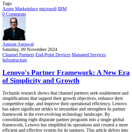
Tags:
Azure Marketplace
microsoft
IBM
0 Comments
Anurag Agrawal
Saturday, 09 November 2024
Channel Partners
End-Point Devices
Managed Services
Infrastructure
Lenovo's Partner Framework: A New Era
of Simplicity and Growth
Techaisle research shows that channel partners seek enablement and
simplifications that support their growth objectives, enhance their
competitive edge, and improve their operational efficiency. Lenovo
has taken significant strides to streamline and strengthen its partner
framework in the ever-evolving technology landscape. By
consolidating eight disparate partner programs into a single global
framework, Lenovo has simplified its operations and created a more
efficient and effective system for its partners. This article delves into