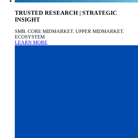
TRUSTED RESEARCH | STRATEGIC
INSIGHT
SMB. CORE MIDMARKET. UPPER MIDMARKET.
ECOSYSTEM
LEARN MORE