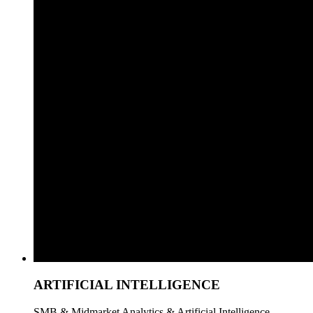
ARTIFICIAL INTELLIGENCE
SMB & Midmarket Analytics & Artificial Intelligence