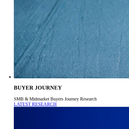
BUYER JOURNEY
SMB & Midmarket Buyers Journey Research
LATEST RESEARCH