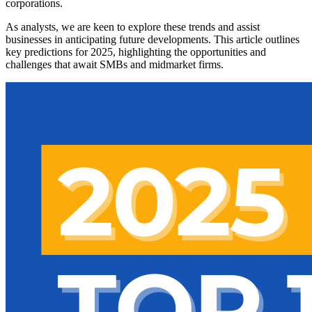
corporations.
As analysts, we are keen to explore these trends and assist
businesses in anticipating future developments. This article outlines
key predictions for 2025, highlighting the opportunities and
challenges that await SMBs and midmarket firms.