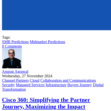
Tags:
SMB Predictions
Midmarket Predictions
0 Comments
Anurag Agrawal
Wednesday, 27 November 2024
Channel Partners
Cloud
Collaboration and Communications
Security
Managed Services
Infrastructure
Buyers Journey
Digital
Transformation
Cisco 360: Simplifying the Partner
Journey, Maximizing the Impact