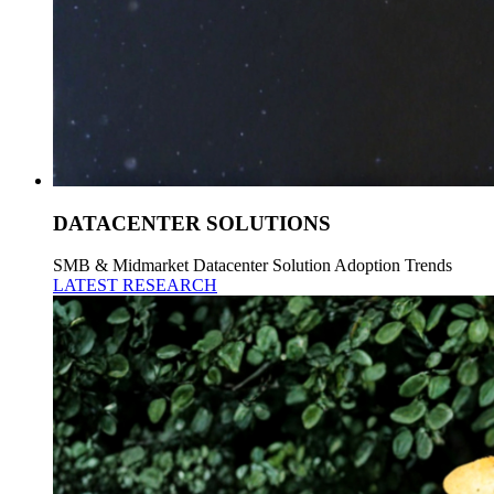
DATACENTER SOLUTIONS
SMB & Midmarket Datacenter Solution Adoption Trends
LATEST RESEARCH