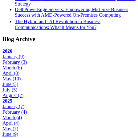
Strategy
Dell PowerEdge Servers: Empowering Mid-Size Business
Success with AMD-Powered On-Premises Computing
The Hybrid and AI Revolution in Business
Communications: What it Means for You?
Blog Archive
2026
January
(9)
February
(3)
March
(6)
April
(8)
May
(10)
June
(3)
July
(5)
August
(2)
2025
January
(7)
February
(4)
March
(4)
April
(4)
May
(7)
June
(9)