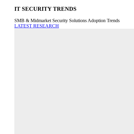
IT SECURITY TRENDS
SMB & Midmarket Security Solutions Adoption Trends
LATEST RESEARCH