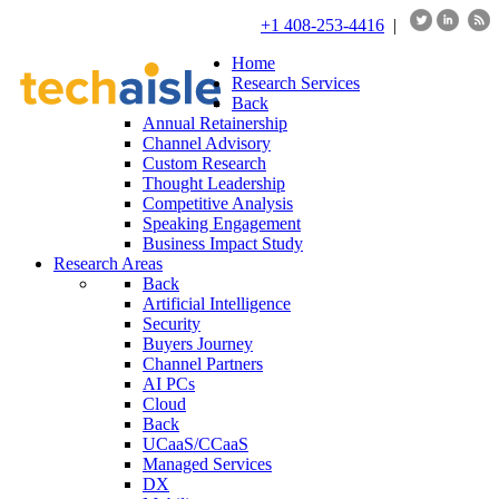
+1 408-253-4416
|
Home
Research Services
Back
Annual Retainership
Channel Advisory
Custom Research
Thought Leadership
Competitive Analysis
Speaking Engagement
Business Impact Study
Research Areas
Back
Artificial Intelligence
Security
Buyers Journey
Channel Partners
AI PCs
Cloud
Back
UCaaS/CCaaS
Managed Services
DX