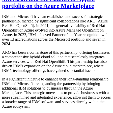
portfolio on the Azure Marketplace
IBM and Microsoft have an established and successful strategic
partnership, marked by significant collaborations like ARO (Azure
Red Hat OpenShift). In 2021, the general availability of Red Hat
OpenShift on Azure evolved into Azure Managed OpenShift on
Azure. In 2023, IBM achieved Partner of the Year recognition with
over 13 accreditations across the Microsoft portfolio and seven in
2024.
ARO has been a cornerstone of this partnership, offering businesses
a comprehensive hybrid cloud solution that seamlessly integrates
Azure services with Red Hat OpenShift. This partnership has also
driven IBM’s expansion on the Azure cloud marketplace, where
IBM’s technology offerings have gained substantial traction.
In a significant initiative to enhance their long-standing relationship,
IBM and Microsoft are expanding the partnership by bringing
additional IBM solutions to businesses through the Azure
Marketplace. This strategic move aims to provide businesses with a
more streamlined and integrated experience, allowing them to access
a broader range of IBM software and services directly within the
Azure ecosystem.