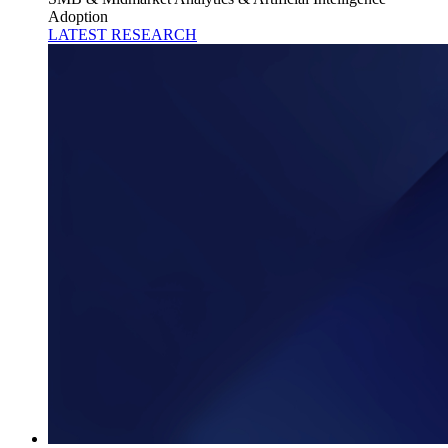
Adoption
LATEST RESEARCH