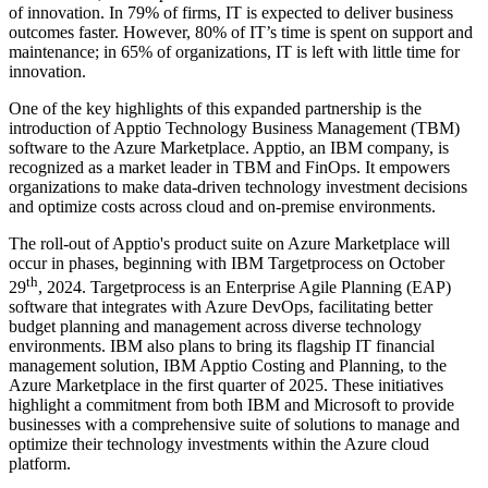
of innovation. In 79% of firms, IT is expected to deliver business
outcomes faster. However, 80% of IT’s time is spent on support and
maintenance; in 65% of organizations, IT is left with little time for
innovation.
One of the key highlights of this expanded partnership is the
introduction of Apptio Technology Business Management (TBM)
software to the Azure Marketplace. Apptio, an IBM company, is
recognized as a market leader in TBM and FinOps. It empowers
organizations to make data-driven technology investment decisions
and optimize costs across cloud and on-premise environments.
The roll-out of Apptio's product suite on Azure Marketplace will
occur in phases, beginning with IBM Targetprocess on October
th
29
, 2024. Targetprocess is an Enterprise Agile Planning (EAP)
software that integrates with Azure DevOps, facilitating better
budget planning and management across diverse technology
environments. IBM also plans to bring its flagship IT financial
management solution, IBM Apptio Costing and Planning, to the
Azure Marketplace in the first quarter of 2025. These initiatives
highlight a commitment from both IBM and Microsoft to provide
businesses with a comprehensive suite of solutions to manage and
optimize their technology investments within the Azure cloud
platform.