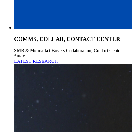
COMMS, COLLAB, CONTACT CENTER
SMB & Midmarket Buyers Collaboration, Contact Center
Study
LATEST RESEARCH