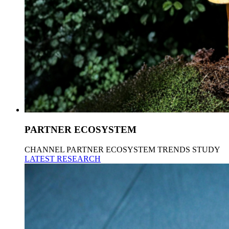
PARTNER ECOSYSTEM
CHANNEL PARTNER ECOSYSTEM TRENDS STUDY
LATEST RESEARCH