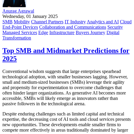
Anurag Agrawal
Wednesday, 01 January 2025
SMB
Mobility
Channel Partners
IT Industry
Analytics and AI
Cloud
End-Point Devices
Collaboration and Communications
Security
Managed Services
Edge
Infrastructure
Buyers Journey
Digital
Transformation
Top SMB and Midmarket Predictions for
2025
Conventional wisdom suggests that large enterprises spearhead
technological adoption, with smaller businesses lagging. However,
small and medium-sized businesses (SMBs) leverage their agility
and propensity for experimentation to overcome challenges that
often hinder larger organizations. As generative AI becomes more
accessible, SMBs will likely emerge as innovators rather than
passive followers in the technological arena.
Despite enduring challenges such as limited capital and technical
expertise, the decreasing cost of AI tools and cloud services presents
new opportunities. These developments enable smaller firms to
compete more effectively in areas traditionally dominated by larger