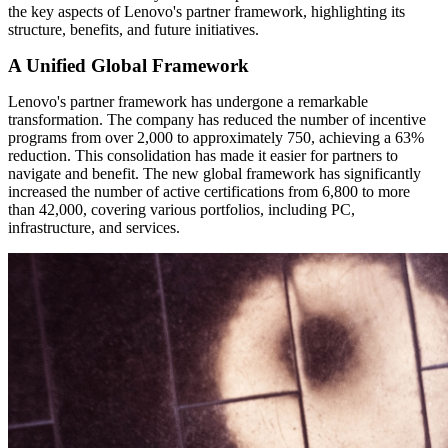
the key aspects of Lenovo's partner framework, highlighting its
structure, benefits, and future initiatives.
A Unified Global Framework
Lenovo's partner framework has undergone a remarkable
transformation. The company has reduced the number of incentive
programs from over 2,000 to approximately 750, achieving a 63%
reduction. This consolidation has made it easier for partners to
navigate and benefit. The new global framework has significantly
increased the number of active certifications from 6,800 to more
than 42,000, covering various portfolios, including PC,
infrastructure, and services.