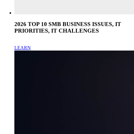
2026 TOP 10 SMB BUSINESS ISSUES, IT
PRIORITIES, IT CHALLENGES
LEARN