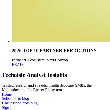
2026 TOP 10 PARTNER PREDICTIONS
Partner & Ecosystem: Next Horizon
READ
Techaisle Analyst Insights
Trusted research and strategic insight decoding SMBs, the
Midmarket, and the Partner Ecosystem.
Home
Subscribe to blog
Unsubscribe from blog
Sign In