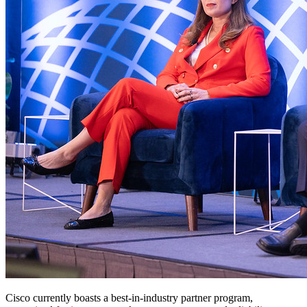
Cisco currently boasts a best-in-industry partner program,