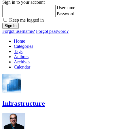
Sign in to your account
Username
Password
Keep me logged in
Sign In
Forgot username?
Forgot password?
Home
Categories
Tags
Authors
Archives
Calendar
Infrastructure