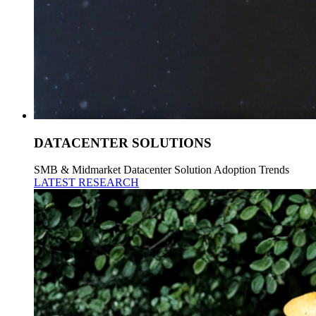
DATACENTER SOLUTIONS
SMB & Midmarket Datacenter Solution Adoption Trends
LATEST RESEARCH