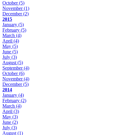
October
(5)
November
(1)
December
(2)
2015
January
(5)
February
(5)
March
(4)
April
(4)
May
(5)
June
(5)
July
(3)
August
(5)
September
(4)
October
(6)
November
(4)
December
(5)
2014
January
(4)
February
(2)
March
(4)
April
(3)
May
(3)
June
(2)
July
(3)
August
(1)