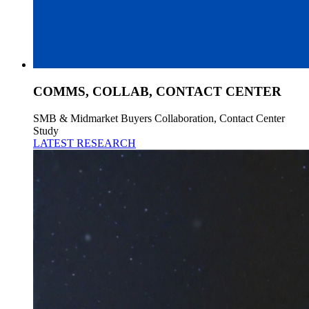
COMMS, COLLAB, CONTACT CENTER
SMB & Midmarket Buyers Collaboration, Contact Center
Study
LATEST RESEARCH