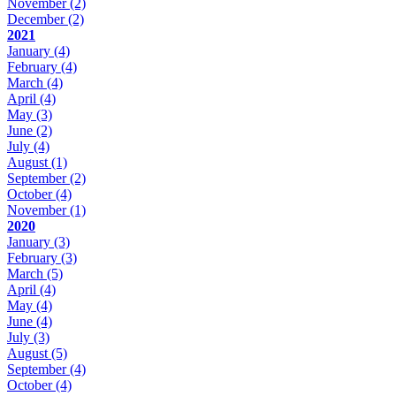
November
(2)
December
(2)
2021
January
(4)
February
(4)
March
(4)
April
(4)
May
(3)
June
(2)
July
(4)
August
(1)
September
(2)
October
(4)
November
(1)
2020
January
(3)
February
(3)
March
(5)
April
(4)
May
(4)
June
(4)
July
(3)
August
(5)
September
(4)
October
(4)