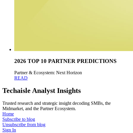
2026 TOP 10 PARTNER PREDICTIONS
Partner & Ecosystem: Next Horizon
READ
Techaisle Analyst Insights
Trusted research and strategic insight decoding SMBs, the
Midmarket, and the Partner Ecosystem.
Home
Subscribe to blog
Unsubscribe from blog
Sign In