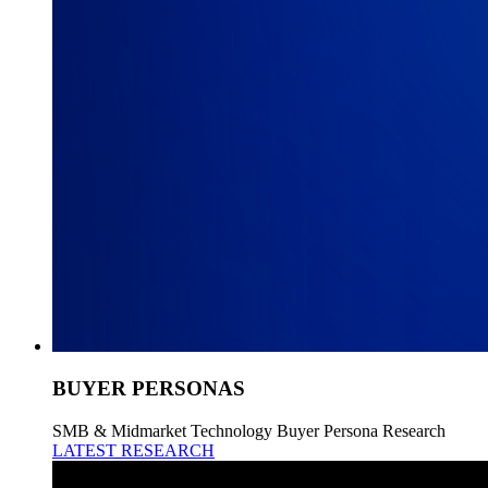
BUYER PERSONAS
SMB & Midmarket Technology Buyer Persona Research
LATEST RESEARCH