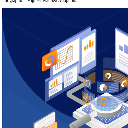
infographic – Highest Planned Adoption.