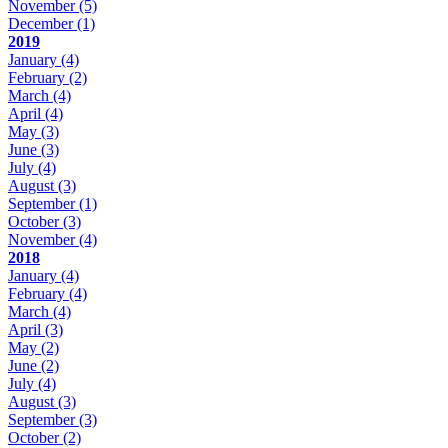
November
(5)
December
(1)
2019
January
(4)
February
(2)
March
(4)
April
(4)
May
(3)
June
(3)
July
(4)
August
(3)
September
(1)
October
(3)
November
(4)
2018
January
(4)
February
(4)
March
(4)
April
(3)
May
(2)
June
(2)
July
(4)
August
(3)
September
(3)
October
(2)