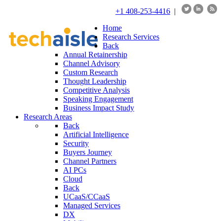
+1 408-253-4416
|
Home
Research Services
Back
Annual Retainership
Channel Advisory
Custom Research
Thought Leadership
Competitive Analysis
Speaking Engagement
Business Impact Study
Research Areas
Back
Artificial Intelligence
Security
Buyers Journey
Channel Partners
AI PCs
Cloud
Back
UCaaS/CCaaS
Managed Services
DX