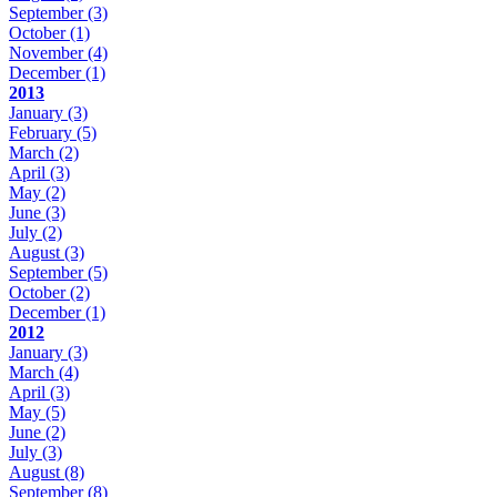
September
(3)
October
(1)
November
(4)
December
(1)
2013
January
(3)
February
(5)
March
(2)
April
(3)
May
(2)
June
(3)
July
(2)
August
(3)
September
(5)
October
(2)
December
(1)
2012
January
(3)
March
(4)
April
(3)
May
(5)
June
(2)
July
(3)
August
(8)
September
(8)