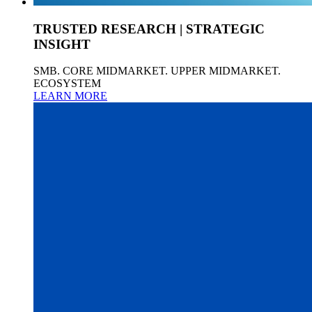
TRUSTED RESEARCH | STRATEGIC
INSIGHT
SMB. CORE MIDMARKET. UPPER MIDMARKET.
ECOSYSTEM
LEARN MORE