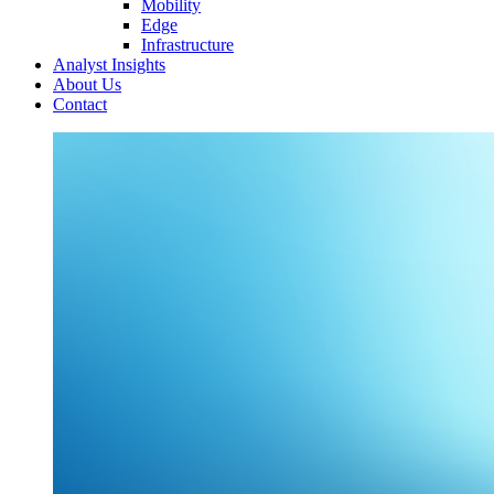
Mobility
Edge
Infrastructure
Analyst Insights
About Us
Contact