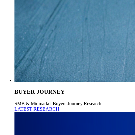
BUYER JOURNEY
SMB & Midmarket Buyers Journey Research
LATEST RESEARCH