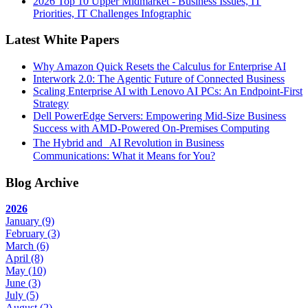
2026 Top 10 Upper Midmarket - Business Issues, IT
Priorities, IT Challenges Infographic
Latest White Papers
Why Amazon Quick Resets the Calculus for Enterprise AI
Interwork 2.0: The Agentic Future of Connected Business
Scaling Enterprise AI with Lenovo AI PCs: An Endpoint-First
Strategy
Dell PowerEdge Servers: Empowering Mid-Size Business
Success with AMD-Powered On-Premises Computing
The Hybrid and AI Revolution in Business
Communications: What it Means for You?
Blog Archive
2026
January
(9)
February
(3)
March
(6)
April
(8)
May
(10)
June
(3)
July
(5)
August
(2)