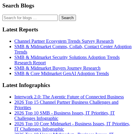
Search Blogs
Search
Latest Reports
Channel Partner Ecosystem Trends Survey Research
SMB & Midmarket Comms, Collab, Contact Center Adoption
Trends
SMB & Midmarket Security Solutions Adoption Trends
Research Report
SMB & Midmarket Buyers Journey Research
SMB & Core Midmarket GenAI Adoption Trends
Latest Infographics
Interwork 2.0: The Agentic Future of Connected Business
2026 Top 15 Channel Partner Business Challenges and
Priorities
2026 Top 10 SMB - Business Issues, IT Priorities, IT
Challenges Infographic
2026 Top 10 Core Midmarket - Business Issues, IT Priorities,
IT Challenges Infographic