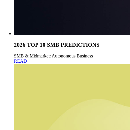
2026 TOP 10 SMB PREDICTIONS
SMB & Midmarket: Autonomous Business
READ