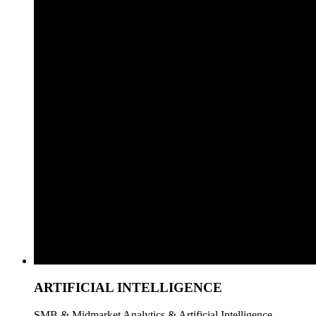
ARTIFICIAL INTELLIGENCE
SMB & Midmarket Analytics & Artificial Intelligence