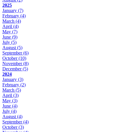
2025
January
(7)
February
(4)
March
(4)
April
(4)
May
(7)
June
(9)
July
(5)
August
(5)
September
(6)
October
(10)
November
(8)
December
(5)
2024
January
(3)
February
(2)
March
(5)
April
(3)
May
(3)
June
(4)
July
(4)
August
(4)
September
(4)
October
(3)