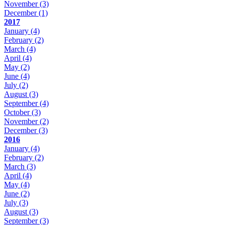
November
(3)
December
(1)
2017
January
(4)
February
(2)
March
(4)
April
(4)
May
(2)
June
(4)
July
(2)
August
(3)
September
(4)
October
(3)
November
(2)
December
(3)
2016
January
(4)
February
(2)
March
(3)
April
(4)
May
(4)
June
(2)
July
(3)
August
(3)
September
(3)