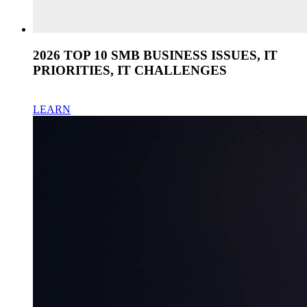
2026 TOP 10 SMB BUSINESS ISSUES, IT
PRIORITIES, IT CHALLENGES
LEARN