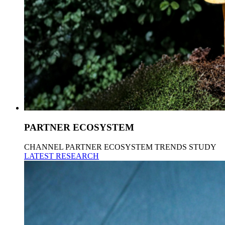
PARTNER ECOSYSTEM
CHANNEL PARTNER ECOSYSTEM TRENDS STUDY
LATEST RESEARCH