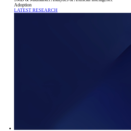
Adoption
LATEST RESEARCH