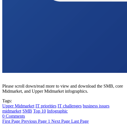
Please scroll down/read more to view and download the SMB, core
Midmarket, and Upper Midmarket infographics.
Tags:
Upper Midmarket
IT priorities
IT challenges
business issues
midmarket
SMB
Top 10
Infographic
0 Comments
First Page
Previous Page
1
Next Page
Last Page