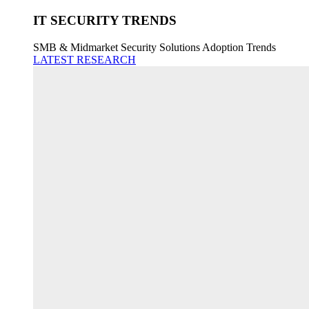
IT SECURITY TRENDS
SMB & Midmarket Security Solutions Adoption Trends
LATEST RESEARCH