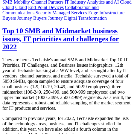
SMB
Mobility
Channel Partners
IT Industry
Analytics and AI
Cloud
Cloud
Cloud
End-Point Devices
Collaboration and
Communications
Security
Managed Services
Edge
Infrastructure
Buyers Journey
Buyers Journey
Digital Transformation
Top 10 SMB and Midmarket business
issues, IT priorities and challenges for
2022
They are here - Techaisle's annual SMB and Midmarket Top 10 IT
Priorities, IT Challenges, and Business Issues infographics, 12th
year of Techaisle tracking at a WW level, and is sought after by IT
vendors, channel partners, and media. Techaisle surveyed a total of
5850 SMBs, quota sampled to ensure adequate coverage of four
small business (1-9, 10-19, 20-49, and 50-99 employees), three
midmarket (100-249, 250-499, and 500-999 employees) and two
upper midmarket (1000-2499, 2500-4999) segments. As a result, the
data represents a robust and reliable sampling of the market segment
for IT products and services.
Compared to previous years, for 2022, Techaisle expanded the lists
of the technology areas, business, and IT challenges studied. In
addition, this year, we have also added a fourth column in the