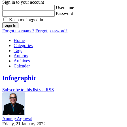
Sign in to your account
Username
Password
Keep me logged in
Sign In
Forgot username?
Forgot password?
Home
Categories
Tags
Authors
Archives
Calendar
Infographic
Subscribe to this list via RSS
Anurag Agrawal
Friday, 21 January 2022