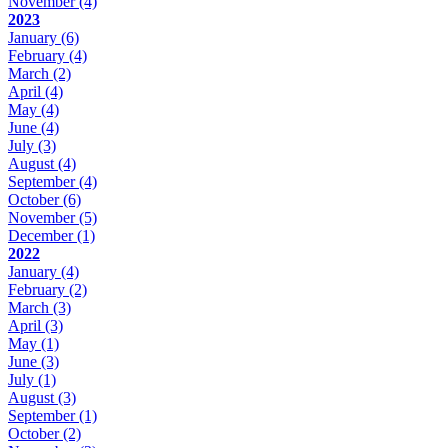
November
(4)
2023
January
(6)
February
(4)
March
(2)
April
(4)
May
(4)
June
(4)
July
(3)
August
(4)
September
(4)
October
(6)
November
(5)
December
(1)
2022
January
(4)
February
(2)
March
(3)
April
(3)
May
(1)
June
(3)
July
(1)
August
(3)
September
(1)
October
(2)