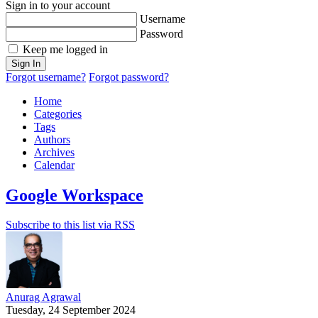
Sign in to your account
Username
Password
Keep me logged in
Sign In
Forgot username?
Forgot password?
Home
Categories
Tags
Authors
Archives
Calendar
Google Workspace
Subscribe to this list via RSS
Anurag Agrawal
Tuesday, 24 September 2024