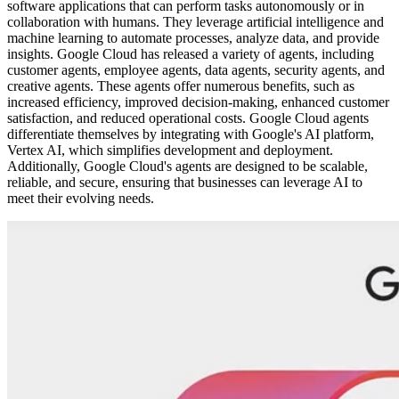
software applications that can perform tasks autonomously or in
collaboration with humans. They leverage artificial intelligence and
machine learning to automate processes, analyze data, and provide
insights. Google Cloud has released a variety of agents, including
customer agents, employee agents, data agents, security agents, and
creative agents. These agents offer numerous benefits, such as
increased efficiency, improved decision-making, enhanced customer
satisfaction, and reduced operational costs. Google Cloud agents
differentiate themselves by integrating with Google's AI platform,
Vertex AI, which simplifies development and deployment.
Additionally, Google Cloud's agents are designed to be scalable,
reliable, and secure, ensuring that businesses can leverage AI to
meet their evolving needs.