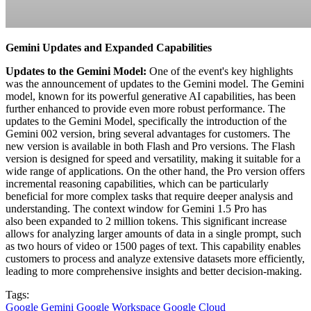
Gemini Updates and Expanded Capabilities
Updates to the Gemini Model:
One of the event's key highlights
was the announcement of updates to the Gemini model. The Gemini
model, known for its powerful generative AI capabilities, has been
further enhanced to provide even more robust performance. The
updates to the Gemini Model, specifically the introduction of the
Gemini 002 version, bring several advantages for customers. The
new version is available in both Flash and Pro versions. The Flash
version is designed for speed and versatility, making it suitable for a
wide range of applications. On the other hand, the Pro version offers
incremental reasoning capabilities, which can be particularly
beneficial for more complex tasks that require deeper analysis and
understanding. The context window for Gemini 1.5 Pro has
also been expanded to 2 million tokens. This significant increase
allows for analyzing larger amounts of data in a single prompt, such
as two hours of video or 1500 pages of text. This capability enables
customers to process and analyze extensive datasets more efficiently,
leading to more comprehensive insights and better decision-making.
Tags:
Google Gemini
Google Workspace
Google Cloud