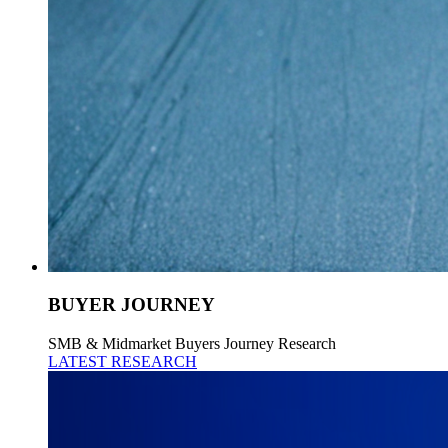
BUYER JOURNEY
SMB & Midmarket Buyers Journey Research
LATEST RESEARCH