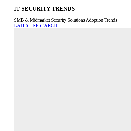
IT SECURITY TRENDS
SMB & Midmarket Security Solutions Adoption Trends
LATEST RESEARCH