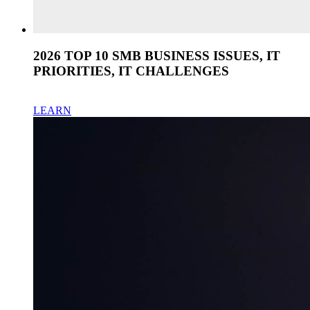
2026 TOP 10 SMB BUSINESS ISSUES, IT
PRIORITIES, IT CHALLENGES
LEARN