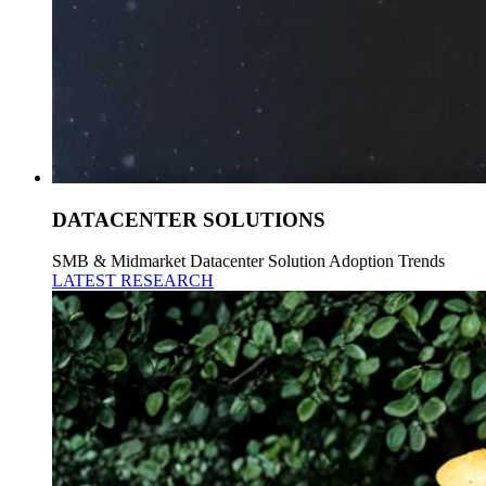
DATACENTER SOLUTIONS
SMB & Midmarket Datacenter Solution Adoption Trends
LATEST RESEARCH