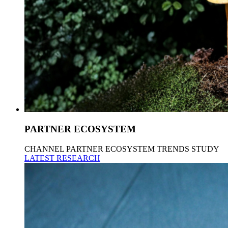
PARTNER ECOSYSTEM
CHANNEL PARTNER ECOSYSTEM TRENDS STUDY
LATEST RESEARCH