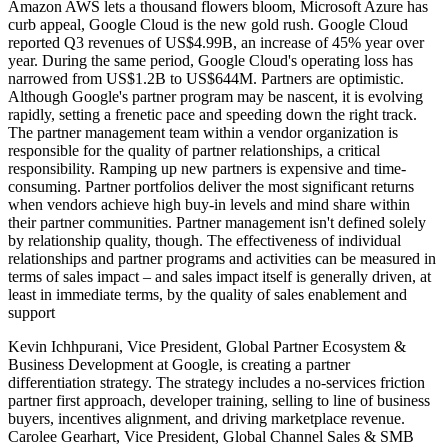
Amazon AWS lets a thousand flowers bloom, Microsoft Azure has
curb appeal, Google Cloud is the new gold rush. Google Cloud
reported Q3 revenues of US$4.99B, an increase of 45% year over
year. During the same period, Google Cloud's operating loss has
narrowed from US$1.2B to US$644M. Partners are optimistic.
Although Google's partner program may be nascent, it is evolving
rapidly, setting a frenetic pace and speeding down the right track.
The partner management team within a vendor organization is
responsible for the quality of partner relationships, a critical
responsibility. Ramping up new partners is expensive and time-
consuming. Partner portfolios deliver the most significant returns
when vendors achieve high buy-in levels and mind share within
their partner communities. Partner management isn't defined solely
by relationship quality, though. The effectiveness of individual
relationships and partner programs and activities can be measured in
terms of sales impact – and sales impact itself is generally driven, at
least in immediate terms, by the quality of sales enablement and
support
Kevin Ichhpurani, Vice President, Global Partner Ecosystem &
Business Development at Google, is creating a partner
differentiation strategy. The strategy includes a no-services friction
partner first approach, developer training, selling to line of business
buyers, incentives alignment, and driving marketplace revenue.
Carolee Gearhart, Vice President, Global Channel Sales & SMB