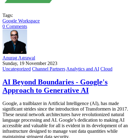
Tags:
Google Workspace
0 Comments
Anurag Agrawal
Sunday, 19 November 2023
Uncategorized
Channel Partners
Analytics and AI
Cloud
AI Beyond Boundaries - Google's
Approach to Generative AI
Google, a trailblazer in Artificial Intelligence (AI), has made
significant strides since the introduction of Transformers in 2017.
These neural network architectures have revolutionized natural
language processing and AI. Google’s dedication to making AI
accessible and valuable for all is evident in its development of an
infrastructure designed to manage vast data quantities while
maintaining stringent data security.