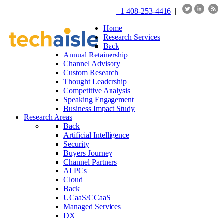
+1 408-253-4416
|
Home
Research Services
Back
Annual Retainership
Channel Advisory
Custom Research
Thought Leadership
Competitive Analysis
Speaking Engagement
Business Impact Study
Research Areas
Back
Artificial Intelligence
Security
Buyers Journey
Channel Partners
AI PCs
Cloud
Back
UCaaS/CCaaS
Managed Services
DX