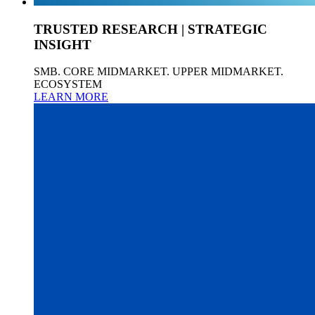
TRUSTED RESEARCH | STRATEGIC
INSIGHT
SMB. CORE MIDMARKET. UPPER MIDMARKET.
ECOSYSTEM
LEARN MORE