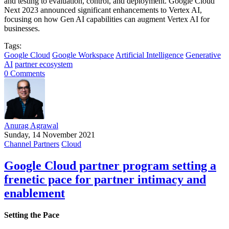
and testing to evaluation, control, and deployment. Google Cloud
Next 2023 announced significant enhancements to Vertex AI,
focusing on how Gen AI capabilities can augment Vertex AI for
businesses.
Tags:
Google Cloud
Google Workspace
Artificial Intelligence
Generative
AI
partner ecosystem
0 Comments
Anurag Agrawal
Sunday, 14 November 2021
Channel Partners
Cloud
Google Cloud partner program setting a
frenetic pace for partner intimacy and
enablement
Setting the Pace