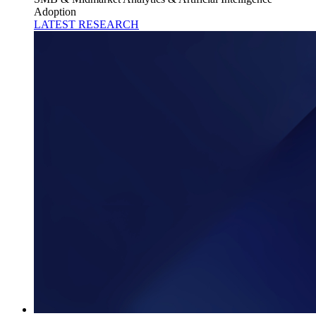
Adoption
LATEST RESEARCH