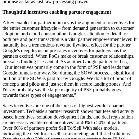
promise as far as just raw processing power."
Thoughtful incentives enabling partner engagement
A key enabler for partner intimacy is the alignment of incentives for
the entire customer lifecycle – from demand generation to customer
adoption and cloud consumption. Google's attention to detail for
both pre-and post-transaction is a vital partner empowerment lever. It
naturally has a tremendous revenue flywheel effect for the partner.
Google's deep focus on pre-sales incentives for partners has the
partners excited. When PoCs make or break customer relationships,
pre-sales funding is essential. As another Google partner told us,
"Our incentives primarily come in the form of PSF and leads that
Google funnels our way. So, during the SOW process, a significant
portion of the SOW is paid for by Google. We do a lot of proof of
concepts and pilots and just set them in secure landing zones. And
I'd say probably say the large majority of PSF probably goes
towards those types of engagements."
Sales incentives are one of the areas of highest vendor channel
investment. Techaisle's partner research shows that fees and activity-
based incentives, solution development funds, and deal registration
are necessary enablement incentives for 40% to 50% of partners.
Over 60% of partners prefer Sell To/Sell With sales models,
indicating the need for co-sell, co-marketing, and IP-led solutions.