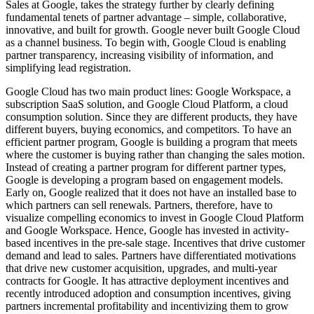
Sales at Google, takes the strategy further by clearly defining
fundamental tenets of partner advantage – simple, collaborative,
innovative, and built for growth. Google never built Google Cloud
as a channel business. To begin with, Google Cloud is enabling
partner transparency, increasing visibility of information, and
simplifying lead registration.
Google Cloud has two main product lines: Google Workspace, a
subscription SaaS solution, and Google Cloud Platform, a cloud
consumption solution. Since they are different products, they have
different buyers, buying economics, and competitors. To have an
efficient partner program, Google is building a program that meets
where the customer is buying rather than changing the sales motion.
Instead of creating a partner program for different partner types,
Google is developing a program based on engagement models.
Early on, Google realized that it does not have an installed base to
which partners can sell renewals. Partners, therefore, have to
visualize compelling economics to invest in Google Cloud Platform
and Google Workspace. Hence, Google has invested in activity-
based incentives in the pre-sale stage. Incentives that drive customer
demand and lead to sales. Partners have differentiated motivations
that drive new customer acquisition, upgrades, and multi-year
contracts for Google. It has attractive deployment incentives and
recently introduced adoption and consumption incentives, giving
partners incremental profitability and incentivizing them to grow