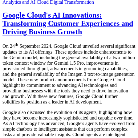
Analytics and AI
Cloud
Digital Transformation
Google Cloud's AI Innovations:
Transforming Customer Experiences and
Driving Business Growth
th
On 24
September 2024, Google Cloud unveiled several significant
updates to its AI offerings. These updates include enhancements to
the Gemini model, including the general availability of a two million
token context window for Gemini 1.5 Pro, improvements in
provisioned throughput, advancements in grounding capabilities,
and the general availability of the Imagen 3 text-to-image generation
model. These new product announcements from Google Cloud
highlight its commitment to advancing AI technologies and
providing businesses with the tools they need to drive innovation
and growth. With these new features, Google Cloud further
solidifies its position as a leader in AI development.
Google also discussed the evolution of its agents, highlighting how
they have become increasingly sophisticated and capable over time.
As AI technology has advanced, Google's agents have evolved from
simple chatbots to intelligent assistants that can perform complex
tasks and provide valuable insights. Cloud agents are intelligent