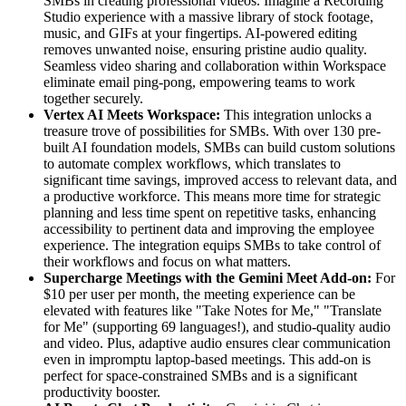
SMBs in creating professional videos. Imagine a Recording
Studio experience with a massive library of stock footage,
music, and GIFs at your fingertips. AI-powered editing
removes unwanted noise, ensuring pristine audio quality.
Seamless video sharing and collaboration within Workspace
eliminate email ping-pong, empowering teams to work
together securely.
Vertex AI Meets Workspace:
This integration unlocks a
treasure trove of possibilities for SMBs. With over 130 pre-
built AI foundation models, SMBs can build custom solutions
to automate complex workflows, which translates to
significant time savings, improved access to relevant data, and
a productive workforce. This means more time for strategic
planning and less time spent on repetitive tasks, enhancing
accessibility to pertinent data and improving the employee
experience. The integration equips SMBs to take control of
their workflows and focus on what matters.
Supercharge Meetings with the Gemini Meet Add-on:
For
$10 per user per month, the meeting experience can be
elevated with features like "Take Notes for Me," "Translate
for Me" (supporting 69 languages!), and studio-quality audio
and video. Plus, adaptive audio ensures clear communication
even in impromptu laptop-based meetings. This add-on is
perfect for space-constrained SMBs and is a significant
productivity booster.