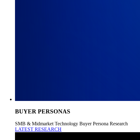
BUYER PERSONAS
SMB & Midmarket Technology Buyer Persona Research
LATEST RESEARCH