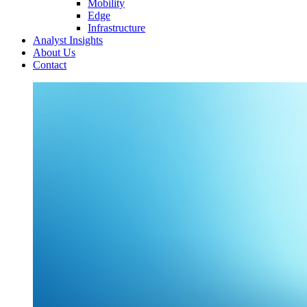
Mobility
Edge
Infrastructure
Analyst Insights
About Us
Contact