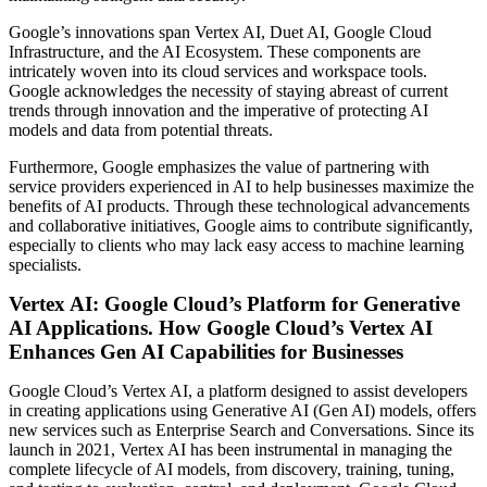
Google’s innovations span Vertex AI, Duet AI, Google Cloud
Infrastructure, and the AI Ecosystem. These components are
intricately woven into its cloud services and workspace tools.
Google acknowledges the necessity of staying abreast of current
trends through innovation and the imperative of protecting AI
models and data from potential threats.
Furthermore, Google emphasizes the value of partnering with
service providers experienced in AI to help businesses maximize the
benefits of AI products. Through these technological advancements
and collaborative initiatives, Google aims to contribute significantly,
especially to clients who may lack easy access to machine learning
specialists.
Vertex AI: Google Cloud’s Platform for Generative
AI Applications. How Google Cloud’s Vertex AI
Enhances Gen AI Capabilities for Businesses
Google Cloud’s Vertex AI, a platform designed to assist developers
in creating applications using Generative AI (Gen AI) models, offers
new services such as Enterprise Search and Conversations. Since its
launch in 2021, Vertex AI has been instrumental in managing the
complete lifecycle of AI models, from discovery, training, tuning,