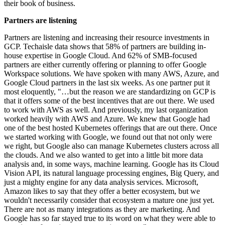
their book of business.
Partners are listening
Partners are listening and increasing their resource investments in
GCP. Techaisle data shows that 58% of partners are building in-
house expertise in Google Cloud. And 62% of SMB-focused
partners are either currently offering or planning to offer Google
Workspace solutions. We have spoken with many AWS, Azure, and
Google Cloud partners in the last six weeks. As one partner put it
most eloquently, "…but the reason we are standardizing on GCP is
that it offers some of the best incentives that are out there. We used
to work with AWS as well. And previously, my last organization
worked heavily with AWS and Azure. We knew that Google had
one of the best hosted Kubernetes offerings that are out there. Once
we started working with Google, we found out that not only were
we right, but Google also can manage Kubernetes clusters across all
the clouds. And we also wanted to get into a little bit more data
analysis and, in some ways, machine learning. Google has its Cloud
Vision API, its natural language processing engines, Big Query, and
just a mighty engine for any data analysis services. Microsoft,
Amazon likes to say that they offer a better ecosystem, but we
wouldn't necessarily consider that ecosystem a mature one just yet.
There are not as many integrations as they are marketing. And
Google has so far stayed true to its word on what they were able to