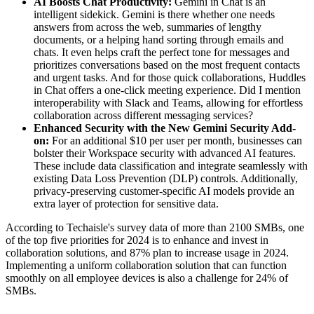
AI Boosts Chat Productivity:
Gemini in Chat is an
intelligent sidekick. Gemini is there whether one needs
answers from across the web, summaries of lengthy
documents, or a helping hand sorting through emails and
chats. It even helps craft the perfect tone for messages and
prioritizes conversations based on the most frequent contacts
and urgent tasks. And for those quick collaborations, Huddles
in Chat offers a one-click meeting experience. Did I mention
interoperability with Slack and Teams, allowing for effortless
collaboration across different messaging services?
Enhanced Security with the New Gemini Security Add-
on:
For an additional $10 per user per month, businesses can
bolster their Workspace security with advanced AI features.
These include data classification and integrate seamlessly with
existing Data Loss Prevention (DLP) controls. Additionally,
privacy-preserving customer-specific AI models provide an
extra layer of protection for sensitive data.
According to Techaisle's survey data of more than 2100 SMBs, one
of the top five priorities for 2024 is to enhance and invest in
collaboration solutions, and 87% plan to increase usage in 2024.
Implementing a uniform collaboration solution that can function
smoothly on all employee devices is also a challenge for 24% of
SMBs.