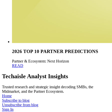
2026 TOP 10 PARTNER PREDICTIONS
Partner & Ecosystem: Next Horizon
READ
Techaisle Analyst Insights
Trusted research and strategic insight decoding SMBs, the
Midmarket, and the Partner Ecosystem.
Home
Subscribe to blog
Unsubscribe from blog
Sign In