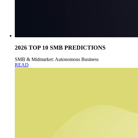
2026 TOP 10 SMB PREDICTIONS
SMB & Midmarket: Autonomous Business
READ