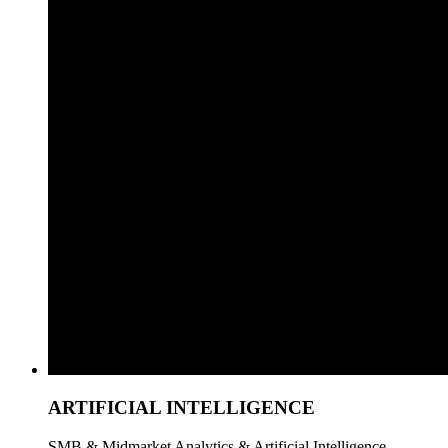
ARTIFICIAL INTELLIGENCE
SMB & Midmarket Analytics & Artificial Intelligence