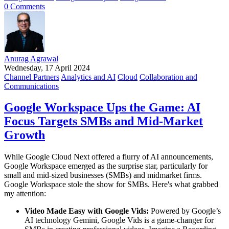
0 Comments
Anurag Agrawal
Wednesday, 17 April 2024
Channel Partners
Analytics and AI
Cloud
Collaboration and
Communications
Google Workspace Ups the Game: AI
Focus Targets SMBs and Mid-Market
Growth
While Google Cloud Next offered a flurry of AI announcements,
Google Workspace emerged as the surprise star, particularly for
small and mid-sized businesses (SMBs) and midmarket firms.
Google Workspace stole the show for SMBs. Here's what grabbed
my attention:
Video Made Easy with Google Vids:
Powered by Google’s
AI technology Gemini, Google Vids is a game-changer for