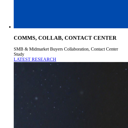
COMMS, COLLAB, CONTACT CENTER
SMB & Midmarket Buyers Collaboration, Contact Center
Study
LATEST RESEARCH