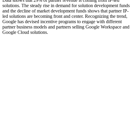
Data shows that 29% of partner revenue is coming from IP-led
solutions. The steady rise in demand for solution development funds
and the decline of market development funds shows that partner IP-
led solutions are becoming front and center. Recognizing the trend,
Google has devised incentive programs to engage with different
partner business models and partners selling Google Workspace and
Google Cloud solutions.